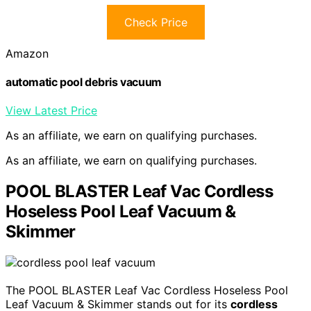
Check Price
Amazon
automatic pool debris vacuum
View Latest Price
As an affiliate, we earn on qualifying purchases.
As an affiliate, we earn on qualifying purchases.
POOL BLASTER Leaf Vac Cordless
Hoseless Pool Leaf Vacuum &
Skimmer
The POOL BLASTER Leaf Vac Cordless Hoseless Pool
Leaf Vacuum & Skimmer stands out for its
cordless