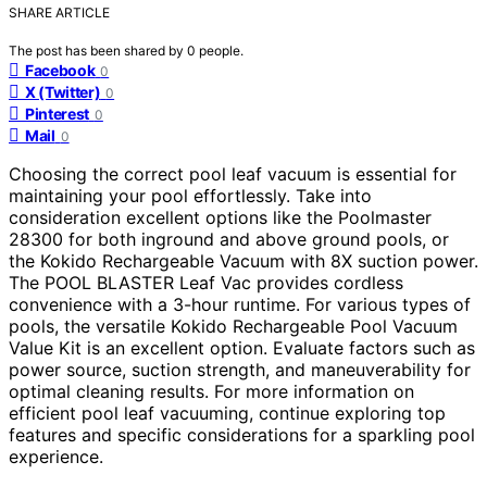
SHARE ARTICLE
The post has been shared by
0
people.
Facebook
0
X (Twitter)
0
Pinterest
0
Mail
0
Choosing the correct pool leaf vacuum is essential for
maintaining your pool effortlessly. Take into
consideration excellent options like the Poolmaster
28300 for both inground and above ground pools, or
the Kokido Rechargeable Vacuum with 8X suction power.
The POOL BLASTER Leaf Vac provides cordless
convenience with a 3-hour runtime. For various types of
pools, the versatile Kokido Rechargeable Pool Vacuum
Value Kit is an excellent option. Evaluate factors such as
power source, suction strength, and maneuverability for
optimal cleaning results. For more information on
efficient pool leaf vacuuming, continue exploring top
features and specific considerations for a sparkling pool
experience.