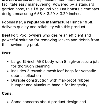
facilitate easy maneuvering. Powered by a standard
garden hose, this 1.8-pound vacuum boasts a compact
design measuring 6.58 x 3.29 x 3.29 inches.
Poolmaster, a
reputable manufacturer since 1958
,
delivers quality and reliability with this product.
Best For:
Pool owners who desire an efficient and
powerful solution for removing leaves and debris from
their swimming pool.
Pros:
Large 15-inch ABS body with 8 high-pressure jets
for thorough cleaning
Includes 2 reusable mesh leaf bags for versatile
debris collection
Durable construction with mar-proof rubber
bumper and aluminum handle for longevity
Cons:
Some concerns about product design and