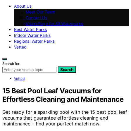
About Us
Meet Our Team
Contact Us
Vision Page for All Waterparks
Best Water Parks
Indoor Water Parks
Regional Water Parks
Vetted
Search for:
Search
Vetted
15 Best Pool Leaf Vacuums for
Effortless Cleaning and Maintenance
Get ready for a sparkling pool with the 15 best pool leaf
vacuums that guarantee effortless cleaning and
maintenance – find your perfect match now!