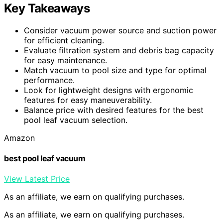
Key Takeaways
Consider vacuum power source and suction power
for efficient cleaning.
Evaluate filtration system and debris bag capacity
for easy maintenance.
Match vacuum to pool size and type for optimal
performance.
Look for lightweight designs with ergonomic
features for easy maneuverability.
Balance price with desired features for the best
pool leaf vacuum selection.
Amazon
best pool leaf vacuum
View Latest Price
As an affiliate, we earn on qualifying purchases.
As an affiliate, we earn on qualifying purchases.