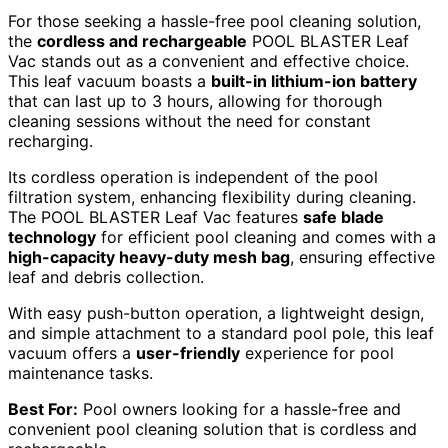
For those seeking a hassle-free pool cleaning solution,
the
cordless and rechargeable
POOL BLASTER Leaf
Vac stands out as a convenient and effective choice.
This leaf vacuum boasts a
built-in lithium-ion battery
that can last up to 3 hours, allowing for thorough
cleaning sessions without the need for constant
recharging.
Its cordless operation is independent of the pool
filtration system, enhancing flexibility during cleaning.
The POOL BLASTER Leaf Vac features
safe blade
technology
for efficient pool cleaning and comes with a
high-capacity heavy-duty mesh bag
, ensuring effective
leaf and debris collection.
With easy push-button operation, a lightweight design,
and simple attachment to a standard pool pole, this leaf
vacuum offers a
user-friendly
experience for pool
maintenance tasks.
Best For:
Pool owners looking for a hassle-free and
convenient pool cleaning solution that is cordless and