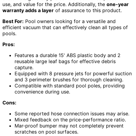
use, and value for the price. Additionally, the
one-year
warranty adds a layer
of assurance to this product.
Best For:
Pool owners looking for a versatile and
efficient vacuum that can effectively clean all types of
pools.
Pros:
Features a durable 15' ABS plastic body and 2
reusable large leaf bags for effective debris
capture.
Equipped with 8 pressure jets for powerful suction
and 3 perimeter brushes for thorough cleaning.
Compatible with standard pool poles, providing
convenience during use.
Cons:
Some reported hose connection issues may arise.
Mixed feedback on the price-performance ratio.
Mar-proof bumper may not completely prevent
scratches on pool surfaces.