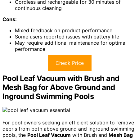
Cordless and rechargeable for 30 minutes of
continuous cleaning
Cons:
Mixed feedback on product performance
Some users reported issues with battery life
May require additional maintenance for optimal
performance
Check Price
Pool Leaf Vacuum with Brush and
Mesh Bag for Above Ground and
Inground Swimming Pools
For pool owners seeking an efficient solution to remove
debris from both above ground and inground swimming
pools, the
Pool Leaf Vacuum
with Brush and
Mesh Bag