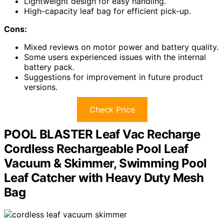
Lightweight design for easy handling.
High-capacity leaf bag for efficient pick-up.
Cons:
Mixed reviews on motor power and battery quality.
Some users experienced issues with the internal
battery pack.
Suggestions for improvement in future product
versions.
Check Price
POOL BLASTER Leaf Vac Recharge
Cordless Rechargeable Pool Leaf
Vacuum & Skimmer, Swimming Pool
Leaf Catcher with Heavy Duty Mesh
Bag