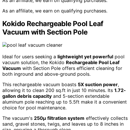
As an affiliate, we earn on qualifying purchases.
As an affiliate, we earn on qualifying purchases.
Kokido Rechargeable Pool Leaf
Vacuum with Section Pole
Ideal for users seeking a
lightweight yet powerful
pool
vacuum solution, the Kokido
Rechargeable Pool Leaf
Vacuum
with Section Pole offers efficient cleaning for
both inground and above-ground pools.
This rechargeable vacuum boasts
5X suction power
,
allowing it to clean 200 sq.ft in just 10 minutes. Its
1.72-
gallon debris capacity
and 5-section extendable
aluminum pole reaching up to 5.5ft make it a convenient
choice for pool maintenance.
The vacuum's
250µ filtration system
effectively collects
sand, gravel stones, twigs, and leaves up to 8 inches in
size, ensuring a thorough clean.