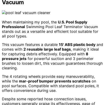
Vacuum
When maintaining my pool, the
U.S. Pool Supply
Professional
Swimming Pool Leaf Terminator Vacuum
stands out as a versatile and efficient tool suitable for
all pool types.
This vacuum features a durable
15' ABS plastic body
and
comes with
2 reusable large leaf bags
, making it ideal
for capturing debris effectively. Equipped with
8
pressure jets
for powerful suction and 3 perimeter
brushes to loosen dirt, this vacuum guarantees thorough
cleaning.
The 4 rotating wheels provide easy maneuverability,
while the
mar-proof bumper prevents scratches
on
pool surfaces. Compatible with standard pool poles, it
offers convenience during use.
Despite some reported hose connection issues,
customers generally praise its effectiveness, ease of