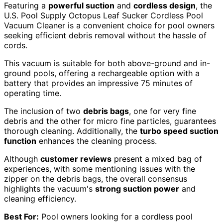
Featuring a
powerful suction
and
cordless design
, the
U.S. Pool Supply Octopus Leaf Sucker Cordless Pool
Vacuum Cleaner is a convenient choice for pool owners
seeking efficient debris removal without the hassle of
cords.
This vacuum is suitable for both above-ground and in-
ground pools, offering a rechargeable option with a
battery that provides an impressive 75 minutes of
operating time.
The inclusion of two
debris bags
, one for very fine
debris and the other for micro fine particles, guarantees
thorough cleaning. Additionally, the
turbo speed suction
function
enhances the cleaning process.
Although
customer reviews
present a mixed bag of
experiences, with some mentioning issues with the
zipper on the debris bags, the overall consensus
highlights the vacuum's
strong suction power
and
cleaning efficiency.
Best For:
Pool owners looking for a cordless pool