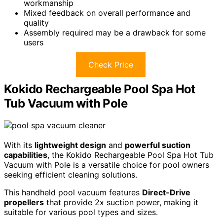
workmanship
Mixed feedback on overall performance and
quality
Assembly required may be a drawback for some
users
Check Price
Kokido Rechargeable Pool Spa Hot
Tub Vacuum with Pole
With its
lightweight design
and
powerful suction
capabilities
, the Kokido Rechargeable Pool Spa Hot Tub
Vacuum with Pole is a versatile choice for pool owners
seeking efficient cleaning solutions.
This handheld pool vacuum features
Direct-Drive
propellers
that provide 2x suction power, making it
suitable for various pool types and sizes.