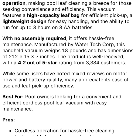
operation
, making pool leaf cleaning a breeze for those
seeking convenience and efficiency. This vacuum
features a
high-capacity leaf bag
for efficient pick-up, a
lightweight design
for easy handling, and the ability to
run for up to 3 hours on 8 AA batteries.
With
no assembly required
, it offers hassle-free
maintenance. Manufactured by Water Tech Corp, this
handheld vacuum weighs 1.8 pounds and has dimensions
of 21.2 x 15 x 7 inches. The product is well-received,
with a
4.2 out of 5-star
rating from 3,384 customers.
While some users have noted mixed reviews on motor
power and battery quality, many appreciate its ease of
use and leaf pick-up efficiency.
Best For:
Pool owners looking for a convenient and
efficient cordless pool leaf vacuum with easy
maintenance.
Pros:
Cordless operation for hassle-free cleaning.