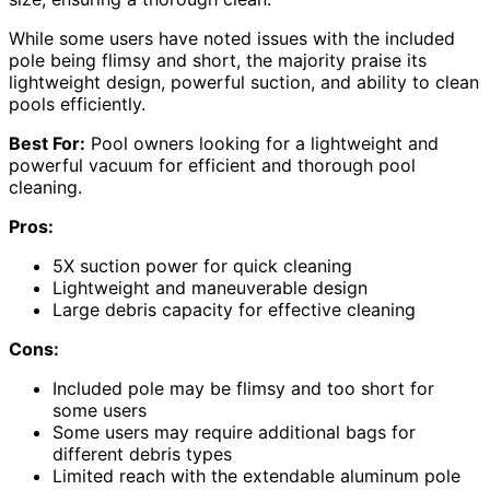
While some users have noted issues with the included
pole being flimsy and short, the majority praise its
lightweight design, powerful suction, and ability to clean
pools efficiently.
Best For:
Pool owners looking for a lightweight and
powerful vacuum for efficient and thorough pool
cleaning.
Pros:
5X suction power for quick cleaning
Lightweight and maneuverable design
Large debris capacity for effective cleaning
Cons:
Included pole may be flimsy and too short for
some users
Some users may require additional bags for
different debris types
Limited reach with the extendable aluminum pole