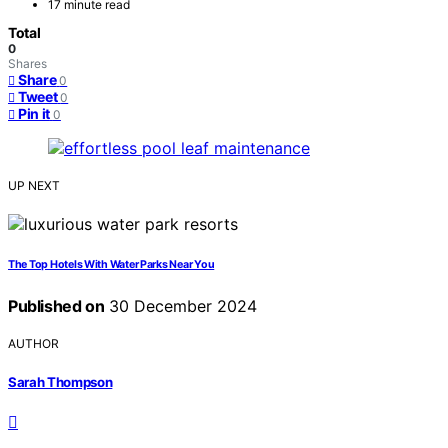
17 minute read
Total
0
Shares
Share
0
Tweet
0
Pin it
0
UP NEXT
The Top Hotels With Water Parks Near You
Published on
30 December 2024
AUTHOR
Sarah Thompson