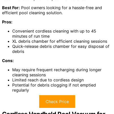
Best For:
Pool owners looking for a hassle-free and
efficient pool cleaning solution.
Pros:
Convenient cordless cleaning with up to 45
minutes of run time
XL debris chamber for efficient cleaning sessions
Quick-release debris chamber for easy disposal of
debris
Cons:
May require frequent recharging during longer
cleaning sessions
Limited reach due to cordless design
Potential for debris clogging if not emptied
regularly
Check Price