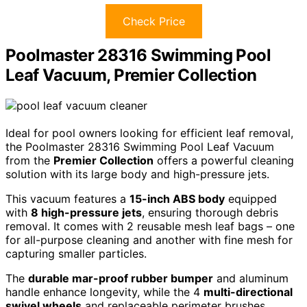
Check Price
Poolmaster 28316 Swimming Pool
Leaf Vacuum, Premier Collection
Ideal for pool owners looking for efficient leaf removal,
the Poolmaster 28316 Swimming Pool Leaf Vacuum
from the
Premier Collection
offers a powerful cleaning
solution with its large body and high-pressure jets.
This vacuum features a
15-inch ABS body
equipped
with
8 high-pressure jets
, ensuring thorough debris
removal. It comes with 2 reusable mesh leaf bags – one
for all-purpose cleaning and another with fine mesh for
capturing smaller particles.
The
durable mar-proof rubber bumper
and aluminum
handle enhance longevity, while the 4
multi-directional
swivel wheels
and replaceable perimeter brushes