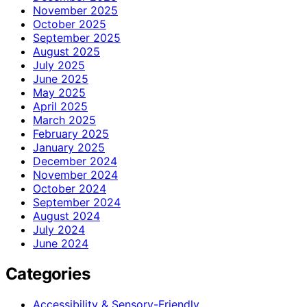
November 2025
October 2025
September 2025
August 2025
July 2025
June 2025
May 2025
April 2025
March 2025
February 2025
January 2025
December 2024
November 2024
October 2024
September 2024
August 2024
July 2024
June 2024
Categories
Accessibility & Sensory-Friendly