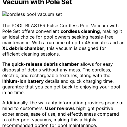
Vacuum with Pole Set
The POOL BLASTER Pulse Cordless Pool Vacuum with
Pole Set offers convenient
cordless cleaning
, making it
an ideal choice for pool owners seeking hassle-free
maintenance. With a run time of up to 45 minutes and an
XL debris chamber
, this vacuum is designed for
efficient cleaning sessions.
The
quick-release debris chamber
allows for easy
disposal of debris without any mess. The cordless,
electric, and rechargeable features, along with the
lithium-ion battery
details and quick charging time,
guarantee that you can get back to enjoying your pool
in no time.
Additionally, the warranty information provides peace of
mind to customers.
User reviews
highlight positive
experiences, ease of use, and effectiveness compared
to other pool vacuums, making this a highly
recommended option for pool maintenance.