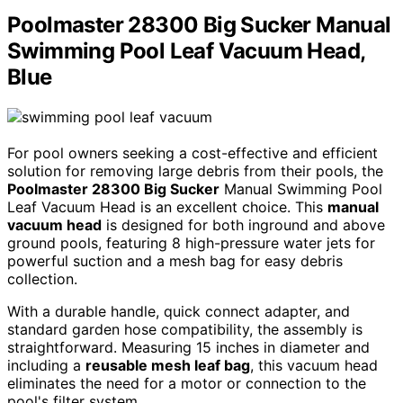
Poolmaster 28300 Big Sucker Manual
Swimming Pool Leaf Vacuum Head,
Blue
For pool owners seeking a cost-effective and efficient
solution for removing large debris from their pools, the
Poolmaster 28300 Big Sucker
Manual Swimming Pool
Leaf Vacuum Head is an excellent choice. This
manual
vacuum head
is designed for both inground and above
ground pools, featuring 8 high-pressure water jets for
powerful suction and a mesh bag for easy debris
collection.
With a durable handle, quick connect adapter, and
standard garden hose compatibility, the assembly is
straightforward. Measuring 15 inches in diameter and
including a
reusable mesh leaf bag
, this vacuum head
eliminates the need for a motor or connection to the
pool's filter system.