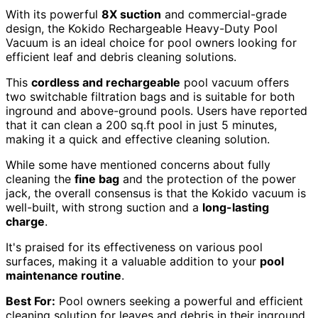
With its powerful
8X suction
and commercial-grade
design, the Kokido Rechargeable Heavy-Duty Pool
Vacuum is an ideal choice for pool owners looking for
efficient leaf and debris cleaning solutions.
This
cordless and rechargeable
pool vacuum offers
two switchable filtration bags and is suitable for both
inground and above-ground pools. Users have reported
that it can clean a 200 sq.ft pool in just 5 minutes,
making it a quick and effective cleaning solution.
While some have mentioned concerns about fully
cleaning the
fine bag
and the protection of the power
jack, the overall consensus is that the Kokido vacuum is
well-built, with strong suction and a
long-lasting
charge
.
It's praised for its effectiveness on various pool
surfaces, making it a valuable addition to your
pool
maintenance routine
.
Best For:
Pool owners seeking a powerful and efficient
cleaning solution for leaves and debris in their inground