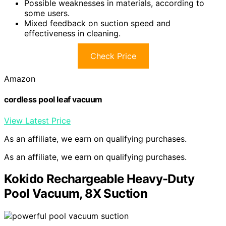
Possible weaknesses in materials, according to
some users.
Mixed feedback on suction speed and
effectiveness in cleaning.
Check Price
Amazon
cordless pool leaf vacuum
View Latest Price
As an affiliate, we earn on qualifying purchases.
As an affiliate, we earn on qualifying purchases.
Kokido Rechargeable Heavy-Duty
Pool Vacuum, 8X Suction