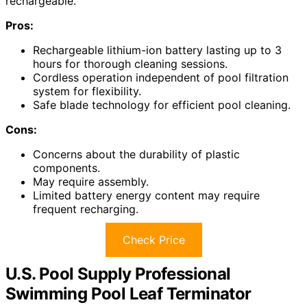
rechargeable.
Pros:
Rechargeable lithium-ion battery lasting up to 3
hours for thorough cleaning sessions.
Cordless operation independent of pool filtration
system for flexibility.
Safe blade technology for efficient pool cleaning.
Cons:
Concerns about the durability of plastic
components.
May require assembly.
Limited battery energy content may require
frequent recharging.
Check Price
U.S. Pool Supply Professional
Swimming Pool Leaf Terminator