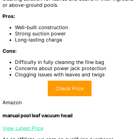
or above-ground pools.
Pros:
Well-built construction
Strong suction power
Long-lasting charge
Cons:
Difficulty in fully cleaning the fine bag
Concerns about power jack protection
Clogging issues with leaves and twigs
Check Price
Amazon
manual pool leaf vacuum head
View Latest Price