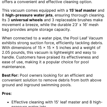
offers a convenient and effective cleaning option.
This vacuum comes equipped with a
15' leaf master
and
8
high-pressure water jets
, ensuring thorough cleaning.
Its 3
universal wheels
and 3 replaceable brushes make
movement a breeze, while the durable 23' x 16' mesh
bag provides ample storage capacity.
When connected to a water pipe, the Pool Leaf Vacuum
exhibits strong suction force, efficiently tackling debris.
With dimensions of 15 x 15 x 5 inches and a weight of
2.05 pounds, this vacuum is lightweight and easy to
handle. Customers have praised its effectiveness and
ease of use, making it a popular choice for pool
maintenance.
Best For:
Pool owners looking for an efficient and
convenient solution to remove debris from both above
ground and inground swimming pools.
Pros:
Effective cleaning with 15' leaf master and 8 high-
pressure water jets