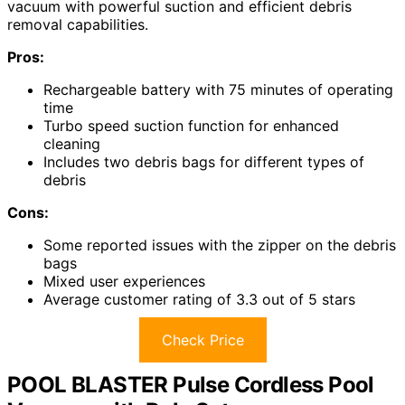
vacuum with powerful suction and efficient debris
removal capabilities.
Pros:
Rechargeable battery with 75 minutes of operating
time
Turbo speed suction function for enhanced
cleaning
Includes two debris bags for different types of
debris
Cons:
Some reported issues with the zipper on the debris
bags
Mixed user experiences
Average customer rating of 3.3 out of 5 stars
Check Price
POOL BLASTER Pulse Cordless Pool