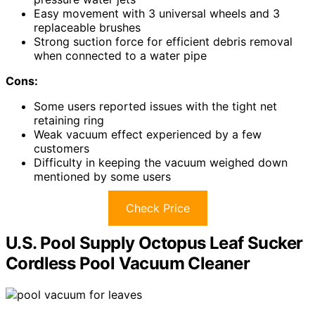
Easy movement with 3 universal wheels and 3
replaceable brushes
Strong suction force for efficient debris removal
when connected to a water pipe
Cons:
Some users reported issues with the tight net
retaining ring
Weak vacuum effect experienced by a few
customers
Difficulty in keeping the vacuum weighed down
mentioned by some users
Check Price
U.S. Pool Supply Octopus Leaf Sucker
Cordless Pool Vacuum Cleaner