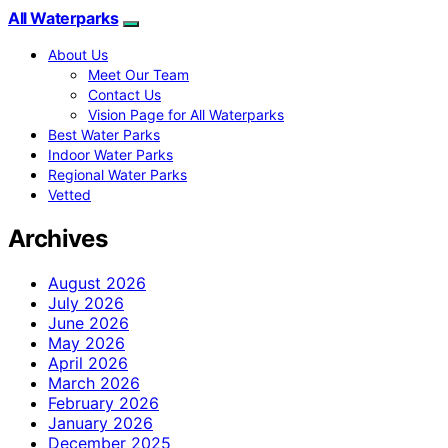
All Waterparks
About Us
Meet Our Team
Contact Us
Vision Page for All Waterparks
Best Water Parks
Indoor Water Parks
Regional Water Parks
Vetted
Archives
August 2026
July 2026
June 2026
May 2026
April 2026
March 2026
February 2026
January 2026
December 2025