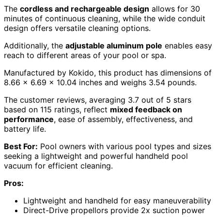
The
cordless and rechargeable design
allows for 30
minutes of continuous cleaning, while the wide conduit
design offers versatile cleaning options.
Additionally, the
adjustable aluminum pole
enables easy
reach to different areas of your pool or spa.
Manufactured by Kokido, this product has dimensions of
8.66 x 6.69 x 10.04 inches and weighs 3.54 pounds.
The customer reviews, averaging 3.7 out of 5 stars
based on 115 ratings, reflect
mixed feedback on
performance
, ease of assembly, effectiveness, and
battery life.
Best For:
Pool owners with various pool types and sizes
seeking a lightweight and powerful handheld pool
vacuum for efficient cleaning.
Pros:
Lightweight and handheld for easy maneuverability
Direct-Drive propellors provide 2x suction power