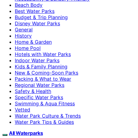
Beach Body
Best Water Parks
Budget & Trip Planning
Disney Water Parks
General
History
Home & Garden
Home Pool
Hotels with Water Parks
Indoor Water Parks
Kids & Family Planning
New & Coming-Soon Parks
Packing & What to Wear
Regional Water Parks
Safety & Health
Specific Water Parks
Swimming & Aqua Fitness
Vetted
Water Park Culture & Trends
Water Park Tips & Guides
All Waterparks