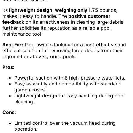
Its
lightweight design
,
weighing only 1.75
pounds,
makes it easy to handle. The
positive customer
feedback
on its effectiveness in cleaning large debris
further solidifies its reputation as a reliable pool
maintenance tool.
Best For:
Pool owners looking for a cost-effective and
efficient solution for removing large debris from their
inground or above ground pools.
Pros:
Powerful suction with 8 high-pressure water jets.
Easy assembly and compatibility with standard
garden hoses.
Lightweight design for easy handling during pool
cleaning.
Cons:
Limited control over the vacuum head during
operation.