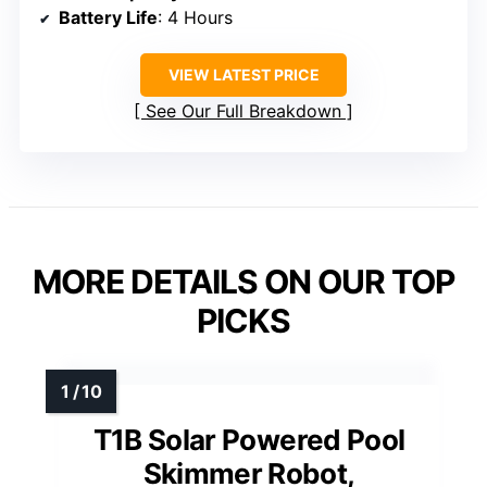
Battery Life
: 4 Hours
VIEW LATEST PRICE
See Our Full Breakdown
MORE DETAILS ON OUR TOP
PICKS
T1B Solar Powered Pool
Skimmer Robot,