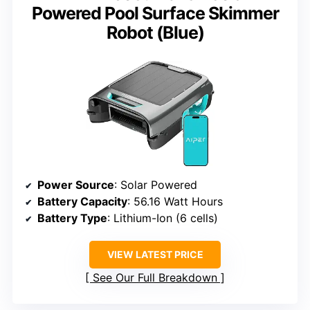
Powered Pool Surface Skimmer
Robot (Blue)
Power Source
: Solar Powered
Battery Capacity
: 56.16 Watt Hours
Battery Type
: Lithium-Ion (6 cells)
VIEW LATEST PRICE
See Our Full Breakdown