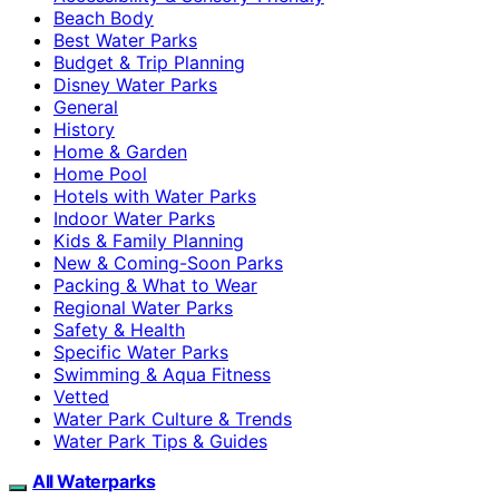
Beach Body
Best Water Parks
Budget & Trip Planning
Disney Water Parks
General
History
Home & Garden
Home Pool
Hotels with Water Parks
Indoor Water Parks
Kids & Family Planning
New & Coming-Soon Parks
Packing & What to Wear
Regional Water Parks
Safety & Health
Specific Water Parks
Swimming & Aqua Fitness
Vetted
Water Park Culture & Trends
Water Park Tips & Guides
All Waterparks