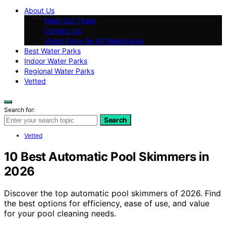
About Us
Meet Our Team
Contact Us
Vision Page for All Waterparks
Best Water Parks
Indoor Water Parks
Regional Water Parks
Vetted
Search for:
Search
Vetted
10 Best Automatic Pool Skimmers in
2026
Discover the top automatic pool skimmers of 2026. Find
the best options for efficiency, ease of use, and value
for your pool cleaning needs.