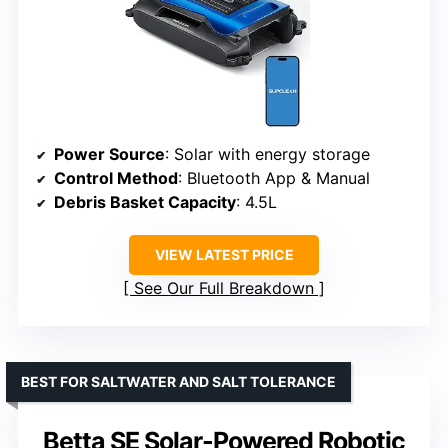
Power Source
: Solar with energy storage
Control Method
: Bluetooth App & Manual
Debris Basket Capacity
: 4.5L
VIEW LATEST PRICE
See Our Full Breakdown
BEST FOR SALTWATER AND SALT TOLERANCE
Betta SE Solar-Powered Robotic