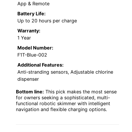
App & Remote
Battery Life:
Up to 20 hours per charge
Warranty:
1 Year
Model Number:
F1T-Blue-002
Additional Features:
Anti-stranding sensors, Adjustable chlorine
dispenser
Bottom line:
This pick makes the most sense
for owners seeking a sophisticated, multi-
functional robotic skimmer with intelligent
navigation and flexible charging options.