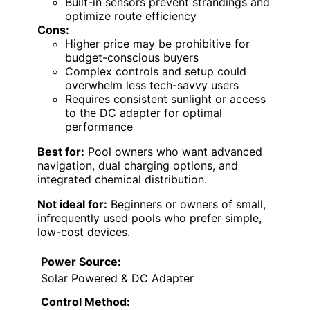
Built-in sensors prevent strandings and
optimize route efficiency
Cons:
Higher price may be prohibitive for
budget-conscious buyers
Complex controls and setup could
overwhelm less tech-savvy users
Requires consistent sunlight or access
to the DC adapter for optimal
performance
Best for:
Pool owners who want advanced
navigation, dual charging options, and
integrated chemical distribution.
Not ideal for:
Beginners or owners of small,
infrequently used pools who prefer simple,
low-cost devices.
Power Source:
Solar Powered & DC Adapter
Control Method: