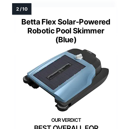
Betta Flex Solar-Powered
Robotic Pool Skimmer
(Blue)
BEST OVERALL FOR