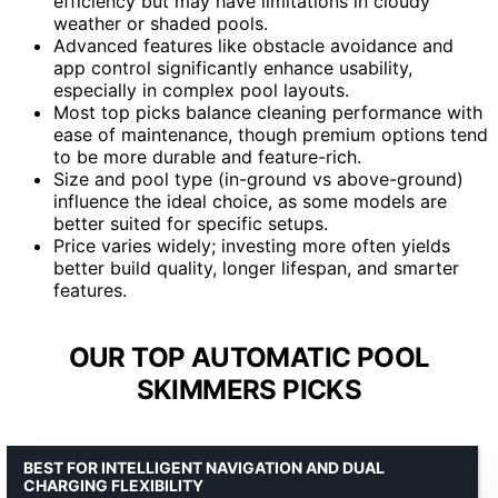
efficiency but may have limitations in cloudy
weather or shaded pools.
Advanced features like obstacle avoidance and
app control significantly enhance usability,
especially in complex pool layouts.
Most top picks balance cleaning performance with
ease of maintenance, though premium options tend
to be more durable and feature-rich.
Size and pool type (in-ground vs above-ground)
influence the ideal choice, as some models are
better suited for specific setups.
Price varies widely; investing more often yields
better build quality, longer lifespan, and smarter
features.
OUR TOP AUTOMATIC POOL
SKIMMERS PICKS
BEST FOR INTELLIGENT NAVIGATION AND DUAL
CHARGING FLEXIBILITY