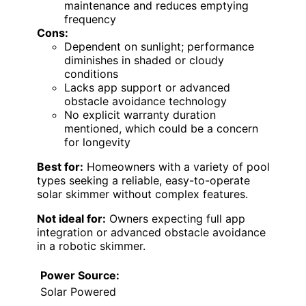
maintenance and reduces emptying
frequency
Cons:
Dependent on sunlight; performance
diminishes in shaded or cloudy
conditions
Lacks app support or advanced
obstacle avoidance technology
No explicit warranty duration
mentioned, which could be a concern
for longevity
Best for:
Homeowners with a variety of pool
types seeking a reliable, easy-to-operate
solar skimmer without complex features.
Not ideal for:
Owners expecting full app
integration or advanced obstacle avoidance
in a robotic skimmer.
Power Source:
Solar Powered