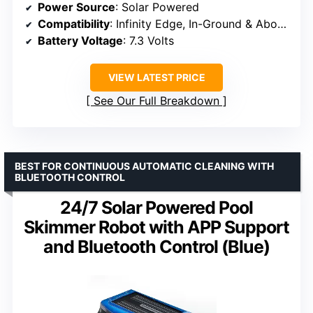
Power Source
: Solar Powered
Compatibility
: Infinity Edge, In-Ground & Above-Ground Pools
Battery Voltage
: 7.3 Volts
VIEW LATEST PRICE
See Our Full Breakdown
BEST FOR CONTINUOUS AUTOMATIC CLEANING WITH
BLUETOOTH CONTROL
24/7 Solar Powered Pool
Skimmer Robot with APP Support
and Bluetooth Control (Blue)