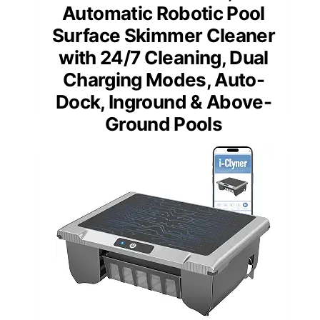
Automatic Robotic Pool
Surface Skimmer Cleaner
with 24/7 Cleaning, Dual
Charging Modes, Auto-
Dock, Inground & Above-
Ground Pools