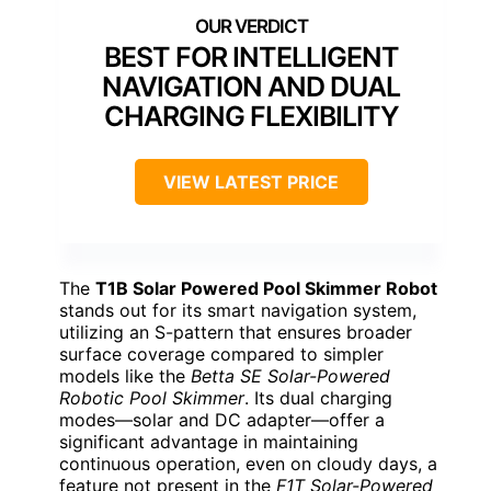
BEST FOR INTELLIGENT
NAVIGATION AND DUAL
CHARGING FLEXIBILITY
VIEW LATEST PRICE
The
T1B Solar Powered Pool Skimmer Robot
stands out for its smart navigation system,
utilizing an S-pattern that ensures broader
surface coverage compared to simpler
models like the
Betta SE Solar-Powered
Robotic Pool Skimmer
. Its dual charging
modes—solar and DC adapter—offer a
significant advantage in maintaining
continuous operation, even on cloudy days, a
feature not present in the
F1T Solar-Powered