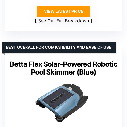
VIEW LATEST PRICE
See Our Full Breakdown
BEST OVERALL FOR COMPATIBILITY AND EASE OF USE
Betta Flex Solar-Powered Robotic
Pool Skimmer (Blue)