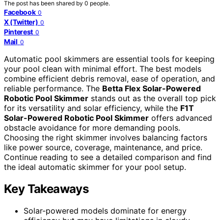
The post has been shared by
0
people.
Facebook
0
X (Twitter)
0
Pinterest
0
Mail
0
Automatic pool skimmers are essential tools for keeping
your pool clean with minimal effort. The best models
combine efficient debris removal, ease of operation, and
reliable performance. The
Betta Flex Solar-Powered
Robotic Pool Skimmer
stands out as the overall top pick
for its versatility and solar efficiency, while the
F1T
Solar-Powered Robotic Pool Skimmer
offers advanced
obstacle avoidance for more demanding pools.
Choosing the right skimmer involves balancing factors
like power source, coverage, maintenance, and price.
Continue reading to see a detailed comparison and find
the ideal automatic skimmer for your pool setup.
Key Takeaways
Solar-powered models dominate for energy