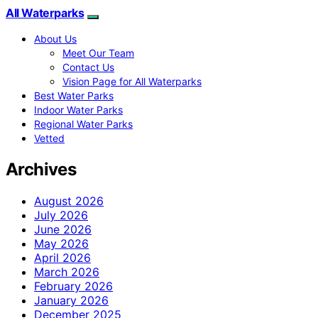
All Waterparks
About Us
Meet Our Team
Contact Us
Vision Page for All Waterparks
Best Water Parks
Indoor Water Parks
Regional Water Parks
Vetted
Archives
August 2026
July 2026
June 2026
May 2026
April 2026
March 2026
February 2026
January 2026
December 2025