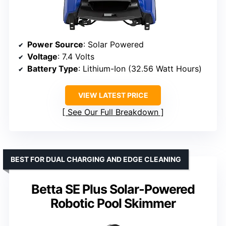
Power Source
: Solar Powered
Voltage
: 7.4 Volts
Battery Type
: Lithium-Ion (32.56 Watt Hours)
VIEW LATEST PRICE
See Our Full Breakdown
BEST FOR DUAL CHARGING AND EDGE CLEANING
Betta SE Plus Solar-Powered
Robotic Pool Skimmer