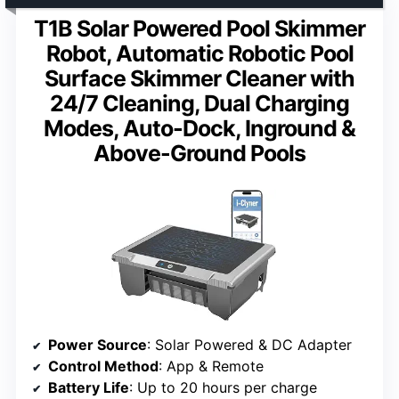
T1B Solar Powered Pool Skimmer
Robot, Automatic Robotic Pool
Surface Skimmer Cleaner with
24/7 Cleaning, Dual Charging
Modes, Auto-Dock, Inground &
Above-Ground Pools
Power Source
: Solar Powered & DC Adapter
Control Method
: App & Remote
Battery Life
: Up to 20 hours per charge