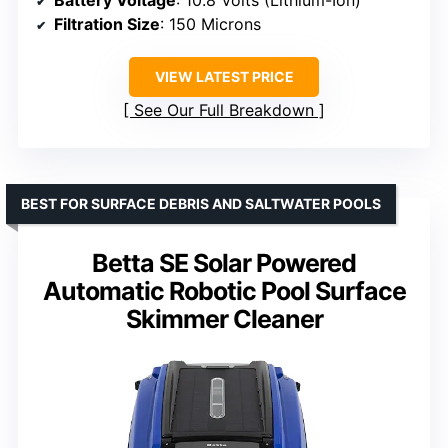
Battery Voltage
: 10.8 Volts (Lithium-Ion)
Filtration Size
: 150 Microns
VIEW LATEST PRICE
See Our Full Breakdown
BEST FOR SURFACE DEBRIS AND SALTWATER POOLS
Betta SE Solar Powered
Automatic Robotic Pool Surface
Skimmer Cleaner