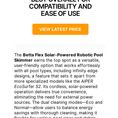
COMPATIBILITY AND
EASE OF USE
VIEW LATEST PRICE
The
Betta Flex Solar-Powered Robotic Pool
Skimmer
earns the top spot as a versatile,
user-friendly option that works effortlessly
with all pool types, including infinity edge
designs, a feature that sets it apart from
more specialized models like the
AIPER
EcoSurfer S2
. Its cordless, solar-powered
operation delivers true convenience,
eliminating the need for external power
sources. The dual cleaning modes—Eco and
Normal—allow users to balance energy
savings with thorough cleaning, making it
flexible for various pool sizes and debris