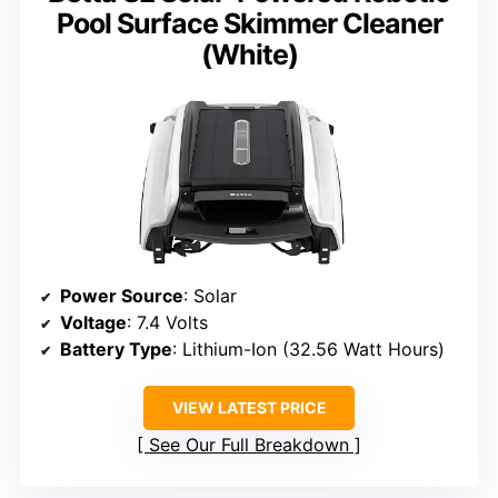
Pool Surface Skimmer Cleaner
(White)
Power Source
: Solar
Voltage
: 7.4 Volts
Battery Type
: Lithium-Ion (32.56 Watt Hours)
VIEW LATEST PRICE
See Our Full Breakdown