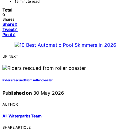
15 minute read
Total
0
Shares
Share
0
Tweet
0
Pin it
0
UP NEXT
Riders rescued from roller coaster
Published on
30 May 2026
AUTHOR
All Waterparks Team
SHARE ARTICLE