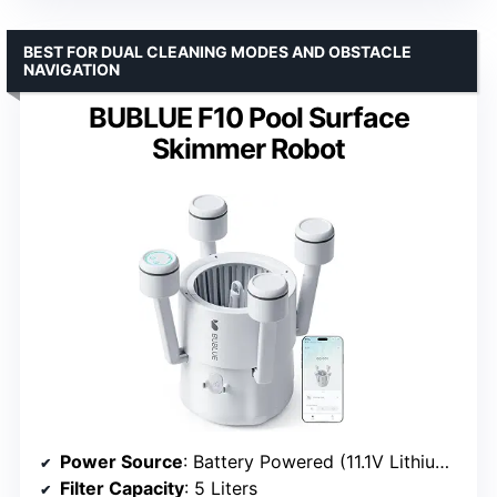
BEST FOR DUAL CLEANING MODES AND OBSTACLE
NAVIGATION
BUBLUE F10 Pool Surface
Skimmer Robot
Power Source
: Battery Powered (11.1V Lithium-Ion)
Filter Capacity
: 5 Liters