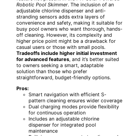
Robotic Pool Skimmer
. The inclusion of an
adjustable chlorine dispenser and anti-
stranding sensors adds extra layers of
convenience and safety, making it suitable for
busy pool owners who want thorough, hands-
off cleaning. However, its complexity and
higher price point might be a drawback for
casual users or those with small pools.
Tradeoffs include higher initial investment
for advanced features
, and it’s better suited
to owners seeking a smart, adaptable
solution than those who prefer
straightforward, budget-friendly options.
Pros:
Smart navigation with efficient S-
pattern cleaning ensures wider coverage
Dual charging modes provide flexibility
for continuous operation
Includes an adjustable chlorine
dispenser for integrated pool
maintenance