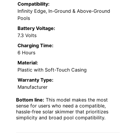
Compatibility:
Infinity Edge, In-Ground & Above-Ground
Pools
Battery Voltage:
7.3 Volts
Charging Time:
6 Hours
Material:
Plastic with Soft-Touch Casing
Warranty Type:
Manufacturer
Bottom line:
This model makes the most
sense for users who need a compatible,
hassle-free solar skimmer that prioritizes
simplicity and broad pool compatibility.