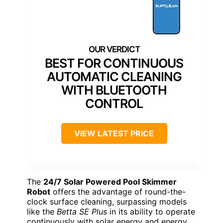
BEST FOR CONTINUOUS
AUTOMATIC CLEANING
WITH BLUETOOTH
CONTROL
VIEW LATEST PRICE
The
24/7 Solar Powered Pool Skimmer
Robot
offers the advantage of round-the-
clock surface cleaning, surpassing models
like the
Betta SE Plus
in its ability to operate
continuously with solar energy and energy