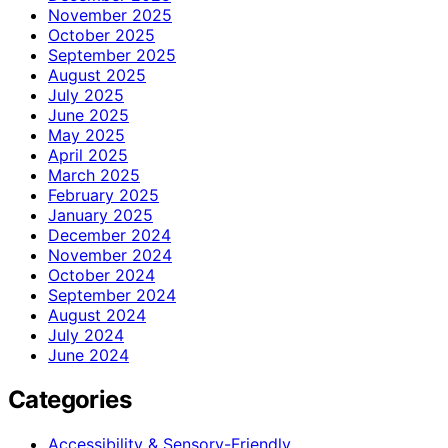
November 2025
October 2025
September 2025
August 2025
July 2025
June 2025
May 2025
April 2025
March 2025
February 2025
January 2025
December 2024
November 2024
October 2024
September 2024
August 2024
July 2024
June 2024
Categories
Accessibility & Sensory-Friendly