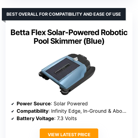
BEST OVERALL FOR COMPATIBILITY AND EASE OF USE
Betta Flex Solar-Powered Robotic
Pool Skimmer (Blue)
Power Source
: Solar Powered
Compatibility
: Infinity Edge, In-Ground & Above-Ground Pools
Battery Voltage
: 7.3 Volts
VIEW LATEST PRICE