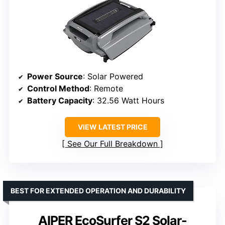
Power Source
: Solar Powered
Control Method
: Remote
Battery Capacity
: 32.56 Watt Hours
VIEW LATEST PRICE
See Our Full Breakdown
BEST FOR EXTENDED OPERATION AND DURABILITY
AIPER EcoSurfer S2 Solar-