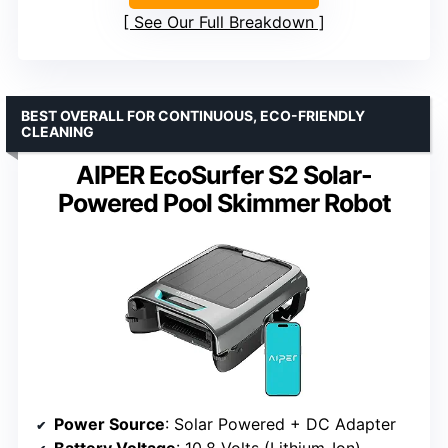
See Our Full Breakdown
BEST OVERALL FOR CONTINUOUS, ECO-FRIENDLY
CLEANING
AIPER EcoSurfer S2 Solar-
Powered Pool Skimmer Robot
Power Source
: Solar Powered + DC Adapter