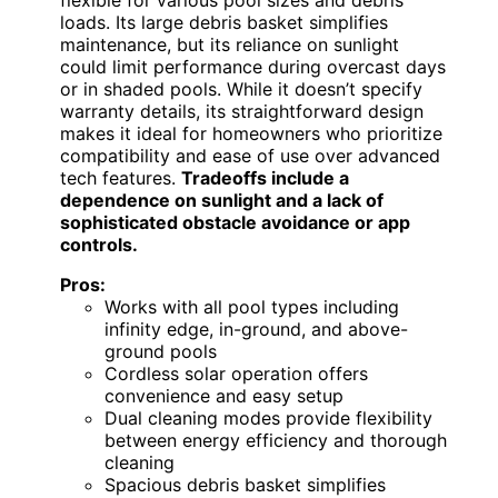
loads. Its large debris basket simplifies
maintenance, but its reliance on sunlight
could limit performance during overcast days
or in shaded pools. While it doesn’t specify
warranty details, its straightforward design
makes it ideal for homeowners who prioritize
compatibility and ease of use over advanced
tech features.
Tradeoffs include a
dependence on sunlight and a lack of
sophisticated obstacle avoidance or app
controls.
Pros:
Works with all pool types including
infinity edge, in-ground, and above-
ground pools
Cordless solar operation offers
convenience and easy setup
Dual cleaning modes provide flexibility
between energy efficiency and thorough
cleaning
Spacious debris basket simplifies