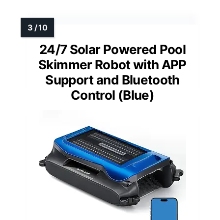
24/7 Solar Powered Pool
Skimmer Robot with APP
Support and Bluetooth
Control (Blue)