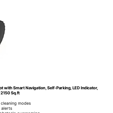
 with Smart Navigation, Self-Parking, LED Indicator,
2150 Sq.ft
c cleaning modes
 alerts