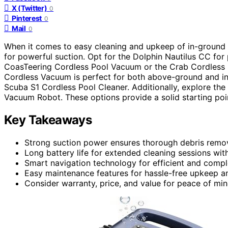
X (Twitter)
0
Pinterest
0
Mail
0
When it comes to easy cleaning and upkeep of in-ground
for powerful suction. Opt for the Dolphin Nautilus CC for
CoasTeering Cordless Pool Vacuum or the Crab Cordless R
Cordless Vacuum is perfect for both above-ground and in
Scuba S1 Cordless Pool Cleaner. Additionally, explore 
Vacuum Robot. These options provide a solid starting poi
Key Takeaways
Strong suction power ensures thorough debris remov
Long battery life for extended cleaning sessions wit
Smart navigation technology for efficient and comp
Easy maintenance features for hassle-free upkeep an
Consider warranty, price, and value for peace of mi