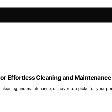
or Effortless Cleaning and Maintenance
 cleaning and maintenance, discover top picks for your po