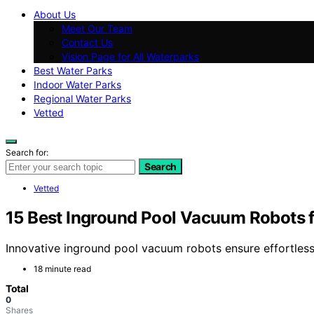
About Us
Meet Our Team
Contact Us
Vision Page for All Waterparks
Best Water Parks
Indoor Water Parks
Regional Water Parks
Vetted
Search for:
Search
Vetted
15 Best Inground Pool Vacuum Robots f
Innovative inground pool vacuum robots ensure effortless
18 minute read
Total
0
Shares