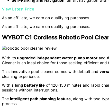
Self-Parking and Navigation
: Smart navigation with
View Latest Price
As an affiliate, we earn on qualifying purchases.
As an affiliate, we earn on qualifying purchases.
WYBOT C1 Cordless Robotic Pool Clean
With its
upgraded independent water pump motor
and
d
Cleaner is an ideal choice for those seeking efficient and
This innovative pool cleaner comes with default and
vers
cleaning experience.
With a
long battery life
of 120-150 minutes and rapid charg
sessions without interruptions.
The
intelligent path planning feature
, along with two typ
process.