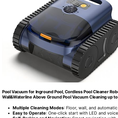
Pool Vacuum for Inground Pool, Cordless Pool Cleaner Robot
Wall&Waterline Above Ground Pool Vacuum Cleaning up to 
Multiple Cleaning Modes
: Floor, wall, and automati
Easy to Operate
: One-click start with LED and voice