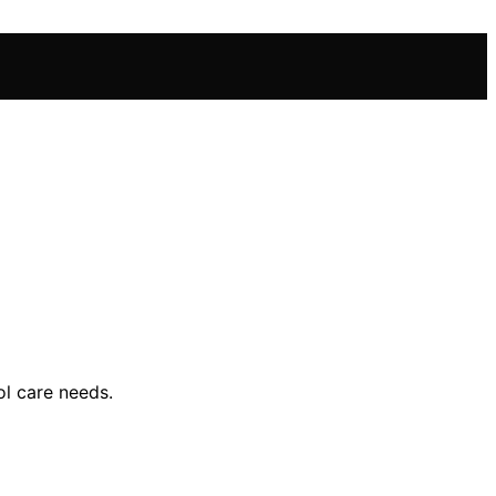
ol care needs.