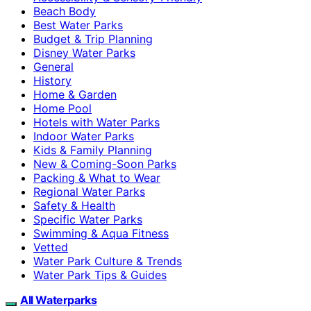
Beach Body
Best Water Parks
Budget & Trip Planning
Disney Water Parks
General
History
Home & Garden
Home Pool
Hotels with Water Parks
Indoor Water Parks
Kids & Family Planning
New & Coming-Soon Parks
Packing & What to Wear
Regional Water Parks
Safety & Health
Specific Water Parks
Swimming & Aqua Fitness
Vetted
Water Park Culture & Trends
Water Park Tips & Guides
All Waterparks