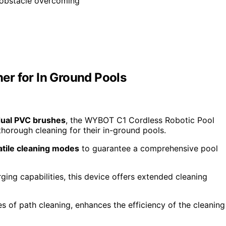
 obstacle overcoming
er for In Ground Pools
ual PVC brushes
, the WYBOT C1 Cordless Robotic Pool
 thorough cleaning for their in-ground pools.
atile cleaning modes
to guarantee a comprehensive pool
ing capabilities, this device offers extended cleaning
es of path cleaning, enhances the efficiency of the cleaning