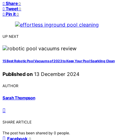
Share
0
Tweet
0
Pin it
0
UP NEXT
15 Best Robotic Pool Vacuums of 2023 to Keep Your Pool Sparkling Clean
Published on
13 December 2024
AUTHOR
Sarah Thompson
SHARE ARTICLE
The post has been shared by
0
people.
Facebook
0