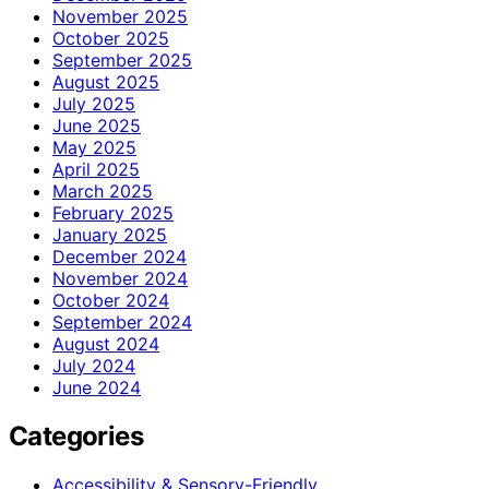
November 2025
October 2025
September 2025
August 2025
July 2025
June 2025
May 2025
April 2025
March 2025
February 2025
January 2025
December 2024
November 2024
October 2024
September 2024
August 2024
July 2024
June 2024
Categories
Accessibility & Sensory-Friendly