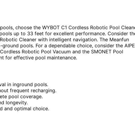
 pools, choose the WYBOT C1 Cordless Robotic Pool Clean
 pools up to 33 feet for excellent performance. Consider th
obotic Cleaner with intelligent navigation. The Meanfun
-ground pools. For a dependable choice, consider the AIP
the Cordless Robotic Pool Vacuum and the SMONET Pool
nt for effective pool maintenance.
al in inground pools.
hout frequent recharging.
lete pool coverage.
d longevity.
nd and optimal choice.