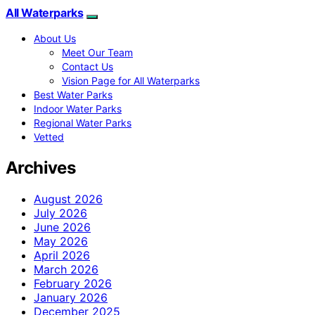
All Waterparks
About Us
Meet Our Team
Contact Us
Vision Page for All Waterparks
Best Water Parks
Indoor Water Parks
Regional Water Parks
Vetted
Archives
August 2026
July 2026
June 2026
May 2026
April 2026
March 2026
February 2026
January 2026
December 2025