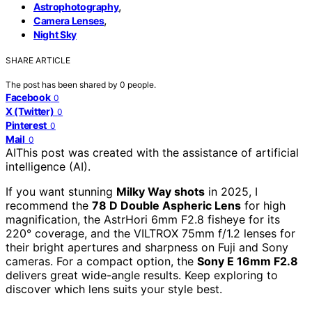
,
Astrophotography
,
Camera Lenses
Night Sky
SHARE ARTICLE
The post has been shared by
0
people.
Facebook
0
X (Twitter)
0
Pinterest
0
Mail
0
AI
This post was created with the assistance of artificial
intelligence (AI).
If you want stunning
Milky Way shots
in 2025, I
recommend the
78 D Double Aspheric Lens
for high
magnification, the AstrHori 6mm F2.8 fisheye for its
220° coverage, and the VILTROX 75mm f/1.2 lenses for
their bright apertures and sharpness on Fuji and Sony
cameras. For a compact option, the
Sony E 16mm F2.8
delivers great wide-angle results. Keep exploring to
discover which lens suits your style best.