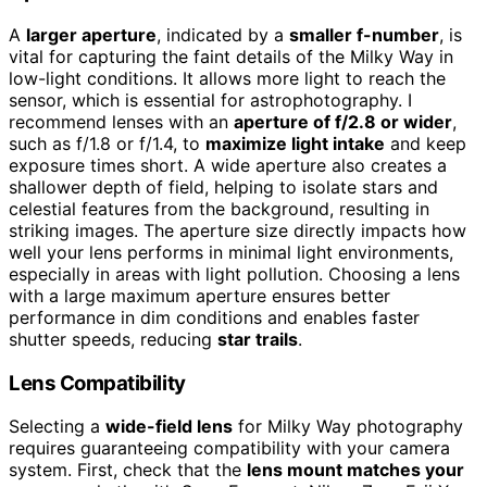
A
larger aperture
, indicated by a
smaller f-number
, is
vital for capturing the faint details of the Milky Way in
low-light conditions. It allows more light to reach the
sensor, which is essential for astrophotography. I
recommend lenses with an
aperture of f/2.8 or wider
,
such as f/1.8 or f/1.4, to
maximize light intake
and keep
exposure times short. A wide aperture also creates a
shallower depth of field, helping to isolate stars and
celestial features from the background, resulting in
striking images. The aperture size directly impacts how
well your lens performs in minimal light environments,
especially in areas with light pollution. Choosing a lens
with a large maximum aperture ensures better
performance in dim conditions and enables faster
shutter speeds, reducing
star trails
.
Lens Compatibility
Selecting a
wide-field lens
for Milky Way photography
requires guaranteeing compatibility with your camera
system. First, check that the
lens mount matches your