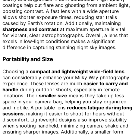
coatings help cut flare and ghosting from ambient light,
boosting contrast. A fast lens with a wide aperture
allows shorter exposure times, reducing star trails
caused by Earth’s rotation. Additionally, maintaining
sharpness and contrast
at maximum aperture is vital
for vibrant, clear astrophotographs. Overall, a lens that
excels in low-light conditions makes a significant
difference in capturing stunning night sky images.
Portability and Size
Choosing a
compact and lightweight wide-field lens
can considerably enhance your Milky Way photography
experience. These lenses are much
easier to carry and
handle
during outdoor shoots, especially in remote
locations. Their
smaller size
means they take up less
space in your camera bag, helping you stay organized
and mobile. A portable lens
reduces fatigue during long
sessions
, making it easier to shoot for hours without
discomfort. Lightweight designs also improve stability
when shooting handheld, minimizing camera shake and
ensuring sharper images. Additionally, a smaller form