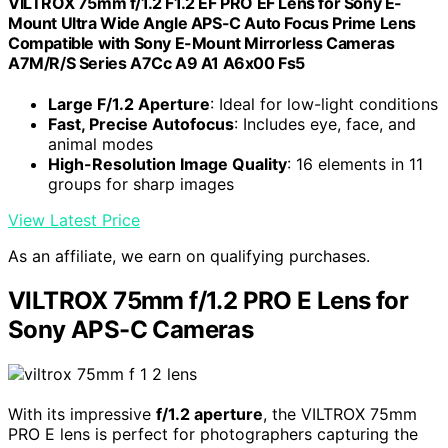
VILTROX 75mm f/1.2 F1.2 EF PRO EF Lens for Sony E-
Mount Ultra Wide Angle APS-C Auto Focus Prime Lens
Compatible with Sony E-Mount Mirrorless Cameras
A7M/R/S Series A7Cc A9 A1 A6x00 Fs5
Large F/1.2 Aperture
: Ideal for low-light conditions
Fast, Precise Autofocus
: Includes eye, face, and
animal modes
High-Resolution Image Quality
: 16 elements in 11
groups for sharp images
View Latest Price
As an affiliate, we earn on qualifying purchases.
VILTROX 75mm f/1.2 PRO E Lens for
Sony APS-C Cameras
With its impressive
f/1.2 aperture
, the VILTROX 75mm
PRO E lens is perfect for photographers capturing the