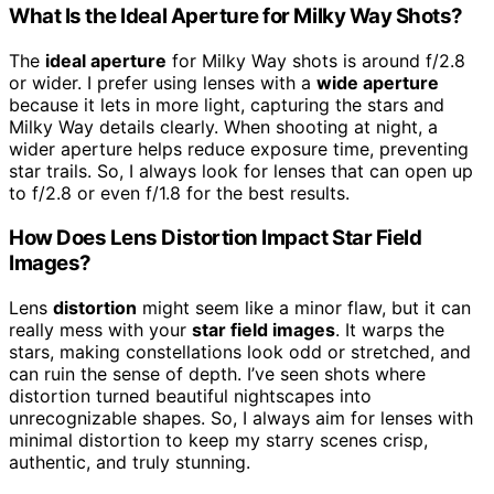
What Is the Ideal Aperture for Milky Way Shots?
The
ideal aperture
for Milky Way shots is around f/2.8
or wider. I prefer using lenses with a
wide aperture
because it lets in more light, capturing the stars and
Milky Way details clearly. When shooting at night, a
wider aperture helps reduce exposure time, preventing
star trails. So, I always look for lenses that can open up
to f/2.8 or even f/1.8 for the best results.
How Does Lens Distortion Impact Star Field
Images?
Lens
distortion
might seem like a minor flaw, but it can
really mess with your
star field images
. It warps the
stars, making constellations look odd or stretched, and
can ruin the sense of depth. I’ve seen shots where
distortion turned beautiful nightscapes into
unrecognizable shapes. So, I always aim for lenses with
minimal distortion to keep my starry scenes crisp,
authentic, and truly stunning.