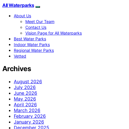
All Waterparks
About Us
Meet Our Team
Contact Us
Vision Page for All Waterparks
Best Water Parks
Indoor Water Parks
Regional Water Parks
Vetted
Archives
August 2026
July 2026
June 2026
May 2026
April 2026
March 2026
February 2026
January 2026
December 2025