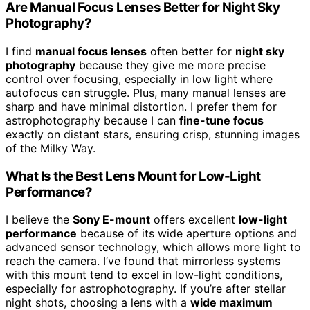
Are Manual Focus Lenses Better for Night Sky
Photography?
I find
manual focus lenses
often better for
night sky
photography
because they give me more precise
control over focusing, especially in low light where
autofocus can struggle. Plus, many manual lenses are
sharp and have minimal distortion. I prefer them for
astrophotography because I can
fine-tune focus
exactly on distant stars, ensuring crisp, stunning images
of the Milky Way.
What Is the Best Lens Mount for Low-Light
Performance?
I believe the
Sony E-mount
offers excellent
low-light
performance
because of its wide aperture options and
advanced sensor technology, which allows more light to
reach the camera. I’ve found that mirrorless systems
with this mount tend to excel in low-light conditions,
especially for astrophotography. If you’re after stellar
night shots, choosing a lens with a
wide maximum