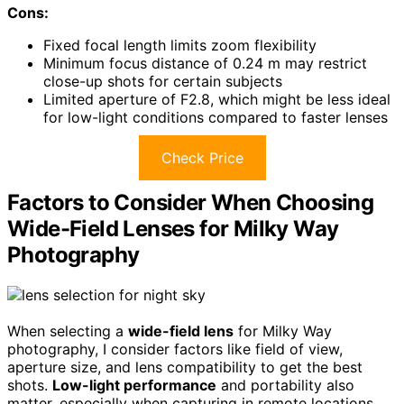
Cons:
Fixed focal length limits zoom flexibility
Minimum focus distance of 0.24 m may restrict
close-up shots for certain subjects
Limited aperture of F2.8, which might be less ideal
for low-light conditions compared to faster lenses
Check Price
Factors to Consider When Choosing
Wide-Field Lenses for Milky Way
Photography
When selecting a
wide-field lens
for Milky Way
photography, I consider factors like field of view,
aperture size, and lens compatibility to get the best
shots.
Low-light performance
and portability also
matter, especially when capturing in remote locations.