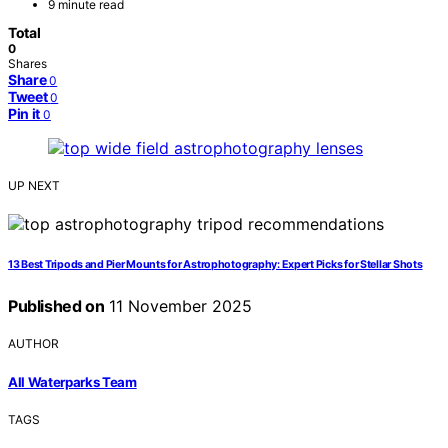
9 minute read
Total
0
Shares
Share
0
Tweet
0
Pin it
0
UP NEXT
13 Best Tripods and Pier Mounts for Astrophotography: Expert Picks for Stellar Shots
Published on
11 November 2025
AUTHOR
All Waterparks Team
TAGS