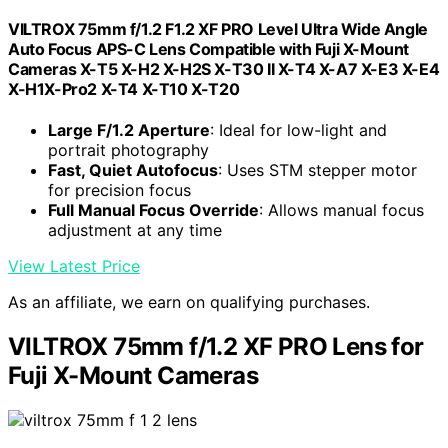
VILTROX 75mm f/1.2 F1.2 XF PRO Level Ultra Wide Angle
Auto Focus APS-C Lens Compatible with Fuji X-Mount
Cameras X-T5 X-H2 X-H2S X-T30 II X-T4 X-A7 X-E3 X-E4
X-H1X-Pro2 X-T4 X-T10 X-T20
Large F/1.2 Aperture
: Ideal for low-light and
portrait photography
Fast, Quiet Autofocus
: Uses STM stepper motor
for precision focus
Full Manual Focus Override
: Allows manual focus
adjustment at any time
View Latest Price
As an affiliate, we earn on qualifying purchases.
VILTROX 75mm f/1.2 XF PRO Lens for
Fuji X-Mount Cameras