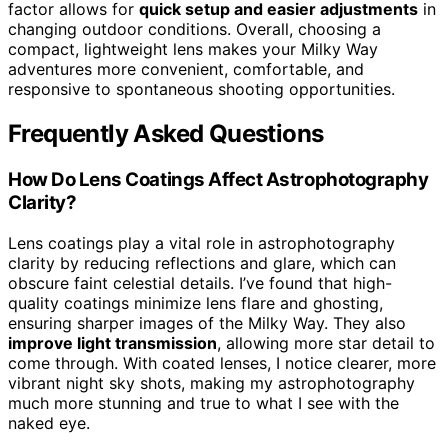
factor allows for
quick setup and easier adjustments
in
changing outdoor conditions. Overall, choosing a
compact, lightweight lens makes your Milky Way
adventures more convenient, comfortable, and
responsive to spontaneous shooting opportunities.
Frequently Asked Questions
How Do Lens Coatings Affect Astrophotography
Clarity?
Lens coatings play a vital role in astrophotography
clarity by reducing reflections and glare, which can
obscure faint celestial details. I’ve found that high-
quality coatings minimize lens flare and ghosting,
ensuring sharper images of the Milky Way. They also
improve light transmission
, allowing more star detail to
come through. With coated lenses, I notice clearer, more
vibrant night sky shots, making my astrophotography
much more stunning and true to what I see with the
naked eye.