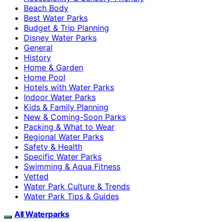
Beach Body
Best Water Parks
Budget & Trip Planning
Disney Water Parks
General
History
Home & Garden
Home Pool
Hotels with Water Parks
Indoor Water Parks
Kids & Family Planning
New & Coming-Soon Parks
Packing & What to Wear
Regional Water Parks
Safety & Health
Specific Water Parks
Swimming & Aqua Fitness
Vetted
Water Park Culture & Trends
Water Park Tips & Guides
All Waterparks