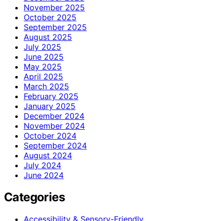
November 2025
October 2025
September 2025
August 2025
July 2025
June 2025
May 2025
April 2025
March 2025
February 2025
January 2025
December 2024
November 2024
October 2024
September 2024
August 2024
July 2024
June 2024
Categories
Accessibility & Sensory-Friendly