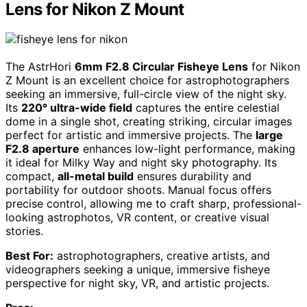
Lens for Nikon Z Mount
The AstrHori
6mm F2.8 Circular Fisheye Lens
for Nikon
Z Mount is an excellent choice for astrophotographers
seeking an immersive, full-circle view of the night sky.
Its
220° ultra-wide field
captures the entire celestial
dome in a single shot, creating striking, circular images
perfect for artistic and immersive projects. The
large
F2.8 aperture
enhances low-light performance, making
it ideal for Milky Way and night sky photography. Its
compact,
all-metal build
ensures durability and
portability for outdoor shoots. Manual focus offers
precise control, allowing me to craft sharp, professional-
looking astrophotos, VR content, or creative visual
stories.
Best For:
astrophotographers, creative artists, and
videographers seeking a unique, immersive fisheye
perspective for night sky, VR, and artistic projects.