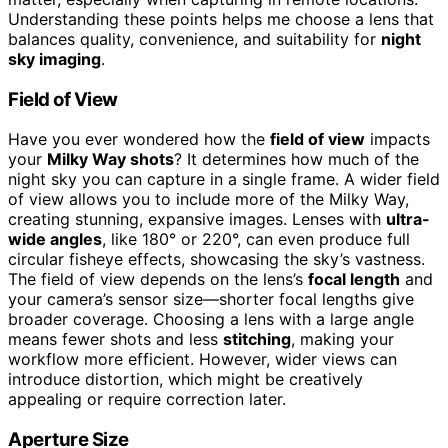
Understanding these points helps me choose a lens that
balances quality, convenience, and suitability for
night
sky imaging
.
Field of View
Have you ever wondered how the
field of view
impacts
your
Milky Way shots
? It determines how much of the
night sky you can capture in a single frame. A wider field
of view allows you to include more of the Milky Way,
creating stunning, expansive images. Lenses with
ultra-
wide angles
, like 180° or 220°, can even produce full
circular fisheye effects, showcasing the sky’s vastness.
The field of view depends on the lens’s
focal length
and
your camera’s sensor size—shorter focal lengths give
broader coverage. Choosing a lens with a large angle
means fewer shots and less
stitching
, making your
workflow more efficient. However, wider views can
introduce distortion, which might be creatively
appealing or require correction later.
Aperture Size