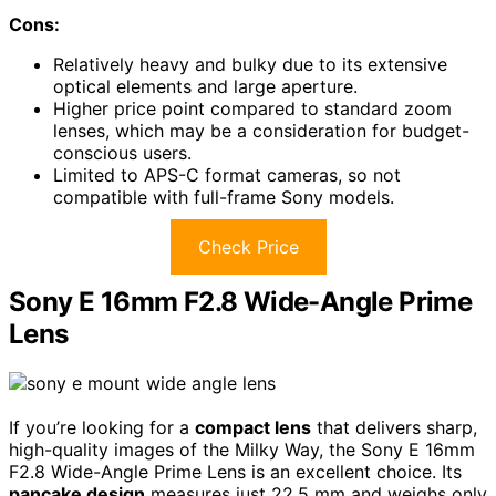
Cons:
Relatively heavy and bulky due to its extensive
optical elements and large aperture.
Higher price point compared to standard zoom
lenses, which may be a consideration for budget-
conscious users.
Limited to APS-C format cameras, so not
compatible with full-frame Sony models.
Check Price
Sony E 16mm F2.8 Wide-Angle Prime
Lens
If you’re looking for a
compact lens
that delivers sharp,
high-quality images of the Milky Way, the Sony E 16mm
F2.8 Wide-Angle Prime Lens is an excellent choice. Its
pancake design
measures just 22.5 mm and weighs only