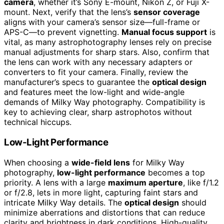
camera
, whether it’s Sony E-mount, Nikon Z, or Fuji X-
mount. Next, verify that the lens’s
sensor coverage
aligns with your camera’s sensor size—full-frame or
APS-C—to prevent vignetting.
Manual focus support
is
vital, as many astrophotography lenses rely on precise
manual adjustments for sharp stars. Also, confirm that
the lens can work with any necessary adapters or
converters to fit your camera. Finally, review the
manufacturer’s specs to guarantee the
optical design
and features meet the low-light and wide-angle
demands of Milky Way photography. Compatibility is
key to achieving clear, sharp astrophotos without
technical hiccups.
Low-Light Performance
When choosing a
wide-field lens
for Milky Way
photography,
low-light performance
becomes a top
priority. A lens with a large
maximum aperture
, like f/1.2
or f/2.8, lets in more light, capturing faint stars and
intricate Milky Way details. The
optical design
should
minimize aberrations and distortions that can reduce
clarity and brightness in dark conditions. High-quality