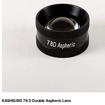
KASHSURG 78 D Double Aspheric Lens