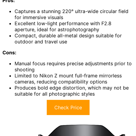
Pros:
Captures a stunning 220° ultra-wide circular field
for immersive visuals
Excellent low-light performance with F2.8
aperture, ideal for astrophotography
Compact, durable all-metal design suitable for
outdoor and travel use
Cons:
Manual focus requires precise adjustments prior to
shooting
Limited to Nikon Z mount full-frame mirrorless
cameras, reducing compatibility options
Produces bold edge distortion, which may not be
suitable for all photographic styles
Check Price