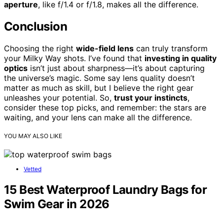
aperture
, like f/1.4 or f/1.8, makes all the difference.
Conclusion
Choosing the right
wide-field lens
can truly transform
your Milky Way shots. I’ve found that
investing in quality
optics
isn’t just about sharpness—it’s about capturing
the universe’s magic. Some say lens quality doesn’t
matter as much as skill, but I believe the right gear
unleashes your potential. So,
trust your instincts
,
consider these top picks, and remember: the stars are
waiting, and your lens can make all the difference.
YOU MAY ALSO LIKE
Vetted
15 Best Waterproof Laundry Bags for
Swim Gear in 2026