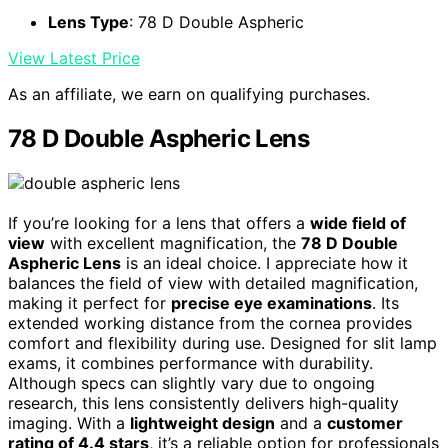
Lens Type
: 78 D Double Aspheric
View Latest Price
As an affiliate, we earn on qualifying purchases.
78 D Double Aspheric Lens
If you’re looking for a lens that offers a
wide field of
view
with excellent magnification, the
78 D Double
Aspheric Lens
is an ideal choice. I appreciate how it
balances the field of view with detailed magnification,
making it perfect for
precise eye examinations
. Its
extended working distance from the cornea provides
comfort and flexibility during use. Designed for slit lamp
exams, it combines performance with durability.
Although specs can slightly vary due to ongoing
research, this lens consistently delivers high-quality
imaging. With a
lightweight design
and a
customer
rating of 4.4 stars
, it’s a reliable option for professionals