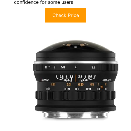
confidence for some users
Check Price