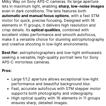
Milky Way on Sony APS-C cameras. Its large aperture
lets in maximum light, enabling
sharp, low-noise images
even in dark conditions. The lens features both
automatic and manual focus options
, with a fast STM
motor for quick, precise focusing. Designed with 16
elements in 11 groups, it delivers high resolution and
crisp details. Its
optical qualities
, combined with
excellent video performance and smooth autofocus,
make it a versatile choice for stunning astrophotography
and creative shooting in low-light environments.
Best For:
astrophotographers and low-light enthusiasts
seeking a versatile, high-quality portrait lens for Sony
APS-C mirrorless cameras.
Pros:
Large f/1.2 aperture allows exceptional low-light
performance and beautiful background blur.
Fast, accurate autofocus with STM stepper motor
supports both photography and videography.
High optical quality with 16 elements in 11 groups
ensures sharp, detailed images.