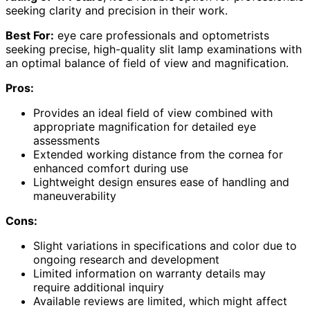
seeking clarity and precision in their work.
Best For:
eye care professionals and optometrists
seeking precise, high-quality slit lamp examinations with
an optimal balance of field of view and magnification.
Pros:
Provides an ideal field of view combined with
appropriate magnification for detailed eye
assessments
Extended working distance from the cornea for
enhanced comfort during use
Lightweight design ensures ease of handling and
maneuverability
Cons:
Slight variations in specifications and color due to
ongoing research and development
Limited information on warranty details may
require additional inquiry
Available reviews are limited, which might affect