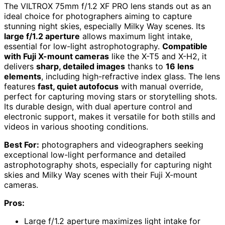
The VILTROX 75mm f/1.2 XF PRO lens stands out as an
ideal choice for photographers aiming to capture
stunning night skies, especially Milky Way scenes. Its
large f/1.2 aperture
allows maximum light intake,
essential for low-light astrophotography.
Compatible
with Fuji X-mount cameras
like the X-T5 and X-H2, it
delivers
sharp, detailed images
thanks to
16 lens
elements
, including high-refractive index glass. The lens
features
fast, quiet autofocus
with manual override,
perfect for capturing moving stars or storytelling shots.
Its durable design, with dual aperture control and
electronic support, makes it versatile for both stills and
videos in various shooting conditions.
Best For:
photographers and videographers seeking
exceptional low-light performance and detailed
astrophotography shots, especially for capturing night
skies and Milky Way scenes with their Fuji X-mount
cameras.
Pros:
Large f/1.2 aperture maximizes light intake for