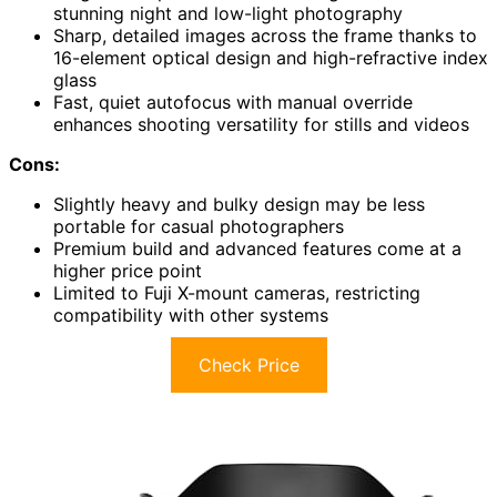
stunning night and low-light photography
Sharp, detailed images across the frame thanks to
16-element optical design and high-refractive index
glass
Fast, quiet autofocus with manual override
enhances shooting versatility for stills and videos
Cons:
Slightly heavy and bulky design may be less
portable for casual photographers
Premium build and advanced features come at a
higher price point
Limited to Fuji X-mount cameras, restricting
compatibility with other systems
Check Price