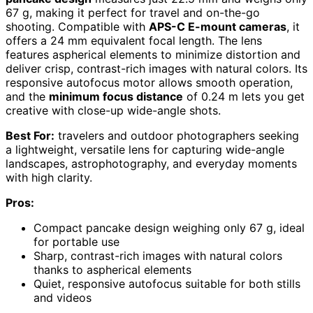
67 g, making it perfect for travel and on-the-go
shooting. Compatible with
APS-C E-mount cameras
, it
offers a 24 mm equivalent focal length. The lens
features aspherical elements to minimize distortion and
deliver crisp, contrast-rich images with natural colors. Its
responsive autofocus motor allows smooth operation,
and the
minimum focus distance
of 0.24 m lets you get
creative with close-up wide-angle shots.
Best For:
travelers and outdoor photographers seeking
a lightweight, versatile lens for capturing wide-angle
landscapes, astrophotography, and everyday moments
with high clarity.
Pros:
Compact pancake design weighing only 67 g, ideal
for portable use
Sharp, contrast-rich images with natural colors
thanks to aspherical elements
Quiet, responsive autofocus suitable for both stills
and videos