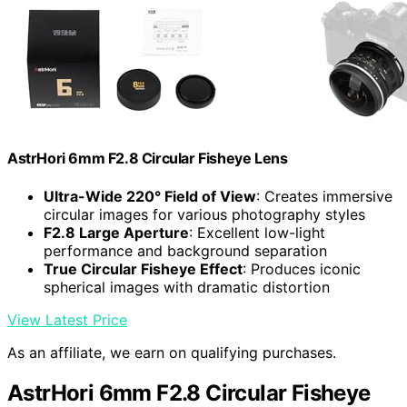
AstrHori 6mm F2.8 Circular Fisheye Lens
Ultra-Wide 220° Field of View
: Creates immersive
circular images for various photography styles
F2.8 Large Aperture
: Excellent low-light
performance and background separation
True Circular Fisheye Effect
: Produces iconic
spherical images with dramatic distortion
View Latest Price
As an affiliate, we earn on qualifying purchases.
AstrHori 6mm F2.8 Circular Fisheye