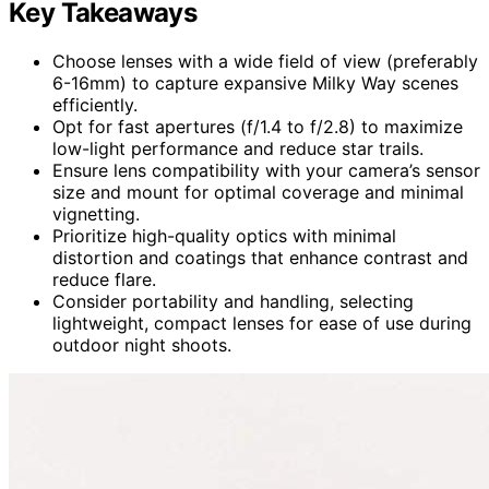
Key Takeaways
Choose lenses with a wide field of view (preferably
6-16mm) to capture expansive Milky Way scenes
efficiently.
Opt for fast apertures (f/1.4 to f/2.8) to maximize
low-light performance and reduce star trails.
Ensure lens compatibility with your camera’s sensor
size and mount for optimal coverage and minimal
vignetting.
Prioritize high-quality optics with minimal
distortion and coatings that enhance contrast and
reduce flare.
Consider portability and handling, selecting
lightweight, compact lenses for ease of use during
outdoor night shoots.