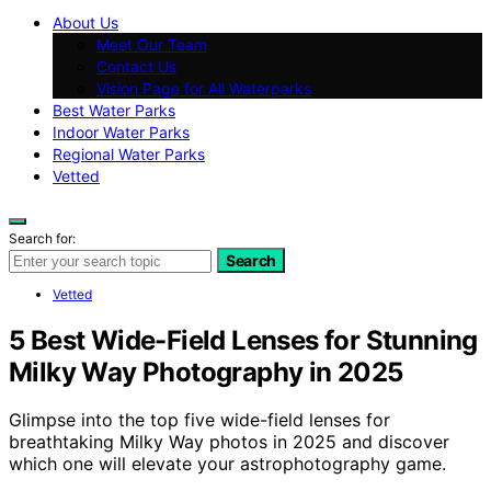
About Us
Meet Our Team
Contact Us
Vision Page for All Waterparks
Best Water Parks
Indoor Water Parks
Regional Water Parks
Vetted
Search for:
Search
Vetted
5 Best Wide-Field Lenses for Stunning
Milky Way Photography in 2025
Glimpse into the top five wide-field lenses for
breathtaking Milky Way photos in 2025 and discover
which one will elevate your astrophotography game.