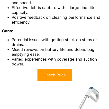
and speed.
Effective debris capture with a large fine filter
capacity.
Positive feedback on cleaning performance and
efficiency.
Cons:
Potential issues with getting stuck on steps or
drains.
Mixed reviews on battery life and debris bag
emptying ease.
Varied experiences with coverage and suction
power.
Check Price