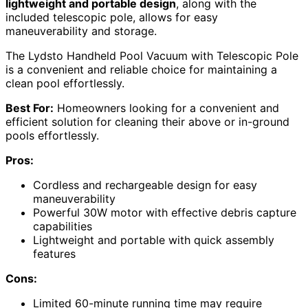
lightweight and portable design
, along with the
included telescopic pole, allows for easy
maneuverability and storage.
The Lydsto Handheld Pool Vacuum with Telescopic Pole
is a convenient and reliable choice for maintaining a
clean pool effortlessly.
Best For:
Homeowners looking for a convenient and
efficient solution for cleaning their above or in-ground
pools effortlessly.
Pros:
Cordless and rechargeable design for easy
maneuverability
Powerful 30W motor with effective debris capture
capabilities
Lightweight and portable with quick assembly
features
Cons:
Limited 60-minute running time may require