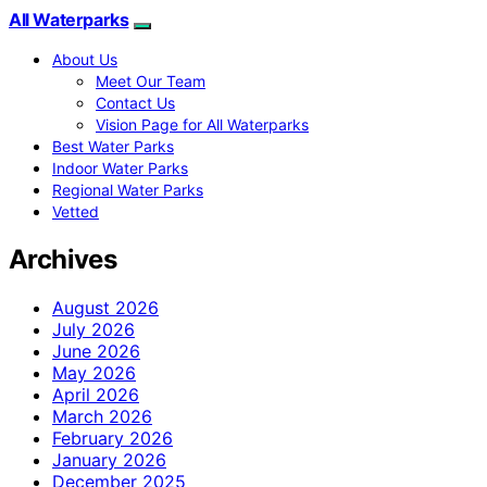
All Waterparks
About Us
Meet Our Team
Contact Us
Vision Page for All Waterparks
Best Water Parks
Indoor Water Parks
Regional Water Parks
Vetted
Archives
August 2026
July 2026
June 2026
May 2026
April 2026
March 2026
February 2026
January 2026
December 2025