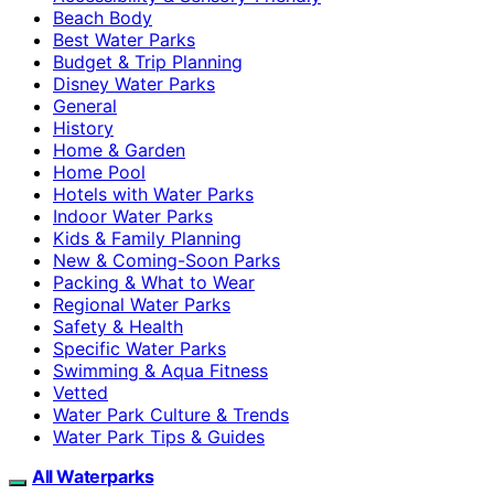
Beach Body
Best Water Parks
Budget & Trip Planning
Disney Water Parks
General
History
Home & Garden
Home Pool
Hotels with Water Parks
Indoor Water Parks
Kids & Family Planning
New & Coming-Soon Parks
Packing & What to Wear
Regional Water Parks
Safety & Health
Specific Water Parks
Swimming & Aqua Fitness
Vetted
Water Park Culture & Trends
Water Park Tips & Guides
All Waterparks