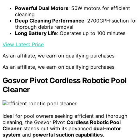
Powerful Dual Motors
: 50W motors for efficient
cleaning
Deep Cleaning Performance
: 2700GPH suction for
thorough debris removal
Long Battery Life
: Operates up to 100 minutes
View Latest Price
As an affiliate, we earn on qualifying purchases.
As an affiliate, we earn on qualifying purchases.
Gosvor Pivot Cordless Robotic Pool
Cleaner
Ideal for pool owners seeking efficient and thorough
cleaning, the Gosvor Pivot
Cordless Robotic Pool
Cleaner
stands out with its advanced
dual-motor
system
and
powerful suction capabilities
.