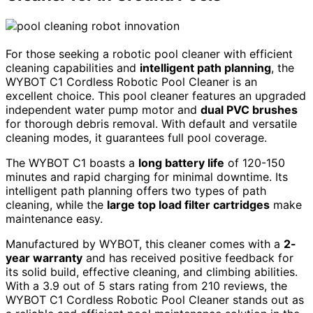
For those seeking a robotic pool cleaner with efficient
cleaning capabilities and
intelligent path planning
, the
WYBOT C1 Cordless Robotic Pool Cleaner is an
excellent choice. This pool cleaner features an upgraded
independent water pump motor and
dual PVC brushes
for thorough debris removal. With default and versatile
cleaning modes, it guarantees full pool coverage.
The WYBOT C1 boasts a
long battery life
of 120-150
minutes and rapid charging for minimal downtime. Its
intelligent path planning offers two types of path
cleaning, while the
large top load filter cartridges
make
maintenance easy.
Manufactured by WYBOT, this cleaner comes with a
2-
year warranty
and has received positive feedback for
its solid build, effective cleaning, and climbing abilities.
With a 3.9 out of 5 stars rating from 210 reviews, the
WYBOT C1 Cordless Robotic Pool Cleaner stands out as