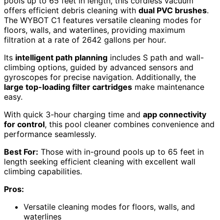
pools up to 65 feet in length, this cordless vacuum
offers efficient debris cleaning with
dual PVC brushes
.
The WYBOT C1 features versatile cleaning modes for
floors, walls, and waterlines, providing maximum
filtration at a rate of 2642 gallons per hour.
Its
intelligent path planning
includes S path and wall-
climbing options, guided by advanced sensors and
gyroscopes for precise navigation. Additionally, the
large top-loading filter cartridges
make maintenance
easy.
With quick 3-hour charging time and
app connectivity
for control
, this pool cleaner combines convenience and
performance seamlessly.
Best For:
Those with in-ground pools up to 65 feet in
length seeking efficient cleaning with excellent wall
climbing capabilities.
Pros:
Versatile cleaning modes for floors, walls, and
waterlines