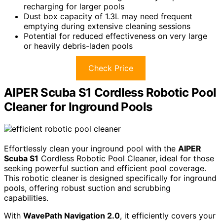
recharging for larger pools
Dust box capacity of 1.3L may need frequent
emptying during extensive cleaning sessions
Potential for reduced effectiveness on very large
or heavily debris-laden pools
Check Price
AIPER Scuba S1 Cordless Robotic Pool
Cleaner for Inground Pools
Effortlessly clean your inground pool with the
AIPER
Scuba S1
Cordless Robotic Pool Cleaner, ideal for those
seeking powerful suction and efficient pool coverage.
This robotic cleaner is designed specifically for inground
pools, offering robust suction and scrubbing
capabilities.
With
WavePath Navigation 2.0
, it efficiently covers your