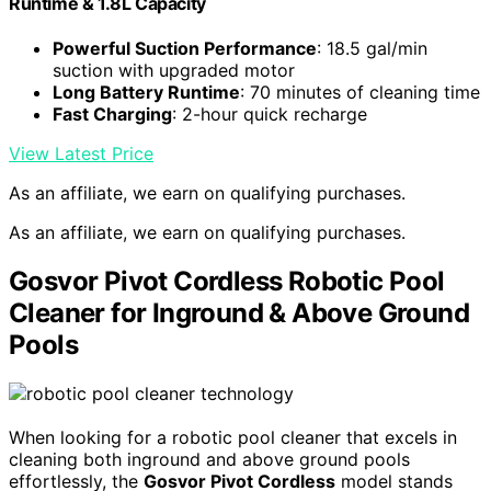
Runtime & 1.8L Capacity
Powerful Suction Performance
: 18.5 gal/min
suction with upgraded motor
Long Battery Runtime
: 70 minutes of cleaning time
Fast Charging
: 2-hour quick recharge
View Latest Price
As an affiliate, we earn on qualifying purchases.
As an affiliate, we earn on qualifying purchases.
Gosvor Pivot Cordless Robotic Pool
Cleaner for Inground & Above Ground
Pools
When looking for a robotic pool cleaner that excels in
cleaning both inground and above ground pools
effortlessly, the
Gosvor Pivot Cordless
model stands