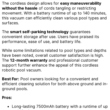
The cordless design allows for
easy maneuverability
without the hassle
of cords tangling or restricting
movement. With a battery runtime of up to 140 minutes,
this vacuum can efficiently clean various pool types and
surfaces.
The
smart self-parking technology
guarantees
convenient storage after use. Users have praised its
performance, ease of use, and battery life.
While some limitations related to pool types and depths
have been noted, overall customer satisfaction is high.
The
12-month warranty
and professional customer
support further enhance the appeal of this cordless
robotic pool vacuum.
Best For:
Pool owners looking for a convenient and
efficient cleaning solution for both above ground and in-
ground pools.
Pros:
Long-lasting 7500mAh battery with a runtime of up