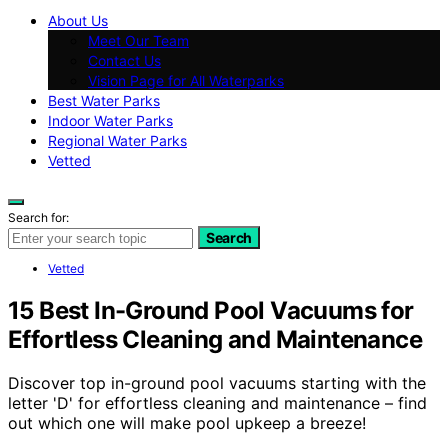
About Us
Meet Our Team
Contact Us
Vision Page for All Waterparks
Best Water Parks
Indoor Water Parks
Regional Water Parks
Vetted
Search for:
Search
Vetted
15 Best In-Ground Pool Vacuums for
Effortless Cleaning and Maintenance
Discover top in-ground pool vacuums starting with the
letter 'D' for effortless cleaning and maintenance – find
out which one will make pool upkeep a breeze!