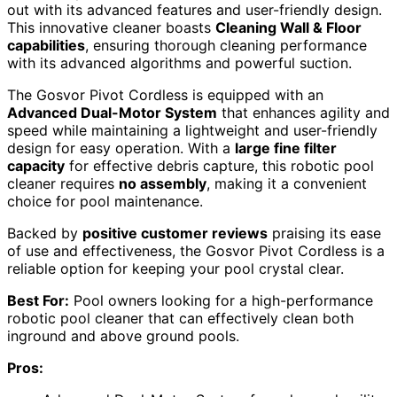
out with its advanced features and user-friendly design.
This innovative cleaner boasts
Cleaning Wall & Floor
capabilities
, ensuring thorough cleaning performance
with its advanced algorithms and powerful suction.
The Gosvor Pivot Cordless is equipped with an
Advanced Dual-Motor System
that enhances agility and
speed while maintaining a lightweight and user-friendly
design for easy operation. With a
large fine filter
capacity
for effective debris capture, this robotic pool
cleaner requires
no assembly
, making it a convenient
choice for pool maintenance.
Backed by
positive customer reviews
praising its ease
of use and effectiveness, the Gosvor Pivot Cordless is a
reliable option for keeping your pool crystal clear.
Best For:
Pool owners looking for a high-performance
robotic pool cleaner that can effectively clean both
inground and above ground pools.
Pros: