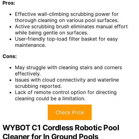
Pros:
Effective wall-climbing scrubbing power for
thorough cleaning on various pool surfaces.
Active scrubbing brush eliminates manual effort
while being gentle on surfaces.
User-friendly top-load filter basket for easy
maintenance.
Cons:
May struggle with cleaning stairs and corners
effectively.
Issues with cloud connectivity and waterline
scrubbing reported.
Lack of remote control option for directing
cleaning could be a limitation.
Check Price
WYBOT C1 Cordless Robotic Pool
Cleaner for In Ground Pools