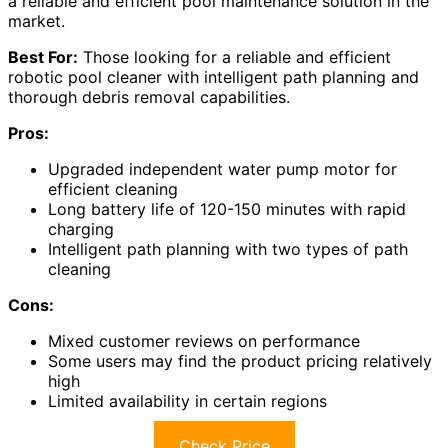
a reliable and efficient pool maintenance solution in the
market.
Best For:
Those looking for a reliable and efficient
robotic pool cleaner with intelligent path planning and
thorough debris removal capabilities.
Pros:
Upgraded independent water pump motor for
efficient cleaning
Long battery life of 120-150 minutes with rapid
charging
Intelligent path planning with two types of path
cleaning
Cons:
Mixed customer reviews on performance
Some users may find the product pricing relatively
high
Limited availability in certain regions
Check Price