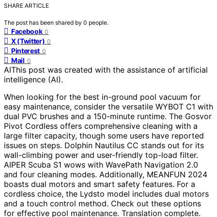
SHARE ARTICLE
The post has been shared by
0
people.
Facebook
0
X (Twitter)
0
Pinterest
0
Mail
0
AI
This post was created with the assistance of artificial
intelligence (AI).
When looking for the best in-ground pool vacuum for
easy maintenance, consider the versatile WYBOT C1 with
dual PVC brushes and a 150-minute runtime. The Gosvor
Pivot Cordless offers comprehensive cleaning with a
large filter capacity, though some users have reported
issues on steps. Dolphin Nautilus CC stands out for its
wall-climbing power and user-friendly top-load filter.
AIPER Scuba S1 wows with WavePath Navigation 2.0
and four cleaning modes. Additionally, MEANFUN 2024
boasts dual motors and smart safety features. For a
cordless choice, the Lydsto model includes dual motors
and a touch control method. Check out these options
for effective pool maintenance. Translation complete.