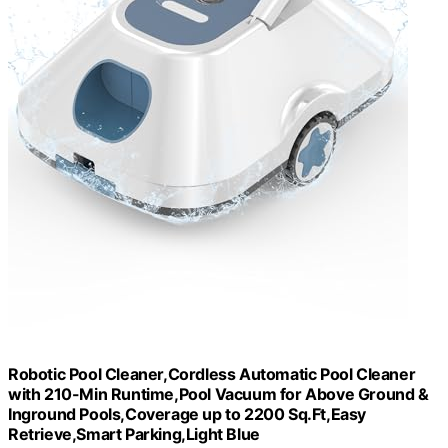
Robotic Pool Cleaner,Cordless Automatic Pool Cleaner
with 210-Min Runtime,Pool Vacuum for Above Ground &
Inground Pools,Coverage up to 2200 Sq.Ft,Easy
Retrieve,Smart Parking,Light Blue