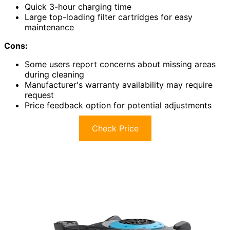
Quick 3-hour charging time
Large top-loading filter cartridges for easy
maintenance
Cons:
Some users report concerns about missing areas
during cleaning
Manufacturer's warranty availability may require
request
Price feedback option for potential adjustments
Check Price