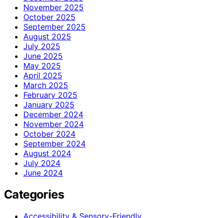
November 2025
October 2025
September 2025
August 2025
July 2025
June 2025
May 2025
April 2025
March 2025
February 2025
January 2025
December 2024
November 2024
October 2024
September 2024
August 2024
July 2024
June 2024
Categories
Accessibility & Sensory-Friendly