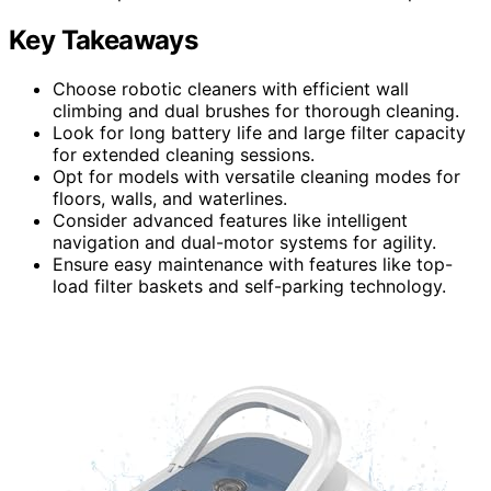
Key Takeaways
Choose robotic cleaners with efficient wall
climbing and dual brushes for thorough cleaning.
Look for long battery life and large filter capacity
for extended cleaning sessions.
Opt for models with versatile cleaning modes for
floors, walls, and waterlines.
Consider advanced features like intelligent
navigation and dual-motor systems for agility.
Ensure easy maintenance with features like top-
load filter baskets and self-parking technology.