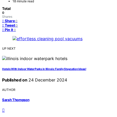
18 minute read
Total
0
Shares
Share
0
Tweet
0
Pin it
0
UP NEXT
Hotels With Indoor Water Parks in Illinois: Family Staycation Ideas!
Published on
24 December 2024
AUTHOR
Sarah Thompson