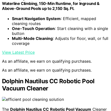
Waterline Climbing, 150-Min Runtime, for Inground &
Above-Ground Pools up to 2,150 Sq. Ft.
Smart Navigation System
: Efficient, mapped
cleaning routes
One-Touch Operation
: Start cleaning with a single
button
Multi-Mode Cleaning
: Adjusts for floor, wall, or full
coverage
View Latest Price
As an affiliate, we earn on qualifying purchases.
As an affiliate, we earn on qualifying purchases.
Dolphin Nautilus CC Robotic Pool
Vacuum Cleaner
The
Dolphin Nautilus CC
Robotic Pool Vacuum
Cleaner