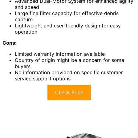
Advanced Dual-Motor System for enhanced agility
and speed
Large fine filter capacity for effective debris
capture
Lightweight and user-friendly design for easy
operation
Cons:
Limited warranty information available
Country of origin might be a concern for some
buyers
No information provided on specific customer
service support options
Check Price