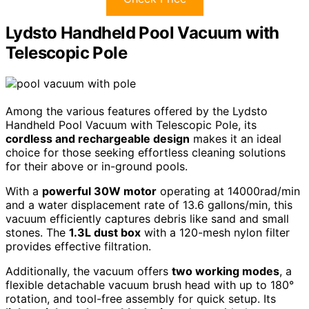
Lydsto Handheld Pool Vacuum with
Telescopic Pole
Among the various features offered by the Lydsto
Handheld Pool Vacuum with Telescopic Pole, its
cordless and rechargeable design
makes it an ideal
choice for those seeking effortless cleaning solutions
for their above or in-ground pools.
With a
powerful 30W motor
operating at 14000rad/min
and a water displacement rate of 13.6 gallons/min, this
vacuum efficiently captures debris like sand and small
stones. The
1.3L dust box
with a 120-mesh nylon filter
provides effective filtration.
Additionally, the vacuum offers
two working modes
, a
flexible detachable vacuum brush head with up to 180°
rotation, and tool-free assembly for quick setup. Its