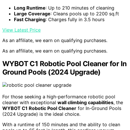
Long Runtime
: Up to 210 minutes of cleaning
Large Coverage
: Cleans pools up to 2200 sq.ft
Fast Charging
: Charges fully in 3.5 hours
View Latest Price
As an affiliate, we earn on qualifying purchases.
As an affiliate, we earn on qualifying purchases.
WYBOT C1 Robotic Pool Cleaner for In
Ground Pools (2024 Upgrade)
For those seeking a high-performance robotic pool
cleaner with exceptional
wall climbing capabilities
, the
WYBOT C1 Robotic Pool Cleaner
for In-Ground Pools
(2024 Upgrade) is the ideal choice.
With a runtime of 150 minutes and the ability to clean