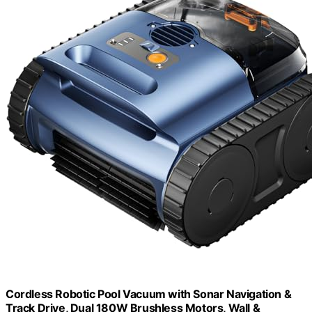
Cordless Robotic Pool Vacuum with Sonar Navigation &
Track Drive, Dual 180W Brushless Motors, Wall &