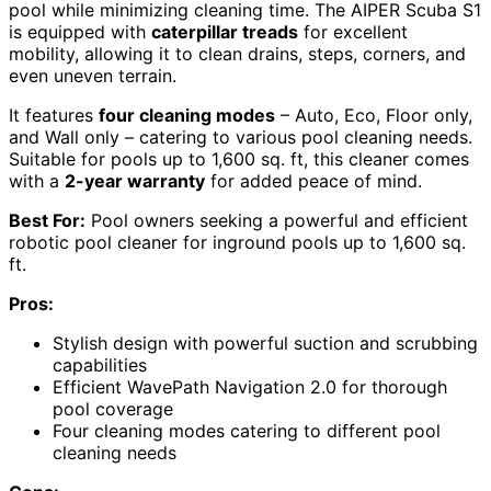
pool while minimizing cleaning time. The AIPER Scuba S1
is equipped with
caterpillar treads
for excellent
mobility, allowing it to clean drains, steps, corners, and
even uneven terrain.
It features
four cleaning modes
– Auto, Eco, Floor only,
and Wall only – catering to various pool cleaning needs.
Suitable for pools up to 1,600 sq. ft, this cleaner comes
with a
2-year warranty
for added peace of mind.
Best For:
Pool owners seeking a powerful and efficient
robotic pool cleaner for inground pools up to 1,600 sq.
ft.
Pros:
Stylish design with powerful suction and scrubbing
capabilities
Efficient WavePath Navigation 2.0 for thorough
pool coverage
Four cleaning modes catering to different pool
cleaning needs