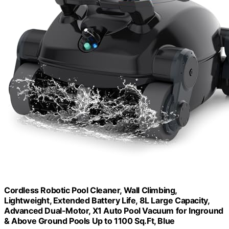
Cordless Robotic Pool Cleaner, Wall Climbing,
Lightweight, Extended Battery Life, 8L Large Capacity,
Advanced Dual-Motor, X1 Auto Pool Vacuum for Inground
& Above Ground Pools Up to 1100 Sq.Ft, Blue