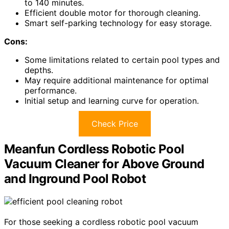
to 140 minutes.
Efficient double motor for thorough cleaning.
Smart self-parking technology for easy storage.
Cons:
Some limitations related to certain pool types and
depths.
May require additional maintenance for optimal
performance.
Initial setup and learning curve for operation.
Check Price
Meanfun Cordless Robotic Pool
Vacuum Cleaner for Above Ground
and Inground Pool Robot
For those seeking a cordless robotic pool vacuum