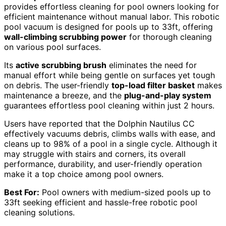
provides effortless cleaning for pool owners looking for
efficient maintenance without manual labor. This robotic
pool vacuum is designed for pools up to 33ft, offering
wall-climbing scrubbing power
for thorough cleaning
on various pool surfaces.
Its
active scrubbing brush
eliminates the need for
manual effort while being gentle on surfaces yet tough
on debris. The user-friendly
top-load filter basket
makes
maintenance a breeze, and the
plug-and-play system
guarantees effortless pool cleaning within just 2 hours.
Users have reported that the Dolphin Nautilus CC
effectively vacuums debris, climbs walls with ease, and
cleans up to 98% of a pool in a single cycle. Although it
may struggle with stairs and corners, its overall
performance, durability, and user-friendly operation
make it a top choice among pool owners.
Best For:
Pool owners with medium-sized pools up to
33ft seeking efficient and hassle-free robotic pool
cleaning solutions.