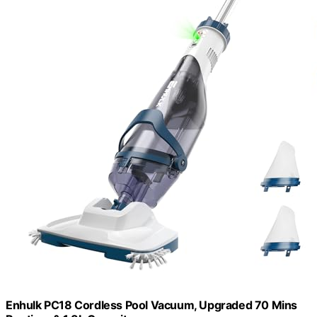
Enhulk PC18 Cordless Pool Vacuum, Upgraded 70 Mins