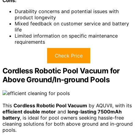
Cons:
Durability concerns and potential issues with
product longevity
Mixed feedback on customer service and battery
life
Limited information on specific maintenance
requirements
Check Price
Cordless Robotic Pool Vacuum for
Above Ground/In-ground Pools
This
Cordless Robotic Pool Vacuum
by AQUVII, with its
efficient double motor
and
long-lasting 7500mAh
battery
, is ideal for pool owners seeking hassle-free
cleaning solutions for both above ground and in-ground
pools.