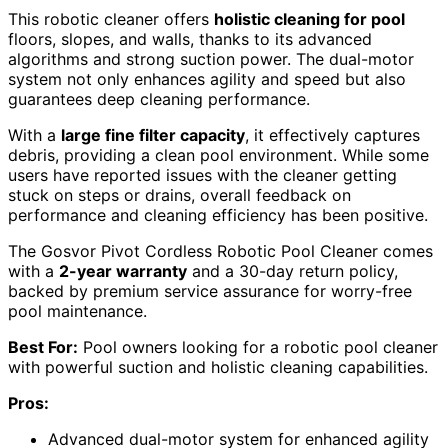
This robotic cleaner offers
holistic cleaning for pool
floors, slopes, and walls, thanks to its advanced
algorithms and strong suction power. The dual-motor
system not only enhances agility and speed but also
guarantees deep cleaning performance.
With a
large fine filter capacity
, it effectively captures
debris, providing a clean pool environment. While some
users have reported issues with the cleaner getting
stuck on steps or drains, overall feedback on
performance and cleaning efficiency has been positive.
The Gosvor Pivot Cordless Robotic Pool Cleaner comes
with a
2-year warranty
and a 30-day return policy,
backed by premium service assurance for worry-free
pool maintenance.
Best For:
Pool owners looking for a robotic pool cleaner
with powerful suction and holistic cleaning capabilities.
Pros:
Advanced dual-motor system for enhanced agility