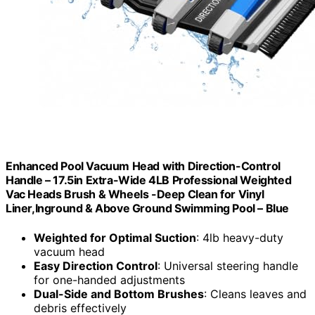
Enhanced Pool Vacuum Head with Direction-Control
Handle – 17.5in Extra-Wide 4LB Professional Weighted
Vac Heads Brush & Wheels -Deep Clean for Vinyl
Liner,Inground & Above Ground Swimming Pool – Blue
Weighted for Optimal Suction
: 4lb heavy-duty
vacuum head
Easy Direction Control
: Universal steering handle
for one-handed adjustments
Dual-Side and Bottom Brushes
: Cleans leaves and
debris effectively