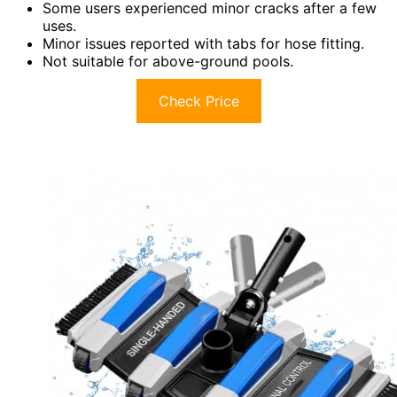
Some users experienced minor cracks after a few
uses.
Minor issues reported with tabs for hose fitting.
Not suitable for above-ground pools.
Check Price