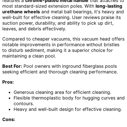
features a
chrome-plated metal handle
that attaches to
most standard-sized extension poles. With
long-lasting
urethane wheels
and metal ball bearings, it's heavy and
well-built for effective cleaning. User reviews praise its
suction power, durability, and ability to pick up dirt,
leaves, and debris effectively.
Compared to cheaper vacuums, this vacuum head offers
notable improvements in performance without bristles
to disturb sediment, making it a superior choice for
maintaining a clean pool.
Best For:
Pool owners with inground fiberglass pools
seeking efficient and thorough cleaning performance.
Pros:
Generous cleaning area for efficient cleaning.
Flexible thermoplastic body for hugging curves and
contours.
Heavy and well-built design for effective cleaning.
Cons: