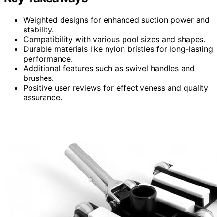
Weighted designs for enhanced suction power and
stability.
Compatibility with various pool sizes and shapes.
Durable materials like nylon bristles for long-lasting
performance.
Additional features such as swivel handles and
brushes.
Positive user reviews for effectiveness and quality
assurance.