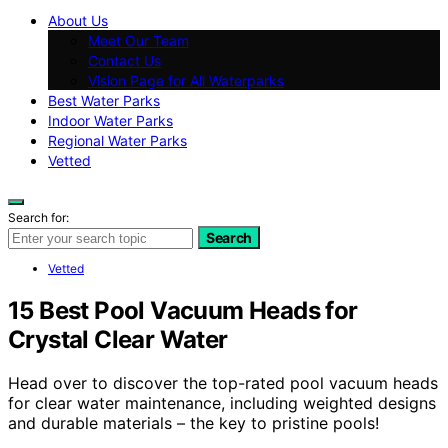
About Us
Meet Our Team
Contact Us
Vision Page for All Waterparks
Best Water Parks
Indoor Water Parks
Regional Water Parks
Vetted
Search for:
Search
Vetted
15 Best Pool Vacuum Heads for
Crystal Clear Water
Head over to discover the top-rated pool vacuum heads
for clear water maintenance, including weighted designs
and durable materials – the key to pristine pools!