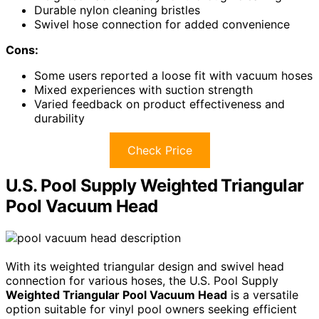
Durable nylon cleaning bristles
Swivel hose connection for added convenience
Cons:
Some users reported a loose fit with vacuum hoses
Mixed experiences with suction strength
Varied feedback on product effectiveness and
durability
Check Price
U.S. Pool Supply Weighted Triangular
Pool Vacuum Head
With its weighted triangular design and swivel head
connection for various hoses, the U.S. Pool Supply
Weighted Triangular Pool Vacuum Head
is a versatile
option suitable for vinyl pool owners seeking efficient