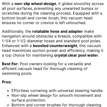
With a
non-slip wheel design
, it glides smoothly across
all pool surfaces, preventing any unwanted bumps or
scratches during the cleaning process. Equipped with a
bottom brush and corner brush, this vacuum head
ensures no corner or crevice is left untouched.
Additionally, the
rotatable hose and adapter
make
navigation around obstacles a breeze, compatible with
1-1/4 or 1-1/2 diameter hoses and standard pool poles.
Enhanced with a
boosted counterweight
, this vacuum
head maximizes suction power and efficiency, making it
a top choice for maintaining
crystal clear pool water
.
Best For:
Pool owners looking for a versatile and
efficient vacuum head for thorough cleaning of
swimming pools.
Pros:
Effortless cornering with universal steering handle.
Non-slip wheel design for smooth movement and
surface protection.
Bottom and corner brushes for thorough cleaning