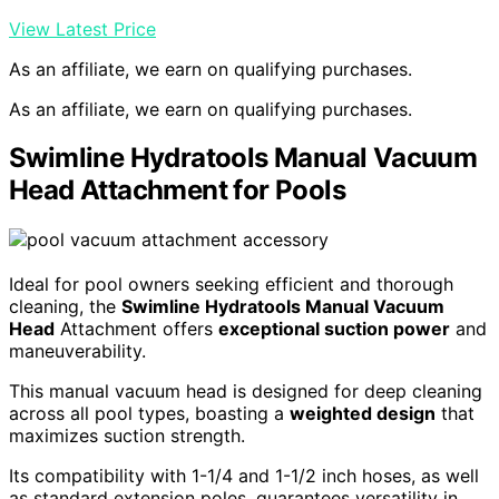
View Latest Price
As an affiliate, we earn on qualifying purchases.
As an affiliate, we earn on qualifying purchases.
Swimline Hydratools Manual Vacuum
Head Attachment for Pools
Ideal for pool owners seeking efficient and thorough
cleaning, the
Swimline Hydratools Manual Vacuum
Head
Attachment offers
exceptional suction power
and
maneuverability.
This manual vacuum head is designed for deep cleaning
across all pool types, boasting a
weighted design
that
maximizes suction strength.
Its compatibility with 1-1/4 and 1-1/2 inch hoses, as well
as standard extension poles, guarantees versatility in