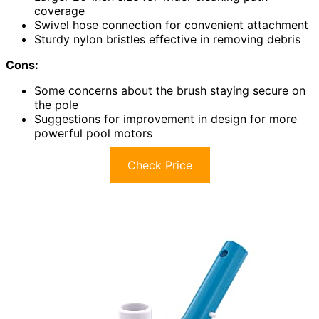
coverage
Swivel hose connection for convenient attachment
Sturdy nylon bristles effective in removing debris
Cons:
Some concerns about the brush staying secure on
the pole
Suggestions for improvement in design for more
powerful pool motors
Check Price