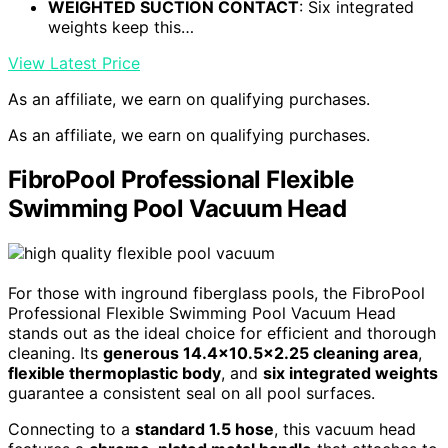
WEIGHTED SUCTION CONTACT
: Six integrated
weights keep this…
View Latest Price
As an affiliate, we earn on qualifying purchases.
As an affiliate, we earn on qualifying purchases.
FibroPool Professional Flexible
Swimming Pool Vacuum Head
For those with inground fiberglass pools, the FibroPool
Professional Flexible Swimming Pool Vacuum Head
stands out as the ideal choice for efficient and thorough
cleaning. Its
generous 14.4×10.5×2.25 cleaning area
,
flexible thermoplastic body
, and
six integrated weights
guarantee a consistent seal on all pool surfaces.
Connecting to a
standard 1.5 hose
, this vacuum head