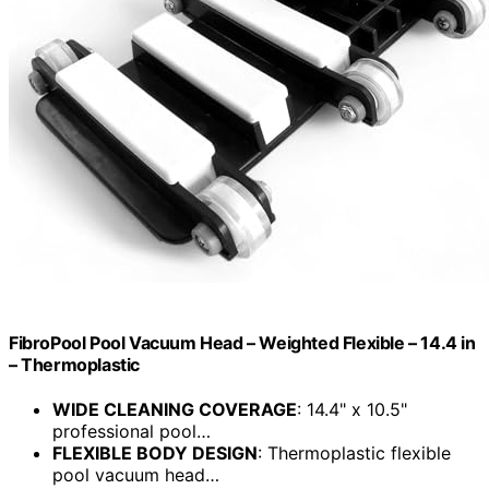
FibroPool Pool Vacuum Head – Weighted Flexible – 14.4 in
– Thermoplastic
WIDE CLEANING COVERAGE
: 14.4" x 10.5"
professional pool…
FLEXIBLE BODY DESIGN
: Thermoplastic flexible
pool vacuum head…