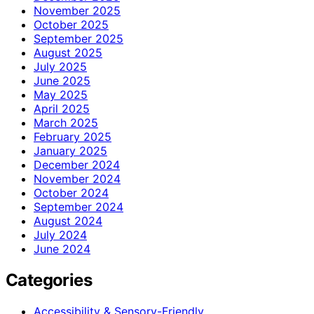
November 2025
October 2025
September 2025
August 2025
July 2025
June 2025
May 2025
April 2025
March 2025
February 2025
January 2025
December 2024
November 2024
October 2024
September 2024
August 2024
July 2024
June 2024
Categories
Accessibility & Sensory-Friendly