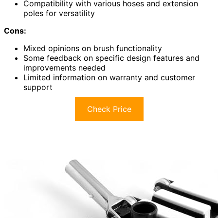
Compatibility with various hoses and extension
poles for versatility
Cons:
Mixed opinions on brush functionality
Some feedback on specific design features and
improvements needed
Limited information on warranty and customer
support
Check Price