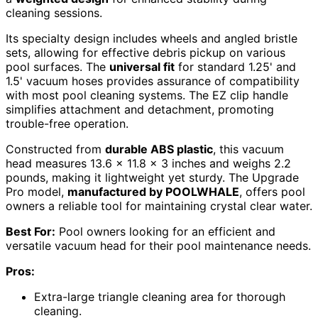
cleaning sessions.
Its specialty design includes wheels and angled bristle
sets, allowing for effective debris pickup on various
pool surfaces. The
universal fit
for standard 1.25' and
1.5' vacuum hoses provides assurance of compatibility
with most pool cleaning systems. The EZ clip handle
simplifies attachment and detachment, promoting
trouble-free operation.
Constructed from
durable ABS plastic
, this vacuum
head measures 13.6 x 11.8 x 3 inches and weighs 2.2
pounds, making it lightweight yet sturdy. The Upgrade
Pro model,
manufactured by POOLWHALE
, offers pool
owners a reliable tool for maintaining crystal clear water.
Best For:
Pool owners looking for an efficient and
versatile vacuum head for their pool maintenance needs.
Pros:
Extra-large triangle cleaning area for thorough
cleaning.