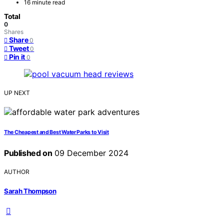
16 minute read
Total
0
Shares
Share
0
Tweet
0
Pin it
0
UP NEXT
The Cheapest and Best Water Parks to Visit
Published on
09 December 2024
AUTHOR
Sarah Thompson