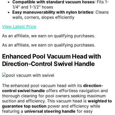
Compatible with standard vacuum hoses
: Fits 1-
1/4" and 1-1/2" hoses
Easy maneuverability with nylon bristles
: Cleans
walls, corners, slopes efficiently
View Latest Price
As an affiliate, we earn on qualifying purchases.
As an affiliate, we earn on qualifying purchases.
Enhanced Pool Vacuum Head with
Direction-Control Swivel Handle
The enhanced pool vacuum head with its
direction-
control swivel handle
offers effortless navigation and
thorough cleaning for pool owners seeking maximum
suction and efficiency. This vacuum head is
weighted to
guarantee top suction
power and efficiency while
featuring a
universal steering handle
for easy