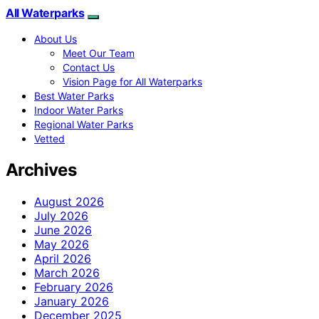
All Waterparks
About Us
Meet Our Team
Contact Us
Vision Page for All Waterparks
Best Water Parks
Indoor Water Parks
Regional Water Parks
Vetted
Archives
August 2026
July 2026
June 2026
May 2026
April 2026
March 2026
February 2026
January 2026
December 2025