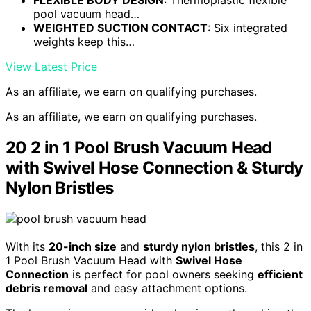
pool vacuum head…
WEIGHTED SUCTION CONTACT
: Six integrated
weights keep this…
View Latest Price
As an affiliate, we earn on qualifying purchases.
As an affiliate, we earn on qualifying purchases.
20 2 in 1 Pool Brush Vacuum Head
with Swivel Hose Connection & Sturdy
Nylon Bristles
With its
20-inch size
and
sturdy nylon bristles
, this 2 in
1 Pool Brush Vacuum Head with
Swivel Hose
Connection
is perfect for pool owners seeking
efficient
debris removal
and easy attachment options.