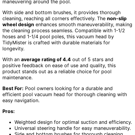
maneuvering around the pool.
With side and bottom brushes, it provides thorough
cleaning, reaching all corners effectively. The
non-slip
wheel design
enhances smooth maneuverability, making
the cleaning process seamless. Compatible with 1-1/2
hoses and 1-1/4 pool poles, this vacuum head by
TidyMister is crafted with durable materials for
longevity.
With an
average rating of 4.4
out of 5 stars and
positive feedback on ease of use and quality, this
product stands out as a reliable choice for pool
maintenance.
Best For:
Pool owners looking for a durable and
efficient pool vacuum head for thorough cleaning with
easy navigation.
Pros:
Weighted design for optimal suction and efficiency.
Universal steering handle for easy maneuverability.
Side and bottom brushes for thorough cleaning.