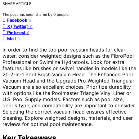
SHARE ARTICLE
The post has been shared by
0
people.
Facebook
0
X (Twitter)
0
Pinterest
0
Mail
0
In order to find the top pool vacuum heads for clear
water, consider weighted designs such as the FibroPool
Professional or Swimline Hydratools. Look for extra
features like brushes or swivel handles in models like the
20 2-in-1 Pool Brush Vacuum Head. The Enhanced Pool
Vacuum Head and the Upgrade Pro Weighted Triangular
Vacuum are also excellent choices. Prioritize durability
with options like the Poolmaster Triangle Vinyl Liner or
U.S. Pool Supply models. Factors such as pool size,
debris type, and compatibility are important to consider.
Selecting the correct vacuum head ensures effective
cleaning. Explore weighted designs, materials, and user
reviews for optimal pool maintenance.
Key Takeaways