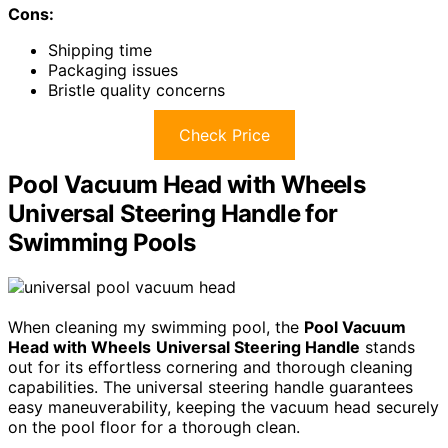
Cons:
Shipping time
Packaging issues
Bristle quality concerns
Check Price
Pool Vacuum Head with Wheels
Universal Steering Handle for
Swimming Pools
When cleaning my swimming pool, the
Pool Vacuum
Head with Wheels
Universal Steering Handle
stands
out for its effortless cornering and thorough cleaning
capabilities. The universal steering handle guarantees
easy maneuverability, keeping the vacuum head securely
on the pool floor for a thorough clean.