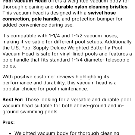
Pool Vacuum Head
offers a weighted vacuum body for
thorough cleaning and
durable nylon cleaning bristles
.
This vacuum head is designed with a
swivel hose
connection
,
pole handle
, and protection bumper for
added convenience during use.
It's compatible with 1-1/4 and 1-1/2 vacuum hoses,
making it versatile for different pool setups. Additionally,
the U.S. Pool Supply Deluxe Weighted Butterfly Pool
Vacuum Head is safe for vinyl-lined pools and features a
pole handle that fits standard 1-1/4 diameter telescopic
poles.
With positive customer reviews highlighting its
performance and durability, this vacuum head is a
popular choice for pool maintenance.
Best For:
Those looking for a versatile and durable pool
vacuum head suitable for both above-ground and in-
ground swimming pools.
Pros:
Weighted vacuum body for thorough cleaning