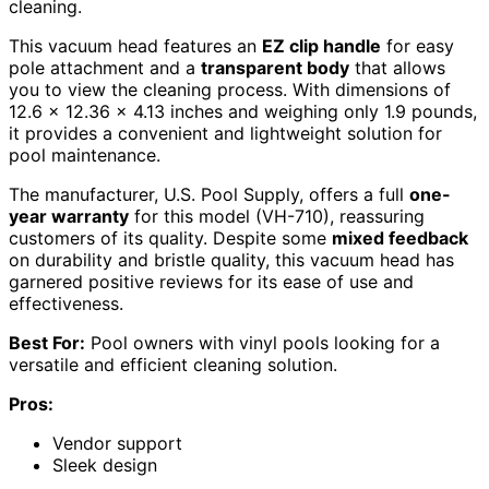
cleaning.
This vacuum head features an
EZ clip handle
for easy
pole attachment and a
transparent body
that allows
you to view the cleaning process. With dimensions of
12.6 x 12.36 x 4.13 inches and weighing only 1.9 pounds,
it provides a convenient and lightweight solution for
pool maintenance.
The manufacturer, U.S. Pool Supply, offers a full
one-
year warranty
for this model (VH-710), reassuring
customers of its quality. Despite some
mixed feedback
on durability and bristle quality, this vacuum head has
garnered positive reviews for its ease of use and
effectiveness.
Best For:
Pool owners with vinyl pools looking for a
versatile and efficient cleaning solution.
Pros:
Vendor support
Sleek design