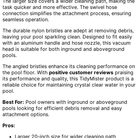
The larger size covers a wider cleaning path, making the
task quicker and more effective. The swivel hose
connection simplifies the attachment process, ensuring
seamless operation.
The durable nylon bristles are adept at removing debris,
leaving your pool sparkling clean. Designed to fit easily
with an aluminum handle and hose nozzle, this vacuum
head is suitable for both inground and aboveground
pools.
The angled bristles enhance its cleaning performance on
the pool floor. With
positive customer reviews
praising
its performance and quality, this TidyMister product is a
reliable choice for maintaining crystal clear water in your
pool.
Best For:
Pool owners with inground or aboveground
pools looking for efficient debris removal and easy
attachment options.
Pros:
Larger 20-inch size for wider cleaning path