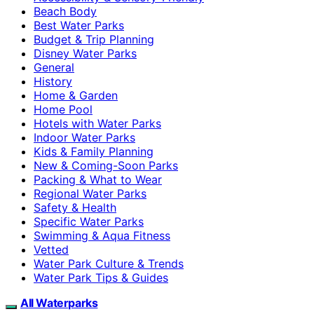
Beach Body
Best Water Parks
Budget & Trip Planning
Disney Water Parks
General
History
Home & Garden
Home Pool
Hotels with Water Parks
Indoor Water Parks
Kids & Family Planning
New & Coming-Soon Parks
Packing & What to Wear
Regional Water Parks
Safety & Health
Specific Water Parks
Swimming & Aqua Fitness
Vetted
Water Park Culture & Trends
Water Park Tips & Guides
All Waterparks