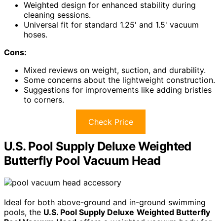
Weighted design for enhanced stability during
cleaning sessions.
Universal fit for standard 1.25' and 1.5' vacuum
hoses.
Cons:
Mixed reviews on weight, suction, and durability.
Some concerns about the lightweight construction.
Suggestions for improvements like adding bristles
to corners.
Check Price
U.S. Pool Supply Deluxe Weighted
Butterfly Pool Vacuum Head
Ideal for both above-ground and in-ground swimming
pools, the
U.S. Pool Supply Deluxe
Weighted Butterfly