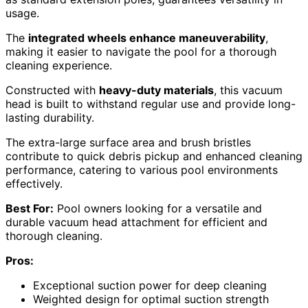
usage.
The
integrated wheels enhance maneuverability
,
making it easier to navigate the pool for a thorough
cleaning experience.
Constructed with
heavy-duty materials
, this vacuum
head is built to withstand regular use and provide long-
lasting durability.
The extra-large surface area and brush bristles
contribute to quick debris pickup and enhanced cleaning
performance, catering to various pool environments
effectively.
Best For:
Pool owners looking for a versatile and
durable vacuum head attachment for efficient and
thorough cleaning.
Pros:
Exceptional suction power for deep cleaning
Weighted design for optimal suction strength