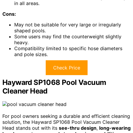
in all areas.
Cons:
May not be suitable for very large or irregularly
shaped pools.
Some users may find the counterweight slightly
heavy.
Compatibility limited to specific hose diameters
and pole sizes.
Check Price
Hayward SP1068 Pool Vacuum
Cleaner Head
For pool owners seeking a durable and efficient cleaning
solution, the Hayward SP1068 Pool Vacuum Cleaner
Head stands out with its
see-thru design
,
long-wearing