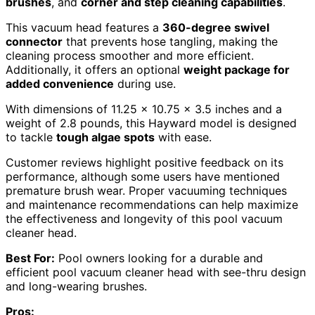
brushes
, and
corner and step cleaning capabilities
.
This vacuum head features a
360-degree swivel
connector
that prevents hose tangling, making the
cleaning process smoother and more efficient.
Additionally, it offers an optional
weight package for
added convenience
during use.
With dimensions of 11.25 x 10.75 x 3.5 inches and a
weight of 2.8 pounds, this Hayward model is designed
to tackle
tough algae spots
with ease.
Customer reviews highlight positive feedback on its
performance, although some users have mentioned
premature brush wear. Proper vacuuming techniques
and maintenance recommendations can help maximize
the effectiveness and longevity of this pool vacuum
cleaner head.
Best For:
Pool owners looking for a durable and
efficient pool vacuum cleaner head with see-thru design
and long-wearing brushes.
Pros: