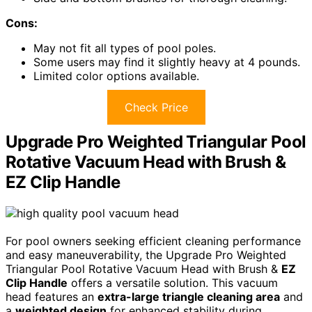
Cons:
May not fit all types of pool poles.
Some users may find it slightly heavy at 4 pounds.
Limited color options available.
Check Price
Upgrade Pro Weighted Triangular Pool
Rotative Vacuum Head with Brush &
EZ Clip Handle
For pool owners seeking efficient cleaning performance
and easy maneuverability, the Upgrade Pro Weighted
Triangular Pool Rotative Vacuum Head with Brush &
EZ
Clip Handle
offers a versatile solution. This vacuum
head features an
extra-large triangle cleaning area
and
a
weighted design
for enhanced stability during