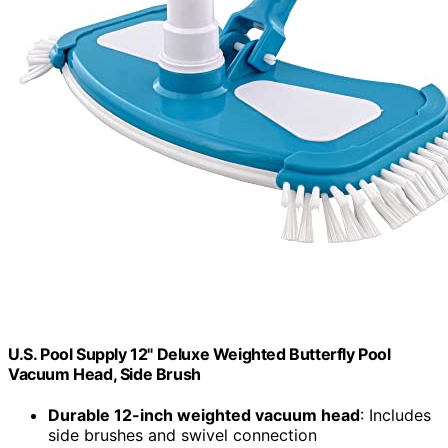
U.S. Pool Supply 12" Deluxe Weighted Butterfly Pool
Vacuum Head, Side Brush
Durable 12-inch weighted vacuum head
: Includes
side brushes and swivel connection