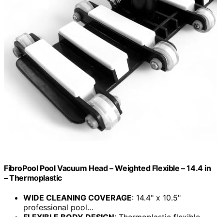
FibroPool Pool Vacuum Head – Weighted Flexible – 14.4 in
– Thermoplastic
WIDE CLEANING COVERAGE
: 14.4" x 10.5"
professional pool…
FLEXIBLE BODY DESIGN
: Thermoplastic flexible