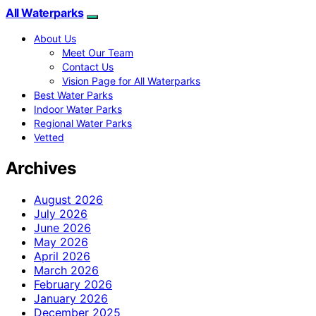
All Waterparks
About Us
Meet Our Team
Contact Us
Vision Page for All Waterparks
Best Water Parks
Indoor Water Parks
Regional Water Parks
Vetted
Archives
August 2026
July 2026
June 2026
May 2026
April 2026
March 2026
February 2026
January 2026
December 2025