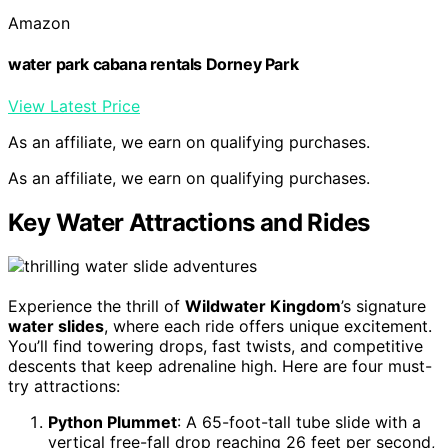
Amazon
water park cabana rentals Dorney Park
View Latest Price
As an affiliate, we earn on qualifying purchases.
As an affiliate, we earn on qualifying purchases.
Key Water Attractions and Rides
Experience the thrill of
Wildwater Kingdom
’s signature
water slides
, where each ride offers unique excitement.
You’ll find towering drops, fast twists, and competitive
descents that keep adrenaline high. Here are four must-
try attractions:
Python Plummet
: A 65-foot-tall tube slide with a
vertical free-fall drop reaching 26 feet per second,