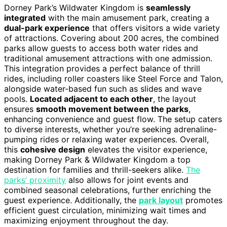
Dorney Park’s Wildwater Kingdom is
seamlessly
integrated
with the main amusement park, creating a
dual-park experience
that offers visitors a wide variety
of attractions. Covering about 200 acres, the combined
parks allow guests to access both water rides and
traditional amusement attractions with one admission.
This integration provides a perfect balance of thrill
rides, including roller coasters like Steel Force and Talon,
alongside water-based fun such as slides and wave
pools.
Located adjacent to each other
, the layout
ensures
smooth movement between the parks
,
enhancing convenience and guest flow. The setup caters
to diverse interests, whether you’re seeking adrenaline-
pumping rides or relaxing water experiences. Overall,
this
cohesive design
elevates the visitor experience,
making Dorney Park & Wildwater Kingdom a top
destination for families and thrill-seekers alike.
The
parks’ proximity
also allows for joint events and
combined seasonal celebrations, further enriching the
guest experience. Additionally, the
park layout
promotes
efficient guest circulation, minimizing wait times and
maximizing enjoyment throughout the day.