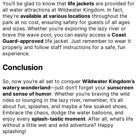
You’ll be glad to know that
life jackets
are provided for
all water attractions at Wildwater Kingdom. In fact,
they’re
available at various locations
throughout the
park at no cost, ensuring safety for guests of all ages
and sizes. Whether you’re exploring the lazy river or
brave the wave pool, you can easily access a
Coast
Guard-approved
life jacket. Just remember to wear it
properly and follow staff instructions for a safe, fun
experience.
Conclusion
So, now you’re all set to conquer
Wildwater Kingdom’s
watery wonderland
—just don’t forget your
sunscreen
and sense of humor
. Whether you’re braving the wild
rides or lounging in the lazy river, remember, it’s all
about fun, splashes, and maybe a few soaked shoes.
Embrace the chaos, dodge the water balloons, and
enjoy every
splash-tastic moment
. After all, what’s life
without a little wet and wild adventure? Happy
splashing!