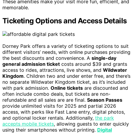
These amenities make your visit more fun, efficient, and
memorable.
Ticketing Options and Access Details
Dorney Park offers a variety of ticketing options to suit
different visitors’ needs, with online purchases providing
the best discounts and convenience. A
single-day
general admission ticket
costs around $39 and grants
access to rides, attractions, live shows, and
Wildwater
Kingdom
. Children two and under enter free, and there’s
no separate Wildwater Kingdom ticket, as it’s included
with park admission.
Online tickets
are discounted and
often include combo deals, but tickets are non-
refundable and all sales are are final.
Season Passes
provide unlimited visits for 2025 and partial 2026
access, with perks like Fast Lane entry, digital photos,
and optional locker rentals. Additionally,
the park
accepts mobile tickets
, allowing guests to enter quickly
using their smartphones without printing.
Digital