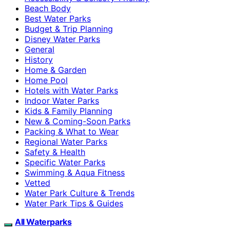
Beach Body
Best Water Parks
Budget & Trip Planning
Disney Water Parks
General
History
Home & Garden
Home Pool
Hotels with Water Parks
Indoor Water Parks
Kids & Family Planning
New & Coming-Soon Parks
Packing & What to Wear
Regional Water Parks
Safety & Health
Specific Water Parks
Swimming & Aqua Fitness
Vetted
Water Park Culture & Trends
Water Park Tips & Guides
All Waterparks