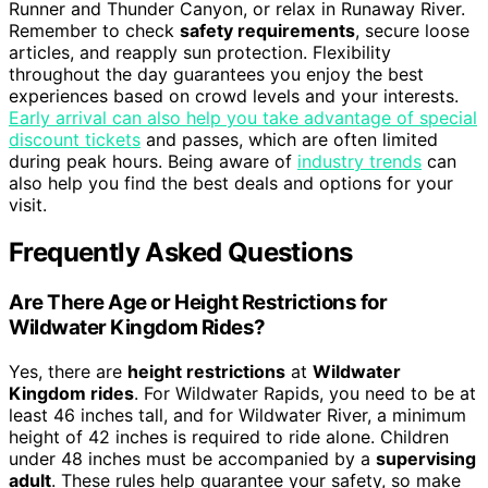
Runner and Thunder Canyon, or relax in Runaway River.
Remember to check
safety requirements
, secure loose
articles, and reapply sun protection. Flexibility
throughout the day guarantees you enjoy the best
experiences based on crowd levels and your interests.
Early arrival can also help you take advantage of special
discount tickets
and passes, which are often limited
during peak hours. Being aware of
industry trends
can
also help you find the best deals and options for your
visit.
Frequently Asked Questions
Are There Age or Height Restrictions for
Wildwater Kingdom Rides?
Yes, there are
height restrictions
at
Wildwater
Kingdom rides
. For Wildwater Rapids, you need to be at
least 46 inches tall, and for Wildwater River, a minimum
height of 42 inches is required to ride alone. Children
under 48 inches must be accompanied by a
supervising
adult
. These rules help guarantee your safety, so make