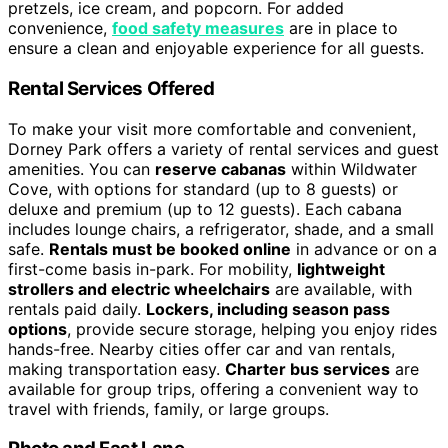
pretzels, ice cream, and popcorn. For added
convenience,
food safety measures
are in place to
ensure a clean and enjoyable experience for all guests.
Rental Services Offered
To make your visit more comfortable and convenient,
Dorney Park offers a variety of rental services and guest
amenities. You can
reserve cabanas
within Wildwater
Cove, with options for standard (up to 8 guests) or
deluxe and premium (up to 12 guests). Each cabana
includes lounge chairs, a refrigerator, shade, and a small
safe.
Rentals must be booked online
in advance or on a
first-come basis in-park. For mobility,
lightweight
strollers and electric wheelchairs
are available, with
rentals paid daily.
Lockers, including season pass
options
, provide secure storage, helping you enjoy rides
hands-free. Nearby cities offer car and van rentals,
making transportation easy.
Charter bus services
are
available for group trips, offering a convenient way to
travel with friends, family, or large groups.