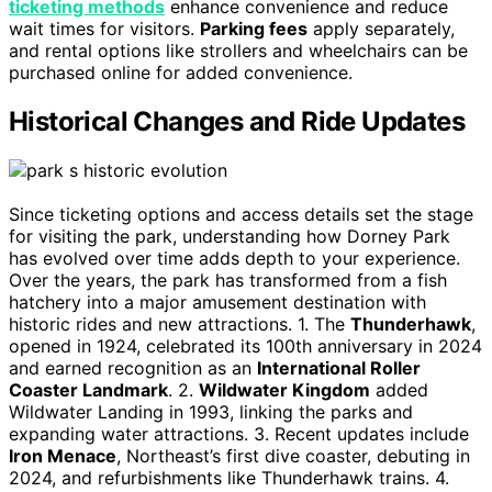
ticketing methods
enhance convenience and reduce
wait times for visitors.
Parking fees
apply separately,
and rental options like strollers and wheelchairs can be
purchased online for added convenience.
Historical Changes and Ride Updates
Since ticketing options and access details set the stage
for visiting the park, understanding how Dorney Park
has evolved over time adds depth to your experience.
Over the years, the park has transformed from a fish
hatchery into a major amusement destination with
historic rides and new attractions. 1. The
Thunderhawk
,
opened in 1924, celebrated its 100th anniversary in 2024
and earned recognition as an
International Roller
Coaster Landmark
. 2.
Wildwater Kingdom
added
Wildwater Landing in 1993, linking the parks and
expanding water attractions. 3. Recent updates include
Iron Menace
, Northeast’s first dive coaster, debuting in
2024, and refurbishments like Thunderhawk trains. 4.