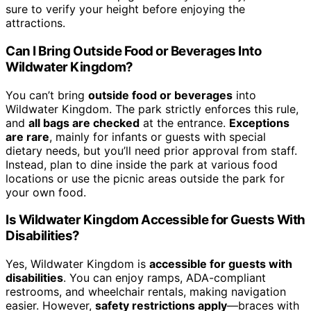
sure to verify your height before enjoying the
attractions.
Can I Bring Outside Food or Beverages Into
Wildwater Kingdom?
You can’t bring
outside food or beverages
into
Wildwater Kingdom. The park strictly enforces this rule,
and
all bags are checked
at the entrance.
Exceptions
are rare
, mainly for infants or guests with special
dietary needs, but you’ll need prior approval from staff.
Instead, plan to dine inside the park at various food
locations or use the picnic areas outside the park for
your own food.
Is Wildwater Kingdom Accessible for Guests With
Disabilities?
Yes, Wildwater Kingdom is
accessible for guests with
disabilities
. You can enjoy ramps, ADA-compliant
restrooms, and wheelchair rentals, making navigation
easier. However,
safety restrictions apply
—braces with