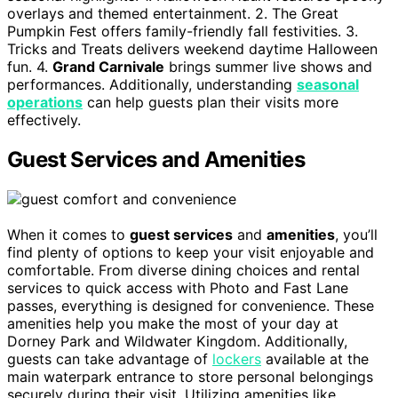
overlays and themed entertainment. 2. The Great
Pumpkin Fest offers family-friendly fall festivities. 3.
Tricks and Treats delivers weekend daytime Halloween
fun. 4.
Grand Carnivale
brings summer live shows and
performances. Additionally, understanding
seasonal
operations
can help guests plan their visits more
effectively.
Guest Services and Amenities
When it comes to
guest services
and
amenities
, you’ll
find plenty of options to keep your visit enjoyable and
comfortable. From diverse dining choices and rental
services to quick access with Photo and Fast Lane
passes, everything is designed for convenience. These
amenities help you make the most of your day at
Dorney Park and Wildwater Kingdom. Additionally,
guests can take advantage of
lockers
available at the
main waterpark entrance to store personal belongings
securely during their visit. Utilizing amenities like