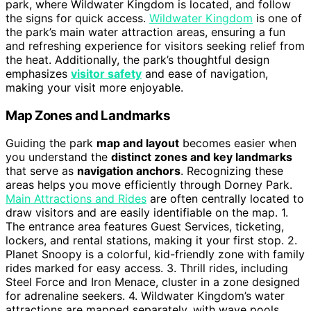
park, where Wildwater Kingdom is located, and follow
the signs for quick access.
Wildwater Kingdom
is one of
the park’s main water attraction areas, ensuring a fun
and refreshing experience for visitors seeking relief from
the heat. Additionally, the park’s thoughtful design
emphasizes
visitor safety
and ease of navigation,
making your visit more enjoyable.
Map Zones and Landmarks
Guiding the park
map and layout
becomes easier when
you understand the
distinct zones and key landmarks
that serve as
navigation anchors
. Recognizing these
areas helps you move efficiently through Dorney Park.
Main Attractions and Rides
are often centrally located to
draw visitors and are easily identifiable on the map. 1.
The entrance area features Guest Services, ticketing,
lockers, and rental stations, making it your first stop. 2.
Planet Snoopy is a colorful, kid-friendly zone with family
rides marked for easy access. 3. Thrill rides, including
Steel Force and Iron Menace, cluster in a zone designed
for adrenaline seekers. 4. Wildwater Kingdom’s water
attractions are mapped separately, with wave pools,