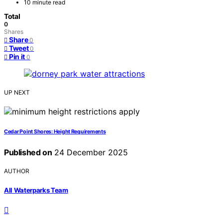
10 minute read
Total
0
Shares
Share
0
Tweet
0
Pin it
0
UP NEXT
Cedar Point Shores: Height Requirements
Published on
24 December 2025
AUTHOR
All Waterparks Team