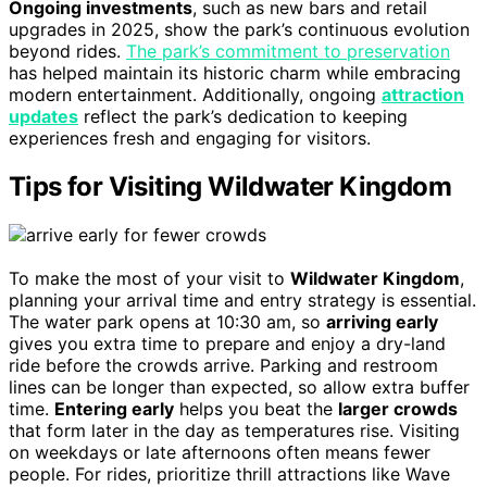
Ongoing investments
, such as new bars and retail
upgrades in 2025, show the park’s continuous evolution
beyond rides.
The park’s commitment to preservation
has helped maintain its historic charm while embracing
modern entertainment. Additionally, ongoing
attraction
updates
reflect the park’s dedication to keeping
experiences fresh and engaging for visitors.
Tips for Visiting Wildwater Kingdom
To make the most of your visit to
Wildwater Kingdom
,
planning your arrival time and entry strategy is essential.
The water park opens at 10:30 am, so
arriving early
gives you extra time to prepare and enjoy a dry-land
ride before the crowds arrive. Parking and restroom
lines can be longer than expected, so allow extra buffer
time.
Entering early
helps you beat the
larger crowds
that form later in the day as temperatures rise. Visiting
on weekdays or late afternoons often means fewer
people. For rides, prioritize thrill attractions like Wave