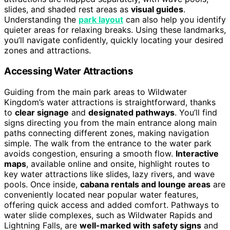
slides, and shaded rest areas as
visual guides
.
Understanding the
park layout
can also help you identify
quieter areas for relaxing breaks. Using these landmarks,
you’ll navigate confidently, quickly locating your desired
zones and attractions.
Accessing Water Attractions
Guiding from the main park areas to Wildwater
Kingdom’s water attractions is straightforward, thanks
to
clear signage
and
designated pathways
. You’ll find
signs directing you from the main entrance along main
paths connecting different zones, making navigation
simple. The walk from the entrance to the water park
avoids congestion, ensuring a smooth flow.
Interactive
maps
, available online and onsite, highlight routes to
key water attractions like slides, lazy rivers, and wave
pools. Once inside,
cabana rentals and lounge areas
are
conveniently located near popular water features,
offering quick access and added comfort. Pathways to
water slide complexes, such as Wildwater Rapids and
Lightning Falls, are
well-marked with safety signs
and