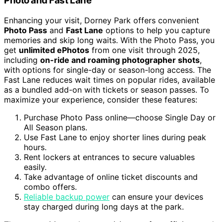
Photo and Fast Lane
Enhancing your visit, Dorney Park offers convenient
Photo Pass
and
Fast Lane
options to help you capture
memories and skip long waits. With the Photo Pass, you
get
unlimited ePhotos
from one visit through 2025,
including
on-ride and roaming photographer shots
,
with options for single-day or season-long access. The
Fast Lane reduces wait times on popular rides, available
as a bundled add-on with tickets or season passes. To
maximize your experience, consider these features:
Purchase Photo Pass online—choose Single Day or
All Season plans.
Use Fast Lane to enjoy shorter lines during peak
hours.
Rent lockers at entrances to secure valuables
easily.
Take advantage of online ticket discounts and
combo offers.
Reliable backup power
can ensure your devices
stay charged during long days at the park.