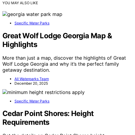
YOU MAY ALSO LIKE
Specific Water Parks
Great Wolf Lodge Georgia Map &
Highlights
More than just a map, discover the highlights of Great
Wolf Lodge Georgia and why it’s the perfect family
getaway destination.
All Waterparks Team
December 20, 2025
Specific Water Parks
Cedar Point Shores: Height
Requirements