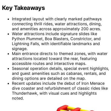
Key Takeaways
Integrated layout with clearly marked pathways
connecting thrill rides, water attractions, dining,
and amenities across approximately 200 acres.
Water attractions include signature slides like
Python Plummet, Boa Blasters, Constrictor, and
Lightning Falls, with identifiable landmarks and
signage.
Main entrance directs to themed zones, with water
attractions located toward the rear, featuring
accessible routes and interactive maps.
Seasonal operation details, special event highlights,
and guest amenities such as cabanas, rentals, and
dining options are detailed on the map.
Recent updates include the debut of Iron Menace
dive coaster and refurbishment of classic rides like
Thunderhawk, with visual cues and highlights
noted.