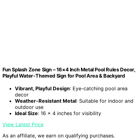
Fun Splash Zone Sign – 16×4 Inch Metal Pool Rules Decor,
Playful Water-Themed Sign for Pool Area & Backyard
Vibrant, Playful Design
: Eye-catching pool area
decor
Weather-Resistant Metal
: Suitable for indoor and
outdoor use
Ideal Size
: 16 x 4 inches for visibility
View Latest Price
As an affiliate, we earn on qualifying purchases.