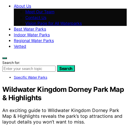
About Us
Meet Our Team
Contact Us
Vision Page for All Waterparks
Best Water Parks
Indoor Water Parks
Regional Water Parks
Vetted
Search for:
Search
Specific Water Parks
Wildwater Kingdom Dorney Park Map
& Highlights
An exciting guide to Wildwater Kingdom Dorney Park
Map & Highlights reveals the park’s top attractions and
layout details you won’t want to miss.