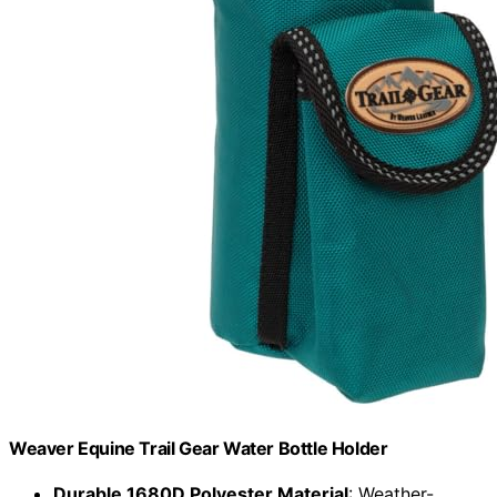
Weaver Equine Trail Gear Water Bottle Holder
Durable 1680D Polyester Material
: Weather-