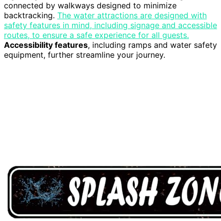
connected by walkways designed to minimize
backtracking.
The water attractions are designed with
safety features in mind, including signage and accessible
routes, to ensure a safe experience for all guests.
Accessibility features
, including ramps and water safety
equipment, further streamline your journey.