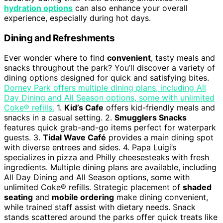
hydration options
can also enhance your overall
experience, especially during hot days.
Dining and Refreshments
Ever wonder where to find
convenient
, tasty meals and
snacks throughout the park? You’ll discover a variety of
dining options designed for quick and satisfying bites.
Dorney Park offers multiple dining plans, including All
Day Dining and All Season options, some with unlimited
Coke® refills.
1.
Kid’s Cafe
offers kid-friendly meals and
snacks in a casual setting. 2.
Smugglers Snacks
features quick grab-and-go items perfect for waterpark
guests. 3.
Tidal Wave Café
provides a main dining spot
with diverse entrees and sides. 4. Papa Luigi’s
specializes in pizza and Philly cheesesteaks with fresh
ingredients. Multiple dining plans are available, including
All Day Dining and All Season options, some with
unlimited Coke® refills. Strategic placement of
shaded
seating
and
mobile ordering
make dining convenient,
while trained staff assist with dietary needs. Snack
stands scattered around the parks offer quick treats like