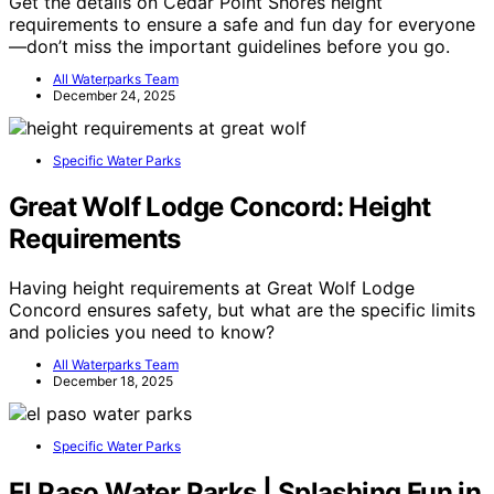
Get the details on Cedar Point Shores height
requirements to ensure a safe and fun day for everyone
—don’t miss the important guidelines before you go.
All Waterparks Team
December 24, 2025
Specific Water Parks
Great Wolf Lodge Concord: Height
Requirements
Having height requirements at Great Wolf Lodge
Concord ensures safety, but what are the specific limits
and policies you need to know?
All Waterparks Team
December 18, 2025
Specific Water Parks
El Paso Water Parks | Splashing Fun in