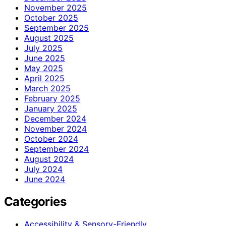
November 2025
October 2025
September 2025
August 2025
July 2025
June 2025
May 2025
April 2025
March 2025
February 2025
January 2025
December 2024
November 2024
October 2024
September 2024
August 2024
July 2024
June 2024
Categories
Accessibility & Sensory-Friendly