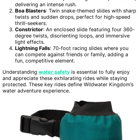
delivering an intense rush.
Boa Blasters
: Twin snake-themed slides with sharp
twists and sudden drops, perfect for high-speed
thrill-seekers.
Constrictor
: An enclosed slide featuring four 360-
degree twists, disorienting loops, and immersive
light effects.
Lightning Falls
: 70-foot racing slides where you
can compete against friends or family, adding a
fun, competitive element.
Understanding
water safety
is essential to fully enjoy
and appreciate these exhilarating rides while staying
protected. These key rides define Wildwater Kingdom’s
water adventure experience.