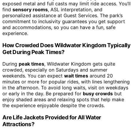
exposed metal and full casts may limit ride access. You’ll
find
sensory rooms
, ASL interpretation, and
personalized assistance at Guest Services. The park’s
commitment to inclusivity guarantees you get support
and accommodations, so you can have a fun, safe
experience.
How Crowded Does Wildwater Kingdom Typically
Get During Peak Times?
During
peak times
, Wildwater Kingdom gets quite
crowded, especially on Saturdays and summer
weekends. You can expect
wait times
around 20
minutes or more for popular rides, with lines lengthening
in the afternoon. To avoid long waits, visit on weekdays
or early in the day. Be prepared for
busy crowds
but
enjoy shaded areas and relaxing spots that help make
the experience enjoyable despite the crowds.
Are Life Jackets Provided for All Water
Attractions?