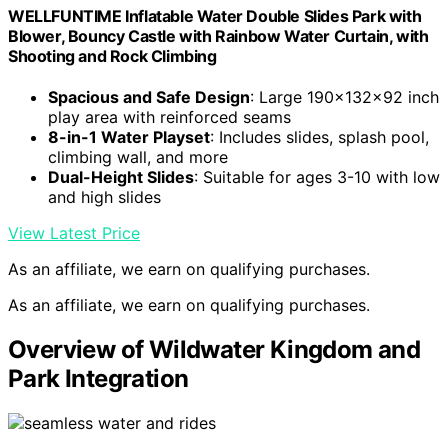
WELLFUNTIME Inflatable Water Double Slides Park with
Blower, Bouncy Castle with Rainbow Water Curtain, with
Shooting and Rock Climbing
Spacious and Safe Design
: Large 190x132x92 inch
play area with reinforced seams
8-in-1 Water Playset
: Includes slides, splash pool,
climbing wall, and more
Dual-Height Slides
: Suitable for ages 3-10 with low
and high slides
View Latest Price
As an affiliate, we earn on qualifying purchases.
As an affiliate, we earn on qualifying purchases.
Overview of Wildwater Kingdom and
Park Integration