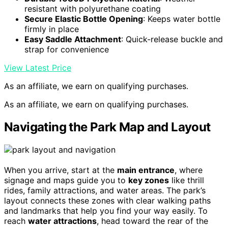
resistant with polyurethane coating
Secure Elastic Bottle Opening
: Keeps water bottle
firmly in place
Easy Saddle Attachment
: Quick-release buckle and
strap for convenience
View Latest Price
As an affiliate, we earn on qualifying purchases.
As an affiliate, we earn on qualifying purchases.
Navigating the Park Map and Layout
When you arrive, start at the
main entrance
, where
signage and maps guide you to
key zones
like thrill
rides, family attractions, and water areas. The park’s
layout connects these zones with clear walking paths
and landmarks that help you find your way easily. To
reach
water attractions
, head toward the rear of the