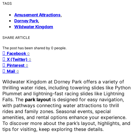
TAGS
,
Amusement Attractions
,
Dorney Park
Wildwater Kingdom
SHARE ARTICLE
The post has been shared by
0
people.
Facebook
0
X (Twitter)
0
Pinterest
0
Mail
0
Wildwater Kingdom at Dorney Park offers a variety of
thrilling water rides, including towering slides like Python
Plummet and lightning-fast racing slides like Lightning
Falls. The
park layout
is designed for easy navigation,
with pathways connecting water attractions to thrill
rides and family zones. Seasonal events, special
amenities, and rental options enhance your experience.
To discover more about the park’s layout, highlights, and
tips for visiting, keep exploring these details.