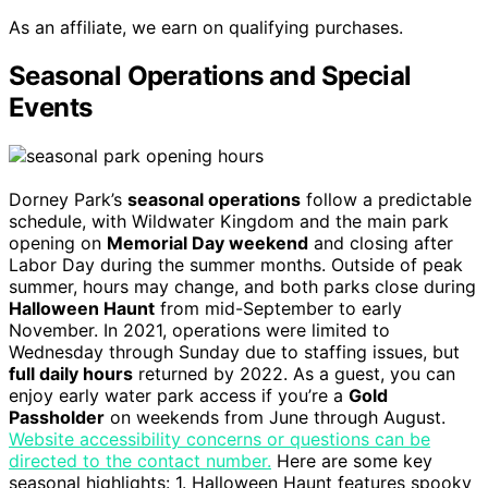
As an affiliate, we earn on qualifying purchases.
Seasonal Operations and Special
Events
Dorney Park’s
seasonal operations
follow a predictable
schedule, with Wildwater Kingdom and the main park
opening on
Memorial Day weekend
and closing after
Labor Day during the summer months. Outside of peak
summer, hours may change, and both parks close during
Halloween Haunt
from mid-September to early
November. In 2021, operations were limited to
Wednesday through Sunday due to staffing issues, but
full daily hours
returned by 2022. As a guest, you can
enjoy early water park access if you’re a
Gold
Passholder
on weekends from June through August.
Website accessibility concerns or questions can be
directed to the contact number.
Here are some key
seasonal highlights: 1. Halloween Haunt features spooky