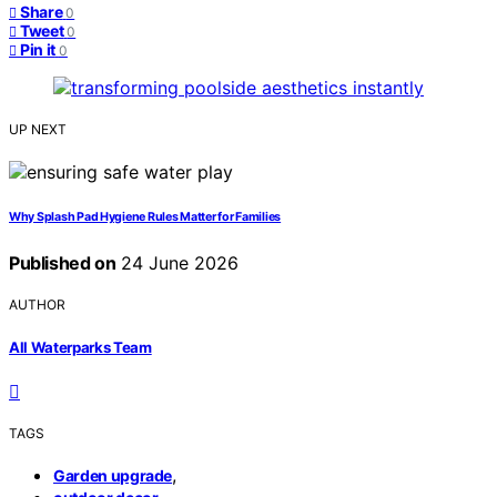
Share
0
Tweet
0
Pin it
0
UP NEXT
Why Splash Pad Hygiene Rules Matter for Families
Published on
24 June 2026
AUTHOR
All Waterparks Team
TAGS
,
Garden upgrade
,