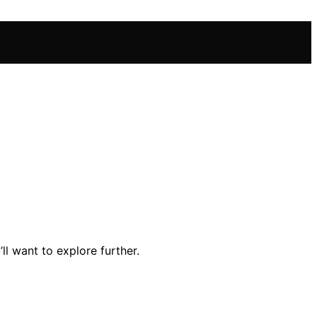
l want to explore further.