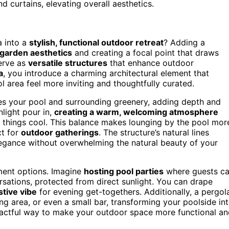
 curtains, elevating overall aesthetics.
 into a
stylish, functional outdoor retreat
? Adding a
 garden aesthetics
and creating a focal point that draws
serve as
versatile structures
that enhance outdoor
a
, you introduce a charming architectural element that
l area feel more inviting and thoughtfully curated.
es your pool and surrounding greenery, adding depth and
nlight pour in,
creating a warm, welcoming atmosphere
p things cool. This balance makes lounging by the pool mor
ct for
outdoor gatherings
. The structure’s natural lines
egance without overwhelming the natural beauty of your
ment options. Imagine
hosting pool parties
where guests c
sations, protected from direct sunlight. You can drape
stive vibe
for evening get-togethers. Additionally, a pergol
ing area, or even a small bar, transforming your poolside in
impactful way to make your outdoor space more functional a