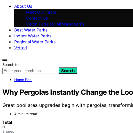
About Us
Meet Our Team
Contact Us
Vision Page for All Waterparks
Best Water Parks
Indoor Water Parks
Regional Water Parks
Vetted
Search for:
Search
Home Pool
Why Pergolas Instantly Change the Loo
Great pool area upgrades begin with pergolas, transformin
4 minute read
Total
0
Shares