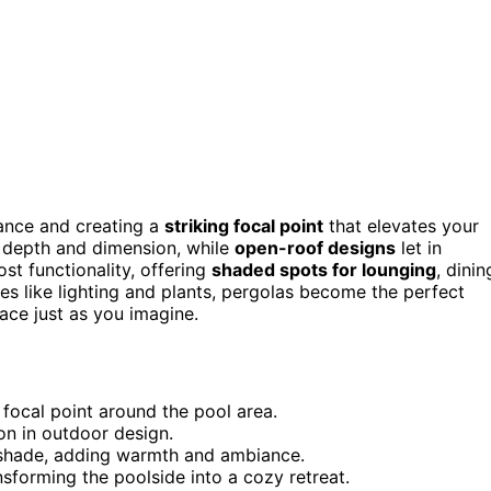
ance and creating a
striking focal point
that elevates your
g depth and dimension, while
open-roof designs
let in
st functionality, offering
shaded spots for lounging
, dinin
res like lighting and plants, pergolas become the perfect
ce just as you imagine.
h focal point around the pool area.
n in outdoor design.
g shade, adding warmth and ambiance.
nsforming the poolside into a cozy retreat.