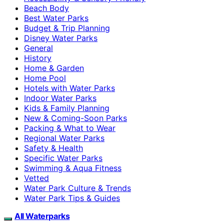
Beach Body
Best Water Parks
Budget & Trip Planning
Disney Water Parks
General
History
Home & Garden
Home Pool
Hotels with Water Parks
Indoor Water Parks
Kids & Family Planning
New & Coming-Soon Parks
Packing & What to Wear
Regional Water Parks
Safety & Health
Specific Water Parks
Swimming & Aqua Fitness
Vetted
Water Park Culture & Trends
Water Park Tips & Guides
All Waterparks