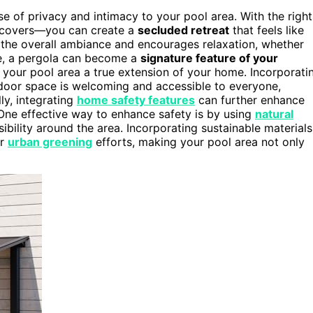
 of privacy and intimacy to your pool area. With the right
ic covers—you can create a
secluded retreat
that feels like
 the overall ambiance and encourages relaxation, whether
me, a pergola can become a
signature feature of your
your pool area a true extension of your home. Incorporati
door space is welcoming and accessible to everyone,
ly, integrating
home safety features
can further enhance
 One effective way to enhance safety is by using
natural
ibility around the area. Incorporating sustainable materials
er
urban greening
efforts, making your pool area not only