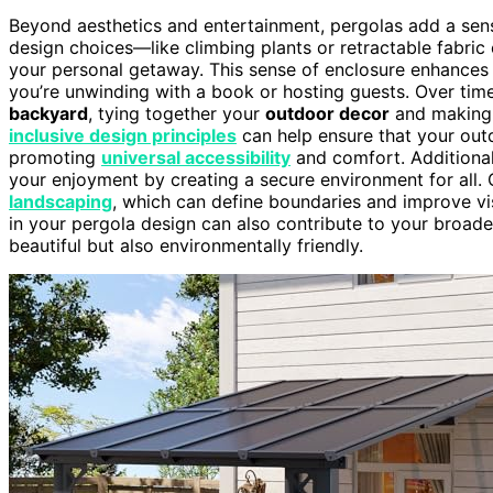
Beyond aesthetics and entertainment, pergolas add a sense
design choices—like climbing plants or retractable fabr
your personal getaway. This sense of enclosure enhances
you’re unwinding with a book or hosting guests. Over ti
backyard
, tying together your
outdoor decor
and making 
inclusive design principles
can help ensure that your out
promoting
universal accessibility
and comfort. Additional
your enjoyment by creating a secure environment for all.
landscaping
, which can define boundaries and improve vis
in your pergola design can also contribute to your broad
beautiful but also environmentally friendly.