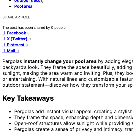
outdoor decor
Pool area
SHARE ARTICLE
The post has been shared by
0
people.
Facebook
0
X (Twitter)
0
Pinterest
0
Mail
0
Pergolas
instantly change your pool area
by adding eleg
backyard’s look. They frame the space beautifully, addin
sunlight, making the area warm and inviting. Plus, they boo
or entertaining. With natural lines and customizable featu
outdoor statement—discover how they transform your spa
Key Takeaways
Pergolas add instant visual appeal, creating a stylis
They frame the space, enhancing depth and dimensio
Open-roof structures allow sunlight while providin
Pergolas create a sense of privacy and intimacy, tra