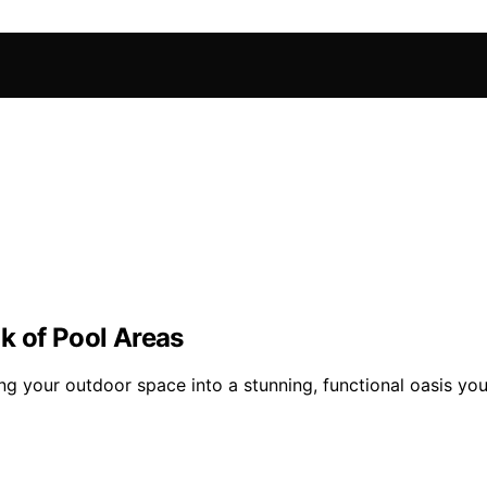
k of Pool Areas
g your outdoor space into a stunning, functional oasis you’l