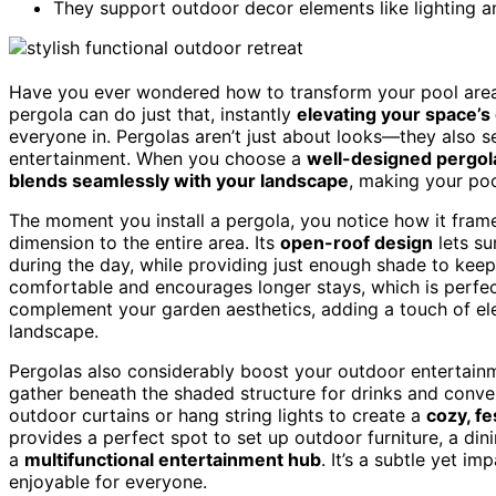
They support outdoor decor elements like lighting and
Have you ever wondered how to transform your pool area
pergola can do just that, instantly
elevating your space’s
everyone in. Pergolas aren’t just about looks—they also 
entertainment. When you choose a
well-designed pergol
blends seamlessly with your landscape
, making your poo
The moment you install a pergola, you notice how it fram
dimension to the entire area. Its
open-roof design
lets su
during the day, while providing just enough shade to kee
comfortable and encourages longer stays, which is perfe
complement your garden aesthetics, adding a touch of el
landscape.
Pergolas also considerably boost your outdoor entertain
gather beneath the shaded structure for drinks and conver
outdoor curtains or hang string lights to create a
cozy, fe
provides a perfect spot to set up outdoor furniture, a din
a
multifunctional entertainment hub
. It’s a subtle yet 
enjoyable for everyone.