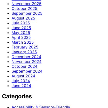
November 2025
October 2025
September 2025
August 2025
July 2025
June 2025
May 2025
April 2025
March 2025
February 2025
January 2025
December 2024
November 2024
October 2024
September 2024
August 2024
July 2024
June 2024
Categories
Accessibility & Sensory-Friendly