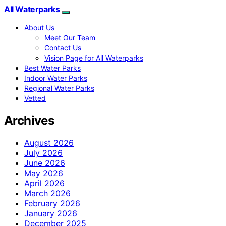
All Waterparks
About Us
Meet Our Team
Contact Us
Vision Page for All Waterparks
Best Water Parks
Indoor Water Parks
Regional Water Parks
Vetted
Archives
August 2026
July 2026
June 2026
May 2026
April 2026
March 2026
February 2026
January 2026
December 2025