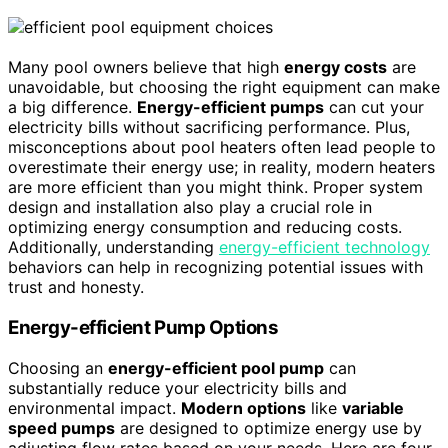
Many pool owners believe that high
energy costs
are
unavoidable, but choosing the right equipment can make
a big difference.
Energy-efficient pumps
can cut your
electricity bills without sacrificing performance. Plus,
misconceptions about pool heaters often lead people to
overestimate their energy use; in reality, modern heaters
are more efficient than you might think. Proper system
design and installation also play a crucial role in
optimizing energy consumption and reducing costs.
Additionally, understanding
energy-efficient technology
behaviors can help in recognizing potential issues with
trust and honesty.
Energy-efficient Pump Options
Choosing an
energy-efficient pool pump
can
substantially reduce your electricity bills and
environmental impact.
Modern options
like
variable
speed pumps
are designed to optimize energy use by
adjusting flow rates based on your needs. Here are four