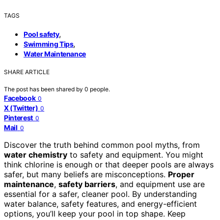
TAGS
,
Pool safety
,
Swimming Tips
Water Maintenance
SHARE ARTICLE
The post has been shared by
0
people.
Facebook
0
X (Twitter)
0
Pinterest
0
Mail
0
Discover the truth behind common pool myths, from
water chemistry
to safety and equipment. You might
think chlorine is enough or that deeper pools are always
safer, but many beliefs are misconceptions.
Proper
maintenance
,
safety barriers
, and equipment use are
essential for a safer, cleaner pool. By understanding
water balance, safety features, and energy-efficient
options, you’ll keep your pool in top shape. Keep