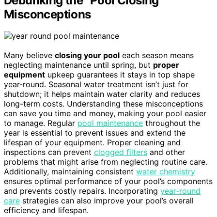
Debunking the “Pool Closing”
Misconceptions
Many believe
closing your pool
each season means
neglecting maintenance until spring, but
proper
equipment
upkeep guarantees it stays in top shape
year-round. Seasonal water treatment isn’t just for
shutdown; it helps maintain water clarity and reduces
long-term costs. Understanding these misconceptions
can save you time and money, making your pool easier
to manage. Regular
pool maintenance
throughout the
year is essential to prevent issues and extend the
lifespan of your equipment. Proper cleaning and
inspections can prevent
clogged filters
and other
problems that might arise from neglecting routine care.
Additionally, maintaining consistent
water chemistry
ensures optimal performance of your pool’s components
and prevents costly repairs. Incorporating
year-round
care
strategies can also improve your pool’s overall
efficiency and lifespan.