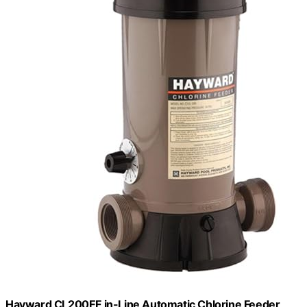
Hayward CL200EF in-Line Automatic Chlorine Feeder,