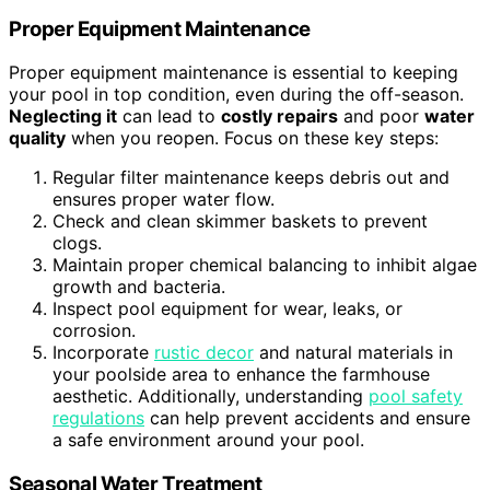
Proper Equipment Maintenance
Proper equipment maintenance is essential to keeping
your pool in top condition, even during the off-season.
Neglecting it
can lead to
costly repairs
and poor
water
quality
when you reopen. Focus on these key steps:
Regular filter maintenance keeps debris out and
ensures proper water flow.
Check and clean skimmer baskets to prevent
clogs.
Maintain proper chemical balancing to inhibit algae
growth and bacteria.
Inspect pool equipment for wear, leaks, or
corrosion.
Incorporate
rustic decor
and natural materials in
your poolside area to enhance the farmhouse
aesthetic. Additionally, understanding
pool safety
regulations
can help prevent accidents and ensure
a safe environment around your pool.
Seasonal Water Treatment