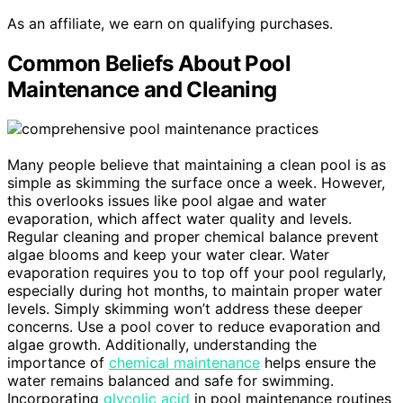
As an affiliate, we earn on qualifying purchases.
Common Beliefs About Pool
Maintenance and Cleaning
Many people believe that maintaining a clean pool is as
simple as skimming the surface once a week. However,
this overlooks issues like pool algae and water
evaporation, which affect water quality and levels.
Regular cleaning and proper chemical balance prevent
algae blooms and keep your water clear. Water
evaporation requires you to top off your pool regularly,
especially during hot months, to maintain proper water
levels. Simply skimming won’t address these deeper
concerns. Use a pool cover to reduce evaporation and
algae growth. Additionally, understanding the
importance of
chemical maintenance
helps ensure the
water remains balanced and safe for swimming.
Incorporating
glycolic acid
in pool maintenance routines