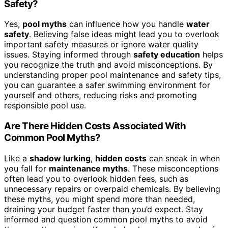
Safety?
Yes,
pool myths
can influence how you handle
water
safety
. Believing false ideas might lead you to overlook
important safety measures or ignore water quality
issues. Staying informed through
safety education
helps
you recognize the truth and avoid misconceptions. By
understanding proper pool maintenance and safety tips,
you can guarantee a safer swimming environment for
yourself and others, reducing risks and promoting
responsible pool use.
Are There Hidden Costs Associated With
Common Pool Myths?
Like a
shadow lurking
,
hidden costs
can sneak in when
you fall for
maintenance myths
. These misconceptions
often lead you to overlook hidden fees, such as
unnecessary repairs or overpaid chemicals. By believing
these myths, you might spend more than needed,
draining your budget faster than you’d expect. Stay
informed and question common pool myths to avoid