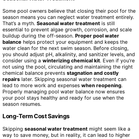
Some pool owners believe that closing their pool for the
season means you can neglect water treatment entirely.
That’s a myth.
Seasonal water treatment
is still
essential to prevent algae growth, corrosion, and scale
buildup during the off-season.
Proper pool water
balance
helps protect your equipment and keeps the
water clean for the next swim season. Before closing,
you should adjust pH, alkalinity, and sanitizer levels, and
consider using a
winterizing chemical kit
. Even if you’re
not using the pool, circulating and maintaining the right
chemical balance prevents
stagnation and costly
repairs
later. Skipping seasonal water treatment can
lead to more work and expenses
when reopening
.
Properly managing pool water balance now ensures
your pool stays healthy and ready for use when the
season resumes.
Long-Term Cost Savings
Skipping
seasonal water treatment
might seem like a
way to save money, but in reality, it can lead to higher