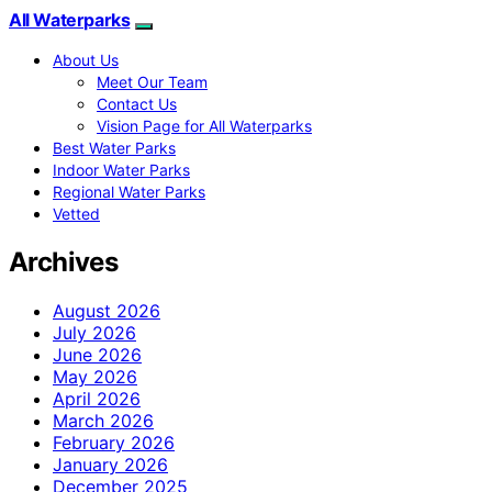
All Waterparks
About Us
Meet Our Team
Contact Us
Vision Page for All Waterparks
Best Water Parks
Indoor Water Parks
Regional Water Parks
Vetted
Archives
August 2026
July 2026
June 2026
May 2026
April 2026
March 2026
February 2026
January 2026
December 2025