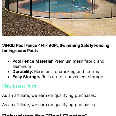
VINGLI Pool Fence 4Ft x 96Ft, Swimming Safety Fencing
for Inground Pools
Pool Fence Material
: Premium mesh fabric and
aluminum
Durability
: Resistant to cracking and storms
Easy Storage
: Rolls up for convenient storage
View Latest Price
As an affiliate, we earn on qualifying purchases.
As an affiliate, we earn on qualifying purchases.