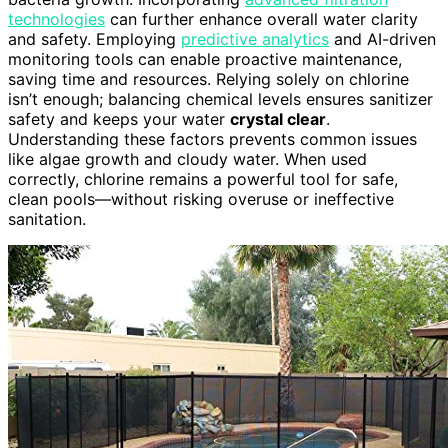
technologies
can further enhance overall water clarity
and safety. Employing
predictive analytics
and AI-driven
monitoring tools can enable proactive maintenance,
saving time and resources. Relying solely on chlorine
isn’t enough; balancing chemical levels ensures sanitizer
safety and keeps your water
crystal clear
.
Understanding these factors prevents common issues
like algae growth and cloudy water. When used
correctly, chlorine remains a powerful tool for safe,
clean pools—without risking overuse or ineffective
sanitation.