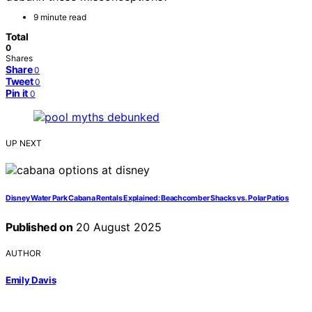
9 minute read
Total
0
Shares
Share
0
Tweet
0
Pin it
0
UP NEXT
Disney Water Park Cabana Rentals Explained: Beachcomber Shacks vs. Polar Patios
Published on
20 August 2025
AUTHOR
Emily Davis