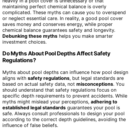
heavily in a pool cover is unnecessary or that
maintaining perfect chemical balance is overly
complicated. These myths can cause you to overspend
or neglect essential care. In reality, a good pool cover
saves money and conserves energy, while proper
chemical balance guarantees safety and longevity.
Debunking these myths
helps you make smarter
investment choices.
Do Myths About Pool Depths Affect Safety
Regulations?
Myths about pool depths can influence how pool design
aligns with
safety regulations
, but legal standards are
based on actual safety data, not
misconceptions
. You
should understand that safety regulations focus on
specific depth requirements to prevent accidents. While
myths might mislead your perceptions,
adhering to
established legal standards
guarantees your pool is
safe. Always consult professionals to design your pool
according to the correct depth guidelines, avoiding the
influence of false beliefs.