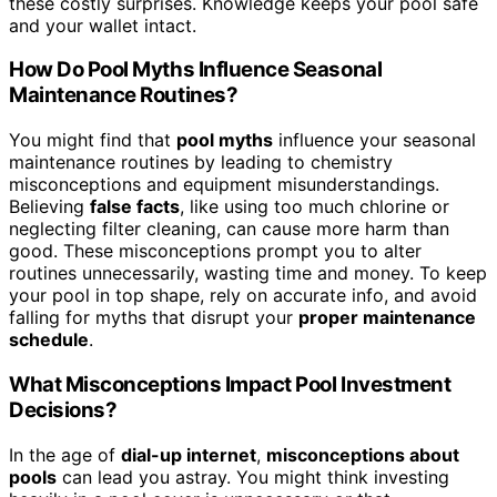
these costly surprises. Knowledge keeps your pool safe
and your wallet intact.
How Do Pool Myths Influence Seasonal
Maintenance Routines?
You might find that
pool myths
influence your seasonal
maintenance routines by leading to chemistry
misconceptions and equipment misunderstandings.
Believing
false facts
, like using too much chlorine or
neglecting filter cleaning, can cause more harm than
good. These misconceptions prompt you to alter
routines unnecessarily, wasting time and money. To keep
your pool in top shape, rely on accurate info, and avoid
falling for myths that disrupt your
proper maintenance
schedule
.
What Misconceptions Impact Pool Investment
Decisions?
In the age of
dial-up internet
,
misconceptions about
pools
can lead you astray. You might think investing