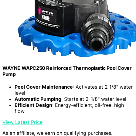
WAYNE WAPC250 Reinforced Thermoplastic Pool Cover
Pump
Pool Cover Maintenance
: Activates at 2 1/8" water
level
Automatic Pumping
: Starts at 2-1/8" water level
Efficient Design
: Energy-efficient, oil-free, high
flow
View Latest Price
As an affiliate, we earn on qualifying purchases.