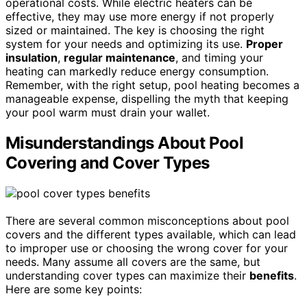
operational costs. While electric heaters can be
effective, they may use more energy if not properly
sized or maintained. The key is choosing the right
system for your needs and optimizing its use.
Proper
insulation
,
regular maintenance
, and timing your
heating can markedly reduce energy consumption.
Remember, with the right setup, pool heating becomes a
manageable expense, dispelling the myth that keeping
your pool warm must drain your wallet.
Misunderstandings About Pool
Covering and Cover Types
There are several common misconceptions about pool
covers and the different types available, which can lead
to improper use or choosing the wrong cover for your
needs. Many assume all covers are the same, but
understanding cover types can maximize their
benefits
.
Here are some key points: