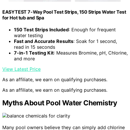
EASYTEST 7-Way Pool Test Strips, 150 Strips Water Test
for Hot tub and Spa
150 Test Strips Included
: Enough for frequent
water testing
Fast and Accurate Results
: Soak for 1 second,
read in 15 seconds
7-in-1 Testing Kit
: Measures Bromine, pH, Chlorine,
and more
View Latest Price
As an affiliate, we earn on qualifying purchases.
As an affiliate, we earn on qualifying purchases.
Myths About Pool Water Chemistry
Many pool owners believe they can simply add chlorine