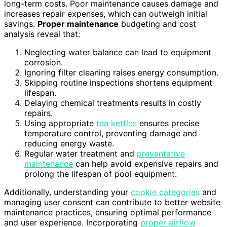
long-term costs. Poor maintenance causes damage and
increases repair expenses, which can outweigh initial
savings.
Proper maintenance
budgeting and cost
analysis reveal that:
Neglecting water balance can lead to equipment
corrosion.
Ignoring filter cleaning raises energy consumption.
Skipping routine inspections shortens equipment
lifespan.
Delaying chemical treatments results in costly
repairs.
Using appropriate
tea kettles
ensures precise
temperature control, preventing damage and
reducing energy waste.
Regular water treatment and
preventative
maintenance
can help avoid expensive repairs and
prolong the lifespan of pool equipment.
Additionally, understanding your
cookie categories
and
managing user consent can contribute to better website
maintenance practices, ensuring optimal performance
and user experience. Incorporating
proper airflow