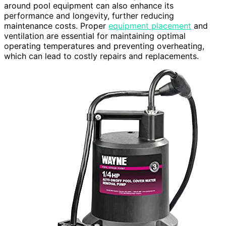
around pool equipment can also enhance its
performance and longevity, further reducing
maintenance costs. Proper
equipment placement
and
ventilation are essential for maintaining optimal
operating temperatures and preventing overheating,
which can lead to costly repairs and replacements.