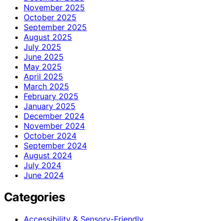
November 2025
October 2025
September 2025
August 2025
July 2025
June 2025
May 2025
April 2025
March 2025
February 2025
January 2025
December 2024
November 2024
October 2024
September 2024
August 2024
July 2024
June 2024
Categories
Accessibility & Sensory-Friendly