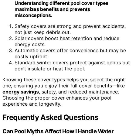
Understanding different pool cover types
maximizes benefits and prevents
misconceptions.
Safety covers are strong and prevent accidents,
not just keep debris out.
Solar covers boost heat retention and reduce
energy costs.
Automatic covers offer convenience but may be
costly upfront.
Standard winter covers protect against debris but
don’t insulate or heat the pool.
Knowing these cover types helps you select the right
one, ensuring you enjoy their full cover benefits—like
energy savings
, safety, and reduced maintenance.
Choosing the proper cover enhances your pool
experience and longevity.
Frequently Asked Questions
Can Pool Myths Affect How I Handle Water