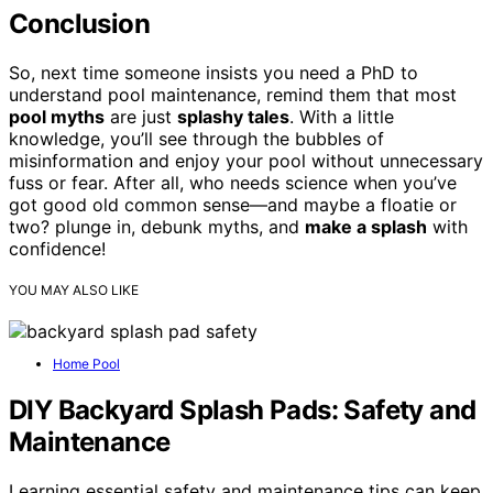
Conclusion
So, next time someone insists you need a PhD to
understand pool maintenance, remind them that most
pool myths
are just
splashy tales
. With a little
knowledge, you’ll see through the bubbles of
misinformation and enjoy your pool without unnecessary
fuss or fear. After all, who needs science when you’ve
got good old common sense—and maybe a floatie or
two? plunge in, debunk myths, and
make a splash
with
confidence!
YOU MAY ALSO LIKE
Home Pool
DIY Backyard Splash Pads: Safety and
Maintenance
Learning essential safety and maintenance tips can keep