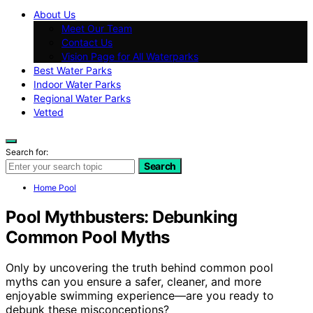
About Us
Meet Our Team
Contact Us
Vision Page for All Waterparks
Best Water Parks
Indoor Water Parks
Regional Water Parks
Vetted
Search for:
Search
Home Pool
Pool Mythbusters: Debunking
Common Pool Myths
Only by uncovering the truth behind common pool
myths can you ensure a safer, cleaner, and more
enjoyable swimming experience—are you ready to
debunk these misconceptions?