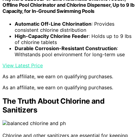
Offline Pool Chlorinator and Chlorine Dispenser, Up to 9 lb
Capacity, for In-Ground Swimming Pools
Automatic Off-Line Chlorination
: Provides
consistent chlorine distribution
High-Capacity Chlorine Feeder
: Holds up to 9 lbs
of chlorine tablets
Durable Corrosion-Resistant Construction
:
Withstands pool environment for long-term use
View Latest Price
As an affiliate, we earn on qualifying purchases.
As an affiliate, we earn on qualifying purchases.
The Truth About Chlorine and
Sanitizers
Chlorine and other sanitizers are essential for keeping