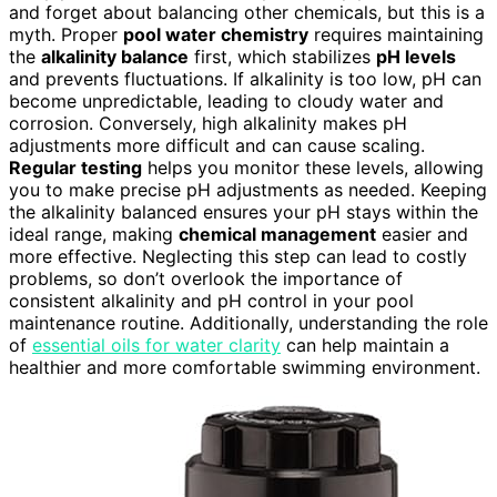
and forget about balancing other chemicals, but this is a
myth. Proper
pool water chemistry
requires maintaining
the
alkalinity balance
first, which stabilizes
pH levels
and prevents fluctuations. If alkalinity is too low, pH can
become unpredictable, leading to cloudy water and
corrosion. Conversely, high alkalinity makes pH
adjustments more difficult and can cause scaling.
Regular testing
helps you monitor these levels, allowing
you to make precise pH adjustments as needed. Keeping
the alkalinity balanced ensures your pH stays within the
ideal range, making
chemical management
easier and
more effective. Neglecting this step can lead to costly
problems, so don’t overlook the importance of
consistent alkalinity and pH control in your pool
maintenance routine. Additionally, understanding the role
of
essential oils for water clarity
can help maintain a
healthier and more comfortable swimming environment.