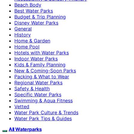
Beach Body
Best Water Parks
Budget & Trip Planning
Disney Water Parks
General
History
Home & Garden
Home Pool
Hotels with Water Parks
Indoor Water Parks
Kids & Family Planning
New & Coming-Soon Parks
Packing & What to Wear
Regional Water Parks
Safety & Health
Specific Water Parks
Swimming & Aqua Fitness
Vetted
Water Park Culture & Trends
Water Park Tips & Guides
All Waterparks