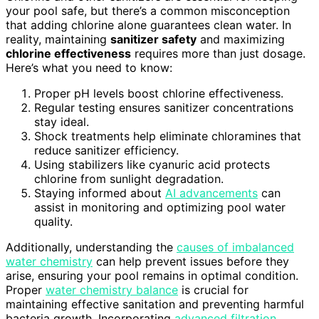
your pool safe, but there’s a common misconception
that adding chlorine alone guarantees clean water. In
reality, maintaining
sanitizer safety
and maximizing
chlorine effectiveness
requires more than just dosage.
Here’s what you need to know:
Proper pH levels boost chlorine effectiveness.
Regular testing ensures sanitizer concentrations
stay ideal.
Shock treatments help eliminate chloramines that
reduce sanitizer efficiency.
Using stabilizers like cyanuric acid protects
chlorine from sunlight degradation.
Staying informed about
AI advancements
can
assist in monitoring and optimizing pool water
quality.
Additionally, understanding the
causes of imbalanced
water chemistry
can help prevent issues before they
arise, ensuring your pool remains in optimal condition.
Proper
water chemistry balance
is crucial for
maintaining effective sanitation and preventing harmful
bacteria growth. Incorporating
advanced filtration