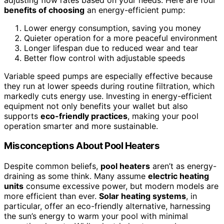
benefits of choosing
an energy-efficient pump:
Lower energy consumption, saving you money
Quieter operation for a more peaceful environment
Longer lifespan due to reduced wear and tear
Better flow control with adjustable speeds
Variable speed pumps are especially effective because
they run at lower speeds during routine filtration, which
markedly cuts energy use. Investing in energy-efficient
equipment not only benefits your wallet but also
supports
eco-friendly practices
, making your pool
operation smarter and more sustainable.
Misconceptions About Pool Heaters
Despite common beliefs,
pool heaters
aren’t as energy-
draining as some think. Many assume
electric heating
units
consume excessive power, but modern models are
more efficient than ever.
Solar heating systems
, in
particular, offer an eco-friendly alternative, harnessing
the sun’s energy to warm your pool with minimal