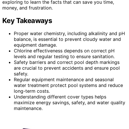
exploring to learn the facts that can save you time,
money, and frustration.
Key Takeaways
Proper water chemistry, including alkalinity and pH
balance, is essential to prevent cloudy water and
equipment damage.
Chlorine effectiveness depends on correct pH
levels and regular testing to ensure sanitation.
Safety barriers and correct pool depth markings
are crucial to prevent accidents and ensure pool
safety.
Regular equipment maintenance and seasonal
water treatment protect pool systems and reduce
long-term costs.
Understanding different cover types helps
maximize energy savings, safety, and water quality
maintenance.