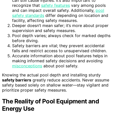
can still cause injuries. It’s also important to
recognize that
safety features
vary among pools
and can impact overall safety. Additionally,
pool
safety standards
differ depending on location and
facility, affecting safety measures.
Deeper doesn’t mean safer; it’s more about proper
supervision and safety measures.
Pool depth varies; always check for marked depths
before diving.
Safety barriers are vital; they prevent accidental
falls and restrict access to unsupervised children.
Accurate information about pool features helps in
making informed safety decisions and avoiding
misconceptions
about pool safety.
Knowing the actual pool depth and installing sturdy
safety barriers
greatly reduce accidents. Never assume
safety based solely on shallow water—stay vigilant and
prioritize proper safety measures.
The Reality of Pool Equipment and
Energy Use