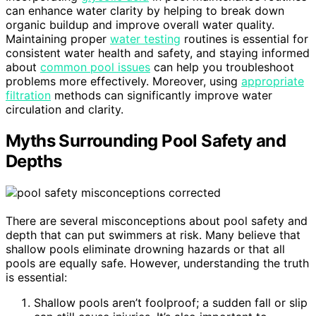
can enhance water clarity by helping to break down
organic buildup and improve overall water quality.
Maintaining proper
water testing
routines is essential for
consistent water health and safety, and staying informed
about
common pool issues
can help you troubleshoot
problems more effectively. Moreover, using
appropriate
filtration
methods can significantly improve water
circulation and clarity.
Myths Surrounding Pool Safety and
Depths
There are several misconceptions about pool safety and
depth that can put swimmers at risk. Many believe that
shallow pools eliminate drowning hazards or that all
pools are equally safe. However, understanding the truth
is essential:
Shallow pools aren’t foolproof; a sudden fall or slip