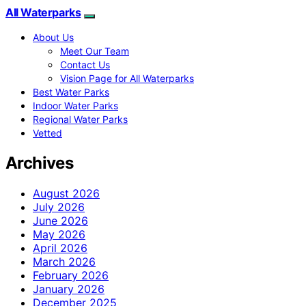
All Waterparks
About Us
Meet Our Team
Contact Us
Vision Page for All Waterparks
Best Water Parks
Indoor Water Parks
Regional Water Parks
Vetted
Archives
August 2026
July 2026
June 2026
May 2026
April 2026
March 2026
February 2026
January 2026
December 2025