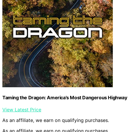
Taming the Dragon: America's Most Dangerous Highway
View Latest Price
As an affiliate, we earn on qualifying purchases.
As an affiliate, we earn on qualifying purchases.