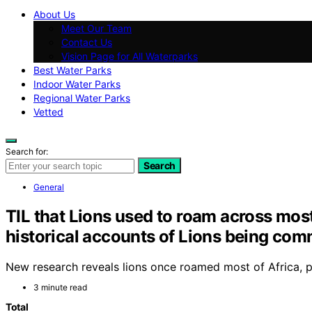
About Us
Meet Our Team
Contact Us
Vision Page for All Waterparks
Best Water Parks
Indoor Water Parks
Regional Water Parks
Vetted
Search for:
Search
General
TIL that Lions used to roam across most
historical accounts of Lions being com
New research reveals lions once roamed most of Africa, par
3 minute read
Total