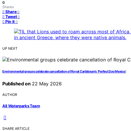
0
Shares
Share
0
Tweet
0
Pin it
0
UP NEXT
Environmental groups celebrate cancellation of Royal Caribbean’s ‘Perfect Day Mexico’
Published on
22 May 2026
AUTHOR
All Waterparks Team
SHARE ARTICLE