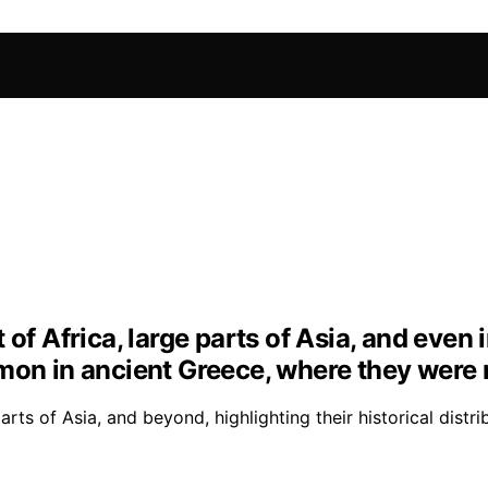
 of Africa, large parts of Asia, and even
mon in ancient Greece, where they were 
ts of Asia, and beyond, highlighting their historical distri