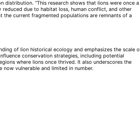
n distribution. “This research shows that lions were once a
y reduced due to habitat loss, human conflict, and other
hat the current fragmented populations are remnants of a
nding of lion historical ecology and emphasizes the scale o
influence conservation strategies, including potential
regions where lions once thrived. It also underscores the
e now vulnerable and limited in number.