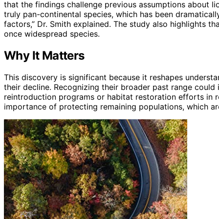
that the findings challenge previous assumptions about lio
truly pan-continental species, which has been dramaticall
factors,” Dr. Smith explained. The study also highlights t
once widespread species.
Why It Matters
This discovery is significant because it reshapes understa
their decline. Recognizing their broader past range could 
reintroduction programs or habitat restoration efforts in 
importance of protecting remaining populations, which ar