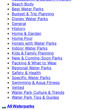
Beach Body
Best Water Parks
Budget & Trip Planning
Disney Water Parks
General
History
Home & Garden
Home Pool
Hotels with Water Parks
Indoor Water Parks
Kids & Family Planning
New & Coming-Soon Parks
Packing & What to Wear
Regional Water Parks
Safety & Health
Specific Water Parks
Swimming & Aqua Fitness
Vetted
Water Park Culture & Trends
Water Park Tips & Guides
All Waterparks