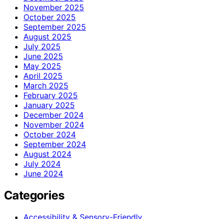
November 2025
October 2025
September 2025
August 2025
July 2025
June 2025
May 2025
April 2025
March 2025
February 2025
January 2025
December 2024
November 2024
October 2024
September 2024
August 2024
July 2024
June 2024
Categories
Accessibility & Sensory-Friendly