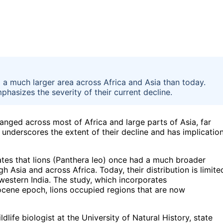
ed a much larger area across Africa and Asia than today.
hasizes the severity of their current decline.
 ranged across most of Africa and large parts of Asia, far
 underscores the extent of their decline and has implicatio
ates that lions (Panthera leo) once had a much broader
Asia and across Africa. Today, their distribution is limite
 western India. The study, which incorporates
tocene epoch, lions occupied regions that are now
dlife biologist at the University of Natural History, state