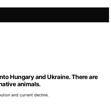
 into Hungary and Ukraine. There are
native animals.
bution and current decline.