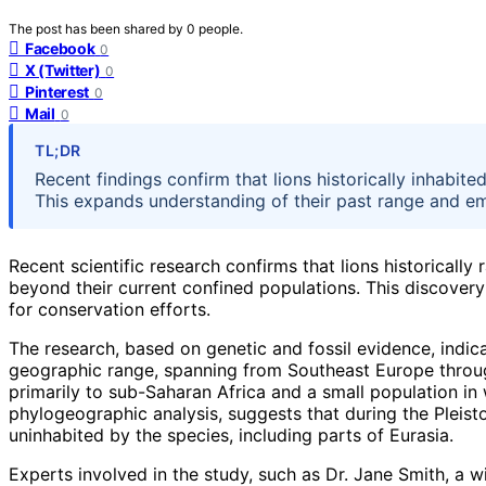
The post has been shared by
0
people.
Facebook
0
X (Twitter)
0
Pinterest
0
Mail
0
TL;DR
Recent findings confirm that lions historically inhabit
This expands understanding of their past range and emp
Recent scientific research confirms that lions historically
beyond their current confined populations. This discovery
for conservation efforts.
The research, based on genetic and fossil evidence, indic
geographic range, spanning from Southeast Europe through 
primarily to sub-Saharan Africa and a small population in
phylogeographic analysis, suggests that during the Pleis
uninhabited by the species, including parts of Eurasia.
Experts involved in the study, such as Dr. Jane Smith, a wil