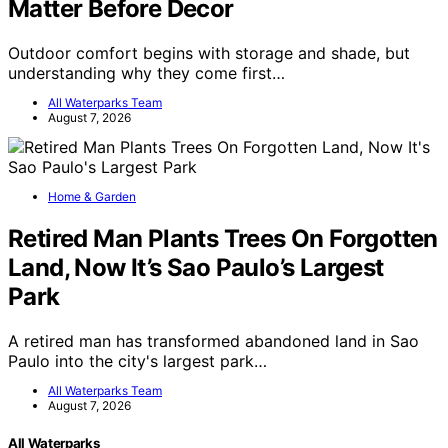
Matter Before Decor
Outdoor comfort begins with storage and shade, but
understanding why they come first…
All Waterparks Team
August 7, 2026
Home & Garden
Retired Man Plants Trees On Forgotten
Land, Now It’s Sao Paulo’s Largest
Park
A retired man has transformed abandoned land in Sao
Paulo into the city's largest park…
All Waterparks Team
August 7, 2026
All Waterparks