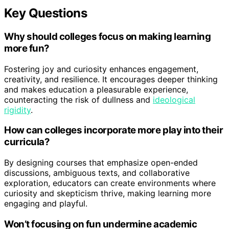
Key Questions
Why should colleges focus on making learning
more fun?
Fostering joy and curiosity enhances engagement,
creativity, and resilience. It encourages deeper thinking
and makes education a pleasurable experience,
counteracting the risk of dullness and
ideological
rigidity
.
How can colleges incorporate more play into their
curricula?
By designing courses that emphasize open-ended
discussions, ambiguous texts, and collaborative
exploration, educators can create environments where
curiosity and skepticism thrive, making learning more
engaging and playful.
Won’t focusing on fun undermine academic