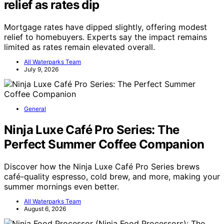
relief as rates dip
Mortgage rates have dipped slightly, offering modest
relief to homebuyers. Experts say the impact remains
limited as rates remain elevated overall.
All Waterparks Team
July 9, 2026
General
Ninja Luxe Café Pro Series: The
Perfect Summer Coffee Companion
Discover how the Ninja Luxe Café Pro Series brews
café-quality espresso, cold brew, and more, making your
summer mornings even better.
All Waterparks Team
August 6, 2026