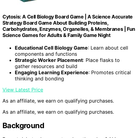
Cytosis: A Cell Biology Board Game | A Science Accurate
Strategy Board Game About Building Proteins,
Carbohydrates, Enzymes, Organelles, & Membranes | Fun
Science Games for Adults & Family Game Night
Educational Cell Biology Game
: Learn about cell
components and functions
Strategic Worker Placement
: Place flasks to
gather resources and build
Engaging Learning Experience
: Promotes critical
thinking and bonding
View Latest Price
As an affiliate, we earn on qualifying purchases.
As an affiliate, we earn on qualifying purchases.
Background