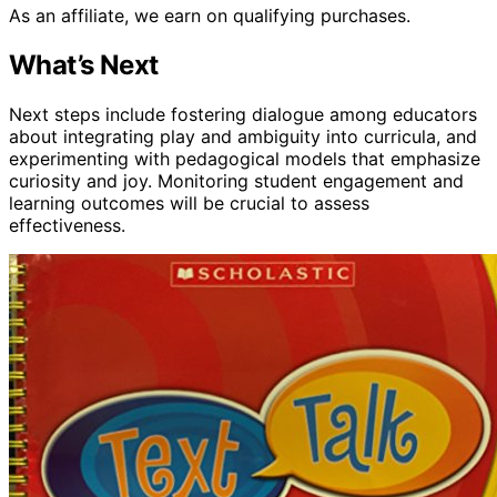
As an affiliate, we earn on qualifying purchases.
What’s Next
Next steps include fostering dialogue among educators
about integrating play and ambiguity into curricula, and
experimenting with pedagogical models that emphasize
curiosity and joy. Monitoring student engagement and
learning outcomes will be crucial to assess
effectiveness.