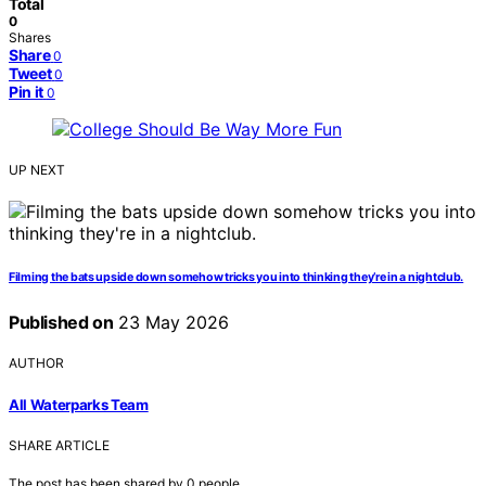
Total
0
Shares
Share
0
Tweet
0
Pin it
0
UP NEXT
Filming the bats upside down somehow tricks you into thinking they’re in a nightclub.
Published on
23 May 2026
AUTHOR
All Waterparks Team
SHARE ARTICLE
The post has been shared by
0
people.