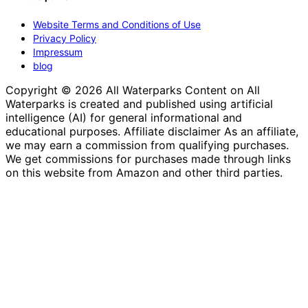
Website Terms and Conditions of Use
Privacy Policy
Impressum
blog
Copyright © 2026 All Waterparks Content on All
Waterparks is created and published using artificial
intelligence (AI) for general informational and
educational purposes. Affiliate disclaimer As an affiliate,
we may earn a commission from qualifying purchases.
We get commissions for purchases made through links
on this website from Amazon and other third parties.