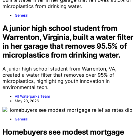
General
A junior high school student from
Warrenton, Virginia, built a water filter
in her garage that removes 95.5% of
microplastics from drinking water.
A junior high school student from Warrenton, VA,
created a water filter that removes over 95% of
microplastics, highlighting youth innovation in
environmental tech.
All Waterparks Team
May 20, 2026
General
Homebuyers see modest mortgage