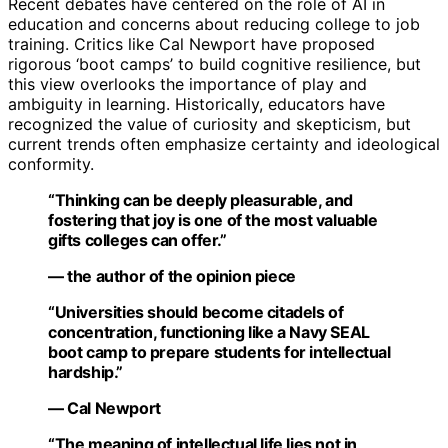
Recent debates have centered on the role of AI in
education and concerns about reducing college to job
training. Critics like Cal Newport have proposed
rigorous ‘boot camps’ to build cognitive resilience, but
this view overlooks the importance of play and
ambiguity in learning. Historically, educators have
recognized the value of curiosity and skepticism, but
current trends often emphasize certainty and ideological
conformity.
“Thinking can be deeply pleasurable, and
fostering that joy is one of the most valuable
gifts colleges can offer.”
— the author of the opinion piece
“Universities should become citadels of
concentration, functioning like a Navy SEAL
boot camp to prepare students for intellectual
hardship.”
— Cal Newport
“The meaning of intellectual life lies not in