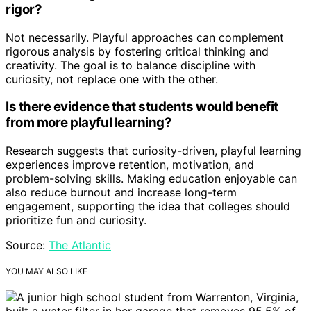
rigor?
Not necessarily. Playful approaches can complement
rigorous analysis by fostering critical thinking and
creativity. The goal is to balance discipline with
curiosity, not replace one with the other.
Is there evidence that students would benefit
from more playful learning?
Research suggests that curiosity-driven, playful learning
experiences improve retention, motivation, and
problem-solving skills. Making education enjoyable can
also reduce burnout and increase long-term
engagement, supporting the idea that colleges should
prioritize fun and curiosity.
Source:
The Atlantic
YOU MAY ALSO LIKE