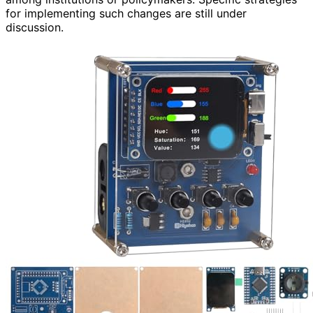
for implementing such changes are still under
discussion.