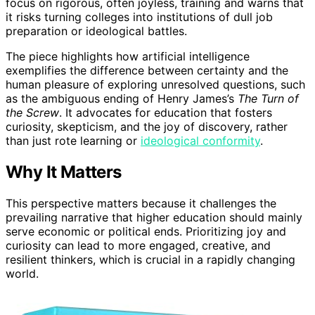
focus on rigorous, often joyless, training and warns that
it risks turning colleges into institutions of dull job
preparation or ideological battles.
The piece highlights how artificial intelligence
exemplifies the difference between certainty and the
human pleasure of exploring unresolved questions, such
as the ambiguous ending of Henry James’s
The Turn of
the Screw
. It advocates for education that fosters
curiosity, skepticism, and the joy of discovery, rather
than just rote learning or
ideological conformity
.
Why It Matters
This perspective matters because it challenges the
prevailing narrative that higher education should mainly
serve economic or political ends. Prioritizing joy and
curiosity can lead to more engaged, creative, and
resilient thinkers, which is crucial in a rapidly changing
world.