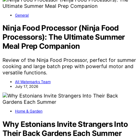
General
Ninja Food Processor (Ninja Food
Processors): The Ultimate Summer
Meal Prep Companion
Review of the Ninja Food Processor, perfect for summer
cooking and large batch prep with powerful motor and
versatile functions.
All Waterparks Team
July 17, 2026
Home & Garden
Why Estonians Invite Strangers Into
Their Back Gardens Each Summer