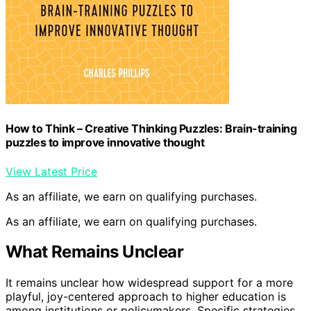
How to Think – Creative Thinking Puzzles: Brain-training
puzzles to improve innovative thought
View Latest Price
As an affiliate, we earn on qualifying purchases.
As an affiliate, we earn on qualifying purchases.
What Remains Unclear
It remains unclear how widespread support for a more
playful, joy-centered approach to higher education is
among institutions or policymakers. Specific strategies