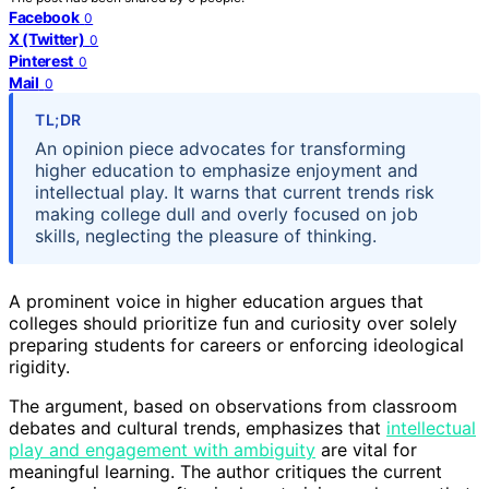
Facebook
0
X (Twitter)
0
Pinterest
0
Mail
0
TL;DR
An opinion piece advocates for transforming
higher education to emphasize enjoyment and
intellectual play. It warns that current trends risk
making college dull and overly focused on job
skills, neglecting the pleasure of thinking.
A prominent voice in higher education argues that
colleges should prioritize fun and curiosity over solely
preparing students for careers or enforcing ideological
rigidity.
The argument, based on observations from classroom
debates and cultural trends, emphasizes that
intellectual
play and engagement with ambiguity
are vital for
meaningful learning. The author critiques the current