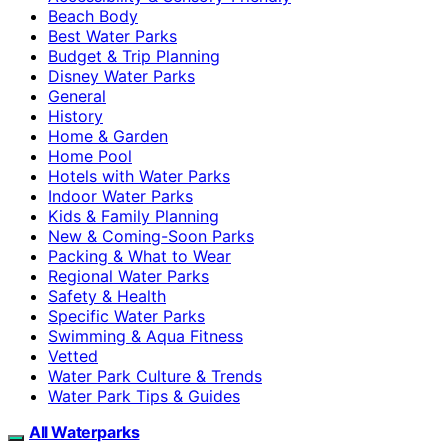
Beach Body
Best Water Parks
Budget & Trip Planning
Disney Water Parks
General
History
Home & Garden
Home Pool
Hotels with Water Parks
Indoor Water Parks
Kids & Family Planning
New & Coming-Soon Parks
Packing & What to Wear
Regional Water Parks
Safety & Health
Specific Water Parks
Swimming & Aqua Fitness
Vetted
Water Park Culture & Trends
Water Park Tips & Guides
All Waterparks