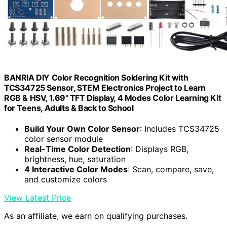
BANRIA DIY Color Recognition Soldering Kit with
TCS34725 Sensor, STEM Electronics Project to Learn
RGB & HSV, 1.69'' TFT Display, 4 Modes Color Learning Kit
for Teens, Adults & Back to School
Build Your Own Color Sensor
: Includes TCS34725
color sensor module
Real-Time Color Detection
: Displays RGB,
brightness, hue, saturation
4 Interactive Color Modes
: Scan, compare, save,
and customize colors
View Latest Price
As an affiliate, we earn on qualifying purchases.