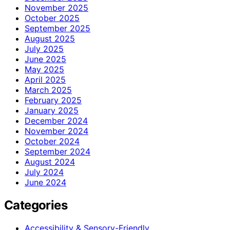
November 2025
October 2025
September 2025
August 2025
July 2025
June 2025
May 2025
April 2025
March 2025
February 2025
January 2025
December 2024
November 2024
October 2024
September 2024
August 2024
July 2024
June 2024
Categories
Accessibility & Sensory-Friendly