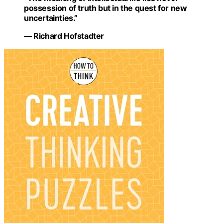
possession of truth but in the quest for new
uncertainties.”
— Richard Hofstadter