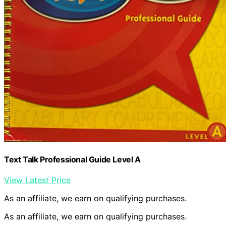
Text Talk Professional Guide Level A
View Latest Price
As an affiliate, we earn on qualifying purchases.
As an affiliate, we earn on qualifying purchases.