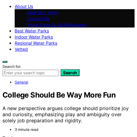
About Us
Meet Our Team
Contact Us
Vision Page for All Waterparks
Best Water Parks
Indoor Water Parks
Regional Water Parks
Vetted
Search for:
Search
General
College Should Be Way More Fun
A new perspective argues college should prioritize joy
and curiosity, emphasizing play and ambiguity over
solely job preparation and rigidity.
3 minute read