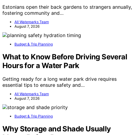
Estonians open their back gardens to strangers annually,
fostering community and…
All Waterparks Team
August 7, 2026
Budget & Trip Planning
What to Know Before Driving Several
Hours for a Water Park
Getting ready for a long water park drive requires
essential tips to ensure safety and…
All Waterparks Team
August 7, 2026
Budget & Trip Planning
Why Storage and Shade Usually