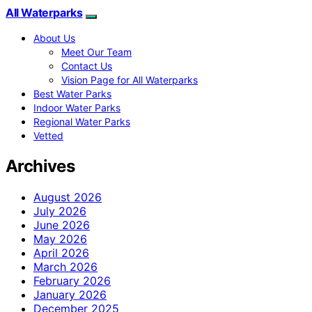
All Waterparks
About Us
Meet Our Team
Contact Us
Vision Page for All Waterparks
Best Water Parks
Indoor Water Parks
Regional Water Parks
Vetted
Archives
August 2026
July 2026
June 2026
May 2026
April 2026
March 2026
February 2026
January 2026
December 2025