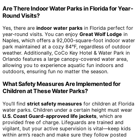
Are There Indoor Water Parks in Florida for Year-
Round Visits?
Yes, there are
indoor water parks
in Florida perfect for
year-round visits. You can enjoy
Great Wolf Lodge
in
Naples, which offers a 92,000-square-foot indoor water
park maintained at a cozy 84°F, regardless of outdoor
weather. Additionally, CoCo Key Hotel & Water Park in
Orlando features a large canopy-covered water area,
allowing you to experience aquatic fun indoors and
outdoors, ensuring fun no matter the season.
What Safety Measures Are Implemented for
Children at These Water Parks?
You’ll find
strict safety measures
for children at Florida
water parks. Children under a certain height must wear
U.S. Coast Guard-approved life jackets
, which are
provided free of charge. Lifeguards are trained and
vigilant, but your active supervision is vital—keep kids
within arm’s reach and make sure they follow posted