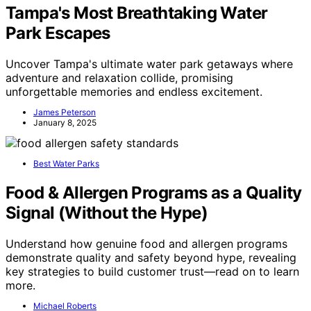
Tampa's Most Breathtaking Water
Park Escapes
Uncover Tampa's ultimate water park getaways where
adventure and relaxation collide, promising
unforgettable memories and endless excitement.
James Peterson
January 8, 2025
Best Water Parks
Food & Allergen Programs as a Quality
Signal (Without the Hype)
Understand how genuine food and allergen programs
demonstrate quality and safety beyond hype, revealing
key strategies to build customer trust—read on to learn
more.
Michael Roberts