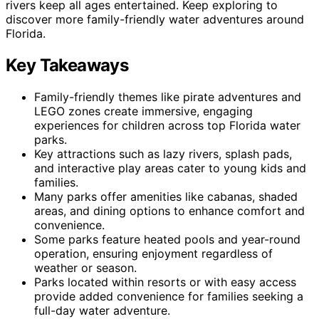
rivers keep all ages entertained. Keep exploring to
discover more family-friendly water adventures around
Florida.
Key Takeaways
Family-friendly themes like pirate adventures and
LEGO zones create immersive, engaging
experiences for children across top Florida water
parks.
Key attractions such as lazy rivers, splash pads,
and interactive play areas cater to young kids and
families.
Many parks offer amenities like cabanas, shaded
areas, and dining options to enhance comfort and
convenience.
Some parks feature heated pools and year-round
operation, ensuring enjoyment regardless of
weather or season.
Parks located within resorts or with easy access
provide added convenience for families seeking a
full-day water adventure.