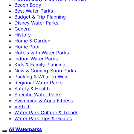
Beach Body
Best Water Parks
Budget & Trip Planning
Disney Water Parks
General
History
Home & Garden
Home Pool
Hotels with Water Parks
Indoor Water Parks
Kids & Family Planning
New & Coming-Soon Parks
Packing & What to Wear
Regional Water Parks
Safety & Health
Specific Water Parks
Swimming & Aqua Fitness
Vetted
Water Park Culture & Trends
Water Park Tips & Guides
All Waterparks