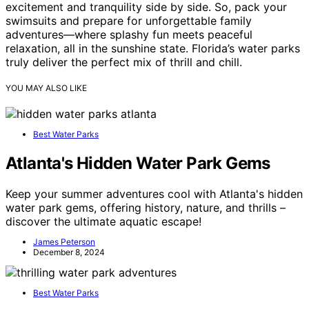
excitement and tranquility side by side. So, pack your
swimsuits and prepare for unforgettable family
adventures—where splashy fun meets peaceful
relaxation, all in the sunshine state. Florida’s water parks
truly deliver the perfect mix of thrill and chill.
YOU MAY ALSO LIKE
Best Water Parks
Atlanta's Hidden Water Park Gems
Keep your summer adventures cool with Atlanta's hidden
water park gems, offering history, nature, and thrills –
discover the ultimate aquatic escape!
James Peterson
December 8, 2024
Best Water Parks