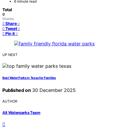
6 minute read
Total
0
Shares
Share
0
Tweet
0
Pin it
0
UP NEXT
Best Water Parks in Texas for Families
Published on
30 December 2025
AUTHOR
All Waterparks Team