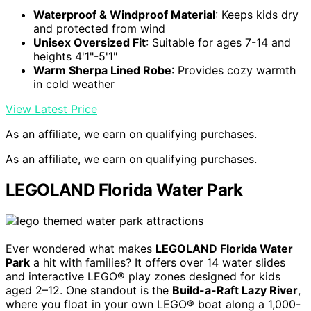
Waterproof & Windproof Material
: Keeps kids dry
and protected from wind
Unisex Oversized Fit
: Suitable for ages 7-14 and
heights 4'1"-5'1"
Warm Sherpa Lined Robe
: Provides cozy warmth
in cold weather
View Latest Price
As an affiliate, we earn on qualifying purchases.
As an affiliate, we earn on qualifying purchases.
LEGOLAND Florida Water Park
Ever wondered what makes
LEGOLAND Florida Water
Park
a hit with families? It offers over 14 water slides
and interactive LEGO® play zones designed for kids
aged 2–12. One standout is the
Build-a-Raft Lazy River
,
where you float in your own LEGO® boat along a 1,000-