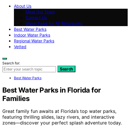
About Us
Meet Our Team
Contact Us
Vision Page for All Waterparks
Best Water Parks
Indoor Water Parks
Regional Water Parks
Vetted
Search for:
Search
Best Water Parks
Best Water Parks in Florida for
Families
Great family fun awaits at Florida’s top water parks,
featuring thrilling slides, lazy rivers, and interactive
zones—discover your perfect splash adventure today.