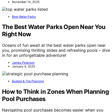
November 14, 2025
Best Water Parks
The Best Water Parks Open Near You
Right Now
Oceans of fun await at the best water parks open near
you, promising thrilling slides and refreshing pools – dive
in for an unforgettable adventure!
James Peterson
January 4, 2025
Budget & Trip Planning
How to Think in Zones When Planning
Pool Purchases
Navigating pool purchases becomes easier when you