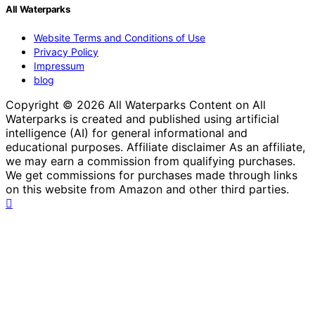
All Waterparks
Website Terms and Conditions of Use
Privacy Policy
Impressum
blog
Copyright © 2026 All Waterparks Content on All
Waterparks is created and published using artificial
intelligence (AI) for general informational and
educational purposes. Affiliate disclaimer As an affiliate,
we may earn a commission from qualifying purchases.
We get commissions for purchases made through links
on this website from Amazon and other third parties.