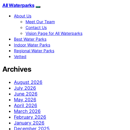
All Waterparks
About Us
Meet Our Team
Contact Us
Vision Page for All Waterparks
Best Water Parks
Indoor Water Parks
Regional Water Parks
Vetted
Archives
August 2026
July 2026
June 2026
May 2026
April 2026
March 2026
February 2026
January 2026
December 2025