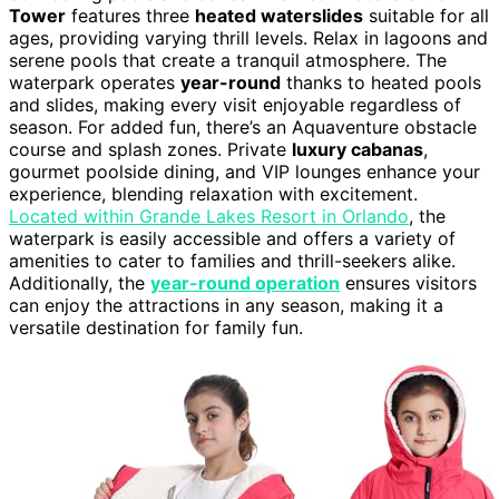
Tower
features three
heated waterslides
suitable for all
ages, providing varying thrill levels. Relax in lagoons and
serene pools that create a tranquil atmosphere. The
waterpark operates
year-round
thanks to heated pools
and slides, making every visit enjoyable regardless of
season. For added fun, there’s an Aquaventure obstacle
course and splash zones. Private
luxury cabanas
,
gourmet poolside dining, and VIP lounges enhance your
experience, blending relaxation with excitement.
Located within Grande Lakes Resort in Orlando
, the
waterpark is easily accessible and offers a variety of
amenities to cater to families and thrill-seekers alike.
Additionally, the
year-round operation
ensures visitors
can enjoy the attractions in any season, making it a
versatile destination for family fun.