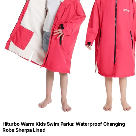
Hiturbo Warm Kids Swim Parka: Waterproof Changing
Robe Sherpa Lined