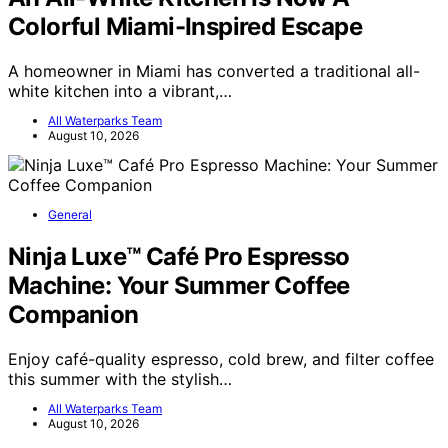
Colorful Miami-Inspired Escape
A homeowner in Miami has converted a traditional all-
white kitchen into a vibrant,…
All Waterparks Team
August 10, 2026
General
Ninja Luxe™ Café Pro Espresso
Machine: Your Summer Coffee
Companion
Enjoy café-quality espresso, cold brew, and filter coffee
this summer with the stylish…
All Waterparks Team
August 10, 2026