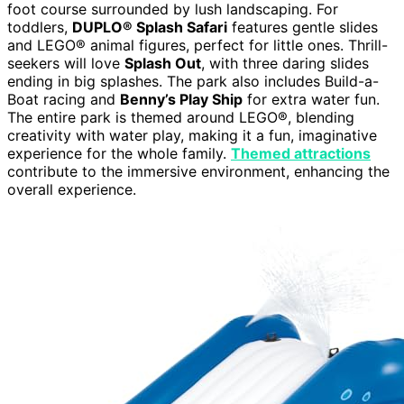
foot course surrounded by lush landscaping. For
toddlers,
DUPLO® Splash Safari
features gentle slides
and LEGO® animal figures, perfect for little ones. Thrill-
seekers will love
Splash Out
, with three daring slides
ending in big splashes. The park also includes Build-a-
Boat racing and
Benny’s Play Ship
for extra water fun.
The entire park is themed around LEGO®, blending
creativity with water play, making it a fun, imaginative
experience for the whole family.
Themed attractions
contribute to the immersive environment, enhancing the
overall experience.