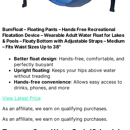
BumFloat – Floating Pants – Hands Free Recreational
Floatation Device – Wearable Adult Water Float for Lakes
& Pools – Floaty Bottom with Adjustable Straps – Medium
– Fits Waist Sizes Up to 38"
Better float design
: Hands-free, comfortable, and
perfectly buoyant
Upright floating
: Keeps your hips above water
without treading
Hands-free convenience
: Allows easy access to
drinks, phones, and more
View Latest Price
As an affiliate, we earn on qualifying purchases.
As an affiliate, we earn on qualifying purchases.