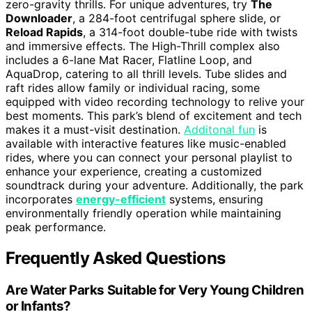
zero-gravity thrills. For unique adventures, try
The
Downloader
, a 284-foot centrifugal sphere slide, or
Reload Rapids
, a 314-foot double-tube ride with twists
and immersive effects. The High-Thrill complex also
includes a 6-lane Mat Racer, Flatline Loop, and
AquaDrop, catering to all thrill levels. Tube slides and
raft rides allow family or individual racing, some
equipped with video recording technology to relive your
best moments. This park’s blend of excitement and tech
makes it a must-visit destination.
Additonal fun
is
available with interactive features like music-enabled
rides, where you can connect your personal playlist to
enhance your experience, creating a customized
soundtrack during your adventure. Additionally, the park
incorporates
energy-efficient
systems, ensuring
environmentally friendly operation while maintaining
peak performance.
Frequently Asked Questions
Are Water Parks Suitable for Very Young Children
or Infants?