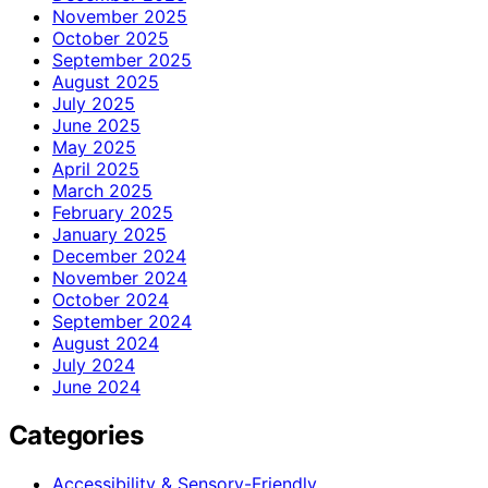
November 2025
October 2025
September 2025
August 2025
July 2025
June 2025
May 2025
April 2025
March 2025
February 2025
January 2025
December 2024
November 2024
October 2024
September 2024
August 2024
July 2024
June 2024
Categories
Accessibility & Sensory-Friendly