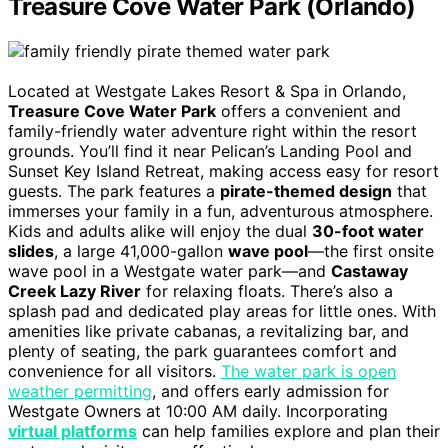
Treasure Cove Water Park (Orlando)
Located at Westgate Lakes Resort & Spa in Orlando,
Treasure Cove Water Park
offers a convenient and
family-friendly water adventure right within the resort
grounds. You’ll find it near Pelican’s Landing Pool and
Sunset Key Island Retreat, making access easy for resort
guests. The park features a
pirate-themed design
that
immerses your family in a fun, adventurous atmosphere.
Kids and adults alike will enjoy the dual
30-foot water
slides
, a large 41,000-gallon
wave pool
—the first onsite
wave pool in a Westgate water park—and
Castaway
Creek Lazy River
for relaxing floats. There’s also a
splash pad and dedicated play areas for little ones. With
amenities like private cabanas, a revitalizing bar, and
plenty of seating, the park guarantees comfort and
convenience for all visitors.
The water park is open
weather permitting
, and offers early admission for
Westgate Owners at 10:00 AM daily. Incorporating
virtual platforms
can help families explore and plan their