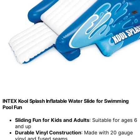
INTEX Kool Splash Inflatable Water Slide for Swimming
Pool Fun
Sliding Fun for Kids and Adults
: Suitable for ages 6
and up
Durable Vinyl Construction
: Made with 20 gauge
vinyl and fused seams