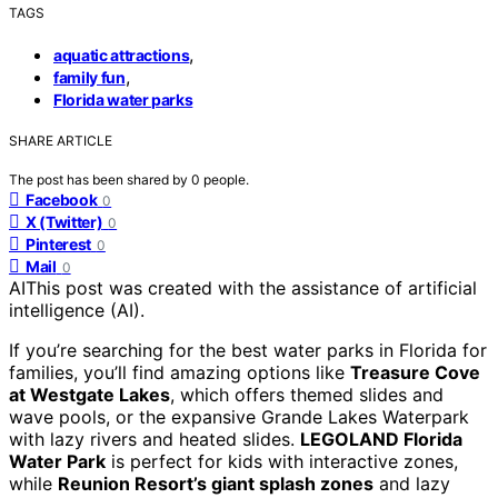
TAGS
,
aquatic attractions
,
family fun
Florida water parks
SHARE ARTICLE
The post has been shared by
0
people.
Facebook
0
X (Twitter)
0
Pinterest
0
Mail
0
AI
This post was created with the assistance of artificial
intelligence (AI).
If you’re searching for the best water parks in Florida for
families, you’ll find amazing options like
Treasure Cove
at Westgate Lakes
, which offers themed slides and
wave pools, or the expansive Grande Lakes Waterpark
with lazy rivers and heated slides.
LEGOLAND Florida
Water Park
is perfect for kids with interactive zones,
while
Reunion Resort’s giant splash zones
and lazy