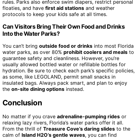
rules. Parks also enforce swim diapers, restrict personal
floaties, and have
first aid stations
and weather
protocols to keep your kids safe at all times.
Can Visitors Bring Their Own Food and Drinks
Into the Water Parks?
You can’t bring
outside food or drinks
into most Florida
water parks, as over 80%
prohibit coolers and meals
to
guarantee safety and cleanliness. However, you’re
usually allowed bottled water or refillable bottles for
hydration. Be sure to check each park’s specific policies,
as some, like LEGOLAND, permit small snacks in
insulated bags. Always pack smart, and plan to enjoy
the
on-site dining options
instead.
Conclusion
No matter if you crave
adrenaline-pumping rides
or
relaxing lazy rivers, Florida’s water parks offer it all.
From the thrill of
Treasure Cove’s daring slides
to the
calm of
Island H2O’s gentle waves
, you can find