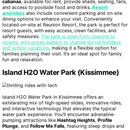
cabanas
, available for rent, provide shade, seating, fans,
and access to poolside food and drinks.
Resort
amenities
also include convenient parking and on-site
dining options to enhance your visit. Conveniently
located on-site at Reunion Resort, the park is perfect for
resort guests, with easy access, clean facilities, and
safety measures.
The park is open from opening to
closing, with prices subject to change during holidays
and school vacations
, making it a flexible option for
families planning their visit. It’s an ideal spot for family
fun and relaxation.
Island H2O Water Park (Kissimmee)
Island H2O Water Park in Kissimmee offers an
exhilarating mix of high-speed slides, innovative rides,
and interactive technology that elevates the typical
water park experience. You’ll encounter adrenaline-
pumping attractions like
Hashtag Heights
,
Profile
Plunge
, and
Follow Me Falls
, featuring steep drops and