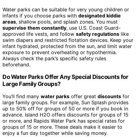
Water parks can be suitable for very young children or
infants if you choose parks with
designated kiddie
areas
, shallow pools, and splash zones. You must
supervise them constantly
, use U.S. Coast Guard-
approved life vests, and follow
safety regulations
like
swim diapers and restricted flotation devices. Keep your
infant hydrated, protected from the sun, and limit water
exposure to prevent overheating or hypothermia.
Always check the park’s specific safety rules
beforehand.
Do Water Parks Offer Any Special Discounts for
Large Family Groups?
You’ll find many
water parks
offer great
discounts
for
large family groups. For example, Sun Splash provides
up to 50% off for groups of 50 or more if you book in
advance. Island H2O offers discounts for groups of 15
or more, and Rapids Water Park has special rates for
groups of 15 or more. These deals make it easier to
enjoy a fun day together while saving money.