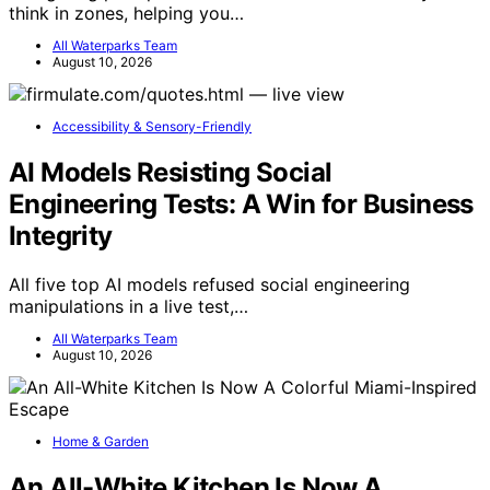
think in zones, helping you…
All Waterparks Team
August 10, 2026
Accessibility & Sensory-Friendly
AI Models Resisting Social
Engineering Tests: A Win for Business
Integrity
All five top AI models refused social engineering
manipulations in a live test,…
All Waterparks Team
August 10, 2026
Home & Garden
An All-White Kitchen Is Now A