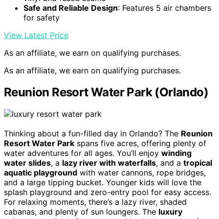
Safe and Reliable Design
: Features 5 air chambers
for safety
View Latest Price
As an affiliate, we earn on qualifying purchases.
As an affiliate, we earn on qualifying purchases.
Reunion Resort Water Park (Orlando)
Thinking about a fun-filled day in Orlando? The
Reunion
Resort Water Park
spans five acres, offering plenty of
water adventures for all ages. You’ll enjoy
winding
water slides
, a
lazy river with waterfalls
, and a
tropical
aquatic playground
with water cannons, rope bridges,
and a large tipping bucket. Younger kids will love the
splash playground and zero-entry pool for easy access.
For relaxing moments, there’s a lazy river, shaded
cabanas, and plenty of sun loungers. The
luxury