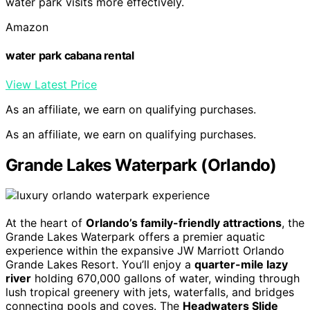
water park visits more effectively.
Amazon
water park cabana rental
View Latest Price
As an affiliate, we earn on qualifying purchases.
As an affiliate, we earn on qualifying purchases.
Grande Lakes Waterpark (Orlando)
At the heart of
Orlando’s family-friendly attractions
, the
Grande Lakes Waterpark offers a premier aquatic
experience within the expansive JW Marriott Orlando
Grande Lakes Resort. You’ll enjoy a
quarter-mile lazy
river
holding 670,000 gallons of water, winding through
lush tropical greenery with jets, waterfalls, and bridges
connecting pools and coves. The
Headwaters Slide