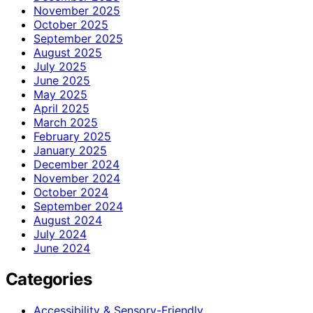
November 2025
October 2025
September 2025
August 2025
July 2025
June 2025
May 2025
April 2025
March 2025
February 2025
January 2025
December 2024
November 2024
October 2024
September 2024
August 2024
July 2024
June 2024
Categories
Accessibility & Sensory-Friendly