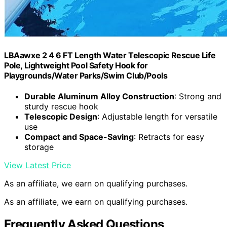
LBAawxe 2 4 6 FT Length Water Telescopic Rescue Life
Pole, Lightweight Pool Safety Hook for
Playgrounds/Water Parks/Swim Club/Pools
Durable Aluminum Alloy Construction
: Strong and
sturdy rescue hook
Telescopic Design
: Adjustable length for versatile
use
Compact and Space-Saving
: Retracts for easy
storage
View Latest Price
As an affiliate, we earn on qualifying purchases.
As an affiliate, we earn on qualifying purchases.
Frequently Asked Questions