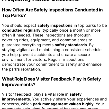
How Often Are Safety Inspections Conducted in
Top Parks?
You should expect
safety inspections
in top parks to be
conducted regularly
, typically once a month or more
often if needed. These inspections are thorough,
covering rides, equipment, and common areas to
guarantee everything meets
safety standards
. By
staying vigilant and maintaining a consistent schedule,
you help prevent accidents and create a secure
environment for visitors. Regular inspections
demonstrate your commitment to safety and enhance
the park’s reputation.
What Role Does Visitor Feedback Play in Safety
Improvements?
Visitor feedback plays a vital role in
safety
improvements
. You actively share your experiences and
concerns, which
park management values highly
. Your
comments help identify potential hazards and areas