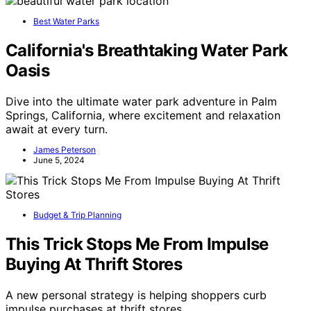
Best Water Parks
California's Breathtaking Water Park
Oasis
Dive into the ultimate water park adventure in Palm
Springs, California, where excitement and relaxation
await at every turn.
James Peterson
June 5, 2024
Budget & Trip Planning
This Trick Stops Me From Impulse
Buying At Thrift Stores
A new personal strategy is helping shoppers curb
impulse purchases at thrift stores,…