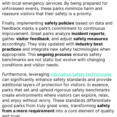
with local emergency services. By being prepared for
unforeseen events, these parks minimize harm and
reassure visitors that their safety is a priority.
Finally, implementing
safety policies
based on data and
feedback marks a park’s commitment to continuous
improvement. Great parks analyze
incident reports
,
gather
visitor feedback
, and adjust
safety measures
accordingly. They stay updated with
industry best
practices
and integrate new safety technologies when
appropriate. This
ongoing process
ensures safety
benchmarks are not static but evolve with changing
conditions and visitor needs.
Furthermore, leveraging
innovative safety technologies
can significantly enhance safety standards and provide
additional layers of protection for visitors. In essence,
parks that set and uphold rigorous safety benchmarks
create environments where visitors can explore, relax,
and enjoy without worry. These standards differentiate
good parks from truly great ones, transforming
safety
from a mere requirement
into a core element of quality
and trust.