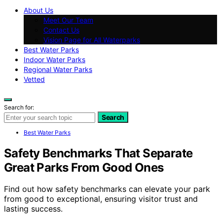
About Us
Meet Our Team
Contact Us
Vision Page for All Waterparks
Best Water Parks
Indoor Water Parks
Regional Water Parks
Vetted
Search for:
Search
Best Water Parks
Safety Benchmarks That Separate
Great Parks From Good Ones
Find out how safety benchmarks can elevate your park
from good to exceptional, ensuring visitor trust and
lasting success.