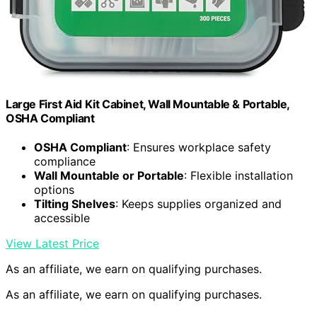
Large First Aid Kit Cabinet, Wall Mountable & Portable,
OSHA Compliant
OSHA Compliant
: Ensures workplace safety
compliance
Wall Mountable or Portable
: Flexible installation
options
Tilting Shelves
: Keeps supplies organized and
accessible
View Latest Price
As an affiliate, we earn on qualifying purchases.
As an affiliate, we earn on qualifying purchases.