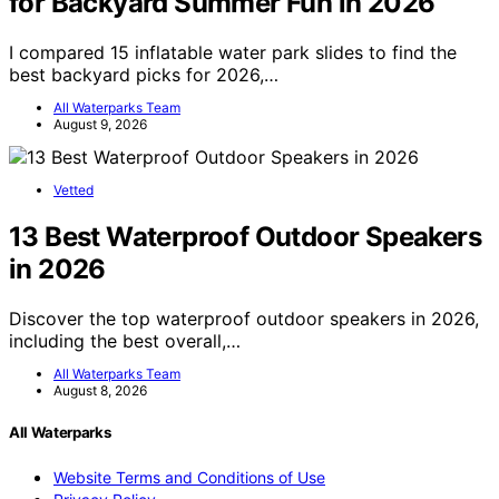
for Backyard Summer Fun in 2026
I compared 15 inflatable water park slides to find the
best backyard picks for 2026,…
All Waterparks Team
August 9, 2026
Vetted
13 Best Waterproof Outdoor Speakers
in 2026
Discover the top waterproof outdoor speakers in 2026,
including the best overall,…
All Waterparks Team
August 8, 2026
All Waterparks
Website Terms and Conditions of Use