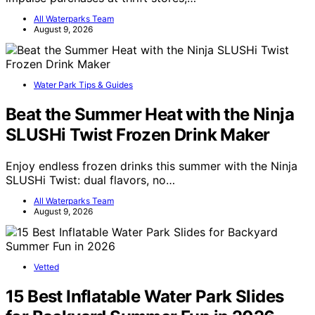
All Waterparks Team
August 9, 2026
Water Park Tips & Guides
Beat the Summer Heat with the Ninja
SLUSHi Twist Frozen Drink Maker
Enjoy endless frozen drinks this summer with the Ninja
SLUSHi Twist: dual flavors, no…
All Waterparks Team
August 9, 2026
Vetted
15 Best Inflatable Water Park Slides