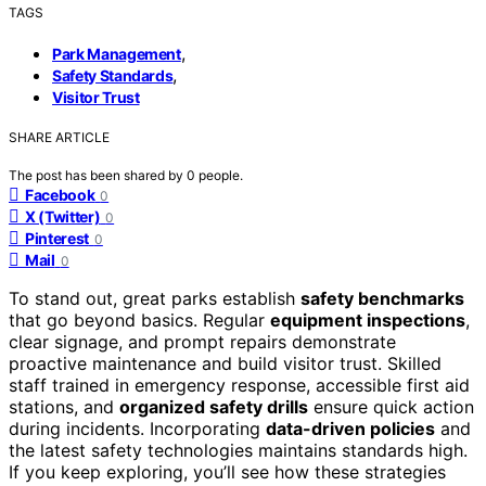
TAGS
,
Park Management
,
Safety Standards
Visitor Trust
SHARE ARTICLE
The post has been shared by
0
people.
Facebook
0
X (Twitter)
0
Pinterest
0
Mail
0
To stand out, great parks establish
safety benchmarks
that go beyond basics. Regular
equipment inspections
,
clear signage, and prompt repairs demonstrate
proactive maintenance and build visitor trust. Skilled
staff trained in emergency response, accessible first aid
stations, and
organized safety drills
ensure quick action
during incidents. Incorporating
data-driven policies
and
the latest safety technologies maintains standards high.
If you keep exploring, you’ll see how these strategies