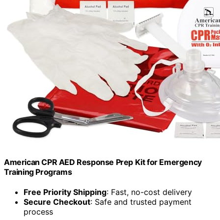
American CPR AED Response Prep Kit for Emergency
Training Programs
Free Priority Shipping
: Fast, no-cost delivery
Secure Checkout
: Safe and trusted payment
process