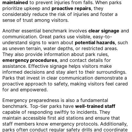
maintained
to prevent injuries from falls. When parks
prioritize upkeep and
proactive repairs
, they
considerably reduce the risk of injuries and foster a
sense of trust among visitors.
Another essential benchmark involves
clear signage
and
communication. Great parks use visible, easy-to-
understand signs to warn about
potential hazards
, such
as uneven terrain, water depths, or restricted areas.
They also provide information about park rules,
emergency procedures
, and contact details for
assistance. Effective signage helps visitors make
informed decisions and stay alert to their surroundings.
Parks that invest in clear communication demonstrate a
proactive approach to safety, making visitors feel cared
for and empowered.
Emergency preparedness is also a fundamental
benchmark. Top-tier parks have
well-trained staff
capable of responding swiftly to incidents. They
maintain accessible first aid stations and ensure that
staff members know emergency protocols. Additionally,
parks often conduct regular safety drills and coordinate