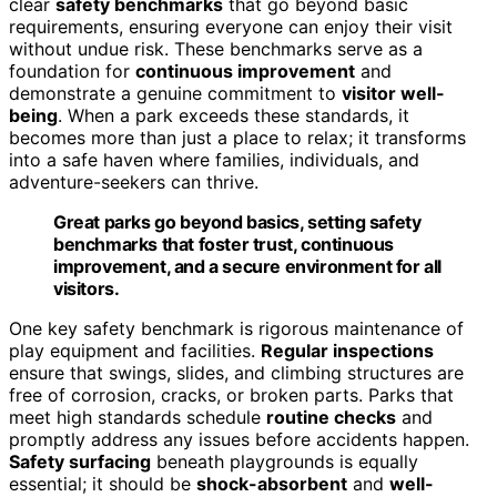
clear
safety benchmarks
that go beyond basic
requirements, ensuring everyone can enjoy their visit
without undue risk. These benchmarks serve as a
foundation for
continuous improvement
and
demonstrate a genuine commitment to
visitor well-
being
. When a park exceeds these standards, it
becomes more than just a place to relax; it transforms
into a safe haven where families, individuals, and
adventure-seekers can thrive.
Great parks go beyond basics, setting safety
benchmarks that foster trust, continuous
improvement, and a secure environment for all
visitors.
One key safety benchmark is rigorous maintenance of
play equipment and facilities.
Regular inspections
ensure that swings, slides, and climbing structures are
free of corrosion, cracks, or broken parts. Parks that
meet high standards schedule
routine checks
and
promptly address any issues before accidents happen.
Safety surfacing
beneath playgrounds is equally
essential; it should be
shock-absorbent
and
well-