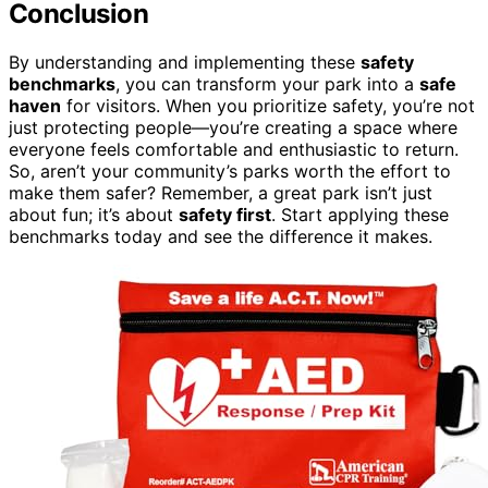
Conclusion
By understanding and implementing these
safety
benchmarks
, you can transform your park into a
safe
haven
for visitors. When you prioritize safety, you’re not
just protecting people—you’re creating a space where
everyone feels comfortable and enthusiastic to return.
So, aren’t your community’s parks worth the effort to
make them safer? Remember, a great park isn’t just
about fun; it’s about
safety first
. Start applying these
benchmarks today and see the difference it makes.