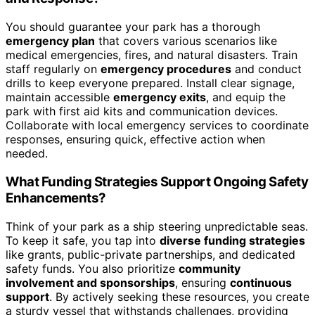
You should guarantee your park has a thorough
emergency plan
that covers various scenarios like
medical emergencies, fires, and natural disasters. Train
staff regularly on
emergency procedures
and conduct
drills to keep everyone prepared. Install clear signage,
maintain accessible
emergency exits
, and equip the
park with first aid kits and communication devices.
Collaborate with local emergency services to coordinate
responses, ensuring quick, effective action when
needed.
What Funding Strategies Support Ongoing Safety
Enhancements?
Think of your park as a ship steering unpredictable seas.
To keep it safe, you tap into
diverse funding strategies
like grants, public-private partnerships, and dedicated
safety funds. You also prioritize
community
involvement and sponsorships
, ensuring
continuous
support
. By actively seeking these resources, you create
a sturdy vessel that withstands challenges, providing