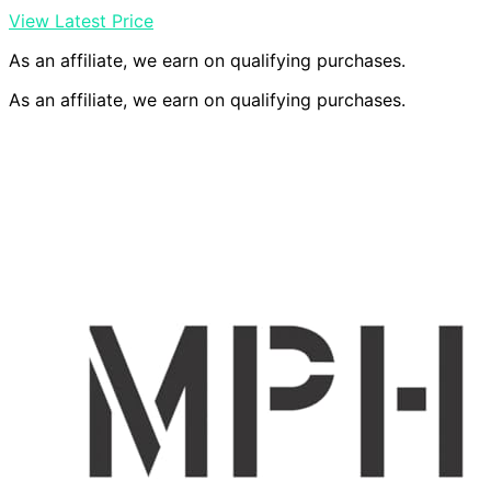
View Latest Price
As an affiliate, we earn on qualifying purchases.
As an affiliate, we earn on qualifying purchases.