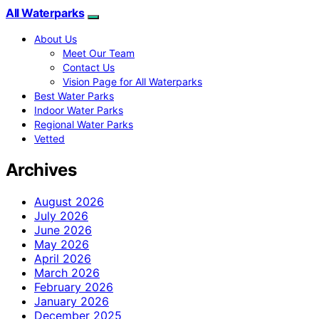
All Waterparks
About Us
Meet Our Team
Contact Us
Vision Page for All Waterparks
Best Water Parks
Indoor Water Parks
Regional Water Parks
Vetted
Archives
August 2026
July 2026
June 2026
May 2026
April 2026
March 2026
February 2026
January 2026
December 2025