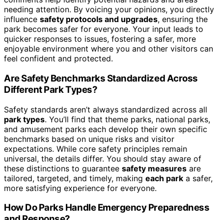
needing attention. By voicing your opinions, you directly
influence
safety protocols and upgrades
, ensuring the
park becomes safer for everyone. Your input leads to
quicker responses to issues, fostering a safer, more
enjoyable environment where you and other visitors can
feel confident and protected.
Are Safety Benchmarks Standardized Across
Different Park Types?
Safety standards aren’t always standardized across all
park types
. You’ll find that theme parks, national parks,
and amusement parks each develop their own specific
benchmarks based on unique risks and visitor
expectations. While core safety principles remain
universal, the details differ. You should stay aware of
these distinctions to guarantee
safety measures
are
tailored, targeted, and timely, making
each park
a safer,
more satisfying experience for everyone.
How Do Parks Handle Emergency Preparedness
and Response?