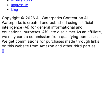
Privacy Policy
Impressum
blog
Copyright © 2026 All Waterparks Content on All
Waterparks is created and published using artificial
intelligence (AI) for general informational and
educational purposes. Affiliate disclaimer As an affiliate,
we may earn a commission from qualifying purchases.
We get commissions for purchases made through links
on this website from Amazon and other third parties.