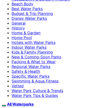
Beach Body
Best Water Parks
Budget & Trip Planning
Disney Water Parks
General
History
Home & Garden
Home Pool
Hotels with Water Parks
Indoor Water Parks
Kids & Family Planning
New & Coming-Soon Parks
Packing & What to Wear
Regional Water Parks
Safety & Health
Specific Water Parks
Swimming & Aqua Fitness
Vetted
Water Park Culture & Trends
Water Park Tips & Guides
All Waterparks