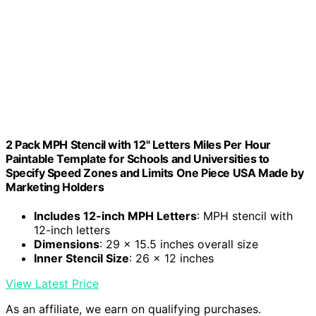
2 Pack MPH Stencil with 12" Letters Miles Per Hour
Paintable Template for Schools and Universities to
Specify Speed Zones and Limits One Piece USA Made by
Marketing Holders
Includes 12-inch MPH Letters
: MPH stencil with
12-inch letters
Dimensions
: 29 x 15.5 inches overall size
Inner Stencil Size
: 26 x 12 inches
View Latest Price
As an affiliate, we earn on qualifying purchases.