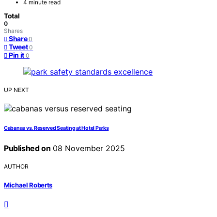
4 minute read
Total
0
Shares
Share
0
Tweet
0
Pin it
0
UP NEXT
Cabanas vs. Reserved Seating at Hotel Parks
Published on
08 November 2025
AUTHOR
Michael Roberts