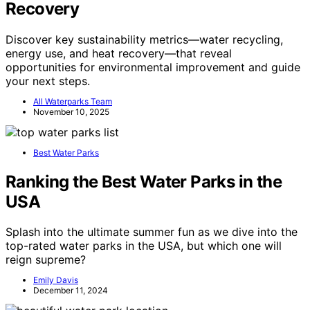
Recovery
Discover key sustainability metrics—water recycling,
energy use, and heat recovery—that reveal
opportunities for environmental improvement and guide
your next steps.
All Waterparks Team
November 10, 2025
Best Water Parks
Ranking the Best Water Parks in the
USA
Splash into the ultimate summer fun as we dive into the
top-rated water parks in the USA, but which one will
reign supreme?
Emily Davis
December 11, 2024