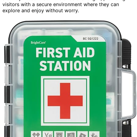
visitors with a secure environment where they can
explore and enjoy without worry.