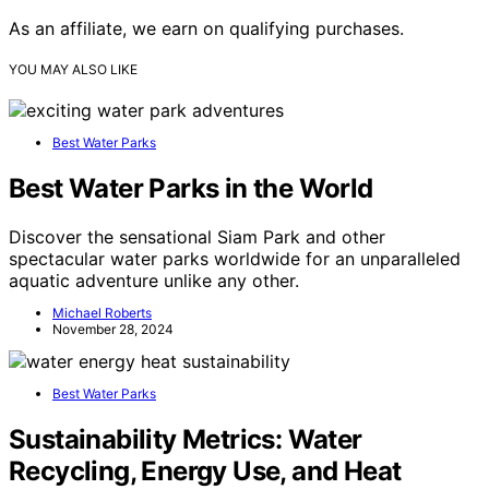
As an affiliate, we earn on qualifying purchases.
YOU MAY ALSO LIKE
Best Water Parks
Best Water Parks in the World
Discover the sensational Siam Park and other
spectacular water parks worldwide for an unparalleled
aquatic adventure unlike any other.
Michael Roberts
November 28, 2024
Best Water Parks
Sustainability Metrics: Water
Recycling, Energy Use, and Heat