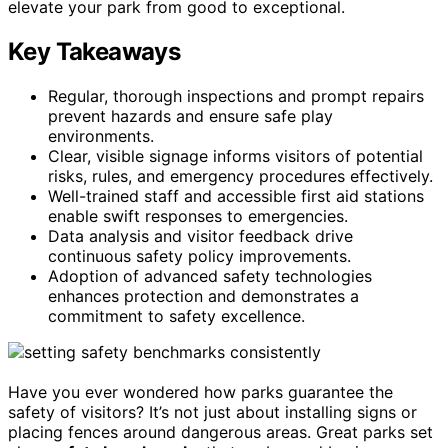
elevate your park from good to exceptional.
Key Takeaways
Regular, thorough inspections and prompt repairs
prevent hazards and ensure safe play
environments.
Clear, visible signage informs visitors of potential
risks, rules, and emergency procedures effectively.
Well-trained staff and accessible first aid stations
enable swift responses to emergencies.
Data analysis and visitor feedback drive
continuous safety policy improvements.
Adoption of advanced safety technologies
enhances protection and demonstrates a
commitment to safety excellence.
Have you ever wondered how parks guarantee the
safety of visitors? It’s not just about installing signs or
placing fences around dangerous areas. Great parks set