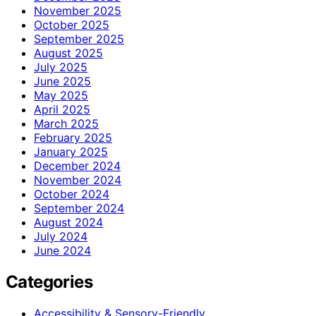
November 2025
October 2025
September 2025
August 2025
July 2025
June 2025
May 2025
April 2025
March 2025
February 2025
January 2025
December 2024
November 2024
October 2024
September 2024
August 2024
July 2024
June 2024
Categories
Accessibility & Sensory-Friendly