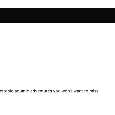
gettable aquatic adventures you won’t want to miss.