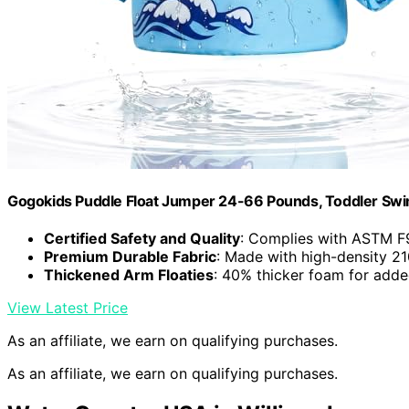
Gogokids Puddle Float Jumper 24-66 Pounds, Toddler Swi
Certified Safety and Quality
: Complies with ASTM F
Premium Durable Fabric
: Made with high-density 21
Thickened Arm Floaties
: 40% thicker foam for adde
View Latest Price
As an affiliate, we earn on qualifying purchases.
As an affiliate, we earn on qualifying purchases.