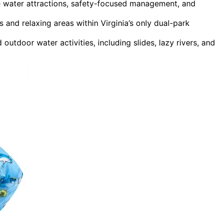
 water attractions, safety-focused management, and
s and relaxing areas within Virginia’s only dual-park
utdoor water activities, including slides, lazy rivers, and