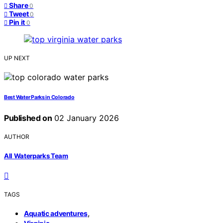
Share
0
Tweet
0
Pin it
0
UP NEXT
Best Water Parks in Colorado
Published on
02 January 2026
AUTHOR
All Waterparks Team
TAGS
,
Aquatic adventures
,