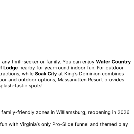
 any thrill-seeker or family. You can enjoy
Water Country
lf Lodge
nearby for year-round indoor fun. For outdoor
ractions, while
Soak City
at King’s Dominion combines
ndoor and outdoor options, Massanutten Resort provides
plash-tastic spots!
family-friendly zones in Williamsburg, reopening in 2026
un with Virginia’s only Pro-Slide funnel and themed play