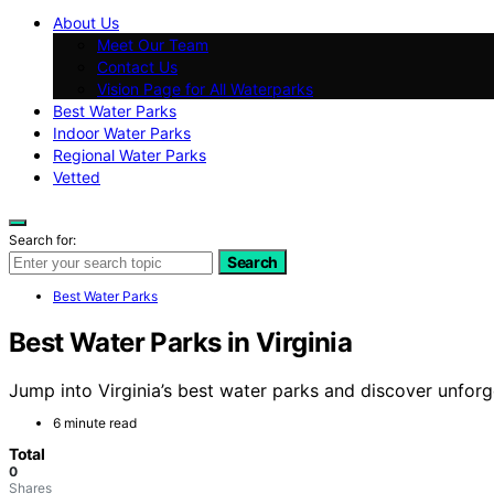
About Us
Meet Our Team
Contact Us
Vision Page for All Waterparks
Best Water Parks
Indoor Water Parks
Regional Water Parks
Vetted
Search for:
Search
Best Water Parks
Best Water Parks in Virginia
Jump into Virginia’s best water parks and discover unfor
6 minute read
Total
0
Shares