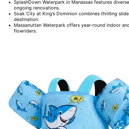
SplashDown Waterpark in Manassas features diverse
ongoing renovations.
Soak City at King’s Dominion combines thrilling slide
destination.
Massanutten Waterpark offers year-round indoor and o
flowriders.