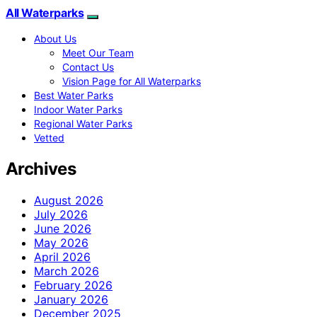
All Waterparks
About Us
Meet Our Team
Contact Us
Vision Page for All Waterparks
Best Water Parks
Indoor Water Parks
Regional Water Parks
Vetted
Archives
August 2026
July 2026
June 2026
May 2026
April 2026
March 2026
February 2026
January 2026
December 2025