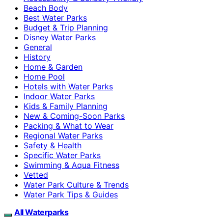
Beach Body
Best Water Parks
Budget & Trip Planning
Disney Water Parks
General
History
Home & Garden
Home Pool
Hotels with Water Parks
Indoor Water Parks
Kids & Family Planning
New & Coming-Soon Parks
Packing & What to Wear
Regional Water Parks
Safety & Health
Specific Water Parks
Swimming & Aqua Fitness
Vetted
Water Park Culture & Trends
Water Park Tips & Guides
All Waterparks