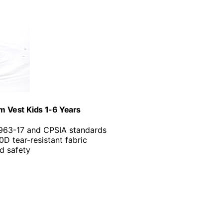
m Vest Kids 1-6 Years
963-17 and CPSIA standards
0D tear-resistant fabric
d safety