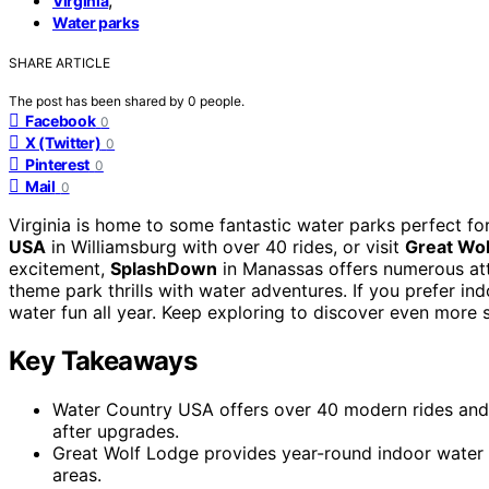
Virginia
Water parks
SHARE ARTICLE
The post has been shared by
0
people.
Facebook
0
X (Twitter)
0
Pinterest
0
Mail
0
Virginia is home to some fantastic water parks perfect for
USA
in Williamsburg with over 40 rides, or visit
Great Wo
excitement,
SplashDown
in Manassas offers numerous att
theme park thrills with water adventures. If you prefer i
water fun all year. Keep exploring to discover even more s
Key Takeaways
Water Country USA offers over 40 modern rides and 
after upgrades.
Great Wolf Lodge provides year-round indoor water f
areas.