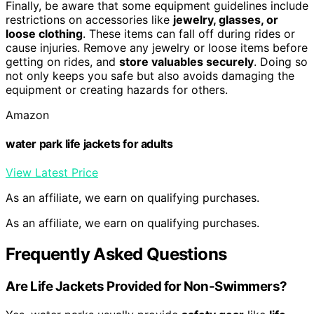
Finally, be aware that some equipment guidelines include
restrictions on accessories like
jewelry, glasses, or
loose clothing
. These items can fall off during rides or
cause injuries. Remove any jewelry or loose items before
getting on rides, and
store valuables securely
. Doing so
not only keeps you safe but also avoids damaging the
equipment or creating hazards for others.
Amazon
water park life jackets for adults
View Latest Price
As an affiliate, we earn on qualifying purchases.
As an affiliate, we earn on qualifying purchases.
Frequently Asked Questions
Are Life Jackets Provided for Non-Swimmers?