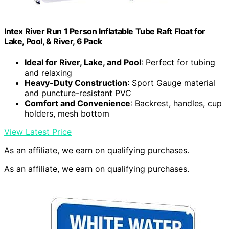
Intex River Run 1 Person Inflatable Tube Raft Float for
Lake, Pool, & River, 6 Pack
Ideal for River, Lake, and Pool
: Perfect for tubing
and relaxing
Heavy-Duty Construction
: Sport Gauge material
and puncture-resistant PVC
Comfort and Convenience
: Backrest, handles, cup
holders, mesh bottom
View Latest Price
As an affiliate, we earn on qualifying purchases.
As an affiliate, we earn on qualifying purchases.