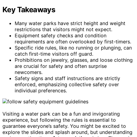
Key Takeaways
Many water parks have strict height and weight
restrictions that visitors might not expect.
Equipment safety checks and condition
requirements are often overlooked by first-timers.
Specific ride rules, like no running or plunging, can
catch first-time visitors off guard.
Prohibitions on jewelry, glasses, and loose clothing
are crucial for safety and often surprise
newcomers.
Safety signs and staff instructions are strictly
enforced, emphasizing collective safety over
individual preferences.
Visiting a water park can be a fun and invigorating
experience, but following the rules is essential to
guarantee everyone’s safety. You might be excited to
explore the slides and splash around, but understanding