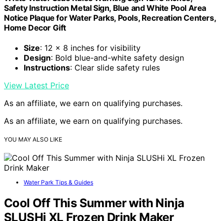
Safety Instruction Metal Sign, Blue and White Pool Area
Notice Plaque for Water Parks, Pools, Recreation Centers,
Home Decor Gift
Size
: 12 x 8 inches for visibility
Design
: Bold blue-and-white safety design
Instructions
: Clear slide safety rules
View Latest Price
As an affiliate, we earn on qualifying purchases.
As an affiliate, we earn on qualifying purchases.
YOU MAY ALSO LIKE
Water Park Tips & Guides
Cool Off This Summer with Ninja
SLUSHi XL Frozen Drink Maker