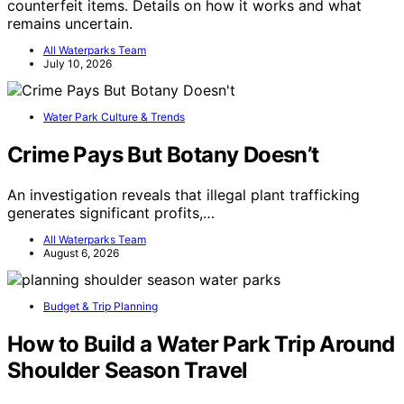
counterfeit items. Details on how it works and what
remains uncertain.
All Waterparks Team
July 10, 2026
Water Park Culture & Trends
Crime Pays But Botany Doesn’t
An investigation reveals that illegal plant trafficking
generates significant profits,…
All Waterparks Team
August 6, 2026
Budget & Trip Planning
How to Build a Water Park Trip Around
Shoulder Season Travel