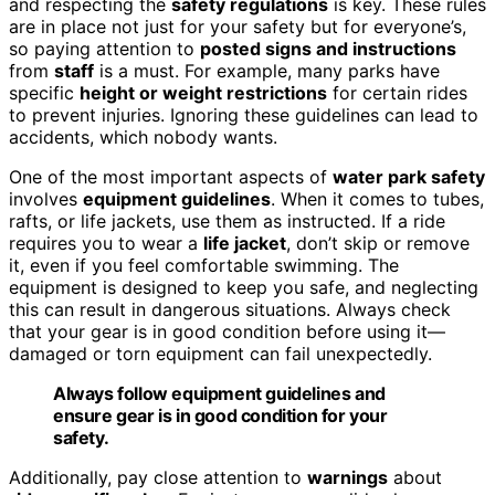
and respecting the
safety regulations
is key. These rules
are in place not just for your safety but for everyone’s,
so paying attention to
posted signs and instructions
from
staff
is a must. For example, many parks have
specific
height or weight restrictions
for certain rides
to prevent injuries. Ignoring these guidelines can lead to
accidents, which nobody wants.
One of the most important aspects of
water park safety
involves
equipment guidelines
. When it comes to tubes,
rafts, or life jackets, use them as instructed. If a ride
requires you to wear a
life jacket
, don’t skip or remove
it, even if you feel comfortable swimming. The
equipment is designed to keep you safe, and neglecting
this can result in dangerous situations. Always check
that your gear is in good condition before using it—
damaged or torn equipment can fail unexpectedly.
Always follow equipment guidelines and
ensure gear is in good condition for your
safety.
Additionally, pay close attention to
warnings
about