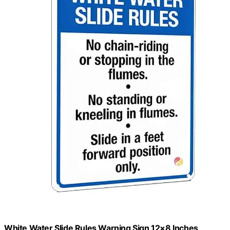
White Water Slide Rules Warning Sign 12×8 Inches,