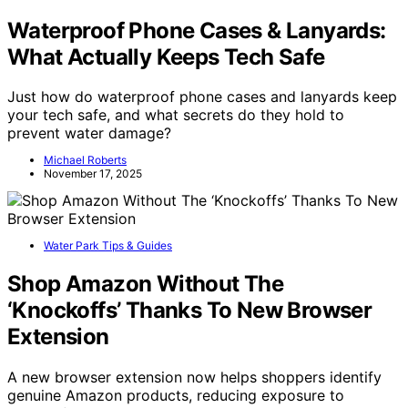
Waterproof Phone Cases & Lanyards:
What Actually Keeps Tech Safe
Just how do waterproof phone cases and lanyards keep
your tech safe, and what secrets do they hold to
prevent water damage?
Michael Roberts
November 17, 2025
Water Park Tips & Guides
Shop Amazon Without The
‘Knockoffs’ Thanks To New Browser
Extension
A new browser extension now helps shoppers identify
genuine Amazon products, reducing exposure to