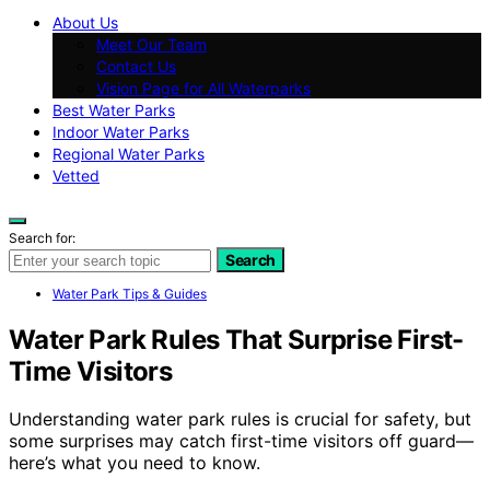
About Us
Meet Our Team
Contact Us
Vision Page for All Waterparks
Best Water Parks
Indoor Water Parks
Regional Water Parks
Vetted
Search for:
Search
Water Park Tips & Guides
Water Park Rules That Surprise First-
Time Visitors
Understanding water park rules is crucial for safety, but
some surprises may catch first-time visitors off guard—
here’s what you need to know.