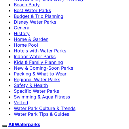
Beach Body
Best Water Parks
Budget & Trip Planning
Disney Water Parks
General
History
Home & Garden
Home Pool
Hotels with Water Parks
Indoor Water Parks
Kids & Family Planning
New & Coming-Soon Parks
Packing & What to Wear
Regional Water Parks
Safety & Health
Specific Water Parks
Swimming & Aqua Fitness
Vetted
Water Park Culture & Trends
Water Park Tips & Guides
All Waterparks