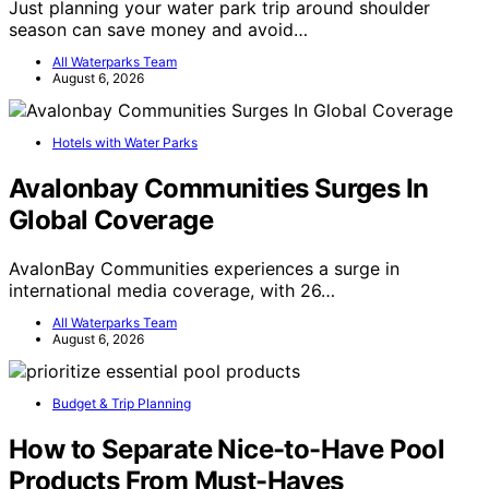
Just planning your water park trip around shoulder
season can save money and avoid…
All Waterparks Team
August 6, 2026
Hotels with Water Parks
Avalonbay Communities Surges In
Global Coverage
AvalonBay Communities experiences a surge in
international media coverage, with 26…
All Waterparks Team
August 6, 2026
Budget & Trip Planning
How to Separate Nice-to-Have Pool
Products From Must-Haves