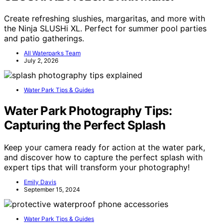
Create refreshing slushies, margaritas, and more with
the Ninja SLUSHi XL. Perfect for summer pool parties
and patio gatherings.
All Waterparks Team
July 2, 2026
Water Park Tips & Guides
Water Park Photography Tips:
Capturing the Perfect Splash
Keep your camera ready for action at the water park,
and discover how to capture the perfect splash with
expert tips that will transform your photography!
Emily Davis
September 15, 2024
Water Park Tips & Guides