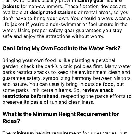
Yes, water parks usually provide
safety gear
like
life
jackets
for non-swimmers. These flotation devices are
available at
designated stations
or rental areas, so you
don’t have to bring your own. You should always wear a
life jacket if you’re a non-swimmer or feel unsure in the
water. Using proper safety gear guarantees you stay
safe and enjoy the attractions without worry.
Can I Bring My Own Food Into the Water Park?
Bringing your own food is like planting a personal
garden; check the park’s picnic policies first. Many water
parks restrict snacks to keep the environment clean and
guarantee safety, symbolizing harmony between visitors
and nature. You can usually bring in outside food, but
some parks limit certain items. So,
review snack
restrictions beforehand
, respecting the park’s efforts to
preserve its oasis of fun and cleanliness.
What Is the Minimum Height Requirement for
Rides?
The
minimum height requirement
for rides varies, but