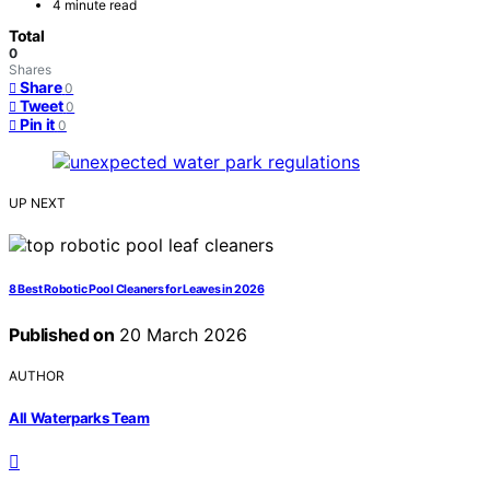
4 minute read
Total
0
Shares
Share
0
Tweet
0
Pin it
0
UP NEXT
8 Best Robotic Pool Cleaners for Leaves in 2026
Published on
20 March 2026
AUTHOR
All Waterparks Team