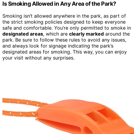
Is Smoking Allowed in Any Area of the Park?
Smoking isn’t allowed anywhere in the park, as part of
the strict smoking policies designed to keep everyone
safe and comfortable. You’re only permitted to smoke in
designated areas
, which are
clearly marked
around the
park. Be sure to follow these rules to avoid any issues,
and always look for signage indicating the park’s
designated areas for smoking. This way, you can enjoy
your visit without any surprises.