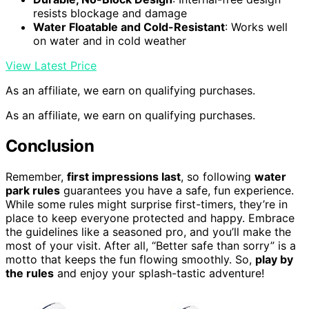
resists blockage and damage
Water Floatable and Cold-Resistant
: Works well
on water and in cold weather
View Latest Price
As an affiliate, we earn on qualifying purchases.
As an affiliate, we earn on qualifying purchases.
Conclusion
Remember,
first impressions last
, so following
water
park rules
guarantees you have a safe, fun experience.
While some rules might surprise first-timers, they’re in
place to keep everyone protected and happy. Embrace
the guidelines like a seasoned pro, and you’ll make the
most of your visit. After all, “Better safe than sorry” is a
motto that keeps the fun flowing smoothly. So,
play by
the rules
and enjoy your splash-tastic adventure!