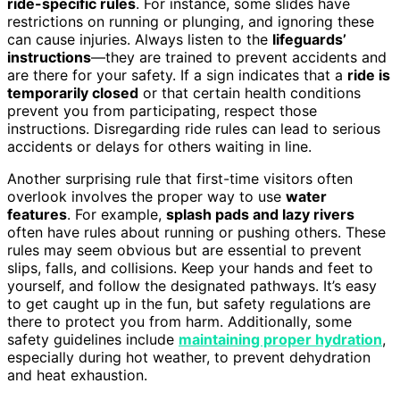
ride-specific rules
. For instance, some slides have
restrictions on running or plunging, and ignoring these
can cause injuries. Always listen to the
lifeguards’
instructions
—they are trained to prevent accidents and
are there for your safety. If a sign indicates that a
ride is
temporarily closed
or that certain health conditions
prevent you from participating, respect those
instructions. Disregarding ride rules can lead to serious
accidents or delays for others waiting in line.
Another surprising rule that first-time visitors often
overlook involves the proper way to use
water
features
. For example,
splash pads and lazy rivers
often have rules about running or pushing others. These
rules may seem obvious but are essential to prevent
slips, falls, and collisions. Keep your hands and feet to
yourself, and follow the designated pathways. It’s easy
to get caught up in the fun, but safety regulations are
there to protect you from harm. Additionally, some
safety guidelines include
maintaining proper hydration
,
especially during hot weather, to prevent dehydration
and heat exhaustion.