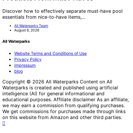
Discover how to effectively separate must-have pool
essentials from nice-to-have items,…
All Waterparks Team
August 6, 2026
All Waterparks
Website Terms and Conditions of Use
Privacy Policy
Impressum
blog
Copyright © 2026 All Waterparks Content on All
Waterparks is created and published using artificial
intelligence (AI) for general informational and
educational purposes. Affiliate disclaimer As an affiliate,
we may earn a commission from qualifying purchases.
We get commissions for purchases made through links
on this website from Amazon and other third parties.