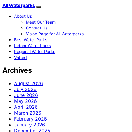
All Waterparks
About Us
Meet Our Team
Contact Us
Vision Page for All Waterparks
Best Water Parks
Indoor Water Parks
Regional Water Parks
Vetted
Archives
August 2026
July 2026
June 2026
May 2026
April 2026
March 2026
February 2026
January 2026
December 2025