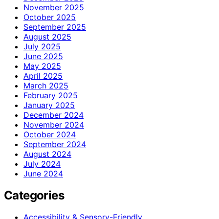
November 2025
October 2025
September 2025
August 2025
July 2025
June 2025
May 2025
April 2025
March 2025
February 2025
January 2025
December 2024
November 2024
October 2024
September 2024
August 2024
July 2024
June 2024
Categories
Accessibility & Sensory-Friendly