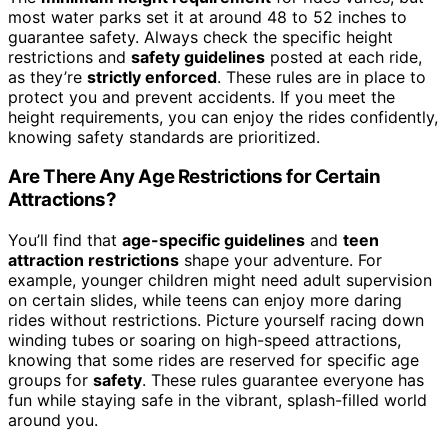
most water parks set it at around 48 to 52 inches to
guarantee safety. Always check the specific height
restrictions and
safety guidelines
posted at each ride,
as they’re
strictly enforced
. These rules are in place to
protect you and prevent accidents. If you meet the
height requirements, you can enjoy the rides confidently,
knowing safety standards are prioritized.
Are There Any Age Restrictions for Certain
Attractions?
You’ll find that
age-specific guidelines
and
teen
attraction restrictions
shape your adventure. For
example, younger children might need adult supervision
on certain slides, while teens can enjoy more daring
rides without restrictions. Picture yourself racing down
winding tubes or soaring on high-speed attractions,
knowing that some rides are reserved for specific age
groups for
safety
. These rules guarantee everyone has
fun while staying safe in the vibrant, splash-filled world
around you.