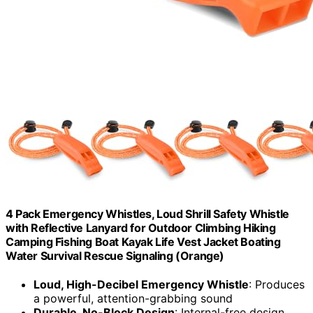
4 Pack Emergency Whistles, Loud Shrill Safety Whistle
with Reflective Lanyard for Outdoor Climbing Hiking
Camping Fishing Boat Kayak Life Vest Jacket Boating
Water Survival Rescue Signaling (Orange)
Loud, High-Decibel Emergency Whistle
: Produces
a powerful, attention-grabbing sound
Durable, No-Block Design
: Internal-free design