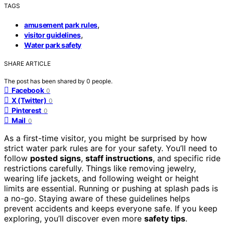
TAGS
,
amusement park rules
,
visitor guidelines
Water park safety
SHARE ARTICLE
The post has been shared by
0
people.
Facebook
0
X (Twitter)
0
Pinterest
0
Mail
0
As a first-time visitor, you might be surprised by how
strict water park rules are for your safety. You’ll need to
follow
posted signs
,
staff instructions
, and specific ride
restrictions carefully. Things like removing jewelry,
wearing life jackets, and following weight or height
limits are essential. Running or pushing at splash pads is
a no-go. Staying aware of these guidelines helps
prevent accidents and keeps everyone safe. If you keep
exploring, you’ll discover even more
safety tips
.