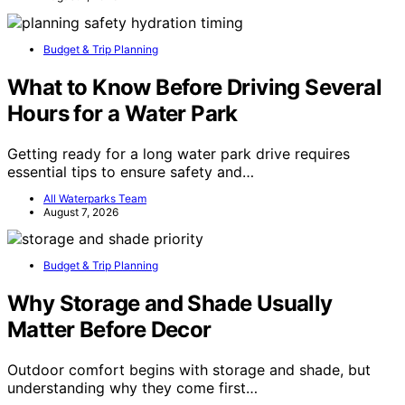
Budget & Trip Planning
What to Know Before Driving Several
Hours for a Water Park
Getting ready for a long water park drive requires
essential tips to ensure safety and…
All Waterparks Team
August 7, 2026
Budget & Trip Planning
Why Storage and Shade Usually
Matter Before Decor
Outdoor comfort begins with storage and shade, but
understanding why they come first…