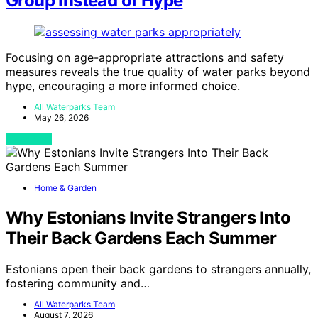
Group Instead of Hype
Focusing on age-appropriate attractions and safety
measures reveals the true quality of water parks beyond
hype, encouraging a more informed choice.
All Waterparks Team
May 26, 2026
View Post
Home & Garden
Why Estonians Invite Strangers Into
Their Back Gardens Each Summer
Estonians open their back gardens to strangers annually,
fostering community and…
All Waterparks Team
August 7, 2026