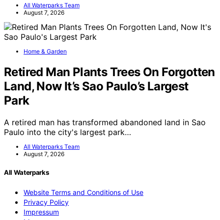
All Waterparks Team
August 7, 2026
Home & Garden
Retired Man Plants Trees On Forgotten
Land, Now It’s Sao Paulo’s Largest
Park
A retired man has transformed abandoned land in Sao
Paulo into the city's largest park…
All Waterparks Team
August 7, 2026
All Waterparks
Website Terms and Conditions of Use
Privacy Policy
Impressum