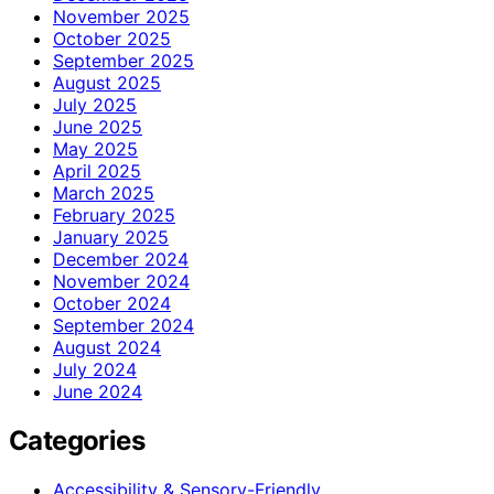
November 2025
October 2025
September 2025
August 2025
July 2025
June 2025
May 2025
April 2025
March 2025
February 2025
January 2025
December 2024
November 2024
October 2024
September 2024
August 2024
July 2024
June 2024
Categories
Accessibility & Sensory-Friendly