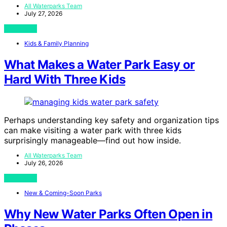
All Waterparks Team
July 27, 2026
View Post
Kids & Family Planning
What Makes a Water Park Easy or
Hard With Three Kids
Perhaps understanding key safety and organization tips
can make visiting a water park with three kids
surprisingly manageable—find out how inside.
All Waterparks Team
July 26, 2026
View Post
New & Coming-Soon Parks
Why New Water Parks Often Open in