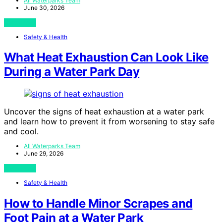
All Waterparks Team
June 30, 2026
View Post
Safety & Health
What Heat Exhaustion Can Look Like
During a Water Park Day
Uncover the signs of heat exhaustion at a water park
and learn how to prevent it from worsening to stay safe
and cool.
All Waterparks Team
June 29, 2026
View Post
Safety & Health
How to Handle Minor Scrapes and
Foot Pain at a Water Park