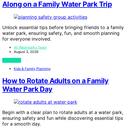
Along on a Family Water Park Trip
Unlock essential tips before bringing friends to a family
water park, ensuring safety, fun, and smooth planning
for everyone involved.
All Waterparks Team
August 3, 2026
View Post
Kids & Family Planning
How to Rotate Adults on a Family
Water Park Day
Begin with a clear plan to rotate adults at a water park,
ensuring safety and fun while discovering essential tips
for a smooth day.