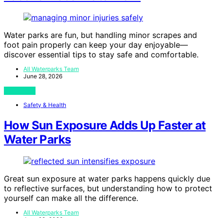
Water parks are fun, but handling minor scrapes and
foot pain properly can keep your day enjoyable—
discover essential tips to stay safe and comfortable.
All Waterparks Team
June 28, 2026
View Post
Safety & Health
How Sun Exposure Adds Up Faster at
Water Parks
Great sun exposure at water parks happens quickly due
to reflective surfaces, but understanding how to protect
yourself can make all the difference.
All Waterparks Team