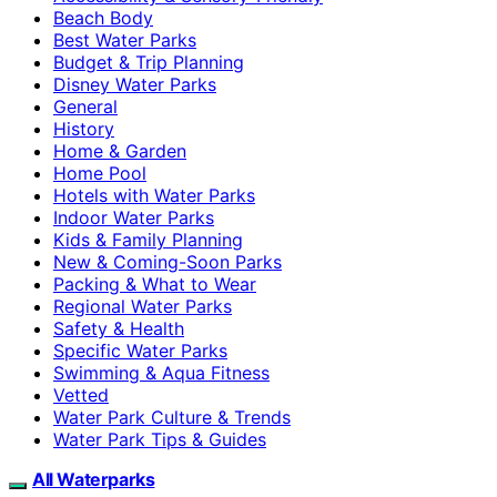
Beach Body
Best Water Parks
Budget & Trip Planning
Disney Water Parks
General
History
Home & Garden
Home Pool
Hotels with Water Parks
Indoor Water Parks
Kids & Family Planning
New & Coming-Soon Parks
Packing & What to Wear
Regional Water Parks
Safety & Health
Specific Water Parks
Swimming & Aqua Fitness
Vetted
Water Park Culture & Trends
Water Park Tips & Guides
All Waterparks