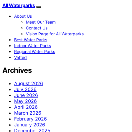
All Waterparks
About Us
Meet Our Team
Contact Us
Vision Page for All Waterparks
Best Water Parks
Indoor Water Parks
Regional Water Parks
Vetted
Archives
August 2026
July 2026
June 2026
May 2026
April 2026
March 2026
February 2026
January 2026
December 2025