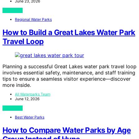
June 23, 2026
View Post
Regional Water Parks
How to Build a Great Lakes Water Park
Travel Loop
Planning a successful Great Lakes water park travel loop
involves essential safety, maintenance, and staff training
tips to ensure a seamless visitor experience—discover
more inside.
All Waterparks Team
June 12, 2026
View Post
Best Water Parks
How to Compare Water Parks by Age