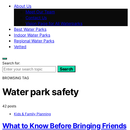
About Us
Meet Our Team
Contact Us
Vision Page for All Waterparks
Best Water Parks
Indoor Water Parks
Regional Water Parks
Vetted
Search for:
Search
BROWSING TAG
Water park safety
42 posts
Kids & Family Planning
What to Know Before Bringing Friends