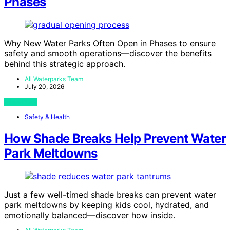
Phases
Why New Water Parks Often Open in Phases to ensure
safety and smooth operations—discover the benefits
behind this strategic approach.
All Waterparks Team
July 20, 2026
View Post
Safety & Health
How Shade Breaks Help Prevent Water
Park Meltdowns
Just a few well-timed shade breaks can prevent water
park meltdowns by keeping kids cool, hydrated, and
emotionally balanced—discover how inside.