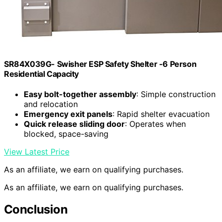
SR84X039G- Swisher ESP Safety Shelter -6 Person
Residential Capacity
Easy bolt-together assembly
: Simple construction
and relocation
Emergency exit panels
: Rapid shelter evacuation
Quick release sliding door
: Operates when
blocked, space-saving
View Latest Price
As an affiliate, we earn on qualifying purchases.
As an affiliate, we earn on qualifying purchases.
Conclusion