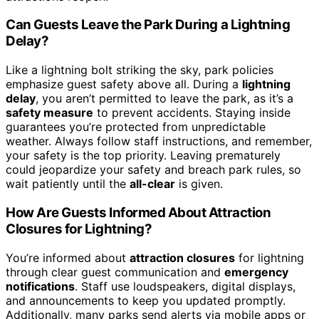
Can Guests Leave the Park During a Lightning
Delay?
Like a lightning bolt striking the sky, park policies
emphasize guest safety above all. During a
lightning
delay
, you aren’t permitted to leave the park, as it’s a
safety measure
to prevent accidents. Staying inside
guarantees you’re protected from unpredictable
weather. Always follow staff instructions, and remember,
your safety is the top priority. Leaving prematurely
could jeopardize your safety and breach park rules, so
wait patiently until the
all-clear
is given.
How Are Guests Informed About Attraction
Closures for Lightning?
You’re informed about
attraction closures
for lightning
through clear guest communication and
emergency
notifications
. Staff use loudspeakers, digital displays,
and announcements to keep you updated promptly.
Additionally, many parks send alerts via mobile apps or