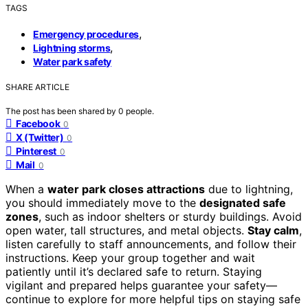
TAGS
,
Emergency procedures
,
Lightning storms
Water park safety
SHARE ARTICLE
The post has been shared by
0
people.
Facebook
0
X (Twitter)
0
Pinterest
0
Mail
0
When a
water park closes attractions
due to lightning,
you should immediately move to the
designated safe
zones
, such as indoor shelters or sturdy buildings. Avoid
open water, tall structures, and metal objects.
Stay calm
,
listen carefully to staff announcements, and follow their
instructions. Keep your group together and wait
patiently until it’s declared safe to return. Staying
vigilant and prepared helps guarantee your safety—
continue to explore for more helpful tips on staying safe