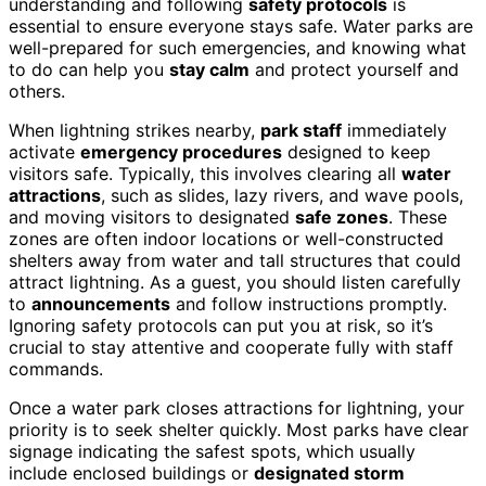
understanding and following
safety protocols
is
essential to ensure everyone stays safe. Water parks are
well-prepared for such emergencies, and knowing what
to do can help you
stay calm
and protect yourself and
others.
When lightning strikes nearby,
park staff
immediately
activate
emergency procedures
designed to keep
visitors safe. Typically, this involves clearing all
water
attractions
, such as slides, lazy rivers, and wave pools,
and moving visitors to designated
safe zones
. These
zones are often indoor locations or well-constructed
shelters away from water and tall structures that could
attract lightning. As a guest, you should listen carefully
to
announcements
and follow instructions promptly.
Ignoring safety protocols can put you at risk, so it’s
crucial to stay attentive and cooperate fully with staff
commands.
Once a water park closes attractions for lightning, your
priority is to seek shelter quickly. Most parks have clear
signage indicating the safest spots, which usually
include enclosed buildings or
designated storm