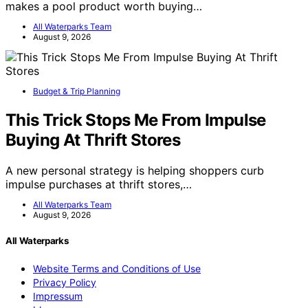
makes a pool product worth buying…
All Waterparks Team
August 9, 2026
Budget & Trip Planning
This Trick Stops Me From Impulse
Buying At Thrift Stores
A new personal strategy is helping shoppers curb
impulse purchases at thrift stores,…
All Waterparks Team
August 9, 2026
All Waterparks
Website Terms and Conditions of Use
Privacy Policy
Impressum