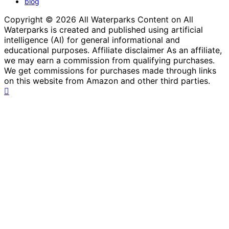
blog
Copyright © 2026 All Waterparks Content on All
Waterparks is created and published using artificial
intelligence (AI) for general informational and
educational purposes. Affiliate disclaimer As an affiliate,
we may earn a commission from qualifying purchases.
We get commissions for purchases made through links
on this website from Amazon and other third parties.