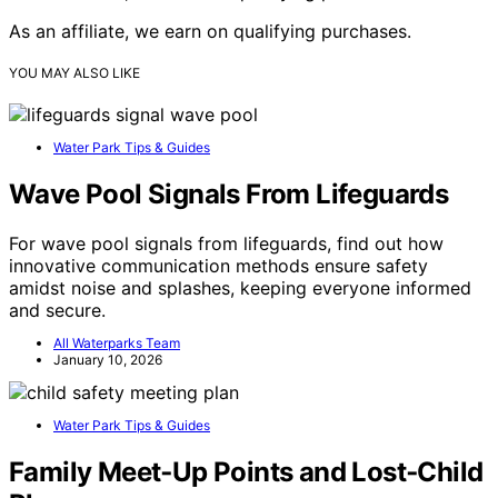
As an affiliate, we earn on qualifying purchases.
YOU MAY ALSO LIKE
Water Park Tips & Guides
Wave Pool Signals From Lifeguards
For wave pool signals from lifeguards, find out how
innovative communication methods ensure safety
amidst noise and splashes, keeping everyone informed
and secure.
All Waterparks Team
January 10, 2026
Water Park Tips & Guides
Family Meet‑Up Points and Lost‑Child