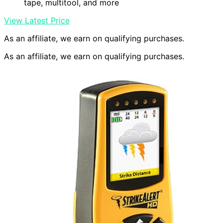
tape, multitool, and more
View Latest Price
As an affiliate, we earn on qualifying purchases.
As an affiliate, we earn on qualifying purchases.