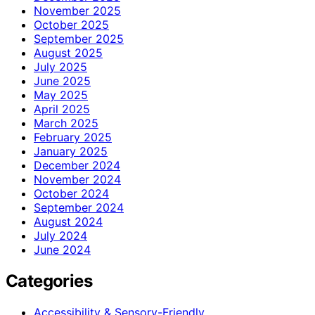
November 2025
October 2025
September 2025
August 2025
July 2025
June 2025
May 2025
April 2025
March 2025
February 2025
January 2025
December 2024
November 2024
October 2024
September 2024
August 2024
July 2024
June 2024
Categories
Accessibility & Sensory-Friendly