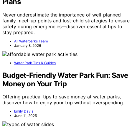
Plans
Never underestimate the importance of well-planned
family meet-up points and lost-child strategies to ensure
safety during emergencies—discover essential tips to
stay prepared.
All Waterparks Team
January 8, 2026
Water Park Tips & Guides
Budget-Friendly Water Park Fun: Save
Money on Your Trip
Offering practical tips to save money at water parks,
discover how to enjoy your trip without overspending.
Emily Davis
June 11, 2025