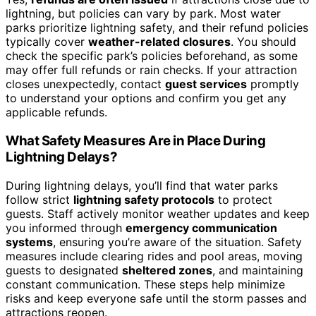
lightning, but policies can vary by park. Most water
parks prioritize lightning safety, and their refund policies
typically cover
weather-related closures
. You should
check the specific park’s policies beforehand, as some
may offer full refunds or rain checks. If your attraction
closes unexpectedly, contact
guest services
promptly
to understand your options and confirm you get any
applicable refunds.
What Safety Measures Are in Place During
Lightning Delays?
During lightning delays, you’ll find that water parks
follow strict
lightning safety protocols
to protect
guests. Staff actively monitor weather updates and keep
you informed through
emergency communication
systems
, ensuring you’re aware of the situation. Safety
measures include clearing rides and pool areas, moving
guests to designated
sheltered zones
, and maintaining
constant communication. These steps help minimize
risks and keep everyone safe until the storm passes and
attractions reopen.