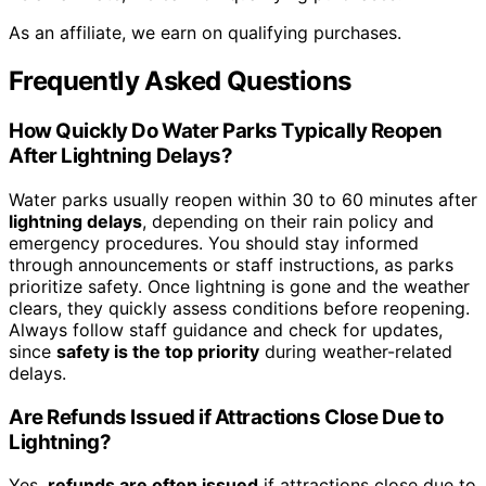
As an affiliate, we earn on qualifying purchases.
Frequently Asked Questions
How Quickly Do Water Parks Typically Reopen
After Lightning Delays?
Water parks usually reopen within 30 to 60 minutes after
lightning delays
, depending on their rain policy and
emergency procedures. You should stay informed
through announcements or staff instructions, as parks
prioritize safety. Once lightning is gone and the weather
clears, they quickly assess conditions before reopening.
Always follow staff guidance and check for updates,
since
safety is the top priority
during weather-related
delays.
Are Refunds Issued if Attractions Close Due to
Lightning?
Yes,
refunds are often issued
if attractions close due to