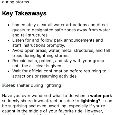
during storms.
Key Takeaways
Immediately clear all water attractions and direct
guests to designated safe zones away from water
and tall structures.
Listen for and follow park announcements and
staff instructions promptly.
Avoid open areas, water, metal structures, and tall
trees during lightning storms.
Remain calm, patient, and stay with your group
until the all-clear is given.
Wait for official confirmation before returning to
attractions or resuming activities.
Have you ever wondered what to do when a
water park
suddenly shuts down attractions due to
lightning
? It can
be surprising and even unsettling, especially if you’re
caught in the middle of your favorite ride. However,