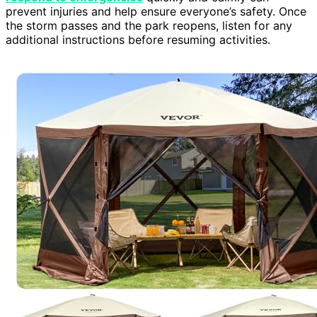
prevent injuries and help ensure everyone’s safety. Once
the storm passes and the park reopens, listen for any
additional instructions before resuming activities.