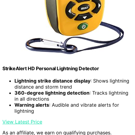
StrikeAlert HD Personal Lightning Detector
Lightning strike distance display
: Shows lightning
distance and storm trend
360-degree lightning detection
: Tracks lightning
in all directions
Warning alerts
: Audible and vibrate alerts for
lightning
View Latest Price
As an affiliate, we earn on qualifying purchases.