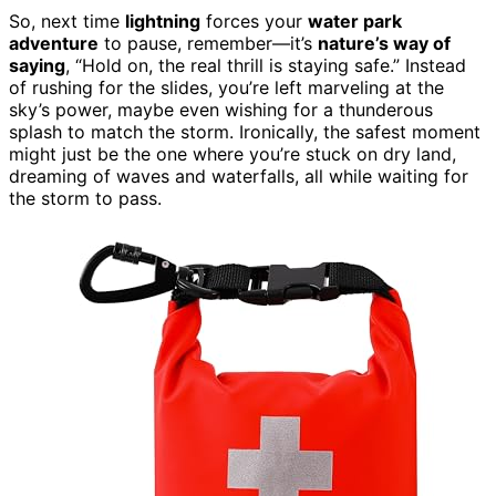
So, next time
lightning
forces your
water park
adventure
to pause, remember—it’s
nature’s way of
saying
, “Hold on, the real thrill is staying safe.” Instead
of rushing for the slides, you’re left marveling at the
sky’s power, maybe even wishing for a thunderous
splash to match the storm. Ironically, the safest moment
might just be the one where you’re stuck on dry land,
dreaming of waves and waterfalls, all while waiting for
the storm to pass.