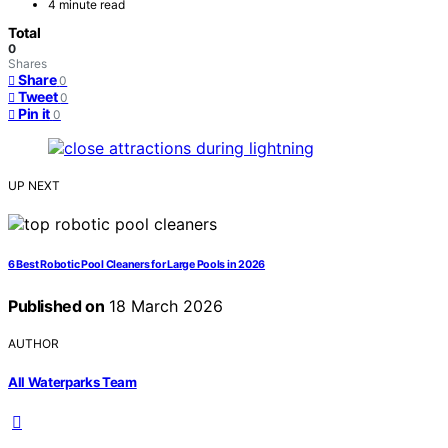
4 minute read
Total
0
Shares
Share
0
Tweet
0
Pin it
0
UP NEXT
6 Best Robotic Pool Cleaners for Large Pools in 2026
Published on
18 March 2026
AUTHOR
All Waterparks Team