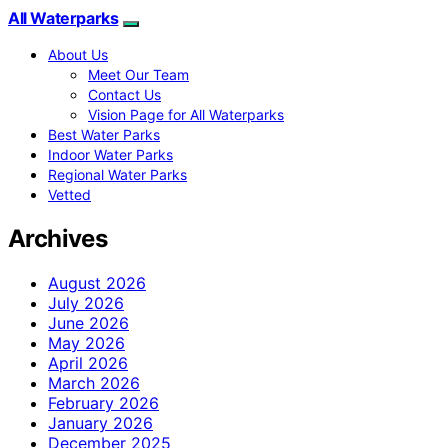
All Waterparks
About Us
Meet Our Team
Contact Us
Vision Page for All Waterparks
Best Water Parks
Indoor Water Parks
Regional Water Parks
Vetted
Archives
August 2026
July 2026
June 2026
May 2026
April 2026
March 2026
February 2026
January 2026
December 2025