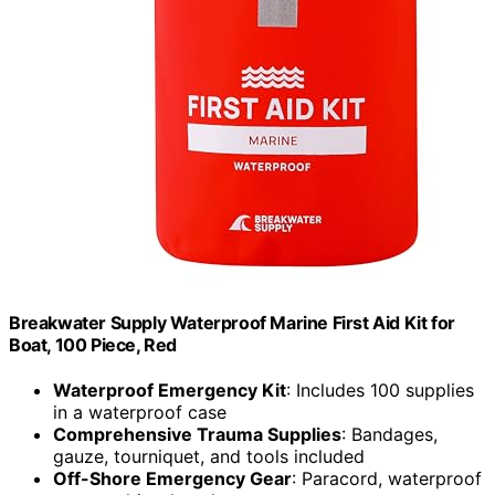
Breakwater Supply Waterproof Marine First Aid Kit for
Boat, 100 Piece, Red
Waterproof Emergency Kit
: Includes 100 supplies
in a waterproof case
Comprehensive Trauma Supplies
: Bandages,
gauze, tourniquet, and tools included
Off-Shore Emergency Gear
: Paracord, waterproof