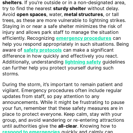
shelters
. If you’re outside or in a non-designated area,
try to find the nearest
sturdy shelter
without delay.
Avoid
open spaces
, water,
metal structures
, or tall
trees, as these are more vulnerable to lightning strikes.
Staying in or near a safe shelter minimizes the risk of
injury and allows park staff to manage the situation
efficiently. Recognizing
emergency procedures
can
help you respond appropriately in such situations. Being
aware of
safety protocols
can make a significant
difference in how quickly and effectively you react.
Additionally, understanding
lightning safety
guidelines
can further help you protect yourself during such
storms.
During the storm, it’s important to remain patient and
vigilant. Emergency procedures often include regular
updates from staff, so pay attention to any
announcements. While it might be frustrating to pause
your fun, remember that these safety measures are in
place to protect everyone. Keep calm, stay with your
group, and avoid wandering or re-entering attractions
until authorities give the
all-clear
. Knowing how to
respond to emergencies
quickly and calmly can