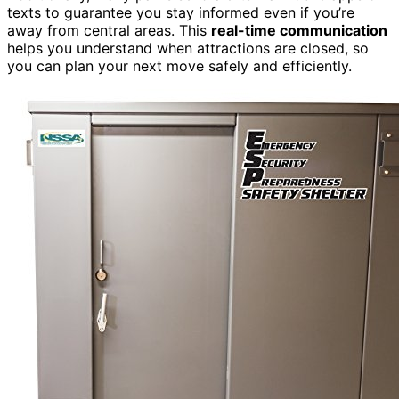
texts to guarantee you stay informed even if you’re
away from central areas. This
real-time communication
helps you understand when attractions are closed, so
you can plan your next move safely and efficiently.