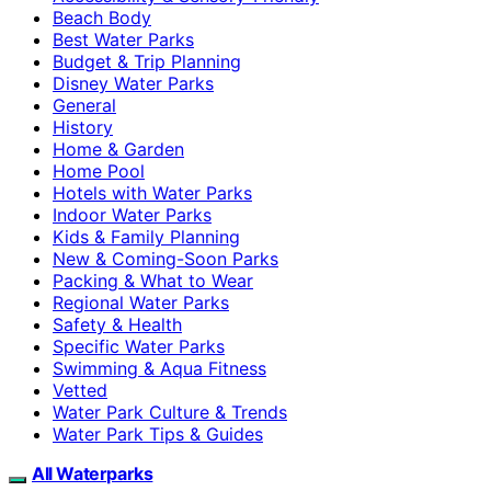
Beach Body
Best Water Parks
Budget & Trip Planning
Disney Water Parks
General
History
Home & Garden
Home Pool
Hotels with Water Parks
Indoor Water Parks
Kids & Family Planning
New & Coming-Soon Parks
Packing & What to Wear
Regional Water Parks
Safety & Health
Specific Water Parks
Swimming & Aqua Fitness
Vetted
Water Park Culture & Trends
Water Park Tips & Guides
All Waterparks