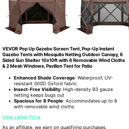
VEVOR Pop Up Gazebo Screen Tent, Pop-Up Instant
Gazebo Tents with Mosquito Netting Outdoor Canopy, 6
Sided Sun Shelter 10x10ft with 6 Removable Wind Cloths
& 2 Mesh Windows, Pavilion Tent for Patio
Enhanced Shade Coverage
: Waterproof, UV-
resistant 300D Oxford fabric
Insect-Free Visibility
: High-density B3 gauze
netting keeps bugs out
Spacious for 8 People
: Accommodates up to 8
with removable wind cloths
View Latest Price
As an affiliate, we earn on qualifying purchases.