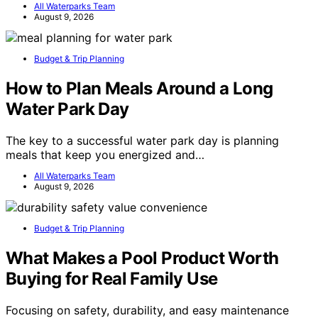
All Waterparks Team
August 9, 2026
Budget & Trip Planning
How to Plan Meals Around a Long
Water Park Day
The key to a successful water park day is planning
meals that keep you energized and…
All Waterparks Team
August 9, 2026
Budget & Trip Planning
What Makes a Pool Product Worth
Buying for Real Family Use
Focusing on safety, durability, and easy maintenance