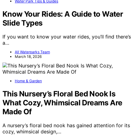
Water Park Tips & Guides
Know Your Rides: A Guide to Water
Slide Types
If you want to know your water rides, you’ll find there’s
a…
All Waterparks Team
March 18, 2026
Home & Garden
This Nursery’s Floral Bed Nook Is
What Cozy, Whimsical Dreams Are
Made Of
A nursery’s floral bed nook has gained attention for its
cozy, whimsical design,…