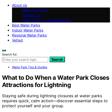
About Us
Meet Our Team
Contact Us
Vision Page for All Waterparks
Best Water Parks
Indoor Water Parks
Regional Water Parks
Vetted
Search for:
Search
Water Park Tips & Guides
What to Do When a Water Park Closes
Attractions for Lightning
Staying safe during lightning closures at water parks
requires quick, calm action—discover essential steps to
protect yourself and your group.