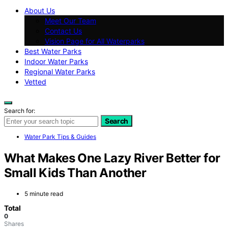
About Us
Meet Our Team
Contact Us
Vision Page for All Waterparks
Best Water Parks
Indoor Water Parks
Regional Water Parks
Vetted
Search for:
Search
Water Park Tips & Guides
What Makes One Lazy River Better for
Small Kids Than Another
5 minute read
Total
0
Shares