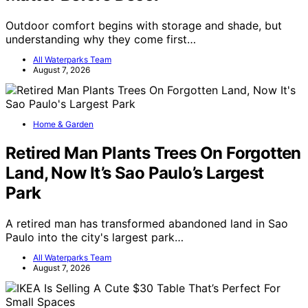
Outdoor comfort begins with storage and shade, but
understanding why they come first…
All Waterparks Team
August 7, 2026
Home & Garden
Retired Man Plants Trees On Forgotten
Land, Now It’s Sao Paulo’s Largest
Park
A retired man has transformed abandoned land in Sao
Paulo into the city's largest park…
All Waterparks Team
August 7, 2026