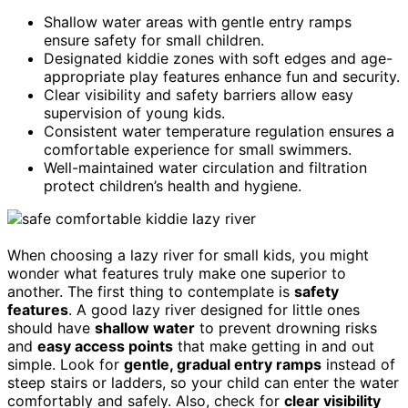
Shallow water areas with gentle entry ramps
ensure safety for small children.
Designated kiddie zones with soft edges and age-
appropriate play features enhance fun and security.
Clear visibility and safety barriers allow easy
supervision of young kids.
Consistent water temperature regulation ensures a
comfortable experience for small swimmers.
Well-maintained water circulation and filtration
protect children’s health and hygiene.
When choosing a lazy river for small kids, you might
wonder what features truly make one superior to
another. The first thing to contemplate is
safety
features
. A good lazy river designed for little ones
should have
shallow water
to prevent drowning risks
and
easy access points
that make getting in and out
simple. Look for
gentle, gradual entry ramps
instead of
steep stairs or ladders, so your child can enter the water
comfortably and safely. Also, check for
clear visibility