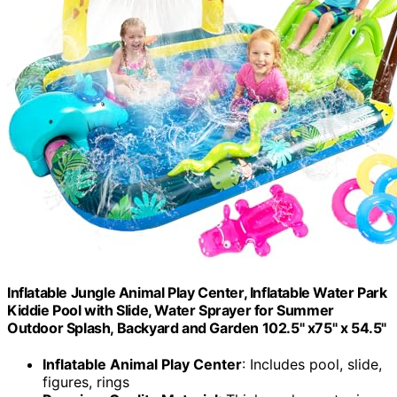
Inflatable Jungle Animal Play Center, Inflatable Water Park
Kiddie Pool with Slide, Water Sprayer for Summer
Outdoor Splash, Backyard and Garden 102.5" x75" x 54.5"
Inflatable Animal Play Center
: Includes pool, slide,
figures, rings