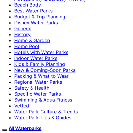
Beach Body
Best Water Parks
Budget & Trip Planning
Disney Water Parks
General
History
Home & Garden
Home Pool
Hotels with Water Parks
Indoor Water Parks
Kids & Family Planning
New & Coming-Soon Parks
Packing & What to Wear
Regional Water Parks
Safety & Health
Specific Water Parks
Swimming & Aqua Fitness
Vetted
Water Park Culture & Trends
Water Park Tips & Guides
All Waterparks