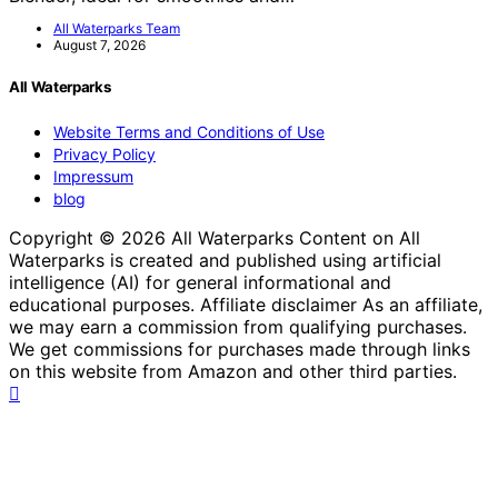
All Waterparks Team
August 7, 2026
All Waterparks
Website Terms and Conditions of Use
Privacy Policy
Impressum
blog
Copyright © 2026 All Waterparks Content on All
Waterparks is created and published using artificial
intelligence (AI) for general informational and
educational purposes. Affiliate disclaimer As an affiliate,
we may earn a commission from qualifying purchases.
We get commissions for purchases made through links
on this website from Amazon and other third parties.