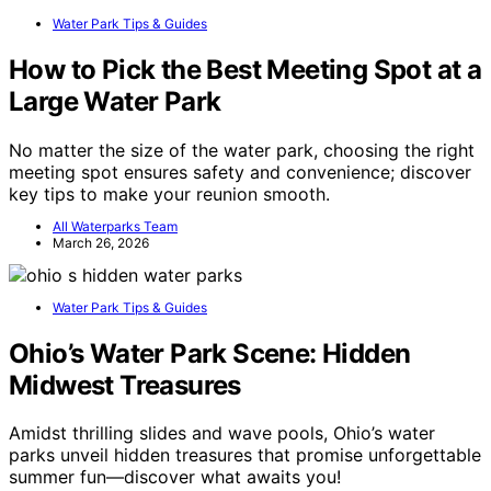
Water Park Tips & Guides
How to Pick the Best Meeting Spot at a
Large Water Park
No matter the size of the water park, choosing the right
meeting spot ensures safety and convenience; discover
key tips to make your reunion smooth.
All Waterparks Team
March 26, 2026
Water Park Tips & Guides
Ohio’s Water Park Scene: Hidden
Midwest Treasures
Amidst thrilling slides and wave pools, Ohio’s water
parks unveil hidden treasures that promise unforgettable
summer fun—discover what awaits you!