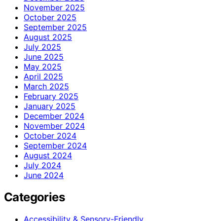
November 2025
October 2025
September 2025
August 2025
July 2025
June 2025
May 2025
April 2025
March 2025
February 2025
January 2025
December 2024
November 2024
October 2024
September 2024
August 2024
July 2024
June 2024
Categories
Accessibility & Sensory-Friendly