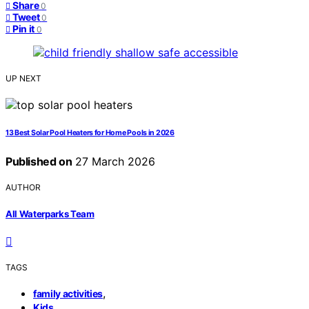
Share
0
Tweet
0
Pin it
0
UP NEXT
13 Best Solar Pool Heaters for Home Pools in 2026
Published on
27 March 2026
AUTHOR
All Waterparks Team
TAGS
,
family activities
,
Kids