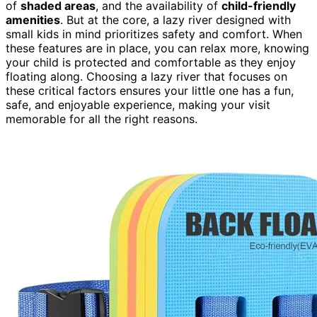
of
shaded areas
, and the availability of
child-friendly
amenities
. But at the core, a lazy river designed with
small kids in mind prioritizes safety and comfort. When
these features are in place, you can relax more, knowing
your child is protected and comfortable as they enjoy
floating along. Choosing a lazy river that focuses on
these critical factors ensures your little one has a fun,
safe, and enjoyable experience, making your visit
memorable for all the right reasons.