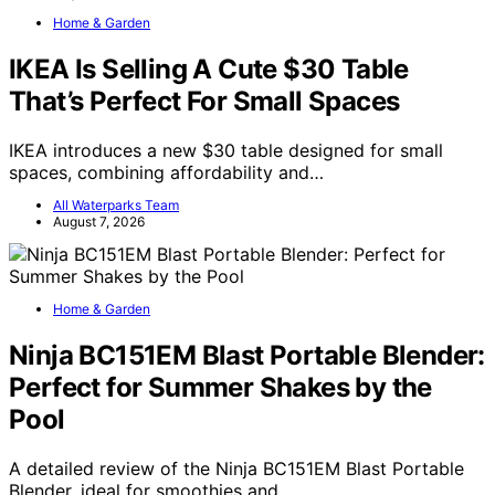
Home & Garden
IKEA Is Selling A Cute $30 Table
That’s Perfect For Small Spaces
IKEA introduces a new $30 table designed for small
spaces, combining affordability and…
All Waterparks Team
August 7, 2026
Home & Garden
Ninja BC151EM Blast Portable Blender:
Perfect for Summer Shakes by the
Pool
A detailed review of the Ninja BC151EM Blast Portable
Blender, ideal for smoothies and…