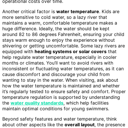
operational costs over time.
Another critical factor is
water temperature
. Kids are
more sensitive to cold water, so a lazy river that
maintains a warm, comfortable temperature makes a
huge difference. Ideally, the water should be kept
around 82 to 86 degrees Fahrenheit, ensuring your child
stays warm enough to enjoy the experience without
shivering or getting uncomfortable. Some lazy rivers are
equipped with
heating systems or solar covers
that
help regulate water temperature, especially in cooler
months or climates. You’ll want to avoid rivers with
inconsistent or fluctuating water temperatures, as it can
cause discomfort and discourage your child from
wanting to stay in the water. When visiting, ask about
how the water temperature is maintained and whether
it’s regularly tested to ensure safety and comfort. Proper
temperature regulation is supported by understanding
the
water quality standards
, which help facilities
maintain optimal conditions for young swimmers.
Beyond safety features and water temperature, think
about other aspects like the
overall layout
, the presence