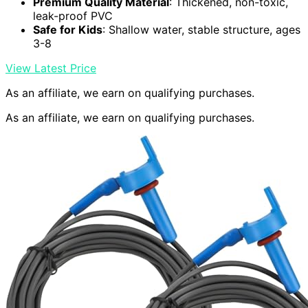
Premium Quality Material
: Thickened, non-toxic,
leak-proof PVC
Safe for Kids
: Shallow water, stable structure, ages
3-8
View Latest Price
As an affiliate, we earn on qualifying purchases.
As an affiliate, we earn on qualifying purchases.