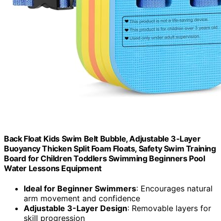
Back Float Kids Swim Belt Bubble, Adjustable 3-Layer
Buoyancy Thicken Split Foam Floats, Safety Swim Training
Board for Children Toddlers Swimming Beginners Pool
Water Lessons Equipment
Ideal for Beginner Swimmers
: Encourages natural
arm movement and confidence
Adjustable 3-Layer Design
: Removable layers for
skill progression