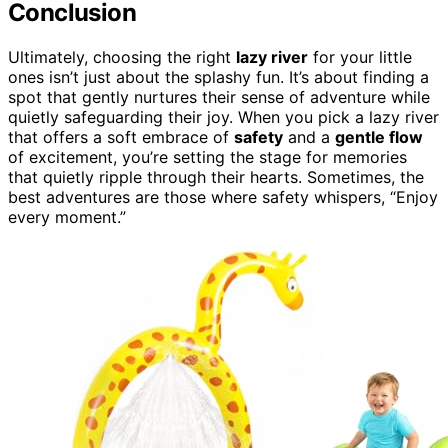
Conclusion
Ultimately, choosing the right
lazy river
for your little
ones isn’t just about the splashy fun. It’s about finding a
spot that gently nurtures their sense of adventure while
quietly safeguarding their joy. When you pick a lazy river
that offers a soft embrace of
safety
and a
gentle flow
of excitement, you’re setting the stage for memories
that quietly ripple through their hearts. Sometimes, the
best adventures are those where safety whispers, “Enjoy
every moment.”