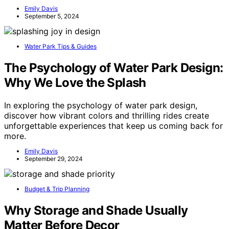
Emily Davis
September 5, 2024
Water Park Tips & Guides
The Psychology of Water Park Design:
Why We Love the Splash
In exploring the psychology of water park design,
discover how vibrant colors and thrilling rides create
unforgettable experiences that keep us coming back for
more.
Emily Davis
September 29, 2024
Budget & Trip Planning
Why Storage and Shade Usually
Matter Before Decor