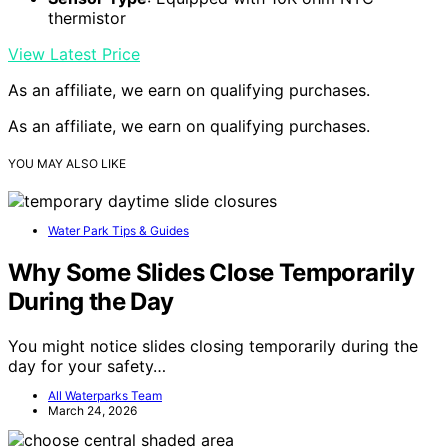
thermistor
View Latest Price
As an affiliate, we earn on qualifying purchases.
As an affiliate, we earn on qualifying purchases.
YOU MAY ALSO LIKE
Water Park Tips & Guides
Why Some Slides Close Temporarily
During the Day
You might notice slides closing temporarily during the
day for your safety…
All Waterparks Team
March 24, 2026