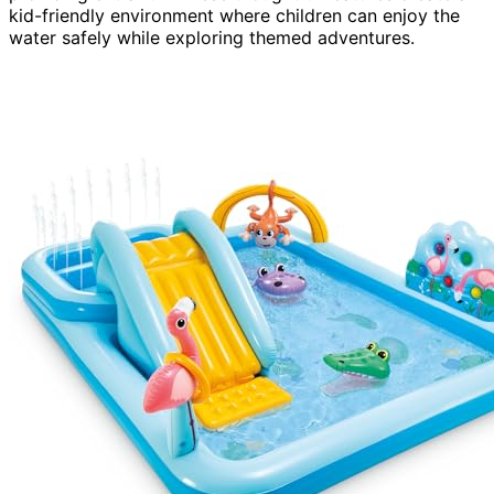
kid-friendly environment where children can enjoy the
water safely while exploring themed adventures.