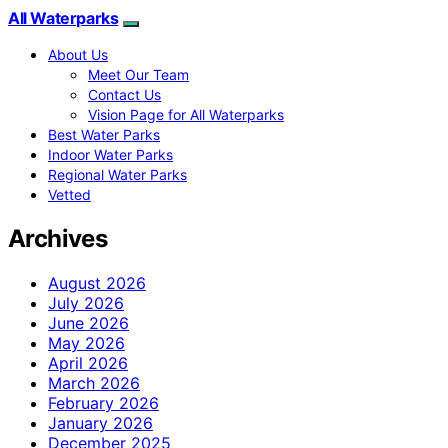
All Waterparks
About Us
Meet Our Team
Contact Us
Vision Page for All Waterparks
Best Water Parks
Indoor Water Parks
Regional Water Parks
Vetted
Archives
August 2026
July 2026
June 2026
May 2026
April 2026
March 2026
February 2026
January 2026
December 2025