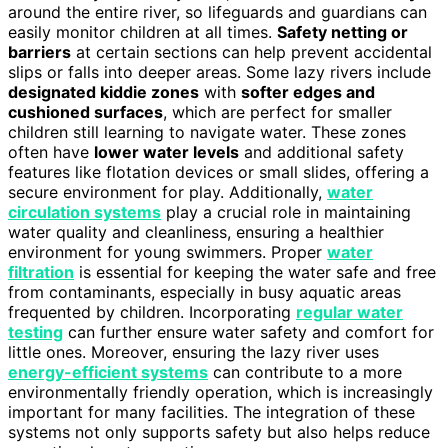
around the entire river, so lifeguards and guardians can
easily monitor children at all times.
Safety netting or
barriers
at certain sections can help prevent accidental
slips or falls into deeper areas. Some lazy rivers include
designated kiddie zones
with
softer edges and
cushioned surfaces
, which are perfect for smaller
children still learning to navigate water. These zones
often have
lower water levels
and additional safety
features like flotation devices or small slides, offering a
secure environment for play. Additionally,
water
circulation systems
play a crucial role in maintaining
water quality and cleanliness, ensuring a healthier
environment for young swimmers. Proper
water
filtration
is essential for keeping the water safe and free
from contaminants, especially in busy aquatic areas
frequented by children. Incorporating
regular water
testing
can further ensure water safety and comfort for
little ones. Moreover, ensuring the lazy river uses
energy-efficient systems
can contribute to a more
environmentally friendly operation, which is increasingly
important for many facilities. The integration of these
systems not only supports safety but also helps reduce