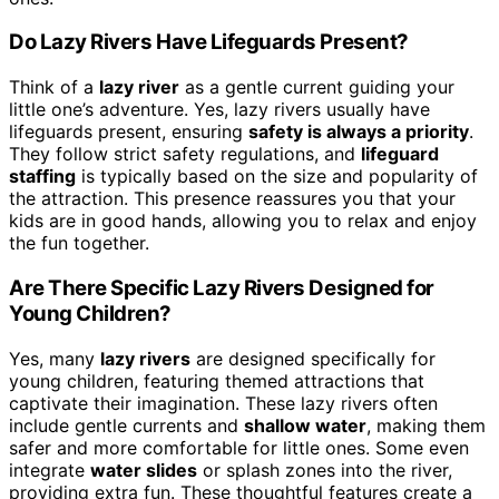
Do Lazy Rivers Have Lifeguards Present?
Think of a
lazy river
as a gentle current guiding your
little one’s adventure. Yes, lazy rivers usually have
lifeguards present, ensuring
safety is always a priority
.
They follow strict safety regulations, and
lifeguard
staffing
is typically based on the size and popularity of
the attraction. This presence reassures you that your
kids are in good hands, allowing you to relax and enjoy
the fun together.
Are There Specific Lazy Rivers Designed for
Young Children?
Yes, many
lazy rivers
are designed specifically for
young children, featuring themed attractions that
captivate their imagination. These lazy rivers often
include gentle currents and
shallow water
, making them
safer and more comfortable for little ones. Some even
integrate
water slides
or splash zones into the river,
providing extra fun. These thoughtful features create a