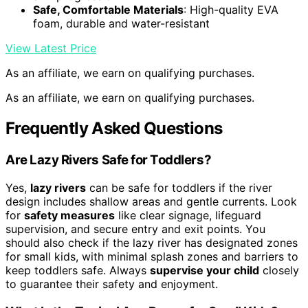
Safe, Comfortable Materials
: High-quality EVA
foam, durable and water-resistant
View Latest Price
As an affiliate, we earn on qualifying purchases.
As an affiliate, we earn on qualifying purchases.
Frequently Asked Questions
Are Lazy Rivers Safe for Toddlers?
Yes,
lazy rivers
can be safe for toddlers if the river
design includes shallow areas and gentle currents. Look
for
safety measures
like clear signage, lifeguard
supervision, and secure entry and exit points. You
should also check if the lazy river has designated zones
for small kids, with minimal splash zones and barriers to
keep toddlers safe. Always
supervise your child
closely
to guarantee their safety and enjoyment.