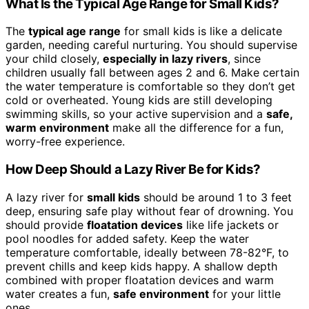
What Is the Typical Age Range for Small Kids?
The
typical age range
for small kids is like a delicate
garden, needing careful nurturing. You should supervise
your child closely,
especially in lazy rivers
, since
children usually fall between ages 2 and 6. Make certain
the water temperature is comfortable so they don’t get
cold or overheated. Young kids are still developing
swimming skills, so your active supervision and a
safe,
warm environment
make all the difference for a fun,
worry-free experience.
How Deep Should a Lazy River Be for Kids?
A lazy river for
small kids
should be around 1 to 3 feet
deep, ensuring safe play without fear of drowning. You
should provide
floatation devices
like life jackets or
pool noodles for added safety. Keep the water
temperature comfortable, ideally between 78-82°F, to
prevent chills and keep kids happy. A shallow depth
combined with proper floatation devices and warm
water creates a fun,
safe environment
for your little
ones.