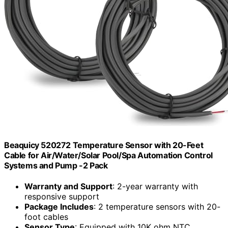
Beaquicy 520272 Temperature Sensor with 20-Feet
Cable for Air/Water/Solar Pool/Spa Automation Control
Systems and Pump -2 Pack
Warranty and Support
: 2-year warranty with
responsive support
Package Includes
: 2 temperature sensors with 20-
foot cables
Sensor Type
: Equipped with 10K ohm NTC