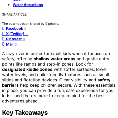
Water Attractions
SHARE ARTICLE
The post has been shared by
0
people.
Facebook
0
X (Twitter)
0
Pinterest
0
Mail
0
A lazy river is better for small kids when it focuses on
safety, offering
shallow water areas
and gentle entry
points like ramps and step-in zones. Look for
designated kiddie zones
with softer surfaces, lower
water levels, and child-friendly features such as small
slides and flotation devices. Clear visibility and
safety
barriers
help keep children secure. With these essentials
in place, you can provide a fun, safe experience for your
kids—and there’s more to keep in mind for the best
adventures ahead.
Key Takeaways