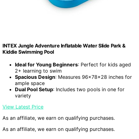
INTEX Jungle Adventure Inflatable Water Slide Park &
Kiddie Swimming Pool
Ideal for Young Beginners
: Perfect for kids aged
2+ learning to swim
Spacious Design
: Measures 96x78x28 inches for
ample space
Dual Pool Setup
: Includes two pools in one for
variety
View Latest Price
As an affiliate, we earn on qualifying purchases.
As an affiliate, we earn on qualifying purchases.