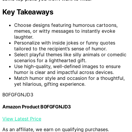
Key Takeaways
Choose designs featuring humorous cartoons,
memes, or witty messages to instantly evoke
laughter.
Personalize with inside jokes or funny quotes
tailored to the recipient’s sense of humor.
Select playful themes like silly animals or comedic
scenarios for a lighthearted gift.
Use high-quality, well-defined images to ensure
humor is clear and impactful across devices.
Match humor style and occasion for a thoughtful,
yet hilarious, gifting experience.
B0FGFGNJD3
Amazon Product B0FGFGNJD3
View Latest Price
As an affiliate, we earn on qualifying purchases.