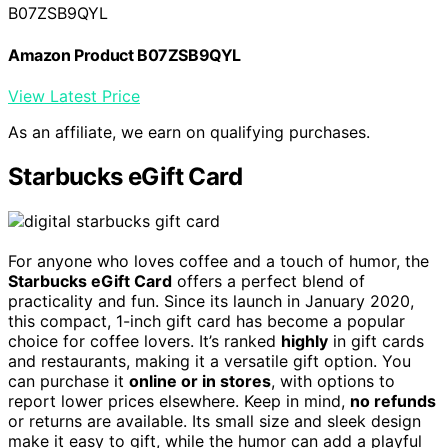
B07ZSB9QYL
Amazon Product B07ZSB9QYL
View Latest Price
As an affiliate, we earn on qualifying purchases.
Starbucks eGift Card
For anyone who loves coffee and a touch of humor, the
Starbucks eGift Card
offers a perfect blend of
practicality and fun. Since its launch in January 2020,
this compact, 1-inch gift card has become a popular
choice for coffee lovers. It’s ranked
highly
in gift cards
and restaurants, making it a versatile gift option. You
can purchase it
online or in stores
, with options to
report lower prices elsewhere. Keep in mind,
no refunds
or returns are available. Its small size and sleek design
make it easy to gift, while the humor can add a playful