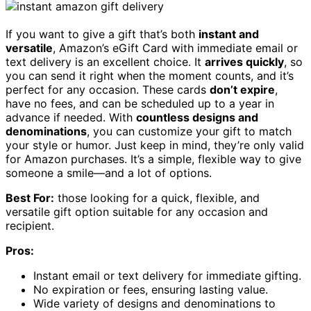
If you want to give a gift that’s both
instant and
versatile
, Amazon’s eGift Card with immediate email or
text delivery is an excellent choice. It
arrives quickly
, so
you can send it right when the moment counts, and it’s
perfect for any occasion. These cards
don’t expire
,
have no fees, and can be scheduled up to a year in
advance if needed. With
countless designs and
denominations
, you can customize your gift to match
your style or humor. Just keep in mind, they’re only valid
for Amazon purchases. It’s a simple, flexible way to give
someone a smile—and a lot of options.
Best For:
those looking for a quick, flexible, and
versatile gift option suitable for any occasion and
recipient.
Pros:
Instant email or text delivery for immediate gifting.
No expiration or fees, ensuring lasting value.
Wide variety of designs and denominations to