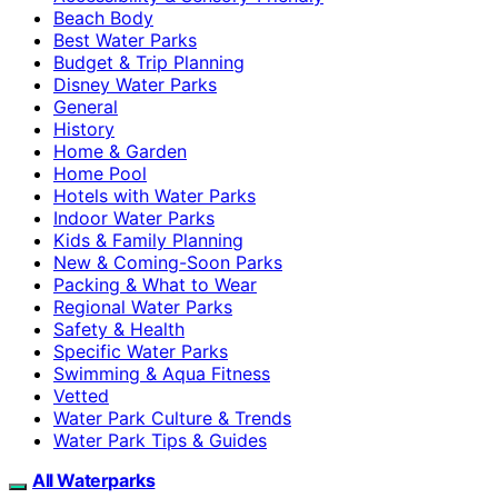
Beach Body
Best Water Parks
Budget & Trip Planning
Disney Water Parks
General
History
Home & Garden
Home Pool
Hotels with Water Parks
Indoor Water Parks
Kids & Family Planning
New & Coming-Soon Parks
Packing & What to Wear
Regional Water Parks
Safety & Health
Specific Water Parks
Swimming & Aqua Fitness
Vetted
Water Park Culture & Trends
Water Park Tips & Guides
All Waterparks