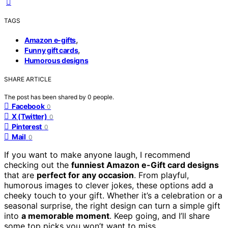
TAGS
,
Amazon e-gifts
,
Funny gift cards
Humorous designs
SHARE ARTICLE
The post has been shared by
0
people.
Facebook
0
X (Twitter)
0
Pinterest
0
Mail
0
If you want to make anyone laugh, I recommend
checking out the
funniest Amazon e-Gift card designs
that are
perfect for any occasion
. From playful,
humorous images to clever jokes, these options add a
cheeky touch to your gift. Whether it’s a celebration or a
seasonal surprise, the right design can turn a simple gift
into
a memorable moment
. Keep going, and I’ll share
some top picks you won’t want to miss.