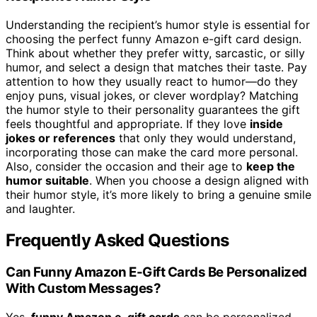
Understanding the recipient’s humor style is essential for
choosing the perfect funny Amazon e-gift card design.
Think about whether they prefer witty, sarcastic, or silly
humor, and select a design that matches their taste. Pay
attention to how they usually react to humor—do they
enjoy puns, visual jokes, or clever wordplay? Matching
the humor style to their personality guarantees the gift
feels thoughtful and appropriate. If they love
inside
jokes or references
that only they would understand,
incorporating those can make the card more personal.
Also, consider the occasion and their age to
keep the
humor suitable
. When you choose a design aligned with
their humor style, it’s more likely to bring a genuine smile
and laughter.
Frequently Asked Questions
Can Funny Amazon E-Gift Cards Be Personalized
With Custom Messages?