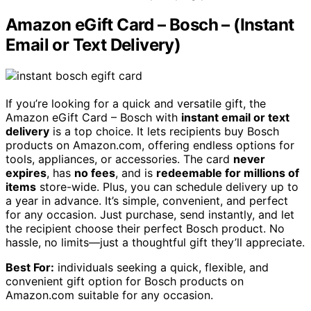
Amazon eGift Card – Bosch – (Instant
Email or Text Delivery)
If you’re looking for a quick and versatile gift, the
Amazon eGift Card – Bosch with
instant email or text
delivery
is a top choice. It lets recipients buy Bosch
products on Amazon.com, offering endless options for
tools, appliances, or accessories. The card
never
expires
, has
no fees
, and is
redeemable for millions of
items
store-wide. Plus, you can schedule delivery up to
a year in advance. It’s simple, convenient, and perfect
for any occasion. Just purchase, send instantly, and let
the recipient choose their perfect Bosch product. No
hassle, no limits—just a thoughtful gift they’ll appreciate.
Best For:
individuals seeking a quick, flexible, and
convenient gift option for Bosch products on
Amazon.com suitable for any occasion.