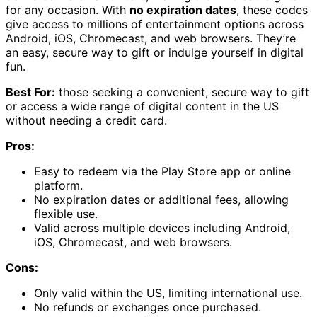
for any occasion. With
no expiration dates
, these codes
give access to millions of entertainment options across
Android, iOS, Chromecast, and web browsers. They’re
an easy, secure way to gift or indulge yourself in digital
fun.
Best For:
those seeking a convenient, secure way to gift
or access a wide range of digital content in the US
without needing a credit card.
Pros:
Easy to redeem via the Play Store app or online
platform.
No expiration dates or additional fees, allowing
flexible use.
Valid across multiple devices including Android,
iOS, Chromecast, and web browsers.
Cons:
Only valid within the US, limiting international use.
No refunds or exchanges once purchased.