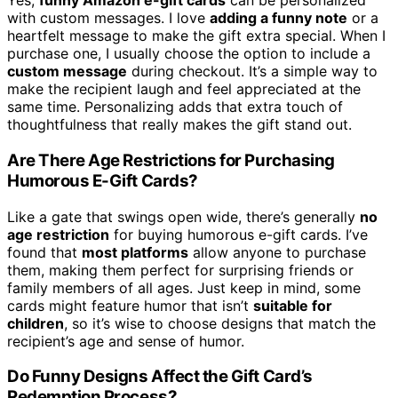
Yes,
funny Amazon e-gift cards
can be personalized
with custom messages. I love
adding a funny note
or a
heartfelt message to make the gift extra special. When I
purchase one, I usually choose the option to include a
custom message
during checkout. It’s a simple way to
make the recipient laugh and feel appreciated at the
same time. Personalizing adds that extra touch of
thoughtfulness that really makes the gift stand out.
Are There Age Restrictions for Purchasing
Humorous E-Gift Cards?
Like a gate that swings open wide, there’s generally
no
age restriction
for buying humorous e-gift cards. I’ve
found that
most platforms
allow anyone to purchase
them, making them perfect for surprising friends or
family members of all ages. Just keep in mind, some
cards might feature humor that isn’t
suitable for
children
, so it’s wise to choose designs that match the
recipient’s age and sense of humor.
Do Funny Designs Affect the Gift Card’s
Redemption Process?