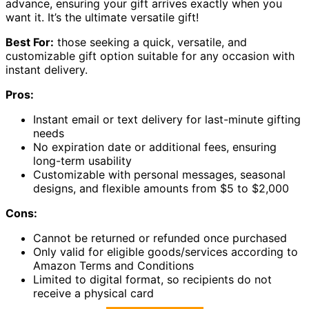
advance, ensuring your gift arrives exactly when you
want it. It’s the ultimate versatile gift!
Best For:
those seeking a quick, versatile, and
customizable gift option suitable for any occasion with
instant delivery.
Pros:
Instant email or text delivery for last-minute gifting
needs
No expiration date or additional fees, ensuring
long-term usability
Customizable with personal messages, seasonal
designs, and flexible amounts from $5 to $2,000
Cons:
Cannot be returned or refunded once purchased
Only valid for eligible goods/services according to
Amazon Terms and Conditions
Limited to digital format, so recipients do not
receive a physical card