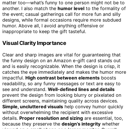
matter too—what’s funny to one person might not be to
another. I also match the
humor level
to the formality of
the event; casual gatherings call for more fun and silly
designs, while formal occasions require more subdued
humor. Above all, I avoid anything offensive or
inappropriate to keep the gift tasteful.
Visual Clarity Importance
Clear and sharp images are vital for guaranteeing that
the funny design on an Amazon e-gift card stands out
and is easily recognizable. When the design is crisp, it
catches the eye immediately and makes the humor more
impactful.
High contrast between elements
boosts
readability, so any funny messages or text are easy to
see and understand.
Well-defined lines and details
prevent the design from looking blurry or pixelated on
different screens, maintaining quality across devices.
Simple, uncluttered visuals
help convey humor quickly
without overwhelming the recipient with excessive
details.
Proper resolution and sizing
are essential, too,
because they preserve the
design’s integrity
whether