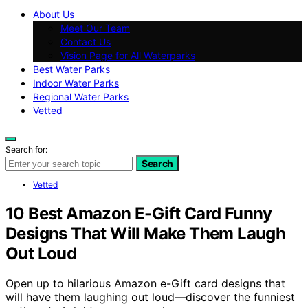
About Us
Meet Our Team
Contact Us
Vision Page for All Waterparks
Best Water Parks
Indoor Water Parks
Regional Water Parks
Vetted
Search for:
Search
Vetted
10 Best Amazon E-Gift Card Funny
Designs That Will Make Them Laugh
Out Loud
Open up to hilarious Amazon e-Gift card designs that
will have them laughing out loud—discover the funniest