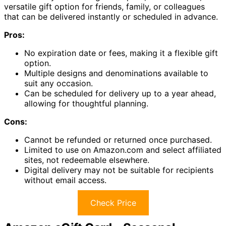
versatile gift option for friends, family, or colleagues
that can be delivered instantly or scheduled in advance.
Pros:
No expiration date or fees, making it a flexible gift
option.
Multiple designs and denominations available to
suit any occasion.
Can be scheduled for delivery up to a year ahead,
allowing for thoughtful planning.
Cons:
Cannot be refunded or returned once purchased.
Limited to use on Amazon.com and select affiliated
sites, not redeemable elsewhere.
Digital delivery may not be suitable for recipients
without email access.
Check Price