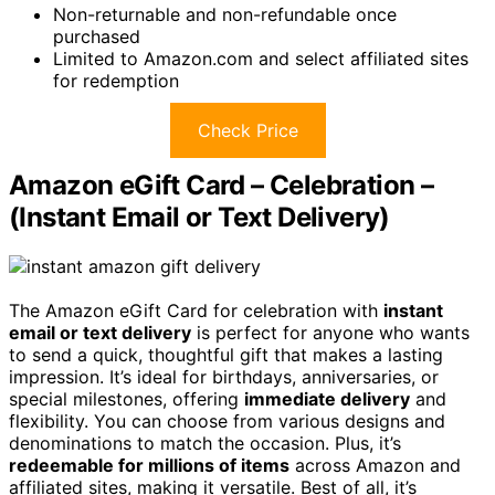
Non-returnable and non-refundable once
purchased
Limited to Amazon.com and select affiliated sites
for redemption
Check Price
Amazon eGift Card – Celebration –
(Instant Email or Text Delivery)
The Amazon eGift Card for celebration with
instant
email or text delivery
is perfect for anyone who wants
to send a quick, thoughtful gift that makes a lasting
impression. It’s ideal for birthdays, anniversaries, or
special milestones, offering
immediate delivery
and
flexibility. You can choose from various designs and
denominations to match the occasion. Plus, it’s
redeemable for millions of items
across Amazon and
affiliated sites, making it versatile. Best of all, it’s