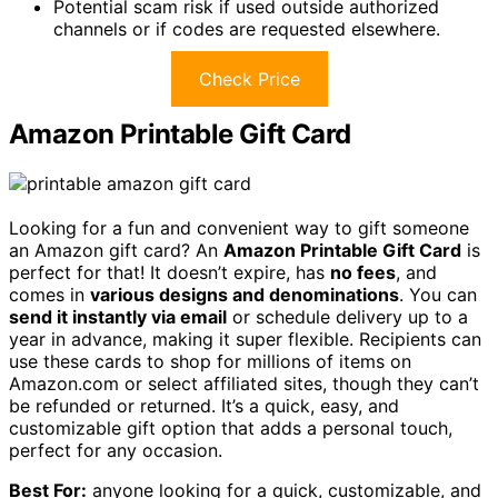
Potential scam risk if used outside authorized
channels or if codes are requested elsewhere.
Check Price
Amazon Printable Gift Card
Looking for a fun and convenient way to gift someone
an Amazon gift card? An
Amazon Printable Gift Card
is
perfect for that! It doesn’t expire, has
no fees
, and
comes in
various designs and denominations
. You can
send it instantly via email
or schedule delivery up to a
year in advance, making it super flexible. Recipients can
use these cards to shop for millions of items on
Amazon.com or select affiliated sites, though they can’t
be refunded or returned. It’s a quick, easy, and
customizable gift option that adds a personal touch,
perfect for any occasion.
Best For:
anyone looking for a quick, customizable, and