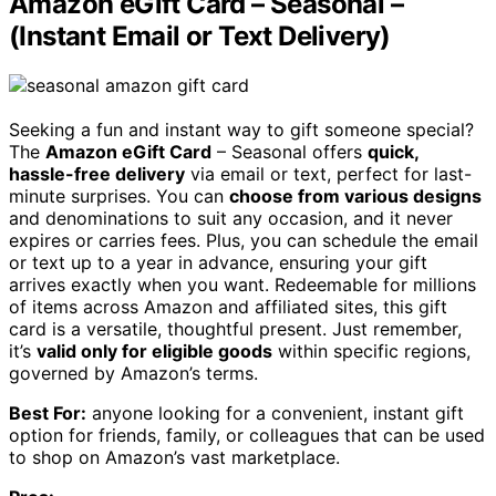
Amazon eGift Card – Seasonal –
(Instant Email or Text Delivery)
Seeking a fun and instant way to gift someone special?
The
Amazon eGift Card
– Seasonal offers
quick,
hassle-free delivery
via email or text, perfect for last-
minute surprises. You can
choose from various designs
and denominations to suit any occasion, and it never
expires or carries fees. Plus, you can schedule the email
or text up to a year in advance, ensuring your gift
arrives exactly when you want. Redeemable for millions
of items across Amazon and affiliated sites, this gift
card is a versatile, thoughtful present. Just remember,
it’s
valid only for eligible goods
within specific regions,
governed by Amazon’s terms.
Best For:
anyone looking for a convenient, instant gift
option for friends, family, or colleagues that can be used
to shop on Amazon’s vast marketplace.