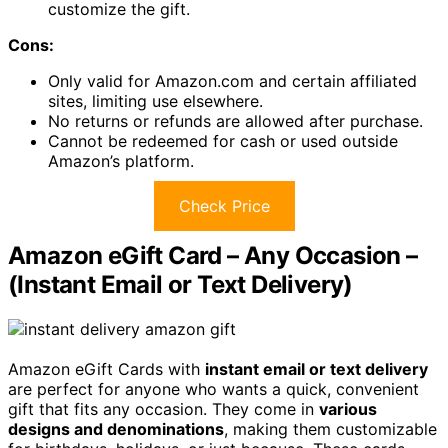
customize the gift.
Cons:
Only valid for Amazon.com and certain affiliated
sites, limiting use elsewhere.
No returns or refunds are allowed after purchase.
Cannot be redeemed for cash or used outside
Amazon’s platform.
Check Price
Amazon eGift Card – Any Occasion –
(Instant Email or Text Delivery)
Amazon eGift Cards with
instant email or text delivery
are perfect for anyone who wants a quick, convenient
gift that fits any occasion. They come in
various
designs and denominations
, making them customizable