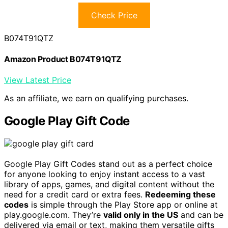
Check Price
B074T91QTZ
Amazon Product B074T91QTZ
View Latest Price
As an affiliate, we earn on qualifying purchases.
Google Play Gift Code
Google Play Gift Codes stand out as a perfect choice
for anyone looking to enjoy instant access to a vast
library of apps, games, and digital content without the
need for a credit card or extra fees.
Redeeming these
codes
is simple through the Play Store app or online at
play.google.com. They’re
valid only in the US
and can be
delivered via email or text, making them versatile gifts