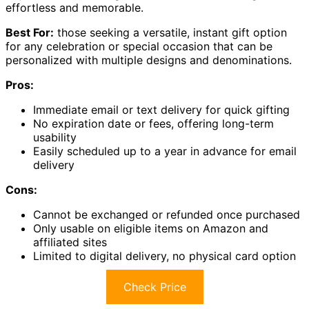
effortless and memorable.
Best For:
those seeking a versatile, instant gift option
for any celebration or special occasion that can be
personalized with multiple designs and denominations.
Pros:
Immediate email or text delivery for quick gifting
No expiration date or fees, offering long-term
usability
Easily scheduled up to a year in advance for email
delivery
Cons:
Cannot be exchanged or refunded once purchased
Only usable on eligible items on Amazon and
affiliated sites
Limited to digital delivery, no physical card option
Check Price