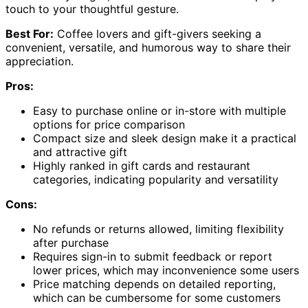
touch to your thoughtful gesture.
Best For:
Coffee lovers and gift-givers seeking a
convenient, versatile, and humorous way to share their
appreciation.
Pros:
Easy to purchase online or in-store with multiple
options for price comparison
Compact size and sleek design make it a practical
and attractive gift
Highly ranked in gift cards and restaurant
categories, indicating popularity and versatility
Cons:
No refunds or returns allowed, limiting flexibility
after purchase
Requires sign-in to submit feedback or report
lower prices, which may inconvenience some users
Price matching depends on detailed reporting,
which can be cumbersome for some customers