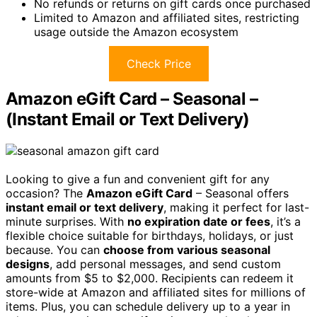
No refunds or returns on gift cards once purchased
Limited to Amazon and affiliated sites, restricting
usage outside the Amazon ecosystem
Check Price
Amazon eGift Card – Seasonal –
(Instant Email or Text Delivery)
Looking to give a fun and convenient gift for any
occasion? The
Amazon eGift Card
– Seasonal offers
instant email or text delivery
, making it perfect for last-
minute surprises. With
no expiration date or fees
, it’s a
flexible choice suitable for birthdays, holidays, or just
because. You can
choose from various seasonal
designs
, add personal messages, and send custom
amounts from $5 to $2,000. Recipients can redeem it
store-wide at Amazon and affiliated sites for millions of
items. Plus, you can schedule delivery up to a year in