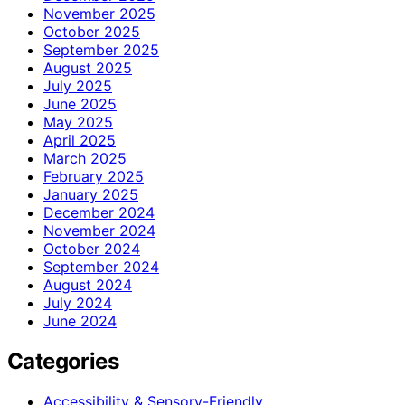
November 2025
October 2025
September 2025
August 2025
July 2025
June 2025
May 2025
April 2025
March 2025
February 2025
January 2025
December 2024
November 2024
October 2024
September 2024
August 2024
July 2024
June 2024
Categories
Accessibility & Sensory-Friendly