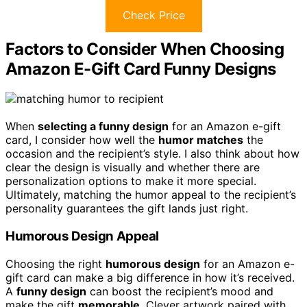
Check Price
Factors to Consider When Choosing
Amazon E-Gift Card Funny Designs
When
selecting a funny design
for an Amazon e-gift
card, I consider how well the
humor matches
the
occasion and the recipient’s style. I also think about how
clear the design is visually and whether there are
personalization options to make it more special.
Ultimately, matching the humor appeal to the recipient’s
personality guarantees the gift lands just right.
Humorous Design Appeal
Choosing the right
humorous design
for an Amazon e-
gift card can make a big difference in how it’s received.
A
funny design
can boost the recipient’s mood and
make the gift
memorable
. Clever artwork paired with