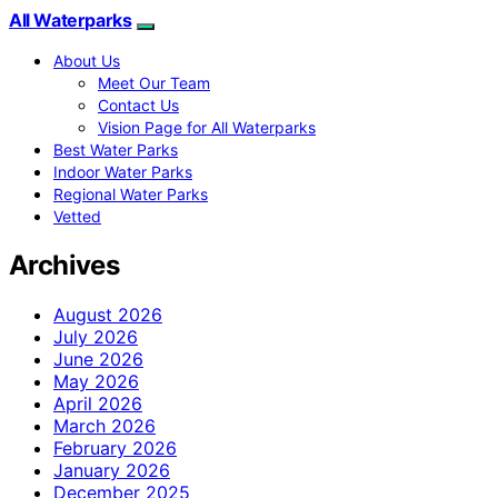
All Waterparks
About Us
Meet Our Team
Contact Us
Vision Page for All Waterparks
Best Water Parks
Indoor Water Parks
Regional Water Parks
Vetted
Archives
August 2026
July 2026
June 2026
May 2026
April 2026
March 2026
February 2026
January 2026
December 2025