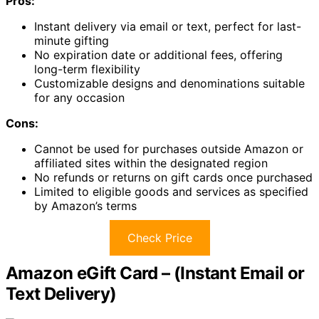
Pros:
Instant delivery via email or text, perfect for last-
minute gifting
No expiration date or additional fees, offering
long-term flexibility
Customizable designs and denominations suitable
for any occasion
Cons:
Cannot be used for purchases outside Amazon or
affiliated sites within the designated region
No refunds or returns on gift cards once purchased
Limited to eligible goods and services as specified
by Amazon’s terms
Check Price
Amazon eGift Card – (Instant Email or
Text Delivery)