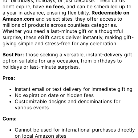
for birthdays, holidays, or just because. These cards
don’t expire, have
no fees
, and can be scheduled up to
a year in advance, ensuring flexibility.
Redeemable on
Amazon.com
and select sites, they offer access to
millions of products across countless categories.
Whether you need a last-minute gift or a thoughtful
surprise, these eGift cards deliver instantly, making gift-
giving simple and stress-free for any celebration.
Best For:
those seeking a versatile, instant-delivery gift
option suitable for any occasion, from birthdays to
holidays or last-minute surprises.
Pros:
Instant email or text delivery for immediate gifting
No expiration date or hidden fees
Customizable designs and denominations for
various events
Cons:
Cannot be used for international purchases directly
on local Amazon sites