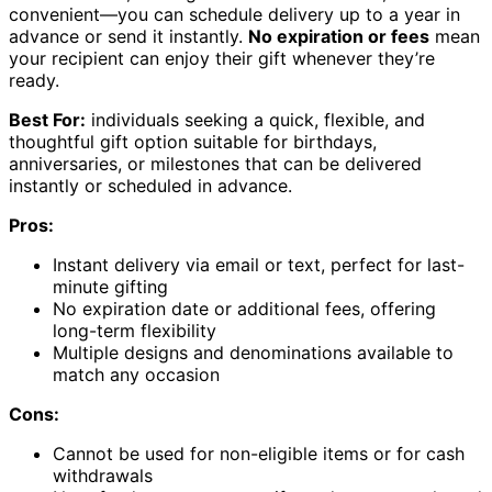
convenient—you can schedule delivery up to a year in
advance or send it instantly.
No expiration or fees
mean
your recipient can enjoy their gift whenever they’re
ready.
Best For:
individuals seeking a quick, flexible, and
thoughtful gift option suitable for birthdays,
anniversaries, or milestones that can be delivered
instantly or scheduled in advance.
Pros:
Instant delivery via email or text, perfect for last-
minute gifting
No expiration date or additional fees, offering
long-term flexibility
Multiple designs and denominations available to
match any occasion
Cons:
Cannot be used for non-eligible items or for cash
withdrawals