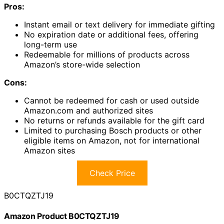
Pros:
Instant email or text delivery for immediate gifting
No expiration date or additional fees, offering
long-term use
Redeemable for millions of products across
Amazon’s store-wide selection
Cons:
Cannot be redeemed for cash or used outside
Amazon.com and authorized sites
No returns or refunds available for the gift card
Limited to purchasing Bosch products or other
eligible items on Amazon, not for international
Amazon sites
Check Price
B0CTQZTJ19
Amazon Product B0CTQZTJ19