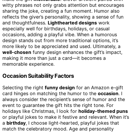
witty phrases not only grabs attention but encourages
sharing the joke, creating a fun moment. Humor also
reflects the giver’s personality, showing a sense of fun
and thoughtfulness.
Lighthearted designs
work
especially well for birthdays, holidays, or casual
occasions, adding a playful vibe. When a humorous
design stands out from more traditional options, it’s
more likely to be appreciated and used. Ultimately, a
well-chosen
funny design enhances the gift’s impact,
making it more than just a card—it becomes a
memorable experience.
Occasion Suitability Factors
Selecting the right
funny design
for an Amazon e-gift
card hinges on matching the humor to the
occasion
. I
always consider the recipient’s sense of humor and the
event to guarantee the gift hits the right tone. For
holidays like Christmas, I look for
holiday-themed puns
or playful jokes to make it festive and relevant. When it’s
a
birthday
, I choose light-hearted, playful jokes that
match the celebratory mood. Age and personality