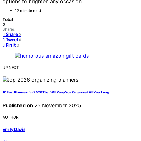
options to brighten any occasion.
12 minute read
Total
0
Shares
Share
0
Tweet
0
Pin it
0
UP NEXT
10 Best Planners for 2026 That Will Keep You Organized All Year Long
Published on
25 November 2025
AUTHOR
Emily Davis