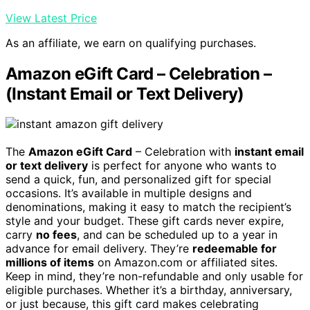
View Latest Price
As an affiliate, we earn on qualifying purchases.
Amazon eGift Card – Celebration –
(Instant Email or Text Delivery)
The
Amazon eGift Card
– Celebration with
instant email
or text delivery
is perfect for anyone who wants to
send a quick, fun, and personalized gift for special
occasions. It’s available in multiple designs and
denominations, making it easy to match the recipient’s
style and your budget. These gift cards never expire,
carry
no fees
, and can be scheduled up to a year in
advance for email delivery. They’re
redeemable for
millions of items
on Amazon.com or affiliated sites.
Keep in mind, they’re non-refundable and only usable for
eligible purchases. Whether it’s a birthday, anniversary,
or just because, this gift card makes celebrating