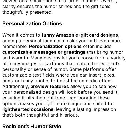
viewed on a small phone or a larger monitor. Overall,
clarity ensures the humor shines and the gift feels
thoughtfully presented.
Personalization Options
When it comes to
funny Amazon e-gift card designs
,
adding a personal touch can make your gift even more
memorable.
Personalization options
often include
customizable messages or greetings
that bring humor
and warmth. Many designs let you choose from a variety
of funny images or cartoons that match the recipient’s
personality or sense of humor. Some platforms offer
customizable text fields where you can insert jokes,
puns, or funny quotes to boost the comedic effect.
Additionally,
preview features
allow you to see how
your personalized design will look before you send it,
ensuring it hits the right tone. Incorporating these
options makes your gift more unique and suited for
lighthearted occasions
, leaving a lasting impression
that’s both thoughtful and hilarious.
Recipient’s Humor Style