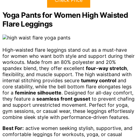
Check Price
Yoga Pants for Women High Waisted
Flare Leggings
High-waisted flare leggings stand out as a must-have
for women who want both style and support during their
workouts. Made from an 80% polyester and 20%
spandex blend, they offer excellent
four-way stretch
,
flexibility, and muscle support. The high waistband with
internal stitching provides secure
tummy control
and
core stability, while the bell bottom flare elongates legs
for a
feminine silhouette
. Designed for all-day comfort,
they feature a
seamless front gusset
to prevent chafing
and support unrestricted movement. Perfect for yoga,
gym sessions, or casual wear, these leggings effortlessly
combine sleek style with performance-driven features.
Best For:
active women seeking stylish, supportive, and
comfortable leggings for workouts, yoga, or casual