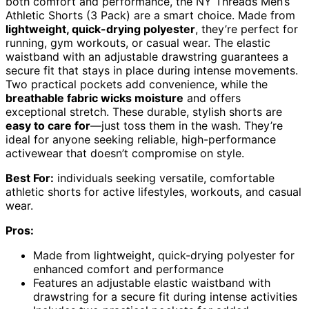
both comfort and performance, the NY Threads Men’s
Athletic Shorts (3 Pack) are a smart choice. Made from
lightweight, quick-drying polyester
, they’re perfect for
running, gym workouts, or casual wear. The elastic
waistband with an adjustable drawstring guarantees a
secure fit that stays in place during intense movements.
Two practical pockets add convenience, while the
breathable fabric wicks moisture
and offers
exceptional stretch. These durable, stylish shorts are
easy to care for
—just toss them in the wash. They’re
ideal for anyone seeking reliable, high-performance
activewear that doesn’t compromise on style.
Best For:
individuals seeking versatile, comfortable
athletic shorts for active lifestyles, workouts, and casual
wear.
Pros:
Made from lightweight, quick-drying polyester for
enhanced comfort and performance
Features an adjustable elastic waistband with
drawstring for a secure fit during intense activities