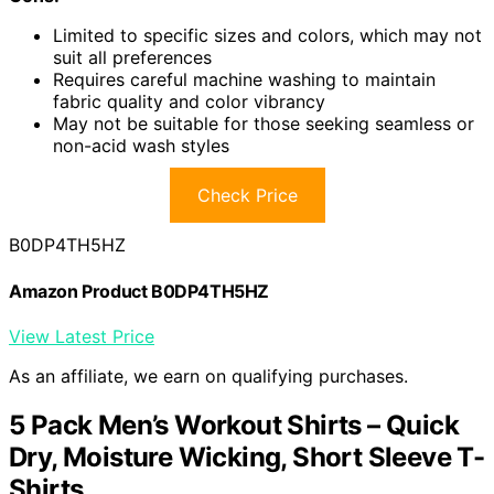
Limited to specific sizes and colors, which may not
suit all preferences
Requires careful machine washing to maintain
fabric quality and color vibrancy
May not be suitable for those seeking seamless or
non-acid wash styles
Check Price
B0DP4TH5HZ
Amazon Product B0DP4TH5HZ
View Latest Price
As an affiliate, we earn on qualifying purchases.
5 Pack Men’s Workout Shirts – Quick
Dry, Moisture Wicking, Short Sleeve T-
Shirts