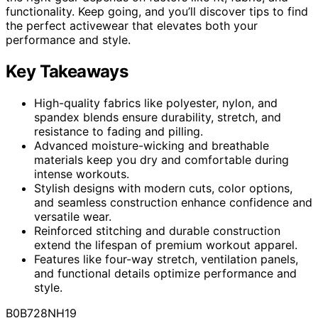
functionality. Keep going, and you’ll discover tips to find
the perfect activewear that elevates both your
performance and style.
Key Takeaways
High-quality fabrics like polyester, nylon, and
spandex blends ensure durability, stretch, and
resistance to fading and pilling.
Advanced moisture-wicking and breathable
materials keep you dry and comfortable during
intense workouts.
Stylish designs with modern cuts, color options,
and seamless construction enhance confidence and
versatile wear.
Reinforced stitching and durable construction
extend the lifespan of premium workout apparel.
Features like four-way stretch, ventilation panels,
and functional details optimize performance and
style.
B0B728NH19