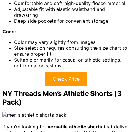
Comfortable and soft high-quality fleece material
Adjustable fit with elastic waistband and
drawstring
Deep side pockets for convenient storage
Cons:
Color may vary slightly from images
Size selection requires consulting the size chart to
ensure proper fit
Suitable primarily for casual or athletic settings,
not formal occasions
Check Price
NY Threads Men’s Athletic Shorts (3
Pack)
If you’re looking for
versatile athletic shorts
that deliver