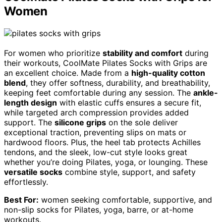
Women
For women who prioritize
stability and comfort
during
their workouts, CoolMate Pilates Socks with Grips are
an excellent choice. Made from a
high-quality cotton
blend
, they offer softness, durability, and breathability,
keeping feet comfortable during any session. The
ankle-
length design
with elastic cuffs ensures a secure fit,
while targeted arch compression provides added
support. The
silicone grips
on the sole deliver
exceptional traction, preventing slips on mats or
hardwood floors. Plus, the heel tab protects Achilles
tendons, and the sleek, low-cut style looks great
whether you’re doing Pilates, yoga, or lounging. These
versatile socks
combine style, support, and safety
effortlessly.
Best For:
women seeking comfortable, supportive, and
non-slip socks for Pilates, yoga, barre, or at-home
workouts.