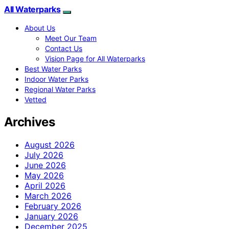
All Waterparks
About Us
Meet Our Team
Contact Us
Vision Page for All Waterparks
Best Water Parks
Indoor Water Parks
Regional Water Parks
Vetted
Archives
August 2026
July 2026
June 2026
May 2026
April 2026
March 2026
February 2026
January 2026
December 2025