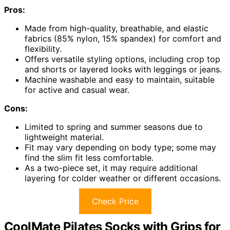
Pros:
Made from high-quality, breathable, and elastic
fabrics (85% nylon, 15% spandex) for comfort and
flexibility.
Offers versatile styling options, including crop top
and shorts or layered looks with leggings or jeans.
Machine washable and easy to maintain, suitable
for active and casual wear.
Cons:
Limited to spring and summer seasons due to
lightweight material.
Fit may vary depending on body type; some may
find the slim fit less comfortable.
As a two-piece set, it may require additional
layering for colder weather or different occasions.
Check Price
CoolMate Pilates Socks with Grips for