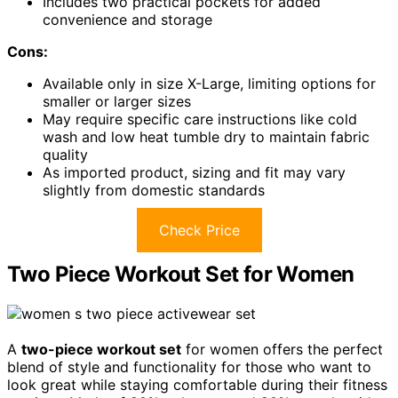
Includes two practical pockets for added
convenience and storage
Cons:
Available only in size X-Large, limiting options for
smaller or larger sizes
May require specific care instructions like cold
wash and low heat tumble dry to maintain fabric
quality
As imported product, sizing and fit may vary
slightly from domestic standards
Check Price
Two Piece Workout Set for Women
A
two-piece workout set
for women offers the perfect
blend of style and functionality for those who want to
look great while staying comfortable during their fitness