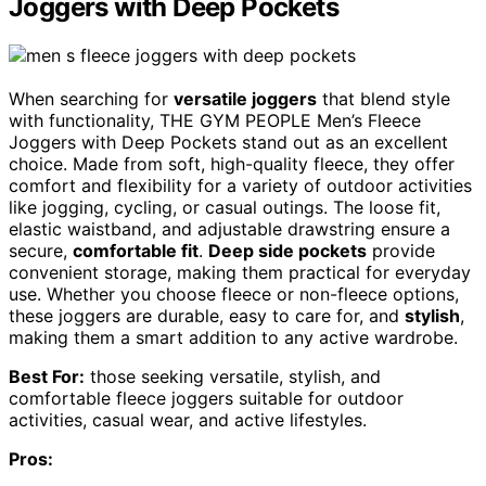
Joggers with Deep Pockets
When searching for
versatile joggers
that blend style
with functionality, THE GYM PEOPLE Men’s Fleece
Joggers with Deep Pockets stand out as an excellent
choice. Made from soft, high-quality fleece, they offer
comfort and flexibility for a variety of outdoor activities
like jogging, cycling, or casual outings. The loose fit,
elastic waistband, and adjustable drawstring ensure a
secure,
comfortable fit
.
Deep side pockets
provide
convenient storage, making them practical for everyday
use. Whether you choose fleece or non-fleece options,
these joggers are durable, easy to care for, and
stylish
,
making them a smart addition to any active wardrobe.
Best For:
those seeking versatile, stylish, and
comfortable fleece joggers suitable for outdoor
activities, casual wear, and active lifestyles.
Pros: