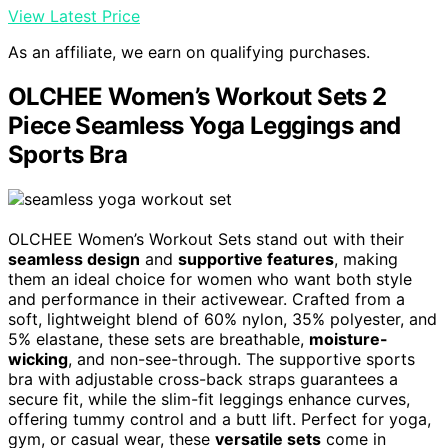
View Latest Price
As an affiliate, we earn on qualifying purchases.
OLCHEE Women’s Workout Sets 2
Piece Seamless Yoga Leggings and
Sports Bra
OLCHEE Women’s Workout Sets stand out with their
seamless design
and
supportive features
, making
them an ideal choice for women who want both style
and performance in their activewear. Crafted from a
soft, lightweight blend of 60% nylon, 35% polyester, and
5% elastane, these sets are breathable,
moisture-
wicking
, and non-see-through. The supportive sports
bra with adjustable cross-back straps guarantees a
secure fit, while the slim-fit leggings enhance curves,
offering tummy control and a butt lift. Perfect for yoga,
gym, or casual wear, these
versatile sets
come in