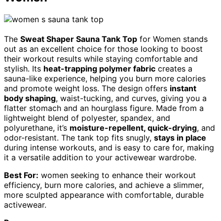
The
Sweat Shaper Sauna Tank Top
for Women stands
out as an excellent choice for those looking to boost
their workout results while staying comfortable and
stylish. Its
heat-trapping polymer fabric
creates a
sauna-like experience, helping you burn more calories
and promote weight loss. The design offers
instant
body shaping
, waist-tucking, and curves, giving you a
flatter stomach and an hourglass figure. Made from a
lightweight blend of polyester, spandex, and
polyurethane, it’s
moisture-repellent, quick-drying
, and
odor-resistant. The tank top fits snugly,
stays in place
during intense workouts, and is easy to care for, making
it a versatile addition to your activewear wardrobe.
Best For:
women seeking to enhance their workout
efficiency, burn more calories, and achieve a slimmer,
more sculpted appearance with comfortable, durable
activewear.