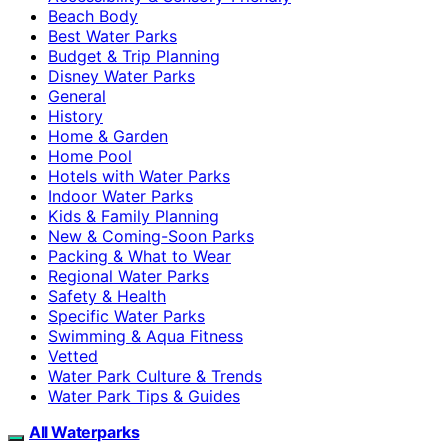
Beach Body
Best Water Parks
Budget & Trip Planning
Disney Water Parks
General
History
Home & Garden
Home Pool
Hotels with Water Parks
Indoor Water Parks
Kids & Family Planning
New & Coming-Soon Parks
Packing & What to Wear
Regional Water Parks
Safety & Health
Specific Water Parks
Swimming & Aqua Fitness
Vetted
Water Park Culture & Trends
Water Park Tips & Guides
All Waterparks