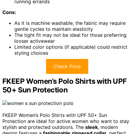
running errands
Cons:
As it is machine washable, the fabric may require
gentle cycles to maintain elasticity
The tight fit may not be ideal for those preferring
looser activewear
Limited color options (if applicable) could restrict
styling choices
Check Price
FKEEP Women’s Polo Shirts with UPF
50+ Sun Protection
FKEEP Women’s Polo Shirts with UPF 50+ Sun
Protection are ideal for active women who want to stay
stylish and protected outdoors. The
sleek
, modern
design features a
fashionable zippered collar
, perfect