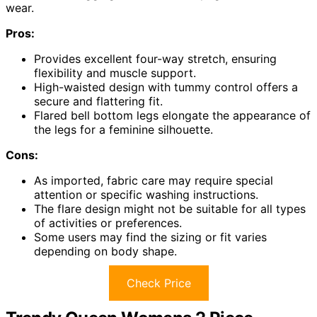
wear.
Pros:
Provides excellent four-way stretch, ensuring
flexibility and muscle support.
High-waisted design with tummy control offers a
secure and flattering fit.
Flared bell bottom legs elongate the appearance of
the legs for a feminine silhouette.
Cons:
As imported, fabric care may require special
attention or specific washing instructions.
The flare design might not be suitable for all types
of activities or preferences.
Some users may find the sizing or fit varies
depending on body shape.
Check Price