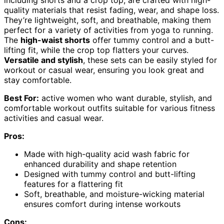
including shorts and a crop top, are crafted with high-
quality materials that resist fading, wear, and shape loss.
They’re lightweight, soft, and breathable, making them
perfect for a variety of activities from yoga to running.
The
high-waist shorts
offer tummy control and a butt-
lifting fit, while the crop top flatters your curves.
Versatile and stylish
, these sets can be easily styled for
workout or casual wear, ensuring you look great and
stay comfortable.
Best For:
active women who want durable, stylish, and
comfortable workout outfits suitable for various fitness
activities and casual wear.
Pros:
Made with high-quality acid wash fabric for
enhanced durability and shape retention
Designed with tummy control and butt-lifting
features for a flattering fit
Soft, breathable, and moisture-wicking material
ensures comfort during intense workouts
Cons: