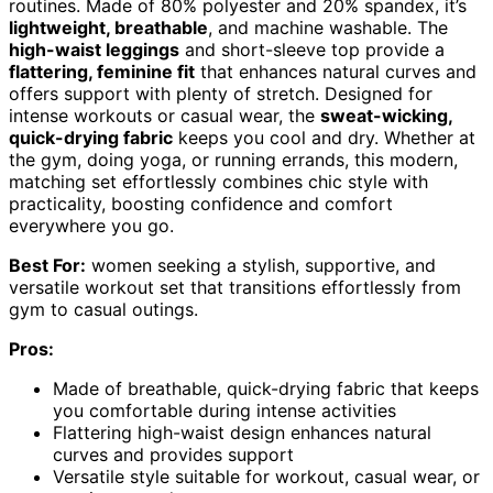
routines. Made of 80% polyester and 20% spandex, it’s
lightweight, breathable
, and machine washable. The
high-waist leggings
and short-sleeve top provide a
flattering, feminine fit
that enhances natural curves and
offers support with plenty of stretch. Designed for
intense workouts or casual wear, the
sweat-wicking,
quick-drying fabric
keeps you cool and dry. Whether at
the gym, doing yoga, or running errands, this modern,
matching set effortlessly combines chic style with
practicality, boosting confidence and comfort
everywhere you go.
Best For:
women seeking a stylish, supportive, and
versatile workout set that transitions effortlessly from
gym to casual outings.
Pros:
Made of breathable, quick-drying fabric that keeps
you comfortable during intense activities
Flattering high-waist design enhances natural
curves and provides support
Versatile style suitable for workout, casual wear, or