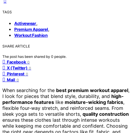
TAGS
,
Activewear
,
Premium Apparel
Workout Fashion
SHARE ARTICLE
The post has been shared by
0
people.
Facebook
0
X (Twitter)
0
Pinterest
0
Mail
0
When searching for the
best premium workout apparel
,
I look for pieces that blend style, durability, and
high-
performance features
like
moisture-wicking fabrics
,
flexible four-way stretch, and reinforced seams. From
sleek yoga sets to versatile shorts,
quality construction
ensures these clothes last through intense workouts
while keeping me comfortable and confident. Choosing
the right gear depends on factors like fit, fabric, and