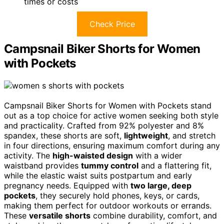
times or costs
Check Price
Campsnail Biker Shorts for Women
with Pockets
Campsnail Biker Shorts for Women with Pockets stand
out as a top choice for active women seeking both style
and practicality. Crafted from 92% polyester and 8%
spandex, these shorts are soft,
lightweight
, and stretch
in four directions, ensuring maximum comfort during any
activity. The
high-waisted design
with a wider
waistband provides
tummy control
and a flattering fit,
while the elastic waist suits postpartum and early
pregnancy needs. Equipped with
two large, deep
pockets
, they securely hold phones, keys, or cards,
making them perfect for outdoor workouts or errands.
These
versatile shorts
combine durability, comfort, and