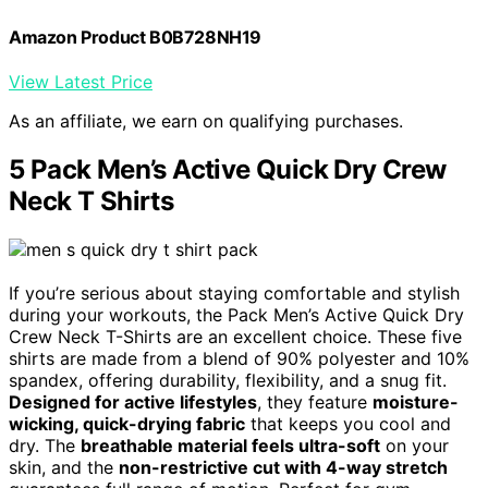
Amazon Product B0B728NH19
View Latest Price
As an affiliate, we earn on qualifying purchases.
5 Pack Men’s Active Quick Dry Crew
Neck T Shirts
If you’re serious about staying comfortable and stylish
during your workouts, the Pack Men’s Active Quick Dry
Crew Neck T-Shirts are an excellent choice. These five
shirts are made from a blend of 90% polyester and 10%
spandex, offering durability, flexibility, and a snug fit.
Designed for active lifestyles
, they feature
moisture-
wicking, quick-drying fabric
that keeps you cool and
dry. The
breathable material feels ultra-soft
on your
skin, and the
non-restrictive cut with 4-way stretch