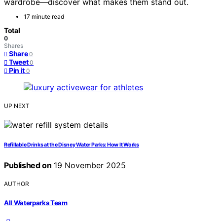
wardrobe—discover what makes them stand out.
17 minute read
Total
0
Shares
Share
0
Tweet
0
Pin it
0
UP NEXT
Refillable Drinks at the Disney Water Parks: How It Works
Published on
19 November 2025
AUTHOR
All Waterparks Team