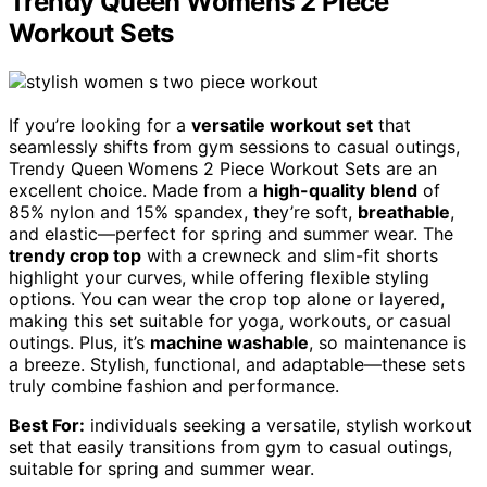
Trendy Queen Womens 2 Piece
Workout Sets
If you’re looking for a
versatile workout set
that
seamlessly shifts from gym sessions to casual outings,
Trendy Queen Womens 2 Piece Workout Sets are an
excellent choice. Made from a
high-quality blend
of
85% nylon and 15% spandex, they’re soft,
breathable
,
and elastic—perfect for spring and summer wear. The
trendy crop top
with a crewneck and slim-fit shorts
highlight your curves, while offering flexible styling
options. You can wear the crop top alone or layered,
making this set suitable for yoga, workouts, or casual
outings. Plus, it’s
machine washable
, so maintenance is
a breeze. Stylish, functional, and adaptable—these sets
truly combine fashion and performance.
Best For:
individuals seeking a versatile, stylish workout
set that easily transitions from gym to casual outings,
suitable for spring and summer wear.