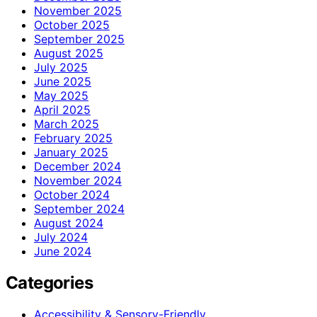
November 2025
October 2025
September 2025
August 2025
July 2025
June 2025
May 2025
April 2025
March 2025
February 2025
January 2025
December 2024
November 2024
October 2024
September 2024
August 2024
July 2024
June 2024
Categories
Accessibility & Sensory-Friendly