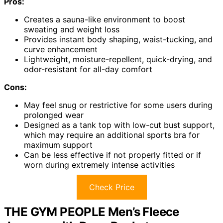
Pros:
Creates a sauna-like environment to boost
sweating and weight loss
Provides instant body shaping, waist-tucking, and
curve enhancement
Lightweight, moisture-repellent, quick-drying, and
odor-resistant for all-day comfort
Cons:
May feel snug or restrictive for some users during
prolonged wear
Designed as a tank top with low-cut bust support,
which may require an additional sports bra for
maximum support
Can be less effective if not properly fitted or if
worn during extremely intense activities
Check Price
THE GYM PEOPLE Men’s Fleece