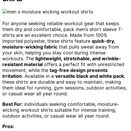
For anyone seeking reliable workout gear that keeps
them dry and comfortable, pack men’s short sleeve T-
shirts are an excellent choice. Made from 100%
imported polyester, these shirts feature
quick-dry,
moisture-wicking fabric
that pulls sweat away from
your skin, helping you stay cool during intense
workouts. The
lightweight, stretchable, and wrinkle-
resistant material
offers a perfect fit with unrestricted
movement, while the
tag-free design prevents
irritation
. Available in a
versatile black and white pack
,
these shirts are durable and easy to maintain, making
them ideal for running, gym sessions, outdoor activities,
or casual wear all year round.
Best For:
individuals seeking comfortable, moisture-
wicking workout shirts suitable for intense training,
outdoor activities, or casual wear all year round.
Pros: