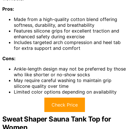
Pros:
Made from a high-quality cotton blend offering
softness, durability, and breathability
Features silicone grips for excellent traction and
enhanced safety during exercise
Includes targeted arch compression and heel tab
for extra support and comfort
Cons:
Ankle-length design may not be preferred by those
who like shorter or no-show socks
May require careful washing to maintain grip
silicone quality over time
Limited color options depending on availability
Check Price
Sweat Shaper Sauna Tank Top for
Women