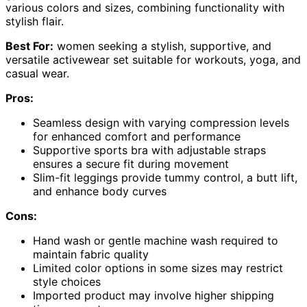
various colors and sizes, combining functionality with
stylish flair.
Best For:
women seeking a stylish, supportive, and
versatile activewear set suitable for workouts, yoga, and
casual wear.
Pros:
Seamless design with varying compression levels
for enhanced comfort and performance
Supportive sports bra with adjustable straps
ensures a secure fit during movement
Slim-fit leggings provide tummy control, a butt lift,
and enhance body curves
Cons:
Hand wash or gentle machine wash required to
maintain fabric quality
Limited color options in some sizes may restrict
style choices
Imported product may involve higher shipping