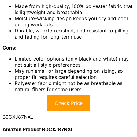
Made from high-quality, 100% polyester fabric that
is lightweight and breathable
Moisture-wicking design keeps you dry and cool
during workouts
Durable, wrinkle-resistant, and resistant to pilling
and fading for long-term use
Cons:
Limited color options (only black and white) may
not suit all style preferences
May run small or large depending on sizing, so
proper fit requires careful selection
Polyester fabric might not be as breathable as
natural fibers for some users
Check Price
B0CXJ87NXL
Amazon Product B0CXJ87NXL