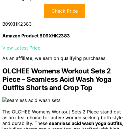
Check Price
B09XHK2383
Amazon Product B09XHK2383
View Latest Price
As an affiliate, we earn on qualifying purchases.
OLCHEE Womens Workout Sets 2
Piece – Seamless Acid Wash Yoga
Outfits Shorts and Crop Top
The OLCHEE Womens Workout Sets 2 Piece stand out
as an ideal choice for active women seeking both style
and durability. These
seamless acid wash yoga outfits
,