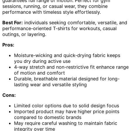
guarantees full range of motion. Perfect for gym
sessions, running, or casual wear, they combine
performance with timeless style effortlessly.
Best For:
individuals seeking comfortable, versatile, and
performance-oriented T-shirts for workouts, casual
outings, or layering.
Pros:
Moisture-wicking and quick-drying fabric keeps
you dry during active use
4-way stretch and non-restrictive fit enhance range
of motion and comfort
Durable, breathable material designed for long-
lasting wear and versatile styling
Cons:
Limited color options due to solid design focus
Imported product may have higher price points
compared to domestic brands
May require careful washing to maintain fabric
integrity over time