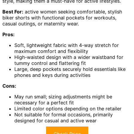
style, making them a must-have for active lifestyles.
Best For:
active women seeking comfortable, stylish
biker shorts with functional pockets for workouts,
casual outings, or maternity wear.
Pros:
Soft, lightweight fabric with 4-way stretch for
maximum comfort and flexibility
High-waisted design with a wider waistband for
tummy control and flattering fit
Large, deep pockets securely hold essentials like
phones and keys during activities
Cons:
May run small; sizing adjustments might be
necessary for a perfect fit
Limited color options depending on the retailer
Not suitable for formal occasions, primarily
designed for casual and active wear