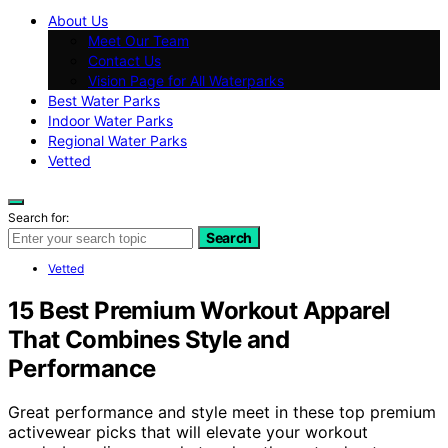
About Us
Meet Our Team
Contact Us
Vision Page for All Waterparks
Best Water Parks
Indoor Water Parks
Regional Water Parks
Vetted
Search for:
Search
Vetted
15 Best Premium Workout Apparel
That Combines Style and
Performance
Great performance and style meet in these top premium
activewear picks that will elevate your workout