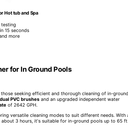
or Hot tub and Spa
 testing
 in 15 seconds
 and more
er for In Ground Pools
those seeking efficient and thorough cleaning of in-groun
dual PVC brushes
and an upgraded independent water
ate
of 2642 GPH.
fering versatile cleaning modes to suit different needs. With 
about 3 hours, it's suitable for in-ground pools up to 65 ft