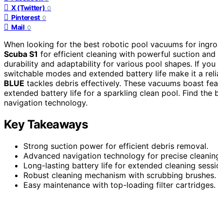
X (Twitter)
0
Pinterest
0
Mail
0
When looking for the best robotic pool vacuums for ingr
Scuba S1
for efficient cleaning with powerful suction a
durability and adaptability for various pool shapes. If yo
switchable modes and extended battery life make it a rel
BLUE
tackles debris effectively. These vacuums boast feat
extended battery life for a sparkling clean pool. Find the
navigation technology.
Key Takeaways
Strong suction power for efficient debris removal.
Advanced navigation technology for precise cleanin
Long-lasting battery life for extended cleaning sessi
Robust cleaning mechanism with scrubbing brushes.
Easy maintenance with top-loading filter cartridges.