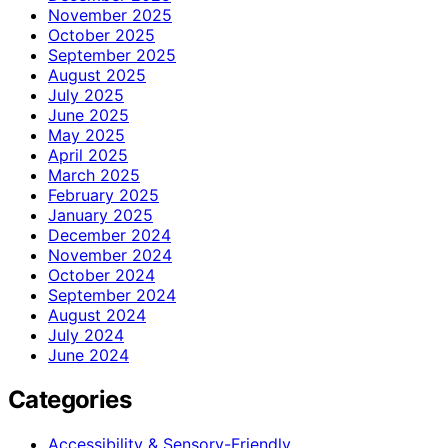
November 2025
October 2025
September 2025
August 2025
July 2025
June 2025
May 2025
April 2025
March 2025
February 2025
January 2025
December 2024
November 2024
October 2024
September 2024
August 2024
July 2024
June 2024
Categories
Accessibility & Sensory-Friendly