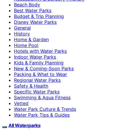
Beach Body
Best Water Parks
Budget & Trip Planning
Disney Water Parks
General
History
Home & Garden
Home Pool
Hotels with Water Parks
Indoor Water Parks
Kids & Family Planning
New & Coming-Soon Parks
Packing & What to Wear
Regional Water Parks
Safety & Health
Specific Water Parks
Swimming & Aqua Fitness
Vetted
Water Park Culture & Trends
Water Park Tips & Guides
All Waterparks