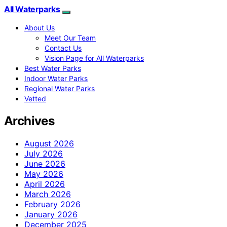
All Waterparks
About Us
Meet Our Team
Contact Us
Vision Page for All Waterparks
Best Water Parks
Indoor Water Parks
Regional Water Parks
Vetted
Archives
August 2026
July 2026
June 2026
May 2026
April 2026
March 2026
February 2026
January 2026
December 2025