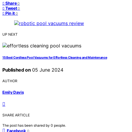
Share
0
Tweet
0
Pin it
0
UP NEXT
15 Best Cordless Pool Vacuums for Effortless Cleaning and Maintenance
Published on
05 June 2024
AUTHOR
Emily Davis
SHARE ARTICLE
The post has been shared by
0
people.
Facebook
0