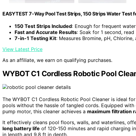
EASYTEST 7-Way Pool Test Strips, 150 Strips Water Test f
150 Test Strips Included
: Enough for frequent water
Fast and Accurate Results
: Soak for 1 second, read
7-in-1 Testing Kit
: Measures Bromine, pH, Chlorine,
View Latest Price
As an affiliate, we earn on qualifying purchases.
WYBOT C1 Cordless Robotic Pool Clean
The WYBOT C1 Cordless Robotic Pool Cleaner is ideal for 
pools without the hassle of tangled cords. Equipped with
pump motor, this cleaner achieves a
maximum filtration r
It effectively cleans pool floors, walls, and waterlines, of
long battery life
of 120-150 minutes and rapid charging in 
in length and 9.8 ft in depth.