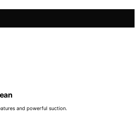
lean
eatures and powerful suction.