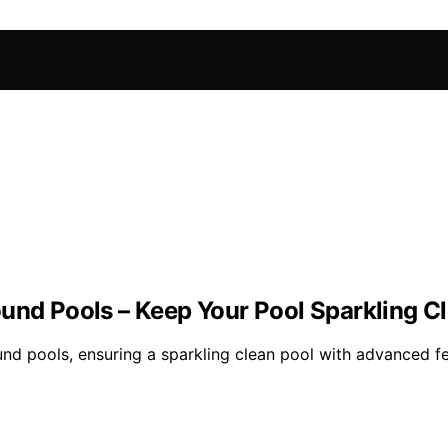
ound Pools – Keep Your Pool Sparkling C
nd pools, ensuring a sparkling clean pool with advanced f