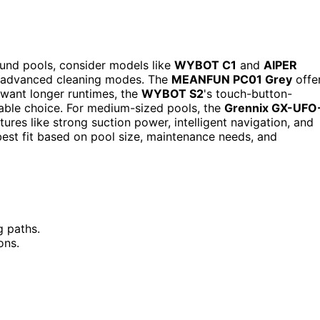
ound pools, consider models like
WYBOT C1
and
AIPER
nd advanced cleaning modes. The
MEANFUN PC01 Grey
offe
u want longer runtimes, the
WYBOT S2
's touch-button-
iable choice. For medium-sized pools, the
Grennix GX-UFO
ures like strong suction power, intelligent navigation, and
 best fit based on pool size, maintenance needs, and
g paths.
ons.