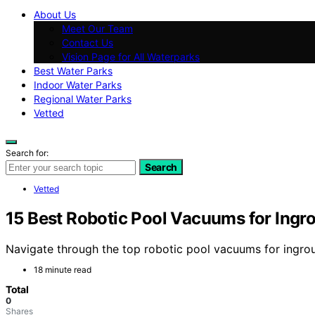
About Us
Meet Our Team
Contact Us
Vision Page for All Waterparks
Best Water Parks
Indoor Water Parks
Regional Water Parks
Vetted
Search for:
Search
Vetted
15 Best Robotic Pool Vacuums for Ingr
Navigate through the top robotic pool vacuums for ingrou
18 minute read
Total
0
Shares