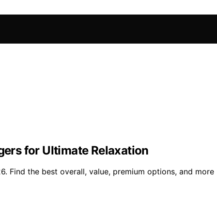
gers for Ultimate Relaxation
26. Find the best overall, value, premium options, and more 