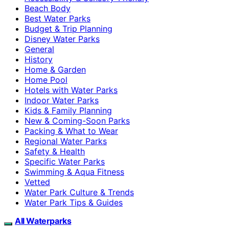
Beach Body
Best Water Parks
Budget & Trip Planning
Disney Water Parks
General
History
Home & Garden
Home Pool
Hotels with Water Parks
Indoor Water Parks
Kids & Family Planning
New & Coming-Soon Parks
Packing & What to Wear
Regional Water Parks
Safety & Health
Specific Water Parks
Swimming & Aqua Fitness
Vetted
Water Park Culture & Trends
Water Park Tips & Guides
All Waterparks