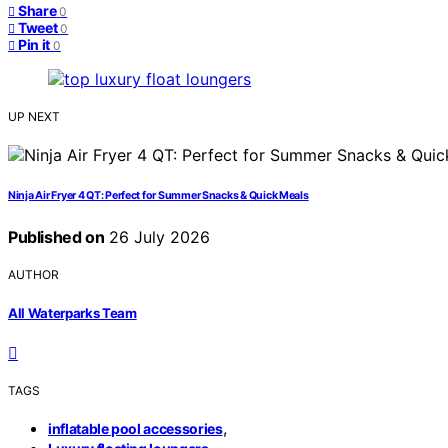
Share
0
Tweet
0
Pin it
0
UP NEXT
Ninja Air Fryer 4 QT: Perfect for Summer Snacks & Quick Meals
Published on
26 July 2026
AUTHOR
All Waterparks Team
TAGS
,
inflatable pool accessories
,