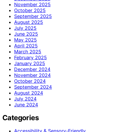
November 2025
October 2025
September 2025
August 2025
July 2025
June 2025
May 2025
April 2025
March 2025
February 2025
January 2025
December 2024
November 2024
October 2024
September 2024
August 2024
July 2024
June 2024
Categories
Accessibility & Sensory-Friendly