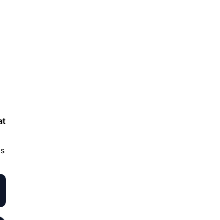
at
ds