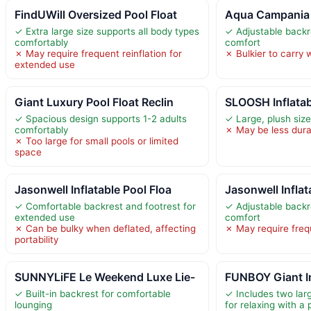
FindUWill Oversized Pool Float
Aqua Campania 
✓ Extra large size supports all body types
✓ Adjustable backr
comfortably
comfort
✗ May require frequent reinflation for
✗ Bulkier to carry
extended use
Giant Luxury Pool Float Reclin
SLOOSH Inflatab
✓ Spacious design supports 1-2 adults
✓ Large, plush siz
comfortably
✗ May be less dura
✗ Too large for small pools or limited
space
Jasonwell Inflatable Pool Floa
Jasonwell Inflat
✓ Comfortable backrest and footrest for
✓ Adjustable backr
extended use
comfort
✗ Can be bulky when deflated, affecting
✗ May require frequ
portability
SUNNYLiFE Le Weekend Luxe Lie-
FUNBOY Giant In
✓ Built-in backrest for comfortable
✓ Includes two larg
lounging
for relaxing with a 