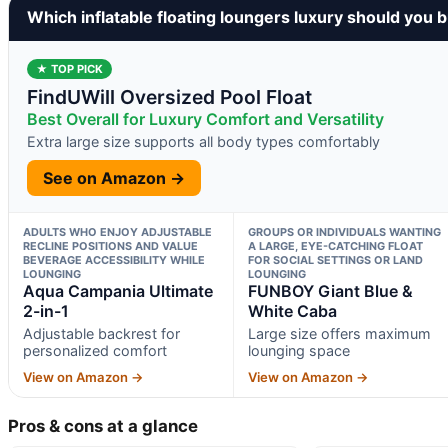
Which inflatable floating loungers luxury should you 
★ TOP PICK
FindUWill Oversized Pool Float
Best Overall for Luxury Comfort and Versatility
Extra large size supports all body types comfortably
See on Amazon →
ADULTS WHO ENJOY ADJUSTABLE
GROUPS OR INDIVIDUALS WANTING
RECLINE POSITIONS AND VALUE
A LARGE, EYE-CATCHING FLOAT
BEVERAGE ACCESSIBILITY WHILE
FOR SOCIAL SETTINGS OR LAND
LOUNGING
LOUNGING
Aqua Campania Ultimate
FUNBOY Giant Blue &
2-in-1
White Caba
Adjustable backrest for
Large size offers maximum
personalized comfort
lounging space
View on Amazon →
View on Amazon →
Pros & cons at a glance