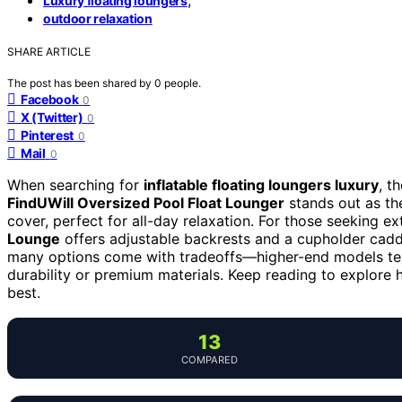
Luxury floating loungers
outdoor relaxation
SHARE ARTICLE
The post has been shared by
0
people.
Facebook
0
X (Twitter)
0
Pinterest
0
Mail
0
When searching for
inflatable floating loungers luxury
, t
FindUWill Oversized Pool Float Lounger
stands out as the
cover, perfect for all-day relaxation. For those seeking ext
Lounge
offers adjustable backrests and a cupholder caddy
many options come with tradeoffs—higher-end models ten
durability or premium materials. Keep reading to explor
best.
13
COMPARED