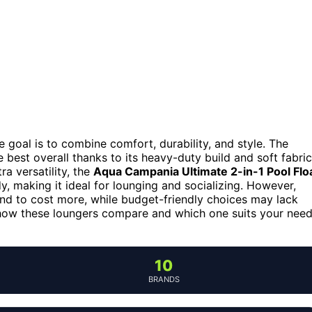
he goal is to combine comfort, durability, and style. The
 best overall thanks to its heavy-duty build and soft fabric
ra versatility, the
Aqua Campania Ultimate 2-in-1 Pool Flo
, making it ideal for lounging and socializing. However,
d to cost more, while budget-friendly choices may lack
e how these loungers compare and which one suits your nee
10
BRANDS