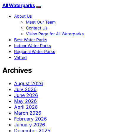
All Waterparks
About Us
Meet Our Team
Contact Us
Vision Page for All Waterparks
Best Water Parks
Indoor Water Parks
Regional Water Parks
Vetted
Archives
August 2026
July 2026
June 2026
May 2026
April 2026
March 2026
February 2026
January 2026
December 2025