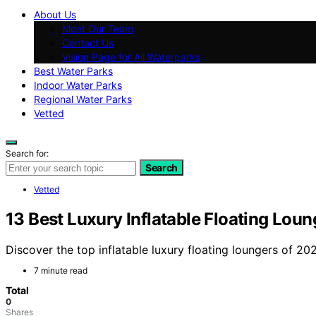
About Us
Meet Our Team
Contact Us
Vision Page for All Waterparks
Best Water Parks
Indoor Water Parks
Regional Water Parks
Vetted
Search for:
Search
Vetted
13 Best Luxury Inflatable Floating Loun
Discover the top inflatable luxury floating loungers of 20
7 minute read
Total
0
Shares