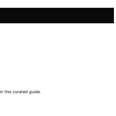
in this curated guide.