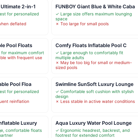
Ultimate 2-in-1
FUNBOY Giant Blue & White Caba
est for personalized
✓ Large size offers maximum lounging
space
 when deflated
✗ Too large for small pools
le Pool Floats
Comfy Floats Inflatable Pool C
e for maximum comfort
✓ Large enough to comfortably fit
ble with frequent use
multiple adults
✗ May be too big for small or medium-
sized pools
able Pool Floa
Swimline SunSoft Luxury Lounge
est for personalized
✓ Comfortable soft cushion with stylish
design
ent reinflation
✗ Less stable in active water conditions
flatable Luxury
Aqua Luxury Water Pool Lounge
e, comfortable floats
✓ Ergonomic headrest, backrest, and
partner
footrest for extended comfort