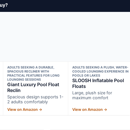
buy?
ADULTS SEEKING A DURABLE,
ADULTS SEEKING A PLUSH, WATER-
SPACIOUS RECLINER WITH
COOLED LOUNGING EXPERIENCE IN
PRACTICAL FEATURES FOR LONG
POOLS OR LAKES
LOUNGING SESSIONS
SLOOSH Inflatable Pool
Giant Luxury Pool Float
Floats
Reclin
Large, plush size for
Spacious design supports 1-
maximum comfort
2 adults comfortably
View on Amazon →
View on Amazon →