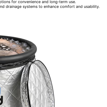
options for convenience and long-term use.
 and drainage systems to enhance comfort and usability.