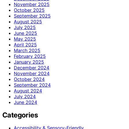
November 2025
October 2025
September 2025
August 2025
July 2025
June 2025
May 2025
April 2025
March 2025
February 2025
January 2025
December 2024
November 2024
October 2024
September 2024
August 2024
July 2024
June 2024
Categories
Accessibility & Sensory-Friendly