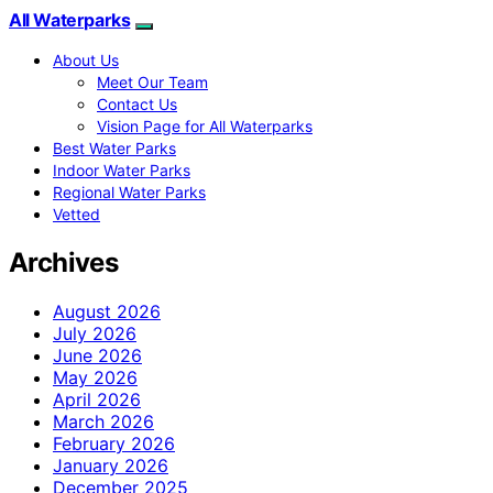
All Waterparks
About Us
Meet Our Team
Contact Us
Vision Page for All Waterparks
Best Water Parks
Indoor Water Parks
Regional Water Parks
Vetted
Archives
August 2026
July 2026
June 2026
May 2026
April 2026
March 2026
February 2026
January 2026
December 2025