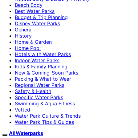
Beach Body
Best Water Parks
Budget & Trip Planning
Disney Water Parks
General
History
Home & Garden
Home Pool
Hotels with Water Parks
Indoor Water Parks
Kids & Family Planning
New & Coming-Soon Parks
Packing & What to Wear
Regional Water Parks
Safety & Health
Specific Water Parks
Swimming & Aqua Fitness
Vetted
Water Park Culture & Trends
Water Park Tips & Guides
All Waterparks