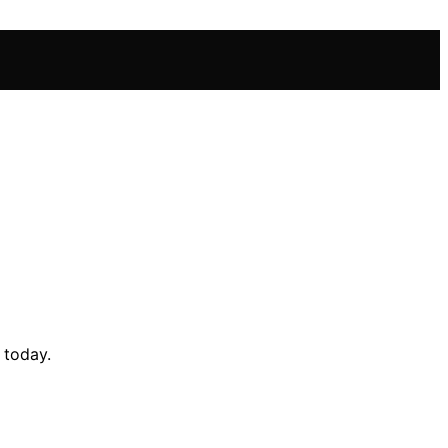
 today.