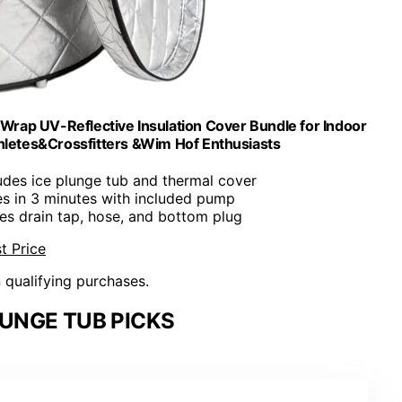
-Wrap UV-Reflective Insulation Cover Bundle for Indoor
thletes&Crossfitters &Wim Hof Enthusiasts
ludes ice plunge tub and thermal cover
s in 3 minutes with included pump
res drain tap, hose, and bottom plug
t Price
n qualifying purchases.
UNGE TUB PICKS