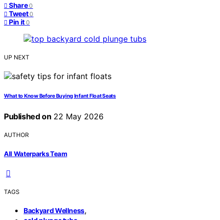
Share
0
Tweet
0
Pin it
0
UP NEXT
What to Know Before Buying Infant Float Seats
Published on
22 May 2026
AUTHOR
All Waterparks Team
TAGS
,
Backyard Wellness
,