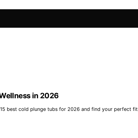
 Wellness in 2026
5 best cold plunge tubs for 2026 and find your perfect fit