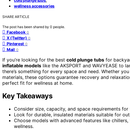
cold plunge tubs
wellness accessories
SHARE ARTICLE
The post has been shared by
0
people.
Facebook
0
X (Twitter)
0
Pinterest
0
Mail
0
If you’re looking for the best
cold plunge tubs
for backyar
inflatable models
like the AKSPORT and WAVYEASE to larger
there’s something for every space and need. Whether you
materials, these options guarantee recovery and relaxatio
perfect fit for wellness at home.
Key Takeaways
Consider size, capacity, and space requirements for
Look for durable, insulated materials suitable for o
Choose models with advanced features like chillers,
wellness.