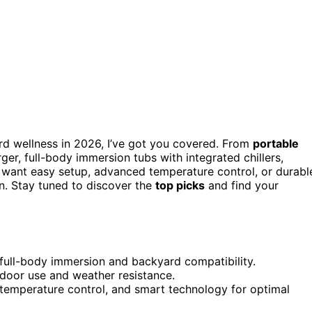
d wellness in 2026, I’ve got you covered. From
portable
, full-body immersion tubs with integrated chillers,
 want easy setup, advanced temperature control, or durabl
n. Stay tuned to discover the
top picks
and find your
 full-body immersion and backyard compatibility.
utdoor use and weather resistance.
 temperature control, and smart technology for optimal