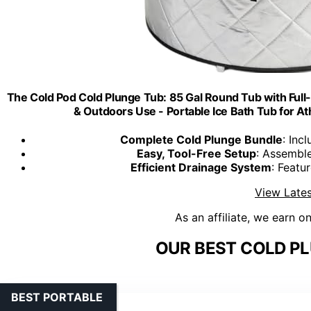
The Cold Pod Cold Plunge Tub: 85 Gal Round Tub with Full
& Outdoors Use - Portable Ice Bath Tub for A
Complete Cold Plunge Bundle
: Inc
Easy, Tool-Free Setup
: Assemble
Efficient Drainage System
: Featu
View Lates
As an affiliate, we earn o
OUR BEST COLD PL
BEST PORTABLE