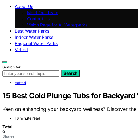
About Us
Meet Our Team
Contact Us
Vision Page for All Waterparks
Best Water Parks
Indoor Water Parks
Regional Water Parks
Vetted
Search for:
Search
Vetted
15 Best Cold Plunge Tubs for Backyard
Keen on enhancing your backyard wellness? Discover the 1
16 minute read
Total
0
Shares