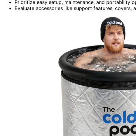
Prioritize easy setup, maintenance, and portability 
Evaluate accessories like support features, covers,