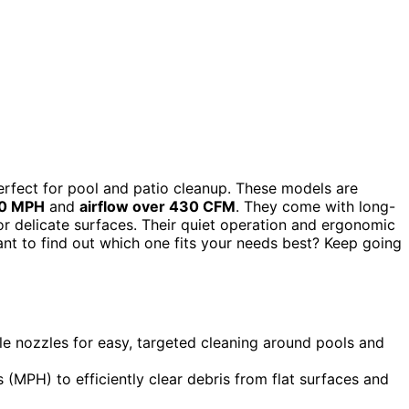
rfect for pool and patio cleanup. These models are
50 MPH
and
airflow over 430 CFM
. They come with long-
or delicate surfaces. Their quiet operation and ergonomic
t to find out which one fits your needs best? Keep going
le nozzles for easy, targeted cleaning around pools and
 (MPH) to efficiently clear debris from flat surfaces and