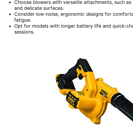
Choose blowers with versatile attachments, such as c
and delicate surfaces.
Consider low-noise, ergonomic designs for comforta
fatigue.
Opt for models with longer battery life and quick-ch
sessions.