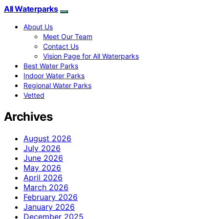
All Waterparks
About Us
Meet Our Team
Contact Us
Vision Page for All Waterparks
Best Water Parks
Indoor Water Parks
Regional Water Parks
Vetted
Archives
August 2026
July 2026
June 2026
May 2026
April 2026
March 2026
February 2026
January 2026
December 2025