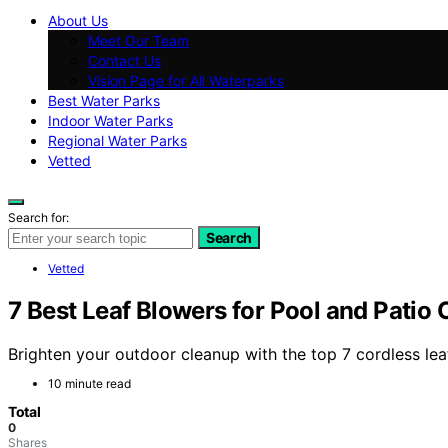
About Us
Meet Our Team
Contact Us
Vision Page for All Waterparks
Best Water Parks
Indoor Water Parks
Regional Water Parks
Vetted
Search for:
Search
Vetted
7 Best Leaf Blowers for Pool and Patio
Brighten your outdoor cleanup with the top 7 cordless le
10 minute read
Total
0
Shares