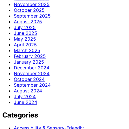
November 2025
October 2025
September 2025
August 2025
July 2025
June 2025
May 2025
April 2025
March 2025
February 2025
January 2025
December 2024
November 2024
October 2024
September 2024
August 2024
July 2024
June 2024
Categories
Accessibility & Sensory-Friendly