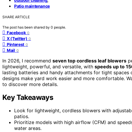
outdoor cleaning
Patio maintenance
SHARE ARTICLE
The post has been shared by
0
people.
Facebook
0
X (Twitter)
0
Pinterest
0
Mail
0
In 2026, I recommend
seven top cordless leaf blowers
pe
lightweight, powerful, and versatile, with
speeds up to 1
lasting batteries and handy attachments for tight spaces 
designs make yard work easier and more comfortable. Wan
to discover more details.
Key Takeaways
Look for lightweight, cordless blowers with adjustab
patios.
Prioritize models with high airflow (CFM) and speeds
water areas.