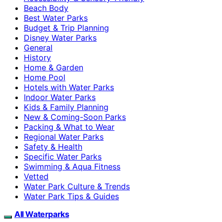
Beach Body
Best Water Parks
Budget & Trip Planning
Disney Water Parks
General
History
Home & Garden
Home Pool
Hotels with Water Parks
Indoor Water Parks
Kids & Family Planning
New & Coming-Soon Parks
Packing & What to Wear
Regional Water Parks
Safety & Health
Specific Water Parks
Swimming & Aqua Fitness
Vetted
Water Park Culture & Trends
Water Park Tips & Guides
All Waterparks