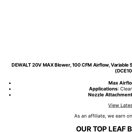
DEWALT 20V MAX Blower, 100 CFM Airflow, Variable Sp
(DCE10
Max Airfl
Applications
: Clea
Nozzle Attachmen
View Lates
As an affiliate, we earn o
OUR TOP LEAF 