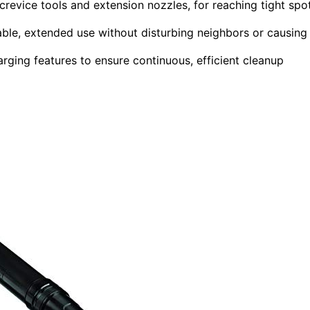
revice tools and extension nozzles, for reaching tight spo
ble, extended use without disturbing neighbors or causing
arging features to ensure continuous, efficient cleanup