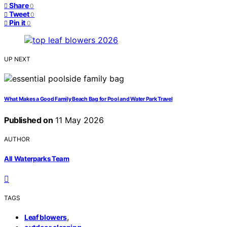
Share
0
Tweet
0
Pin it
0
UP NEXT
What Makes a Good Family Beach Bag for Pool and Water Park Travel
Published on
11 May 2026
AUTHOR
All Waterparks Team
TAGS
,
Leaf blowers
,