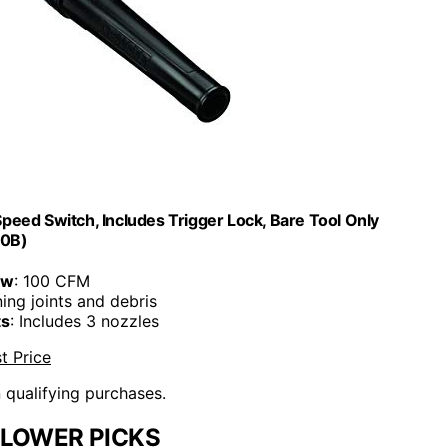
eed Switch, Includes Trigger Lock, Bare Tool Only
0B)
ow
: 100 CFM
ning joints and debris
ts
: Includes 3 nozzles
t Price
n qualifying purchases.
BLOWER PICKS