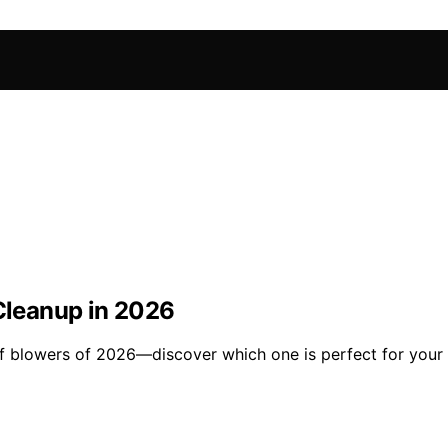
 Cleanup in 2026
af blowers of 2026—discover which one is perfect for your