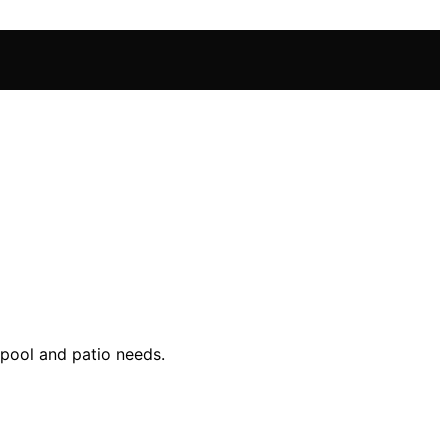
 pool and patio needs.