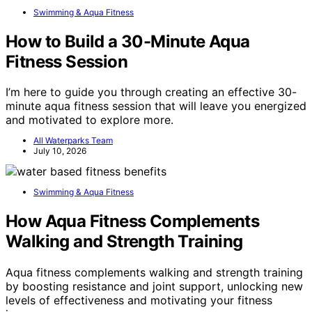
Swimming & Aqua Fitness
How to Build a 30-Minute Aqua
Fitness Session
I’m here to guide you through creating an effective 30-
minute aqua fitness session that will leave you energized
and motivated to explore more.
All Waterparks Team
July 10, 2026
Swimming & Aqua Fitness
How Aqua Fitness Complements
Walking and Strength Training
Aqua fitness complements walking and strength training
by boosting resistance and joint support, unlocking new
levels of effectiveness and motivating your fitness