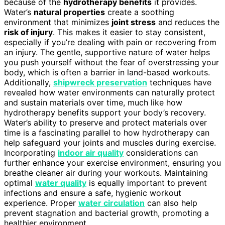
because of the
hydrotherapy benefits
it provides.
Water’s
natural properties
create a soothing
environment that minimizes
joint stress
and reduces the
risk of injury
. This makes it easier to stay consistent,
especially if you’re dealing with pain or recovering from
an injury. The gentle, supportive nature of water helps
you push yourself without the fear of overstressing your
body, which is often a barrier in land-based workouts.
Additionally,
shipwreck preservation
techniques have
revealed how water environments can naturally protect
and sustain materials over time, much like how
hydrotherapy benefits support your body’s recovery.
Water’s ability to preserve and protect materials over
time is a fascinating parallel to how hydrotherapy can
help safeguard your joints and muscles during exercise.
Incorporating
indoor air quality
considerations can
further enhance your exercise environment, ensuring you
breathe cleaner air during your workouts. Maintaining
optimal
water quality
is equally important to prevent
infections and ensure a safe, hygienic workout
experience. Proper
water circulation
can also help
prevent stagnation and bacterial growth, promoting a
healthier environment.