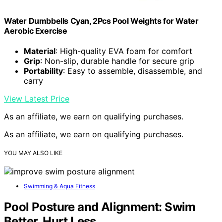
Water Dumbbells Cyan, 2Pcs Pool Weights for Water
Aerobic Exercise
Material
: High-quality EVA foam for comfort
Grip
: Non-slip, durable handle for secure grip
Portability
: Easy to assemble, disassemble, and
carry
View Latest Price
As an affiliate, we earn on qualifying purchases.
As an affiliate, we earn on qualifying purchases.
YOU MAY ALSO LIKE
Swimming & Aqua Fitness
Pool Posture and Alignment: Swim
Better, Hurt Less