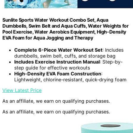
Sunlite Sports Water Workout Combo Set, Aqua
Dumbbells, Swim Belt and Aqua Cuffs, Water Weights for
Pool Exercise, Water Aerobics Equipment, High-Density
EVA Foam for Aqua Jogging and Therapy
Complete 6-Piece Water Workout Set
: Includes
dumbbells, swim belt, cuffs, and storage bag
Includes Exercise Instruction Manual
: Step-by-
step guide for effective workouts
High-Density EVA Foam Construction
:
Lightweight, chlorine-resistant, quick-drying foam
View Latest Price
As an affiliate, we earn on qualifying purchases.
As an affiliate, we earn on qualifying purchases.