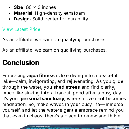
Size
: 60 x 3 inches
Material
: High-density ethafoam
Design
: Solid center for durability
View Latest Price
As an affiliate, we earn on qualifying purchases.
As an affiliate, we earn on qualifying purchases.
Conclusion
Embracing
aqua fitness
is like diving into a peaceful
lake—calm, invigorating, and rejuvenating. As you glide
through the water, you
shed stress
and find clarity,
much like sinking into a tranquil pond after a busy day.
It’s your
personal sanctuary
, where movement becomes
meditation. So, make waves in your busy life—immerse
yourself, and let the water’s gentle embrace remind you
that even in chaos, there’s a place to renew and thrive.