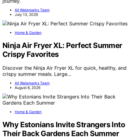
journey.
All Waterparks Team
July 13, 2026
Home & Garden
Ninja Air Fryer XL: Perfect Summer
Crispy Favorites
Discover the Ninja Air Fryer XL for quick, healthy, and
crispy summer meals. Large…
All Waterparks Team
August 8, 2026
Home & Garden
Why Estonians Invite Strangers Into
Their Back Gardens Each Summer