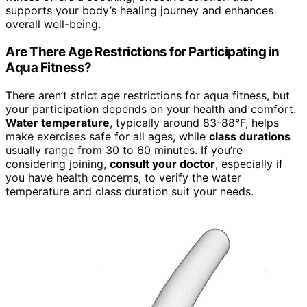
supports your body’s healing journey and enhances
overall well-being.
Are There Age Restrictions for Participating in
Aqua Fitness?
There aren’t strict age restrictions for aqua fitness, but
your participation depends on your health and comfort.
Water temperature
, typically around 83-88°F, helps
make exercises safe for all ages, while
class durations
usually range from 30 to 60 minutes. If you’re
considering joining,
consult your doctor
, especially if
you have health concerns, to verify the water
temperature and class duration suit your needs.