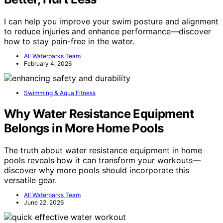
I can help you improve your swim posture and alignment
to reduce injuries and enhance performance—discover
how to stay pain-free in the water.
All Waterparks Team
February 4, 2026
Swimming & Aqua Fitness
Why Water Resistance Equipment
Belongs in More Home Pools
The truth about water resistance equipment in home
pools reveals how it can transform your workouts—
discover why more pools should incorporate this
versatile gear.
All Waterparks Team
June 22, 2026