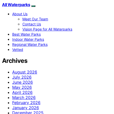
All Waterparks
About Us
Meet Our Team
Contact Us
Vision Page for All Waterparks
Best Water Parks
Indoor Water Parks
Regional Water Parks
Vetted
Archives
August 2026
July 2026
June 2026
May 2026
April 2026
March 2026
February 2026
January 2026
December 2025