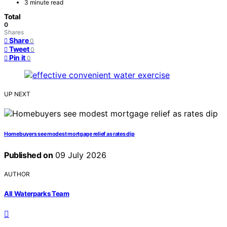
3 minute read
Total
0
Shares
Share
0
Tweet
0
Pin it
0
UP NEXT
Homebuyers see modest mortgage relief as rates dip
Published on
09 July 2026
AUTHOR
All Waterparks Team