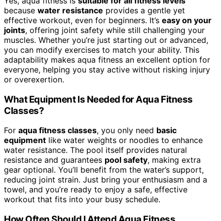
Yes, aqua fitness is
suitable for all fitness levels
because
water resistance
provides a gentle yet
effective workout, even for beginners. It’s
easy on your
joints
, offering joint safety while still challenging your
muscles. Whether you’re just starting out or advanced,
you can modify exercises to match your ability. This
adaptability makes aqua fitness an excellent option for
everyone, helping you stay active without risking injury
or overexertion.
What Equipment Is Needed for Aqua Fitness
Classes?
For
aqua fitness classes
, you only need
basic
equipment
like water weights or noodles to enhance
water resistance. The pool itself provides natural
resistance and guarantees
pool safety
, making extra
gear optional. You’ll benefit from the water’s support,
reducing joint strain. Just bring your enthusiasm and a
towel, and you’re ready to enjoy a safe, effective
workout that fits into your busy schedule.
How Often Should I Attend Aqua Fitness