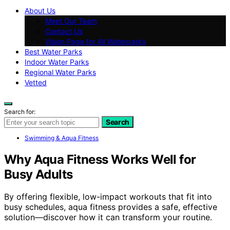
About Us
Meet Our Team
Contact Us
Vision Page for All Waterparks
Best Water Parks
Indoor Water Parks
Regional Water Parks
Vetted
Search for:
Search
Swimming & Aqua Fitness
Why Aqua Fitness Works Well for
Busy Adults
By offering flexible, low-impact workouts that fit into
busy schedules, aqua fitness provides a safe, effective
solution—discover how it can transform your routine.