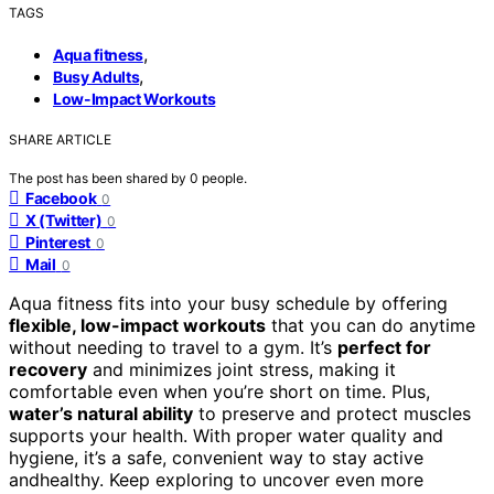
TAGS
,
Aqua fitness
,
Busy Adults
Low-Impact Workouts
SHARE ARTICLE
The post has been shared by
0
people.
Facebook
0
X (Twitter)
0
Pinterest
0
Mail
0
Aqua fitness fits into your busy schedule by offering
flexible, low-impact workouts
that you can do anytime
without needing to travel to a gym. It’s
perfect for
recovery
and minimizes joint stress, making it
comfortable even when you’re short on time. Plus,
water’s natural ability
to preserve and protect muscles
supports your health. With proper water quality and
hygiene, it’s a safe, convenient way to stay active
andhealthy. Keep exploring to uncover even more