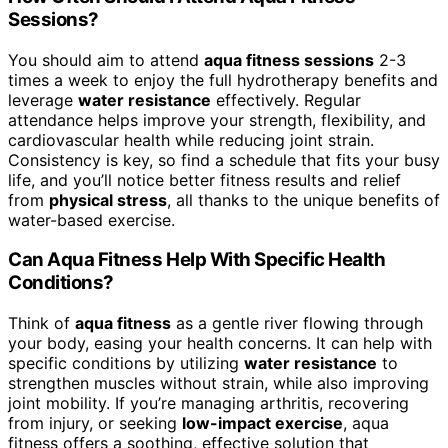
Sessions?
You should aim to attend
aqua fitness sessions
2-3
times a week to enjoy the full hydrotherapy benefits and
leverage
water resistance
effectively. Regular
attendance helps improve your strength, flexibility, and
cardiovascular health while reducing joint strain.
Consistency is key, so find a schedule that fits your busy
life, and you’ll notice better fitness results and relief
from
physical stress
, all thanks to the unique benefits of
water-based exercise.
Can Aqua Fitness Help With Specific Health
Conditions?
Think of
aqua fitness
as a gentle river flowing through
your body, easing your health concerns. It can help with
specific conditions by utilizing
water resistance
to
strengthen muscles without strain, while also improving
joint mobility. If you’re managing arthritis, recovering
from injury, or seeking
low-impact exercise
, aqua
fitness offers a soothing, effective solution that