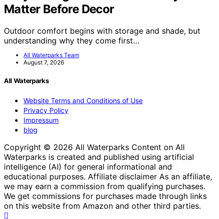
Matter Before Decor
Outdoor comfort begins with storage and shade, but
understanding why they come first…
All Waterparks Team
August 7, 2026
All Waterparks
Website Terms and Conditions of Use
Privacy Policy
Impressum
blog
Copyright © 2026 All Waterparks Content on All
Waterparks is created and published using artificial
intelligence (AI) for general informational and
educational purposes. Affiliate disclaimer As an affiliate,
we may earn a commission from qualifying purchases.
We get commissions for purchases made through links
on this website from Amazon and other third parties.