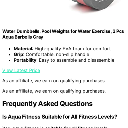
Water Dumbbells, Pool Weights for Water Exercise, 2 Pcs
Aqua Barbells Gray
Material
: High-quality EVA foam for comfort
Grip
: Comfortable, non-slip handle
Portability
: Easy to assemble and disassemble
View Latest Price
As an affiliate, we earn on qualifying purchases.
As an affiliate, we earn on qualifying purchases.
Frequently Asked Questions
Is Aqua Fitness Suitable for All Fitness Levels?