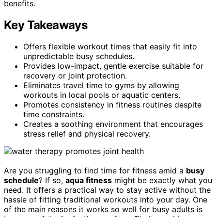
benefits.
Key Takeaways
Offers flexible workout times that easily fit into
unpredictable busy schedules.
Provides low-impact, gentle exercise suitable for
recovery or joint protection.
Eliminates travel time to gyms by allowing
workouts in local pools or aquatic centers.
Promotes consistency in fitness routines despite
time constraints.
Creates a soothing environment that encourages
stress relief and physical recovery.
Are you struggling to find time for fitness amid a
busy
schedule
? If so,
aqua fitness
might be exactly what you
need. It offers a practical way to stay active without the
hassle of fitting traditional workouts into your day. One
of the main reasons it works so well for busy adults is