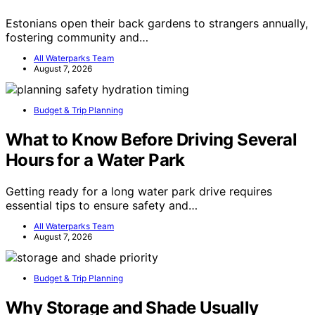
Estonians open their back gardens to strangers annually,
fostering community and…
All Waterparks Team
August 7, 2026
Budget & Trip Planning
What to Know Before Driving Several
Hours for a Water Park
Getting ready for a long water park drive requires
essential tips to ensure safety and…
All Waterparks Team
August 7, 2026
Budget & Trip Planning
Why Storage and Shade Usually