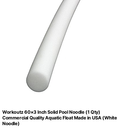
Workoutz 60×3 Inch Solid Pool Noodle (1 Qty)
Commercial Quality Aquatic Float Made in USA (White
Noodle)