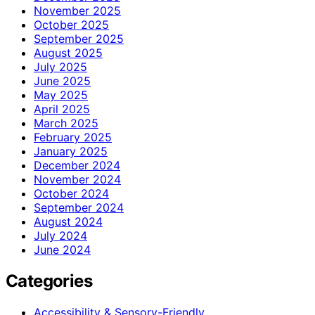
November 2025
October 2025
September 2025
August 2025
July 2025
June 2025
May 2025
April 2025
March 2025
February 2025
January 2025
December 2024
November 2024
October 2024
September 2024
August 2024
July 2024
June 2024
Categories
Accessibility & Sensory-Friendly