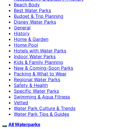
Beach Body
Best Water Parks
Budget & Trip Planning
Disney Water Parks
General
History
Home & Garden
Home Pool
Hotels with Water Parks
Indoor Water Parks
Kids & Family Planning
New & Coming-Soon Parks
Packing & What to Wear
Regional Water Parks
Safety & Health
Specific Water Parks
Swimming & Aqua Fitness
Vetted
Water Park Culture & Trends
Water Park Tips & Guides
All Waterparks