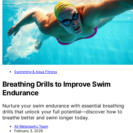
Swimming & Aqua Fitness
Breathing Drills to Improve Swim
Endurance
Nurture your swim endurance with essential breathing
drills that unlock your full potential—discover how to
breathe better and swim longer today.
All Waterparks Team
February 3, 2026