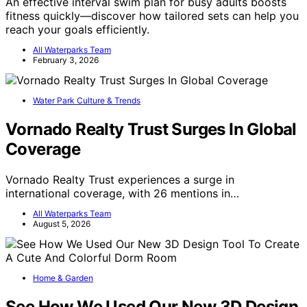
An effective interval swim plan for busy adults boosts
fitness quickly—discover how tailored sets can help you
reach your goals efficiently.
All Waterparks Team
February 3, 2026
Water Park Culture & Trends
Vornado Realty Trust Surges In Global
Coverage
Vornado Realty Trust experiences a surge in
international coverage, with 26 mentions in…
All Waterparks Team
August 5, 2026
Home & Garden
See How We Used Our New 3D Design