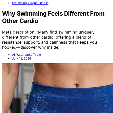
Swimming & Aqua Fitness
Why Swimming Feels Different From
Other Cardio
Meta description: “Many find swimming uniquely
different from other cardio, offering a blend of
resistance, support, and calmness that keeps you
hooked—discover why inside.
All Waterparks Team
July 16, 2026