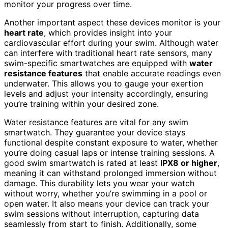
monitor your progress over time.
Another important aspect these devices monitor is your
heart rate
, which provides insight into your
cardiovascular effort during your swim. Although water
can interfere with traditional heart rate sensors, many
swim-specific smartwatches are equipped with
water
resistance features
that enable accurate readings even
underwater. This allows you to gauge your exertion
levels and adjust your intensity accordingly, ensuring
you’re training within your desired zone.
Water resistance features are vital for any swim
smartwatch. They guarantee your device stays
functional despite constant exposure to water, whether
you’re doing casual laps or intense training sessions. A
good swim smartwatch is rated at least
IPX8 or higher
,
meaning it can withstand prolonged immersion without
damage. This durability lets you wear your watch
without worry, whether you’re swimming in a pool or
open water. It also means your device can track your
swim sessions without interruption, capturing data
seamlessly from start to finish. Additionally, some