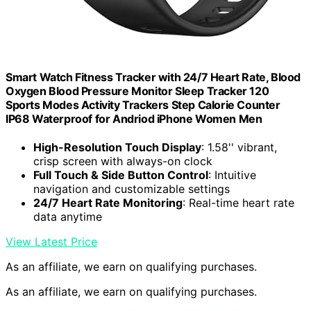
Smart Watch Fitness Tracker with 24/7 Heart Rate, Blood
Oxygen Blood Pressure Monitor Sleep Tracker 120
Sports Modes Activity Trackers Step Calorie Counter
IP68 Waterproof for Andriod iPhone Women Men
High-Resolution Touch Display
: 1.58'' vibrant,
crisp screen with always-on clock
Full Touch & Side Button Control
: Intuitive
navigation and customizable settings
24/7 Heart Rate Monitoring
: Real-time heart rate
data anytime
View Latest Price
As an affiliate, we earn on qualifying purchases.
As an affiliate, we earn on qualifying purchases.