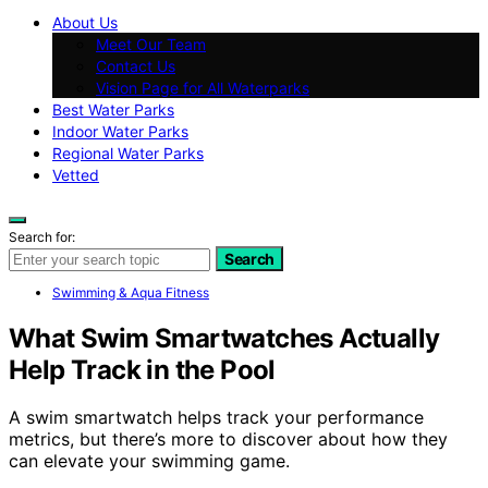
About Us
Meet Our Team
Contact Us
Vision Page for All Waterparks
Best Water Parks
Indoor Water Parks
Regional Water Parks
Vetted
Search for:
Search
Swimming & Aqua Fitness
What Swim Smartwatches Actually
Help Track in the Pool
A swim smartwatch helps track your performance
metrics, but there’s more to discover about how they
can elevate your swimming game.