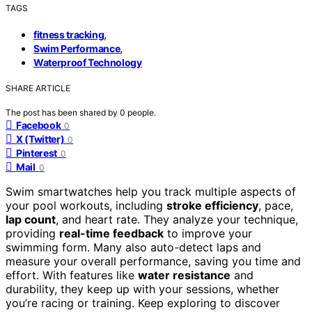
TAGS
,
fitness tracking
,
Swim Performance
Waterproof Technology
SHARE ARTICLE
The post has been shared by
0
people.
Facebook
0
X (Twitter)
0
Pinterest
0
Mail
0
Swim smartwatches help you track multiple aspects of
your pool workouts, including
stroke efficiency
, pace,
lap count
, and heart rate. They analyze your technique,
providing
real-time feedback
to improve your
swimming form. Many also auto-detect laps and
measure your overall performance, saving you time and
effort. With features like
water resistance
and
durability, they keep up with your sessions, whether
you’re racing or training. Keep exploring to discover