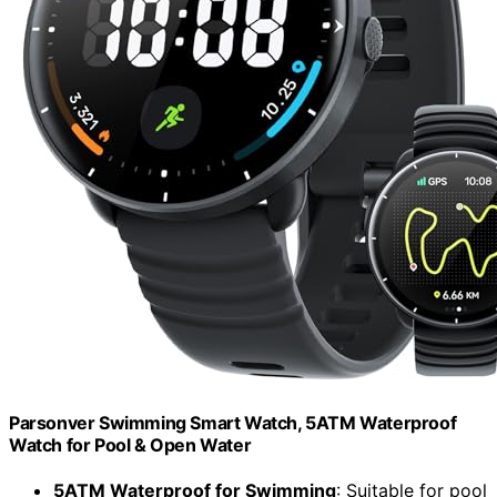
Parsonver Swimming Smart Watch, 5ATM Waterproof
Watch for Pool & Open Water
5ATM Waterproof for Swimming
: Suitable for pool