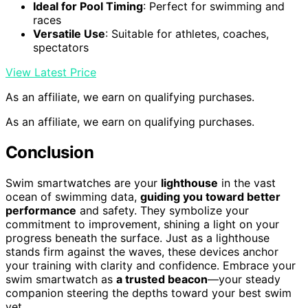
Ideal for Pool Timing
: Perfect for swimming and
races
Versatile Use
: Suitable for athletes, coaches,
spectators
View Latest Price
As an affiliate, we earn on qualifying purchases.
As an affiliate, we earn on qualifying purchases.
Conclusion
Swim smartwatches are your
lighthouse
in the vast
ocean of swimming data,
guiding you toward better
performance
and safety. They symbolize your
commitment to improvement, shining a light on your
progress beneath the surface. Just as a lighthouse
stands firm against the waves, these devices anchor
your training with clarity and confidence. Embrace your
swim smartwatch as
a trusted beacon
—your steady
companion steering the depths toward your best swim
yet.