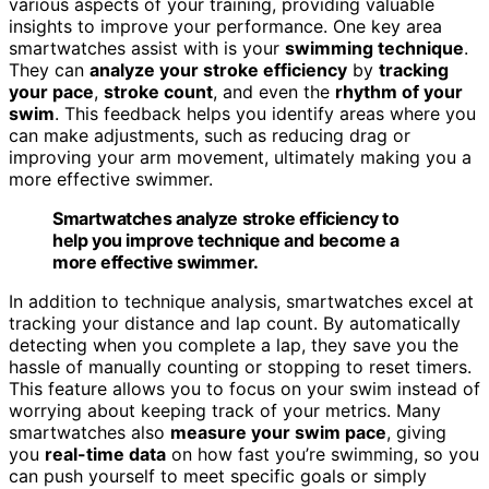
various aspects of your training, providing valuable
insights to improve your performance. One key area
smartwatches assist with is your
swimming technique
.
They can
analyze your stroke efficiency
by
tracking
your pace
,
stroke count
, and even the
rhythm of your
swim
. This feedback helps you identify areas where you
can make adjustments, such as reducing drag or
improving your arm movement, ultimately making you a
more effective swimmer.
Smartwatches analyze stroke efficiency to
help you improve technique and become a
more effective swimmer.
In addition to technique analysis, smartwatches excel at
tracking your distance and lap count. By automatically
detecting when you complete a lap, they save you the
hassle of manually counting or stopping to reset timers.
This feature allows you to focus on your swim instead of
worrying about keeping track of your metrics. Many
smartwatches also
measure your swim pace
, giving
you
real-time data
on how fast you’re swimming, so you
can push yourself to meet specific goals or simply