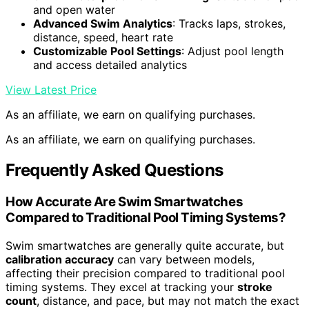
and open water
Advanced Swim Analytics
: Tracks laps, strokes,
distance, speed, heart rate
Customizable Pool Settings
: Adjust pool length
and access detailed analytics
View Latest Price
As an affiliate, we earn on qualifying purchases.
As an affiliate, we earn on qualifying purchases.
Frequently Asked Questions
How Accurate Are Swim Smartwatches
Compared to Traditional Pool Timing Systems?
Swim smartwatches are generally quite accurate, but
calibration accuracy
can vary between models,
affecting their precision compared to traditional pool
timing systems. They excel at tracking your
stroke
count
, distance, and pace, but may not match the exact