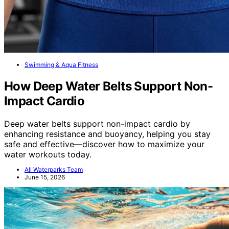
Swimming & Aqua Fitness
How Deep Water Belts Support Non-
Impact Cardio
Deep water belts support non-impact cardio by
enhancing resistance and buoyancy, helping you stay
safe and effective—discover how to maximize your
water workouts today.
All Waterparks Team
June 15, 2026