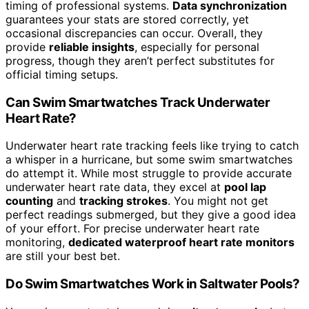
timing of professional systems.
Data synchronization
guarantees your stats are stored correctly, yet
occasional discrepancies can occur. Overall, they
provide
reliable insights
, especially for personal
progress, though they aren’t perfect substitutes for
official timing setups.
Can Swim Smartwatches Track Underwater
Heart Rate?
Underwater heart rate tracking feels like trying to catch
a whisper in a hurricane, but some swim smartwatches
do attempt it. While most struggle to provide accurate
underwater heart rate data, they excel at
pool lap
counting
and
tracking strokes
. You might not get
perfect readings submerged, but they give a good idea
of your effort. For precise underwater heart rate
monitoring,
dedicated waterproof heart rate monitors
are still your best bet.
Do Swim Smartwatches Work in Saltwater Pools?