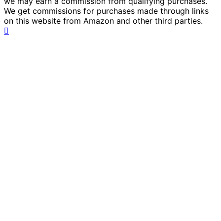
we may earn a commission from qualifying purchases.
We get commissions for purchases made through links
on this website from Amazon and other third parties.