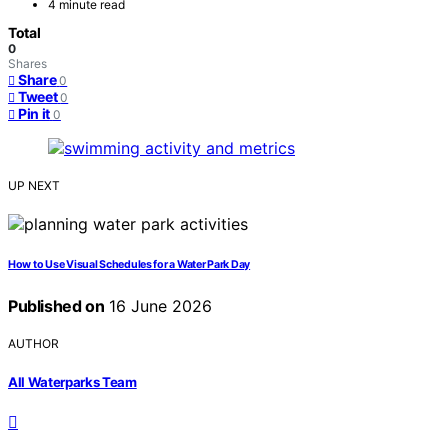
4 minute read
Total
0
Shares
Share
0
Tweet
0
Pin it
0
UP NEXT
How to Use Visual Schedules for a Water Park Day
Published on
16 June 2026
AUTHOR
All Waterparks Team