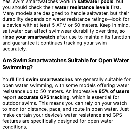
Yes, swim smartwatches work in
saltwater pools
, but
you should check their
water resistance levels
first.
Many models are designed to handle saltwater, but their
durability depends on water resistance ratings—look for
a device with at least 5 ATM or 50 meters. Keep in mind,
saltwater can affect swimwear durability over time, so
rinse your smartwatch
after use to maintain its function
and guarantee it continues tracking your swim
accurately.
Are Swim Smartwatches Suitable for Open Water
Swimming?
You’ll find
swim smartwatches
are generally suitable for
open water swimming, with some models offering water
resistance up to 50 meters. An impressive
85% of users
report
accurate GPS tracking
, which is essential for
outdoor swims. This means you can rely on your watch
to monitor distance, pace, and route in open water. Just
make certain your device’s water resistance and GPS
features are specifically designed for open water
conditions.