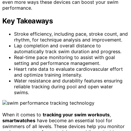
even more ways these devices can boost your swim
performance.
Key Takeaways
Stroke efficiency, including pace, stroke count, and
rhythm, for technique analysis and improvement.
Lap completion and overall distance to
automatically track swim duration and progress.
Real-time pace monitoring to assist with goal
setting and performance management.
Heart rate data to evaluate cardiovascular effort
and optimize training intensity.
Water resistance and durability features ensuring
reliable tracking during pool and open water
swims.
When it comes to
tracking your swim workouts
,
smartwatches
have become an essential tool for
swimmers of all levels. These devices help you monitor