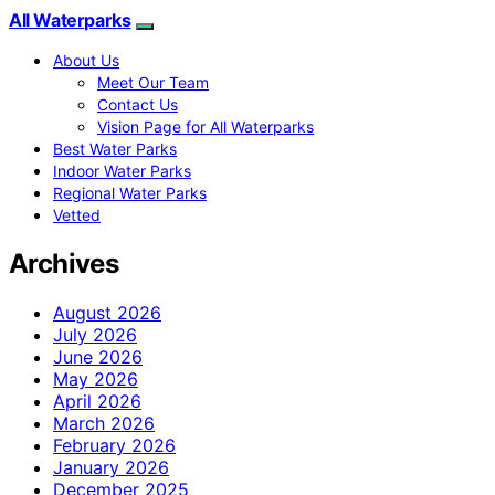
All Waterparks
About Us
Meet Our Team
Contact Us
Vision Page for All Waterparks
Best Water Parks
Indoor Water Parks
Regional Water Parks
Vetted
Archives
August 2026
July 2026
June 2026
May 2026
April 2026
March 2026
February 2026
January 2026
December 2025