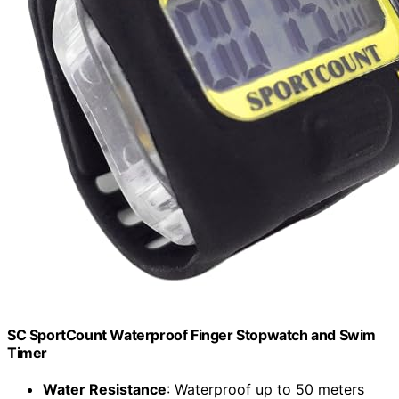
SC SportCount Waterproof Finger Stopwatch and Swim
Timer
Water Resistance
: Waterproof up to 50 meters