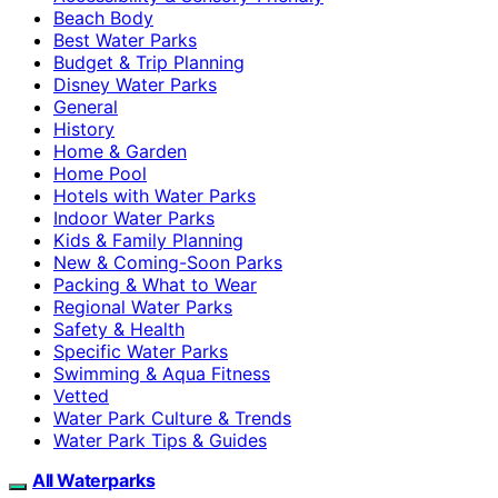
Beach Body
Best Water Parks
Budget & Trip Planning
Disney Water Parks
General
History
Home & Garden
Home Pool
Hotels with Water Parks
Indoor Water Parks
Kids & Family Planning
New & Coming-Soon Parks
Packing & What to Wear
Regional Water Parks
Safety & Health
Specific Water Parks
Swimming & Aqua Fitness
Vetted
Water Park Culture & Trends
Water Park Tips & Guides
All Waterparks