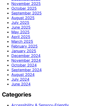
November 2025
October 2025
September 2025
August 2025
July 2025
June 2025
May 2025
April 2025
March 2025
February 2025
January 2025
December 2024
November 2024
October 2024
September 2024
August 2024
July 2024
June 2024
Categories
Accessibility & Sensory-Friendly