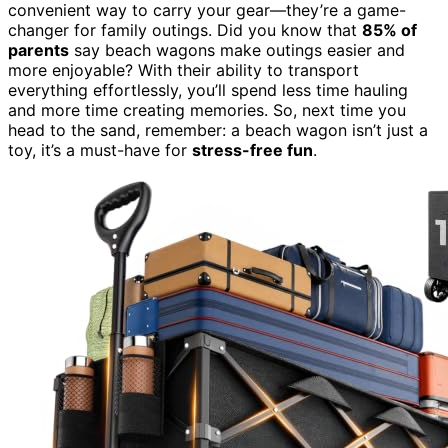
convenient way to carry your gear—they’re a game-
changer for family outings. Did you know that
85% of
parents
say beach wagons make outings easier and
more enjoyable? With their ability to transport
everything effortlessly, you’ll spend less time hauling
and more time creating memories. So, next time you
head to the sand, remember: a beach wagon isn’t just a
toy, it’s a must-have for
stress-free fun
.