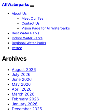
All Waterparks
About Us
Meet Our Team
Contact Us
Vision Page for All Waterparks
Best Water Parks
Indoor Water Parks
Regional Water Parks
Vetted
Archives
August 2026
July 2026
June 2026
May 2026
April 2026
March 2026
February 2026
January 2026
December 2025