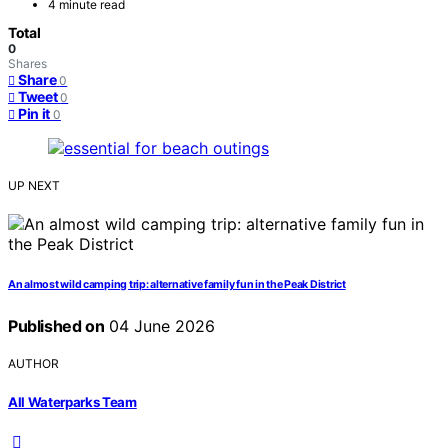
4 minute read
Total
0
Shares
Share
0
Tweet
0
Pin it
0
UP NEXT
An almost wild camping trip: alternative family fun in the Peak District
Published on
04 June 2026
AUTHOR
All Waterparks Team