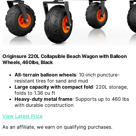
Originsure 220L Collapsible Beach Wagon with Balloon
Wheels, 460lbs, Black
All-terrain balloon wheels
: 10-inch puncture-
resistant tires for sand and mud
Large capacity with compact fold
: 220L storage,
folds to 1.36 cu ft
Heavy-duty metal frame
: Supports up to 460 lbs
with durable construction
View Latest Price
As an affiliate, we earn on qualifying purchases.