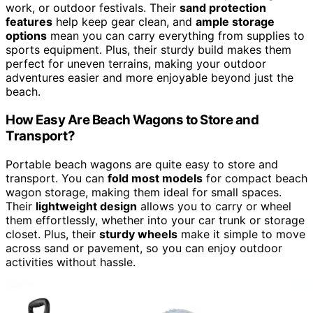
work, or outdoor festivals. Their
sand protection
features
help keep gear clean, and
ample storage
options
mean you can carry everything from supplies to
sports equipment. Plus, their sturdy build makes them
perfect for uneven terrains, making your outdoor
adventures easier and more enjoyable beyond just the
beach.
How Easy Are Beach Wagons to Store and
Transport?
Portable beach wagons are quite easy to store and
transport. You can
fold most models
for compact beach
wagon storage, making them ideal for small spaces.
Their
lightweight design
allows you to carry or wheel
them effortlessly, whether into your car trunk or storage
closet. Plus, their
sturdy wheels
make it simple to move
across sand or pavement, so you can enjoy outdoor
activities without hassle.