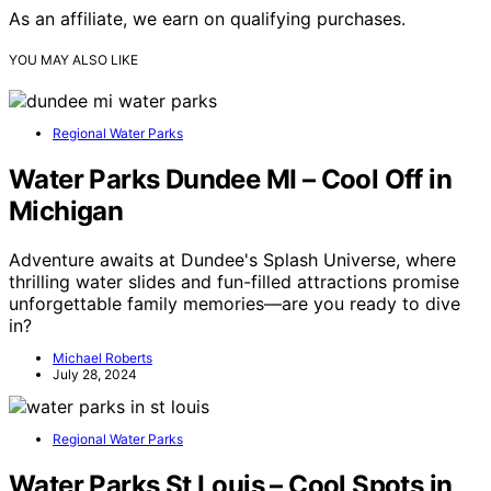
As an affiliate, we earn on qualifying purchases.
YOU MAY ALSO LIKE
Regional Water Parks
Water Parks Dundee MI – Cool Off in
Michigan
Adventure awaits at Dundee's Splash Universe, where
thrilling water slides and fun-filled attractions promise
unforgettable family memories—are you ready to dive
in?
Michael Roberts
July 28, 2024
Regional Water Parks
Water Parks St Louis – Cool Spots in