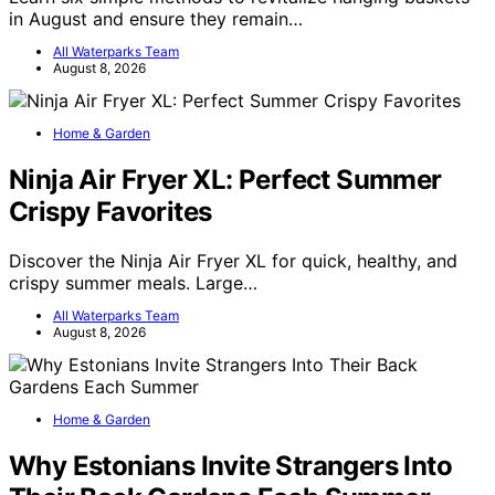
in August and ensure they remain…
All Waterparks Team
August 8, 2026
Home & Garden
Ninja Air Fryer XL: Perfect Summer
Crispy Favorites
Discover the Ninja Air Fryer XL for quick, healthy, and
crispy summer meals. Large…
All Waterparks Team
August 8, 2026
Home & Garden
Why Estonians Invite Strangers Into