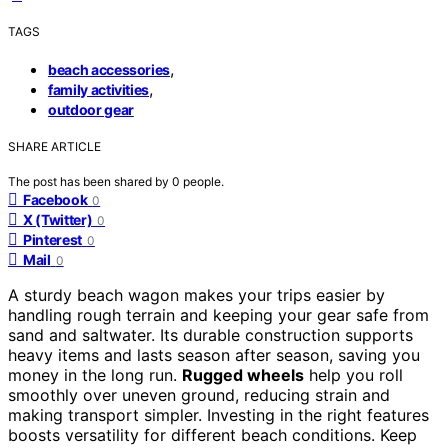
TAGS
,
beach accessories
,
family activities
outdoor gear
SHARE ARTICLE
The post has been shared by
0
people.
Facebook
0
X (Twitter)
0
Pinterest
0
Mail
0
A sturdy beach wagon makes your trips easier by
handling rough terrain and keeping your gear safe from
sand and saltwater. Its durable construction supports
heavy items and lasts season after season, saving you
money in the long run.
Rugged wheels
help you roll
smoothly over uneven ground, reducing strain and
making transport simpler. Investing in the right features
boosts versatility for different beach conditions. Keep