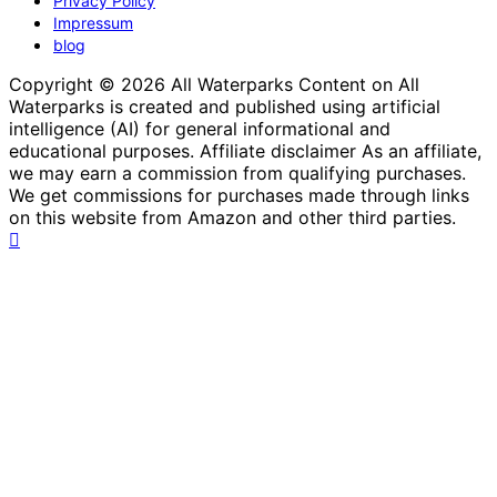
Privacy Policy
Impressum
blog
Copyright © 2026 All Waterparks Content on All
Waterparks is created and published using artificial
intelligence (AI) for general informational and
educational purposes. Affiliate disclaimer As an affiliate,
we may earn a commission from qualifying purchases.
We get commissions for purchases made through links
on this website from Amazon and other third parties.