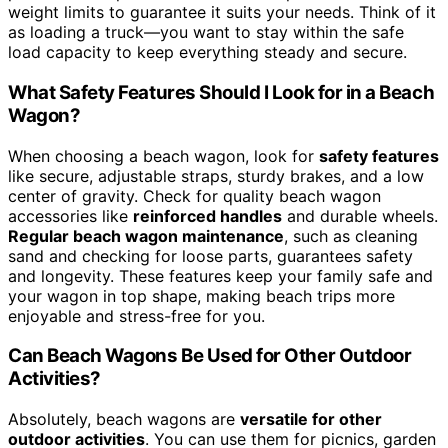
weight limits to guarantee it suits your needs. Think of it
as loading a truck—you want to stay within the safe
load capacity to keep everything steady and secure.
What Safety Features Should I Look for in a Beach
Wagon?
When choosing a beach wagon, look for
safety features
like secure, adjustable straps, sturdy brakes, and a low
center of gravity. Check for quality beach wagon
accessories like
reinforced handles
and durable wheels.
Regular beach wagon maintenance
, such as cleaning
sand and checking for loose parts, guarantees safety
and longevity. These features keep your family safe and
your wagon in top shape, making beach trips more
enjoyable and stress-free for you.
Can Beach Wagons Be Used for Other Outdoor
Activities?
Absolutely, beach wagons are
versatile for other
outdoor activities
. You can use them for picnics, garden