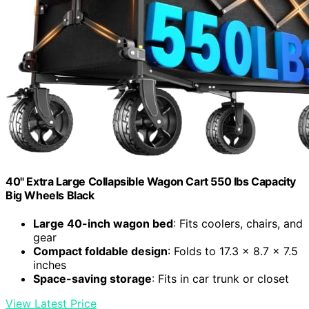
40" Extra Large Collapsible Wagon Cart 550 lbs Capacity
Big Wheels Black
Large 40-inch wagon bed
: Fits coolers, chairs, and
gear
Compact foldable design
: Folds to 17.3 x 8.7 x 7.5
inches
Space-saving storage
: Fits in car trunk or closet
View Latest Price