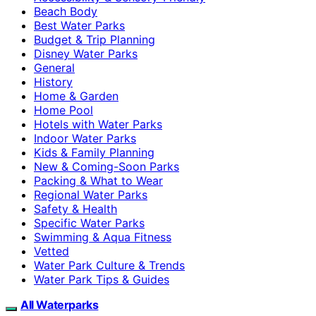
Beach Body
Best Water Parks
Budget & Trip Planning
Disney Water Parks
General
History
Home & Garden
Home Pool
Hotels with Water Parks
Indoor Water Parks
Kids & Family Planning
New & Coming-Soon Parks
Packing & What to Wear
Regional Water Parks
Safety & Health
Specific Water Parks
Swimming & Aqua Fitness
Vetted
Water Park Culture & Trends
Water Park Tips & Guides
All Waterparks