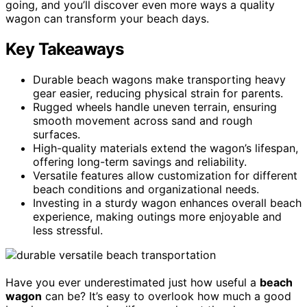
going, and you’ll discover even more ways a quality
wagon can transform your beach days.
Key Takeaways
Durable beach wagons make transporting heavy
gear easier, reducing physical strain for parents.
Rugged wheels handle uneven terrain, ensuring
smooth movement across sand and rough
surfaces.
High-quality materials extend the wagon’s lifespan,
offering long-term savings and reliability.
Versatile features allow customization for different
beach conditions and organizational needs.
Investing in a sturdy wagon enhances overall beach
experience, making outings more enjoyable and
less stressful.
Have you ever underestimated just how useful a
beach
wagon
can be? It’s easy to overlook how much a good