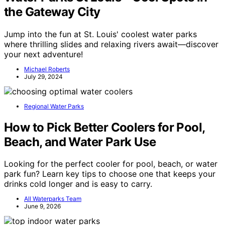
the Gateway City
Jump into the fun at St. Louis' coolest water parks
where thrilling slides and relaxing rivers await—discover
your next adventure!
Michael Roberts
July 29, 2024
Regional Water Parks
How to Pick Better Coolers for Pool,
Beach, and Water Park Use
Looking for the perfect cooler for pool, beach, or water
park fun? Learn key tips to choose one that keeps your
drinks cold longer and is easy to carry.
All Waterparks Team
June 9, 2026