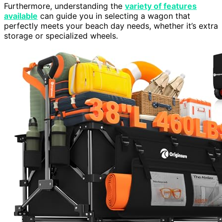
Furthermore, understanding the
variety of features
available
can guide you in selecting a wagon that
perfectly meets your beach day needs, whether it’s extra
storage or specialized wheels.