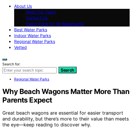
About Us
Meet Our Team
Contact Us
Vision Page for All Waterparks
Best Water Parks
Indoor Water Parks
Regional Water Parks
Vetted
Search for:
Search
Regional Water Parks
Why Beach Wagons Matter More Than
Parents Expect
Great beach wagons are essential for easier transport
and durability, but there’s more to their value than meets
the eye—keep reading to discover why.