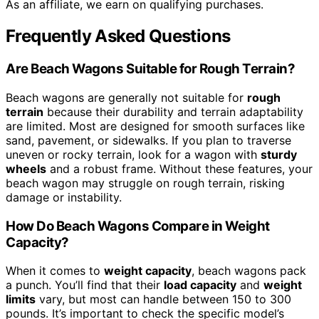
As an affiliate, we earn on qualifying purchases.
Frequently Asked Questions
Are Beach Wagons Suitable for Rough Terrain?
Beach wagons are generally not suitable for
rough
terrain
because their durability and terrain adaptability
are limited. Most are designed for smooth surfaces like
sand, pavement, or sidewalks. If you plan to traverse
uneven or rocky terrain, look for a wagon with
sturdy
wheels
and a robust frame. Without these features, your
beach wagon may struggle on rough terrain, risking
damage or instability.
How Do Beach Wagons Compare in Weight
Capacity?
When it comes to
weight capacity
, beach wagons pack
a punch. You’ll find that their
load capacity
and
weight
limits
vary, but most can handle between 150 to 300
pounds. It’s important to check the specific model’s