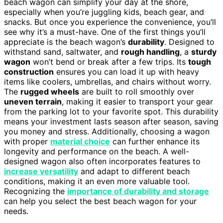
beach wagon can simplify your day at the shore,
especially when you’re juggling kids, beach gear, and
snacks. But once you experience the convenience, you’ll
see why it’s a must-have. One of the first things you’ll
appreciate is the beach wagon’s
durability
. Designed to
withstand sand, saltwater, and
rough handling
, a
sturdy
wagon
won’t bend or break after a few trips. Its
tough
construction
ensures you can load it up with heavy
items like coolers, umbrellas, and chairs without worry.
The
rugged wheels
are built to roll smoothly over
uneven terrain
, making it easier to transport your gear
from the parking lot to your favorite spot. This durability
means your investment lasts season after season, saving
you money and stress. Additionally, choosing a wagon
with proper
material choice
can further enhance its
longevity and performance on the beach. A well-
designed wagon also often incorporates features to
increase versatility
and adapt to different beach
conditions, making it an even more valuable tool.
Recognizing the
importance of durability and storage
can help you select the best beach wagon for your
needs.