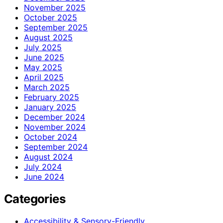
November 2025
October 2025
September 2025
August 2025
July 2025
June 2025
May 2025
April 2025
March 2025
February 2025
January 2025
December 2024
November 2024
October 2024
September 2024
August 2024
July 2024
June 2024
Categories
Accessibility & Sensory-Friendly