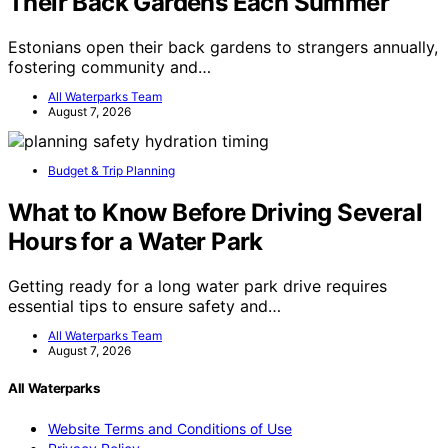
Their Back Gardens Each Summer
Estonians open their back gardens to strangers annually,
fostering community and…
All Waterparks Team
August 7, 2026
Budget & Trip Planning
What to Know Before Driving Several
Hours for a Water Park
Getting ready for a long water park drive requires
essential tips to ensure safety and…
All Waterparks Team
August 7, 2026
All Waterparks
Website Terms and Conditions of Use