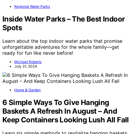
Regional Water Parks
Inside Water Parks – The Best Indoor
Spots
Learn about the top indoor water parks that promise
unforgettable adventures for the whole family—get
ready for fun like never before!
Michael Roberts
July 31, 2024
Home & Garden
6 Simple Ways To Give Hanging
Baskets A Refresh In August – And
Keep Containers Looking Lush All Fall
Learn six simple methods to revitalize hanging baskets