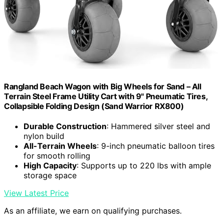
Rangland Beach Wagon with Big Wheels for Sand – All
Terrain Steel Frame Utility Cart with 9" Pneumatic Tires,
Collapsible Folding Design (Sand Warrior RX800)
Durable Construction
: Hammered silver steel and
nylon build
All-Terrain Wheels
: 9-inch pneumatic balloon tires
for smooth rolling
High Capacity
: Supports up to 220 lbs with ample
storage space
View Latest Price
As an affiliate, we earn on qualifying purchases.