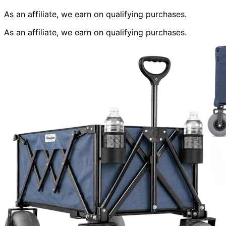
As an affiliate, we earn on qualifying purchases.
As an affiliate, we earn on qualifying purchases.