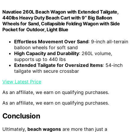
Navatiee 260L Beach Wagon with Extended Tailgate,
440lbs Heavy Duty Beach Cart with 9” Big Balloon
Wheels for Sand, Collapsible Folding Wagon with Side
Pocket for Outdoor, Light Blue
Effortless Movement Over Sand
: 9-inch all-terrain
balloon wheels for soft sand
High Capacity and Durability
: 260L volume,
supports up to 440 lbs
Extended Tailgate for Oversized Items
: 54-inch
tailgate with secure crossbar
View Latest Price
As an affiliate, we earn on qualifying purchases.
As an affiliate, we earn on qualifying purchases.
Conclusion
Ultimately,
beach wagons
are more than just a