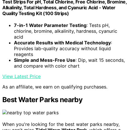
Test Strips For pH, Total Chlorine, Free Chlorine, Bromine,
Alkalinity, Total Hardness, and Cyanuric Acid - Water
Quality Testing Kit (100 Strips)
7-in-1 Water Parameter Testing
: Tests pH,
chlorine, bromine, alkalinity, hardness, cyanuric
acid
Accurate Results with Medical Technology
:
Provides lab-quality accuracy without liquid
reagents
Simple and Mess-Free Use
: Dip, wait 15 seconds,
and compare with color chart
View Latest Price
As an affiliate, we earn on qualifying purchases.
Best Water Parks nearby
When you're looking for the best water parks nearby,
you can't miss
Tidal Wave Water Park
, which offers a