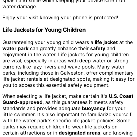
splash and smile while keeping your device safe from
water damage.
Enjoy your visit knowing your phone is protected!
Life Jackets for Young Children
Guaranteeing your young child wears a
life jacket
at the
water park
can greatly enhance their
safety
and
enjoyment in the water. Life jackets for young children
are vital, especially in areas with deep water or strong
currents like lazy rivers and wave pools. Many water
parks, including those in Galveston, offer complimentary
life jacket rentals at designated spots, making it easy for
you to access this essential safety equipment.
When selecting a life jacket, make certain it's
U.S. Coast
Guard-approved
, as this guarantees it meets safety
standards and provides adequate
buoyancy
for your
little swimmer. It's also important to familiarize yourself
with the water park's specific life jacket policies. Some
parks may require children to wear life jackets on
certain attractions or in
designated areas
, and knowing