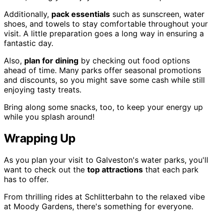
Additionally,
pack essentials
such as sunscreen, water
shoes, and towels to stay comfortable throughout your
visit. A little preparation goes a long way in ensuring a
fantastic day.
Also,
plan for dining
by checking out food options
ahead of time. Many parks offer seasonal promotions
and discounts, so you might save some cash while still
enjoying tasty treats.
Bring along some snacks, too, to keep your energy up
while you splash around!
Wrapping Up
As you plan your visit to Galveston's water parks, you'll
want to check out the
top attractions
that each park
has to offer.
From thrilling rides at Schlitterbahn to the relaxed vibe
at Moody Gardens, there's something for everyone.