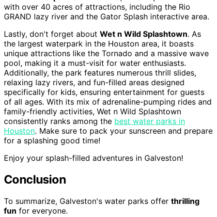
with over 40 acres of attractions, including the Rio
GRAND lazy river and the Gator Splash interactive area.
Lastly, don't forget about
Wet n Wild Splashtown
. As
the largest waterpark in the Houston area, it boasts
unique attractions like the Tornado and a massive wave
pool, making it a must-visit for water enthusiasts.
Additionally, the park features numerous thrill slides,
relaxing lazy rivers, and fun-filled areas designed
specifically for kids, ensuring entertainment for guests
of all ages. With its mix of adrenaline-pumping rides and
family-friendly activities, Wet n Wild Splashtown
consistently ranks among the
best water parks in
Houston
. Make sure to pack your sunscreen and prepare
for a splashing good time!
Enjoy your splash-filled adventures in Galveston!
Conclusion
To summarize, Galveston's water parks offer
thrilling
fun
for everyone.