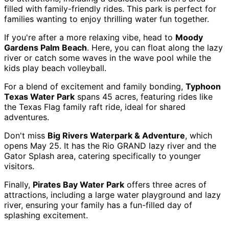
filled with family-friendly rides. This park is perfect for
families wanting to enjoy thrilling water fun together.
If you're after a more relaxing vibe, head to
Moody
Gardens Palm Beach
. Here, you can float along the lazy
river or catch some waves in the wave pool while the
kids play beach volleyball.
For a blend of excitement and family bonding,
Typhoon
Texas Water Park
spans 45 acres, featuring rides like
the Texas Flag family raft ride, ideal for shared
adventures.
Don't miss
Big Rivers Waterpark & Adventure
, which
opens May 25. It has the Rio GRAND lazy river and the
Gator Splash area, catering specifically to younger
visitors.
Finally,
Pirates Bay Water Park
offers three acres of
attractions, including a large water playground and lazy
river, ensuring your family has a fun-filled day of
splashing excitement.