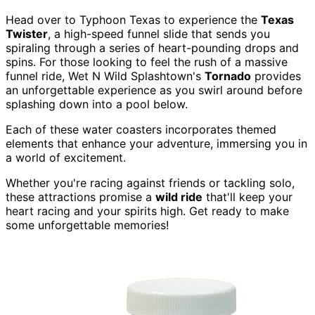
Head over to Typhoon Texas to experience the
Texas
Twister
, a high-speed funnel slide that sends you
spiraling through a series of heart-pounding drops and
spins. For those looking to feel the rush of a massive
funnel ride, Wet N Wild Splashtown's
Tornado
provides
an unforgettable experience as you swirl around before
splashing down into a pool below.
Each of these water coasters incorporates themed
elements that enhance your adventure, immersing you in
a world of excitement.
Whether you're racing against friends or tackling solo,
these attractions promise a
wild ride
that'll keep your
heart racing and your spirits high. Get ready to make
some unforgettable memories!