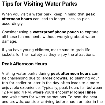
Tips for Visiting Water Parks
When you visit a water park, keep in mind that
peak
afternoon hours
can lead to longer lines, so plan
accordingly.
Consider using a
waterproof phone pouch
to capture
all those fun moments without worrying about water
damage.
If you have young children, make sure to grab life
jackets for their safety as they enjoy the attractions.
Peak Afternoon Hours
Visiting water parks during
peak afternoon hours
can
be challenging due to
larger crowds
, so planning your
trip for earlier or later in the day often leads to a more
enjoyable experience. Typically, peak hours fall between
12 PM and 4 PM, where you'll encounter
longer lines
and wait times for water attractions. To beat the heat
and crowds, consider arriving before noon or later in the