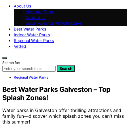
About Us
Meet Our Team
Contact Us
Vision Page for All Waterparks
Best Water Parks
Indoor Water Parks
Regional Water Parks
Vetted
Search for:
Search
Regional Water Parks
Best Water Parks Galveston – Top
Splash Zones!
Water parks in Galveston offer thrilling attractions and
family fun—discover which splash zones you can't miss
this summer!