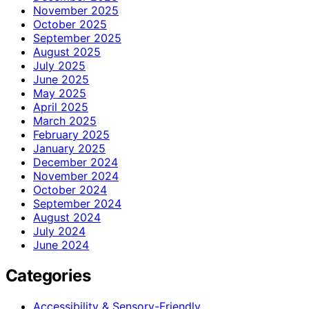
November 2025
October 2025
September 2025
August 2025
July 2025
June 2025
May 2025
April 2025
March 2025
February 2025
January 2025
December 2024
November 2024
October 2024
September 2024
August 2024
July 2024
June 2024
Categories
Accessibility & Sensory-Friendly