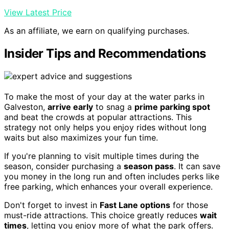
View Latest Price
As an affiliate, we earn on qualifying purchases.
Insider Tips and Recommendations
To make the most of your day at the water parks in
Galveston,
arrive early
to snag a
prime parking spot
and beat the crowds at popular attractions. This
strategy not only helps you enjoy rides without long
waits but also maximizes your fun time.
If you're planning to visit multiple times during the
season, consider purchasing a
season pass
. It can save
you money in the long run and often includes perks like
free parking, which enhances your overall experience.
Don't forget to invest in
Fast Lane options
for those
must-ride attractions. This choice greatly reduces
wait
times
, letting you enjoy more of what the park offers.