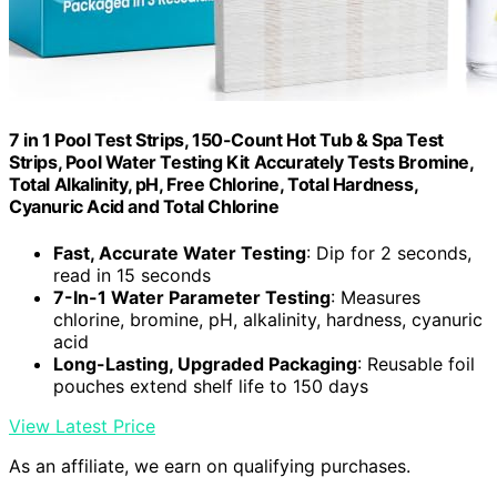
7 in 1 Pool Test Strips, 150-Count Hot Tub & Spa Test
Strips, Pool Water Testing Kit Accurately Tests Bromine,
Total Alkalinity, pH, Free Chlorine, Total Hardness,
Cyanuric Acid and Total Chlorine
Fast, Accurate Water Testing
: Dip for 2 seconds,
read in 15 seconds
7-In-1 Water Parameter Testing
: Measures
chlorine, bromine, pH, alkalinity, hardness, cyanuric
acid
Long-Lasting, Upgraded Packaging
: Reusable foil
pouches extend shelf life to 150 days
View Latest Price
As an affiliate, we earn on qualifying purchases.