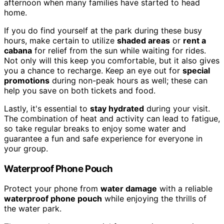
afternoon when many families have started to head
home.
If you do find yourself at the park during these busy
hours, make certain to utilize
shaded areas
or
rent a
cabana
for relief from the sun while waiting for rides.
Not only will this keep you comfortable, but it also gives
you a chance to recharge. Keep an eye out for
special
promotions
during non-peak hours as well; these can
help you save on both tickets and food.
Lastly, it's essential to
stay hydrated
during your visit.
The combination of heat and activity can lead to fatigue,
so take regular breaks to enjoy some water and
guarantee a fun and safe experience for everyone in
your group.
Waterproof Phone Pouch
Protect your phone from
water damage
with a reliable
waterproof phone pouch
while enjoying the thrills of
the water park.