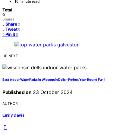
10 minute read
Total
0
Shares
Share
0
Tweet
0
Pin it
0
UP NEXT
Best Indoor Water Parks in Wisconsin Dells – Perfect Year-Round Fun!
Published on
23 October 2024
AUTHOR
Emily Davis