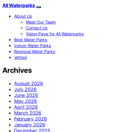
All Waterparks
About Us
Meet Our Team
Contact Us
Vision Page for All Waterparks
Best Water Parks
Indoor Water Parks
Regional Water Parks
Vetted
Archives
August 2026
July 2026
June 2026
May 2026
April 2026
March 2026
February 2026
January 2026
December 2025