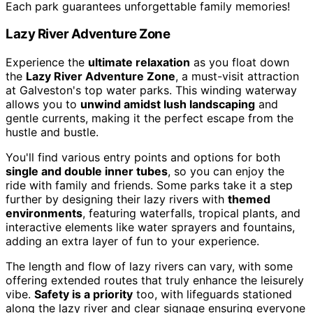
Each park guarantees unforgettable family memories!
Lazy River Adventure Zone
Experience the
ultimate relaxation
as you float down
the
Lazy River Adventure Zone
, a must-visit attraction
at Galveston's top water parks. This winding waterway
allows you to
unwind amidst lush landscaping
and
gentle currents, making it the perfect escape from the
hustle and bustle.
You'll find various entry points and options for both
single and double inner tubes
, so you can enjoy the
ride with family and friends. Some parks take it a step
further by designing their lazy rivers with
themed
environments
, featuring waterfalls, tropical plants, and
interactive elements like water sprayers and fountains,
adding an extra layer of fun to your experience.
The length and flow of lazy rivers can vary, with some
offering extended routes that truly enhance the leisurely
vibe.
Safety is a priority
too, with lifeguards stationed
along the lazy river and clear signage ensuring everyone