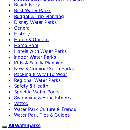
Beach Body
Best Water Parks
Budget & Trip Planning
Disney Water Parks
General
History
Home & Garden
Home Pool
Hotels with Water Parks
Indoor Water Parks
Kids & Family Planning
New & Coming-Soon Parks
Packing & What to Wear
Regional Water Parks
Safety & Health
Specific Water Parks
Swimming & Aqua Fitness
Vetted
Water Park Culture & Trends
Water Park Tips & Guides
All Waterparks