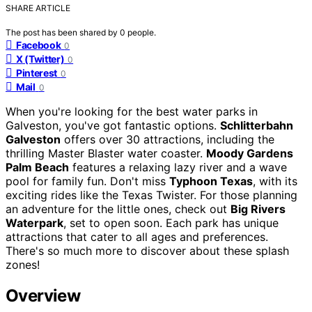
SHARE ARTICLE
The post has been shared by
0
people.
Facebook
0
X (Twitter)
0
Pinterest
0
Mail
0
When you're looking for the best water parks in
Galveston, you've got fantastic options.
Schlitterbahn
Galveston
offers over 30 attractions, including the
thrilling Master Blaster water coaster.
Moody Gardens
Palm Beach
features a relaxing lazy river and a wave
pool for family fun. Don't miss
Typhoon Texas
, with its
exciting rides like the Texas Twister. For those planning
an adventure for the little ones, check out
Big Rivers
Waterpark
, set to open soon. Each park has unique
attractions that cater to all ages and preferences.
There's so much more to discover about these splash
zones!
Overview