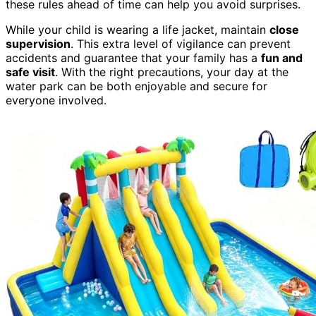
these rules ahead of time can help you avoid surprises.
While your child is wearing a life jacket, maintain
close
supervision
. This extra level of vigilance can prevent
accidents and guarantee that your family has a
fun and
safe visit
. With the right precautions, your day at the
water park can be both enjoyable and secure for
everyone involved.