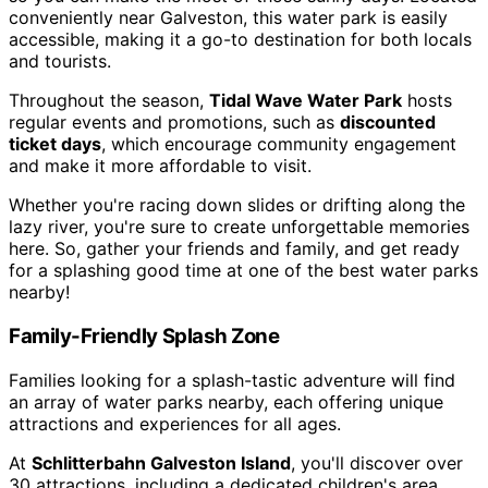
conveniently near Galveston, this water park is easily
accessible, making it a go-to destination for both locals
and tourists.
Throughout the season,
Tidal Wave Water Park
hosts
regular events and promotions, such as
discounted
ticket days
, which encourage community engagement
and make it more affordable to visit.
Whether you're racing down slides or drifting along the
lazy river, you're sure to create unforgettable memories
here. So, gather your friends and family, and get ready
for a splashing good time at one of the best water parks
nearby!
Family-Friendly Splash Zone
Families looking for a splash-tastic adventure will find
an array of water parks nearby, each offering unique
attractions and experiences for all ages.
At
Schlitterbahn Galveston Island
, you'll discover over
30 attractions, including a dedicated children's area