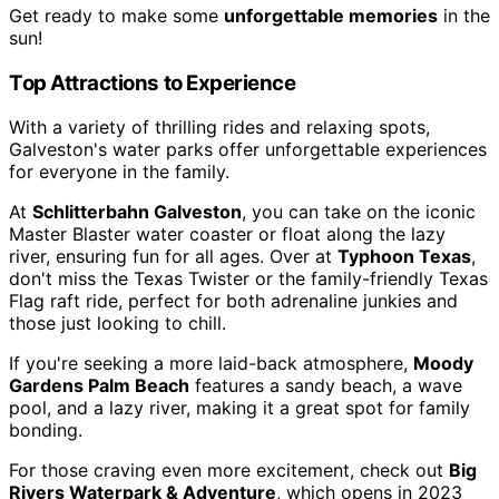
Get ready to make some
unforgettable memories
in the
sun!
Top Attractions to Experience
With a variety of thrilling rides and relaxing spots,
Galveston's water parks offer unforgettable experiences
for everyone in the family.
At
Schlitterbahn Galveston
, you can take on the iconic
Master Blaster water coaster or float along the lazy
river, ensuring fun for all ages. Over at
Typhoon Texas
,
don't miss the Texas Twister or the family-friendly Texas
Flag raft ride, perfect for both adrenaline junkies and
those just looking to chill.
If you're seeking a more laid-back atmosphere,
Moody
Gardens Palm Beach
features a sandy beach, a wave
pool, and a lazy river, making it a great spot for family
bonding.
For those craving even more excitement, check out
Big
Rivers Waterpark & Adventure
, which opens in 2023