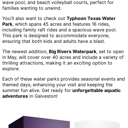
wave pool, and beach volleyball courts, perfect for
families wanting to unwind.
You'll also want to check out
Typhoon Texas Water
Park
, which spans 45 acres and features 16 rides,
including family raft rides and a spacious wave pool.
This park is designed to accommodate everyone,
ensuring that both kids and adults have a blast.
The newest addition,
Big Rivers Waterpark
, set to open
in May, will cover over 40 acres and include a variety of
thrilling attractions, making it an exciting option to
explore.
Each of these water parks provides seasonal events and
themed days, enhancing your visit and keeping the
summer fun alive. Get ready for
unforgettable aquatic
adventures
in Galveston!