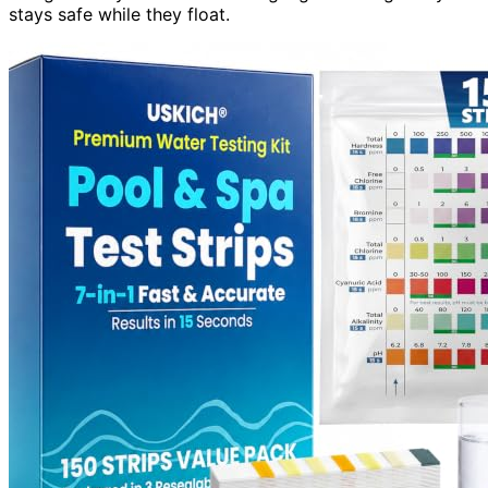
stays safe while they float.