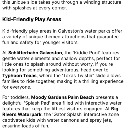
this unique slide takes you through a winding structure
with splashes at every corner.
Kid-Friendly Play Areas
Kid-friendly play areas in Galveston's water parks offer
a variety of unique themed attractions that guarantee
fun and safety for younger visitors.
At
Schlitterbahn Galveston
, the 'Kiddie Pool' features
gentle water elements and shallow depths, perfect for
little ones to splash around without worry. If you're
looking for something adventurous, head over to
Typhoon Texas
, where the 'Texas Twister' slide allows
families to ride together, making it a thrilling experience
for everyone.
For toddlers,
Moody Gardens Palm Beach
presents a
delightful 'Splash Pad' area filled with interactive water
features that keep the littlest visitors engaged. At
Big
Rivers Waterpark
, the 'Gator Splash' interactive zone
captivates kids with water cannons and spray jets,
ensuring loads of fun.