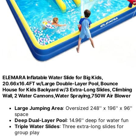
ELEMARA Inflatable Water Slide for Big Kids,
20.66x16.4FT w/Large Double-Layer Pool, Bounce
House for Kids Backyard w/3 Extra-Long Slides, Climbing
Wall, 2 Water Cannons,Water Spraying,750W Air Blower
Large Jumping Area
: Oversized 248'' x 196'' x 96''
space
Deep Dual-Layer Pool
: 14.96'' deep for water fun
Triple Water Slides
: Three extra-long slides for
group play