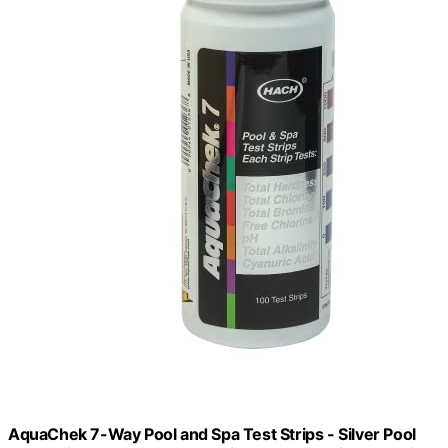
AquaChek 7-Way Pool and Spa Test Strips - Silver Pool