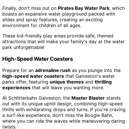
Finally, don't miss out on
Pirates Bay Water Park
, which
boasts an expansive water playground packed with
slides and spray features, creating an exciting
environment for children of all ages.
These kid-friendly play areas provide safe, themed
attractions that will make your family's day at the water
park unforgettable!
High-Speed Water Coasters
Prepare for an
adrenaline rush
as you plunge into the
high-speed water coasters
that Galveston's water
parks offer, featuring
unique themes
and
thrilling
experiences
that will leave you wanting more.
At Schlitterbahn Galveston, the
Master Blaster
stands
out with its unique uphill design, combining high-speed
thrills with exhilarating drops and turns. If you're craving
a surf-like experience, don't miss the Boogie Bahn,
where you can ride the waves while maneuvering daring
twists.