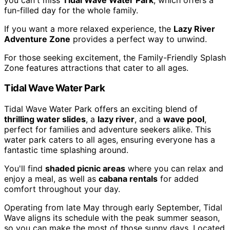
fun-filled day for the whole family.
If you want a more relaxed experience, the
Lazy River
Adventure Zone
provides a perfect way to unwind.
For those seeking excitement, the Family-Friendly Splash
Zone features attractions that cater to all ages.
Tidal Wave Water Park
Tidal Wave Water Park offers an exciting blend of
thrilling water slides
, a
lazy river
, and a
wave pool
,
perfect for families and adventure seekers alike. This
water park caters to all ages, ensuring everyone has a
fantastic time splashing around.
You'll find
shaded picnic areas
where you can relax and
enjoy a meal, as well as
cabana rentals
for added
comfort throughout your day.
Operating from late May through early September, Tidal
Wave aligns its schedule with the peak summer season,
so you can make the most of those sunny days. Located