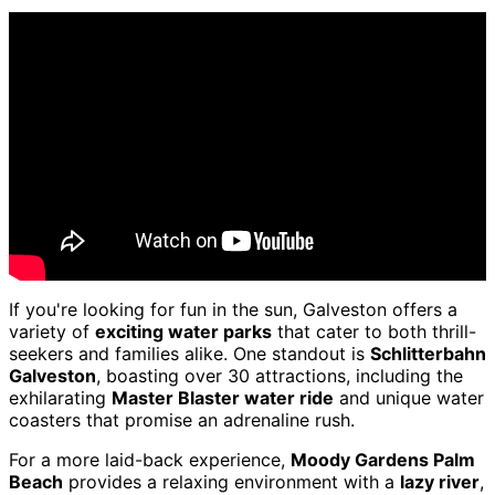
If you're looking for fun in the sun, Galveston offers a
variety of
exciting water parks
that cater to both thrill-
seekers and families alike. One standout is
Schlitterbahn
Galveston
, boasting over 30 attractions, including the
exhilarating
Master Blaster water ride
and unique water
coasters that promise an adrenaline rush.
For a more laid-back experience,
Moody Gardens Palm
Beach
provides a relaxing environment with a
lazy river
,