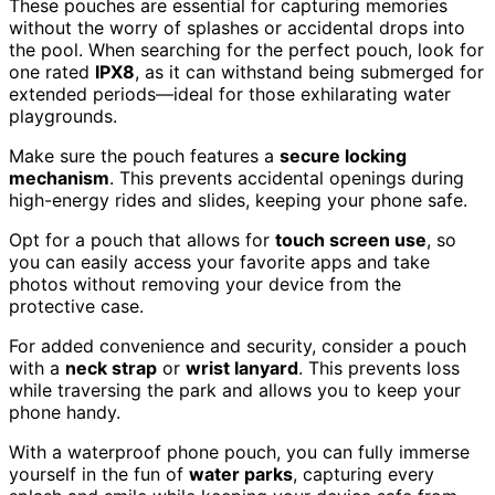
These pouches are essential for capturing memories
without the worry of splashes or accidental drops into
the pool. When searching for the perfect pouch, look for
one rated
IPX8
, as it can withstand being submerged for
extended periods—ideal for those exhilarating water
playgrounds.
Make sure the pouch features a
secure locking
mechanism
. This prevents accidental openings during
high-energy rides and slides, keeping your phone safe.
Opt for a pouch that allows for
touch screen use
, so
you can easily access your favorite apps and take
photos without removing your device from the
protective case.
For added convenience and security, consider a pouch
with a
neck strap
or
wrist lanyard
. This prevents loss
while traversing the park and allows you to keep your
phone handy.
With a waterproof phone pouch, you can fully immerse
yourself in the fun of
water parks
, capturing every