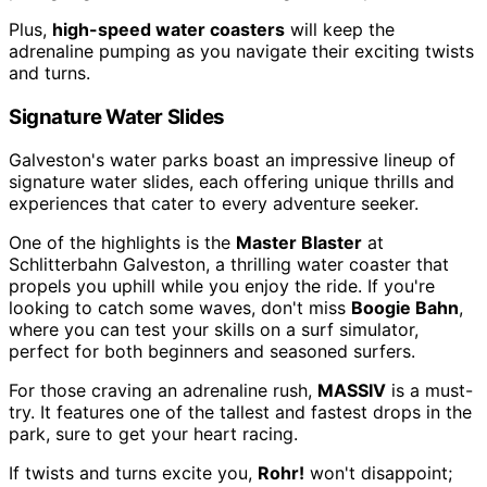
Plus,
high-speed water coasters
will keep the
adrenaline pumping as you navigate their exciting twists
and turns.
Signature Water Slides
Galveston's water parks boast an impressive lineup of
signature water slides, each offering unique thrills and
experiences that cater to every adventure seeker.
One of the highlights is the
Master Blaster
at
Schlitterbahn Galveston, a thrilling water coaster that
propels you uphill while you enjoy the ride. If you're
looking to catch some waves, don't miss
Boogie Bahn
,
where you can test your skills on a surf simulator,
perfect for both beginners and seasoned surfers.
For those craving an adrenaline rush,
MASSIV
is a must-
try. It features one of the tallest and fastest drops in the
park, sure to get your heart racing.
If twists and turns excite you,
Rohr!
won't disappoint;