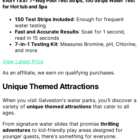
EASYTEST 7-Way Pool Test Strips, 150 Strips Water Test
for Hot tub and Spa
150 Test Strips Included
: Enough for frequent
water testing
Fast and Accurate Results
: Soak for 1 second,
read in 15 seconds
7-in-1 Testing Kit
: Measures Bromine, pH, Chlorine,
and more
View Latest Price
As an affiliate, we earn on qualifying purchases.
Unique Themed Attractions
When you visit Galveston's water parks, you'll discover a
variety of
unique themed attractions
that cater to all
ages.
From signature water slides that promise
thrilling
adventures
to kid-friendly play areas designed for
younger guests, there's something for everyone.