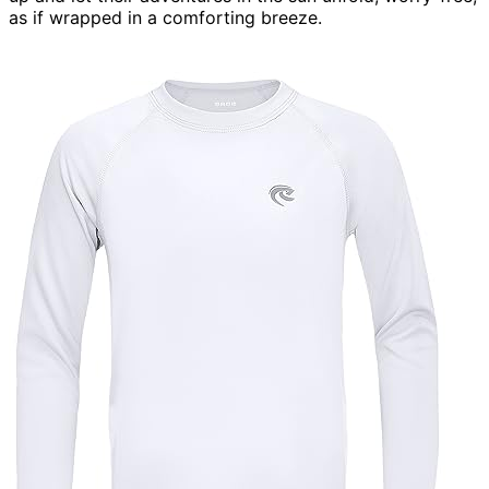
as if wrapped in a comforting breeze.