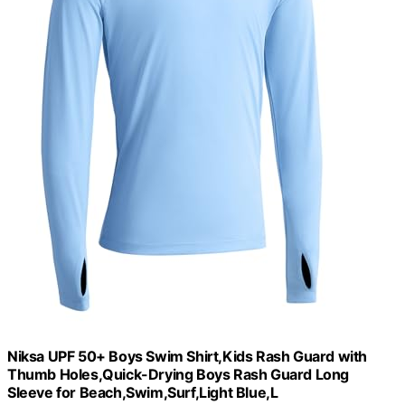
Niksa UPF 50+ Boys Swim Shirt,Kids Rash Guard with
Thumb Holes,Quick-Drying Boys Rash Guard Long
Sleeve for Beach,Swim,Surf,Light Blue,L