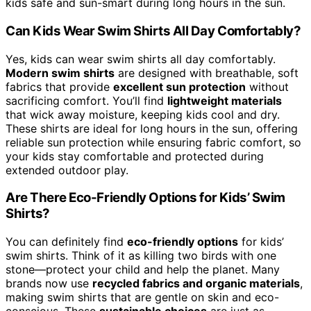
kids safe and sun-smart during long hours in the sun.
Can Kids Wear Swim Shirts All Day Comfortably?
Yes, kids can wear swim shirts all day comfortably.
Modern swim shirts
are designed with breathable, soft
fabrics that provide
excellent sun protection
without
sacrificing comfort. You’ll find
lightweight materials
that wick away moisture, keeping kids cool and dry.
These shirts are ideal for long hours in the sun, offering
reliable sun protection while ensuring fabric comfort, so
your kids stay comfortable and protected during
extended outdoor play.
Are There Eco-Friendly Options for Kids’ Swim
Shirts?
You can definitely find
eco-friendly options
for kids’
swim shirts. Think of it as killing two birds with one
stone—protect your child and help the planet. Many
brands now use
recycled fabrics and organic materials
,
making swim shirts that are gentle on skin and eco-