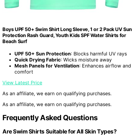
Boys UPF 50+ Swim Shirt Long Sleeve, 1 or 2 Pack UV Sun
Protection Rash Guard, Youth Kids SPF Water Shirts for
Beach Surf
UPF 50+ Sun Protection
: Blocks harmful UV rays
Quick Drying Fabric
: Wicks moisture away
Mesh Panels for Ventilation
: Enhances airflow and
comfort
View Latest Price
As an affiliate, we earn on qualifying purchases.
As an affiliate, we earn on qualifying purchases.
Frequently Asked Questions
Are Swim Shirts Suitable for All Skin Types?