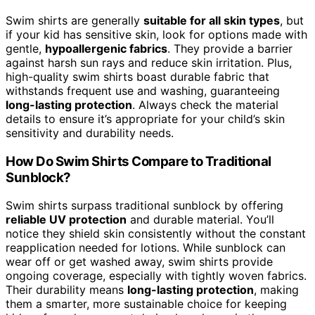
Swim shirts are generally
suitable for all skin types
, but
if your kid has sensitive skin, look for options made with
gentle,
hypoallergenic fabrics
. They provide a barrier
against harsh sun rays and reduce skin irritation. Plus,
high-quality swim shirts boast durable fabric that
withstands frequent use and washing, guaranteeing
long-lasting protection
. Always check the material
details to ensure it’s appropriate for your child’s skin
sensitivity and durability needs.
How Do Swim Shirts Compare to Traditional
Sunblock?
Swim shirts surpass traditional sunblock by offering
reliable UV protection
and durable material. You’ll
notice they shield skin consistently without the constant
reapplication needed for lotions. While sunblock can
wear off or get washed away, swim shirts provide
ongoing coverage, especially with tightly woven fabrics.
Their durability means
long-lasting protection
, making
them a smarter, more sustainable choice for keeping