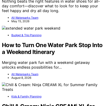
Nothing beats the right features in water shoes for all-
day comfort—discover what to look for to keep your
feet happy and dry all day long.
All Waterparks Team
May 15, 2026
Budget & Trip Planning
How to Turn One Water Park Stop Into
a Weekend Itinerary
Merging water park fun with a weekend getaway
unlocks endless possibilities for…
All Waterparks Team
August 8, 2026
Kids & Family Planning