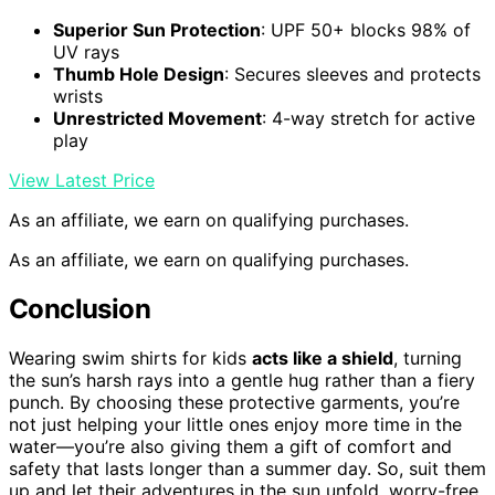
Superior Sun Protection
: UPF 50+ blocks 98% of
UV rays
Thumb Hole Design
: Secures sleeves and protects
wrists
Unrestricted Movement
: 4-way stretch for active
play
View Latest Price
As an affiliate, we earn on qualifying purchases.
As an affiliate, we earn on qualifying purchases.
Conclusion
Wearing swim shirts for kids
acts like a shield
, turning
the sun’s harsh rays into a gentle hug rather than a fiery
punch. By choosing these protective garments, you’re
not just helping your little ones enjoy more time in the
water—you’re also giving them a gift of comfort and
safety that lasts longer than a summer day. So, suit them
up and let their adventures in the sun unfold, worry-free,