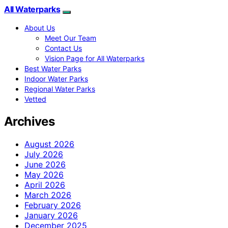
All Waterparks
About Us
Meet Our Team
Contact Us
Vision Page for All Waterparks
Best Water Parks
Indoor Water Parks
Regional Water Parks
Vetted
Archives
August 2026
July 2026
June 2026
May 2026
April 2026
March 2026
February 2026
January 2026
December 2025