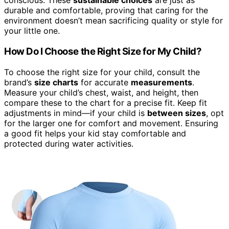
conscious. These
sustainable choices
are just as
durable and comfortable, proving that caring for the
environment doesn’t mean sacrificing quality or style for
your little one.
How Do I Choose the Right Size for My Child?
To choose the right size for your child, consult the
brand’s
size charts
for accurate
measurements
.
Measure your child’s chest, waist, and height, then
compare these to the chart for a precise fit. Keep fit
adjustments in mind—if your child is
between sizes
, opt
for the larger one for comfort and movement. Ensuring
a good fit helps your kid stay comfortable and
protected during water activities.