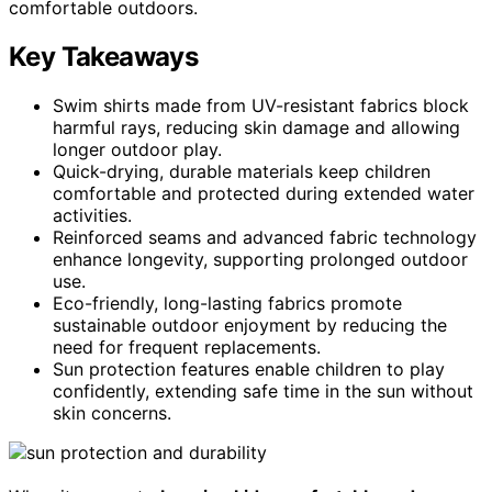
comfortable outdoors.
Key Takeaways
Swim shirts made from UV-resistant fabrics block
harmful rays, reducing skin damage and allowing
longer outdoor play.
Quick-drying, durable materials keep children
comfortable and protected during extended water
activities.
Reinforced seams and advanced fabric technology
enhance longevity, supporting prolonged outdoor
use.
Eco-friendly, long-lasting fabrics promote
sustainable outdoor enjoyment by reducing the
need for frequent replacements.
Sun protection features enable children to play
confidently, extending safe time in the sun without
skin concerns.