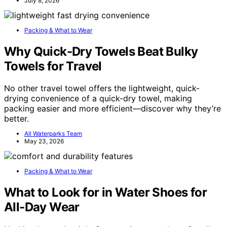
July 8, 2026
Packing & What to Wear
Why Quick-Dry Towels Beat Bulky
Towels for Travel
No other travel towel offers the lightweight, quick-
drying convenience of a quick-dry towel, making
packing easier and more efficient—discover why they’re
better.
All Waterparks Team
May 23, 2026
Packing & What to Wear
What to Look for in Water Shoes for
All-Day Wear