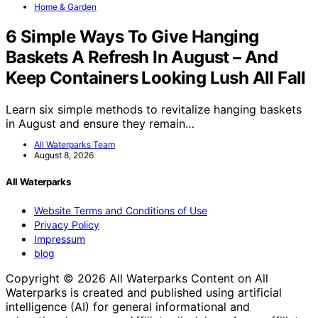
Home & Garden
6 Simple Ways To Give Hanging
Baskets A Refresh In August – And
Keep Containers Looking Lush All Fall
Learn six simple methods to revitalize hanging baskets
in August and ensure they remain…
All Waterparks Team
August 8, 2026
All Waterparks
Website Terms and Conditions of Use
Privacy Policy
Impressum
blog
Copyright © 2026 All Waterparks Content on All
Waterparks is created and published using artificial
intelligence (AI) for general informational and