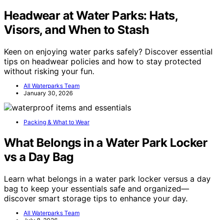
Headwear at Water Parks: Hats,
Visors, and When to Stash
Keen on enjoying water parks safely? Discover essential
tips on headwear policies and how to stay protected
without risking your fun.
All Waterparks Team
January 30, 2026
Packing & What to Wear
What Belongs in a Water Park Locker
vs a Day Bag
Learn what belongs in a water park locker versus a day
bag to keep your essentials safe and organized—
discover smart storage tips to enhance your day.
All Waterparks Team