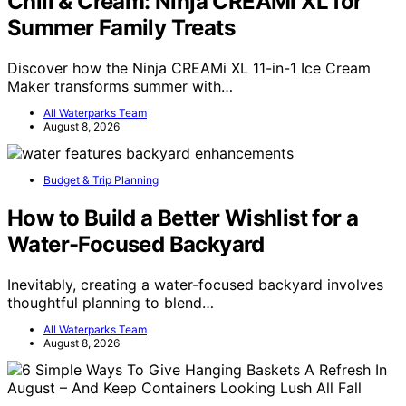
Chill & Cream: Ninja CREAMi XL for
Summer Family Treats
Discover how the Ninja CREAMi XL 11-in-1 Ice Cream
Maker transforms summer with…
All Waterparks Team
August 8, 2026
Budget & Trip Planning
How to Build a Better Wishlist for a
Water-Focused Backyard
Inevitably, creating a water-focused backyard involves
thoughtful planning to blend…
All Waterparks Team
August 8, 2026