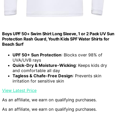
Boys UPF 50+ Swim Shirt Long Sleeve, 1 or 2 Pack UV Sun
Protection Rash Guard, Youth Kids SPF Water Shirts for
Beach Surf
UPF 50+ Sun Protection
: Blocks over 98% of
UVA/UVB rays
Quick-Dry & Moisture-Wicking
: Keeps kids dry
and comfortable all day
Tagless & Chafe-Free Design
: Prevents skin
irritation for sensitive skin
View Latest Price
As an affiliate, we earn on qualifying purchases.
As an affiliate, we earn on qualifying purchases.