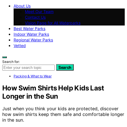
About Us
Meet Our Team
Contact Us
Vision Page for All Waterparks
Best Water Parks
Indoor Water Parks
Regional Water Parks
Vetted
Search for:
Search
Packing & What to Wear
How Swim Shirts Help Kids Last
Longer in the Sun
Just when you think your kids are protected, discover
how swim shirts keep them safe and comfortable longer
in the sun.