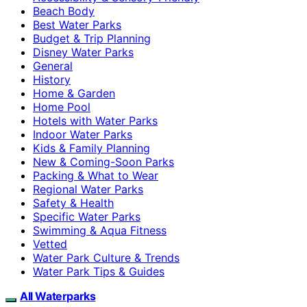
Beach Body
Best Water Parks
Budget & Trip Planning
Disney Water Parks
General
History
Home & Garden
Home Pool
Hotels with Water Parks
Indoor Water Parks
Kids & Family Planning
New & Coming-Soon Parks
Packing & What to Wear
Regional Water Parks
Safety & Health
Specific Water Parks
Swimming & Aqua Fitness
Vetted
Water Park Culture & Trends
Water Park Tips & Guides
All Waterparks