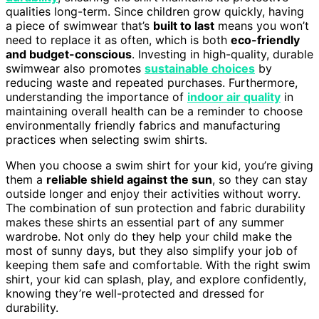
qualities long-term. Since children grow quickly, having
a piece of swimwear that’s
built to last
means you won’t
need to replace it as often, which is both
eco-friendly
and budget-conscious
. Investing in high-quality, durable
swimwear also promotes
sustainable choices
by
reducing waste and repeated purchases. Furthermore,
understanding the importance of
indoor air quality
in
maintaining overall health can be a reminder to choose
environmentally friendly fabrics and manufacturing
practices when selecting swim shirts.
When you choose a swim shirt for your kid, you’re giving
them a
reliable shield against the sun
, so they can stay
outside longer and enjoy their activities without worry.
The combination of sun protection and fabric durability
makes these shirts an essential part of any summer
wardrobe. Not only do they help your child make the
most of sunny days, but they also simplify your job of
keeping them safe and comfortable. With the right swim
shirt, your kid can splash, play, and explore confidently,
knowing they’re well-protected and dressed for
durability.