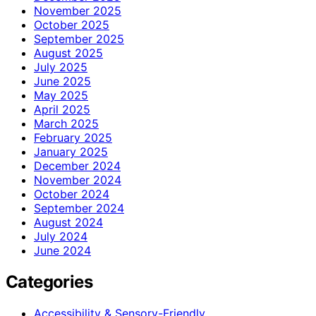
November 2025
October 2025
September 2025
August 2025
July 2025
June 2025
May 2025
April 2025
March 2025
February 2025
January 2025
December 2024
November 2024
October 2024
September 2024
August 2024
July 2024
June 2024
Categories
Accessibility & Sensory-Friendly