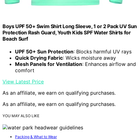
Boys UPF 50+ Swim Shirt Long Sleeve, 1 or 2 Pack UV Sun
Protection Rash Guard, Youth Kids SPF Water Shirts for
Beach Surf
UPF 50+ Sun Protection
: Blocks harmful UV rays
Quick Drying Fabric
: Wicks moisture away
Mesh Panels for Ventilation
: Enhances airflow and
comfort
View Latest Price
As an affiliate, we earn on qualifying purchases.
As an affiliate, we earn on qualifying purchases.
YOU MAY ALSO LIKE
Packing & What to Wear