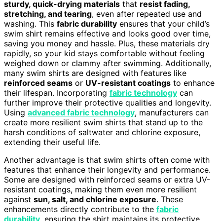
sturdy, quick-drying materials
that
resist fading,
stretching, and tearing
, even after repeated use and
washing. This
fabric durability
ensures that your child’s
swim shirt remains effective and looks good over time,
saving you money and hassle. Plus, these materials dry
rapidly, so your kid stays comfortable without feeling
weighed down or clammy after swimming. Additionally,
many swim shirts are designed with features like
reinforced seams
or
UV-resistant coatings
to enhance
their lifespan. Incorporating
fabric technology
can
further improve their protective qualities and longevity.
Using
advanced fabric technology
, manufacturers can
create more resilient swim shirts that stand up to the
harsh conditions of saltwater and chlorine exposure,
extending their useful life.
Another advantage is that swim shirts often come with
features that enhance their longevity and performance.
Some are designed with reinforced seams or extra UV-
resistant coatings, making them even more resilient
against
sun, salt, and chlorine exposure
. These
enhancements directly contribute to the
fabric
durability
, ensuring the shirt maintains its protective