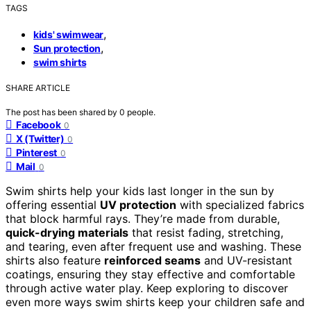
TAGS
,
kids' swimwear
,
Sun protection
swim shirts
SHARE ARTICLE
The post has been shared by
0
people.
Facebook
0
X (Twitter)
0
Pinterest
0
Mail
0
Swim shirts help your kids last longer in the sun by
offering essential
UV protection
with specialized fabrics
that block harmful rays. They’re made from durable,
quick-drying materials
that resist fading, stretching,
and tearing, even after frequent use and washing. These
shirts also feature
reinforced seams
and UV-resistant
coatings, ensuring they stay effective and comfortable
through active water play. Keep exploring to discover
even more ways swim shirts keep your children safe and