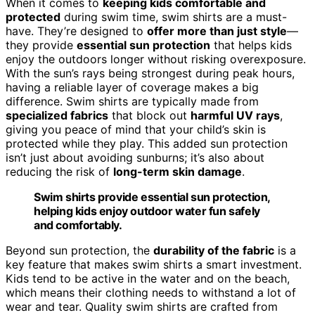
When it comes to
keeping kids comfortable and
protected
during swim time, swim shirts are a must-
have. They’re designed to
offer more than just style
—
they provide
essential sun protection
that helps kids
enjoy the outdoors longer without risking overexposure.
With the sun’s rays being strongest during peak hours,
having a reliable layer of coverage makes a big
difference. Swim shirts are typically made from
specialized fabrics
that block out
harmful UV rays
,
giving you peace of mind that your child’s skin is
protected while they play. This added sun protection
isn’t just about avoiding sunburns; it’s also about
reducing the risk of
long-term skin damage
.
Swim shirts provide essential sun protection,
helping kids enjoy outdoor water fun safely
and comfortably.
Beyond sun protection, the
durability of the fabric
is a
key feature that makes swim shirts a smart investment.
Kids tend to be active in the water and on the beach,
which means their clothing needs to withstand a lot of
wear and tear. Quality swim shirts are crafted from