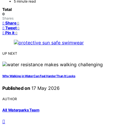
5 minute read
Total
0
Shares
Share
0
Tweet
0
Pin it
0
UP NEXT
Why Walking in Water Can Feel Harder Than It Looks
Published on
17 May 2026
AUTHOR
All Waterparks Team