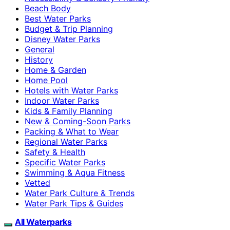
Beach Body
Best Water Parks
Budget & Trip Planning
Disney Water Parks
General
History
Home & Garden
Home Pool
Hotels with Water Parks
Indoor Water Parks
Kids & Family Planning
New & Coming-Soon Parks
Packing & What to Wear
Regional Water Parks
Safety & Health
Specific Water Parks
Swimming & Aqua Fitness
Vetted
Water Park Culture & Trends
Water Park Tips & Guides
All Waterparks