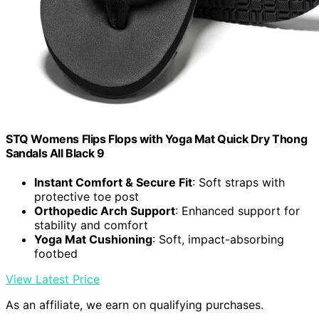
STQ Womens Flips Flops with Yoga Mat Quick Dry Thong
Sandals All Black 9
Instant Comfort & Secure Fit
: Soft straps with
protective toe post
Orthopedic Arch Support
: Enhanced support for
stability and comfort
Yoga Mat Cushioning
: Soft, impact-absorbing
footbed
View Latest Price
As an affiliate, we earn on qualifying purchases.