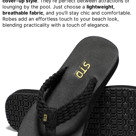
cover-up style
. They’re perfect between attractions or
lounging by the pool. Just choose a
lightweight,
breathable fabric
, and you’ll stay chic and comfortable.
Robes add an effortless touch to your beach look,
blending practicality with a touch of elegance.