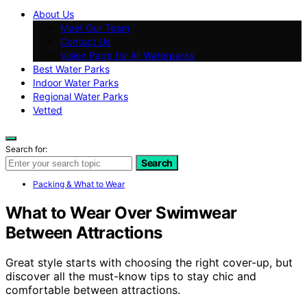
About Us
Meet Our Team
Contact Us
Vision Page for All Waterparks
Best Water Parks
Indoor Water Parks
Regional Water Parks
Vetted
Search for:
Search
Packing & What to Wear
What to Wear Over Swimwear
Between Attractions
Great style starts with choosing the right cover-up, but
discover all the must-know tips to stay chic and
comfortable between attractions.