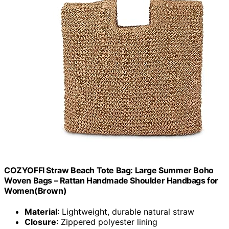
COZYOFFI Straw Beach Tote Bag: Large Summer Boho
Woven Bags – Rattan Handmade Shoulder Handbags for
Women(Brown)
Material
: Lightweight, durable natural straw
Closure
: Zippered polyester lining