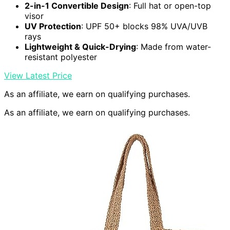
2-in-1 Convertible Design
: Full hat or open-top
visor
UV Protection
: UPF 50+ blocks 98% UVA/UVB
rays
Lightweight & Quick-Drying
: Made from water-
resistant polyester
View Latest Price
As an affiliate, we earn on qualifying purchases.
As an affiliate, we earn on qualifying purchases.