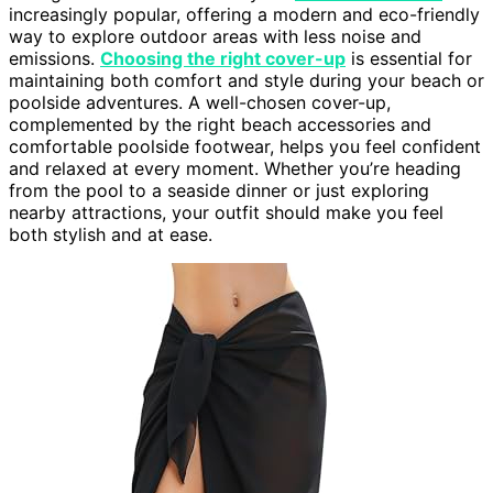
increasingly popular, offering a modern and eco-friendly
way to explore outdoor areas with less noise and
emissions.
Choosing the right cover-up
is essential for
maintaining both comfort and style during your beach or
poolside adventures. A well-chosen cover-up,
complemented by the right beach accessories and
comfortable poolside footwear, helps you feel confident
and relaxed at every moment. Whether you’re heading
from the pool to a seaside dinner or just exploring
nearby attractions, your outfit should make you feel
both stylish and at ease.