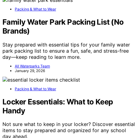
Packing & What to Wear
Family Water Park Packing List (No
Brands)
Stay prepared with essential tips for your family water
park packing list to ensure a fun, safe, and stress-free
day—keep reading to learn more.
All Waterparks Team
January 29, 2026
Packing & What to Wear
Locker Essentials: What to Keep
Handy
Not sure what to keep in your locker? Discover essential
items to stay prepared and organized for any school
day ahead.