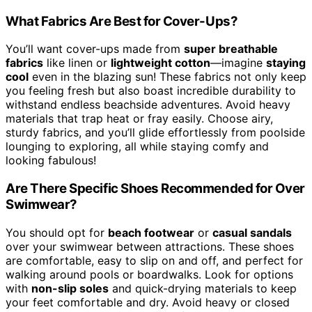
What Fabrics Are Best for Cover-Ups?
You’ll want cover-ups made from
super breathable
fabrics
like linen or
lightweight cotton
—imagine
staying
cool
even in the blazing sun! These fabrics not only keep
you feeling fresh but also boast incredible durability to
withstand endless beachside adventures. Avoid heavy
materials that trap heat or fray easily. Choose airy,
sturdy fabrics, and you’ll glide effortlessly from poolside
lounging to exploring, all while staying comfy and
looking fabulous!
Are There Specific Shoes Recommended for Over
Swimwear?
You should opt for
beach footwear
or
casual sandals
over your swimwear between attractions. These shoes
are comfortable, easy to slip on and off, and perfect for
walking around pools or boardwalks. Look for options
with
non-slip soles
and quick-drying materials to keep
your feet comfortable and dry. Avoid heavy or closed