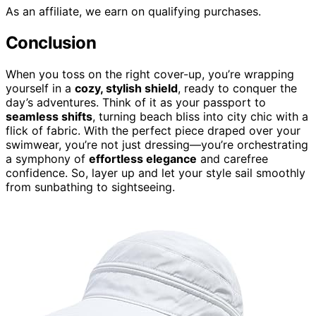
As an affiliate, we earn on qualifying purchases.
Conclusion
When you toss on the right cover-up, you’re wrapping
yourself in a
cozy, stylish shield
, ready to conquer the
day’s adventures. Think of it as your passport to
seamless shifts
, turning beach bliss into city chic with a
flick of fabric. With the perfect piece draped over your
swimwear, you’re not just dressing—you’re orchestrating
a symphony of
effortless elegance
and carefree
confidence. So, layer up and let your style sail smoothly
from sunbathing to sightseeing.