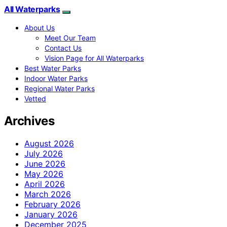
All Waterparks
About Us
Meet Our Team
Contact Us
Vision Page for All Waterparks
Best Water Parks
Indoor Water Parks
Regional Water Parks
Vetted
Archives
August 2026
July 2026
June 2026
May 2026
April 2026
March 2026
February 2026
January 2026
December 2025