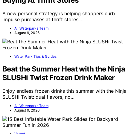
Buying At Thrift Stores
A new personal strategy is helping shoppers curb
impulse purchases at thrift stores,…
All Waterparks Team
August 9, 2026
Water Park Tips & Guides
Beat the Summer Heat with the Ninja
SLUSHi Twist Frozen Drink Maker
Enjoy endless frozen drinks this summer with the Ninja
SLUSHi Twist: dual flavors, no…
All Waterparks Team
August 9, 2026
Vetted