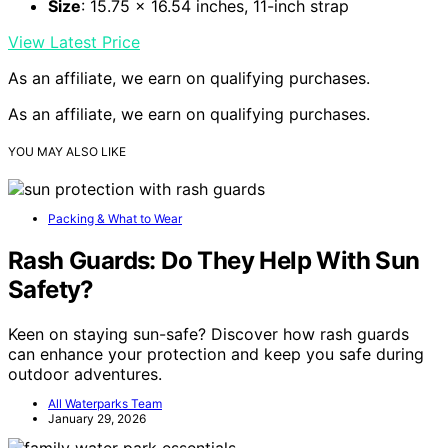
Size
: 15.75 x 16.54 inches, 11-inch strap
View Latest Price
As an affiliate, we earn on qualifying purchases.
As an affiliate, we earn on qualifying purchases.
YOU MAY ALSO LIKE
Packing & What to Wear
Rash Guards: Do They Help With Sun
Safety?
Keen on staying sun-safe? Discover how rash guards
can enhance your protection and keep you safe during
outdoor adventures.
All Waterparks Team
January 29, 2026