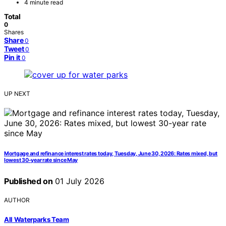
4 minute read
Total
0
Shares
Share
0
Tweet
0
Pin it
0
UP NEXT
Mortgage and refinance interest rates today, Tuesday, June 30, 2026: Rates mixed, but
lowest 30-year rate since May
Published on
01 July 2026
AUTHOR
All Waterparks Team