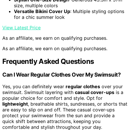
size, multiple colors
Versatile Bikini Cover Up
: Multiple styling options
for a chic summer look
View Latest Price
As an affiliate, we earn on qualifying purchases.
As an affiliate, we earn on qualifying purchases.
Frequently Asked Questions
Can I Wear Regular Clothes Over My Swimsuit?
Yes, you can definitely wear
regular clothes
over your
swimsuit. Swimsuit layering with
casual cover-ups
is a
popular choice for comfort and style. Opt for
lightweight
, breathable shirts, sundresses, or shorts that
are easy to slip on and off. These casual cover-ups
protect your swimwear from the sun and provide a
quick shift between attractions, keeping you
comfortable and stylish throughout your day.