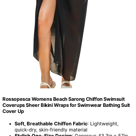
Rossopesca Womens Beach Sarong Chiffon Swimsuit
Coverups Sheer Bikini Wraps for Swimwear Bathing Suit
Cover Up
Soft, Breathable Chiffon Fabric
: Lightweight,
quick-dry, skin-friendly material
Stylish One-Size Design
: Generous 43.3in x 57in