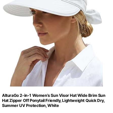
AlturaGo 2-in-1 Women’s Sun Visor Hat Wide Brim Sun
Hat Zipper Off Ponytail Friendly, Lightweight Quick Dry,
Summer UV Protection, White