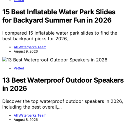
15 Best Inflatable Water Park Slides
for Backyard Summer Fun in 2026
I compared 15 inflatable water park slides to find the
best backyard picks for 2026,…
All Waterparks Team
August 9, 2026
Vetted
13 Best Waterproof Outdoor Speakers
in 2026
Discover the top waterproof outdoor speakers in 2026,
including the best overall,…
All Waterparks Team
August 8, 2026