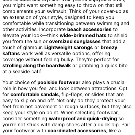
you might want something easy to throw on that still
complements your swimsuit. Think of your cover-up as
an extension of your style, designed to keep you
comfortable while transitioning between swimming and
other activities. Incorporate
beach accessories
to
elevate your look—think
wide-brimmed hats
to shield
you from the sun or
oversized sunglasses
that add a
touch of glamour.
Lightweight sarongs
or
breezy
kaftans
work well as versatile options, offering
coverage without feeling bulky. They’re perfect for
strolling along the boardwalk
or grabbing a quick bite
at a seaside café.
Your choice of
poolside footwear
also plays a crucial
role in how you feel and look between attractions. Opt
for
comfortable sandals
, flip-flops, or slides that are
easy to slip on and off. Not only do they protect your
feet from hot pavement or rough surfaces, but they also
keep your style on point. When selecting footwear,
consider something
waterproof and quick-drying
so
you’re not stuck with damp shoes after a quick dip. Pair
your footwear with
coordinated accessories
, like a