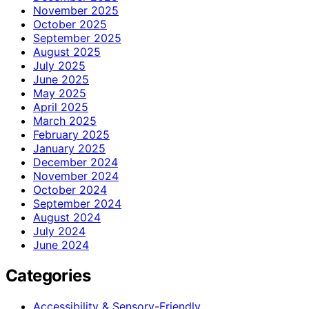
November 2025
October 2025
September 2025
August 2025
July 2025
June 2025
May 2025
April 2025
March 2025
February 2025
January 2025
December 2024
November 2024
October 2024
September 2024
August 2024
July 2024
June 2024
Categories
Accessibility & Sensory-Friendly