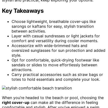
Key Takeaways
Choose lightweight, breathable cover-ups like
sarongs or kaftans for easy, stylish transition
between activities.
Layer with casual sundresses or light jackets for
comfort and versatility during cooler moments.
Accessorize with wide-brimmed hats and
oversized sunglasses for sun protection and added
style.
Opt for comfortable, quick-drying footwear like
sandals or slides to move effortlessly between
attractions.
Carry practical accessories such as straw bags or
totes to hold essentials and complete your look.
When you’re headed to the beach or pool, choosing the
right cover-up
can make all the difference in feeling
comfortable and stylish. After you’ve enjoyed a swim,