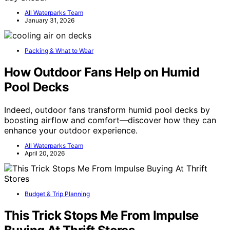
All Waterparks Team
January 31, 2026
Packing & What to Wear
How Outdoor Fans Help on Humid
Pool Decks
Indeed, outdoor fans transform humid pool decks by
boosting airflow and comfort—discover how they can
enhance your outdoor experience.
All Waterparks Team
April 20, 2026
Budget & Trip Planning
This Trick Stops Me From Impulse