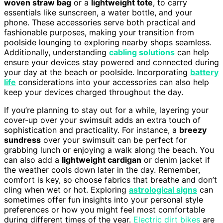
woven straw bag
or a
lightweight tote
, to carry
essentials like sunscreen, a water bottle, and your
phone. These accessories serve both practical and
fashionable purposes, making your transition from
poolside lounging to exploring nearby shops seamless.
Additionally, understanding
cabling solutions
can help
ensure your devices stay powered and connected during
your day at the beach or poolside. Incorporating
battery
life
considerations into your accessories can also help
keep your devices charged throughout the day.
If you’re planning to stay out for a while, layering your
cover-up over your swimsuit adds an extra touch of
sophistication and practicality. For instance, a
breezy
sundress
over your swimsuit can be perfect for
grabbing lunch or enjoying a walk along the beach. You
can also add a
lightweight cardigan
or denim jacket if
the weather cools down later in the day. Remember,
comfort is key, so choose fabrics that breathe and don’t
cling when wet or hot. Exploring
astrological signs
can
sometimes offer fun insights into your personal style
preferences or how you might feel most comfortable
during different times of the year.
Electric dirt bikes
are