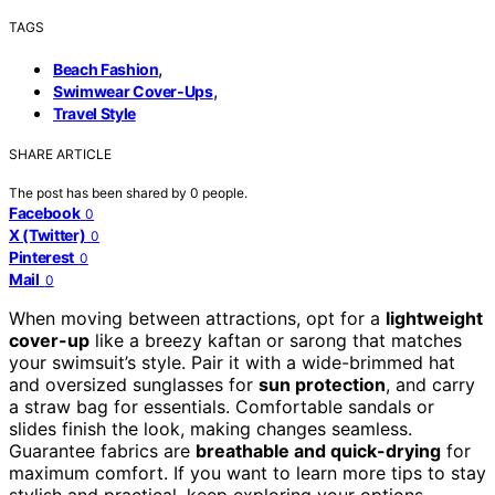
TAGS
,
Beach Fashion
,
Swimwear Cover-Ups
Travel Style
SHARE ARTICLE
The post has been shared by
0
people.
Facebook
0
X (Twitter)
0
Pinterest
0
Mail
0
When moving between attractions, opt for a
lightweight
cover-up
like a breezy kaftan or sarong that matches
your swimsuit’s style. Pair it with a wide-brimmed hat
and oversized sunglasses for
sun protection
, and carry
a straw bag for essentials. Comfortable sandals or
slides finish the look, making changes seamless.
Guarantee fabrics are
breathable and quick-drying
for
maximum comfort. If you want to learn more tips to stay
stylish and practical, keep exploring your options.