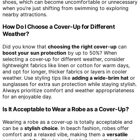
shoes, which can become uncomfortable or unnecessary
when you’re just shifting from swimming to exploring
nearby attractions.
How Do I Choose a Cover-Up for Different
Weather?
Did you know that
choosing the right cover-up
can
boost your sun protection
by up to 50%? When
selecting a cover-up for different weather, consider
lightweight fabrics like linen or cotton for warm days,
and opt for longer, thicker fabrics or layers in cooler
weather. Use styling tips like
adding a wide-brim hat
or
sunglasses for extra sun protection while staying stylish.
Always prioritize comfort and weather appropriateness
for an enjoyable day.
Is It Acceptable to Wear a Robe as a Cover-Up?
Wearing a robe as a cover-up is totally acceptable and
can be a
stylish choice
. In beach fashion, robes offer
comfort and a relaxed vibe, making them a
versatile