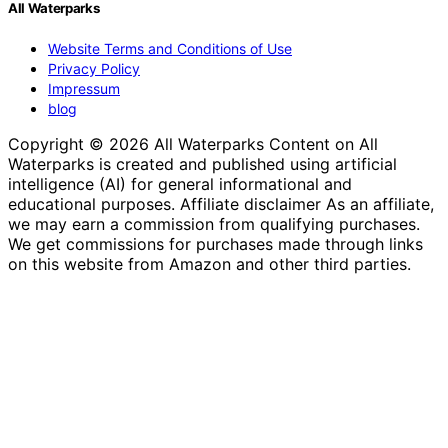
All Waterparks
Website Terms and Conditions of Use
Privacy Policy
Impressum
blog
Copyright © 2026 All Waterparks Content on All
Waterparks is created and published using artificial
intelligence (AI) for general informational and
educational purposes. Affiliate disclaimer As an affiliate,
we may earn a commission from qualifying purchases.
We get commissions for purchases made through links
on this website from Amazon and other third parties.