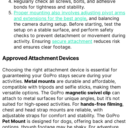
Regularly check all screws, bolts, and adhesive
bonds for tightness and stability.
Proper mounting also involves adjusting pivot arms
and extensions for the best angle
, and balancing
the camera during setup. Before starting, test the
setup on a stable surface, and perform safety
checks to prevent detachment or movement during
activity. Ensuring
secure attachment
reduces risk
and ensures clear footage.
Approved Attachment Devices
Choosing the right attachment device is essential for
guaranteeing your GoPro stays secure during your
activities.
Metal mounts
are durable and affordable,
compatible with tripods and selfie sticks, making them
versatile options. The GoPro
magnetic swivel clip
can
attach to metal surfaces for unique angles, but it’s not
suited for high-speed activities. For
hands-free filming
,
chest and head strap mounts are reliable, with
adjustable straps for comfort and stability. The GoPro
Pet Mount
is designed for dogs, offering back and chest
options, though footage may be shaky. For adventure