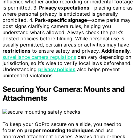
influence whether audio recording or incidental footage
is permitted. 3.
Privacy expectations
—placing cameras
where personal privacy is anticipated is generally
prohibited. 4.
Park-specific signage
—some parks may
post signs clarifying camera rules, helping you
understand what’s allowed. Always check the park’s
posted policies before filming. While personal use is
usually permitted, certain areas or activities may have
restrictions
to ensure safety and privacy.
Additionally,
surveillance camera regulations
can vary depending on
jurisdiction, so it’s wise to verify local laws beforehand.
Understanding
privacy policies
also helps prevent
unintended violations.
Securing Your Camera: Mounts and
Attachments
To keep your GoPro secure on a slide, you need to
focus on
proper mounting techniques
and use
approved attachment devices. Always double-check