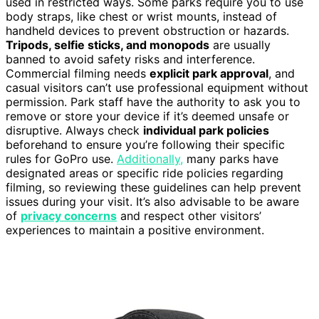
used in restricted ways. Some parks require you to use
body straps, like chest or wrist mounts, instead of
handheld devices to prevent obstruction or hazards.
Tripods, selfie sticks, and monopods
are usually
banned to avoid safety risks and interference.
Commercial filming needs
explicit park approval
, and
casual visitors can’t use professional equipment without
permission. Park staff have the authority to ask you to
remove or store your device if it’s deemed unsafe or
disruptive. Always check
individual park policies
beforehand to ensure you’re following their specific
rules for GoPro use.
Additionally,
many parks have
designated areas or specific ride policies regarding
filming, so reviewing these guidelines can help prevent
issues during your visit. It’s also advisable to be aware
of
privacy concerns
and respect other visitors’
experiences to maintain a positive environment.