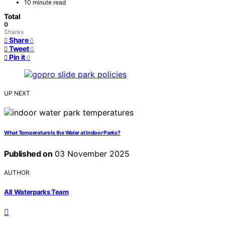
10 minute read
Total
0
Shares
Share
0
Tweet
0
Pin it
0
UP NEXT
What Temperature Is the Water at Indoor Parks?
Published on
03 November 2025
AUTHOR
All Waterparks Team