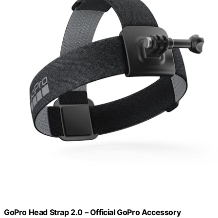
GoPro Head Strap 2.0 – Official GoPro Accessory