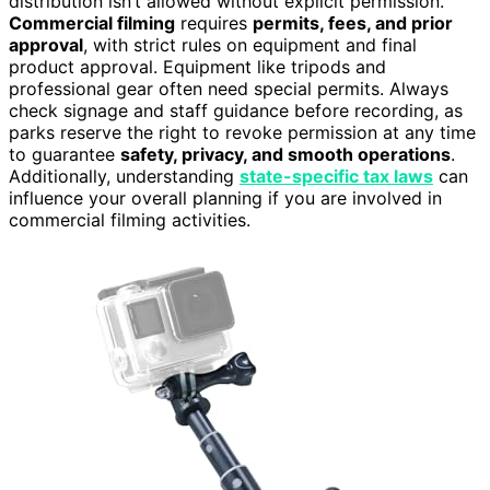
distribution isn’t allowed without explicit permission.
Commercial filming
requires
permits, fees, and prior
approval
, with strict rules on equipment and final
product approval. Equipment like tripods and
professional gear often need special permits. Always
check signage and staff guidance before recording, as
parks reserve the right to revoke permission at any time
to guarantee
safety, privacy, and smooth operations
.
Additionally, understanding
state-specific tax laws
can
influence your overall planning if you are involved in
commercial filming activities.