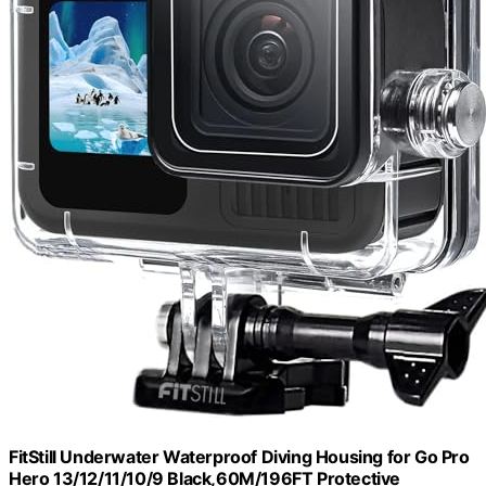
FitStill Underwater Waterproof Diving Housing for Go Pro
Hero 13/12/11/10/9 Black,60M/196FT Protective