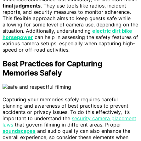
final judgments
. They use tools like radios, incident
reports, and security measures to monitor adherence.
This flexible approach aims to keep guests safe while
allowing for some level of camera use, depending on the
situation. Additionally, understanding
electric dirt bike
horsepower
can help in assessing the safety features of
various camera setups, especially when capturing high-
speed or off-road activities.
Best Practices for Capturing
Memories Safely
Capturing your memories safely requires careful
planning and awareness of best practices to prevent
accidents or privacy issues. To do this effectively, it’s
important to understand the
security camera placement
laws
that govern filming in different areas. Proper
soundscapes
and audio quality can also enhance the
overall experience, so consider these elements when