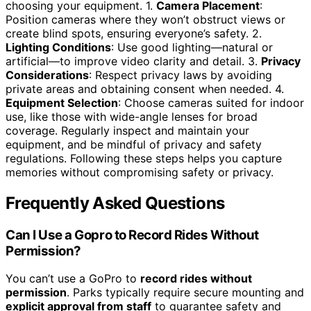
choosing your equipment. 1.
Camera Placement
:
Position cameras where they won’t obstruct views or
create blind spots, ensuring everyone’s safety. 2.
Lighting Conditions
: Use good lighting—natural or
artificial—to improve video clarity and detail. 3.
Privacy
Considerations
: Respect privacy laws by avoiding
private areas and obtaining consent when needed. 4.
Equipment Selection
: Choose cameras suited for indoor
use, like those with wide-angle lenses for broad
coverage. Regularly inspect and maintain your
equipment, and be mindful of privacy and safety
regulations. Following these steps helps you capture
memories without compromising safety or privacy.
Frequently Asked Questions
Can I Use a Gopro to Record Rides Without
Permission?
You can’t use a GoPro to
record rides without
permission
. Parks typically require secure mounting and
explicit approval from staff
to guarantee safety and