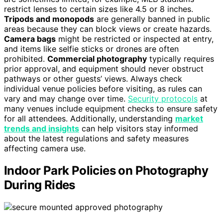
restrict lenses to certain sizes like 4.5 or 8 inches.
Tripods and monopods
are generally banned in public
areas because they can block views or create hazards.
Camera bags
might be restricted or inspected at entry,
and items like selfie sticks or drones are often
prohibited.
Commercial photography
typically requires
prior approval, and equipment should never obstruct
pathways or other guests’ views. Always check
individual venue policies before visiting, as rules can
vary and may change over time.
Security protocols
at
many venues include equipment checks to ensure safety
for all attendees. Additionally, understanding
market
trends and insights
can help visitors stay informed
about the latest regulations and safety measures
affecting camera use.
Indoor Park Policies on Photography
During Rides