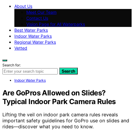
About Us
Meet Our Team
Contact Us
Vision Page for All Waterparks
Best Water Parks
Indoor Water Parks
Regional Water Parks
Vetted
Search for:
Search
Indoor Water Parks
Are GoPros Allowed on Slides?
Typical Indoor Park Camera Rules
Lifting the veil on indoor park camera rules reveals
important safety guidelines for GoPro use on slides and
rides—discover what you need to know.