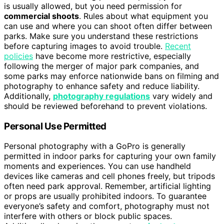
is usually allowed, but you need permission for
commercial shoots
. Rules about what equipment you
can use and where you can shoot often differ between
parks. Make sure you understand these restrictions
before capturing images to avoid trouble.
Recent
policies
have become more restrictive, especially
following the merger of major park companies, and
some parks may enforce nationwide bans on filming and
photography to enhance safety and reduce liability.
Additionally,
photography regulations
vary widely and
should be reviewed beforehand to prevent violations.
Personal Use Permitted
Personal photography with a GoPro is generally
permitted in indoor parks for capturing your own family
moments and experiences. You can use handheld
devices like cameras and cell phones freely, but tripods
often need park approval. Remember, artificial lighting
or props are usually prohibited indoors. To guarantee
everyone’s safety and comfort, photography must not
interfere with others or block public spaces.