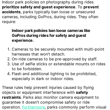
Indoor park policies on photography during rides
prioritize safety and guest experience
. To
prevent
accidents
, parks typically ban loose or unsecured
cameras, including GoPros, during rides. They often
require:
Indoor park policies ban loose cameras like
GoPros during rides for safety and guest
experience.
Cameras to be securely mounted with multi-point
harnesses that won’t detach.
On-ride cameras to be pre-approved by staff.
Use of selfie sticks or extendable mounts on rides
to be forbidden.
Flash and additional lighting to be prohibited,
especially in dark or indoor rides.
These rules help prevent injuries caused by flying
objects or equipment interference with
safety
restraints
. Parks also monitor camera equipment to
guarantee it doesn’t compromise safety or ride
operation.
Furthermore
, parks commonly perform visual