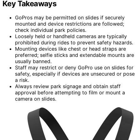
Key Takeaways
GoPros may be permitted on slides if securely
mounted and device restrictions are followed;
check individual park policies.
Loosely held or handheld cameras are typically
prohibited during rides to prevent safety hazards.
Mounting devices like chest or head straps are
preferred; selfie sticks and extendable mounts are
usually banned.
Staff may restrict or deny GoPro use on slides for
safety, especially if devices are unsecured or pose
a risk.
Always review park signage and obtain staff
approval before attempting to film or mount a
camera on slides.