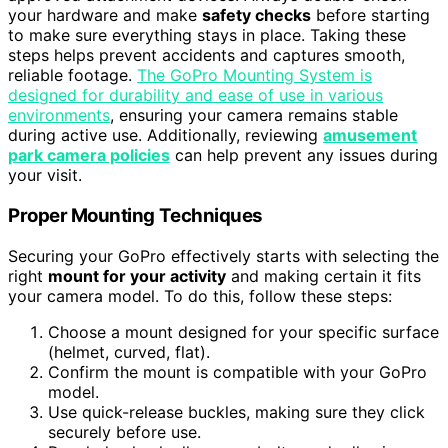
your hardware and make
safety checks
before starting
to make sure everything stays in place. Taking these
steps helps prevent accidents and captures smooth,
reliable footage.
The GoPro Mounting System is
designed for durability and ease of use in various
environments
, ensuring your camera remains stable
during active use. Additionally, reviewing
amusement
park camera policies
can help prevent any issues during
your visit.
Proper Mounting Techniques
Securing your GoPro effectively starts with selecting the
right
mount for your activity
and making certain it fits
your camera model. To do this, follow these steps:
Choose a mount designed for your specific surface
(helmet, curved, flat).
Confirm the mount is compatible with your GoPro
model.
Use quick-release buckles, making sure they click
securely before use.