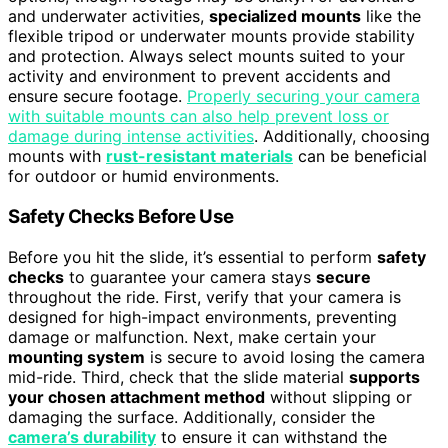
and underwater activities,
specialized mounts
like the
flexible tripod or underwater mounts provide stability
and protection. Always select mounts suited to your
activity and environment to prevent accidents and
ensure secure footage.
Properly securing your camera
with suitable mounts can also help prevent loss or
damage during intense activities
. Additionally, choosing
mounts with
rust-resistant materials
can be beneficial
for outdoor or humid environments.
Safety Checks Before Use
Before you hit the slide, it’s essential to perform
safety
checks
to guarantee your camera stays
secure
throughout the ride. First, verify that your camera is
designed for high-impact environments, preventing
damage or malfunction. Next, make certain your
mounting system
is secure to avoid losing the camera
mid-ride. Third, check that the slide material
supports
your chosen attachment method
without slipping or
damaging the surface. Additionally, consider the
camera’s durability
to ensure it can withstand the