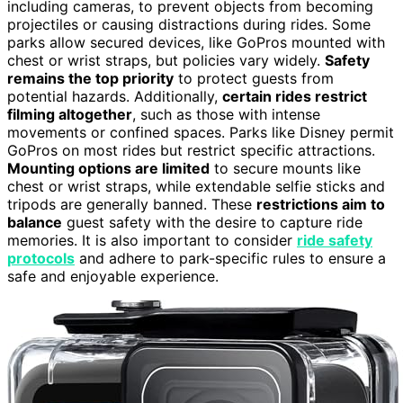
including cameras, to prevent objects from becoming
projectiles or causing distractions during rides. Some
parks allow secured devices, like GoPros mounted with
chest or wrist straps, but policies vary widely.
Safety
remains the top priority
to protect guests from
potential hazards. Additionally,
certain rides restrict
filming altogether
, such as those with intense
movements or confined spaces. Parks like Disney permit
GoPros on most rides but restrict specific attractions.
Mounting options are limited
to secure mounts like
chest or wrist straps, while extendable selfie sticks and
tripods are generally banned. These
restrictions aim to
balance
guest safety with the desire to capture ride
memories. It is also important to consider
ride safety
protocols
and adhere to park-specific rules to ensure a
safe and enjoyable experience.