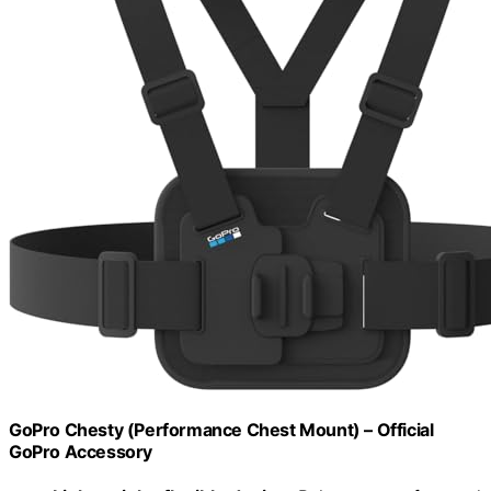
GoPro Chesty (Performance Chest Mount) – Official
GoPro Accessory