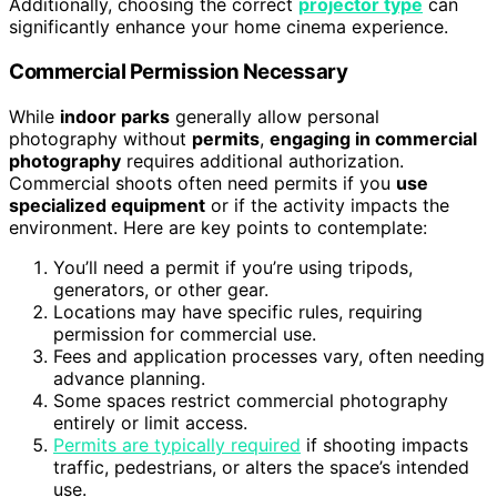
Additionally, choosing the correct
projector type
can
significantly enhance your home cinema experience.
Commercial Permission Necessary
While
indoor parks
generally allow personal
photography without
permits
,
engaging in commercial
photography
requires additional authorization.
Commercial shoots often need permits if you
use
specialized equipment
or if the activity impacts the
environment. Here are key points to contemplate:
You’ll need a permit if you’re using tripods,
generators, or other gear.
Locations may have specific rules, requiring
permission for commercial use.
Fees and application processes vary, often needing
advance planning.
Some spaces restrict commercial photography
entirely or limit access.
Permits are typically required
if shooting impacts
traffic, pedestrians, or alters the space’s intended
use.