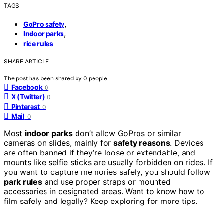
TAGS
,
GoPro safety
,
Indoor parks
ride rules
SHARE ARTICLE
The post has been shared by
0
people.
Facebook
0
X (Twitter)
0
Pinterest
0
Mail
0
Most
indoor parks
don’t allow GoPros or similar
cameras on slides, mainly for
safety reasons
. Devices
are often banned if they’re loose or extendable, and
mounts like selfie sticks are usually forbidden on rides. If
you want to capture memories safely, you should follow
park rules
and use proper straps or mounted
accessories in designated areas. Want to know how to
film safely and legally? Keep exploring for more tips.