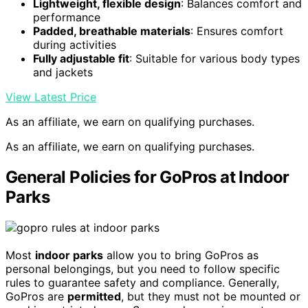
Lightweight, flexible design
: Balances comfort and
performance
Padded, breathable materials
: Ensures comfort
during activities
Fully adjustable fit
: Suitable for various body types
and jackets
View Latest Price
As an affiliate, we earn on qualifying purchases.
As an affiliate, we earn on qualifying purchases.
General Policies for GoPros at Indoor
Parks
Most
indoor parks
allow you to bring GoPros as
personal belongings, but you need to follow specific
rules to guarantee safety and compliance. Generally,
GoPros are
permitted
, but they must not be mounted or