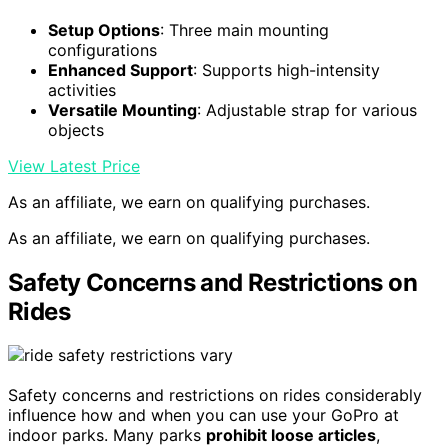
Setup Options
: Three main mounting
configurations
Enhanced Support
: Supports high-intensity
activities
Versatile Mounting
: Adjustable strap for various
objects
View Latest Price
As an affiliate, we earn on qualifying purchases.
As an affiliate, we earn on qualifying purchases.
Safety Concerns and Restrictions on
Rides
Safety concerns and restrictions on rides considerably
influence how and when you can use your GoPro at
indoor parks. Many parks
prohibit loose articles
,