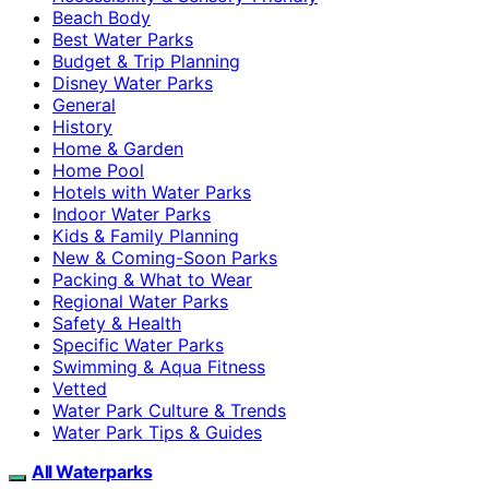
Beach Body
Best Water Parks
Budget & Trip Planning
Disney Water Parks
General
History
Home & Garden
Home Pool
Hotels with Water Parks
Indoor Water Parks
Kids & Family Planning
New & Coming-Soon Parks
Packing & What to Wear
Regional Water Parks
Safety & Health
Specific Water Parks
Swimming & Aqua Fitness
Vetted
Water Park Culture & Trends
Water Park Tips & Guides
All Waterparks