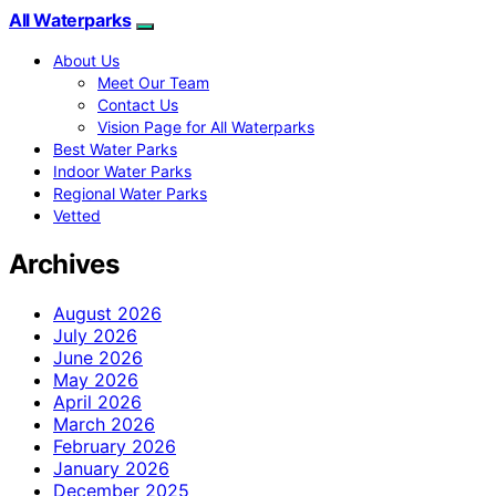
All Waterparks
About Us
Meet Our Team
Contact Us
Vision Page for All Waterparks
Best Water Parks
Indoor Water Parks
Regional Water Parks
Vetted
Archives
August 2026
July 2026
June 2026
May 2026
April 2026
March 2026
February 2026
January 2026
December 2025