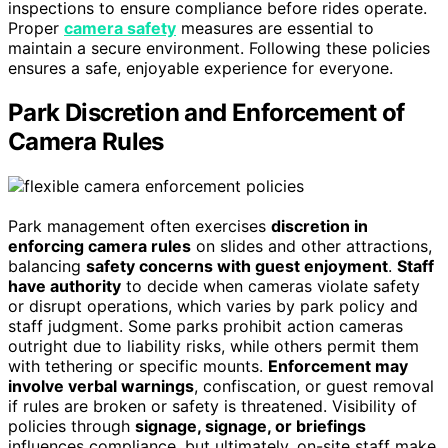
inspections to ensure compliance before rides operate.
Proper
camera safety
measures are essential to
maintain a secure environment. Following these policies
ensures a safe, enjoyable experience for everyone.
Park Discretion and Enforcement of
Camera Rules
Park management often exercises
discretion in
enforcing camera rules
on slides and other attractions,
balancing
safety concerns with guest enjoyment
.
Staff
have authority
to decide when cameras violate safety
or disrupt operations, which varies by park policy and
staff judgment. Some parks prohibit action cameras
outright due to liability risks, while others permit them
with tethering or specific mounts.
Enforcement may
involve verbal warnings
, confiscation, or guest removal
if rules are broken or safety is threatened. Visibility of
policies through
signage, signage, or briefings
influences compliance, but ultimately, on-site staff make