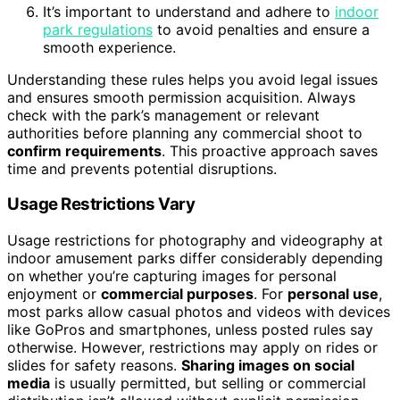
It’s important to understand and adhere to
indoor
park regulations
to avoid penalties and ensure a
smooth experience.
Understanding these rules helps you avoid legal issues
and ensures smooth permission acquisition. Always
check with the park’s management or relevant
authorities before planning any commercial shoot to
confirm requirements
. This proactive approach saves
time and prevents potential disruptions.
Usage Restrictions Vary
Usage restrictions for photography and videography at
indoor amusement parks differ considerably depending
on whether you’re capturing images for personal
enjoyment or
commercial purposes
. For
personal use
,
most parks allow casual photos and videos with devices
like GoPros and smartphones, unless posted rules say
otherwise. However, restrictions may apply on rides or
slides for safety reasons.
Sharing images on social
media
is usually permitted, but selling or commercial