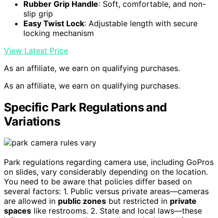
Rubber Grip Handle
: Soft, comfortable, and non-
slip grip
Easy Twist Lock
: Adjustable length with secure
locking mechanism
View Latest Price
As an affiliate, we earn on qualifying purchases.
As an affiliate, we earn on qualifying purchases.
Specific Park Regulations and
Variations
Park regulations regarding camera use, including GoPros
on slides, vary considerably depending on the location.
You need to be aware that policies differ based on
several factors: 1. Public versus private areas—cameras
are allowed in
public zones
but restricted in
private
spaces
like restrooms. 2. State and local laws—these