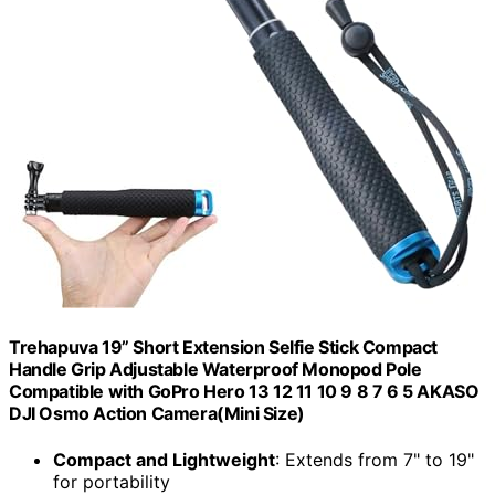
Trehapuva 19” Short Extension Selfie Stick Compact
Handle Grip Adjustable Waterproof Monopod Pole
Compatible with GoPro Hero 13 12 11 10 9 8 7 6 5 AKASO
DJI Osmo Action Camera(Mini Size)
Compact and Lightweight
: Extends from 7" to 19"
for portability