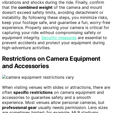
vibrations and shocks during the ride. Finally, confirm
that the
combined weight
of the camera and mount
doesn’t exceed safety limits, avoiding detachment or
instability. By following these steps, you minimize risks,
keep your footage safe, and guarantee a fun, worry-free
experience. Properly securing your camera is critical for
capturing your ride without compromising safety or
equipment integrity.
Security measures
are essential to
prevent accidents and protect your equipment during
high-adventure activities.
Restrictions on Camera Equipment
and Accessories
When visiting venues with slides or attractions, there are
often
specific restrictions
on camera equipment and
accessories to guarantee safety and a smooth
experience. Most venues allow personal cameras, but
professional gear
usually needs permission. Lens sizes
are sometimes limited; for example, MLB stadiums