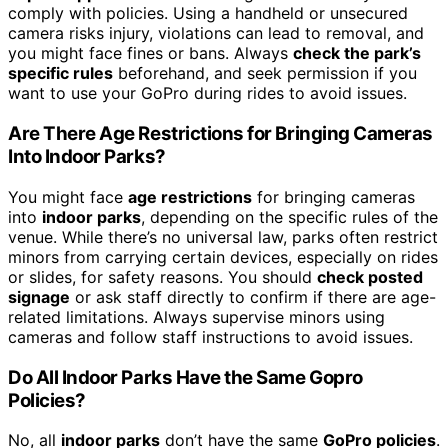
comply with policies. Using a handheld or unsecured
camera risks injury, violations can lead to removal, and
you might face fines or bans. Always
check the park’s
specific rules
beforehand, and seek permission if you
want to use your GoPro during rides to avoid issues.
Are There Age Restrictions for Bringing Cameras
Into Indoor Parks?
You might face
age restrictions
for bringing cameras
into
indoor parks
, depending on the specific rules of the
venue. While there’s no universal law, parks often restrict
minors from carrying certain devices, especially on rides
or slides, for safety reasons. You should
check posted
signage
or ask staff directly to confirm if there are age-
related limitations. Always supervise minors using
cameras and follow staff instructions to avoid issues.
Do All Indoor Parks Have the Same Gopro
Policies?
No, all
indoor parks
don’t have the same
GoPro policies
.