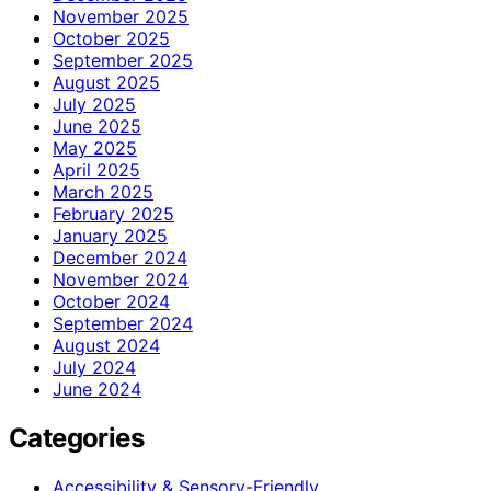
November 2025
October 2025
September 2025
August 2025
July 2025
June 2025
May 2025
April 2025
March 2025
February 2025
January 2025
December 2024
November 2024
October 2024
September 2024
August 2024
July 2024
June 2024
Categories
Accessibility & Sensory-Friendly