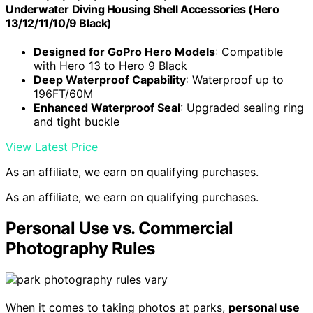
Underwater Diving Housing Shell Accessories (Hero
13/12/11/10/9 Black)
Designed for GoPro Hero Models
: Compatible
with Hero 13 to Hero 9 Black
Deep Waterproof Capability
: Waterproof up to
196FT/60M
Enhanced Waterproof Seal
: Upgraded sealing ring
and tight buckle
View Latest Price
As an affiliate, we earn on qualifying purchases.
As an affiliate, we earn on qualifying purchases.
Personal Use vs. Commercial
Photography Rules
When it comes to taking photos at parks,
personal use