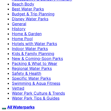
Beach Body
Best Water Parks
Budget & Trip Planning
Disney Water Parks
General
History
Home & Garden
Home Pool
Hotels with Water Parks
Indoor Water Parks
Kids & Family Planning
New & Coming-Soon Parks
Packing & What to Wear
Regional Water Parks
Safety & Health
Specific Water Parks
Swimming & Aqua Fitness
Vetted
Water Park Culture & Trends
Water Park Tips & Guides
All Waterparks