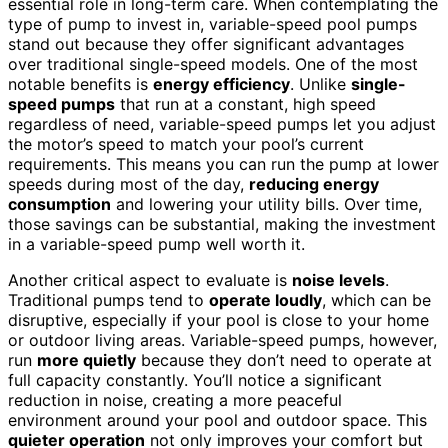
essential role in long-term care. When contemplating the
type of pump to invest in, variable-speed pool pumps
stand out because they offer significant advantages
over traditional single-speed models. One of the most
notable benefits is
energy efficiency
. Unlike
single-
speed pumps
that run at a constant, high speed
regardless of need, variable-speed pumps let you adjust
the motor’s speed to match your pool’s current
requirements. This means you can run the pump at lower
speeds during most of the day,
reducing energy
consumption
and lowering your utility bills. Over time,
those savings can be substantial, making the investment
in a variable-speed pump well worth it.
Another critical aspect to evaluate is
noise levels
.
Traditional pumps tend to
operate loudly
, which can be
disruptive, especially if your pool is close to your home
or outdoor living areas. Variable-speed pumps, however,
run
more quietly
because they don’t need to operate at
full capacity constantly. You’ll notice a significant
reduction in noise, creating a more peaceful
environment around your pool and outdoor space. This
quieter operation
not only improves your comfort but