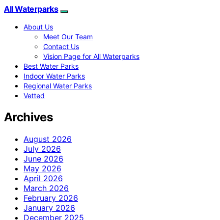
All Waterparks
About Us
Meet Our Team
Contact Us
Vision Page for All Waterparks
Best Water Parks
Indoor Water Parks
Regional Water Parks
Vetted
Archives
August 2026
July 2026
June 2026
May 2026
April 2026
March 2026
February 2026
January 2026
December 2025