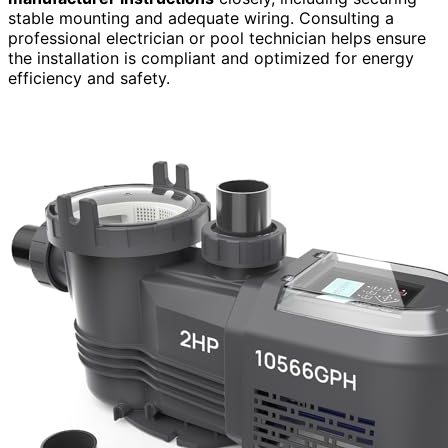
stable mounting and adequate wiring. Consulting a
professional electrician or pool technician helps ensure
the installation is compliant and optimized for energy
efficiency and safety.