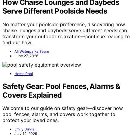
How Chaise Lounges and Daybeds
Serve Different Poolside Needs
No matter your poolside preference, discovering how
chaise lounges and daybeds serve different needs can
transform your outdoor relaxation—continue reading to
find out how.
All Waterparks Team
June 27, 2026
Home Pool
Safety Gear: Pool Fences, Alarms &
Covers Explained
Welcome to our guide on safety gear—discover how
pool fences, alarms, and covers work together to
protect your loved ones.
Emily Davis
July 12, 2025