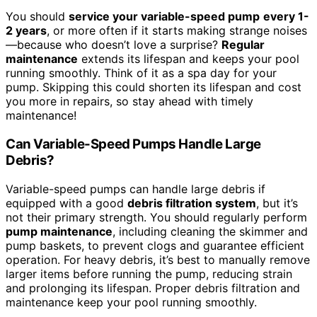
You should
service your variable-speed pump
every 1-
2 years
, or more often if it starts making strange noises
—because who doesn’t love a surprise?
Regular
maintenance
extends its lifespan and keeps your pool
running smoothly. Think of it as a spa day for your
pump. Skipping this could shorten its lifespan and cost
you more in repairs, so stay ahead with timely
maintenance!
Can Variable-Speed Pumps Handle Large
Debris?
Variable-speed pumps can handle large debris if
equipped with a good
debris filtration system
, but it’s
not their primary strength. You should regularly perform
pump maintenance
, including cleaning the skimmer and
pump baskets, to prevent clogs and guarantee efficient
operation. For heavy debris, it’s best to manually remove
larger items before running the pump, reducing strain
and prolonging its lifespan. Proper debris filtration and
maintenance keep your pool running smoothly.