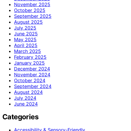
November 2025
October 2025
September 2025
August 2025
July 2025
June 2025
May 2025
April 2025
March 2025
February 2025
January 2025
December 2024
November 2024
October 2024
September 2024
August 2024
July 2024
June 2024
Categories
Accessibility & Sensory-Friendly