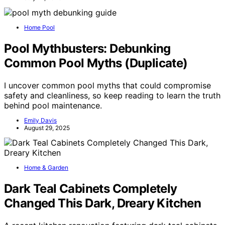
Home Pool
Pool Mythbusters: Debunking
Common Pool Myths (Duplicate)
I uncover common pool myths that could compromise
safety and cleanliness, so keep reading to learn the truth
behind pool maintenance.
Emily Davis
August 29, 2025
Home & Garden
Dark Teal Cabinets Completely
Changed This Dark, Dreary Kitchen