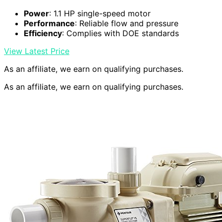
Power
: 1.1 HP single-speed motor
Performance
: Reliable flow and pressure
Efficiency
: Complies with DOE standards
View Latest Price
As an affiliate, we earn on qualifying purchases.
As an affiliate, we earn on qualifying purchases.