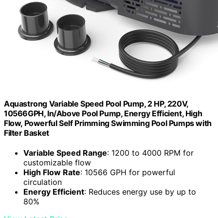
Aquastrong Variable Speed Pool Pump, 2 HP, 220V,
10566GPH, In/Above Pool Pump, Energy Efficient, High
Flow, Powerful Self Primming Swimming Pool Pumps with
Filter Basket
Variable Speed Range
: 1200 to 4000 RPM for
customizable flow
High Flow Rate
: 10566 GPH for powerful
circulation
Energy Efficient
: Reduces energy use by up to
80%