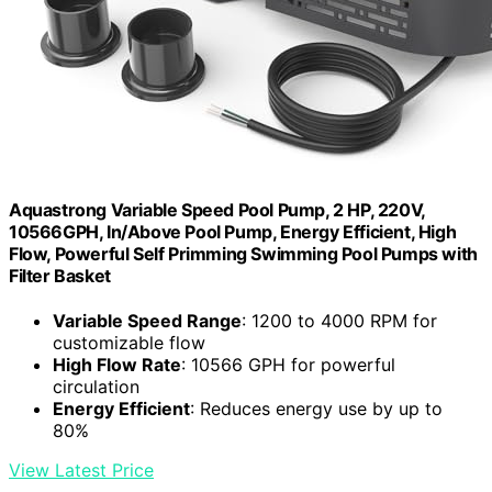
Aquastrong Variable Speed Pool Pump, 2 HP, 220V,
10566GPH, In/Above Pool Pump, Energy Efficient, High
Flow, Powerful Self Primming Swimming Pool Pumps with
Filter Basket
Variable Speed Range
: 1200 to 4000 RPM for
customizable flow
High Flow Rate
: 10566 GPH for powerful
circulation
Energy Efficient
: Reduces energy use by up to
80%
View Latest Price