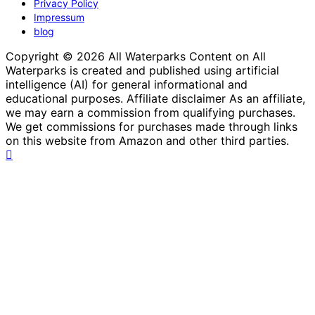
Privacy Policy
Impressum
blog
Copyright © 2026 All Waterparks Content on All
Waterparks is created and published using artificial
intelligence (AI) for general informational and
educational purposes. Affiliate disclaimer As an affiliate,
we may earn a commission from qualifying purchases.
We get commissions for purchases made through links
on this website from Amazon and other third parties.