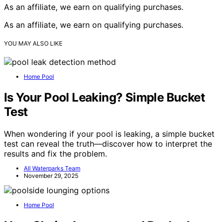
As an affiliate, we earn on qualifying purchases.
As an affiliate, we earn on qualifying purchases.
YOU MAY ALSO LIKE
Home Pool
Is Your Pool Leaking? Simple Bucket
Test
When wondering if your pool is leaking, a simple bucket
test can reveal the truth—discover how to interpret the
results and fix the problem.
All Waterparks Team
November 29, 2025
Home Pool