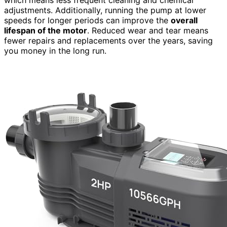
adjustments. Additionally, running the pump at lower
speeds for longer periods can improve the
overall
lifespan of the motor
. Reduced wear and tear means
fewer repairs and replacements over the years, saving
you money in the long run.