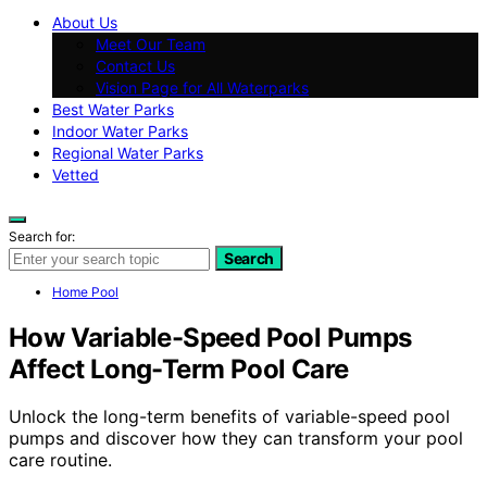
About Us
Meet Our Team
Contact Us
Vision Page for All Waterparks
Best Water Parks
Indoor Water Parks
Regional Water Parks
Vetted
Search for:
Search
Home Pool
How Variable-Speed Pool Pumps
Affect Long-Term Pool Care
Unlock the long-term benefits of variable-speed pool
pumps and discover how they can transform your pool
care routine.