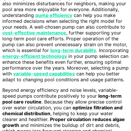
also minimizes disturbances for neighbors, making your
pool area more enjoyable for everyone. Additionally,
understanding
pump efficiency
can help you make
informed decisions when selecting the right model for
your needs. A well-chosen pump can also contribute to
cost-effective maintenance
, further supporting your
long-term pool care efforts. Proper operation of the
pump can also prevent unnecessary strain on the motor,
which is essential for
long-term durability
. Incorporating
energy-efficient technology
in your pump selection can
enhance these benefits even further, ensuring optimal
performance over the years. Moreover, selecting a pump
with
variable-speed capabilities
can help you better
adapt to changing pool conditions and usage patterns.
Beyond energy efficiency and noise levels, variable-
speed pumps contribute positively to your
long-term
pool care routine
. Because they allow precise control
over water circulation, you can
optimize filtration and
chemical distribution
, helping to keep your water
clearer and healthier.
Proper circulation
reduces algae
growth
and minimizes the buildup of dirt and debris,
which means less frequent cleaning and chemical