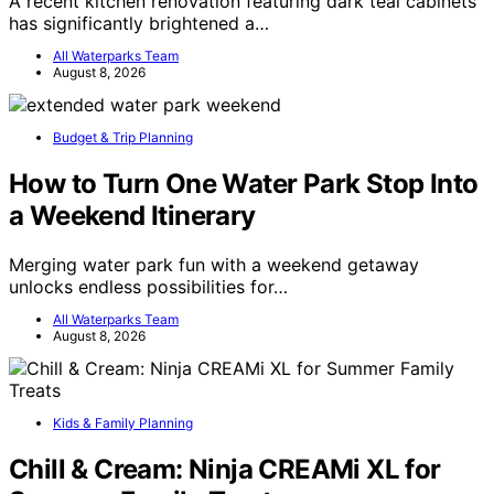
A recent kitchen renovation featuring dark teal cabinets
has significantly brightened a…
All Waterparks Team
August 8, 2026
Budget & Trip Planning
How to Turn One Water Park Stop Into
a Weekend Itinerary
Merging water park fun with a weekend getaway
unlocks endless possibilities for…
All Waterparks Team
August 8, 2026
Kids & Family Planning
Chill & Cream: Ninja CREAMi XL for