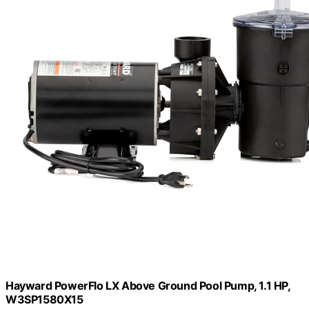
Hayward PowerFlo LX Above Ground Pool Pump, 1.1 HP,
W3SP1580X15