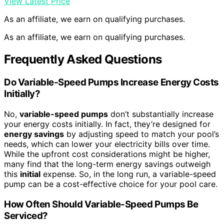
View Latest Price
As an affiliate, we earn on qualifying purchases.
As an affiliate, we earn on qualifying purchases.
Frequently Asked Questions
Do Variable-Speed Pumps Increase Energy Costs
Initially?
No,
variable-speed pumps
don’t substantially increase
your energy costs initially. In fact, they’re designed for
energy savings
by adjusting speed to match your pool’s
needs, which can lower your electricity bills over time.
While the upfront cost considerations might be higher,
many find that the long-term energy savings outweigh
this
initial
expense. So, in the long run, a variable-speed
pump can be a cost-effective choice for your pool care.
How Often Should Variable-Speed Pumps Be
Serviced?