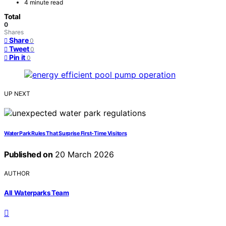
4 minute read
Total
0
Shares
Share
0
Tweet
0
Pin it
0
UP NEXT
Water Park Rules That Surprise First-Time Visitors
Published on
20 March 2026
AUTHOR
All Waterparks Team