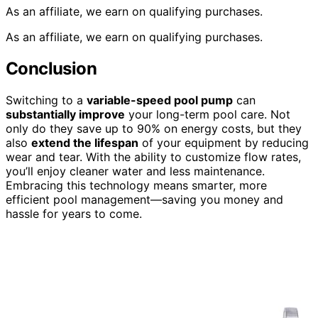
As an affiliate, we earn on qualifying purchases.
As an affiliate, we earn on qualifying purchases.
Conclusion
Switching to a
variable-speed pool pump
can
substantially improve
your long-term pool care. Not
only do they save up to 90% on energy costs, but they
also
extend the lifespan
of your equipment by reducing
wear and tear. With the ability to customize flow rates,
you’ll enjoy cleaner water and less maintenance.
Embracing this technology means smarter, more
efficient pool management—saving you money and
hassle for years to come.