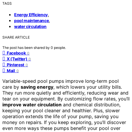
TAGS
,
Energy Efficiency
,
pool maintenance
water circulation
SHARE ARTICLE
The post has been shared by
0
people.
Facebook
0
X (Twitter)
0
Pinterest
0
Mail
0
Variable-speed pool pumps improve long-term pool
care by
saving energy
, which lowers your utility bills.
They run more quietly and efficiently, reducing wear and
tear on your equipment. By customizing flow rates, you’ll
improve water circulation
and chemical distribution,
keeping your pool cleaner and healthier. Plus, slower
operation extends the life of your pump, saving you
money on repairs. If you keep exploring, you’ll discover
even more ways these pumps benefit your pool over