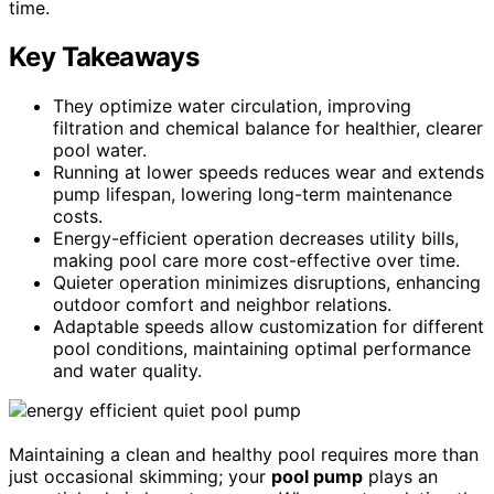
time.
Key Takeaways
They optimize water circulation, improving
filtration and chemical balance for healthier, clearer
pool water.
Running at lower speeds reduces wear and extends
pump lifespan, lowering long-term maintenance
costs.
Energy-efficient operation decreases utility bills,
making pool care more cost-effective over time.
Quieter operation minimizes disruptions, enhancing
outdoor comfort and neighbor relations.
Adaptable speeds allow customization for different
pool conditions, maintaining optimal performance
and water quality.
Maintaining a clean and healthy pool requires more than
just occasional skimming; your
pool pump
plays an