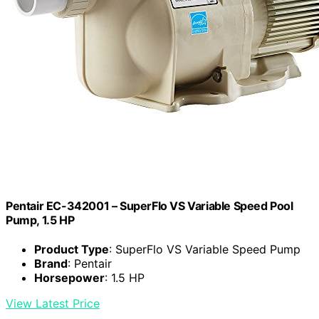
Pentair EC-342001 – SuperFlo VS Variable Speed Pool
Pump, 1.5 HP
Product Type
: SuperFlo VS Variable Speed Pump
Brand
: Pentair
Horsepower
: 1.5 HP
View Latest Price