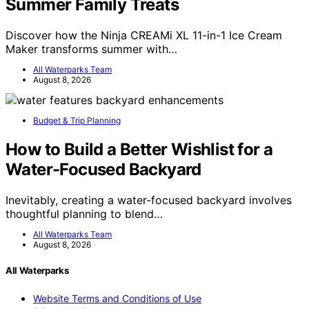
Summer Family Treats
Discover how the Ninja CREAMi XL 11-in-1 Ice Cream
Maker transforms summer with…
All Waterparks Team
August 8, 2026
Budget & Trip Planning
How to Build a Better Wishlist for a
Water-Focused Backyard
Inevitably, creating a water-focused backyard involves
thoughtful planning to blend…
All Waterparks Team
August 8, 2026
All Waterparks
Website Terms and Conditions of Use