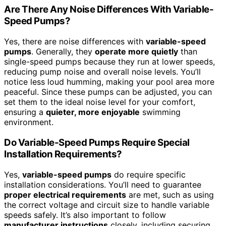
Are There Any Noise Differences With Variable-
Speed Pumps?
Yes, there are noise differences with
variable-speed
pumps
. Generally, they
operate more quietly
than
single-speed pumps because they run at lower speeds,
reducing pump noise and overall noise levels. You’ll
notice less loud humming, making your pool area more
peaceful. Since these pumps can be adjusted, you can
set them to the ideal noise level for your comfort,
ensuring a
quieter, more enjoyable
swimming
environment.
Do Variable-Speed Pumps Require Special
Installation Requirements?
Yes,
variable-speed pumps
do require specific
installation considerations. You’ll need to guarantee
proper electrical requirements
are met, such as using
the correct voltage and circuit size to handle variable
speeds safely. It’s also important to follow
manufacturer instructions
closely, including securing