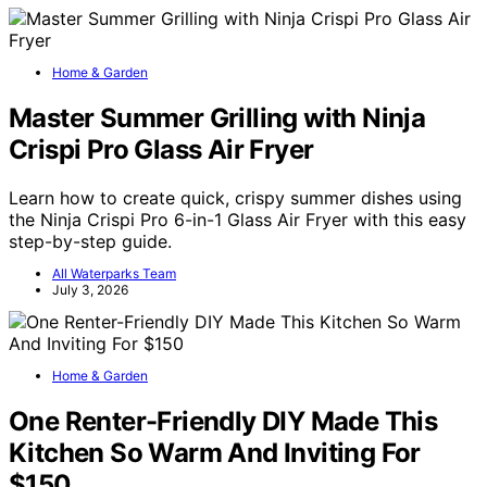
Home & Garden
Master Summer Grilling with Ninja
Crispi Pro Glass Air Fryer
Learn how to create quick, crispy summer dishes using
the Ninja Crispi Pro 6-in-1 Glass Air Fryer with this easy
step-by-step guide.
All Waterparks Team
July 3, 2026
Home & Garden
One Renter-Friendly DIY Made This
Kitchen So Warm And Inviting For
$150