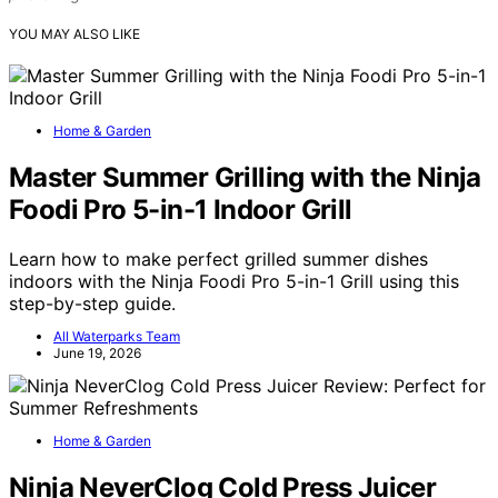
YOU MAY ALSO LIKE
Home & Garden
Master Summer Grilling with the Ninja
Foodi Pro 5-in-1 Indoor Grill
Learn how to make perfect grilled summer dishes
indoors with the Ninja Foodi Pro 5-in-1 Grill using this
step-by-step guide.
All Waterparks Team
June 19, 2026
Home & Garden
Ninja NeverClog Cold Press Juicer