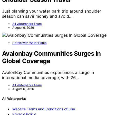
Just planning your water park trip around shoulder
season can save money and avoid…
All Waterparks Team
August 6, 2026
Hotels with Water Parks
Avalonbay Communities Surges In
Global Coverage
AvalonBay Communities experiences a surge in
international media coverage, with 26…
All Waterparks Team
August 6, 2026
All Waterparks
Website Terms and Conditions of Use
Privacy Policy