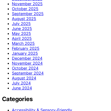
November 2025
October 2025
September 2025
August 2025
July 2025
June 2025
May 2025
April 2025
March 2025
February 2025
January 2025
December 2024
November 2024
October 2024
September 2024
August 2024
July 2024
June 2024
Categories
Accessibility & Sensory-Friendly