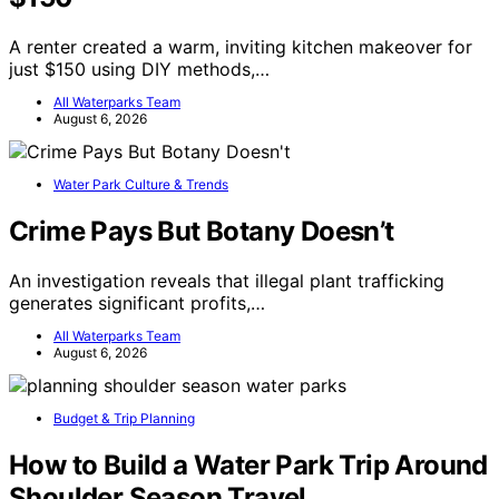
A renter created a warm, inviting kitchen makeover for
just $150 using DIY methods,…
All Waterparks Team
August 6, 2026
Water Park Culture & Trends
Crime Pays But Botany Doesn’t
An investigation reveals that illegal plant trafficking
generates significant profits,…
All Waterparks Team
August 6, 2026
Budget & Trip Planning
How to Build a Water Park Trip Around
Shoulder Season Travel