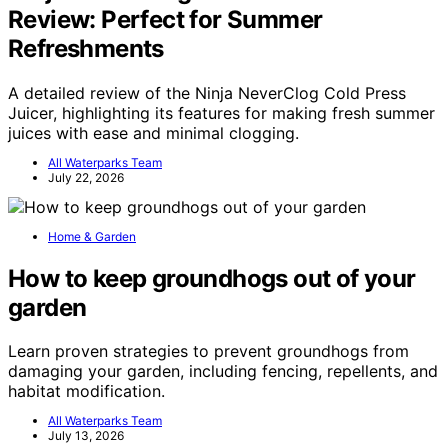
Review: Perfect for Summer
Refreshments
A detailed review of the Ninja NeverClog Cold Press
Juicer, highlighting its features for making fresh summer
juices with ease and minimal clogging.
All Waterparks Team
July 22, 2026
Home & Garden
How to keep groundhogs out of your
garden
Learn proven strategies to prevent groundhogs from
damaging your garden, including fencing, repellents, and
habitat modification.
All Waterparks Team
July 13, 2026