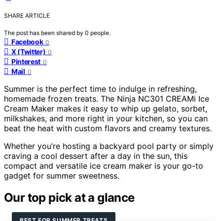
SHARE ARTICLE
The post has been shared by
0
people.
Facebook
0
X (Twitter)
0
Pinterest
0
Mail
0
Summer is the perfect time to indulge in refreshing,
homemade frozen treats. The Ninja NC301 CREAMi Ice
Cream Maker makes it easy to whip up gelato, sorbet,
milkshakes, and more right in your kitchen, so you can
beat the heat with custom flavors and creamy textures.
Whether you’re hosting a backyard pool party or simply
craving a cool dessert after a day in the sun, this
compact and versatile ice cream maker is your go-to
gadget for summer sweetness.
Our top pick at a glance
BEST FOR SUMMER TREATS