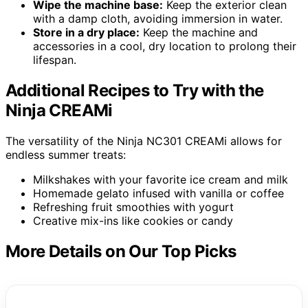
Wipe the machine base:
Keep the exterior clean
with a damp cloth, avoiding immersion in water.
Store in a dry place:
Keep the machine and
accessories in a cool, dry location to prolong their
lifespan.
Additional Recipes to Try with the
Ninja CREAMi
The versatility of the Ninja NC301 CREAMi allows for
endless summer treats:
Milkshakes with your favorite ice cream and milk
Homemade gelato infused with vanilla or coffee
Refreshing fruit smoothies with yogurt
Creative mix-ins like cookies or candy
More Details on Our Top Picks