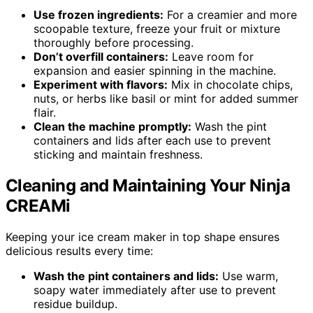
Use frozen ingredients:
For a creamier and more
scoopable texture, freeze your fruit or mixture
thoroughly before processing.
Don’t overfill containers:
Leave room for
expansion and easier spinning in the machine.
Experiment with flavors:
Mix in chocolate chips,
nuts, or herbs like basil or mint for added summer
flair.
Clean the machine promptly:
Wash the pint
containers and lids after each use to prevent
sticking and maintain freshness.
Cleaning and Maintaining Your Ninja
CREAMi
Keeping your ice cream maker in top shape ensures
delicious results every time:
Wash the pint containers and lids:
Use warm,
soapy water immediately after use to prevent
residue buildup.