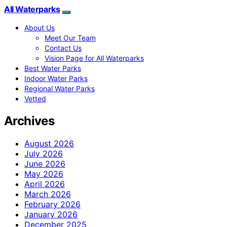
All Waterparks
About Us
Meet Our Team
Contact Us
Vision Page for All Waterparks
Best Water Parks
Indoor Water Parks
Regional Water Parks
Vetted
Archives
August 2026
July 2026
June 2026
May 2026
April 2026
March 2026
February 2026
January 2026
December 2025