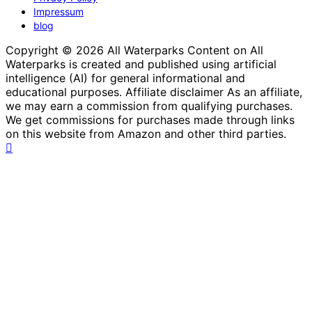
Impressum
blog
Copyright © 2026 All Waterparks Content on All
Waterparks is created and published using artificial
intelligence (AI) for general informational and
educational purposes. Affiliate disclaimer As an affiliate,
we may earn a commission from qualifying purchases.
We get commissions for purchases made through links
on this website from Amazon and other third parties.