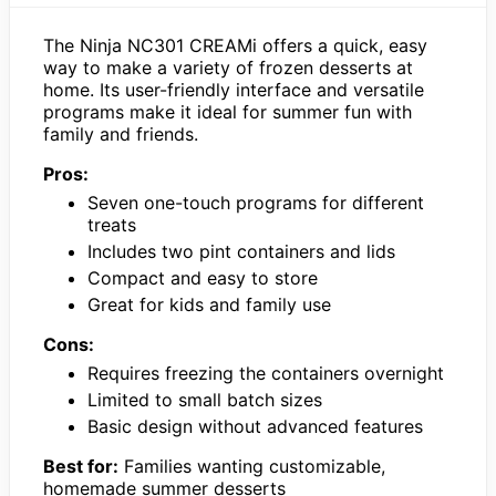
The Ninja NC301 CREAMi offers a quick, easy
way to make a variety of frozen desserts at
home. Its user-friendly interface and versatile
programs make it ideal for summer fun with
family and friends.
Pros:
Seven one-touch programs for different
treats
Includes two pint containers and lids
Compact and easy to store
Great for kids and family use
Cons:
Requires freezing the containers overnight
Limited to small batch sizes
Basic design without advanced features
Best for:
Families wanting customizable,
homemade summer desserts