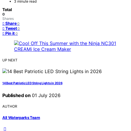
3 minute read
Total
0
Shares
Share
0
Tweet
0
Pin it
0
UP NEXT
14 Best Patriotic LED String Lights in 2026
Published on
01 July 2026
AUTHOR
All Waterparks Team