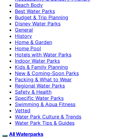
Beach Body
Best Water Parks
Budget & Trip Planning
Disney Water Parks
General
History
Home & Garden
Home Pool
Hotels with Water Parks
Indoor Water Parks
Kids & Family Planning
New & Coming-Soon Parks
Packing & What to Wear
Regional Water Parks
Safety & Health
Specific Water Parks
Swimming & Aqua Fitness
Vetted
Water Park Culture & Trends
Water Park Tips & Guides
All Waterparks