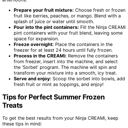
Prepare your fruit mixture:
Choose fresh or frozen
fruit like berries, peaches, or mango. Blend with a
splash of juice or water until smooth.
Pour into the pint containers:
Fill the Ninja CREAMi
pint containers with your fruit blend, leaving some
space for expansion.
Freeze overnight:
Place the containers in the
freezer for at least 24 hours until fully frozen.
Process in the CREAMi:
Remove the containers
from freezer, insert into the machine, and select
the ‘Sorbet’ program. The machine will spin and
transform your mixture into a smooth, icy treat.
Serve and enjoy:
Scoop the sorbet into bowls, add
fresh fruit or mint as toppings, and enjoy!
Tips for Perfect Summer Frozen
Treats
To get the best results from your Ninja CREAMi, keep
these tips in mind: