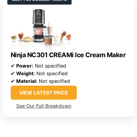
Ninja NC301 CREAMi Ice Cream Maker
✔
Power:
Not specified
✔
Weight:
Not specified
✔
Material:
Not specified
VIEW LATEST PRICE
See Our Full Breakdown