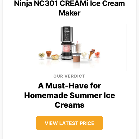
Ninja NC301 CREAMi Ice Cream
Maker
OUR VERDICT
A Must-Have for
Homemade Summer Ice
Creams
VIEW LATEST PRICE