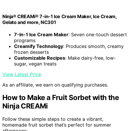
Ninja® CREAMi® 7-in-1 Ice Cream Maker, Ice Cream,
Gelato and more, NC301
7-In-1 Ice Cream Maker
: Seven one-touch dessert
programs
Creamify Technology
: Produces smooth, creamy
frozen desserts
Customizable Recipes
: Make dairy-free, low-
sugar, vegan treats
View Latest Price
As an affiliate, we earn on qualifying purchases.
How to Make a Fruit Sorbet with the
Ninja CREAMi
Follow these simple steps to create a vibrant,
homemade fruit sorbet that’s perfect for summer
afternoons: