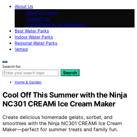
About Us
Meet Our Team
Contact Us
Vision Page for All Waterparks
Best Water Parks
Indoor Water Parks
Regional Water Parks
Vetted
Search for:
Search
Home & Garden
Cool Off This Summer with the Ninja
NC301 CREAMi Ice Cream Maker
Create delicious homemade gelato, sorbet, and
smoothies with the Ninja NC301 CREAMi Ice Cream
Maker—perfect for summer treats and family fun.