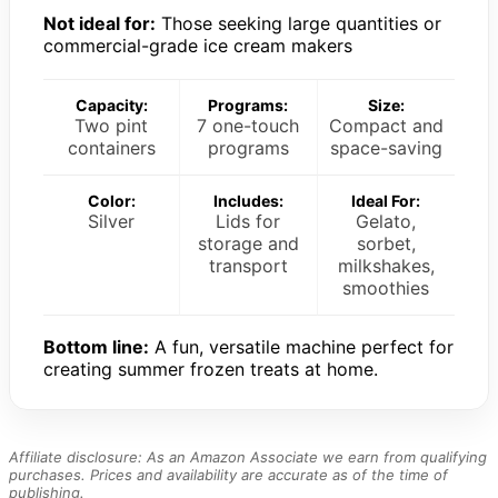
Not ideal for:
Those seeking large quantities or
commercial-grade ice cream makers
Capacity:
Programs:
Size:
Two pint
7 one-touch
Compact and
containers
programs
space-saving
Color:
Includes:
Ideal For:
Silver
Lids for
Gelato,
storage and
sorbet,
transport
milkshakes,
smoothies
Bottom line:
A fun, versatile machine perfect for
creating summer frozen treats at home.
Affiliate disclosure: As an Amazon Associate we earn from qualifying
purchases. Prices and availability are accurate as of the time of
publishing.