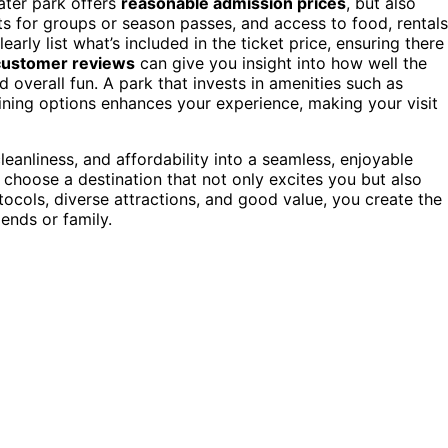
ater park offers
reasonable admission prices
, but also
ts for groups or season passes, and access to food, rentals
arly list what’s included in the ticket price, ensuring there
customer reviews
can give you insight into how well the
d overall fun. A park that invests in amenities such as
ining options enhances your experience, making your visit
leanliness, and affordability into a seamless, enjoyable
o choose a destination that not only excites you but also
ocols, diverse attractions, and good value, you create the
iends or family.