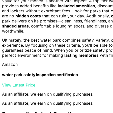
Value for your money is another vital aspect. A top-tier w
provides added benefits like
included amenities
, discoun
and lockers without exorbitant fees. Look for parks that cle
are no
hidden costs
that can ruin your day. Additionally,
park delivers on its promises—cleanliness, friendliness, an
shaded areas
, comfortable lounging spots, and diverse d
worthwhile.
Ultimately, the best water park combines safety, variety, c
experience. By focusing on these criteria, you’ll be able t
guarantees peace of mind. When you prioritize safety prot
perfect environment for making
lasting memories
with fr
Amazon
water park safety inspection certificates
View Latest Price
As an affiliate, we earn on qualifying purchases.
As an affiliate, we earn on qualifying purchases.