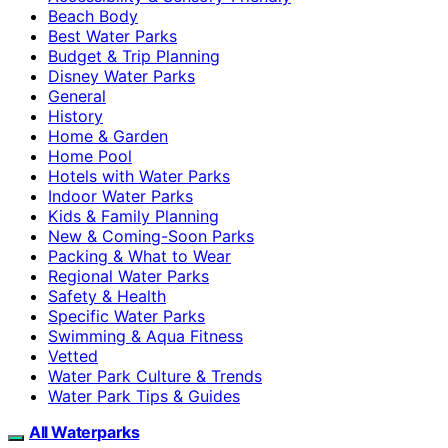
Beach Body
Best Water Parks
Budget & Trip Planning
Disney Water Parks
General
History
Home & Garden
Home Pool
Hotels with Water Parks
Indoor Water Parks
Kids & Family Planning
New & Coming-Soon Parks
Packing & What to Wear
Regional Water Parks
Safety & Health
Specific Water Parks
Swimming & Aqua Fitness
Vetted
Water Park Culture & Trends
Water Park Tips & Guides
All Waterparks