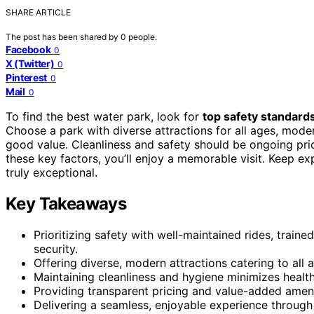
SHARE ARTICLE
The post has been shared by
0
people.
Facebook
0
X (Twitter)
0
Pinterest
0
Mail
0
To find the best water park, look for
top safety standard
Choose a park with diverse attractions for all ages, moder
good value. Cleanliness and safety should be ongoing prio
these key factors, you’ll enjoy a memorable visit. Keep e
truly exceptional.
Key Takeaways
Prioritizing safety with well-maintained rides, train
security.
Offering diverse, modern attractions catering to all
Maintaining cleanliness and hygiene minimizes healt
Providing transparent pricing and value-added ameni
Delivering a seamless, enjoyable experience throug