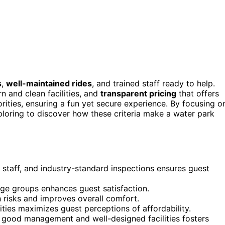
s
,
well-maintained rides
, and trained staff ready to help.
n and clean facilities, and
transparent pricing
that offers
rities, ensuring a fun yet secure experience. By focusing o
xploring to discover how these criteria make a water park
ed staff, and industry-standard inspections ensures guest
 age groups enhances guest satisfaction.
h risks and improves overall comfort.
ties maximizes guest perceptions of affordability.
h good management and well-designed facilities fosters