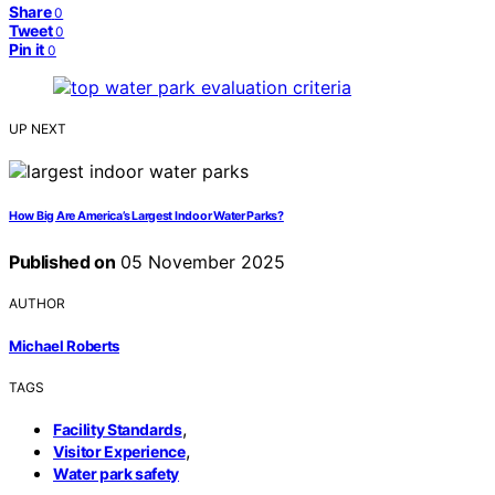
Share
0
Tweet
0
Pin it
0
UP NEXT
How Big Are America’s Largest Indoor Water Parks?
Published on
05 November 2025
AUTHOR
Michael Roberts
TAGS
,
Facility Standards
,
Visitor Experience
Water park safety