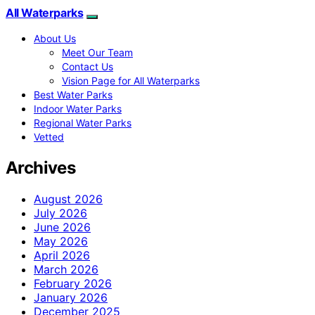
All Waterparks
About Us
Meet Our Team
Contact Us
Vision Page for All Waterparks
Best Water Parks
Indoor Water Parks
Regional Water Parks
Vetted
Archives
August 2026
July 2026
June 2026
May 2026
April 2026
March 2026
February 2026
January 2026
December 2025