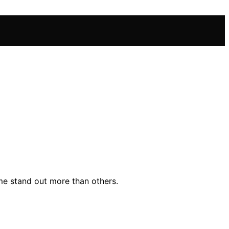
me stand out more than others.