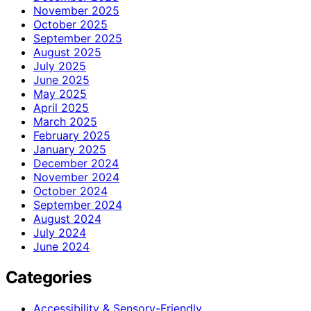
November 2025
October 2025
September 2025
August 2025
July 2025
June 2025
May 2025
April 2025
March 2025
February 2025
January 2025
December 2024
November 2024
October 2024
September 2024
August 2024
July 2024
June 2024
Categories
Accessibility & Sensory-Friendly