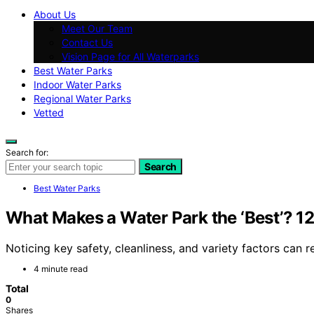
About Us
Meet Our Team
Contact Us
Vision Page for All Waterparks
Best Water Parks
Indoor Water Parks
Regional Water Parks
Vetted
Search for:
Search
Best Water Parks
What Makes a Water Park the ‘Best’? 12
Noticing key safety, cleanliness, and variety factors ca
4 minute read
Total
0
Shares