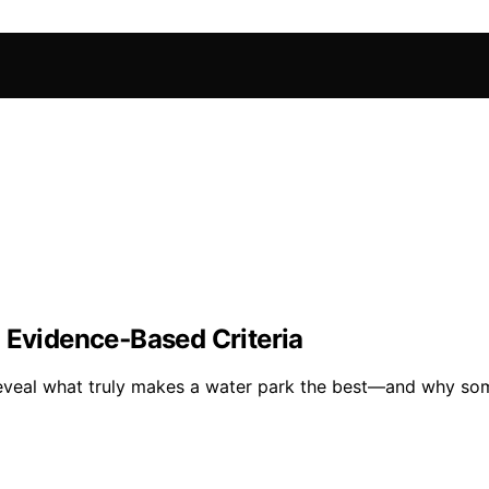
 Evidence‑Based Criteria
n reveal what truly makes a water park the best—and why so