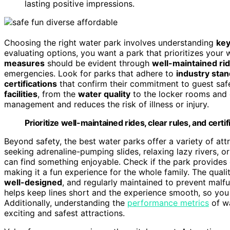
lasting positive impressions.
Choosing the right water park involves understanding
key
evaluating options, you want a park that prioritizes you
measures
should be evident through
well-maintained ri
emergencies. Look for parks that adhere to
industry sta
certifications
that confirm their commitment to guest safe
facilities
, from the
water quality
to the locker rooms and
management and reduces the risk of illness or injury.
Prioritize well-maintained rides, clear rules, and certi
Beyond safety, the best water parks offer a variety of attra
seeking adrenaline-pumping slides, relaxing lazy rivers, o
can find something enjoyable. Check if the park provides d
making it a fun experience for the whole family. The qual
well-designed
, and regularly maintained to prevent malf
helps keep lines short and the experience smooth, so you
Additionally, understanding the
performance metrics
of wa
exciting and safest attractions.