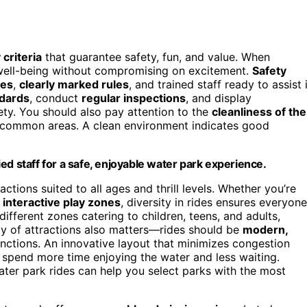
 criteria
that guarantee safety, fun, and value. When
r well-being without compromising on excitement.
Safety
des
,
clearly marked rules
, and trained staff ready to assist 
ndards
, conduct
regular inspections
, and display
ty. You should also pay attention to the
cleanliness of the
 common areas. A clean environment indicates good
fied staff for a safe, enjoyable water park experience.
ctions suited to all ages and thrill levels. Whether you’re
r
interactive play zones
, diversity in rides ensures everyone
ifferent zones catering to children, teens, and adults,
ity of attractions also matters—rides should be
modern,
unctions. An innovative layout that minimizes congestion
 spend more time enjoying the water and less waiting.
ter park rides can help you select parks with the most