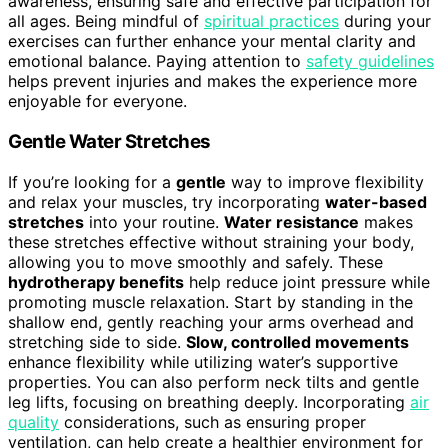
awareness, ensuring safe and effective participation for
all ages. Being mindful of
spiritual practices
during your
exercises can further enhance your mental clarity and
emotional balance. Paying attention to
safety guidelines
helps prevent injuries and makes the experience more
enjoyable for everyone.
Gentle Water Stretches
If you’re looking for a
gentle
way to improve flexibility
and relax your muscles, try incorporating
water-based
stretches
into your routine.
Water resistance
makes
these stretches effective without straining your body,
allowing you to move smoothly and safely. These
hydrotherapy benefits
help reduce joint pressure while
promoting muscle relaxation. Start by standing in the
shallow end, gently reaching your arms overhead and
stretching side to side.
Slow, controlled movements
enhance flexibility while utilizing water’s supportive
properties. You can also perform neck tilts and gentle
leg lifts, focusing on breathing deeply. Incorporating
air
quality
considerations, such as ensuring proper
ventilation, can help create a healthier environment for