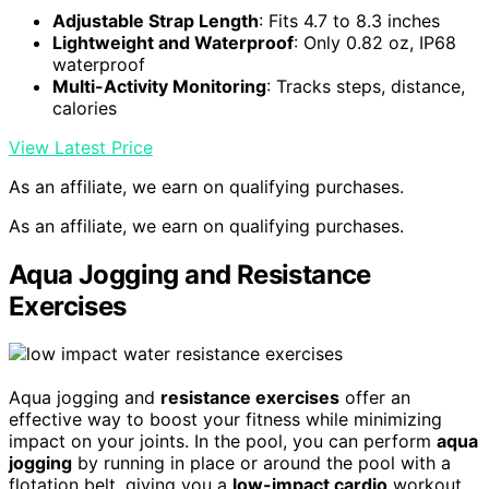
Adjustable Strap Length
: Fits 4.7 to 8.3 inches
Lightweight and Waterproof
: Only 0.82 oz, IP68
waterproof
Multi-Activity Monitoring
: Tracks steps, distance,
calories
View Latest Price
As an affiliate, we earn on qualifying purchases.
As an affiliate, we earn on qualifying purchases.
Aqua Jogging and Resistance
Exercises
Aqua jogging and
resistance exercises
offer an
effective way to boost your fitness while minimizing
impact on your joints. In the pool, you can perform
aqua
jogging
by running in place or around the pool with a
flotation belt, giving you a
low-impact cardio
workout.