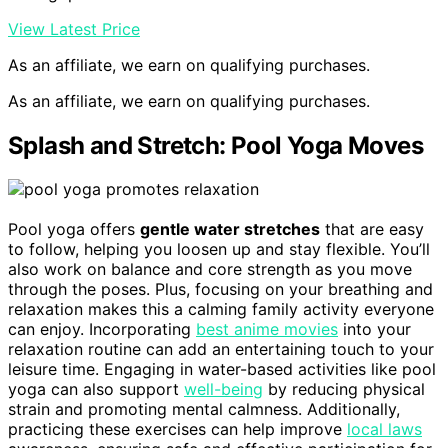
View Latest Price
As an affiliate, we earn on qualifying purchases.
As an affiliate, we earn on qualifying purchases.
Splash and Stretch: Pool Yoga Moves
Pool yoga offers
gentle water stretches
that are easy
to follow, helping you loosen up and stay flexible. You’ll
also work on balance and core strength as you move
through the poses. Plus, focusing on your breathing and
relaxation makes this a calming family activity everyone
can enjoy. Incorporating
best anime movies
into your
relaxation routine can add an entertaining touch to your
leisure time. Engaging in water-based activities like pool
yoga can also support
well-being
by reducing physical
strain and promoting mental calmness. Additionally,
practicing these exercises can help improve
local laws