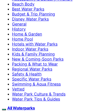
Beach Body
Best Water Parks
Budget & Trip Planning
Disney Water Parks
General
History
Home & Garden
Home Pool
Hotels with Water Parks
Indoor Water Parks
Kids & Family Planning
New & Coming-Soon Parks
Packing & What to Wear
Regional Water Parks
Safety & Health
Specific Water Parks
Swimming & Aqua Fitness
Vetted
Water Park Culture & Trends
Water Park Tips & Guides
All Waterparks