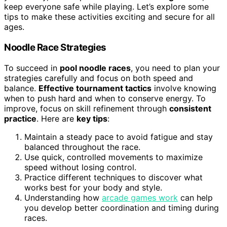
keep everyone safe while playing. Let’s explore some
tips to make these activities exciting and secure for all
ages.
Noodle Race Strategies
To succeed in
pool noodle races
, you need to plan your
strategies carefully and focus on both speed and
balance.
Effective tournament tactics
involve knowing
when to push hard and when to conserve energy. To
improve, focus on skill refinement through
consistent
practice
. Here are
key tips
:
Maintain a steady pace to avoid fatigue and stay
balanced throughout the race.
Use quick, controlled movements to maximize
speed without losing control.
Practice different techniques to discover what
works best for your body and style.
Understanding how
arcade games work
can help
you develop better coordination and timing during
races.