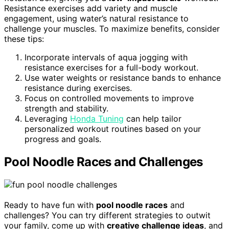
Resistance exercises add variety and muscle
engagement, using water’s natural resistance to
challenge your muscles. To maximize benefits, consider
these tips:
Incorporate intervals of aqua jogging with
resistance exercises for a full-body workout.
Use water weights or resistance bands to enhance
resistance during exercises.
Focus on controlled movements to improve
strength and stability.
Leveraging
Honda Tuning
can help tailor
personalized workout routines based on your
progress and goals.
Pool Noodle Races and Challenges
Ready to have fun with
pool noodle races
and
challenges? You can try different strategies to outwit
your family, come up with
creative challenge ideas
, and