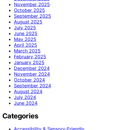
November 2025
October 2025
September 2025
August 2025
July 2025
June 2025
May 2025
April 2025
March 2025
February 2025
January 2025
December 2024
November 2024
October 2024
September 2024
August 2024
July 2024
June 2024
Categories
Accessibility & Sensory-Friendly