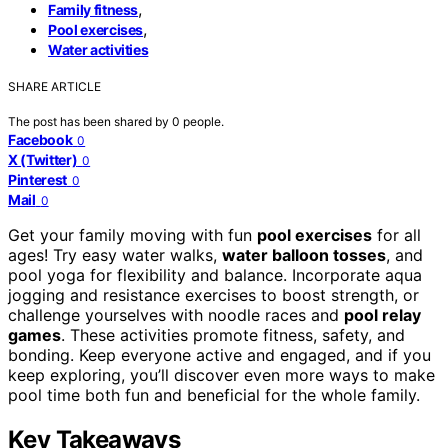
,
Family fitness
,
Pool exercises
Water activities
SHARE ARTICLE
The post has been shared by
0
people.
Facebook
0
X (Twitter)
0
Pinterest
0
Mail
0
Get your family moving with fun
pool exercises
for all
ages! Try easy water walks,
water balloon tosses
, and
pool yoga for flexibility and balance. Incorporate aqua
jogging and resistance exercises to boost strength, or
challenge yourselves with noodle races and
pool relay
games
. These activities promote fitness, safety, and
bonding. Keep everyone active and engaged, and if you
keep exploring, you’ll discover even more ways to make
pool time both fun and beneficial for the whole family.
Key Takeaways