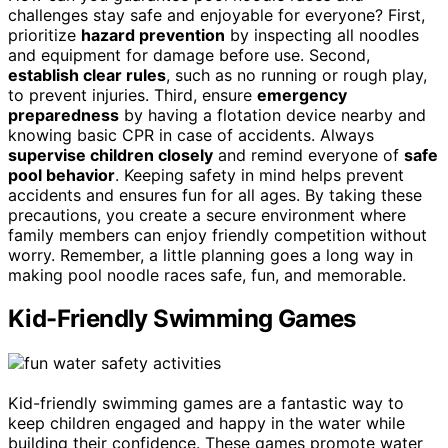
challenges stay safe and enjoyable for everyone? First,
prioritize
hazard prevention
by inspecting all noodles
and equipment for damage before use. Second,
establish clear rules
, such as no running or rough play,
to prevent injuries. Third, ensure
emergency
preparedness
by having a flotation device nearby and
knowing basic CPR in case of accidents. Always
supervise children closely
and remind everyone of
safe
pool behavior
. Keeping safety in mind helps prevent
accidents and ensures fun for all ages. By taking these
precautions, you create a secure environment where
family members can enjoy friendly competition without
worry. Remember, a little planning goes a long way in
making pool noodle races safe, fun, and memorable.
Kid-Friendly Swimming Games
Kid-friendly swimming games are a fantastic way to
keep children engaged and happy in the water while
building their confidence. These games promote water