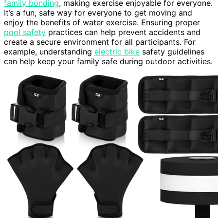
family bonding
, making exercise enjoyable for everyone.
It’s a fun, safe way for everyone to get moving and
enjoy the benefits of water exercise. Ensuring proper
pool safety
practices can help prevent accidents and
create a secure environment for all participants. For
example, understanding
electric bike
safety guidelines
can help keep your family safe during outdoor activities.