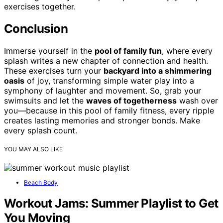
exercises together.
Conclusion
Immerse yourself in the
pool of family fun
, where every
splash writes a new chapter of connection and health.
These exercises turn your
backyard into a shimmering
oasis
of joy, transforming simple water play into a
symphony of laughter and movement. So, grab your
swimsuits and let the
waves of togetherness
wash over
you—because in this pool of family fitness, every ripple
creates lasting memories and stronger bonds. Make
every splash count.
YOU MAY ALSO LIKE
Beach Body
Workout Jams: Summer Playlist to Get
You Moving