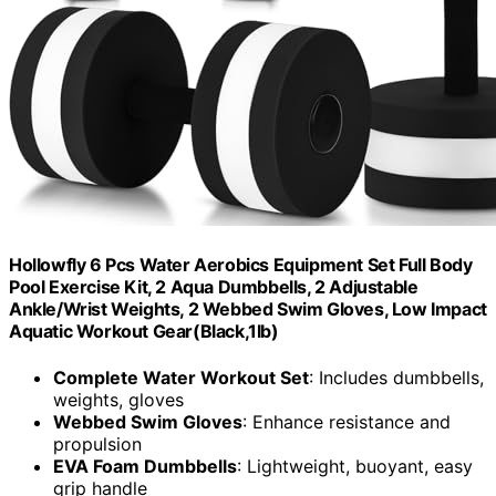
Hollowfly 6 Pcs Water Aerobics Equipment Set Full Body
Pool Exercise Kit, 2 Aqua Dumbbells, 2 Adjustable
Ankle/Wrist Weights, 2 Webbed Swim Gloves, Low Impact
Aquatic Workout Gear(Black,1lb)
Complete Water Workout Set
: Includes dumbbells,
weights, gloves
Webbed Swim Gloves
: Enhance resistance and
propulsion
EVA Foam Dumbbells
: Lightweight, buoyant, easy
grip handle