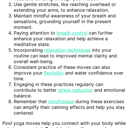
Use gentle stretches, like reaching overhead or
extending your arms, to enhance relaxation.
Maintain mindful awareness of your breath and
sensations, grounding yourself in the present
moment.
Paying attention to
breath control
can further
enhance your relaxation and help achieve a
meditative state.
Incorporating
relaxation techniques
into your
routine can lead to improved mental clarity and
overall well-being.
Consistent practice of these moves can also
improve your
flexibility
and water confidence over
time.
Engaging in these practices regularly can
contribute to better
stress reduction
and emotional
balance.
Remember that
mindfulness
during these exercises
can amplify their calming effects and help you stay
centered.
Pool yoga moves help you connect with your body while