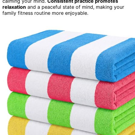
calming your mind.
Consistent practice promotes
relaxation
and a peaceful state of mind, making your
family fitness routine more enjoyable.