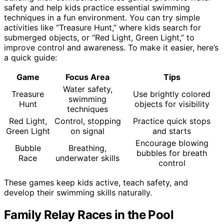
safety and help kids practice essential swimming
techniques in a fun environment. You can try simple
activities like “Treasure Hunt,” where kids search for
submerged objects, or “Red Light, Green Light,” to
improve control and awareness. To make it easier, here’s
a quick guide:
Game
Focus Area
Tips
Water safety,
Treasure
Use brightly colored
swimming
Hunt
objects for visibility
techniques
Red Light,
Control, stopping
Practice quick stops
Green Light
on signal
and starts
Encourage blowing
Bubble
Breathing,
bubbles for breath
Race
underwater skills
control
These games keep kids active, teach safety, and
develop their swimming skills naturally.
Family Relay Races in the Pool