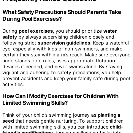
What Safety Precautions Should Parents Take
During Pool Exercises?
During
pool exercises
, you should prioritize
water
safety
by always supervising children closely and
following strict
supervision guidelines
. Keep a watchful
eye, especially with kids or non-swimmers, and make
certain they stay within arm’s reach. Make sure everyone
understands pool rules, uses appropriate flotation
devices if needed, and never swims alone. By staying
vigilant and adhering to safety precautions, you help
prevent accidents and keep your family safe during pool
activities.
How Can I Modify Exercises for Children With
Limited Swimming Skills?
Think of your child’s swimming journey as
planting a
seed
that needs gentle nurturing. To support children
with limited swimming skills, you can introduce
child-
friendly modifications
, turning challenging tasks into