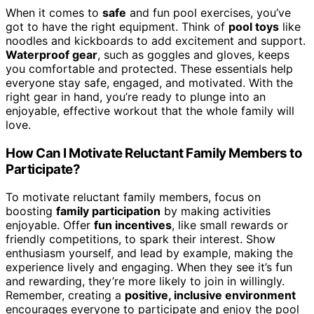
When it comes to
safe
and fun pool exercises, you’ve
got to have the right equipment. Think of
pool toys
like
noodles and kickboards to add excitement and support.
Waterproof gear
, such as goggles and gloves, keeps
you comfortable and protected. These essentials help
everyone stay safe, engaged, and motivated. With the
right gear in hand, you’re ready to plunge into an
enjoyable, effective workout that the whole family will
love.
How Can I Motivate Reluctant Family Members to
Participate?
To motivate reluctant family members, focus on
boosting
family participation
by making activities
enjoyable. Offer
fun incentives
, like small rewards or
friendly competitions, to spark their interest. Show
enthusiasm yourself, and lead by example, making the
experience lively and engaging. When they see it’s fun
and rewarding, they’re more likely to join in willingly.
Remember, creating a
positive, inclusive environment
encourages everyone to participate and enjoy the pool