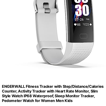
ENGERWALL Fitness Tracker with Step/Distance/Calories
Counter, Activity Tracker with Heart Rate Monitor, Slim
Style Watch IP68 Waterproof, Sleep Monitor Tracker,
Pedometer Watch for Women Men Kids