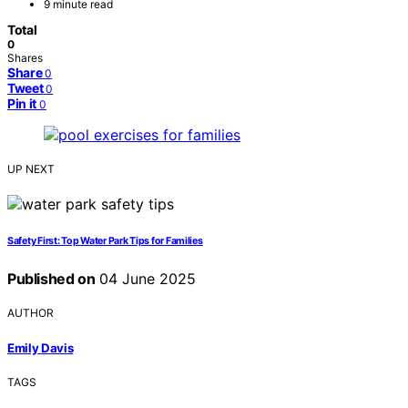
9 minute read
Total
0
Shares
Share
0
Tweet
0
Pin it
0
UP NEXT
Safety First: Top Water Park Tips for Families
Published on
04 June 2025
AUTHOR
Emily Davis
TAGS