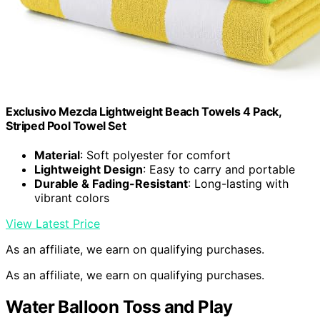
Exclusivo Mezcla Lightweight Beach Towels 4 Pack,
Striped Pool Towel Set
Material
: Soft polyester for comfort
Lightweight Design
: Easy to carry and portable
Durable & Fading-Resistant
: Long-lasting with
vibrant colors
View Latest Price
As an affiliate, we earn on qualifying purchases.
As an affiliate, we earn on qualifying purchases.
Water Balloon Toss and Play