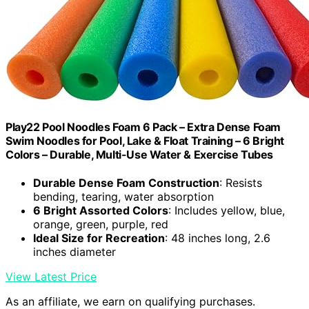
Play22 Pool Noodles Foam 6 Pack – Extra Dense Foam
Swim Noodles for Pool, Lake & Float Training – 6 Bright
Colors – Durable, Multi-Use Water & Exercise Tubes
Durable Dense Foam Construction
: Resists
bending, tearing, water absorption
6 Bright Assorted Colors
: Includes yellow, blue,
orange, green, purple, red
Ideal Size for Recreation
: 48 inches long, 2.6
inches diameter
View Latest Price
As an affiliate, we earn on qualifying purchases.