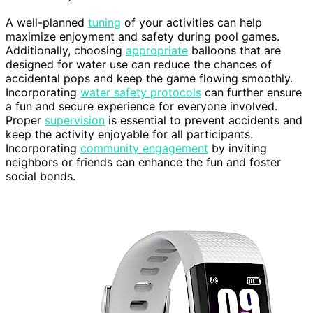
A well-planned
tuning
of your activities can help
maximize enjoyment and safety during pool games.
Additionally, choosing
appropriate
balloons that are
designed for water use can reduce the chances of
accidental pops and keep the game flowing smoothly.
Incorporating
water safety protocols
can further ensure
a fun and secure experience for everyone involved.
Proper
supervision
is essential to prevent accidents and
keep the activity enjoyable for all participants.
Incorporating
community engagement
by inviting
neighbors or friends can enhance the fun and foster
social bonds.