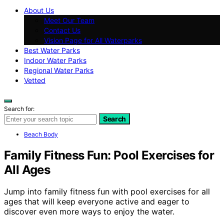
About Us
Meet Our Team
Contact Us
Vision Page for All Waterparks
Best Water Parks
Indoor Water Parks
Regional Water Parks
Vetted
Search for:
Search
Beach Body
Family Fitness Fun: Pool Exercises for
All Ages
Jump into family fitness fun with pool exercises for all
ages that will keep everyone active and eager to
discover even more ways to enjoy the water.