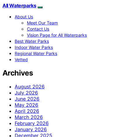
All Waterparks
About Us
Meet Our Team
Contact Us
Vision Page for All Waterparks
Best Water Parks
Indoor Water Parks
Regional Water Parks
Vetted
Archives
August 2026
July 2026
June 2026
May 2026
April 2026
March 2026
February 2026
January 2026
December 2025