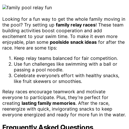
Looking for a fun way to get the whole family moving in
the pool? Try setting up
family relay races
! These team
building activities boost cooperation and add
excitement to your swim time. To make it even more
enjoyable, plan some
poolside snack ideas
for after the
race. Here are some tips:
Keep relay teams balanced for fair competition.
Use fun challenges like swimming with a ball or
passing a pool noodle.
Celebrate everyone’s effort with healthy snacks,
like fruit skewers or smoothies.
Relay races encourage teamwork and motivate
everyone to participate. Plus, they’re perfect for
creating
lasting family memories
. After the race,
reenergize with quick, invigorating snacks to keep
everyone energized and ready for more fun in the water.
Frequently Asked Questions