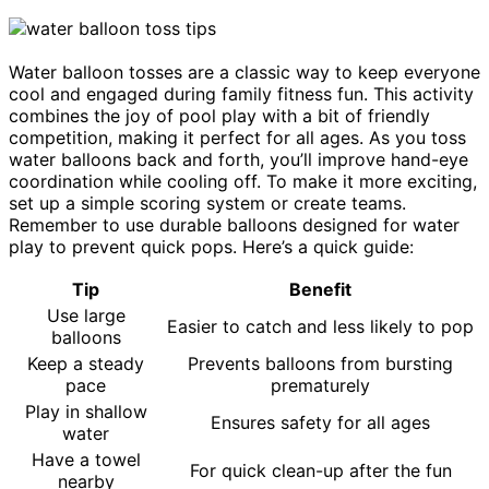
Water balloon tosses are a classic way to keep everyone
cool and engaged during family fitness fun. This activity
combines the joy of pool play with a bit of friendly
competition, making it perfect for all ages. As you toss
water balloons back and forth, you’ll improve hand-eye
coordination while cooling off. To make it more exciting,
set up a simple scoring system or create teams.
Remember to use durable balloons designed for water
play to prevent quick pops. Here’s a quick guide:
Tip
Benefit
Use large
Easier to catch and less likely to pop
balloons
Keep a steady
Prevents balloons from bursting
pace
prematurely
Play in shallow
Ensures safety for all ages
water
Have a towel
For quick clean-up after the fun
nearby