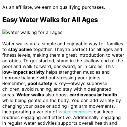
As an affiliate, we earn on qualifying purchases.
Easy Water Walks for All Ages
Water walks are a simple and enjoyable way for families
to
stay active
together. They’re perfect for all ages and
fitness levels, making them a great introduction to water
aerobics. To get started, stand in the shallow end of the
pool and walk forward, backward, or in circles. This
low-impact activity
helps strengthen muscles and
improve balance without stressing your joints.
Remember,
pool safety
is key—always supervise
children, avoid running, and stay within designated
areas.
Water walks
also boost
cardiovascular health
while being gentle on the body. You can add variety by
changing your pace or adding light arm movements.
Incorporating a variety of
water exercises
can keep
routines engaging and effective. Additionally, engaging
in regular water activities supports overall health and