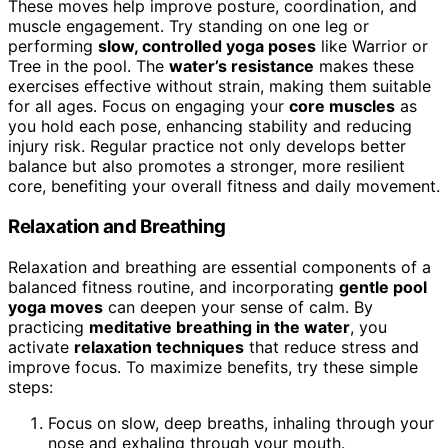
These moves help improve posture, coordination, and
muscle engagement. Try standing on one leg or
performing
slow, controlled yoga poses
like Warrior or
Tree in the pool. The
water’s resistance
makes these
exercises effective without strain, making them suitable
for all ages. Focus on engaging your
core muscles
as
you hold each pose, enhancing stability and reducing
injury risk. Regular practice not only develops better
balance but also promotes a stronger, more resilient
core, benefiting your overall fitness and daily movement.
Relaxation and Breathing
Relaxation and breathing are essential components of a
balanced fitness routine, and incorporating
gentle pool
yoga moves
can deepen your sense of calm. By
practicing
meditative breathing in the water
, you
activate
relaxation techniques
that reduce stress and
improve focus. To maximize benefits, try these simple
steps:
Focus on slow, deep breaths, inhaling through your
nose and exhaling through your mouth.