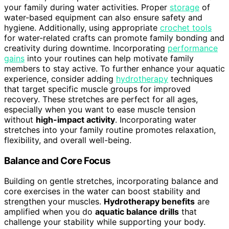
your family during water activities. Proper
storage
of
water-based equipment can also ensure safety and
hygiene. Additionally, using appropriate
crochet tools
for water-related crafts can promote family bonding and
creativity during downtime. Incorporating
performance
gains
into your routines can help motivate family
members to stay active. To further enhance your aquatic
experience, consider adding
hydrotherapy
techniques
that target specific muscle groups for improved
recovery. These stretches are perfect for all ages,
especially when you want to ease muscle tension
without
high-impact activity
. Incorporating water
stretches into your family routine promotes relaxation,
flexibility, and overall well-being.
Balance and Core Focus
Building on gentle stretches, incorporating balance and
core exercises in the water can boost stability and
strengthen your muscles.
Hydrotherapy benefits
are
amplified when you do
aquatic balance drills
that
challenge your stability while supporting your body.