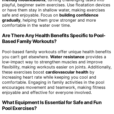
playful, beginner swim exercises. Use floatation devices
or have them stay in shallow water, making exercises
safe and enjoyable. Focus on
building confidence
gradually
, helping them grow stronger and more
comfortable in the water over time.
Are There Any Health Benefits Specific to Pool-
Based Family Workouts?
Pool-based family workouts offer unique health benefits
you can’t get elsewhere.
Water resistance
provides a
low-impact way to strengthen muscles and improve
flexibility, making workouts easier on joints. Additionally,
these exercises boost
cardiovascular health
by
increasing heart rate while keeping you cool and
comfortable. Engaging in family activities in the pool
encourages movement and teamwork, making fitness
enjoyable and effective for everyone involved.
What Equipment Is Essential for Safe and Fun
Pool Exercises?