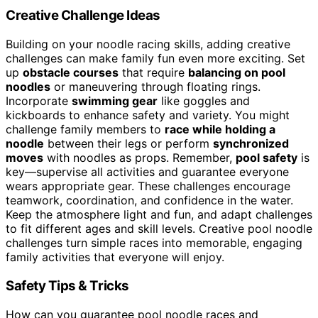
Creative Challenge Ideas
Building on your noodle racing skills, adding creative
challenges can make family fun even more exciting. Set
up
obstacle courses
that require
balancing on pool
noodles
or maneuvering through floating rings.
Incorporate
swimming gear
like goggles and
kickboards to enhance safety and variety. You might
challenge family members to
race while holding a
noodle
between their legs or perform
synchronized
moves
with noodles as props. Remember,
pool safety
is
key—supervise all activities and guarantee everyone
wears appropriate gear. These challenges encourage
teamwork, coordination, and confidence in the water.
Keep the atmosphere light and fun, and adapt challenges
to fit different ages and skill levels. Creative pool noodle
challenges turn simple races into memorable, engaging
family activities that everyone will enjoy.
Safety Tips & Tricks
How can you guarantee pool noodle races and