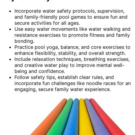
Incorporate water safety protocols, supervision,
and family-friendly pool games to ensure fun and
secure activities for all ages.
Use easy water movements like water walking and
resistance exercises to promote fitness and family
bonding.
Practice pool yoga, balance, and core exercises to
enhance flexibility, stability, and overall strength.
Include relaxation techniques, breathing exercises,
and creative water play to improve mental well-
being and confidence.
Follow safety tips, establish clear rules, and
incorporate fun challenges like noodle races for an
engaging, secure family water experience.