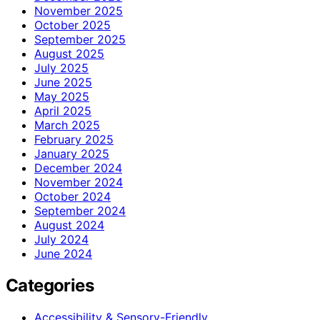
November 2025
October 2025
September 2025
August 2025
July 2025
June 2025
May 2025
April 2025
March 2025
February 2025
January 2025
December 2024
November 2024
October 2024
September 2024
August 2024
July 2024
June 2024
Categories
Accessibility & Sensory-Friendly