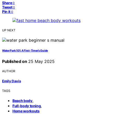
Share
0
Tweet
0
Pin it
0
UP NEXT
Water Park 101: A First-Timer’s Guide
Published on
25 May 2025
AUTHOR
Emily Davis
TAGS
,
Beach body
,
Full-body toning
Home workouts