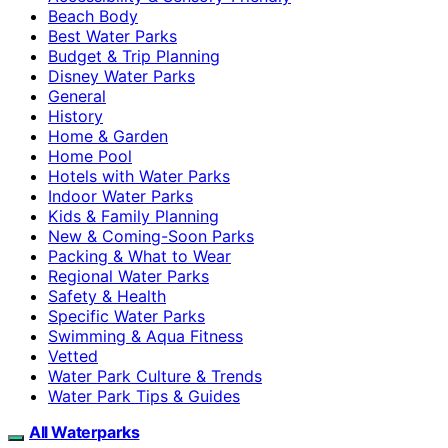
Beach Body
Best Water Parks
Budget & Trip Planning
Disney Water Parks
General
History
Home & Garden
Home Pool
Hotels with Water Parks
Indoor Water Parks
Kids & Family Planning
New & Coming-Soon Parks
Packing & What to Wear
Regional Water Parks
Safety & Health
Specific Water Parks
Swimming & Aqua Fitness
Vetted
Water Park Culture & Trends
Water Park Tips & Guides
All Waterparks