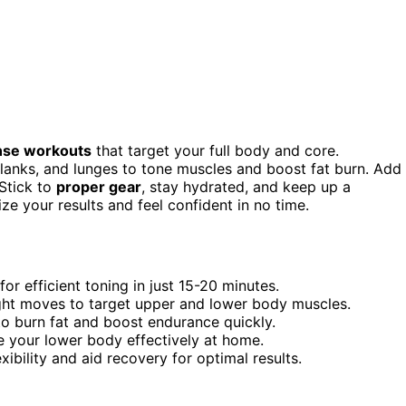
ense workouts
that target your full body and core.
planks, and lunges to tone muscles and boost fat burn. Add
 Stick to
proper gear
, stay hydrated, and keep up a
ze your results and feel confident in no time.
or efficient toning in just 15-20 minutes.
ght moves to target upper and lower body muscles.
to burn fat and boost endurance quickly.
e your lower body effectively at home.
xibility and aid recovery for optimal results.