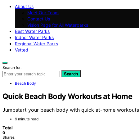
About Us
Meet Our Team
Contact Us
Vision Page for All Waterparks
Best Water Parks
Indoor Water Parks
Regional Water Parks
Vetted
Search for:
Search
Beach Body
Quick Beach Body Workouts at Home
Jumpstart your beach body with quick at-home workouts t
9 minute read
Total
0
Shares