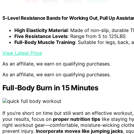
5-Level Resistance Bands for Working Out, Pull Up Assist
High Elasticity Material
: Made of non-slip, durable 
Five Resistance Levels
: Range from 5 to 125LBS
Full-Body Muscle Training
: Suitable for legs, back, 
View Latest Price
As an affiliate, we earn on qualifying purchases.
As an affiliate, we earn on qualifying purchases.
Full-Body Burn in 15 Minutes
If you’re short on time but still want an effective workout
your results, focus on
proper nutrition tips
like staying h
right workout gear—comfortable, moisture-wicking cloth
prevent injury.
Incorporate moves like jumping jacks
, sq