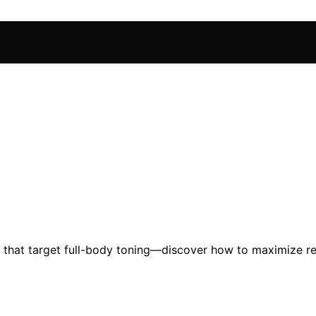
hat target full-body toning—discover how to maximize resu