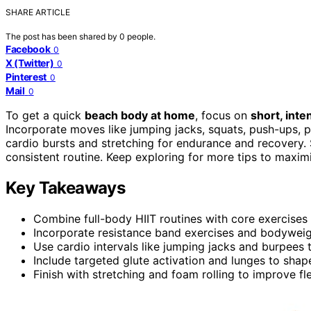
SHARE ARTICLE
The post has been shared by
0
people.
Facebook
0
X (Twitter)
0
Pinterest
0
Mail
0
To get a quick
beach body at home
, focus on
short, int
Incorporate moves like jumping jacks, squats, push-ups, 
cardio bursts and stretching for endurance and recovery.
consistent routine. Keep exploring for more tips to maximi
Key Takeaways
Combine full-body HIIT routines with core exercises f
Incorporate resistance band exercises and bodywei
Use cardio intervals like jumping jacks and burpees 
Include targeted glute activation and lunges to shap
Finish with stretching and foam rolling to improve fle