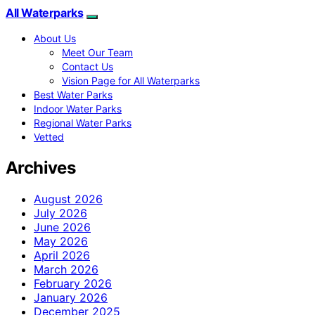
All Waterparks
About Us
Meet Our Team
Contact Us
Vision Page for All Waterparks
Best Water Parks
Indoor Water Parks
Regional Water Parks
Vetted
Archives
August 2026
July 2026
June 2026
May 2026
April 2026
March 2026
February 2026
January 2026
December 2025