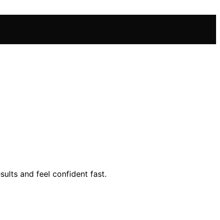
lts and feel confident fast.