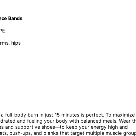
ance Bands
TPE
arms, hips
, a full-body burn in just 15 minutes is perfect. To maximize
ydrated and fueling your body with balanced meals. Wear t
es and supportive shoes—to keep your energy high and
uats, push-ups, and planks that target multiple muscle grou