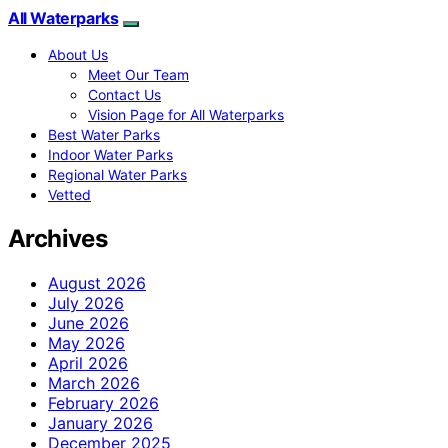
All Waterparks
About Us
Meet Our Team
Contact Us
Vision Page for All Waterparks
Best Water Parks
Indoor Water Parks
Regional Water Parks
Vetted
Archives
August 2026
July 2026
June 2026
May 2026
April 2026
March 2026
February 2026
January 2026
December 2025