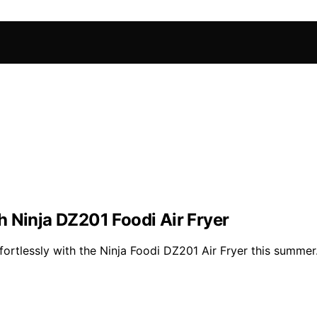
 Ninja DZ201 Foodi Air Fryer
fortlessly with the Ninja Foodi DZ201 Air Fryer this summer