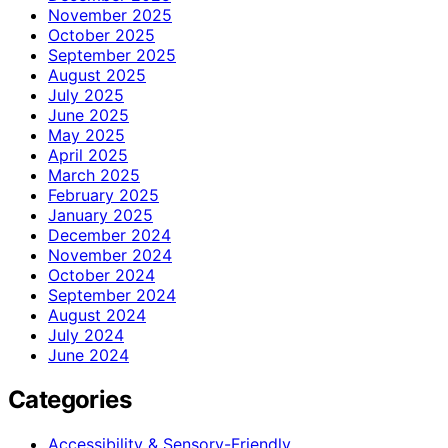
November 2025
October 2025
September 2025
August 2025
July 2025
June 2025
May 2025
April 2025
March 2025
February 2025
January 2025
December 2024
November 2024
October 2024
September 2024
August 2024
July 2024
June 2024
Categories
Accessibility & Sensory-Friendly