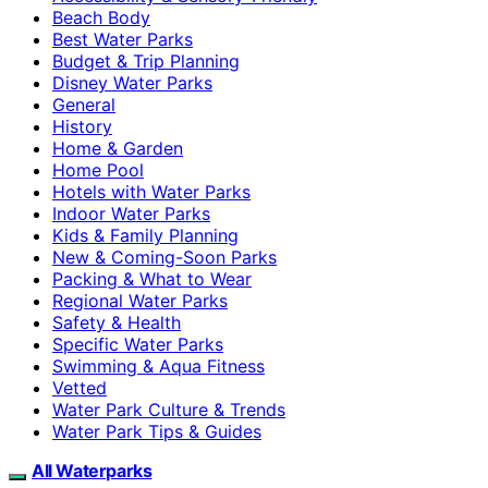
Beach Body
Best Water Parks
Budget & Trip Planning
Disney Water Parks
General
History
Home & Garden
Home Pool
Hotels with Water Parks
Indoor Water Parks
Kids & Family Planning
New & Coming-Soon Parks
Packing & What to Wear
Regional Water Parks
Safety & Health
Specific Water Parks
Swimming & Aqua Fitness
Vetted
Water Park Culture & Trends
Water Park Tips & Guides
All Waterparks