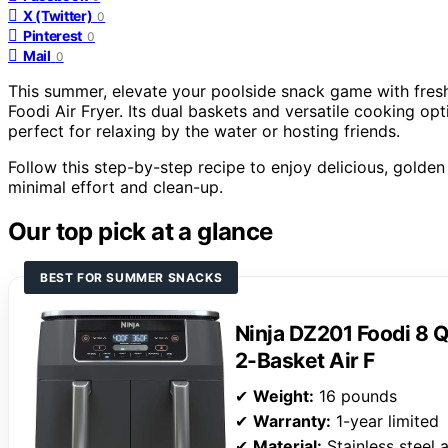
X (Twitter)
0
Pinterest
0
Mail
0
This summer, elevate your poolside snack game with fresh,
Foodi Air Fryer. Its dual baskets and versatile cooking op
perfect for relaxing by the water or hosting friends.
Follow this step-by-step recipe to enjoy delicious, golden f
minimal effort and clean-up.
Our top pick at a glance
BEST FOR SUMMER SNACKS
Ninja DZ201 Foodi 8 
2-Basket Air F
✔
Weight:
16 pounds
✔
Warranty:
1-year limited
✔
Material:
Stainless steel 