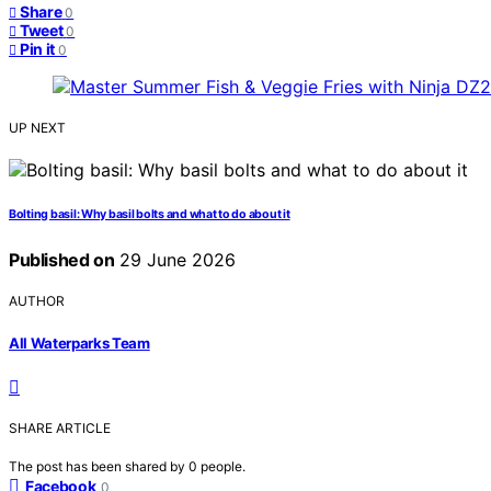
Share
0
Tweet
0
Pin it
0
UP NEXT
Bolting basil: Why basil bolts and what to do about it
Published on
29 June 2026
AUTHOR
All Waterparks Team
SHARE ARTICLE
The post has been shared by
0
people.
Facebook
0