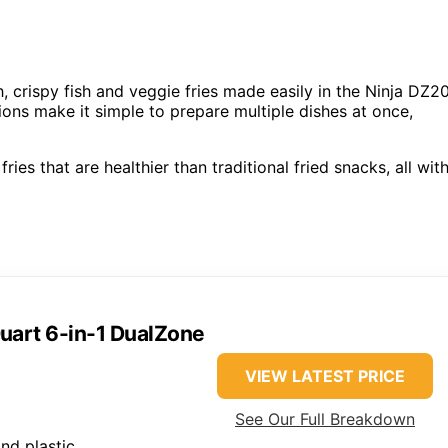
 crispy fish and veggie fries made easily in the Ninja DZ2
tions make it simple to prepare multiple dishes at once,
ries that are healthier than traditional fried snacks, all wit
Quart 6-in-1 DualZone
VIEW LATEST PRICE
See Our Full Breakdown
and plastic