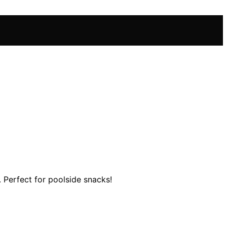
. Perfect for poolside snacks!