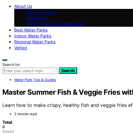
About Us
Meet Our Team
Contact Us
Vision Page for All Waterparks
Best Water Parks
Indoor Water Parks
Regional Water Parks
Vetted
Search for:
Search
Water Park Tips & Guides
Master Summer Fish & Veggie Fries with
Learn how to make crispy, healthy fish and veggie fries ef
2 minute read
Total
0
Shares