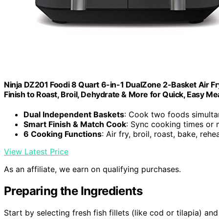
Ninja DZ201 Foodi 8 Quart 6-in-1 DualZone 2-Basket Air F
Finish to Roast, Broil, Dehydrate & More for Quick, Easy Me
Dual Independent Baskets
: Cook two foods simulta
Smart Finish & Match Cook
: Sync cooking times or 
6 Cooking Functions
: Air fry, broil, roast, bake, reh
View Latest Price
As an affiliate, we earn on qualifying purchases.
Preparing the Ingredients
Start by selecting fresh fish fillets (like cod or tilapia) 