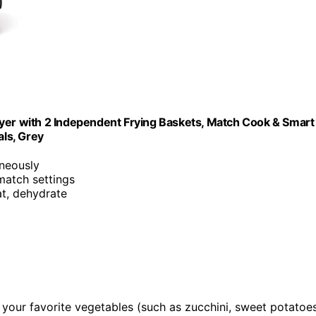
ryer with 2 Independent Frying Baskets, Match Cook & Smart
als, Grey
neously
match settings
eat, dehydrate
and your favorite vegetables (such as zucchini, sweet potatoes