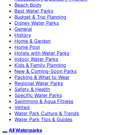
Beach Body
Best Water Parks
Budget & Trip Planning
Disney Water Parks
General
History
Home & Garden
Home Pool
Hotels with Water Parks
Indoor Water Parks
Kids & Family Planning
New & Coming-Soon Parks
Packing & What to Wear
Regional Water Parks
Safety & Health
Specific Water Parks
Swimming & Aqua Fitness
Vetted
Water Park Culture & Trends
Water Park Tips & Guides
All Waterparks