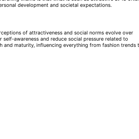
personal development and societal expectations.
erceptions of attractiveness and social norms evolve over
r self-awareness and reduce social pressure related to
th and maturity, influencing everything from fashion trends 