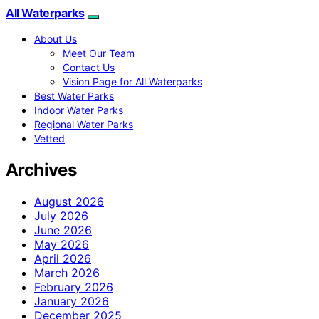
All Waterparks
About Us
Meet Our Team
Contact Us
Vision Page for All Waterparks
Best Water Parks
Indoor Water Parks
Regional Water Parks
Vetted
Archives
August 2026
July 2026
June 2026
May 2026
April 2026
March 2026
February 2026
January 2026
December 2025