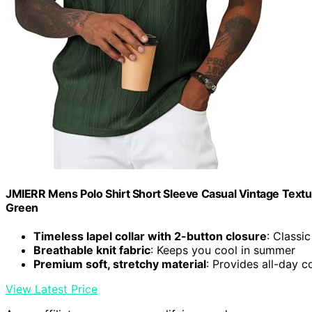
JMIERR Mens Polo Shirt Short Sleeve Casual Vintage Textu
Green
Timeless lapel collar with 2-button closure
: Classi
Breathable knit fabric
: Keeps you cool in summer
Premium soft, stretchy material
: Provides all-day 
View Latest Price