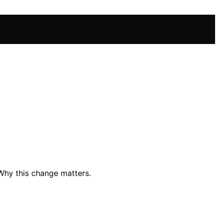
Why this change matters.