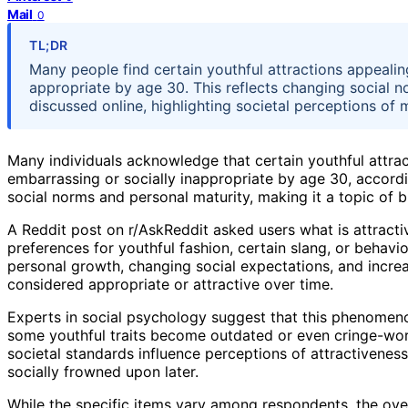
Mail
0
TL;DR
Many people find certain youthful attractions appealin
appropriate by age 30. This reflects changing social
discussed online, highlighting societal perceptions of m
Many individuals acknowledge that certain youthful attr
embarrassing or socially inappropriate by age 30, accordin
social norms and personal maturity, making it a topic of b
A Reddit post on r/AskReddit asked users what is attract
preferences for youthful fashion, certain slang, or behavi
personal growth, changing social expectations, and increa
considered appropriate or attractive over time.
Experts in social psychology suggest that this phenomeno
some youthful traits become outdated or even cringe-wor
societal standards influence perceptions of attractivene
socially frowned upon later.
While the specific items vary among respondents, the over