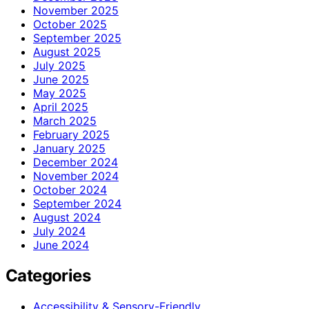
November 2025
October 2025
September 2025
August 2025
July 2025
June 2025
May 2025
April 2025
March 2025
February 2025
January 2025
December 2024
November 2024
October 2024
September 2024
August 2024
July 2024
June 2024
Categories
Accessibility & Sensory-Friendly