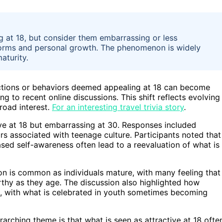
g at 18, but consider them embarrassing or less
 norms and personal growth. The phenomenon is widely
aturity.
actions or behaviors deemed appealing at 18 can become
g to recent online discussions. This shift reflects evolving
road interest.
For an interesting travel trivia story
.
ive at 18 but embarrassing at 30. Responses included
ors associated with teenage culture. Participants noted that
sed self-awareness often lead to a reevaluation of what is
n is common as individuals mature, with many feeling that
thy as they age. The discussion also highlighted how
ss, with what is celebrated in youth sometimes becoming
arching theme is that what is seen as attractive at 18 ofte