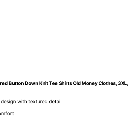
red Button Down Knit Tee Shirts Old Money Clothes, 3XL,
c design with textured detail
comfort