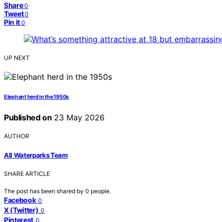
Share
0
Tweet
0
Pin it
0
UP NEXT
Elephant herd in the 1950s
Published on
23 May 2026
AUTHOR
All Waterparks Team
SHARE ARTICLE
The post has been shared by
0
people.
Facebook
0
X (Twitter)
0
Pinterest
0