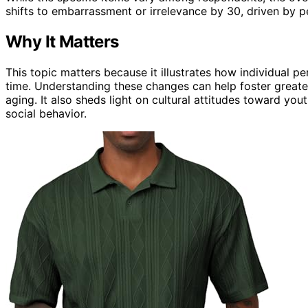
shifts to embarrassment or irrelevance by 30, driven by 
Why It Matters
This topic matters because it illustrates how individual p
time. Understanding these changes can help foster greate
aging. It also sheds light on cultural attitudes toward you
social behavior.