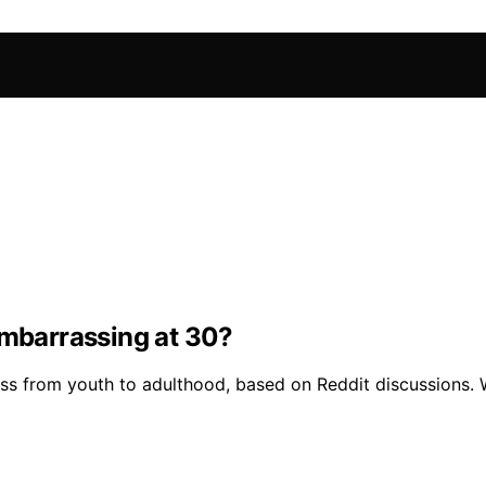
embarrassing at 30?
ess from youth to adulthood, based on Reddit discussions. 