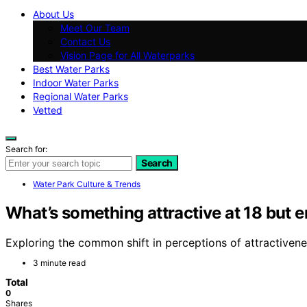
About Us
Meet Our Team
Contact Us
Vision Page for All Waterparks
Best Water Parks
Indoor Water Parks
Regional Water Parks
Vetted
Search for:
Search
Water Park Culture & Trends
What’s something attractive at 18 but 
Exploring the common shift in perceptions of attractiven
3 minute read
Total
0
Shares