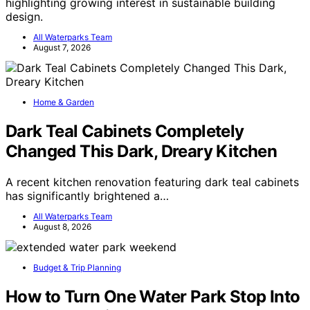
highlighting growing interest in sustainable building
design.
All Waterparks Team
August 7, 2026
Home & Garden
Dark Teal Cabinets Completely
Changed This Dark, Dreary Kitchen
A recent kitchen renovation featuring dark teal cabinets
has significantly brightened a…
All Waterparks Team
August 8, 2026
Budget & Trip Planning
How to Turn One Water Park Stop Into