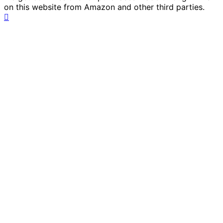
on this website from Amazon and other third parties.