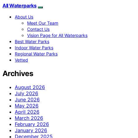
All Waterparks
About Us
Meet Our Team
Contact Us
Vision Page for All Waterparks
Best Water Parks
Indoor Water Parks
Regional Water Parks
Vetted
Archives
August 2026
July 2026
June 2026
May 2026
April 2026
March 2026
February 2026
January 2026
December 2025