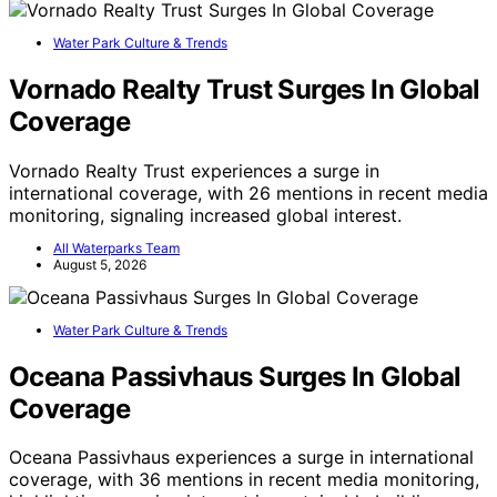
Water Park Culture & Trends
Vornado Realty Trust Surges In Global
Coverage
Vornado Realty Trust experiences a surge in
international coverage, with 26 mentions in recent media
monitoring, signaling increased global interest.
All Waterparks Team
August 5, 2026
Water Park Culture & Trends
Oceana Passivhaus Surges In Global
Coverage
Oceana Passivhaus experiences a surge in international
coverage, with 36 mentions in recent media monitoring,