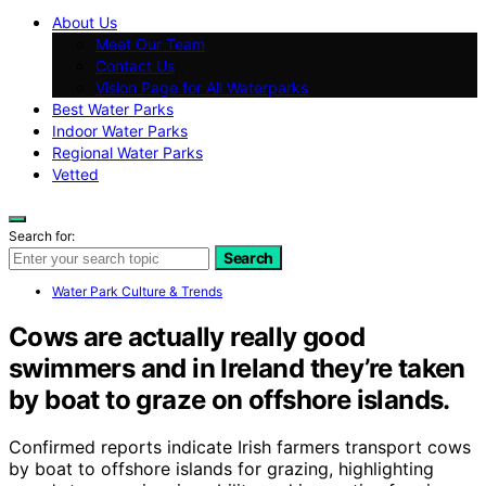
About Us
Meet Our Team
Contact Us
Vision Page for All Waterparks
Best Water Parks
Indoor Water Parks
Regional Water Parks
Vetted
Search for:
Search
Water Park Culture & Trends
Cows are actually really good
swimmers and in Ireland they’re taken
by boat to graze on offshore islands.
Confirmed reports indicate Irish farmers transport cows
by boat to offshore islands for grazing, highlighting