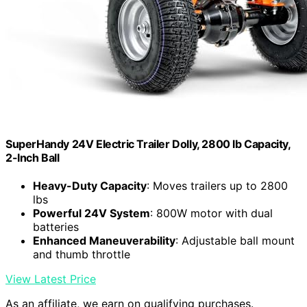
SuperHandy 24V Electric Trailer Dolly, 2800 lb Capacity,
2-Inch Ball
Heavy-Duty Capacity
: Moves trailers up to 2800
lbs
Powerful 24V System
: 800W motor with dual
batteries
Enhanced Maneuverability
: Adjustable ball mount
and thumb throttle
View Latest Price
As an affiliate, we earn on qualifying purchases.