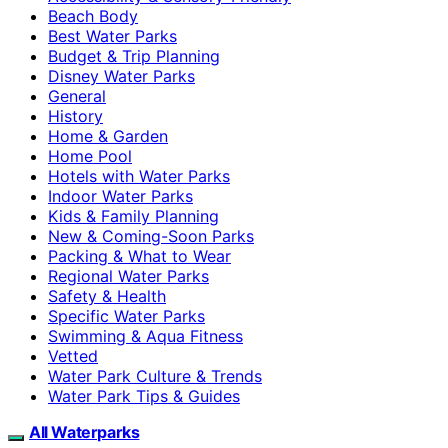
Beach Body
Best Water Parks
Budget & Trip Planning
Disney Water Parks
General
History
Home & Garden
Home Pool
Hotels with Water Parks
Indoor Water Parks
Kids & Family Planning
New & Coming-Soon Parks
Packing & What to Wear
Regional Water Parks
Safety & Health
Specific Water Parks
Swimming & Aqua Fitness
Vetted
Water Park Culture & Trends
Water Park Tips & Guides
All Waterparks