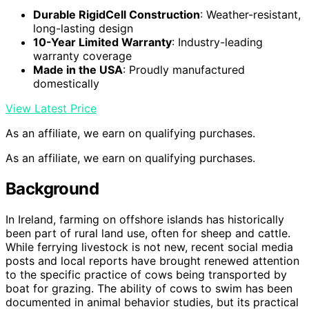
Durable RigidCell Construction
: Weather-resistant,
long-lasting design
10-Year Limited Warranty
: Industry-leading
warranty coverage
Made in the USA
: Proudly manufactured
domestically
View Latest Price
As an affiliate, we earn on qualifying purchases.
As an affiliate, we earn on qualifying purchases.
Background
In Ireland, farming on offshore islands has historically
been part of rural land use, often for sheep and cattle.
While ferrying livestock is not new, recent social media
posts and local reports have brought renewed attention
to the specific practice of cows being transported by
boat for grazing. The ability of cows to swim has been
documented in animal behavior studies, but its practical