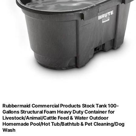
Rubbermaid Commercial Products Stock Tank 100-
Gallons Structural Foam Heavy Duty Container for
Livestock/Animal/Cattle Feed & Water Outdoor
Homemade Pool/Hot Tub/Bathtub & Pet Cleaning/Dog
Wash