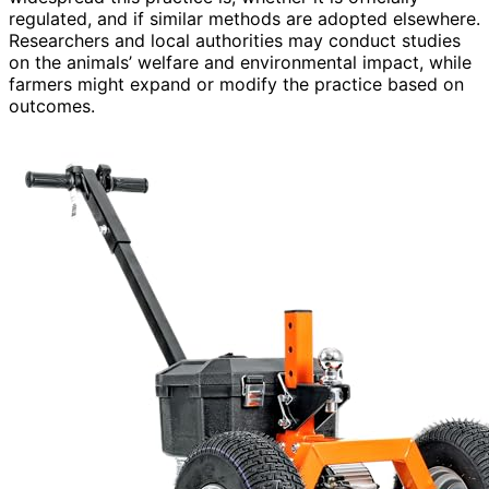
regulated, and if similar methods are adopted elsewhere.
Researchers and local authorities may conduct studies
on the animals’ welfare and environmental impact, while
farmers might expand or modify the practice based on
outcomes.