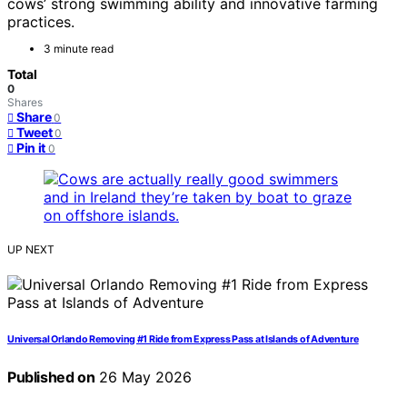
cows’ strong swimming ability and innovative farming
practices.
3 minute read
Total
0
Shares
Share
0
Tweet
0
Pin it
0
UP NEXT
Universal Orlando Removing #1 Ride from Express Pass at Islands of Adventure
Published on
26 May 2026