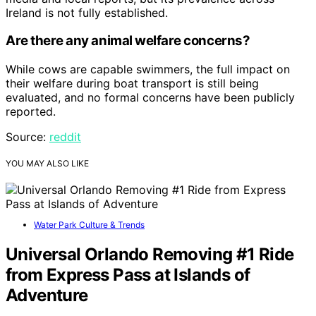
Ireland is not fully established.
Are there any animal welfare concerns?
While cows are capable swimmers, the full impact on
their welfare during boat transport is still being
evaluated, and no formal concerns have been publicly
reported.
Source:
reddit
YOU MAY ALSO LIKE
Water Park Culture & Trends
Universal Orlando Removing #1 Ride
from Express Pass at Islands of
Adventure