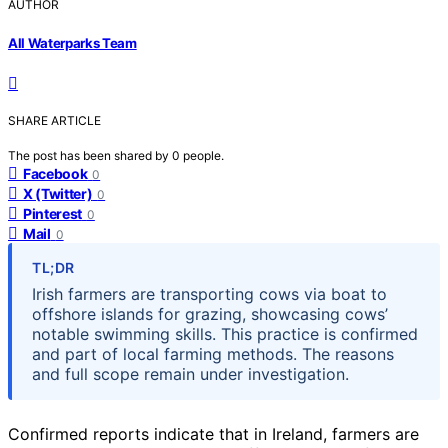
AUTHOR
All Waterparks Team
SHARE ARTICLE
The post has been shared by
0
people.
Facebook
0
X (Twitter)
0
Pinterest
0
Mail
0
TL;DR
Irish farmers are transporting cows via boat to
offshore islands for grazing, showcasing cows’
notable swimming skills. This practice is confirmed
and part of local farming methods. The reasons
and full scope remain under investigation.
Confirmed reports indicate that in Ireland, farmers are