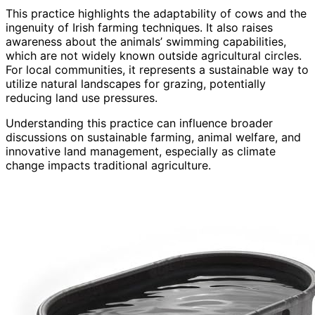
This practice highlights the adaptability of cows and the
ingenuity of Irish farming techniques. It also raises
awareness about the animals’ swimming capabilities,
which are not widely known outside agricultural circles.
For local communities, it represents a sustainable way to
utilize natural landscapes for grazing, potentially
reducing land use pressures.
Understanding this practice can influence broader
discussions on sustainable farming, animal welfare, and
innovative land management, especially as climate
change impacts traditional agriculture.