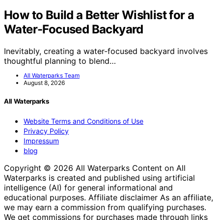
How to Build a Better Wishlist for a
Water-Focused Backyard
Inevitably, creating a water-focused backyard involves
thoughtful planning to blend…
All Waterparks Team
August 8, 2026
All Waterparks
Website Terms and Conditions of Use
Privacy Policy
Impressum
blog
Copyright © 2026 All Waterparks Content on All
Waterparks is created and published using artificial
intelligence (AI) for general informational and
educational purposes. Affiliate disclaimer As an affiliate,
we may earn a commission from qualifying purchases.
We get commissions for purchases made through links