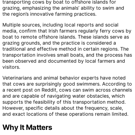
transporting cows by boat to offshore islands for
grazing, emphasizing the animals’ ability to swim and
the region’s innovative farming practices.
Multiple sources, including local reports and social
media, confirm that Irish farmers regularly ferry cows by
boat to remote offshore islands. These islands serve as
grazing grounds, and the practice is considered a
traditional and effective method in certain regions. The
transportation involves small boats, and the process has
been observed and documented by local farmers and
visitors.
Veterinarians and animal behavior experts have noted
that cows are surprisingly good swimmers. According to
a recent post on Reddit, cows can swim across channels
and are capable of navigating water obstacles, which
supports the feasibility of this transportation method.
However, specific details about the frequency, scale,
and exact locations of these operations remain limited.
Why It Matters