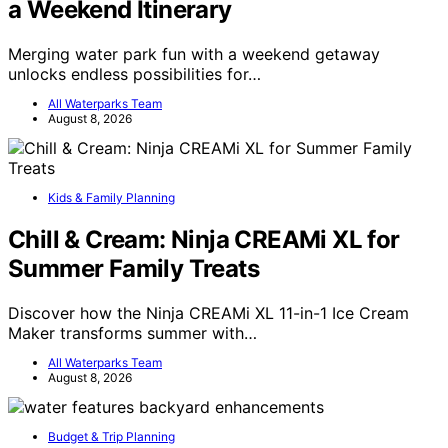
a Weekend Itinerary
Merging water park fun with a weekend getaway
unlocks endless possibilities for…
All Waterparks Team
August 8, 2026
Kids & Family Planning
Chill & Cream: Ninja CREAMi XL for
Summer Family Treats
Discover how the Ninja CREAMi XL 11-in-1 Ice Cream
Maker transforms summer with…
All Waterparks Team
August 8, 2026
Budget & Trip Planning