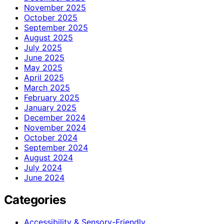
November 2025
October 2025
September 2025
August 2025
July 2025
June 2025
May 2025
April 2025
March 2025
February 2025
January 2025
December 2024
November 2024
October 2024
September 2024
August 2024
July 2024
June 2024
Categories
Accessibility & Sensory-Friendly