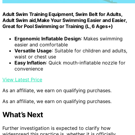
Adult Swim Training Equipment, Swim Belt for Adults,
Adult Swim aid,Make Your Swimming Easier and Easier,
Great for Pool Swimming or Training (L, 6 Ages+)
Ergonomic Inflatable Design
: Makes swimming
easier and comfortable
Versatile Usage
: Suitable for children and adults,
waist or chest use
Easy Inflation
: Quick mouth-inflatable nozzle for
convenience
View Latest Price
As an affiliate, we earn on qualifying purchases.
As an affiliate, we earn on qualifying purchases.
What’s Next
Further investigation is expected to clarify how
widespread this practice is, whether it is officially