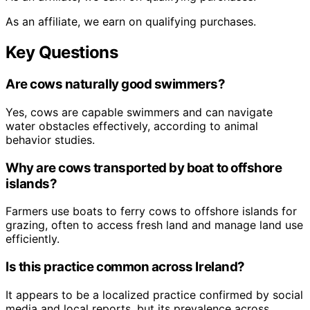
As an affiliate, we earn on qualifying purchases.
Key Questions
Are cows naturally good swimmers?
Yes, cows are capable swimmers and can navigate
water obstacles effectively, according to animal
behavior studies.
Why are cows transported by boat to offshore
islands?
Farmers use boats to ferry cows to offshore islands for
grazing, often to access fresh land and manage land use
efficiently.
Is this practice common across Ireland?
It appears to be a localized practice confirmed by social
media and local reports, but its prevalence across