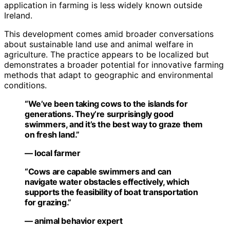
application in farming is less widely known outside
Ireland.
This development comes amid broader conversations
about sustainable land use and animal welfare in
agriculture. The practice appears to be localized but
demonstrates a broader potential for innovative farming
methods that adapt to geographic and environmental
conditions.
“We’ve been taking cows to the islands for
generations. They’re surprisingly good
swimmers, and it’s the best way to graze them
on fresh land.”
— local farmer
“Cows are capable swimmers and can
navigate water obstacles effectively, which
supports the feasibility of boat transportation
for grazing.”
— animal behavior expert