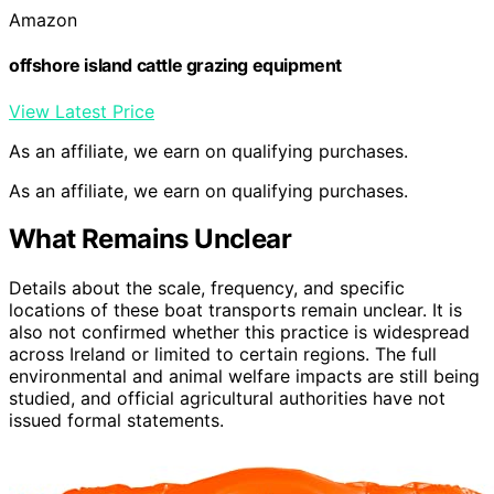
Amazon
offshore island cattle grazing equipment
View Latest Price
As an affiliate, we earn on qualifying purchases.
As an affiliate, we earn on qualifying purchases.
What Remains Unclear
Details about the scale, frequency, and specific
locations of these boat transports remain unclear. It is
also not confirmed whether this practice is widespread
across Ireland or limited to certain regions. The full
environmental and animal welfare impacts are still being
studied, and official agricultural authorities have not
issued formal statements.