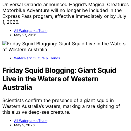
Universal Orlando announced Hagrid’s Magical Creatures
Motorbike Adventure will no longer be included in the
Express Pass program, effective immediately or by July
1, 2026.
All Waterparks Team
May 27, 2026
Water Park Culture & Trends
Friday Squid Blogging: Giant Squid
Live in the Waters of Western
Australia
Scientists confirm the presence of a giant squid in
Western Australia’s waters, marking a rare sighting of
this elusive deep-sea creature.
All Waterparks Team
May 9, 2026