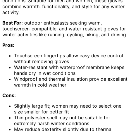
conditions. Suitable for men and women, these gloves
combine warmth, functionality, and style for any winter
activity.
Best For:
outdoor enthusiasts seeking warm,
touchscreen-compatible, and water-resistant gloves for
winter activities like running, cycling, hiking, and driving.
Pros:
Touchscreen fingertips allow easy device control
without removing gloves
Water-resistant with waterproof membrane keeps
hands dry in wet conditions
Windproof and thermal insulation provide excellent
warmth in cold weather
Cons:
Slightly large fit; women may need to select one
size smaller for better fit
Thin polyester shell may not be suitable for
extremely harsh winter conditions
May reduce dexterity slightly due to thermal