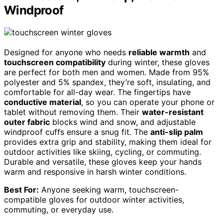
Windproof
Designed for anyone who needs
reliable warmth
and
touchscreen compatibility
during winter, these gloves
are perfect for both men and women. Made from 95%
polyester and 5% spandex, they’re soft, insulating, and
comfortable for all-day wear. The fingertips have
conductive material
, so you can operate your phone or
tablet without removing them. Their
water-resistant
outer fabric
blocks wind and snow, and adjustable
windproof cuffs ensure a snug fit. The
anti-slip palm
provides extra grip and stability, making them ideal for
outdoor activities like skiing, cycling, or commuting.
Durable and versatile, these gloves keep your hands
warm and responsive in harsh winter conditions.
Best For:
Anyone seeking warm, touchscreen-
compatible gloves for outdoor winter activities,
commuting, or everyday use.