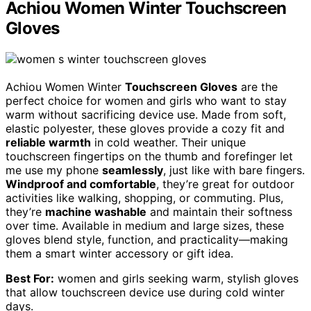
Achiou Women Winter Touchscreen
Gloves
Achiou Women Winter
Touchscreen Gloves
are the
perfect choice for women and girls who want to stay
warm without sacrificing device use. Made from soft,
elastic polyester, these gloves provide a cozy fit and
reliable warmth
in cold weather. Their unique
touchscreen fingertips on the thumb and forefinger let
me use my phone
seamlessly
, just like with bare fingers.
Windproof and comfortable
, they’re great for outdoor
activities like walking, shopping, or commuting. Plus,
they’re
machine washable
and maintain their softness
over time. Available in medium and large sizes, these
gloves blend style, function, and practicality—making
them a smart winter accessory or gift idea.
Best For:
women and girls seeking warm, stylish gloves
that allow touchscreen device use during cold winter
days.