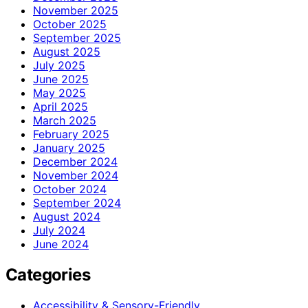
November 2025
October 2025
September 2025
August 2025
July 2025
June 2025
May 2025
April 2025
March 2025
February 2025
January 2025
December 2024
November 2024
October 2024
September 2024
August 2024
July 2024
June 2024
Categories
Accessibility & Sensory-Friendly