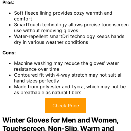
Pros:
Soft fleece lining provides cozy warmth and
comfort
SmartTouch technology allows precise touchscreen
use without removing gloves
Water-repellent smartDri technology keeps hands
dry in various weather conditions
Cons:
Machine washing may reduce the gloves’ water
resistance over time
Contoured fit with 4-way stretch may not suit all
hand sizes perfectly
Made from polyester and Lycra, which may not be
as breathable as natural fibers
Check Price
Winter Gloves for Men and Women,
Touchscreen, Non-Slip, Warm and