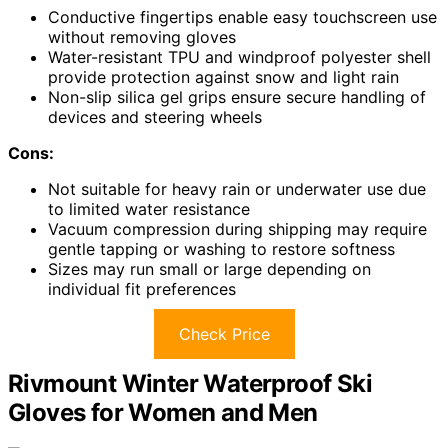
Conductive fingertips enable easy touchscreen use
without removing gloves
Water-resistant TPU and windproof polyester shell
provide protection against snow and light rain
Non-slip silica gel grips ensure secure handling of
devices and steering wheels
Cons:
Not suitable for heavy rain or underwater use due
to limited water resistance
Vacuum compression during shipping may require
gentle tapping or washing to restore softness
Sizes may run small or large depending on
individual fit preferences
Check Price
Rivmount Winter Waterproof Ski
Gloves for Women and Men