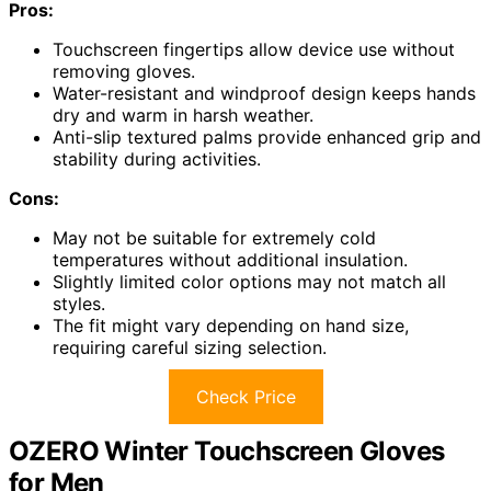
Pros:
Touchscreen fingertips allow device use without
removing gloves.
Water-resistant and windproof design keeps hands
dry and warm in harsh weather.
Anti-slip textured palms provide enhanced grip and
stability during activities.
Cons:
May not be suitable for extremely cold
temperatures without additional insulation.
Slightly limited color options may not match all
styles.
The fit might vary depending on hand size,
requiring careful sizing selection.
Check Price
OZERO Winter Touchscreen Gloves
for Men