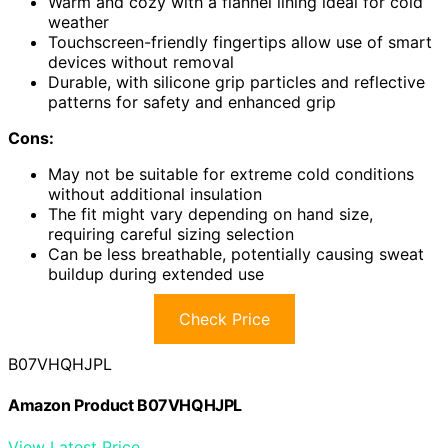
Warm and cozy with a flannel lining ideal for cold
weather
Touchscreen-friendly fingertips allow use of smart
devices without removal
Durable, with silicone grip particles and reflective
patterns for safety and enhanced grip
Cons:
May not be suitable for extreme cold conditions
without additional insulation
The fit might vary depending on hand size,
requiring careful sizing selection
Can be less breathable, potentially causing sweat
buildup during extended use
Check Price
B07VHQHJPL
Amazon Product B07VHQHJPL
View Latest Price