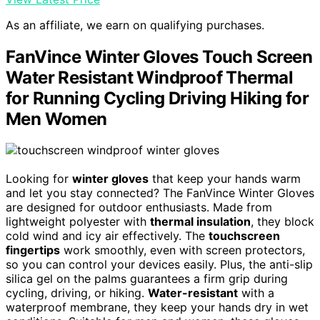
As an affiliate, we earn on qualifying purchases.
FanVince Winter Gloves Touch Screen
Water Resistant Windproof Thermal
for Running Cycling Driving Hiking for
Men Women
Looking for
winter gloves
that keep your hands warm
and let you stay connected? The FanVince Winter Gloves
are designed for outdoor enthusiasts. Made from
lightweight polyester with
thermal insulation
, they block
cold wind and icy air effectively. The
touchscreen
fingertips
work smoothly, even with screen protectors,
so you can control your devices easily. Plus, the anti-slip
silica gel on the palms guarantees a firm grip during
cycling, driving, or hiking.
Water-resistant
with a
waterproof membrane, they keep your hands dry in wet