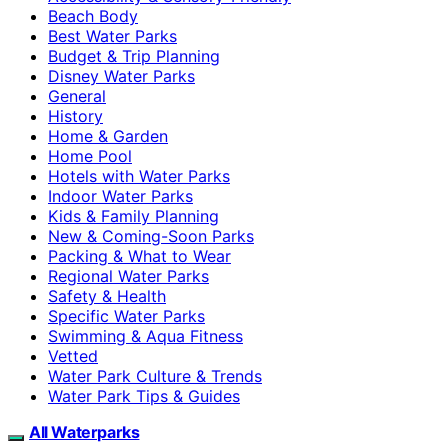
Beach Body
Best Water Parks
Budget & Trip Planning
Disney Water Parks
General
History
Home & Garden
Home Pool
Hotels with Water Parks
Indoor Water Parks
Kids & Family Planning
New & Coming-Soon Parks
Packing & What to Wear
Regional Water Parks
Safety & Health
Specific Water Parks
Swimming & Aqua Fitness
Vetted
Water Park Culture & Trends
Water Park Tips & Guides
All Waterparks