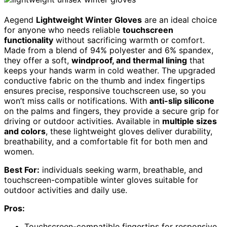
Aegend
Lightweight Winter Gloves
are an ideal choice
for anyone who needs reliable
touchscreen
functionality
without sacrificing warmth or comfort.
Made from a blend of 94% polyester and 6% spandex,
they offer a soft,
windproof, and thermal lining
that
keeps your hands warm in cold weather. The upgraded
conductive fabric on the thumb and index fingertips
ensures precise, responsive touchscreen use, so you
won’t miss calls or notifications. With
anti-slip silicone
on the palms and fingers, they provide a secure grip for
driving or outdoor activities. Available in
multiple sizes
and colors
, these lightweight gloves deliver durability,
breathability, and a comfortable fit for both men and
women.
Best For:
individuals seeking warm, breathable, and
touchscreen-compatible winter gloves suitable for
outdoor activities and daily use.
Pros:
Touchscreen-compatible fingertips for responsive