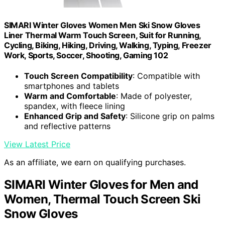
SIMARI Winter Gloves Women Men Ski Snow Gloves
Liner Thermal Warm Touch Screen, Suit for Running,
Cycling, Biking, Hiking, Driving, Walking, Typing, Freezer
Work, Sports, Soccer, Shooting, Gaming 102
Touch Screen Compatibility
: Compatible with
smartphones and tablets
Warm and Comfortable
: Made of polyester,
spandex, with fleece lining
Enhanced Grip and Safety
: Silicone grip on palms
and reflective patterns
View Latest Price
As an affiliate, we earn on qualifying purchases.
SIMARI Winter Gloves for Men and
Women, Thermal Touch Screen Ski
Snow Gloves