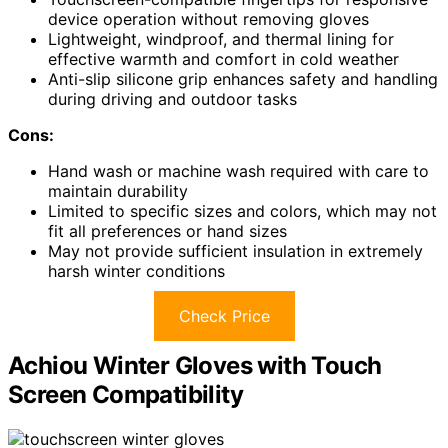
device operation without removing gloves
Lightweight, windproof, and thermal lining for
effective warmth and comfort in cold weather
Anti-slip silicone grip enhances safety and handling
during driving and outdoor tasks
Cons:
Hand wash or machine wash required with care to
maintain durability
Limited to specific sizes and colors, which may not
fit all preferences or hand sizes
May not provide sufficient insulation in extremely
harsh winter conditions
Check Price
Achiou Winter Gloves with Touch
Screen Compatibility