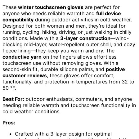
These
winter touchscreen gloves
are perfect for
anyone who needs reliable warmth and
full device
compatibility
during outdoor activities in cold weather.
Designed for both women and men, they’re ideal for
running, cycling, hiking, driving, or just walking in chilly
conditions. Made with a
3-layer construction
—wind-
blocking mid-layer, water-repellent outer shell, and cozy
fleece lining—they keep you warm and dry. The
conductive yarn
on the fingers allows effortless
touchscreen use without removing gloves. With a
second-skin fit, durable silicone palms, and
positive
customer reviews
, these gloves offer comfort,
functionality, and protection in temperatures from 32 to
50 °F.
Best For:
outdoor enthusiasts, commuters, and anyone
needing reliable warmth and touchscreen functionality in
cold weather conditions.
Pros:
Crafted with a 3-layer design for optimal