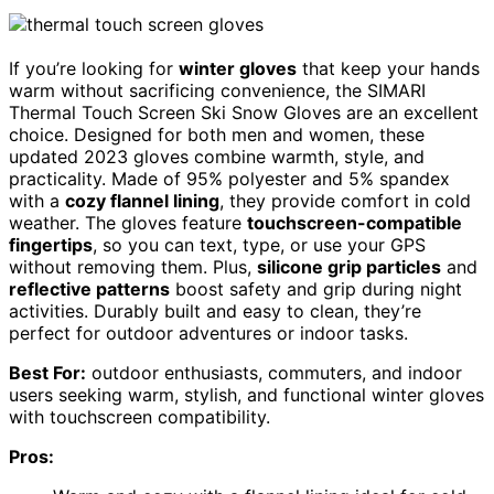
If you’re looking for
winter gloves
that keep your hands
warm without sacrificing convenience, the SIMARI
Thermal Touch Screen Ski Snow Gloves are an excellent
choice. Designed for both men and women, these
updated 2023 gloves combine warmth, style, and
practicality. Made of 95% polyester and 5% spandex
with a
cozy flannel lining
, they provide comfort in cold
weather. The gloves feature
touchscreen-compatible
fingertips
, so you can text, type, or use your GPS
without removing them. Plus,
silicone grip particles
and
reflective patterns
boost safety and grip during night
activities. Durably built and easy to clean, they’re
perfect for outdoor adventures or indoor tasks.
Best For:
outdoor enthusiasts, commuters, and indoor
users seeking warm, stylish, and functional winter gloves
with touchscreen compatibility.
Pros: