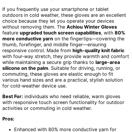
If you frequently use your smartphone or tablet
outdoors in cold weather, these gloves are an excellent
choice because they let you operate your devices
without removing them. The
Achiou Winter Gloves
feature
upgraded touch screen capabilities
, with
80%
more conductive yarn
on the fingertips—covering the
thumb, forefinger, and middle finger—ensuring
responsive control. Made from
high-quality knit fabric
with four-way stretch, they provide warmth and comfort
while maintaining a secure grip thanks to
large-area
silicone on the palm
. Suitable for driving, running, or
commuting, these gloves are elastic enough to fit
various hand sizes and are a practical, stylish solution
for cold-weather device use.
Best For:
individuals who need reliable, warm gloves
with responsive touch screen functionality for outdoor
activities or commuting in cold weather.
Pros:
Enhanced with 80% more conductive yarn for