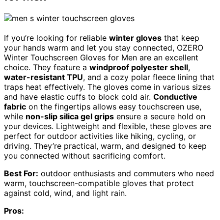
If you’re looking for reliable
winter gloves
that keep
your hands warm and let you stay connected, OZERO
Winter Touchscreen Gloves for Men are an excellent
choice. They feature a
windproof polyester shell
,
water-resistant TPU
, and a cozy polar fleece lining that
traps heat effectively. The gloves come in various sizes
and have elastic cuffs to block cold air.
Conductive
fabric
on the fingertips allows easy touchscreen use,
while
non-slip silica gel grips
ensure a secure hold on
your devices. Lightweight and flexible, these gloves are
perfect for outdoor activities like hiking, cycling, or
driving. They’re practical, warm, and designed to keep
you connected without sacrificing comfort.
Best For:
outdoor enthusiasts and commuters who need
warm, touchscreen-compatible gloves that protect
against cold, wind, and light rain.
Pros: