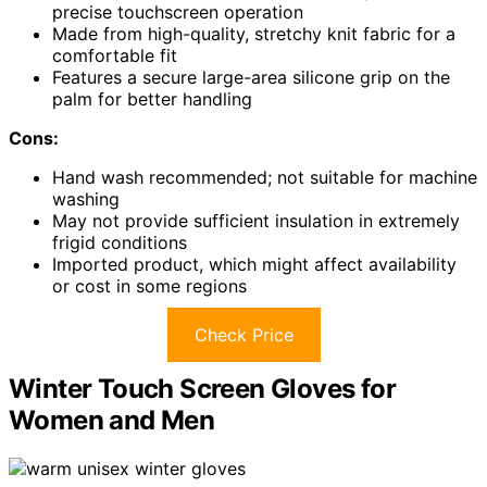
precise touchscreen operation
Made from high-quality, stretchy knit fabric for a
comfortable fit
Features a secure large-area silicone grip on the
palm for better handling
Cons:
Hand wash recommended; not suitable for machine
washing
May not provide sufficient insulation in extremely
frigid conditions
Imported product, which might affect availability
or cost in some regions
Check Price
Winter Touch Screen Gloves for
Women and Men