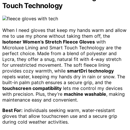
Touch Technology
When I need gloves that keep my hands warm and allow
me to use my phone without taking them off, the
Isotoner Women’s Stretch Fleece Gloves
with
Microluxe Lining and Smart Touch Technology are the
perfect choice. Made from a blend of polyester and
Lycra, they offer a snug, natural fit with 4-way stretch
for unrestricted movement. The soft fleece lining
provides cozy warmth, while
smartDri technology
repels water, keeping my hands dry in rain or snow. The
built-in palm patch ensures a secure grip, and the
touchscreen compatibility
lets me control my devices
with precision. Plus, they’re
machine washable
, making
maintenance easy and convenient.
Best For:
individuals seeking warm, water-resistant
gloves that allow touchscreen use and a secure grip
during cold weather activities.