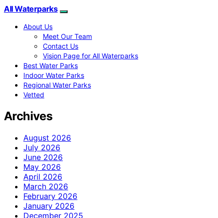
All Waterparks
About Us
Meet Our Team
Contact Us
Vision Page for All Waterparks
Best Water Parks
Indoor Water Parks
Regional Water Parks
Vetted
Archives
August 2026
July 2026
June 2026
May 2026
April 2026
March 2026
February 2026
January 2026
December 2025