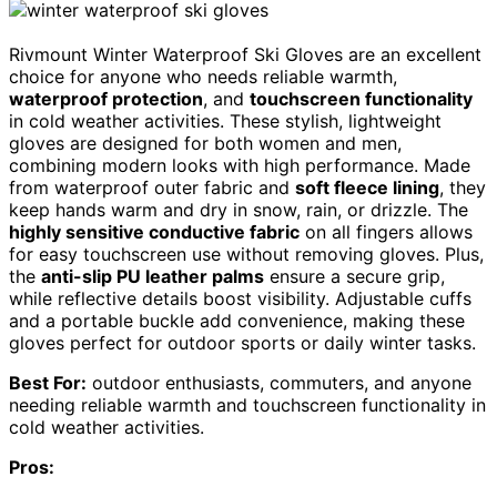
Rivmount Winter Waterproof Ski Gloves are an excellent
choice for anyone who needs reliable warmth,
waterproof protection
, and
touchscreen functionality
in cold weather activities. These stylish, lightweight
gloves are designed for both women and men,
combining modern looks with high performance. Made
from waterproof outer fabric and
soft fleece lining
, they
keep hands warm and dry in snow, rain, or drizzle. The
highly sensitive conductive fabric
on all fingers allows
for easy touchscreen use without removing gloves. Plus,
the
anti-slip PU leather palms
ensure a secure grip,
while reflective details boost visibility. Adjustable cuffs
and a portable buckle add convenience, making these
gloves perfect for outdoor sports or daily winter tasks.
Best For:
outdoor enthusiasts, commuters, and anyone
needing reliable warmth and touchscreen functionality in
cold weather activities.
Pros: