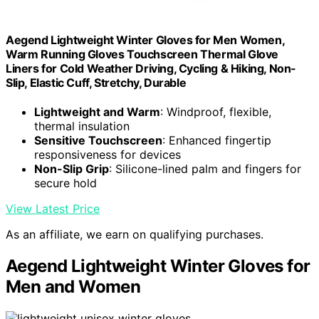
Aegend Lightweight Winter Gloves for Men Women,
Warm Running Gloves Touchscreen Thermal Glove
Liners for Cold Weather Driving, Cycling & Hiking, Non-
Slip, Elastic Cuff, Stretchy, Durable
Lightweight and Warm
: Windproof, flexible,
thermal insulation
Sensitive Touchscreen
: Enhanced fingertip
responsiveness for devices
Non-Slip Grip
: Silicone-lined palm and fingers for
secure hold
View Latest Price
As an affiliate, we earn on qualifying purchases.
Aegend Lightweight Winter Gloves for
Men and Women