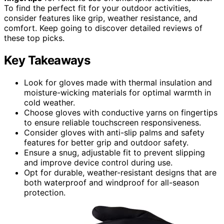
To find the perfect fit for your outdoor activities,
consider features like grip, weather resistance, and
comfort. Keep going to discover detailed reviews of
these top picks.
Key Takeaways
Look for gloves made with thermal insulation and
moisture-wicking materials for optimal warmth in
cold weather.
Choose gloves with conductive yarns on fingertips
to ensure reliable touchscreen responsiveness.
Consider gloves with anti-slip palms and safety
features for better grip and outdoor safety.
Ensure a snug, adjustable fit to prevent slipping
and improve device control during use.
Opt for durable, weather-resistant designs that are
both waterproof and windproof for all-season
protection.