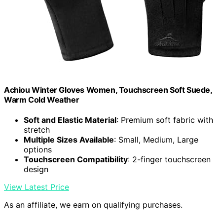
Achiou Winter Gloves Women, Touchscreen Soft Suede,
Warm Cold Weather
Soft and Elastic Material
: Premium soft fabric with
stretch
Multiple Sizes Available
: Small, Medium, Large
options
Touchscreen Compatibility
: 2-finger touchscreen
design
View Latest Price
As an affiliate, we earn on qualifying purchases.