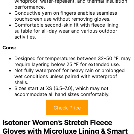
windproof, water-repellent, and thermal insulation
performance.
Conductive yarn on fingers enables seamless
touchscreen use without removing gloves.
Comfortable second-skin fit with fleece lining,
suitable for all-day wear and various outdoor
activities.
Cons:
Designed for temperatures between 32–50 °F; may
require layering below 25 °F for extended use.
Not fully waterproof for heavy rain or prolonged
wet conditions unless paired with waterproof
shells.
Sizes start at XS (6.5–7.0), which may not
accommodate all hand sizes comfortably.
Check Price
Isotoner Women’s Stretch Fleece
Gloves with Microluxe Lining & Smart