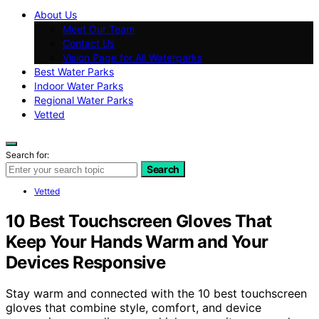
About Us
Meet Our Team
Contact Us
Vision Page for All Waterparks
Best Water Parks
Indoor Water Parks
Regional Water Parks
Vetted
Search for:
Search
Vetted
10 Best Touchscreen Gloves That
Keep Your Hands Warm and Your
Devices Responsive
Stay warm and connected with the 10 best touchscreen
gloves that combine style, comfort, and device