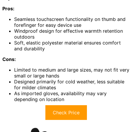
Pros:
Seamless touchscreen functionality on thumb and
forefinger for easy device use
Windproof design for effective warmth retention
outdoors
Soft, elastic polyester material ensures comfort
and durability
Cons:
Limited to medium and large sizes, may not fit very
small or large hands
Designed primarily for cold weather, less suitable
for milder climates
As imported gloves, availability may vary
depending on location
Check Price