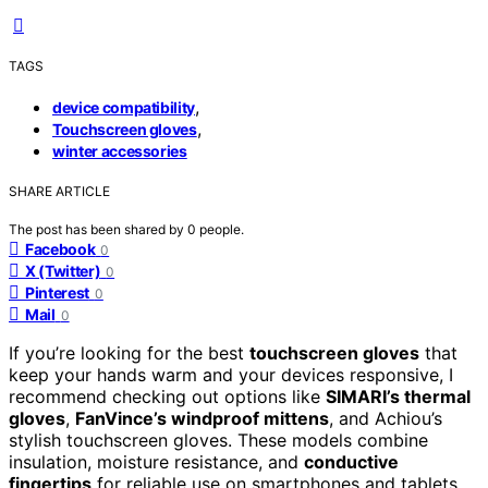
TAGS
,
device compatibility
,
Touchscreen gloves
winter accessories
SHARE ARTICLE
The post has been shared by
0
people.
Facebook
0
X (Twitter)
0
Pinterest
0
Mail
0
If you’re looking for the best
touchscreen gloves
that
keep your hands warm and your devices responsive, I
recommend checking out options like
SIMARI’s thermal
gloves
,
FanVince’s windproof mittens
, and Achiou’s
stylish touchscreen gloves. These models combine
insulation, moisture resistance, and
conductive
fingertips
for reliable use on smartphones and tablets.