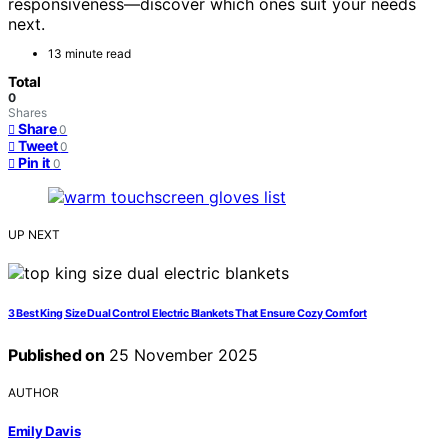
responsiveness—discover which ones suit your needs
next.
13 minute read
Total
0
Shares
Share
0
Tweet
0
Pin it
0
UP NEXT
3 Best King Size Dual Control Electric Blankets That Ensure Cozy Comfort
Published on
25 November 2025
AUTHOR
Emily Davis