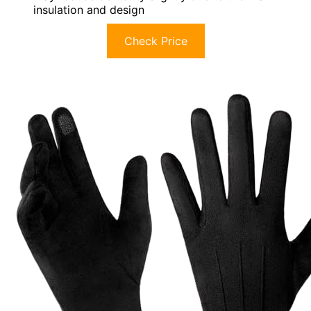
insulation and design
Check Price