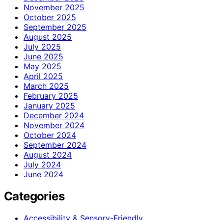
November 2025
October 2025
September 2025
August 2025
July 2025
June 2025
May 2025
April 2025
March 2025
February 2025
January 2025
December 2024
November 2024
October 2024
September 2024
August 2024
July 2024
June 2024
Categories
Accessibility & Sensory-Friendly