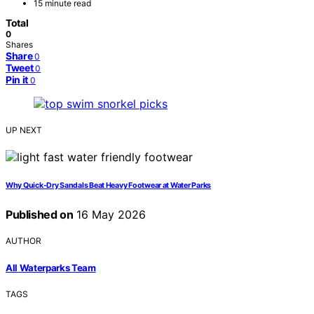
15 minute read
Total
0
Shares
Share
0
Tweet
0
Pin it
0
UP NEXT
Why Quick-Dry Sandals Beat Heavy Footwear at Water Parks
Published on
16 May 2026
AUTHOR
All Waterparks Team
TAGS