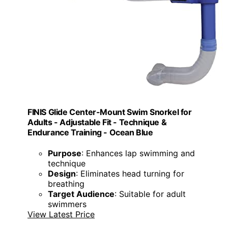
FINIS Glide Center-Mount Swim Snorkel for
Adults - Adjustable Fit - Technique &
Endurance Training - Ocean Blue
Purpose
: Enhances lap swimming and
technique
Design
: Eliminates head turning for
breathing
Target Audience
: Suitable for adult
swimmers
View Latest Price