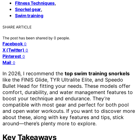
,
Fitness Techniques
,
Snorkel gear
Swim training
SHARE ARTICLE
The post has been shared by
0
people.
Facebook
0
X (Twitter)
0
Pinterest
0
Mail
0
In 2026, I recommend the
top swim training snorkels
like the FINIS Glide, TYR Ultralite Elite, and Speedo
Bullet Head for fitting your needs. These models offer
comfort, durability, and water management features to
boost your technique and endurance. They’re
compatible with most gear and perfect for both pool
and open water workouts. If you want to discover more
about these, along with key features and tips, stick
around—there’s plenty more to explore.
Key Takeaways