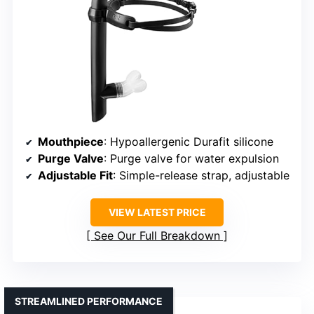
Mouthpiece
: Hypoallergenic Durafit silicone
Purge Valve
: Purge valve for water expulsion
Adjustable Fit
: Simple-release strap, adjustable
VIEW LATEST PRICE
See Our Full Breakdown
STREAMLINED PERFORMANCE