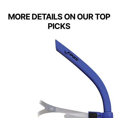
MORE DETAILS ON OUR TOP
PICKS