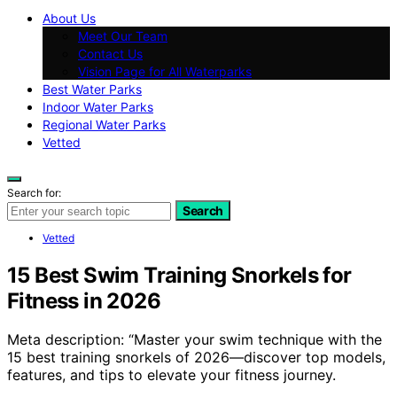
About Us
Meet Our Team
Contact Us
Vision Page for All Waterparks
Best Water Parks
Indoor Water Parks
Regional Water Parks
Vetted
Search for:
Search
Vetted
15 Best Swim Training Snorkels for
Fitness in 2026
Meta description: “Master your swim technique with the
15 best training snorkels of 2026—discover top models,
features, and tips to elevate your fitness journey.