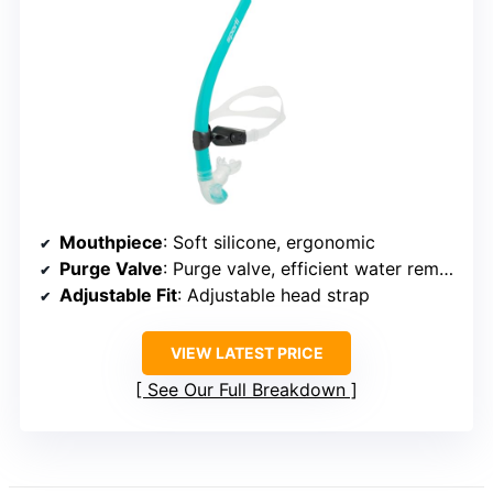
Mouthpiece
: Soft silicone, ergonomic
Purge Valve
: Purge valve, efficient water removal
Adjustable Fit
: Adjustable head strap
VIEW LATEST PRICE
See Our Full Breakdown