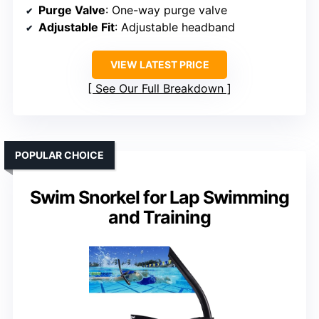
Purge Valve
: One-way purge valve
Adjustable Fit
: Adjustable headband
VIEW LATEST PRICE
See Our Full Breakdown
POPULAR CHOICE
Swim Snorkel for Lap Swimming
and Training