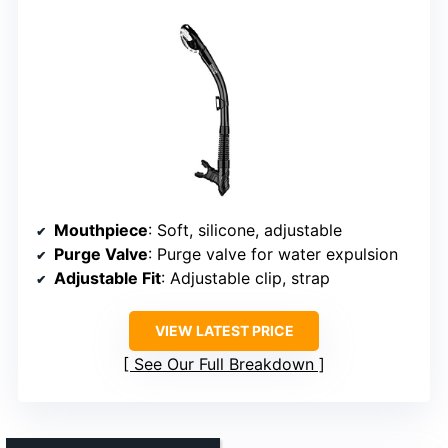
Mouthpiece
: Soft, silicone, adjustable
Purge Valve
: Purge valve for water expulsion
Adjustable Fit
: Adjustable clip, strap
VIEW LATEST PRICE
See Our Full Breakdown