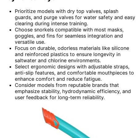
Prioritize models with dry top valves, splash
guards, and purge valves for water safety and easy
clearing during intense training.
Choose snorkels compatible with most masks,
goggles, and fins for seamless integration and
versatile use.
Focus on durable, odorless materials like silicone
and reinforced plastics to ensure longevity in
saltwater and chlorine environments.
Select ergonomic designs with adjustable straps,
anti-slip features, and comfortable mouthpieces to
enhance comfort and reduce fatigue.
Consider models from reputable brands that
emphasize stability, hydrodynamic efficiency, and
user feedback for long-term reliability.