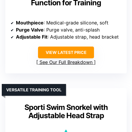
Function for Training
Mouthpiece
: Medical-grade silicone, soft
Purge Valve
: Purge valve, anti-splash
Adjustable Fit
: Adjustable strap, head bracket
VIEW LATEST PRICE
See Our Full Breakdown
VERSATILE TRAINING TOOL
Sporti Swim Snorkel with
Adjustable Head Strap