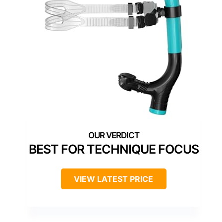
BEST FOR TECHNIQUE FOCUS
VIEW LATEST PRICE