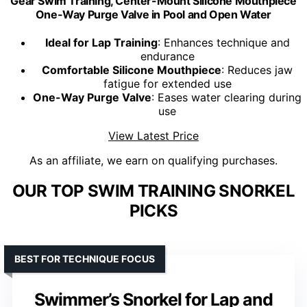
Gear Swim Training, Center-Mount Silicone Mouthpiece
One-Way Purge Valve in Pool and Open Water
Ideal for Lap Training
: Enhances technique and
endurance
Comfortable Silicone Mouthpiece
: Reduces jaw
fatigue for extended use
One-Way Purge Valve
: Eases water clearing during
use
View Latest Price
As an affiliate, we earn on qualifying purchases.
OUR TOP SWIM TRAINING SNORKEL
PICKS
BEST FOR TECHNIQUE FOCUS
Swimmer’s Snorkel for Lap and