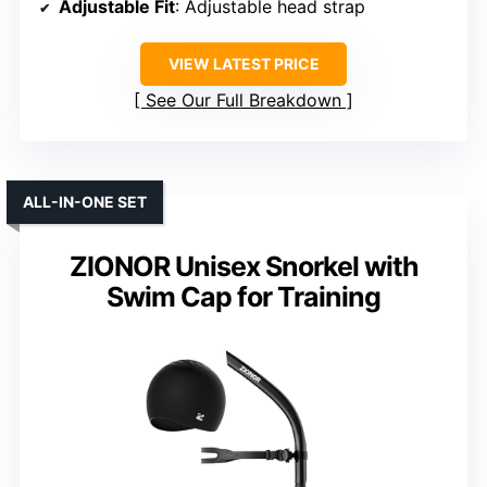
Adjustable Fit
: Adjustable head strap
VIEW LATEST PRICE
See Our Full Breakdown
ALL-IN-ONE SET
ZIONOR Unisex Snorkel with
Swim Cap for Training