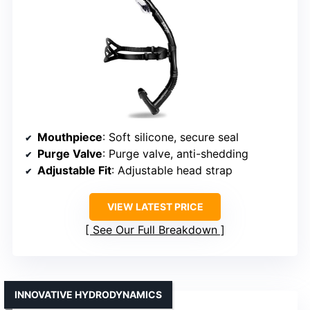
Mouthpiece
: Soft silicone, secure seal
Purge Valve
: Purge valve, anti-shedding
Adjustable Fit
: Adjustable head strap
VIEW LATEST PRICE
See Our Full Breakdown
INNOVATIVE HYDRODYNAMICS