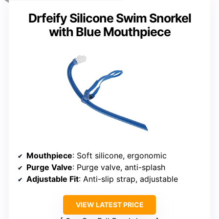
Drfeify Silicone Swim Snorkel
with Blue Mouthpiece
Mouthpiece
: Soft silicone, ergonomic
Purge Valve
: Purge valve, anti-splash
Adjustable Fit
: Anti-slip strap, adjustable
VIEW LATEST PRICE