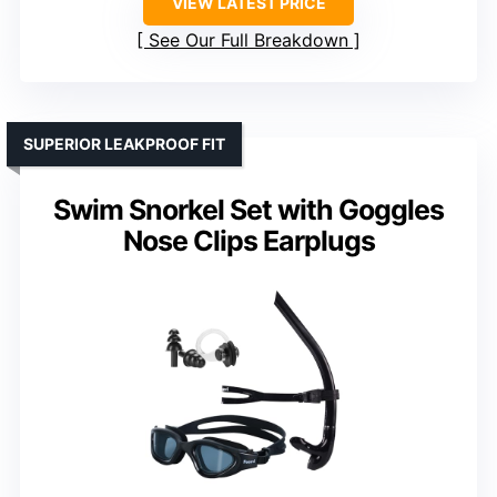
VIEW LATEST PRICE
See Our Full Breakdown
SUPERIOR LEAKPROOF FIT
Swim Snorkel Set with Goggles
Nose Clips Earplugs