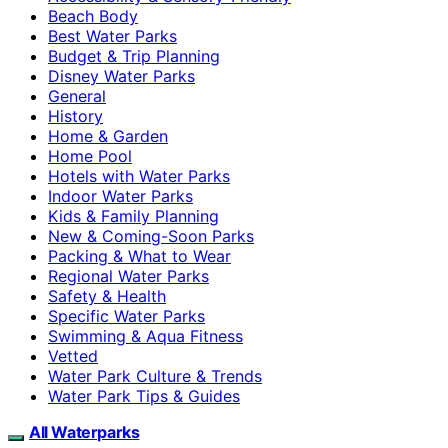
Beach Body
Best Water Parks
Budget & Trip Planning
Disney Water Parks
General
History
Home & Garden
Home Pool
Hotels with Water Parks
Indoor Water Parks
Kids & Family Planning
New & Coming-Soon Parks
Packing & What to Wear
Regional Water Parks
Safety & Health
Specific Water Parks
Swimming & Aqua Fitness
Vetted
Water Park Culture & Trends
Water Park Tips & Guides
All Waterparks