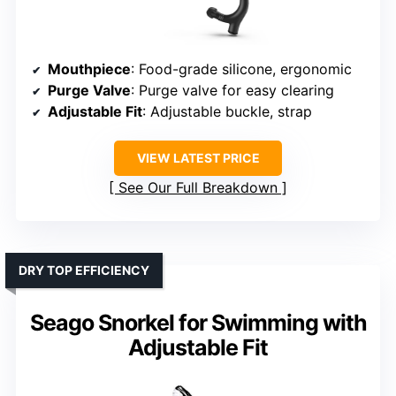
Mouthpiece
: Food-grade silicone, ergonomic
Purge Valve
: Purge valve for easy clearing
Adjustable Fit
: Adjustable buckle, strap
VIEW LATEST PRICE
See Our Full Breakdown
DRY TOP EFFICIENCY
Seago Snorkel for Swimming with
Adjustable Fit