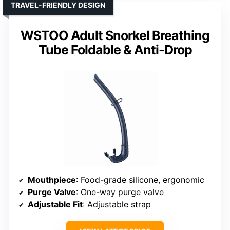
TRAVEL-FRIENDLY DESIGN
WSTOO Adult Snorkel Breathing
Tube Foldable & Anti-Drop
Mouthpiece
: Food-grade silicone, ergonomic
Purge Valve
: One-way purge valve
Adjustable Fit
: Adjustable strap