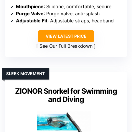
Mouthpiece
: Silicone, comfortable, secure
Purge Valve
: Purge valve, anti-splash
Adjustable Fit
: Adjustable straps, headband
VIEW LATEST PRICE
See Our Full Breakdown
SLEEK MOVEMENT
ZIONOR Snorkel for Swimming
and Diving