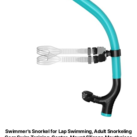
Swimmer's Snorkel for Lap Swimming, Adult Snorkeling