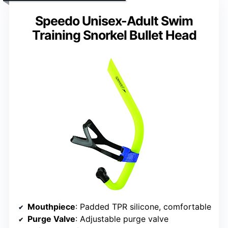
Speedo Unisex-Adult Swim
Training Snorkel Bullet Head
Mouthpiece
: Padded TPR silicone, comfortable
Purge Valve
: Adjustable purge valve