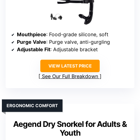
Mouthpiece
: Food-grade silicone, soft
Purge Valve
: Purge valve, anti-gurgling
Adjustable Fit
: Adjustable bracket
VIEW LATEST PRICE
See Our Full Breakdown
ERGONOMIC COMFORT
Aegend Dry Snorkel for Adults &
Youth