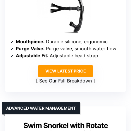
Mouthpiece
: Durable silicone, ergonomic
Purge Valve
: Purge valve, smooth water flow
Adjustable Fit
: Adjustable head strap
VIEW LATEST PRICE
See Our Full Breakdown
ADVANCED WATER MANAGEMENT
Swim Snorkel with Rotate