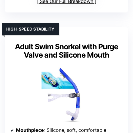
See Our Full Breakdown
HIGH-SPEED STABILITY
Adult Swim Snorkel with Purge
Valve and Silicone Mouth
Mouthpiece
: Silicone, soft, comfortable