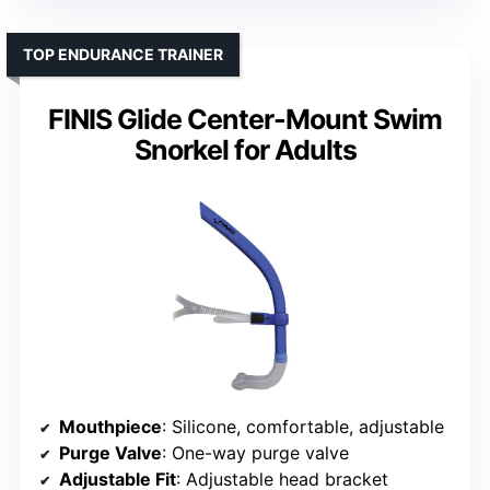
TOP ENDURANCE TRAINER
FINIS Glide Center-Mount Swim
Snorkel for Adults
Mouthpiece
: Silicone, comfortable, adjustable
Purge Valve
: One-way purge valve
Adjustable Fit
: Adjustable head bracket