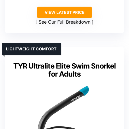
VIEW LATEST PRICE
See Our Full Breakdown
LIGHTWEIGHT COMFORT
TYR Ultralite Elite Swim Snorkel
for Adults