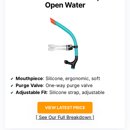
Open Water
Mouthpiece
: Silicone, ergonomic, soft
Purge Valve
: One-way purge valve
Adjustable Fit
: Silicone strap, adjustable
VIEW LATEST PRICE
See Our Full Breakdown