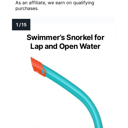
As an affiliate, we earn on qualifying
purchases.
Swimmer’s Snorkel for
Lap and Open Water