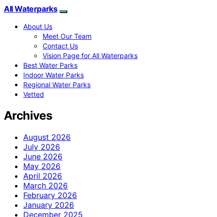
All Waterparks
About Us
Meet Our Team
Contact Us
Vision Page for All Waterparks
Best Water Parks
Indoor Water Parks
Regional Water Parks
Vetted
Archives
August 2026
July 2026
June 2026
May 2026
April 2026
March 2026
February 2026
January 2026
December 2025