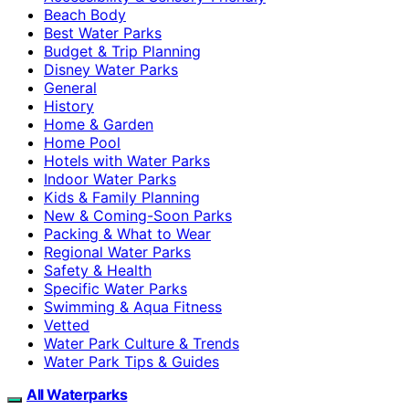
Beach Body
Best Water Parks
Budget & Trip Planning
Disney Water Parks
General
History
Home & Garden
Home Pool
Hotels with Water Parks
Indoor Water Parks
Kids & Family Planning
New & Coming-Soon Parks
Packing & What to Wear
Regional Water Parks
Safety & Health
Specific Water Parks
Swimming & Aqua Fitness
Vetted
Water Park Culture & Trends
Water Park Tips & Guides
All Waterparks