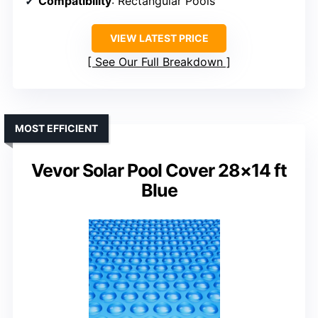
Compatibility
: Rectangular Pools
VIEW LATEST PRICE
See Our Full Breakdown
MOST EFFICIENT
Vevor Solar Pool Cover 28×14 ft
Blue