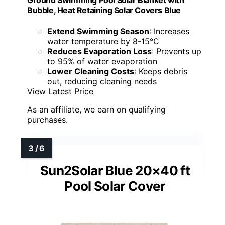
Ground Swimming Pool Solar Blanket with
Bubble, Heat Retaining Solar Covers Blue
Extend Swimming Season
: Increases
water temperature by 8-15°C
Reduces Evaporation Loss
: Prevents up
to 95% of water evaporation
Lower Cleaning Costs
: Keeps debris
out, reducing cleaning needs
View Latest Price
As an affiliate, we earn on qualifying
purchases.
Sun2Solar Blue 20×40 ft
Pool Solar Cover