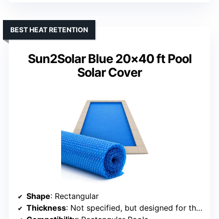
BEST HEAT RETENTION
Sun2Solar Blue 20×40 ft Pool
Solar Cover
Shape
: Rectangular
Thickness
: Not specified, but designed for thermal insulation