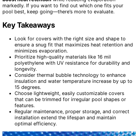
markedly. If you want to find out which one fits your
pool best, keep going—there’s more to evaluate.
Key Takeaways
Look for covers with the right size and shape to
ensure a snug fit that maximizes heat retention and
minimizes evaporation.
Prioritize high-quality materials like 16 mil
polyethylene with UV resistance for durability and
longevity.
Consider thermal bubble technology to enhance
insulation and water temperature increase by up to
15 degrees.
Choose lightweight, easily customizable covers
that can be trimmed for irregular pool shapes or
features.
Regular maintenance, proper storage, and correct
installation extend the lifespan and maintain
optimal efficiency.