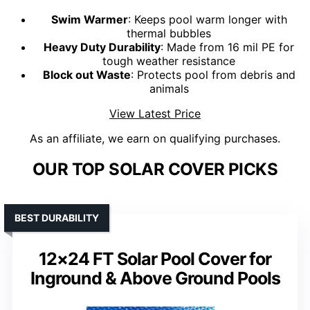
Swim Warmer
: Keeps pool warm longer with
thermal bubbles
Heavy Duty Durability
: Made from 16 mil PE for
tough weather resistance
Block out Waste
: Protects pool from debris and
animals
View Latest Price
As an affiliate, we earn on qualifying purchases.
OUR TOP SOLAR COVER PICKS
BEST DURABILITY
12×24 FT Solar Pool Cover for
Inground & Above Ground Pools