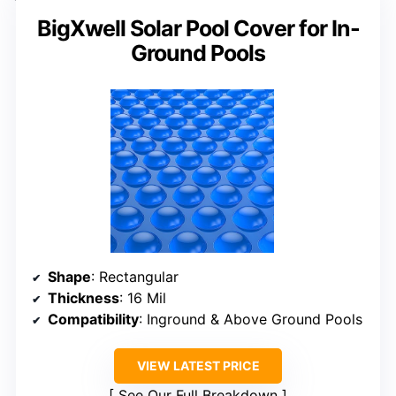
BigXwell Solar Pool Cover for In-
Ground Pools
Shape
: Rectangular
Thickness
: 16 Mil
Compatibility
: Inground & Above Ground Pools
VIEW LATEST PRICE
See Our Full Breakdown