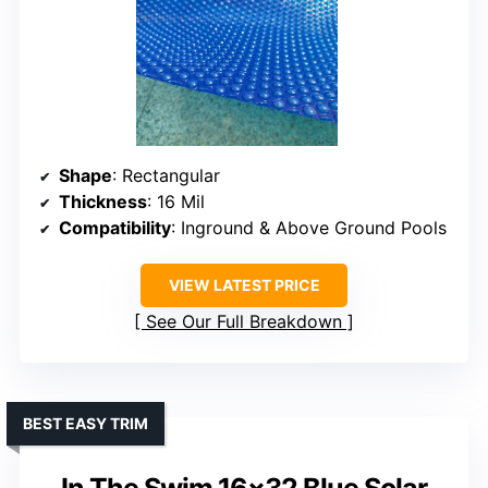
Shape
: Rectangular
Thickness
: 16 Mil
Compatibility
: Inground & Above Ground Pools
VIEW LATEST PRICE
See Our Full Breakdown
BEST EASY TRIM
In The Swim 16×32 Blue Solar