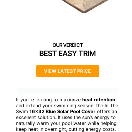
BEST EASY TRIM
VIEW LATEST PRICE
If you’re looking to maximize
heat retention
and extend your swimming season, the In The
Swim
16×32 Blue Solar Pool Cover
offers an
excellent solution. It uses the sun’s energy to
naturally warm your pool water while helping
keep heat in overnight, cutting energy costs.