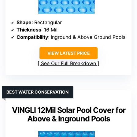
Shape
: Rectangular
Thickness
: 16 Mil
Compatibility
: Inground & Above Ground Pools
VIEW LATEST PRICE
See Our Full Breakdown
BEST WATER CONSERVATION
VINGLI 12Mil Solar Pool Cover for
Above & Inground Pools