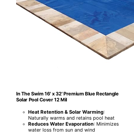
In The Swim 16' x 32' Premium Blue Rectangle
Solar Pool Cover 12 Mil
Heat Retention & Solar Warming
:
Naturally warms and retains pool heat
Reduces Water Evaporation
: Minimizes
water loss from sun and wind