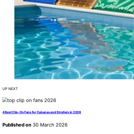
UP NEXT
4 Best Clip-On Fans for Cabanas and Strollers in 2026
Published on
30 March 2026