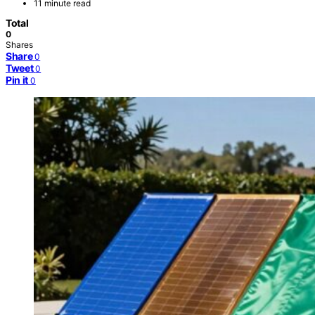
11 minute read
Total
0
Shares
Share
0
Tweet
0
Pin it
0