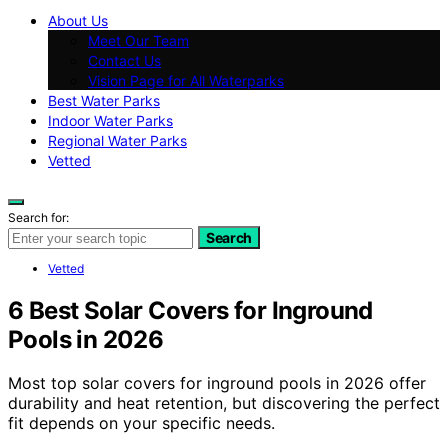
About Us
Meet Our Team
Contact Us
Vision Page for All Waterparks
Best Water Parks
Indoor Water Parks
Regional Water Parks
Vetted
Search for:
Search
Vetted
6 Best Solar Covers for Inground
Pools in 2026
Most top solar covers for inground pools in 2026 offer
durability and heat retention, but discovering the perfect
fit depends on your specific needs.