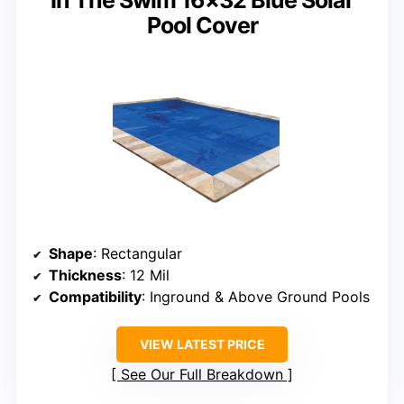
Pool Cover
Shape
: Rectangular
Thickness
: 12 Mil
Compatibility
: Inground & Above Ground Pools
VIEW LATEST PRICE
See Our Full Breakdown