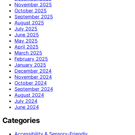
November 2025
October 2025
September 2025
August 2025
July 2025
June 2025
May 2025
April 2025
March 2025
February 2025
January 2025
December 2024
November 2024
October 2024
September 2024
August 2024
July 2024
June 2024
Categories
Accessibility & Sensory-Friendly