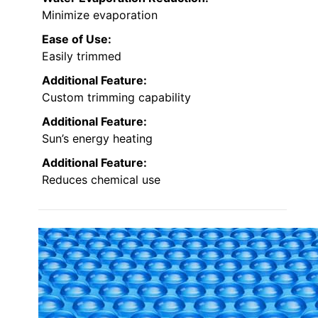
Minimize evaporation
Ease of Use:
Easily trimmed
Additional Feature:
Custom trimming capability
Additional Feature:
Sun’s energy heating
Additional Feature:
Reduces chemical use