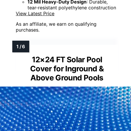
12 Mil Heavy-Duty Design
: Durable,
tear-resistant polyethylene construction
View Latest Price
As an affiliate, we earn on qualifying
purchases.
12×24 FT Solar Pool
Cover for Inground &
Above Ground Pools