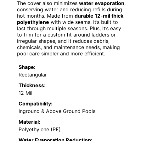
The cover also minimizes
water evaporation
,
conserving water and reducing refills during
hot months. Made from
durable 12-mil thick
polyethylene
with wide seams, it’s built to
last through multiple seasons. Plus, it’s easy
to trim for a custom fit around ladders or
irregular shapes, and it reduces debris,
chemicals, and maintenance needs, making
pool care simpler and more efficient.
Shape:
Rectangular
Thickness:
12 Mil
Compatibility:
Inground & Above Ground Pools
Material:
Polyethylene (PE)
Water Evaporation Reduction: