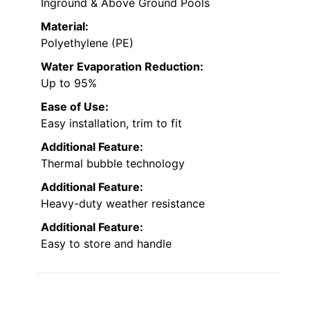
Inground & Above Ground Pools
Material:
Polyethylene (PE)
Water Evaporation Reduction:
Up to 95%
Ease of Use:
Easy installation, trim to fit
Additional Feature:
Thermal bubble technology
Additional Feature:
Heavy-duty weather resistance
Additional Feature:
Easy to store and handle