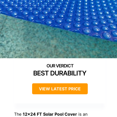
BEST DURABILITY
VIEW LATEST PRICE
The
12×24 FT Solar Pool Cover
is an