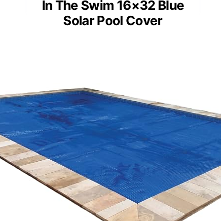
In The Swim 16×32 Blue
Solar Pool Cover