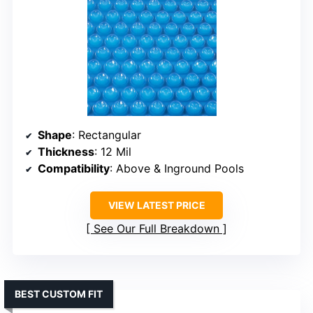
Shape
: Rectangular
Thickness
: 12 Mil
Compatibility
: Above & Inground Pools
VIEW LATEST PRICE
See Our Full Breakdown
BEST CUSTOM FIT