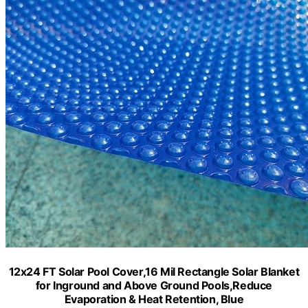
12x24 FT Solar Pool Cover,16 Mil Rectangle Solar Blanket
for Inground and Above Ground Pools,Reduce
Evaporation & Heat Retention, Blue