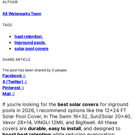
AUTHOR
All Waterparks Team
TAGS
,
heat retention
,
Inground pools
solar pool covers
SHARE ARTICLE
The post has been shared by
0
people.
Facebook
0
X (Twitter)
0
Pinterest
0
Mail
0
If you’re looking for the
best solar covers
for inground
pools in 2026, I recommend options like the 12×24 FT
Solar Pool Cover, In The Swim 16×32, Sun2Solar 20×40,
Vevor 28×14, VINGLI 12Mil, and BigXwell. All these
covers are
durable, easy to install
, and designed to
boost heat retention
while reducing evaporation