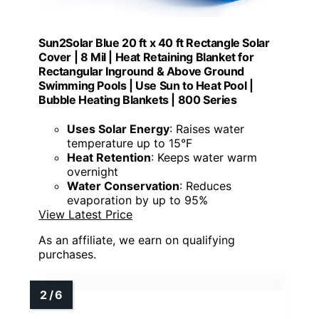
Sun2Solar Blue 20 ft x 40 ft Rectangle Solar
Cover | 8 Mil | Heat Retaining Blanket for
Rectangular Inground & Above Ground
Swimming Pools | Use Sun to Heat Pool |
Bubble Heating Blankets | 800 Series
Uses Solar Energy
: Raises water
temperature up to 15°F
Heat Retention
: Keeps water warm
overnight
Water Conservation
: Reduces
evaporation by up to 95%
View Latest Price
As an affiliate, we earn on qualifying
purchases.