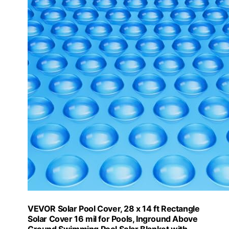
VEVOR Solar Pool Cover, 28 x 14 ft Rectangle
Solar Cover 16 mil for Pools, Inground Above