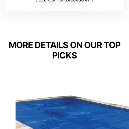
MORE DETAILS ON OUR TOP
PICKS