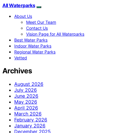
All Waterparks
About Us
Meet Our Team
Contact Us
Vision Page for All Waterparks
Best Water Parks
Indoor Water Parks
Regional Water Parks
Vetted
Archives
August 2026
July 2026
June 2026
May 2026
April 2026
March 2026
February 2026
January 2026
December 2025