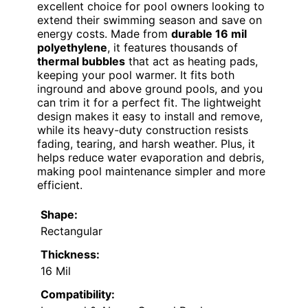
excellent choice for pool owners looking to
extend their swimming season and save on
energy costs. Made from
durable 16 mil
polyethylene
, it features thousands of
thermal bubbles
that act as heating pads,
keeping your pool warmer. It fits both
inground and above ground pools, and you
can trim it for a perfect fit. The lightweight
design makes it easy to install and remove,
while its heavy-duty construction resists
fading, tearing, and harsh weather. Plus, it
helps reduce water evaporation and debris,
making pool maintenance simpler and more
efficient.
Shape:
Rectangular
Thickness:
16 Mil
Compatibility: