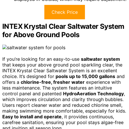
Check Price
INTEX Krystal Clear Saltwater System
for Above Ground Pools
If you’re looking for an easy-to-use
saltwater system
that keeps your above ground pool sparkling clear, the
INTEX Krystal Clear Saltwater System is an excellent
choice. It’s designed for
pools up to 15,000 gallons
and
offers a
chlorine-free, fresher water
experience with
less maintenance. The system features an intuitive
control panel and patented
HydroAeration Technology
,
which improves circulation and clarity through bubbles.
Users report cleaner water and reduced chlorine smell,
making swimming more comfortable, especially for kids.
Easy to install and operate
, it provides continuous,
carefree sanitation, ensuring your pool stays algae-free
and inviting all season long.