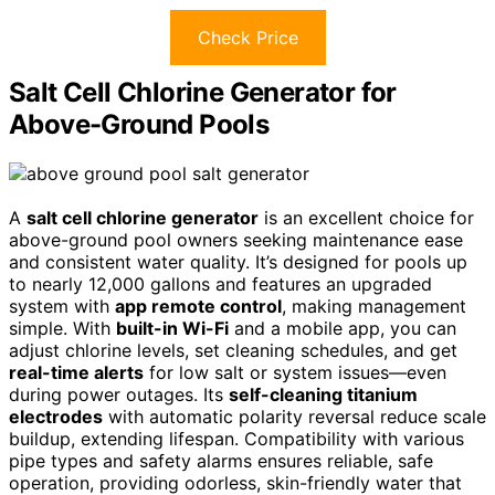
Check Price
Salt Cell Chlorine Generator for
Above-Ground Pools
A
salt cell chlorine generator
is an excellent choice for
above-ground pool owners seeking maintenance ease
and consistent water quality. It’s designed for pools up
to nearly 12,000 gallons and features an upgraded
system with
app remote control
, making management
simple. With
built-in Wi-Fi
and a mobile app, you can
adjust chlorine levels, set cleaning schedules, and get
real-time alerts
for low salt or system issues—even
during power outages. Its
self-cleaning titanium
electrodes
with automatic polarity reversal reduce scale
buildup, extending lifespan. Compatibility with various
pipe types and safety alarms ensures reliable, safe
operation, providing odorless, skin-friendly water that