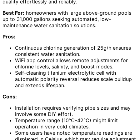
quality effortlessly and reliably.
Best For:
homeowners with large above-ground pools
up to 31,000 gallons seeking automated, low-
maintenance water sanitation solutions.
Pros:
Continuous chlorine generation of 25g/h ensures
consistent water sanitation.
WiFi app control allows remote adjustments for
chlorine levels, salinity, and boost modes.
Self-cleaning titanium electrolytic cell with
automatic polarity reversal reduces scale buildup
and extends lifespan.
Cons:
Installation requires verifying pipe sizes and may
involve some DIY effort.
Temperature range (10°C–42°C) might limit
operation in very cold climates.
Some users have noted temperature readings are
displayed in Celsius, which may require adjustment.