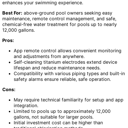
enhances your swimming experience.
Best For:
above-ground pool owners seeking easy
maintenance, remote control management, and safe,
chemical-free water treatment for pools up to nearly
12,000 gallons.
Pros:
App remote control allows convenient monitoring
and adjustments from anywhere.
Self-cleaning titanium electrodes extend device
lifespan and reduce maintenance needs.
Compatibility with various piping types and built-in
safety alarms ensure reliable, safe operation.
Cons:
May require technical familiarity for setup and app
integration.
Limited to pools up to approximately 12,000
gallons, not suitable for larger pools.
Initial investment cost can be higher than