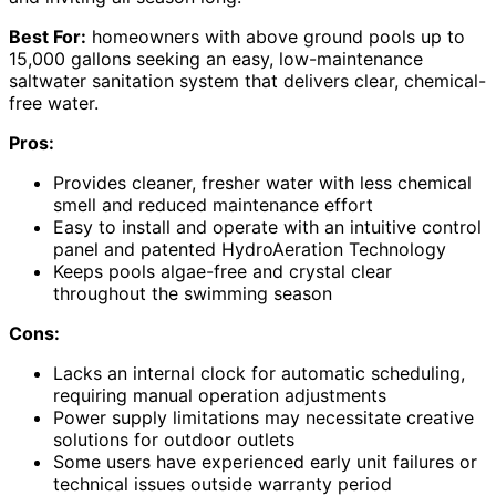
Best For:
homeowners with above ground pools up to
15,000 gallons seeking an easy, low-maintenance
saltwater sanitation system that delivers clear, chemical-
free water.
Pros:
Provides cleaner, fresher water with less chemical
smell and reduced maintenance effort
Easy to install and operate with an intuitive control
panel and patented HydroAeration Technology
Keeps pools algae-free and crystal clear
throughout the swimming season
Cons:
Lacks an internal clock for automatic scheduling,
requiring manual operation adjustments
Power supply limitations may necessitate creative
solutions for outdoor outlets
Some users have experienced early unit failures or
technical issues outside warranty period