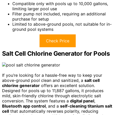
Compatible only with pools up to 10,000 gallons,
limiting larger pool use
Filter pump not included, requiring an additional
purchase for setup
Limited to above-ground pools, not suitable for in-
ground pool systems
Check Price
Salt Cell Chlorine Generator for Pools
If you’re looking for a hassle-free way to keep your
above-ground pool clean and sanitized, a
salt cell
chlorine generator
offers an excellent solution.
Designed for pools up to 11,887 gallons, it produces
mild, skin-friendly chlorine through electrolytic salt
conversion. The system features a
digital panel
,
Bluetooth app control
, and a
self-cleaning titanium salt
cell
that automatically reverses polarity, reducing