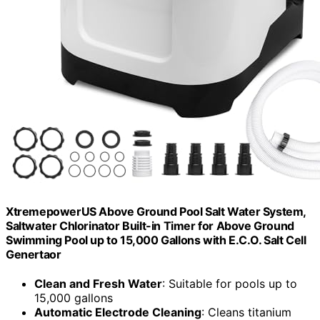
XtremepowerUS Above Ground Pool Salt Water System,
Saltwater Chlorinator Built-in Timer for Above Ground
Swimming Pool up to 15,000 Gallons with E.C.O. Salt Cell
Genertaor
Clean and Fresh Water
: Suitable for pools up to
15,000 gallons
Automatic Electrode Cleaning
: Cleans titanium