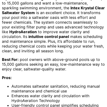
to 15,000 gallons and want a low-maintenance,
sparkling swimming environment, the
Intex Krystal Clear
Saltwater System
is an excellent choice. It transforms
your pool into a saltwater oasis with less effort and
fewer chemicals. The system connects seamlessly to
your existing filter pump and uses advanced technology
like
HydroAeration
to improve water clarity and
circulation. Its
intuitive control panel
makes scheduling
and maintenance simple. Plus, it’s affordable to run,
reducing chemical costs while keeping your water fresh,
clean, and inviting all season long.
Best For:
pool owners with above-ground pools up to
15,000 gallons seeking an easy, low-maintenance way to
enjoy clear, saltwater-quality water.
Pros:
Automates saltwater sanitation, reducing manual
maintenance and chemical use
Enhances water clarity and circulation with
HydroAeration Technology
User-friendly control panel simplifies scheduling