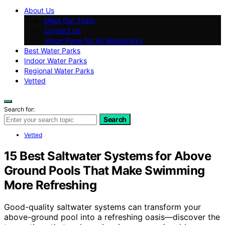
About Us
Meet Our Team
Contact Us
Vision Page for All Waterparks
Best Water Parks
Indoor Water Parks
Regional Water Parks
Vetted
Search for:
Search
Vetted
15 Best Saltwater Systems for Above
Ground Pools That Make Swimming
More Refreshing
Good-quality saltwater systems can transform your
above-ground pool into a refreshing oasis—discover the