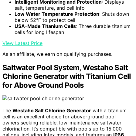
Intelligent Monitoring and Protection
: Displays
salt, temperature, and cell info
Low Water Temperature Protection
: Shuts down
below 52°F to protect cell
USA-Made Titanium Cells
: Three durable titanium
cells for long lifespan
View Latest Price
As an affiliate, we earn on qualifying purchases.
Saltwater Pool System, Westaho Salt
Chlorine Generator with Titanium Cell
for Above Ground Pools
The
Westaho Salt Chlorine Generator
with a titanium
cell is an excellent choice for above-ground pool
owners seeking reliable, low-maintenance saltwater
chlorination. It’s compatible with pools up to 15,000
gallons, including Intex models, and features an
IP66