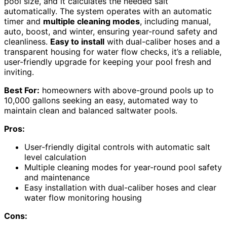
pool size, and it calculates the needed salt
automatically. The system operates with an automatic
timer and
multiple cleaning modes
, including manual,
auto, boost, and winter, ensuring year-round safety and
cleanliness.
Easy to install
with dual-caliber hoses and a
transparent housing for water flow checks, it’s a reliable,
user-friendly upgrade for keeping your pool fresh and
inviting.
Best For:
homeowners with above-ground pools up to
10,000 gallons seeking an easy, automated way to
maintain clean and balanced saltwater pools.
Pros:
User-friendly digital controls with automatic salt
level calculation
Multiple cleaning modes for year-round pool safety
and maintenance
Easy installation with dual-caliber hoses and clear
water flow monitoring housing
Cons: