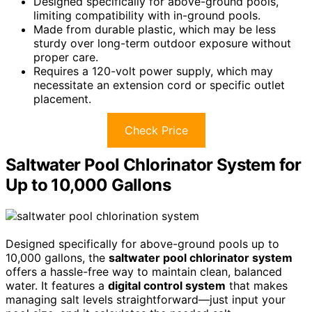
Designed specifically for above-ground pools,
limiting compatibility with in-ground pools.
Made from durable plastic, which may be less
sturdy over long-term outdoor exposure without
proper care.
Requires a 120-volt power supply, which may
necessitate an extension cord or specific outlet
placement.
Check Price
Saltwater Pool Chlorinator System for
Up to 10,000 Gallons
Designed specifically for above-ground pools up to
10,000 gallons, the
saltwater pool chlorinator system
offers a hassle-free way to maintain clean, balanced
water. It features a
digital control system
that makes
managing salt levels straightforward—just input your