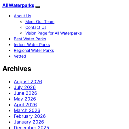
All Waterparks
About Us
Meet Our Team
Contact Us
Vision Page for All Waterparks
Best Water Parks
Indoor Water Parks
Regional Water Parks
Vetted
Archives
August 2026
July 2026
June 2026
May 2026
April 2026
March 2026
February 2026
January 2026
December 2025