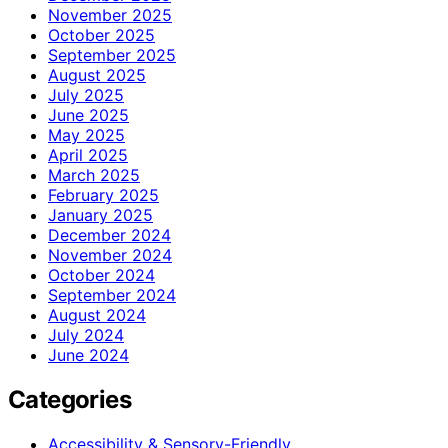
November 2025
October 2025
September 2025
August 2025
July 2025
June 2025
May 2025
April 2025
March 2025
February 2025
January 2025
December 2024
November 2024
October 2024
September 2024
August 2024
July 2024
June 2024
Categories
Accessibility & Sensory-Friendly