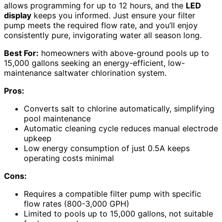
allows programming for up to 12 hours, and the
LED
display
keeps you informed. Just ensure your filter
pump meets the required flow rate, and you’ll enjoy
consistently pure, invigorating water all season long.
Best For:
homeowners with above-ground pools up to
15,000 gallons seeking an energy-efficient, low-
maintenance saltwater chlorination system.
Pros:
Converts salt to chlorine automatically, simplifying
pool maintenance
Automatic cleaning cycle reduces manual electrode
upkeep
Low energy consumption of just 0.5A keeps
operating costs minimal
Cons:
Requires a compatible filter pump with specific
flow rates (800-3,000 GPH)
Limited to pools up to 15,000 gallons, not suitable