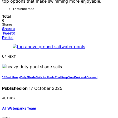
top options that make swimming more enjoyable.
17 minute read
Total
0
Shares
Share
0
Tweet
0
Pin it
0
UP NEXT
15 Best Heavy Duty Shade Sails for Pools That Keep You Cool and Covered
Published on
17 October 2025
AUTHOR
All Waterparks Team