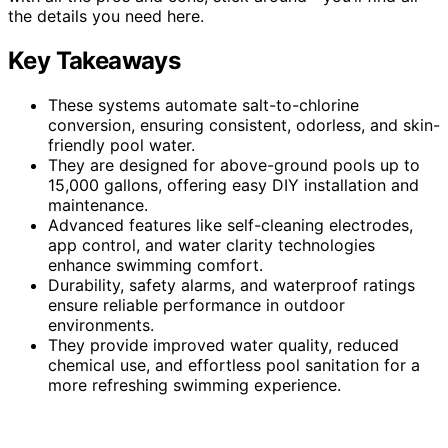
the details you need here.
Key Takeaways
These systems automate salt-to-chlorine
conversion, ensuring consistent, odorless, and skin-
friendly pool water.
They are designed for above-ground pools up to
15,000 gallons, offering easy DIY installation and
maintenance.
Advanced features like self-cleaning electrodes,
app control, and water clarity technologies
enhance swimming comfort.
Durability, safety alarms, and waterproof ratings
ensure reliable performance in outdoor
environments.
They provide improved water quality, reduced
chemical use, and effortless pool sanitation for a
more refreshing swimming experience.