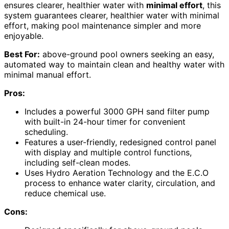
ensures clearer, healthier water with
minimal effort
, this
system guarantees clearer, healthier water with minimal
effort, making pool maintenance simpler and more
enjoyable.
Best For:
above-ground pool owners seeking an easy,
automated way to maintain clean and healthy water with
minimal manual effort.
Pros:
Includes a powerful 3000 GPH sand filter pump
with built-in 24-hour timer for convenient
scheduling.
Features a user-friendly, redesigned control panel
with display and multiple control functions,
including self-clean modes.
Uses Hydro Aeration Technology and the E.C.O
process to enhance water clarity, circulation, and
reduce chemical use.
Cons: