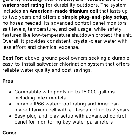
waterproof rating
for durability outdoors. The system
includes an
American-made titanium cell
that lasts up
to two years and offers a
simple plug-and-play setup
,
no hoses needed. Its advanced control panel monitors
salt levels, temperature, and cell usage, while safety
features like low-temperature shutdown protect the unit.
Overall, it provides consistent, crystal-clear water with
less effort and chemical expense.
Best For:
above-ground pool owners seeking a durable,
easy-to-install saltwater chlorination system that offers
reliable water quality and cost savings.
Pros:
Compatible with pools up to 15,000 gallons,
including Intex models
Durable IP66 waterproof rating and American-
made titanium cell with a lifespan of up to 2 years
Easy plug-and-play setup with advanced control
panel for monitoring key water parameters
Cons: