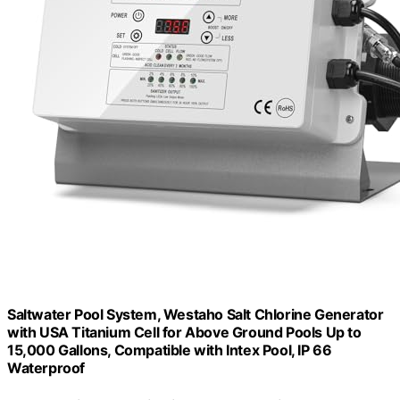
Saltwater Pool System, Westaho Salt Chlorine Generator
with USA Titanium Cell for Above Ground Pools Up to
15,000 Gallons, Compatible with Intex Pool, IP 66
Waterproof