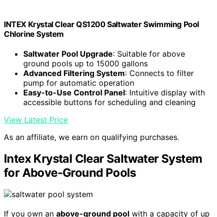
INTEX Krystal Clear QS1200 Saltwater Swimming Pool
Chlorine System
Saltwater Pool Upgrade
: Suitable for above
ground pools up to 15000 gallons
Advanced Filtering System
: Connects to filter
pump for automatic operation
Easy-to-Use Control Panel
: Intuitive display with
accessible buttons for scheduling and cleaning
View Latest Price
As an affiliate, we earn on qualifying purchases.
Intex Krystal Clear Saltwater System
for Above-Ground Pools
If you own an
above-ground pool
with a capacity of up