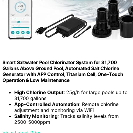
Smart Saltwater Pool Chlorinator System for 31,700
Gallons Above Ground Pool, Automated Salt Chlorine
Generator with APP Control, Titanium Cell, One-Touch
Operation & Low Maintenance
High Chlorine Output
: 25g/h for large pools up to
31,700 gallons
App-Controlled Automation
: Remote chlorine
adjustment and monitoring via WiFi
Salinity Monitoring
: Tracks salinity levels from
2500-5000ppm
View Latest Price