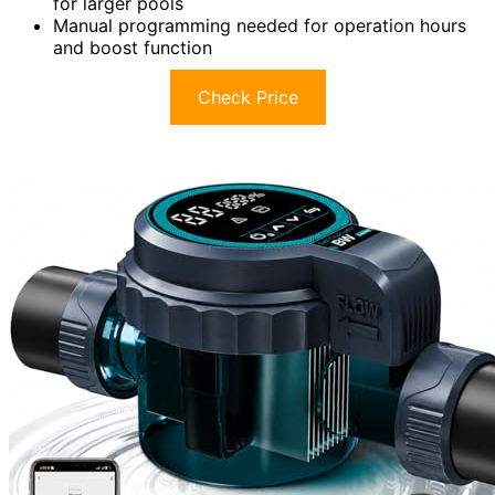
for larger pools
Manual programming needed for operation hours
and boost function
Check Price