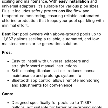
scaling and maintenance. With
easy installation
and
universal adapters, it’s suitable for various pipe sizes.
Plus, it includes safety protections like flow and
temperature monitoring, ensuring reliable, automated
chlorine production that keeps your pool sparkling with
minimal effort.
Best For:
pool owners with above-ground pools up to
11,887 gallons seeking a reliable, automated, and low-
maintenance chlorine generation solution.
Pros:
Easy to install with universal adapters and
straightforward manual instructions
Self-cleaning titanium salt cell reduces manual
maintenance and prolongs system life
Bluetooth app control allows remote monitoring
and adjustments for convenience
Cons:
Designed specifically for pools up to 11,887
gallons, not suitable for larger or in-ground pools