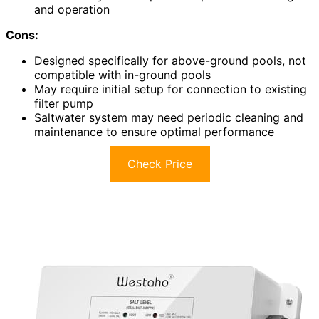
and operation
Cons:
Designed specifically for above-ground pools, not
compatible with in-ground pools
May require initial setup for connection to existing
filter pump
Saltwater system may need periodic cleaning and
maintenance to ensure optimal performance
Check Price