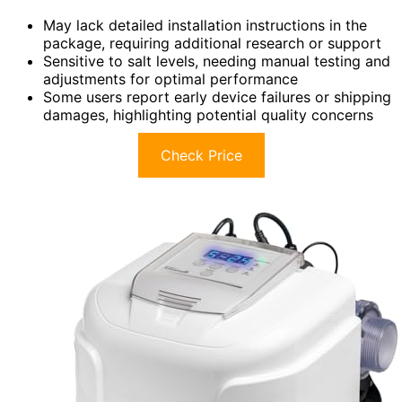
May lack detailed installation instructions in the
package, requiring additional research or support
Sensitive to salt levels, needing manual testing and
adjustments for optimal performance
Some users report early device failures or shipping
damages, highlighting potential quality concerns
Check Price