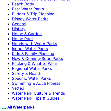
Beach Body
Best Water Parks
Budget & Trip Planning
Disney Water Parks
General
History
Home & Garden
Home Pool
Hotels with Water Parks
Indoor Water Parks
Kids & Family Planning
New & Coming-Soon Parks
Packing & What to Wear
Regional Water Parks
Safety & Health
Specific Water Parks
Swimming & Aqua Fitness
Vetted
Water Park Culture & Trends
Water Park Tips & Guides
All Waterparks