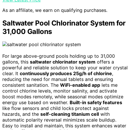
As an affiliate, we earn on qualifying purchases.
Saltwater Pool Chlorinator System for
31,000 Gallons
For large above-ground pools holding up to 31,000
gallons, this
saltwater chlorinator system
offers a
powerful and reliable solution to keep your water crystal
clear. It
continuously produces 25g/h of chlorine
,
reducing the need for manual tablets and ensuring
consistent sanitation. The
WiFi-enabled app
lets me
control chlorine levels, monitor salinity, and activate
boost modes remotely, while seasonal modes optimize
energy use based on weather.
Built-in safety features
like flow sensors and child locks protect against
hazards, and the
self-cleaning titanium cell
with
automatic polarity reversal minimizes scale buildup.
Easy to install and maintain, this system enhances water