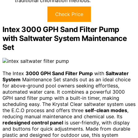
traditional chlorination methods.
Check Price
Intex 3000 GPH Sand Filter Pump
with Saltwater System Maintenance
Set
The Intex
3000 GPH Sand Filter Pump
with
Saltwater
System
Maintenance Set stands out as an ideal choice
for above-ground pool owners seeking effortless,
automated water care. It combines a powerful 3000
GPH sand filter pump with a built-in timer, making
scheduling easy. The Krystal Clear saltwater system uses
the E.C.O process and offers three
self-clean modes
,
reducing manual maintenance and chemical use. Its
redesigned control panel
is user-friendly, with display
and buttons for quick adjustments. Made from durable
plastic and designed for outdoor use, this system