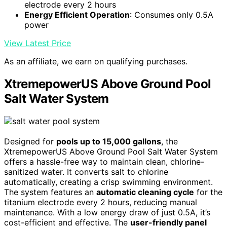
electrode every 2 hours
Energy Efficient Operation
: Consumes only 0.5A
power
View Latest Price
As an affiliate, we earn on qualifying purchases.
XtremepowerUS Above Ground Pool
Salt Water System
Designed for
pools up to 15,000 gallons
, the
XtremepowerUS Above Ground Pool Salt Water System
offers a hassle-free way to maintain clean, chlorine-
sanitized water. It converts salt to chlorine
automatically, creating a crisp swimming environment.
The system features an
automatic cleaning cycle
for the
titanium electrode every 2 hours, reducing manual
maintenance. With a low energy draw of just 0.5A, it’s
cost-efficient and effective. The
user-friendly panel