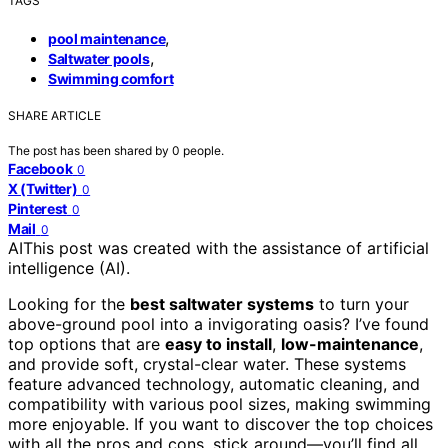
TAGS
,
pool maintenance
,
Saltwater pools
Swimming comfort
SHARE ARTICLE
The post has been shared by
0
people.
Facebook
0
X (Twitter)
0
Pinterest
0
Mail
0
AI
This post was created with the assistance of artificial
intelligence (AI).
Looking for the
best saltwater systems
to turn your
above-ground pool into a invigorating oasis? I’ve found
top options that are
easy to install
,
low-maintenance
,
and provide soft, crystal-clear water. These systems
feature advanced technology, automatic cleaning, and
compatibility with various pool sizes, making swimming
more enjoyable. If you want to discover the top choices
with all the pros and cons, stick around—you’ll find all