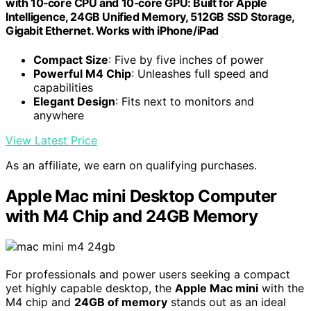
with 10‑core CPU and 10‑core GPU: Built for Apple
Intelligence, 24GB Unified Memory, 512GB SSD Storage,
Gigabit Ethernet. Works with iPhone/iPad
Compact Size
: Five by five inches of power
Powerful M4 Chip
: Unleashes full speed and
capabilities
Elegant Design
: Fits next to monitors and
anywhere
View Latest Price
As an affiliate, we earn on qualifying purchases.
Apple Mac mini Desktop Computer
with M4 Chip and 24GB Memory
For professionals and power users seeking a compact
yet highly capable desktop, the
Apple Mac mini
with the
M4 chip and
24GB of memory
stands out as an ideal