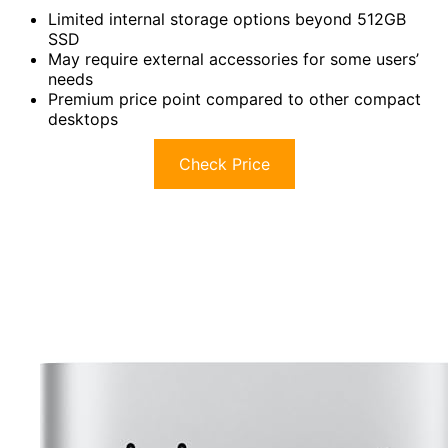
Limited internal storage options beyond 512GB
SSD
May require external accessories for some users’
needs
Premium price point compared to other compact
desktops
Check Price