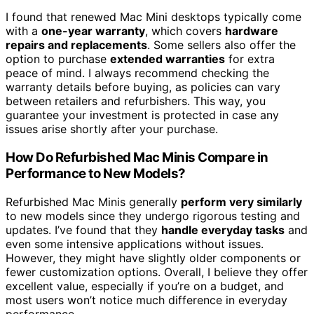
I found that renewed Mac Mini desktops typically come
with a
one-year warranty
, which covers
hardware
repairs and replacements
. Some sellers also offer the
option to purchase
extended warranties
for extra
peace of mind. I always recommend checking the
warranty details before buying, as policies can vary
between retailers and refurbishers. This way, you
guarantee your investment is protected in case any
issues arise shortly after your purchase.
How Do Refurbished Mac Minis Compare in
Performance to New Models?
Refurbished Mac Minis generally
perform very similarly
to new models since they undergo rigorous testing and
updates. I’ve found that they
handle everyday tasks
and
even some intensive applications without issues.
However, they might have slightly older components or
fewer customization options. Overall, I believe they offer
excellent value, especially if you’re on a budget, and
most users won’t notice much difference in everyday
performance.