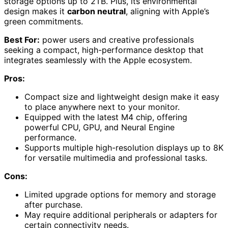
storage options up to 2TB. Plus, its environmental
design makes it
carbon neutral
, aligning with Apple’s
green commitments.
Best For:
power users and creative professionals
seeking a compact, high-performance desktop that
integrates seamlessly with the Apple ecosystem.
Pros:
Compact size and lightweight design make it easy
to place anywhere next to your monitor.
Equipped with the latest M4 chip, offering
powerful CPU, GPU, and Neural Engine
performance.
Supports multiple high-resolution displays up to 8K
for versatile multimedia and professional tasks.
Cons:
Limited upgrade options for memory and storage
after purchase.
May require additional peripherals or adapters for
certain connectivity needs.