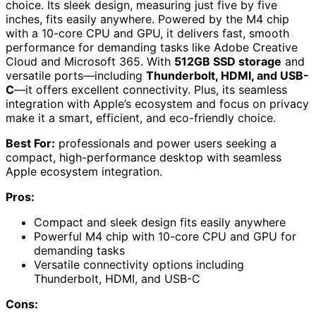
choice. Its sleek design, measuring just five by five
inches, fits easily anywhere. Powered by the M4 chip
with a 10-core CPU and GPU, it delivers fast, smooth
performance for demanding tasks like Adobe Creative
Cloud and Microsoft 365. With
512GB SSD storage
and
versatile ports—including
Thunderbolt, HDMI, and USB-
C
—it offers excellent connectivity. Plus, its seamless
integration with Apple’s ecosystem and focus on privacy
make it a smart, efficient, and eco-friendly choice.
Best For:
professionals and power users seeking a
compact, high-performance desktop with seamless
Apple ecosystem integration.
Pros:
Compact and sleek design fits easily anywhere
Powerful M4 chip with 10-core CPU and GPU for
demanding tasks
Versatile connectivity options including
Thunderbolt, HDMI, and USB-C
Cons: