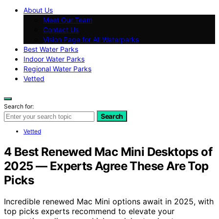
About Us
Meet Our Team
Contact Us
Vision Page for All Waterparks
Best Water Parks
Indoor Water Parks
Regional Water Parks
Vetted
Search for:
Search
Vetted
4 Best Renewed Mac Mini Desktops of
2025 — Experts Agree These Are Top
Picks
Incredible renewed Mac Mini options await in 2025, with
top picks experts recommend to elevate your