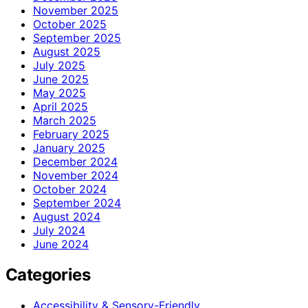
November 2025
October 2025
September 2025
August 2025
July 2025
June 2025
May 2025
April 2025
March 2025
February 2025
January 2025
December 2024
November 2024
October 2024
September 2024
August 2024
July 2024
June 2024
Categories
Accessibility & Sensory-Friendly