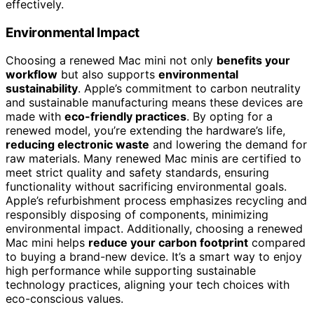
effectively.
Environmental Impact
Choosing a renewed Mac mini not only
benefits your
workflow
but also supports
environmental
sustainability
. Apple’s commitment to carbon neutrality
and sustainable manufacturing means these devices are
made with
eco-friendly practices
. By opting for a
renewed model, you’re extending the hardware’s life,
reducing electronic waste
and lowering the demand for
raw materials. Many renewed Mac minis are certified to
meet strict quality and safety standards, ensuring
functionality without sacrificing environmental goals.
Apple’s refurbishment process emphasizes recycling and
responsibly disposing of components, minimizing
environmental impact. Additionally, choosing a renewed
Mac mini helps
reduce your carbon footprint
compared
to buying a brand-new device. It’s a smart way to enjoy
high performance while supporting sustainable
technology practices, aligning your tech choices with
eco-conscious values.