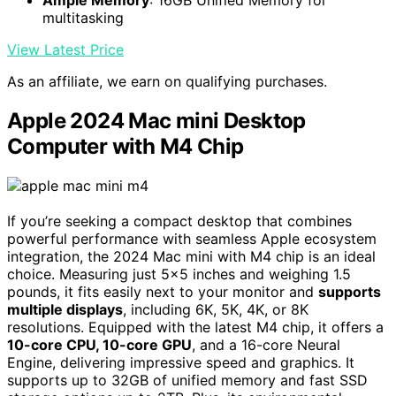
multitasking
View Latest Price
As an affiliate, we earn on qualifying purchases.
Apple 2024 Mac mini Desktop
Computer with M4 Chip
If you’re seeking a compact desktop that combines
powerful performance with seamless Apple ecosystem
integration, the 2024 Mac mini with M4 chip is an ideal
choice. Measuring just 5×5 inches and weighing 1.5
pounds, it fits easily next to your monitor and
supports
multiple displays
, including 6K, 5K, 4K, or 8K
resolutions. Equipped with the latest M4 chip, it offers a
10-core CPU, 10-core GPU
, and a 16-core Neural
Engine, delivering impressive speed and graphics. It
supports up to 32GB of unified memory and fast SSD