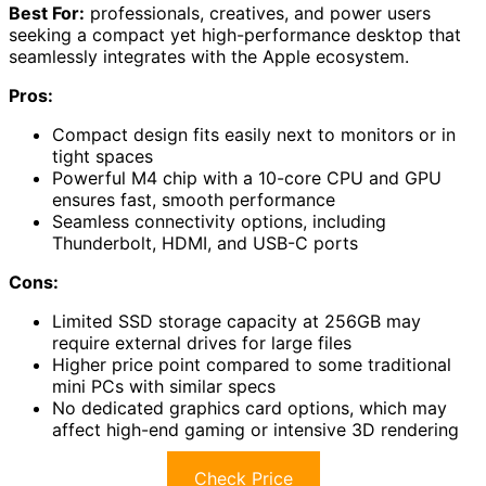
Best For:
professionals, creatives, and power users
seeking a compact yet high-performance desktop that
seamlessly integrates with the Apple ecosystem.
Pros:
Compact design fits easily next to monitors or in
tight spaces
Powerful M4 chip with a 10-core CPU and GPU
ensures fast, smooth performance
Seamless connectivity options, including
Thunderbolt, HDMI, and USB-C ports
Cons:
Limited SSD storage capacity at 256GB may
require external drives for large files
Higher price point compared to some traditional
mini PCs with similar specs
No dedicated graphics card options, which may
affect high-end gaming or intensive 3D rendering
Check Price