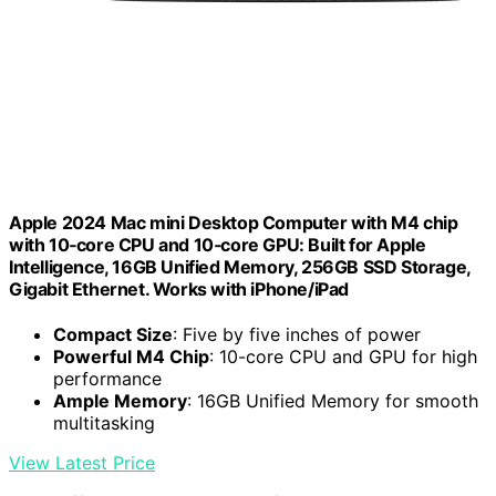
Apple 2024 Mac mini Desktop Computer with M4 chip
with 10‑core CPU and 10‑core GPU: Built for Apple
Intelligence, 16GB Unified Memory, 256GB SSD Storage,
Gigabit Ethernet. Works with iPhone/iPad
Compact Size
: Five by five inches of power
Powerful M4 Chip
: 10-core CPU and GPU for high
performance
Ample Memory
: 16GB Unified Memory for smooth
multitasking
View Latest Price