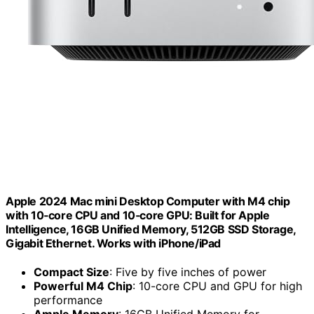
Apple 2024 Mac mini Desktop Computer with M4 chip
with 10‑core CPU and 10‑core GPU: Built for Apple
Intelligence, 16GB Unified Memory, 512GB SSD Storage,
Gigabit Ethernet. Works with iPhone/iPad
Compact Size
: Five by five inches of power
Powerful M4 Chip
: 10-core CPU and GPU for high
performance
Ample Memory
: 16GB Unified Memory for