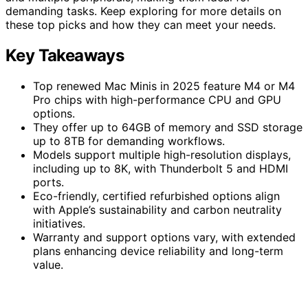
demanding tasks. Keep exploring for more details on
these top picks and how they can meet your needs.
Key Takeaways
Top renewed Mac Minis in 2025 feature M4 or M4
Pro chips with high-performance CPU and GPU
options.
They offer up to 64GB of memory and SSD storage
up to 8TB for demanding workflows.
Models support multiple high-resolution displays,
including up to 8K, with Thunderbolt 5 and HDMI
ports.
Eco-friendly, certified refurbished options align
with Apple’s sustainability and carbon neutrality
initiatives.
Warranty and support options vary, with extended
plans enhancing device reliability and long-term
value.