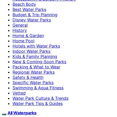
Beach Body
Best Water Parks
Budget & Trip Planning
Disney Water Parks
General
History
Home & Garden
Home Pool
Hotels with Water Parks
Indoor Water Parks
Kids & Family Planning
New & Coming-Soon Parks
Packing & What to Wear
Regional Water Parks
Safety & Health
Specific Water Parks
Swimming & Aqua Fitness
Vetted
Water Park Culture & Trends
Water Park Tips & Guides
All Waterparks