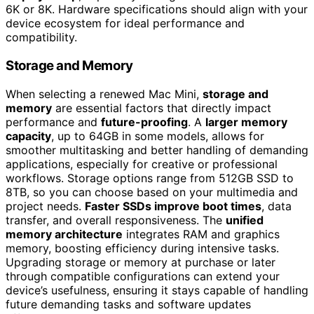
6K or 8K. Hardware specifications should align with your
device ecosystem for ideal performance and
compatibility.
Storage and Memory
When selecting a renewed Mac Mini,
storage and
memory
are essential factors that directly impact
performance and
future-proofing
. A
larger memory
capacity
, up to 64GB in some models, allows for
smoother multitasking and better handling of demanding
applications, especially for creative or professional
workflows. Storage options range from 512GB SSD to
8TB, so you can choose based on your multimedia and
project needs.
Faster SSDs improve boot times
, data
transfer, and overall responsiveness. The
unified
memory architecture
integrates RAM and graphics
memory, boosting efficiency during intensive tasks.
Upgrading storage or memory at purchase or later
through compatible configurations can extend your
device’s usefulness, ensuring it stays capable of handling
future demanding tasks and software updates