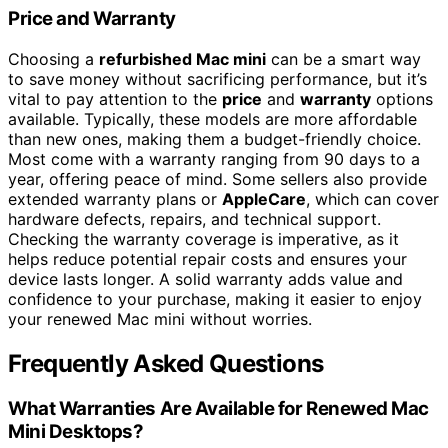
Price and Warranty
Choosing a
refurbished Mac mini
can be a smart way
to save money without sacrificing performance, but it’s
vital to pay attention to the
price
and
warranty
options
available. Typically, these models are more affordable
than new ones, making them a budget-friendly choice.
Most come with a warranty ranging from 90 days to a
year, offering peace of mind. Some sellers also provide
extended warranty plans or
AppleCare
, which can cover
hardware defects, repairs, and technical support.
Checking the warranty coverage is imperative, as it
helps reduce potential repair costs and ensures your
device lasts longer. A solid warranty adds value and
confidence to your purchase, making it easier to enjoy
your renewed Mac mini without worries.
Frequently Asked Questions
What Warranties Are Available for Renewed Mac
Mini Desktops?