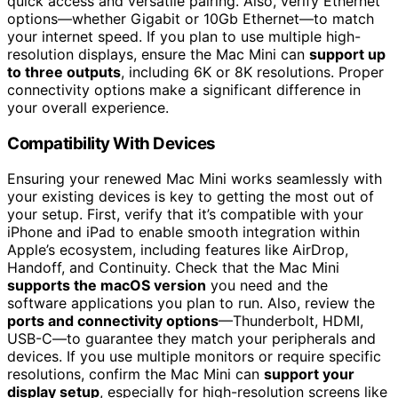
quick access and versatile pairing. Also, verify Ethernet
options—whether Gigabit or 10Gb Ethernet—to match
your internet speed. If you plan to use multiple high-
resolution displays, ensure the Mac Mini can
support up
to three outputs
, including 6K or 8K resolutions. Proper
connectivity options make a significant difference in
your overall experience.
Compatibility With Devices
Ensuring your renewed Mac Mini works seamlessly with
your existing devices is key to getting the most out of
your setup. First, verify that it’s compatible with your
iPhone and iPad to enable smooth integration within
Apple’s ecosystem, including features like AirDrop,
Handoff, and Continuity. Check that the Mac Mini
supports the macOS version
you need and the
software applications you plan to run. Also, review the
ports and connectivity options
—Thunderbolt, HDMI,
USB-C—to guarantee they match your peripherals and
devices. If you use multiple monitors or require specific
resolutions, confirm the Mac Mini can
support your
display setup
, especially for high-resolution screens like