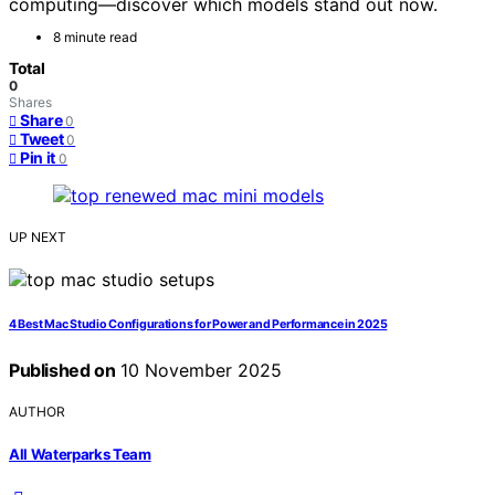
computing—discover which models stand out now.
8 minute read
Total
0
Shares
Share
0
Tweet
0
Pin it
0
UP NEXT
4 Best Mac Studio Configurations for Power and Performance in 2025
Published on
10 November 2025
AUTHOR
All Waterparks Team