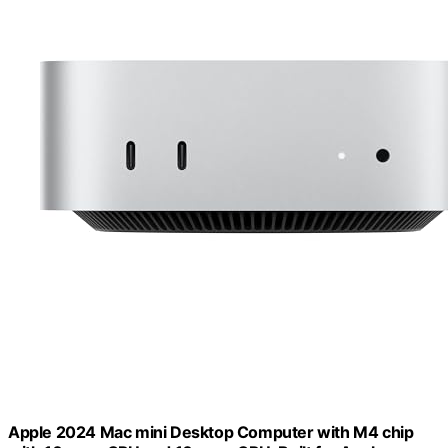
Apple 2024 Mac mini Desktop Computer with M4 chip