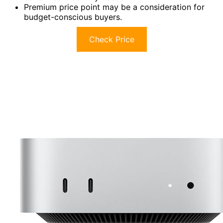
Premium price point may be a consideration for
budget-conscious buyers.
Check Price