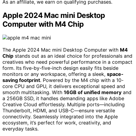
As an affiliate, we earn on qualifying purchases.
Apple 2024 Mac mini Desktop
Computer with M4 Chip
The Apple 2024 Mac mini Desktop Computer with
M4
Chip
stands out as an ideal choice for professionals and
creatives who need powerful performance in a compact
form. Its five-by-five-inch design easily fits beside
monitors or any workspace, offering a sleek,
space-
saving footprint
. Powered by the M4 chip with a 10-
core CPU and GPU, it delivers exceptional speed and
smooth multitasking. With
16GB of unified memory
and
a 256GB SSD, it handles demanding apps like Adobe
Creative Cloud effortlessly. Multiple ports—including
Thunderbolt, HDMI, and USB-C—ensure versatile
connectivity. Seamlessly integrated into the Apple
ecosystem, it’s perfect for work, creativity, and
everyday tasks.