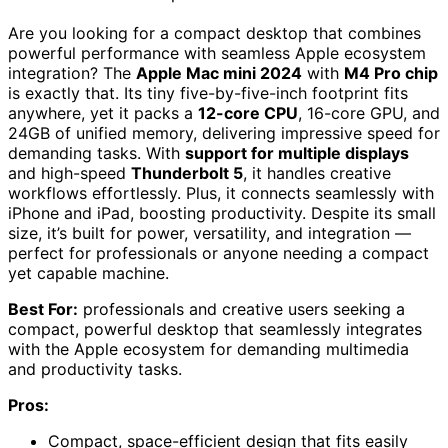
Are you looking for a compact desktop that combines
powerful performance with seamless Apple ecosystem
integration? The
Apple Mac mini 2024
with
M4 Pro chip
is exactly that. Its tiny five-by-five-inch footprint fits
anywhere, yet it packs a
12-core CPU
, 16-core GPU, and
24GB of unified memory, delivering impressive speed for
demanding tasks. With
support for multiple displays
and high-speed
Thunderbolt 5
, it handles creative
workflows effortlessly. Plus, it connects seamlessly with
iPhone and iPad, boosting productivity. Despite its small
size, it’s built for power, versatility, and integration —
perfect for professionals or anyone needing a compact
yet capable machine.
Best For:
professionals and creative users seeking a
compact, powerful desktop that seamlessly integrates
with the Apple ecosystem for demanding multimedia
and productivity tasks.
Pros:
Compact, space-efficient design that fits easily