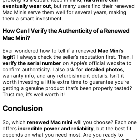
eventually wear out
, but many users find their renewed
Mac Minis serve them well for several years, making
them a smart investment.
How Can I Verify the Authenticity of a Renewed
Mac Mini?
Ever wondered how to tell if a renewed
Mac Mini’s
legit
? I always check the seller’s reputation first. Then, I
verify the serial number
on Apple’s official website to
confirm authenticity. I also ask for
detailed photos
,
warranty info, and any refurbishment details. Isn’t it
worth investing a little extra time to guarantee you’re
getting a genuine product that’s been properly tested?
Trust me, it’s well worth it!
Conclusion
So, which
renewed Mac mini
will you choose? Each one
offers
incredible power and reliability
, but the best fit
depends on what you need most. Are you ready to