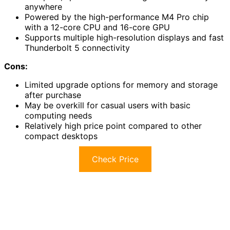
anywhere
Powered by the high-performance M4 Pro chip
with a 12-core CPU and 16-core GPU
Supports multiple high-resolution displays and fast
Thunderbolt 5 connectivity
Cons:
Limited upgrade options for memory and storage
after purchase
May be overkill for casual users with basic
computing needs
Relatively high price point compared to other
compact desktops
Check Price