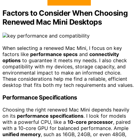
Factors to Consider When Choosing
Renewed Mac Mini Desktops
When selecting a renewed Mac Mini, I focus on key
factors like
performance specs
and
connectivity
options
to guarantee it meets my needs. I also check
compatibility with my devices, storage capacity, and
environmental impact to make an informed choice.
These considerations help me find a reliable, efficient
desktop that fits both my tech requirements and values.
Performance Specifications
Choosing the right renewed Mac Mini depends heavily
on its
performance specifications
. I look for models
with a powerful CPU, like a
10-core processor
, paired
with a 10-core GPU for balanced performance. Ample
unified memory
, such as 16GB, 24GB, or even 48GB,