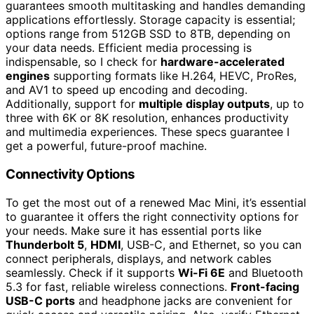
guarantees smooth multitasking and handles demanding
applications effortlessly. Storage capacity is essential;
options range from 512GB SSD to 8TB, depending on
your data needs. Efficient media processing is
indispensable, so I check for
hardware-accelerated
engines
supporting formats like H.264, HEVC, ProRes,
and AV1 to speed up encoding and decoding.
Additionally, support for
multiple display outputs
, up to
three with 6K or 8K resolution, enhances productivity
and multimedia experiences. These specs guarantee I
get a powerful, future-proof machine.
Connectivity Options
To get the most out of a renewed Mac Mini, it’s essential
to guarantee it offers the right connectivity options for
your needs. Make sure it has essential ports like
Thunderbolt 5
,
HDMI
, USB-C, and Ethernet, so you can
connect peripherals, displays, and network cables
seamlessly. Check if it supports
Wi-Fi 6E
and Bluetooth
5.3 for fast, reliable wireless connections.
Front-facing
USB-C ports
and headphone jacks are convenient for