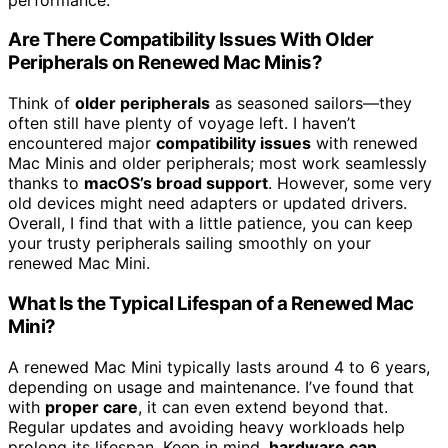
Are There Compatibility Issues With Older
Peripherals on Renewed Mac Minis?
Think of
older peripherals
as seasoned sailors—they
often still have plenty of voyage left. I haven’t
encountered major
compatibility issues
with renewed
Mac Minis and older peripherals; most work seamlessly
thanks to
macOS’s broad support
. However, some very
old devices might need adapters or updated drivers.
Overall, I find that with a little patience, you can keep
your trusty peripherals sailing smoothly on your
renewed Mac Mini.
What Is the Typical Lifespan of a Renewed Mac
Mini?
A renewed Mac Mini typically lasts around 4 to 6 years,
depending on usage and maintenance. I’ve found that
with
proper care
, it can even extend beyond that.
Regular updates and avoiding heavy workloads help
prolong its lifespan. Keep in mind,
hardware can