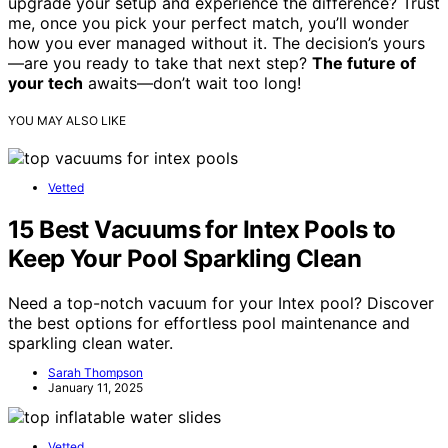
upgrade your setup and experience the difference? Trust
me, once you pick your perfect match, you’ll wonder
how you ever managed without it. The decision’s yours
—are you ready to take that next step?
The future of
your tech
awaits—don’t wait too long!
YOU MAY ALSO LIKE
Vetted
15 Best Vacuums for Intex Pools to
Keep Your Pool Sparkling Clean
Need a top-notch vacuum for your Intex pool? Discover
the best options for effortless pool maintenance and
sparkling clean water.
Sarah Thompson
January 11, 2025
Vetted