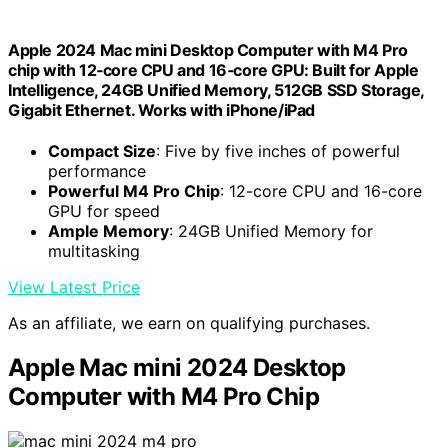
Apple 2024 Mac mini Desktop Computer with M4 Pro
chip with 12‑core CPU and 16‑core GPU: Built for Apple
Intelligence, 24GB Unified Memory, 512GB SSD Storage,
Gigabit Ethernet. Works with iPhone/iPad
Compact Size
: Five by five inches of powerful
performance
Powerful M4 Pro Chip
: 12-core CPU and 16-core
GPU for speed
Ample Memory
: 24GB Unified Memory for
multitasking
View Latest Price
As an affiliate, we earn on qualifying purchases.
Apple Mac mini 2024 Desktop
Computer with M4 Pro Chip