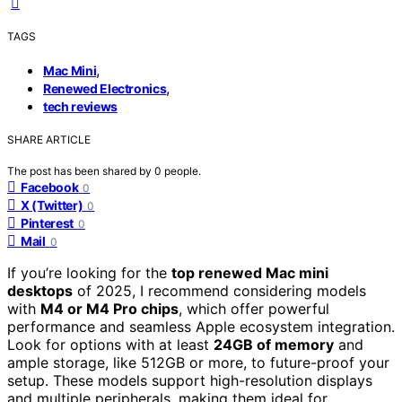
TAGS
,
Mac Mini
,
Renewed Electronics
tech reviews
SHARE ARTICLE
The post has been shared by
0
people.
Facebook
0
X (Twitter)
0
Pinterest
0
Mail
0
If you’re looking for the
top renewed Mac mini
desktops
of 2025, I recommend considering models
with
M4 or M4 Pro chips
, which offer powerful
performance and seamless Apple ecosystem integration.
Look for options with at least
24GB of memory
and
ample storage, like 512GB or more, to future-proof your
setup. These models support high-resolution displays
and multiple peripherals, making them ideal for