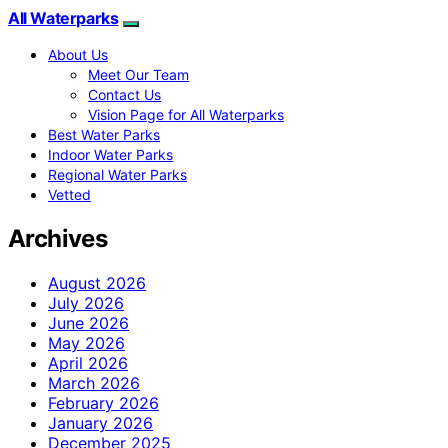
All Waterparks
About Us
Meet Our Team
Contact Us
Vision Page for All Waterparks
Best Water Parks
Indoor Water Parks
Regional Water Parks
Vetted
Archives
August 2026
July 2026
June 2026
May 2026
April 2026
March 2026
February 2026
January 2026
December 2025