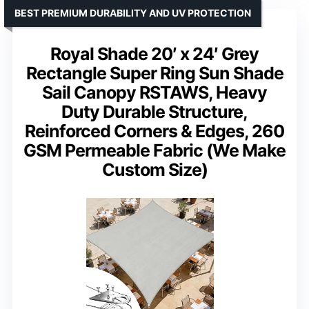
BEST PREMIUM DURABILITY AND UV PROTECTION
Royal Shade 20′ x 24′ Grey
Rectangle Super Ring Sun Shade
Sail Canopy RSTAWS, Heavy
Duty Durable Structure,
Reinforced Corners & Edges, 260
GSM Permeable Fabric (We Make
Custom Size)