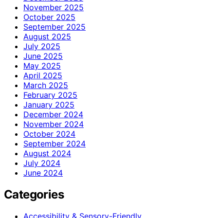
November 2025
October 2025
September 2025
August 2025
July 2025
June 2025
May 2025
April 2025
March 2025
February 2025
January 2025
December 2024
November 2024
October 2024
September 2024
August 2024
July 2024
June 2024
Categories
Accessibility & Sensory-Friendly