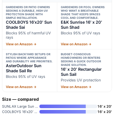
GARDENERS OR PATIO OWNERS
GARDENERS OR POOL OWNERS
SEEKING A DURABLE, HIGH UV
WHO WANT A BREATHABLE
PROTECTION SHADE WITH
SHADE THAT KEEPS SPACES
SIMPLE INSTALLATION.
COOL AND COMFORTABLE.
COOLBOYS 16’x20′ Sun
E&K Sunrise 16′ x 20′
Shade Sai
Sun Shad
Blocks 95% of harmful UV
Blocks 95% of UV rays
rays
View on Amazon →
View on Amazon →
STYLISH BACKYARD SETUPS OR
BUDGET-CONSCIOUS
PATIOS WHERE APPEARANCE
HOMEOWNERS OR RENTERS
AND DURABILITY ARE PRIORITIES.
SEEKING A QUICK OUTDOOR
AsterOutdoor Sun
SHADE SOLUTION.
16′ x 20′ Rectangular
Shade Sail Re
Sun Sail
Blocks 95% of UV rays
Provides UV protection
View on Amazon →
View on Amazon →
Size — compared
SUNLAX Large Sun Shade Sail 16
16′ x 20′
COOLBOYS 16’x20′ Sun Shade Sai
16′ x 20′