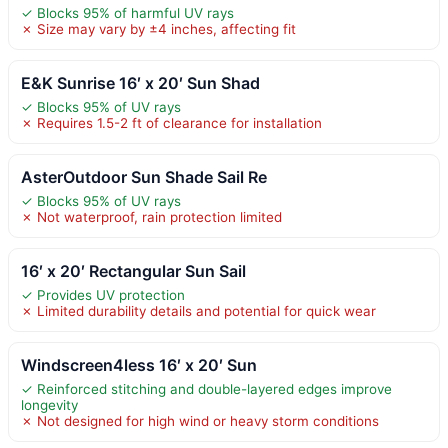
✓ Blocks 95% of harmful UV rays
✗ Size may vary by ±4 inches, affecting fit
E&K Sunrise 16′ x 20′ Sun Shad
✓ Blocks 95% of UV rays
✗ Requires 1.5-2 ft of clearance for installation
AsterOutdoor Sun Shade Sail Re
✓ Blocks 95% of UV rays
✗ Not waterproof, rain protection limited
16′ x 20′ Rectangular Sun Sail
✓ Provides UV protection
✗ Limited durability details and potential for quick wear
Windscreen4less 16′ x 20′ Sun
✓ Reinforced stitching and double-layered edges improve
longevity
✗ Not designed for high wind or heavy storm conditions