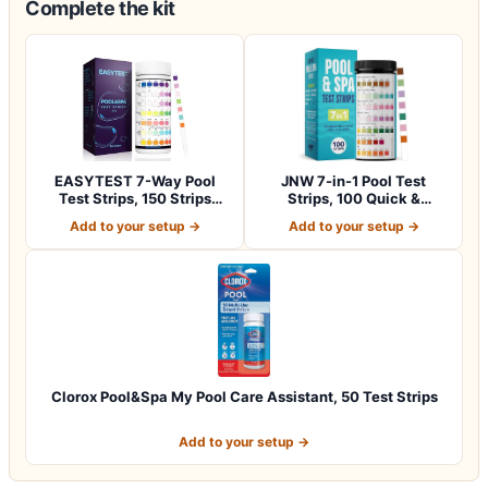
Complete the kit
EASYTEST 7-Way Pool
JNW 7-in-1 Pool Test
Test Strips, 150 Strips
Strips, 100 Quick &
Water Chemica…
Accurate Test St…
Add to your setup →
Add to your setup →
Clorox Pool&Spa My Pool Care Assistant, 50 Test Strips
Add to your setup →