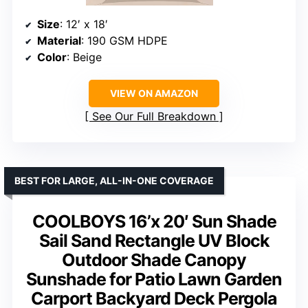
Size
: 12′ x 18′
Material
: 190 GSM HDPE
Color
: Beige
VIEW ON AMAZON
See Our Full Breakdown
BEST FOR LARGE, ALL-IN-ONE COVERAGE
COOLBOYS 16’x 20′ Sun Shade
Sail Sand Rectangle UV Block
Outdoor Shade Canopy
Sunshade for Patio Lawn Garden
Carport Backyard Deck Pergola