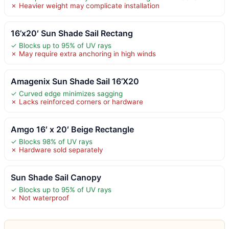
✗ Heavier weight may complicate installation
16’x20′ Sun Shade Sail Rectang
✓ Blocks up to 95% of UV rays
✗ May require extra anchoring in high winds
Amagenix Sun Shade Sail 16’X20
✓ Curved edge minimizes sagging
✗ Lacks reinforced corners or hardware
Amgo 16′ x 20′ Beige Rectangle
✓ Blocks 98% of UV rays
✗ Hardware sold separately
Sun Shade Sail Canopy
✓ Blocks up to 95% of UV rays
✗ Not waterproof