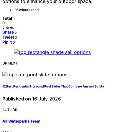
options to enhance your outdoor space.
25 minute read
Total
0
Shares
Share
0
Tweet
0
Pin it
0
UP NEXT
12 Best Residential Inground Pool Slides That Combine Fun and Safety
Published on
16 July 2026
AUTHOR
All Waterparks Team