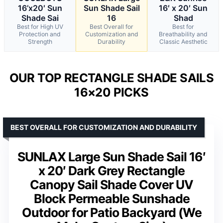
16’x20′ Sun
Sun Shade Sail
16′ x 20′ Sun
Shade Sai
16
Shad
Best for High UV
Best Overall for
Best for
Protection and
Customization and
Breathability and
Strength
Durability
Classic Aesthetic
OUR TOP RECTANGLE SHADE SAILS
16×20 PICKS
BEST OVERALL FOR CUSTOMIZATION AND DURABILITY
SUNLAX Large Sun Shade Sail 16′
x 20′ Dark Grey Rectangle
Canopy Sail Shade Cover UV
Block Permeable Sunshade
Outdoor for Patio Backyard (We