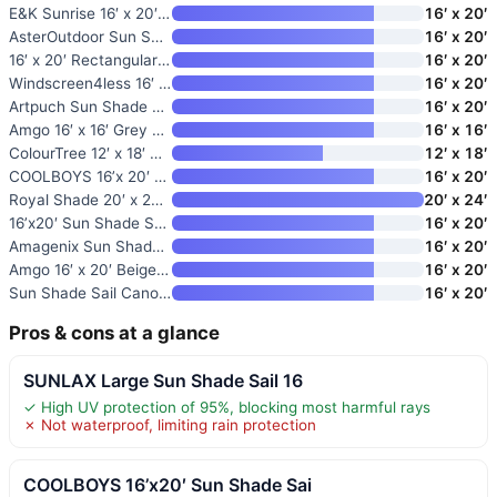
E&K Sunrise 16′ x 20′ Sun Shad
16′ x 20′
AsterOutdoor Sun Shade Sail Re
16′ x 20′
16′ x 20′ Rectangular Sun Sail
16′ x 20′
Windscreen4less 16′ x 20′ Sun
16′ x 20′
Artpuch Sun Shade Sail
16′ x 20′
Amgo 16′ x 16′ Grey Square Sun
16′ x 16′
ColourTree 12′ x 18′ Beige Sun
12′ x 18′
COOLBOYS 16’x 20′ Sun Shade Sa
16′ x 20′
Royal Shade 20′ x 24′ Grey Rec
20′ x 24′
16’x20′ Sun Shade Sail Rectang
16′ x 20′
Amagenix Sun Shade Sail 16’X20
16′ x 20′
Amgo 16′ x 20′ Beige Rectangle
16′ x 20′
Sun Shade Sail Canopy
16′ x 20′
Pros & cons at a glance
SUNLAX Large Sun Shade Sail 16
✓ High UV protection of 95%, blocking most harmful rays
✗ Not waterproof, limiting rain protection
COOLBOYS 16’x20′ Sun Shade Sai