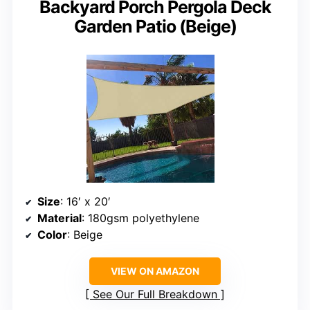
Backyard Porch Pergola Deck
Garden Patio (Beige)
Size
: 16′ x 20′
Material
: 180gsm polyethylene
Color
: Beige
VIEW ON AMAZON
See Our Full Breakdown