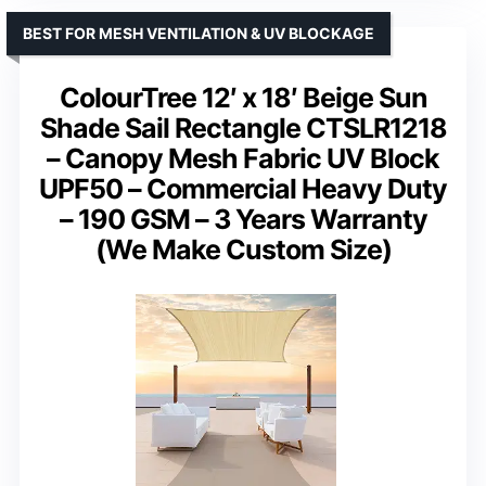
BEST FOR MESH VENTILATION & UV BLOCKAGE
ColourTree 12′ x 18′ Beige Sun
Shade Sail Rectangle CTSLR1218
– Canopy Mesh Fabric UV Block
UPF50 – Commercial Heavy Duty
– 190 GSM – 3 Years Warranty
(We Make Custom Size)