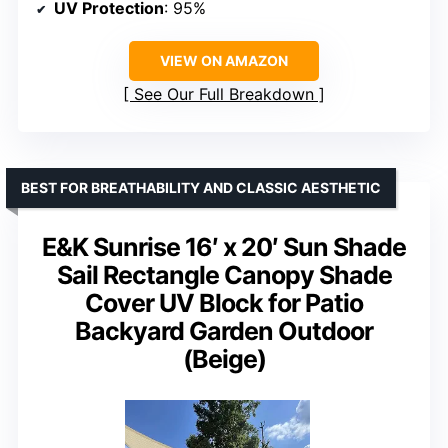
UV Protection
: 95%
VIEW ON AMAZON
See Our Full Breakdown
BEST FOR BREATHABILITY AND CLASSIC AESTHETIC
E&K Sunrise 16′ x 20′ Sun Shade
Sail Rectangle Canopy Shade
Cover UV Block for Patio
Backyard Garden Outdoor
(Beige)