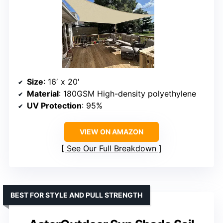
Size
: 16′ x 20′
Material
: 180GSM High-density polyethylene
UV Protection
: 95%
VIEW ON AMAZON
See Our Full Breakdown
BEST FOR STYLE AND PULL STRENGTH