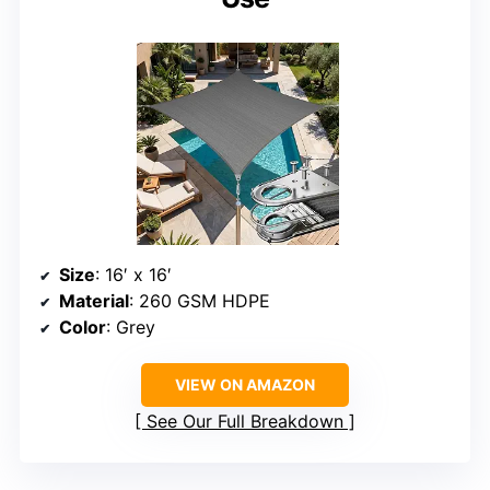
Size
: 16′ x 16′
Material
: 260 GSM HDPE
Color
: Grey
VIEW ON AMAZON
See Our Full Breakdown