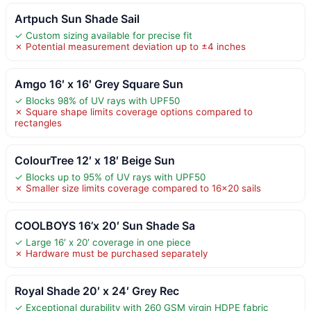
Artpuch Sun Shade Sail
✓ Custom sizing available for precise fit
✗ Potential measurement deviation up to ±4 inches
Amgo 16′ x 16′ Grey Square Sun
✓ Blocks 98% of UV rays with UPF50
✗ Square shape limits coverage options compared to
rectangles
ColourTree 12′ x 18′ Beige Sun
✓ Blocks up to 95% of UV rays with UPF50
✗ Smaller size limits coverage compared to 16×20 sails
COOLBOYS 16’x 20′ Sun Shade Sa
✓ Large 16′ x 20′ coverage in one piece
✗ Hardware must be purchased separately
Royal Shade 20′ x 24′ Grey Rec
✓ Exceptional durability with 260 GSM virgin HDPE fabric