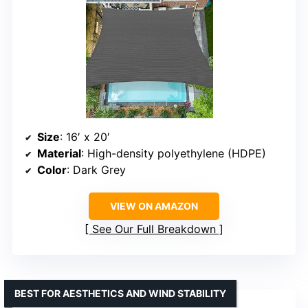
Size
: 16′ x 20′
Material
: High-density polyethylene (HDPE)
Color
: Dark Grey
VIEW ON AMAZON
See Our Full Breakdown
BEST FOR AESTHETICS AND WIND STABILITY