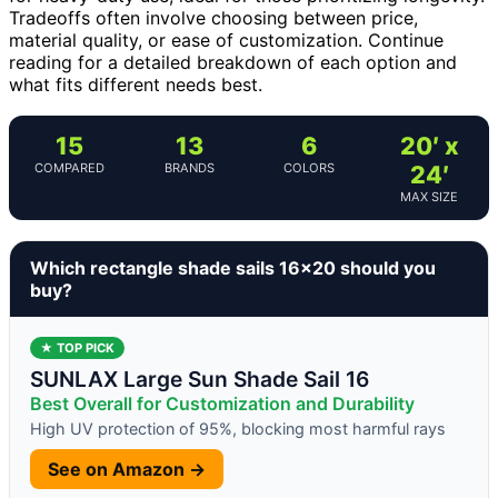
Tradeoffs often involve choosing between price,
material quality, or ease of customization. Continue
reading for a detailed breakdown of each option and
what fits different needs best.
15
13
6
20′ x
COMPARED
BRANDS
COLORS
24′
MAX SIZE
Which rectangle shade sails 16×20 should you
buy?
★ TOP PICK
SUNLAX Large Sun Shade Sail 16
Best Overall for Customization and Durability
High UV protection of 95%, blocking most harmful rays
See on Amazon →