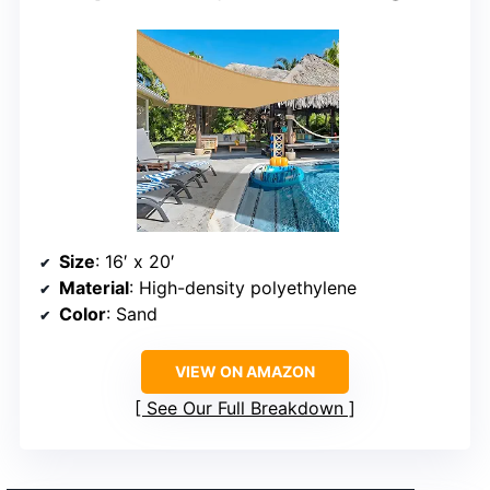
Size
: 16′ x 20′
Material
: High-density polyethylene
Color
: Sand
VIEW ON AMAZON
See Our Full Breakdown