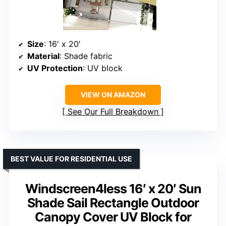
Size
: 16′ x 20′
Material
: Shade fabric
UV Protection
: UV block
VIEW ON AMAZON
See Our Full Breakdown
BEST VALUE FOR RESIDENTIAL USE
Windscreen4less 16′ x 20′ Sun
Shade Sail Rectangle Outdoor
Canopy Cover UV Block for