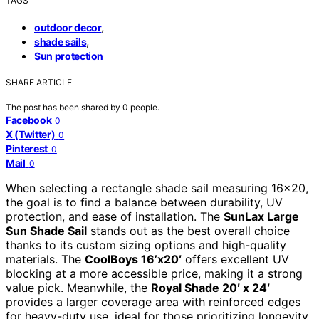
TAGS
,
outdoor decor
,
shade sails
Sun protection
SHARE ARTICLE
The post has been shared by
0
people.
Facebook
0
X (Twitter)
0
Pinterest
0
Mail
0
When selecting a rectangle shade sail measuring 16×20,
the goal is to find a balance between durability, UV
protection, and ease of installation. The
SunLax Large
Sun Shade Sail
stands out as the best overall choice
thanks to its custom sizing options and high-quality
materials. The
CoolBoys 16’x20′
offers excellent UV
blocking at a more accessible price, making it a strong
value pick. Meanwhile, the
Royal Shade 20′ x 24′
provides a larger coverage area with reinforced edges
for heavy-duty use, ideal for those prioritizing longevity.