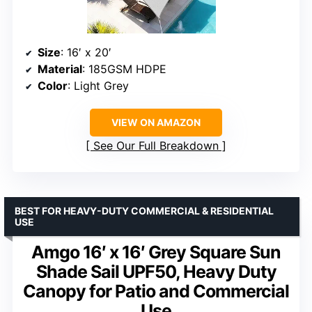
Size
: 16′ x 20′
Material
: 185GSM HDPE
Color
: Light Grey
VIEW ON AMAZON
See Our Full Breakdown
BEST FOR HEAVY-DUTY COMMERCIAL & RESIDENTIAL
USE
Amgo 16′ x 16′ Grey Square Sun
Shade Sail UPF50, Heavy Duty
Canopy for Patio and Commercial
Use