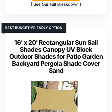
See Our Full Breakdown
BEST BUDGET-FRIENDLY OPTION
16′ x 20′ Rectangular Sun Sail
Shades Canopy UV Block
Outdoor Shades for Patio Garden
Backyard Pergola Shade Cover
Sand