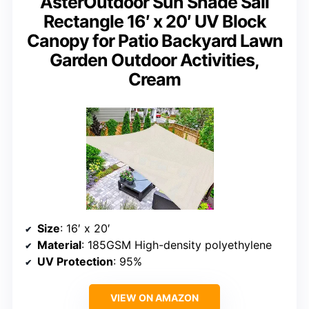
AsterOutdoor Sun Shade Sail
Rectangle 16′ x 20′ UV Block
Canopy for Patio Backyard Lawn
Garden Outdoor Activities,
Cream
Size
: 16′ x 20′
Material
: 185GSM High-density polyethylene
UV Protection
: 95%
VIEW ON AMAZON