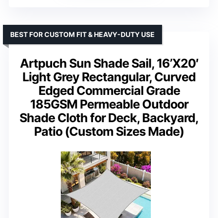
BEST FOR CUSTOM FIT & HEAVY-DUTY USE
Artpuch Sun Shade Sail, 16’X20′
Light Grey Rectangular, Curved
Edged Commercial Grade
185GSM Permeable Outdoor
Shade Cloth for Deck, Backyard,
Patio (Custom Sizes Made)