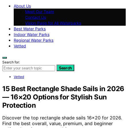
About Us
Meet Our Team
Contact Us
Vision Page for All Waterparks
Best Water Parks
Indoor Water Parks
Regional Water Parks
Vetted
Search for:
Search
Vetted
15 Best Rectangle Shade Sails in 2026
— 16×20 Options for Stylish Sun
Protection
Discover the top rectangle shade sails 16×20 for 2026.
Find the best overall, value, premium, and beginner