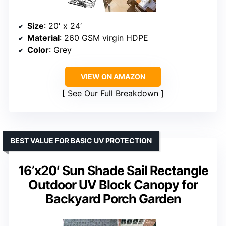
Size
: 20′ x 24′
Material
: 260 GSM virgin HDPE
Color
: Grey
VIEW ON AMAZON
See Our Full Breakdown
BEST VALUE FOR BASIC UV PROTECTION
16’x20′ Sun Shade Sail Rectangle
Outdoor UV Block Canopy for
Backyard Porch Garden