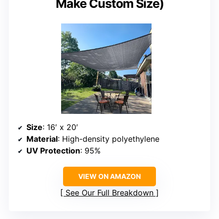
Make Custom Size)
Size
: 16′ x 20′
Material
: High-density polyethylene
UV Protection
: 95%
VIEW ON AMAZON
See Our Full Breakdown