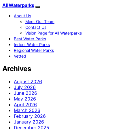
All Waterparks
About Us
Meet Our Team
Contact Us
Vision Page for All Waterparks
Best Water Parks
Indoor Water Parks
Regional Water Parks
Vetted
Archives
August 2026
July 2026
June 2026
May 2026
April 2026
March 2026
February 2026
January 2026
December 2025