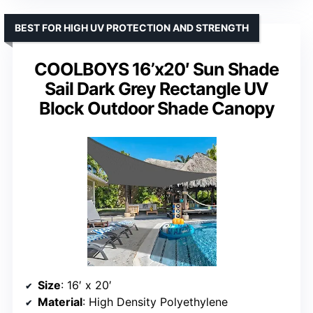
BEST FOR HIGH UV PROTECTION AND STRENGTH
COOLBOYS 16’x20′ Sun Shade
Sail Dark Grey Rectangle UV
Block Outdoor Shade Canopy
Size
: 16′ x 20′
Material
: High Density Polyethylene