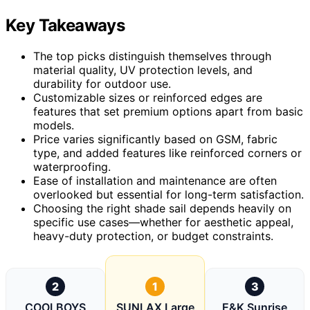
Key Takeaways
The top picks distinguish themselves through
material quality, UV protection levels, and
durability for outdoor use.
Customizable sizes or reinforced edges are
features that set premium options apart from basic
models.
Price varies significantly based on GSM, fabric
type, and added features like reinforced corners or
waterproofing.
Ease of installation and maintenance are often
overlooked but essential for long-term satisfaction.
Choosing the right shade sail depends heavily on
specific use cases—whether for aesthetic appeal,
heavy-duty protection, or budget constraints.
2
1
3
COOLBOYS
SUNLAX Large
E&K Sunrise