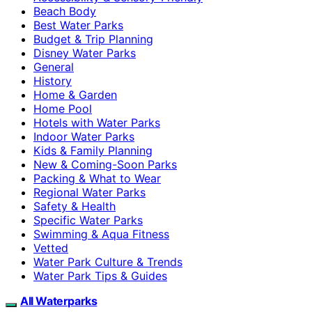
Beach Body
Best Water Parks
Budget & Trip Planning
Disney Water Parks
General
History
Home & Garden
Home Pool
Hotels with Water Parks
Indoor Water Parks
Kids & Family Planning
New & Coming-Soon Parks
Packing & What to Wear
Regional Water Parks
Safety & Health
Specific Water Parks
Swimming & Aqua Fitness
Vetted
Water Park Culture & Trends
Water Park Tips & Guides
All Waterparks