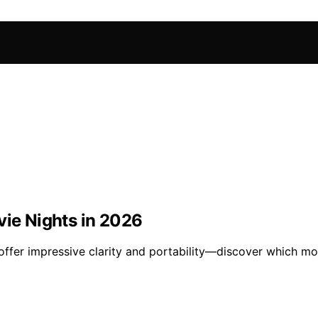
vie Nights in 2026
offer impressive clarity and portability—discover which mo