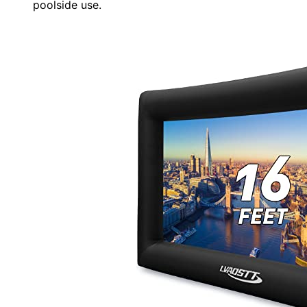
poolside use.