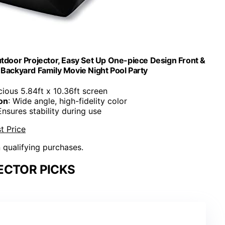
utdoor Projector, Easy Set Up One-piece Design Front &
e Backyard Family Movie Night Pool Party
cious 5.84ft x 10.36ft screen
on
: Wide angle, high-fidelity color
Ensures stability during use
t Price
n qualifying purchases.
ECTOR PICKS