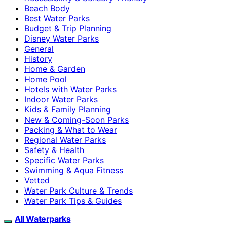
Beach Body
Best Water Parks
Budget & Trip Planning
Disney Water Parks
General
History
Home & Garden
Home Pool
Hotels with Water Parks
Indoor Water Parks
Kids & Family Planning
New & Coming-Soon Parks
Packing & What to Wear
Regional Water Parks
Safety & Health
Specific Water Parks
Swimming & Aqua Fitness
Vetted
Water Park Culture & Trends
Water Park Tips & Guides
All Waterparks