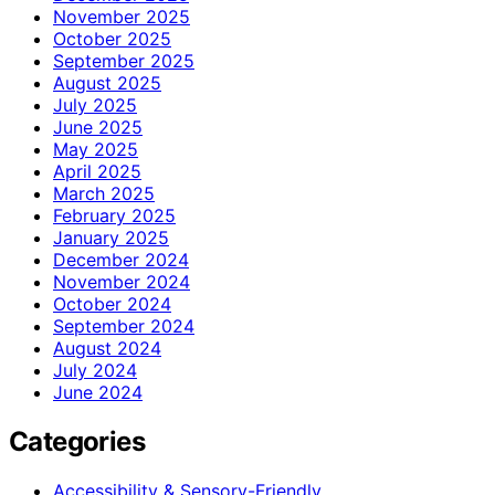
November 2025
October 2025
September 2025
August 2025
July 2025
June 2025
May 2025
April 2025
March 2025
February 2025
January 2025
December 2024
November 2024
October 2024
September 2024
August 2024
July 2024
June 2024
Categories
Accessibility & Sensory-Friendly