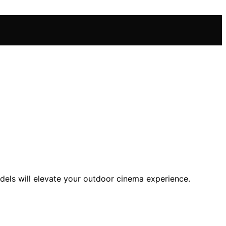
dels will elevate your outdoor cinema experience.