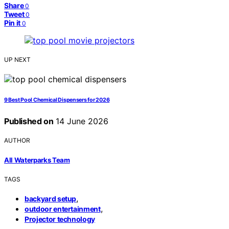
Share
0
Tweet
0
Pin it
0
UP NEXT
9 Best Pool Chemical Dispensers for 2026
Published on
14 June 2026
AUTHOR
All Waterparks Team
TAGS
,
backyard setup
,
outdoor entertainment
Projector technology