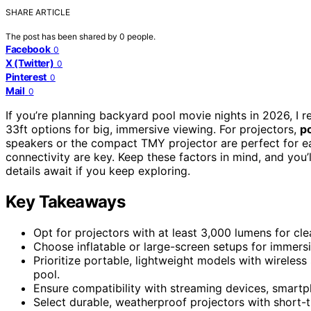
SHARE ARTICLE
The post has been shared by
0
people.
Facebook
0
X (Twitter)
0
Pinterest
0
Mail
0
If you’re planning backyard pool movie nights in 2026, 
33ft options for big, immersive viewing. For projectors,
p
speakers or the compact TMY projector are perfect for 
connectivity are key. Keep these factors in mind, and yo
details await if you keep exploring.
Key Takeaways
Opt for projectors with at least 3,000 lumens for clea
Choose inflatable or large-screen setups for immersi
Prioritize portable, lightweight models with wireles
pool.
Ensure compatibility with streaming devices, smartp
Select durable, weatherproof projectors with short-t