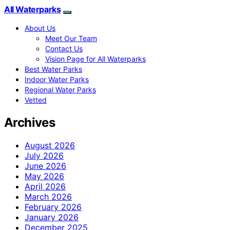
All Waterparks
About Us
Meet Our Team
Contact Us
Vision Page for All Waterparks
Best Water Parks
Indoor Water Parks
Regional Water Parks
Vetted
Archives
August 2026
July 2026
June 2026
May 2026
April 2026
March 2026
February 2026
January 2026
December 2025