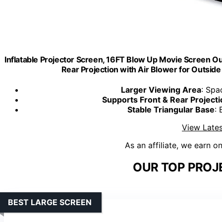
Inflatable Projector Screen, 16FT Blow Up Movie Screen O
Rear Projection with Air Blower for Outsid
Larger Viewing Area
: Spa
Supports Front & Rear Projecti
Stable Triangular Base
: 
View Lates
As an affiliate, we earn o
OUR TOP PROJ
BEST LARGE SCREEN