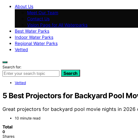
About Us
Meet Our Team
Contact Us
Vision Page for All Waterparks
Best Water Parks
Indoor Water Parks
Regional Water Parks
Vetted
Search for:
Search
Vetted
5 Best Projectors for Backyard Pool Mo
Great projectors for backyard pool movie nights in 2026 
10 minute read
Total
0
Shares