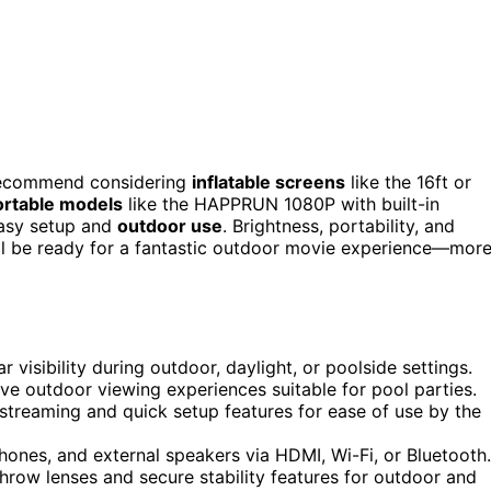
I recommend considering
inflatable screens
like the 16ft or
ortable models
like the HAPPRUN 1080P with built-in
easy setup and
outdoor use
. Brightness, portability, and
u’ll be ready for a fantastic outdoor movie experience—mor
r visibility during outdoor, daylight, or poolside settings.
ve outdoor viewing experiences suitable for pool parties.
s streaming and quick setup features for ease of use by the
hones, and external speakers via HDMI, Wi-Fi, or Bluetooth.
hrow lenses and secure stability features for outdoor and