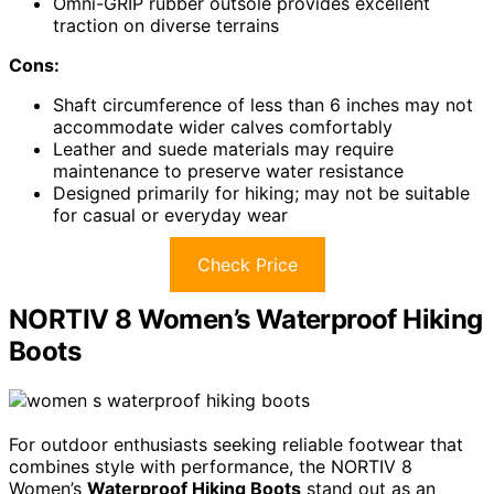
Omni-GRIP rubber outsole provides excellent
traction on diverse terrains
Cons:
Shaft circumference of less than 6 inches may not
accommodate wider calves comfortably
Leather and suede materials may require
maintenance to preserve water resistance
Designed primarily for hiking; may not be suitable
for casual or everyday wear
Check Price
NORTIV 8 Women’s Waterproof Hiking
Boots
For outdoor enthusiasts seeking reliable footwear that
combines style with performance, the NORTIV 8
Women’s
Waterproof Hiking Boots
stand out as an