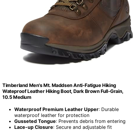
Timberland Men's Mt. Maddsen Anti-Fatigue Hiking
Wateproof Leather Hiking Boot, Dark Brown Full-Grain,
10.5 Medium
Waterproof Premium Leather Upper
: Durable
waterproof leather for protection
Gusseted Tongue
: Prevents debris from entering
Lace-up Closure
: Secure and adjustable fit