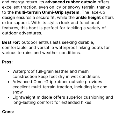
and energy return. Its
advanced rubber outsole
offers
excellent traction, even on icy or snowy terrain, thanks
to the
multi-terrain Omni-Grip system
. The lace-up
design ensures a secure fit, while the
ankle height
offers
extra support. With its stylish look and functional
features, this boot is perfect for tackling a variety of
outdoor adventures.
Best For:
outdoor enthusiasts seeking durable,
comfortable, and versatile waterproof hiking boots for
various terrains and weather conditions.
Pros:
Waterproof full-grain leather and mesh
construction keep feet dry in wet conditions
Advanced Omni-Grip rubber outsole provides
excellent multi-terrain traction, including ice and
snow
Lightweight midsole offers superior cushioning and
long-lasting comfort for extended hikes
Cons: