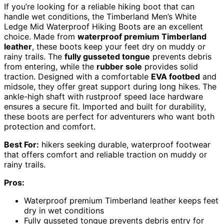
If you’re looking for a reliable hiking boot that can
handle wet conditions, the Timberland Men’s White
Ledge Mid Waterproof Hiking Boots are an excellent
choice. Made from
waterproof premium Timberland
leather
, these boots keep your feet dry on muddy or
rainy trails. The
fully gusseted tongue
prevents debris
from entering, while the
rubber sole
provides solid
traction. Designed with a comfortable
EVA footbed
and
midsole, they offer great support during long hikes. The
ankle-high shaft with rustproof speed lace hardware
ensures a secure fit. Imported and built for durability,
these boots are perfect for adventurers who want both
protection and comfort.
Best For:
hikers seeking durable, waterproof footwear
that offers comfort and reliable traction on muddy or
rainy trails.
Pros:
Waterproof premium Timberland leather keeps feet
dry in wet conditions
Fully gusseted tongue prevents debris entry for