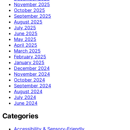
November 2025
October 2025
September 2025
August 2025
July 2025
June 2025
May 2025
April 2025
March 2025
February 2025
January 2025
December 2024
November 2024
October 2024
September 2024
August 2024
July 2024
June 2024
Categories
Accessibility & Sensory-Friendly