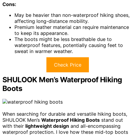
Cons:
May be heavier than non-waterproof hiking shoes,
affecting long-distance mobility.
Premium leather material can require maintenance
to keep its appearance.
The boots might be less breathable due to
waterproof features, potentially causing feet to
sweat in warmer weather.
Check Price
SHULOOK Men’s Waterproof Hiking
Boots
When searching for durable and versatile hiking boots,
SHULOOK Men’s
Waterproof Hiking Boots
stand out
with their
lightweight design
and all-encompassing
waterproof protection. I love how these mid-top boots