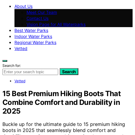
About Us
Meet Our Team
Contact Us
Vision Page for All Waterparks
Best Water Parks
Indoor Water Parks
Regional Water Parks
Vetted
Search for:
Search
Vetted
15 Best Premium Hiking Boots That
Combine Comfort and Durability in
2025
Buckle up for the ultimate guide to 15 premium hiking
boots in 2025 that seamlessly blend comfort and