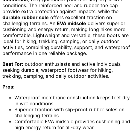
conditions. The reinforced heel and rubber toe cap
provide extra protection against impacts, while the
durable rubber sole
offers excellent traction on
challenging terrains. An
EVA midsole
delivers superior
cushioning and energy return, making long hikes more
comfortable. Lightweight and versatile, these boots are
ideal for hiking, trekking, camping, or daily outdoor
activities, combining durability, support, and waterproof
performance in one reliable package.
Best For:
outdoor enthusiasts and active individuals
seeking durable, waterproof footwear for hiking,
trekking, camping, and daily outdoor activities.
Pros:
Waterproof membrane construction keeps feet dry
in wet conditions.
Superior traction with slip-proof rubber soles on
challenging terrains.
Comfortable EVA midsole provides cushioning and
high energy return for all-day wear.