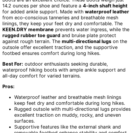
14.2 ounces per shoe and feature a
4-inch shaft height
for added ankle support. Made with
waterproof leather
from eco-conscious tanneries and breathable mesh
linings, they keep your feet dry and comfortable. The
KEEN.DRY membrane
prevents water ingress, while the
rugged rubber toe guard
and bruise plate protect
against rough terrain. The
multi-directional lugs
on the
outsole offer excellent traction, and the supportive
footbed ensures comfort during long hikes.
Best For:
outdoor enthusiasts seeking durable,
waterproof hiking boots with ample ankle support and
all-day comfort for varied terrains.
Pros:
Waterproof leather and breathable mesh linings
keep feet dry and comfortable during long hikes.
Rugged outsole with multi-directional lugs provides
excellent traction on muddy, rocky, and uneven
surfaces.
Supportive features like the external shank and
removable footbed enhance stability and comfort