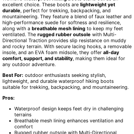
excellent choice. These boots are
lightweight yet
durable
, perfect for trekking, backpacking, and
mountaineering. They feature a blend of faux leather and
high-performance suede for softness and resilience,
along with a
breathable mesh lining
to keep my feet
ventilated. The
rugged rubber outsole
with Multi-
Directional Traction provides slip resistance on muddy
and rocky terrain. With secure lacing hooks, a removable
insole, and an EVA foam midsole, they offer
all-day
comfort, support, and stability
, making them ideal for
any outdoor adventure.
Best For:
outdoor enthusiasts seeking stylish,
lightweight, and durable waterproof hiking boots
suitable for trekking, backpacking, and mountaineering.
Pros:
Waterproof design keeps feet dry in challenging
terrains
Breathable mesh lining enhances ventilation and
comfort
Rugged rubber outsole with Multi-Directional