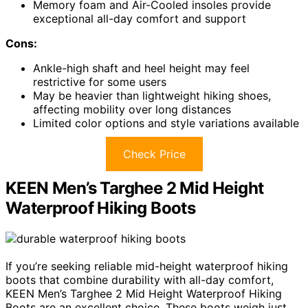
Memory foam and Air-Cooled insoles provide
exceptional all-day comfort and support
Cons:
Ankle-high shaft and heel height may feel
restrictive for some users
May be heavier than lightweight hiking shoes,
affecting mobility over long distances
Limited color options and style variations available
Check Price
KEEN Men’s Targhee 2 Mid Height
Waterproof Hiking Boots
If you’re seeking reliable mid-height waterproof hiking
boots that combine durability with all-day comfort,
KEEN Men’s Targhee 2 Mid Height Waterproof Hiking
Boots are an excellent choice. These boots weigh just