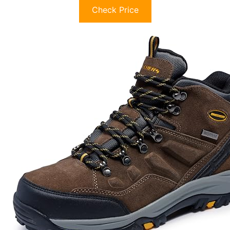
Check Price