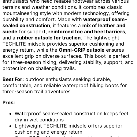
enthusiasts who need reliable footwear across various
terrains and weather conditions. It combines classic
mountaineering style with modern technology, offering
durability and comfort. Made with
waterproof seam-
sealed construction
, it features a
mix of leather and
suede
for support,
reinforced toe and heel barriers
,
and a
rubber outsole for traction
. The lightweight
TECHLITE midsole provides superior cushioning and
energy return, while the
Omni-GRIP outsole
ensures
excellent grip on diverse surfaces. This boot is perfect
for three-season hiking, delivering stability, support, and
protection on challenging trails.
Best For:
outdoor enthusiasts seeking durable,
comfortable, and reliable waterproof hiking boots for
three-season trail adventures.
Pros:
Waterproof seam-sealed construction keeps feet
dry in wet conditions
Lightweight TECHLITE midsole offers superior
cushioning and energy return