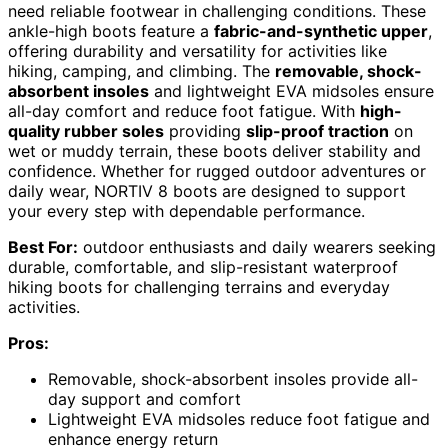
need reliable footwear in challenging conditions. These
ankle-high boots feature a
fabric-and-synthetic upper
,
offering durability and versatility for activities like
hiking, camping, and climbing. The
removable, shock-
absorbent insoles
and lightweight EVA midsoles ensure
all-day comfort and reduce foot fatigue. With
high-
quality rubber soles
providing
slip-proof traction
on
wet or muddy terrain, these boots deliver stability and
confidence. Whether for rugged outdoor adventures or
daily wear, NORTIV 8 boots are designed to support
your every step with dependable performance.
Best For:
outdoor enthusiasts and daily wearers seeking
durable, comfortable, and slip-resistant waterproof
hiking boots for challenging terrains and everyday
activities.
Pros:
Removable, shock-absorbent insoles provide all-
day support and comfort
Lightweight EVA midsoles reduce foot fatigue and
enhance energy return