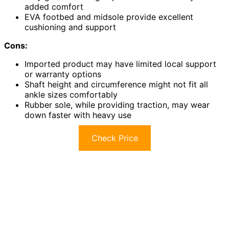
added comfort
EVA footbed and midsole provide excellent
cushioning and support
Cons:
Imported product may have limited local support
or warranty options
Shaft height and circumference might not fit all
ankle sizes comfortably
Rubber sole, while providing traction, may wear
down faster with heavy use
Check Price