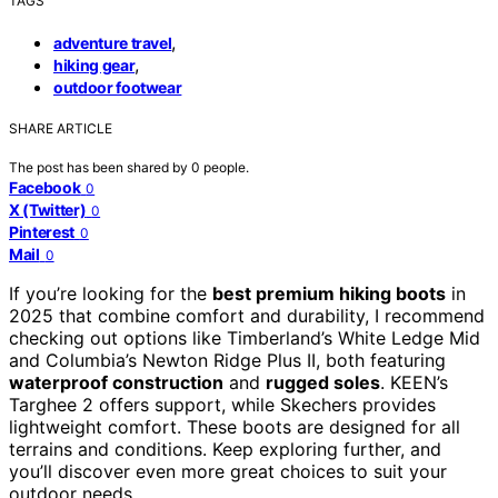
TAGS
,
adventure travel
,
hiking gear
outdoor footwear
SHARE ARTICLE
The post has been shared by
0
people.
Facebook
0
X (Twitter)
0
Pinterest
0
Mail
0
If you’re looking for the
best premium hiking boots
in
2025 that combine comfort and durability, I recommend
checking out options like Timberland’s White Ledge Mid
and Columbia’s Newton Ridge Plus II, both featuring
waterproof construction
and
rugged soles
. KEEN’s
Targhee 2 offers support, while Skechers provides
lightweight comfort. These boots are designed for all
terrains and conditions. Keep exploring further, and
you’ll discover even more great choices to suit your
outdoor needs.