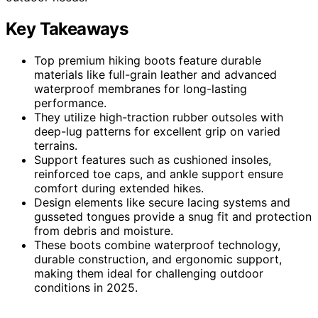
Key Takeaways
Top premium hiking boots feature durable
materials like full-grain leather and advanced
waterproof membranes for long-lasting
performance.
They utilize high-traction rubber outsoles with
deep-lug patterns for excellent grip on varied
terrains.
Support features such as cushioned insoles,
reinforced toe caps, and ankle support ensure
comfort during extended hikes.
Design elements like secure lacing systems and
gusseted tongues provide a snug fit and protection
from debris and moisture.
These boots combine waterproof technology,
durable construction, and ergonomic support,
making them ideal for challenging outdoor
conditions in 2025.