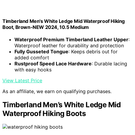
Timberland Men's White Ledge Mid Waterproof Hiking
Boot, Brown-NEW 2024, 10.5 Medium
Waterproof Premium Timberland Leather Upper
:
Waterproof leather for durability and protection
Fully Gusseted Tongue
: Keeps debris out for
added comfort
Rustproof Speed Lace Hardware
: Durable lacing
with easy hooks
View Latest Price
As an affiliate, we earn on qualifying purchases.
Timberland Men’s White Ledge Mid
Waterproof Hiking Boots