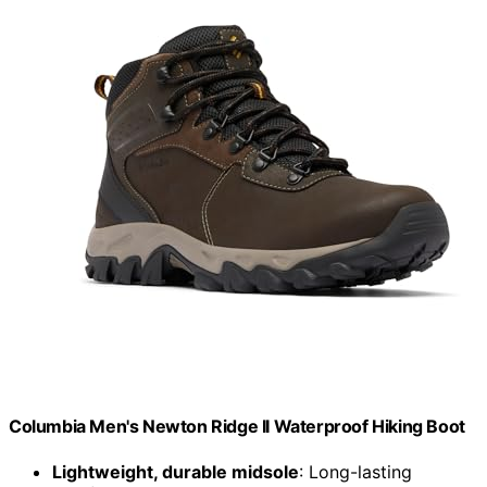
Columbia Men's Newton Ridge II Waterproof Hiking Boot
Lightweight, durable midsole
: Long-lasting