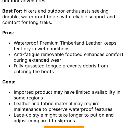
outdoor adventures.
Best For:
hikers and outdoor enthusiasts seeking
durable, waterproof boots with reliable support and
comfort for long treks.
Pros:
Waterproof Premium Timberland Leather keeps
feet dry in wet conditions
Anti-fatigue removable footbed enhances comfort
during extended wear
Fully gusseted tongue prevents debris from
entering the boots
Cons:
Imported product may have limited availability in
some regions
Leather and fabric material may require
maintenance to preserve waterproof features
Lace-up style might take longer to put on and
adjust compared to slip-ons