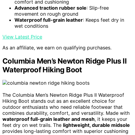
comfort and cushioning
Advanced traction rubber sole
: Slip-free
movement on rough ground
Waterproof full-grain leather
: Keeps feet dry in
wet conditions
View Latest Price
As an affiliate, we earn on qualifying purchases.
Columbia Men’s Newton Ridge Plus II
Waterproof Hiking Boot
The Columbia Men’s Newton Ridge Plus II Waterproof
Hiking Boot stands out as an excellent choice for
outdoor enthusiasts who need reliable footwear that
combines durability, comfort, and versatility. Made with
waterproof full-grain leather and mesh
, it keeps your
feet dry on wet trails. The
lightweight, durable midsole
provides long-lasting comfort with superior cushioning