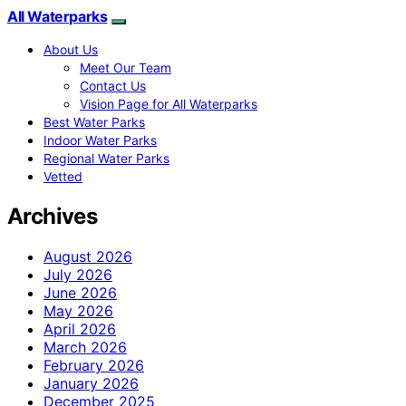
All Waterparks
About Us
Meet Our Team
Contact Us
Vision Page for All Waterparks
Best Water Parks
Indoor Water Parks
Regional Water Parks
Vetted
Archives
August 2026
July 2026
June 2026
May 2026
April 2026
March 2026
February 2026
January 2026
December 2025