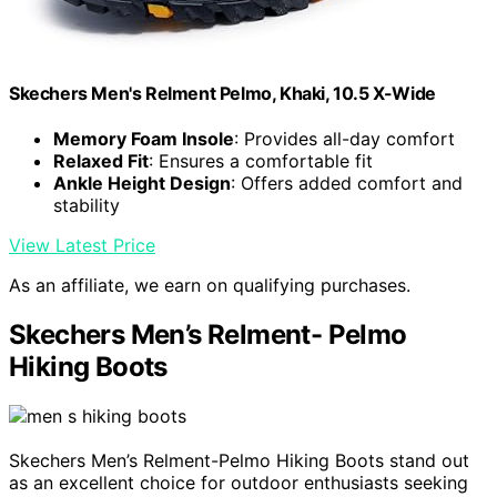
Skechers Men's Relment Pelmo, Khaki, 10.5 X-Wide
Memory Foam Insole
: Provides all-day comfort
Relaxed Fit
: Ensures a comfortable fit
Ankle Height Design
: Offers added comfort and
stability
View Latest Price
As an affiliate, we earn on qualifying purchases.
Skechers Men’s Relment- Pelmo
Hiking Boots
Skechers Men’s Relment-Pelmo Hiking Boots stand out
as an excellent choice for outdoor enthusiasts seeking