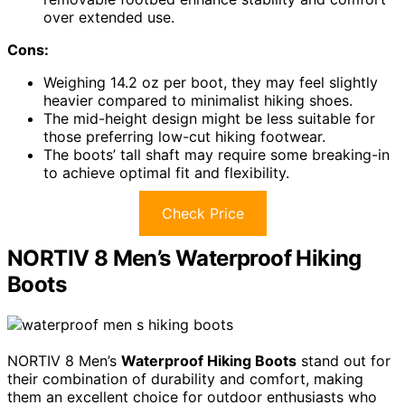
over extended use.
Cons:
Weighing 14.2 oz per boot, they may feel slightly
heavier compared to minimalist hiking shoes.
The mid-height design might be less suitable for
those preferring low-cut hiking footwear.
The boots’ tall shaft may require some breaking-in
to achieve optimal fit and flexibility.
Check Price
NORTIV 8 Men’s Waterproof Hiking
Boots
NORTIV 8 Men’s
Waterproof Hiking Boots
stand out for
their combination of durability and comfort, making
them an excellent choice for outdoor enthusiasts who