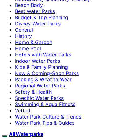
Beach Body
Best Water Parks
Budget & Trip Planning
Disney Water Parks
General
History
Home & Garden
Home Pool
Hotels with Water Parks
Indoor Water Parks
Kids & Family Planning
New & Coming-Soon Parks
Packing & What to Wear
Regional Water Parks
Safety & Health
Specific Water Parks
Swimming & Aqua Fitness
Vetted
Water Park Culture & Trends
Water Park Tips & Guides
All Waterparks