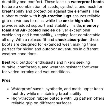
durability and comfort. These lace-up
waterproof boots
feature a combination of suede, synthetic, and mesh for
breathability and protection against the elements. The
rubber outsole with
high-traction lugs
ensures reliable
grip on various terrains, while the
ankle-high shaft
provides added support and stability. Inside,
memory
foam and Air-Cooled insoles
deliver exceptional
cushioning and breathability, keeping feet comfortable
all day. With a relaxed fit and
shock absorption
, these
boots are designed for extended wear, making them
perfect for hiking and outdoor adventures in different
weather conditions.
Best For:
outdoor enthusiasts and hikers seeking
durable, comfortable, and weather-resistant footwear
for varied terrains and wet conditions.
Pros:
Waterproof suede, synthetic, and mesh upper keep
feet dry while maintaining breathability
High-traction rubber outsole with lug pattern offers
reliable grip on different surfaces