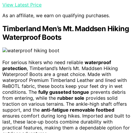
View Latest Price
As an affiliate, we earn on qualifying purchases.
Timberland Men’s Mt. Maddsen Hiking
Waterproof Boots
For serious hikers who need reliable
waterproof
protection
, Timberland’s Men’s Mt. Maddsen Hiking
Waterproof Boots are a great choice. Made with
waterproof Premium Timberland Leather and lined with
ReBOTL fabric, these boots keep your feet dry in wet
conditions. The
fully gusseted tongue
prevents debris
from entering, while the
rubber sole
provides solid
traction on various terrains. The ankle-high shaft offers
support, and the
anti-fatigue removable footbed
ensures comfort during long hikes. Imported and built to
last, these lace-up boots combine durability with
practical features, making them a dependable option for