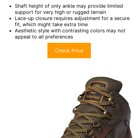
Shaft height of only ankle may provide limited
support for very high or rugged terrain
Lace-up closure requires adjustment for a secure
fit, which might take extra time
Aesthetic style with contrasting colors may not
appeal to all preferences
Check Price