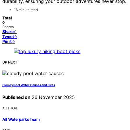
durability, ensuring your outdoor adventures never stop.
16 minute read
Total
0
Shares
Share
0
Tweet
0
Pin it
0
UP NEXT
Cloudy Pool Water: Causes and Fixes
Published on
26 November 2025
AUTHOR
All Waterparks Team