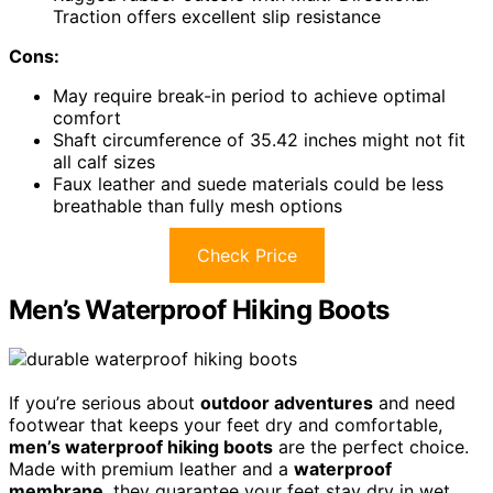
Traction offers excellent slip resistance
Cons:
May require break-in period to achieve optimal
comfort
Shaft circumference of 35.42 inches might not fit
all calf sizes
Faux leather and suede materials could be less
breathable than fully mesh options
Check Price
Men’s Waterproof Hiking Boots
If you’re serious about
outdoor adventures
and need
footwear that keeps your feet dry and comfortable,
men’s waterproof hiking boots
are the perfect choice.
Made with premium leather and a
waterproof
membrane
, they guarantee your feet stay dry in wet