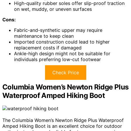
High-quality rubber soles offer slip-proof traction
on wet, muddy, or uneven surfaces
Cons:
Fabric-and-synthetic upper may require
maintenance to keep clean
Imported construction could lead to higher
replacement costs if damaged
Ankle-high design might not be suitable for
individuals preferring low-cut footwear
Check Price
Columbia Women’s Newton Ridge Plus
Waterproof Amped Hiking Boot
The Columbia Women’s Newton Ridge Plus Waterproof
Amped Hiking Boot is an excellent choice for outdoor