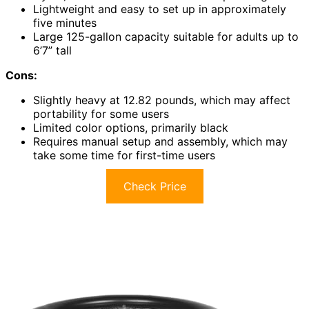
Lightweight and easy to set up in approximately
five minutes
Large 125-gallon capacity suitable for adults up to
6’7” tall
Cons:
Slightly heavy at 12.82 pounds, which may affect
portability for some users
Limited color options, primarily black
Requires manual setup and assembly, which may
take some time for first-time users
Check Price