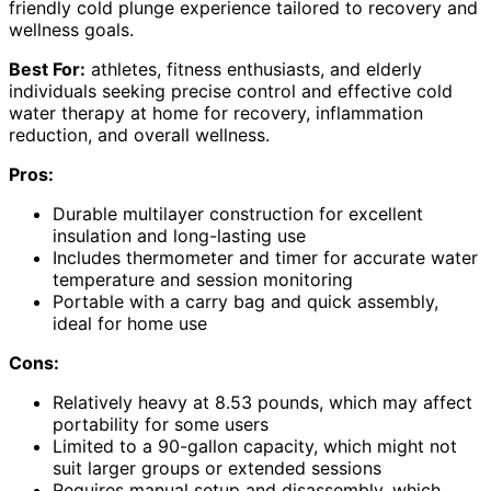
friendly cold plunge experience tailored to recovery and
wellness goals.
Best For:
athletes, fitness enthusiasts, and elderly
individuals seeking precise control and effective cold
water therapy at home for recovery, inflammation
reduction, and overall wellness.
Pros:
Durable multilayer construction for excellent
insulation and long-lasting use
Includes thermometer and timer for accurate water
temperature and session monitoring
Portable with a carry bag and quick assembly,
ideal for home use
Cons:
Relatively heavy at 8.53 pounds, which may affect
portability for some users
Limited to a 90-gallon capacity, which might not
suit larger groups or extended sessions
Requires manual setup and disassembly, which