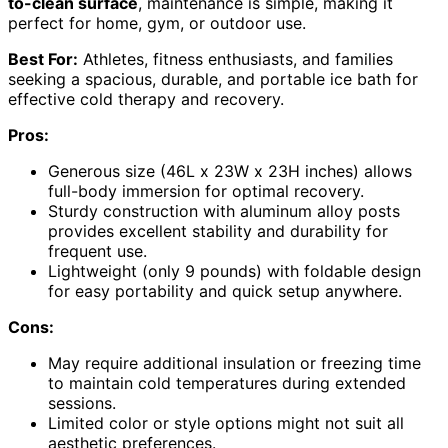
to-clean surface
, maintenance is simple, making it
perfect for home, gym, or outdoor use.
Best For:
Athletes, fitness enthusiasts, and families
seeking a spacious, durable, and portable ice bath for
effective cold therapy and recovery.
Pros:
Generous size (46L x 23W x 23H inches) allows
full-body immersion for optimal recovery.
Sturdy construction with aluminum alloy posts
provides excellent stability and durability for
frequent use.
Lightweight (only 9 pounds) with foldable design
for easy portability and quick setup anywhere.
Cons:
May require additional insulation or freezing time
to maintain cold temperatures during extended
sessions.
Limited color or style options might not suit all
aesthetic preferences.