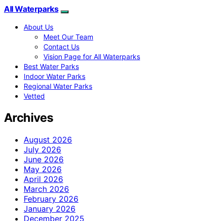
All Waterparks
About Us
Meet Our Team
Contact Us
Vision Page for All Waterparks
Best Water Parks
Indoor Water Parks
Regional Water Parks
Vetted
Archives
August 2026
July 2026
June 2026
May 2026
April 2026
March 2026
February 2026
January 2026
December 2025