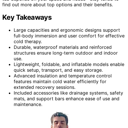
find out more about top options and their benefits.
Key Takeaways
Large capacities and ergonomic designs support
full-body immersion and user comfort for effective
cold therapy.
Durable, waterproof materials and reinforced
structures ensure long-term outdoor and indoor
use.
Lightweight, foldable, and inflatable models enable
quick setup, transport, and easy storage.
Advanced insulation and temperature control
features maintain cold water efficiently for
extended recovery sessions.
Included accessories like drainage systems, safety
mats, and support bars enhance ease of use and
maintenance.