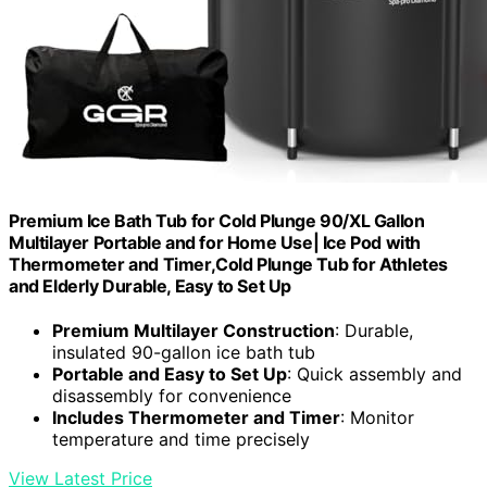
Premium Ice Bath Tub for Cold Plunge 90/XL Gallon
Multilayer Portable and for Home Use| Ice Pod with
Thermometer and Timer,Cold Plunge Tub for Athletes
and Elderly Durable, Easy to Set Up
Premium Multilayer Construction
: Durable,
insulated 90-gallon ice bath tub
Portable and Easy to Set Up
: Quick assembly and
disassembly for convenience
Includes Thermometer and Timer
: Monitor
temperature and time precisely
View Latest Price