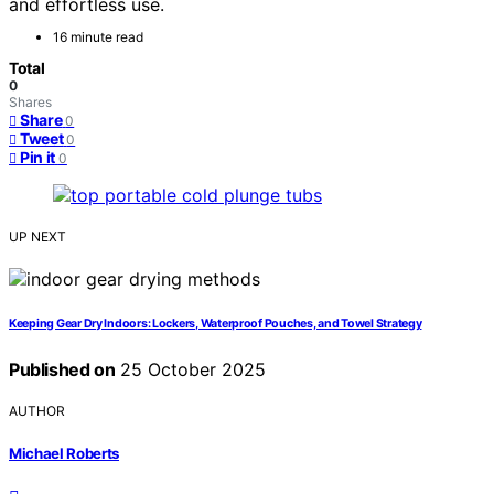
and effortless use.
16 minute read
Total
0
Shares
Share
0
Tweet
0
Pin it
0
UP NEXT
Keeping Gear Dry Indoors: Lockers, Waterproof Pouches, and Towel Strategy
Published on
25 October 2025
AUTHOR
Michael Roberts