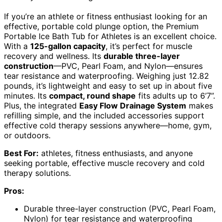
If you’re an athlete or fitness enthusiast looking for an
effective, portable cold plunge option, the Premium
Portable Ice Bath Tub for Athletes is an excellent choice.
With a
125-gallon capacity
, it’s perfect for muscle
recovery and wellness. Its
durable three-layer
construction
—PVC, Pearl Foam, and Nylon—ensures
tear resistance and waterproofing. Weighing just 12.82
pounds, it’s lightweight and easy to set up in about five
minutes. Its
compact, round shape
fits adults up to 6’7”.
Plus, the integrated
Easy Flow Drainage System
makes
refilling simple, and the included accessories support
effective cold therapy sessions anywhere—home, gym,
or outdoors.
Best For:
athletes, fitness enthusiasts, and anyone
seeking portable, effective muscle recovery and cold
therapy solutions.
Pros:
Durable three-layer construction (PVC, Pearl Foam,
Nylon) for tear resistance and waterproofing