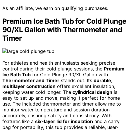
As an affiliate, we earn on qualifying purchases.
Premium Ice Bath Tub for Cold Plunge
90/XL Gallon with Thermometer and
Timer
For athletes and health enthusiasts seeking precise
control during their cold plunge sessions, the
Premium
Ice Bath Tub
for Cold Plunge 90/XL Gallon with
Thermometer and Timer
stands out. Its
durable,
multilayer construction
offers excellent insulation,
keeping water cold longer. The
cylindrical design
is
easy to set up and move, making it perfect for home
use. The included thermometer and timer allow me to
monitor water temperature and session duration
accurately, ensuring safety and consistency. With
features like a
six-layer lid for insulation
and a carry
bag for portability, this tub provides a reliable, user-