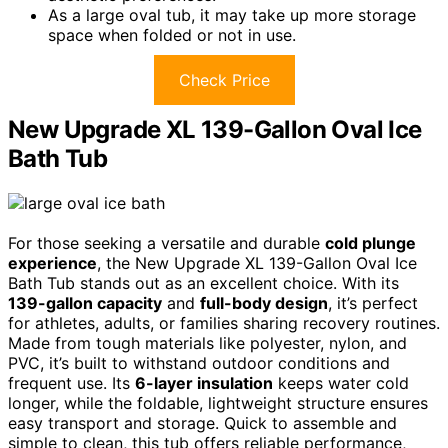
As a large oval tub, it may take up more storage
space when folded or not in use.
Check Price
New Upgrade XL 139-Gallon Oval Ice
Bath Tub
For those seeking a versatile and durable
cold plunge
experience
, the New Upgrade XL 139-Gallon Oval Ice
Bath Tub stands out as an excellent choice. With its
139-gallon capacity
and
full-body design
, it’s perfect
for athletes, adults, or families sharing recovery routines.
Made from tough materials like polyester, nylon, and
PVC, it’s built to withstand outdoor conditions and
frequent use. Its
6-layer insulation
keeps water cold
longer, while the foldable, lightweight structure ensures
easy transport and storage. Quick to assemble and
simple to clean, this tub offers reliable performance,