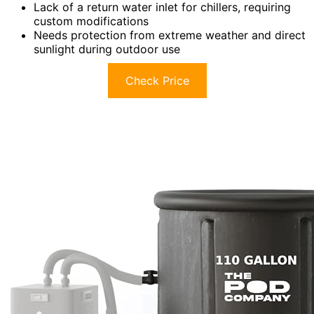
Lack of a return water inlet for chillers, requiring
custom modifications
Needs protection from extreme weather and direct
sunlight during outdoor use
Check Price