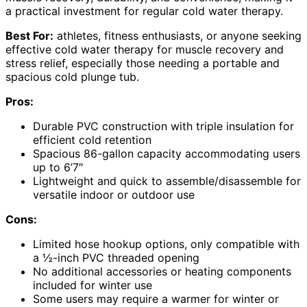
a practical investment for regular cold water therapy.
Best For:
athletes, fitness enthusiasts, or anyone seeking
effective cold water therapy for muscle recovery and
stress relief, especially those needing a portable and
spacious cold plunge tub.
Pros:
Durable PVC construction with triple insulation for
efficient cold retention
Spacious 86-gallon capacity accommodating users
up to 6’7″
Lightweight and quick to assemble/disassemble for
versatile indoor or outdoor use
Cons:
Limited hose hookup options, only compatible with
a ½-inch PVC threaded opening
No additional accessories or heating components
included for winter use
Some users may require a warmer for winter or