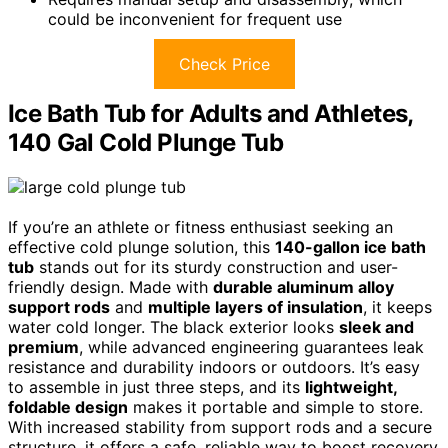
could be inconvenient for frequent use
Check Price
Ice Bath Tub for Adults and Athletes,
140 Gal Cold Plunge Tub
If you’re an athlete or fitness enthusiast seeking an
effective cold plunge solution, this
140-gallon ice bath
tub
stands out for its sturdy construction and user-
friendly design. Made with
durable aluminum alloy
support rods
and
multiple layers of insulation
, it keeps
water cold longer. The black exterior looks
sleek and
premium
, while advanced engineering guarantees leak
resistance and durability indoors or outdoors. It’s easy
to assemble in just three steps, and its
lightweight,
foldable design
makes it portable and simple to store.
With increased stability from support rods and a secure
structure, it offers a safe, reliable way to boost recovery