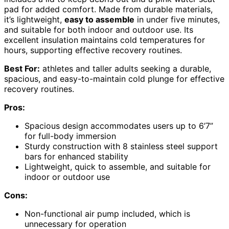
pad for added comfort. Made from durable materials,
it’s lightweight,
easy to assemble
in under five minutes,
and suitable for both indoor and outdoor use. Its
excellent insulation maintains cold temperatures for
hours, supporting effective recovery routines.
Best For:
athletes and taller adults seeking a durable,
spacious, and easy-to-maintain cold plunge for effective
recovery routines.
Pros:
Spacious design accommodates users up to 6’7”
for full-body immersion
Sturdy construction with 8 stainless steel support
bars for enhanced stability
Lightweight, quick to assemble, and suitable for
indoor or outdoor use
Cons:
Non-functional air pump included, which is
unnecessary for operation