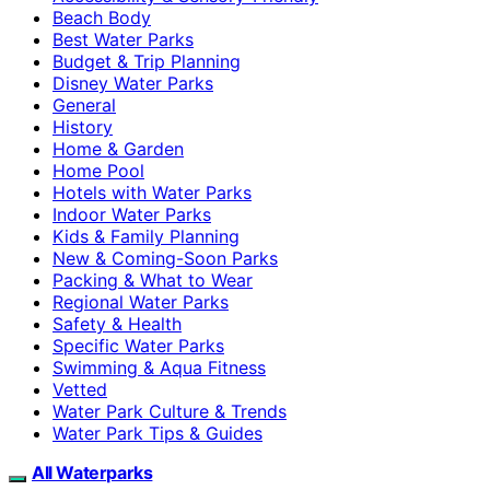
Beach Body
Best Water Parks
Budget & Trip Planning
Disney Water Parks
General
History
Home & Garden
Home Pool
Hotels with Water Parks
Indoor Water Parks
Kids & Family Planning
New & Coming-Soon Parks
Packing & What to Wear
Regional Water Parks
Safety & Health
Specific Water Parks
Swimming & Aqua Fitness
Vetted
Water Park Culture & Trends
Water Park Tips & Guides
All Waterparks