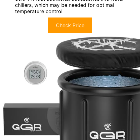
chillers, which may be needed for optimal
temperature control
Check Price