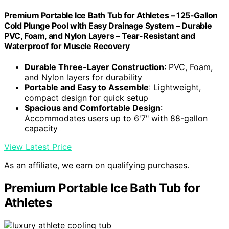
Premium Portable Ice Bath Tub for Athletes – 125-Gallon
Cold Plunge Pool with Easy Drainage System – Durable
PVC, Foam, and Nylon Layers – Tear-Resistant and
Waterproof for Muscle Recovery
Durable Three-Layer Construction
: PVC, Foam,
and Nylon layers for durability
Portable and Easy to Assemble
: Lightweight,
compact design for quick setup
Spacious and Comfortable Design
:
Accommodates users up to 6'7" with 88-gallon
capacity
View Latest Price
As an affiliate, we earn on qualifying purchases.
Premium Portable Ice Bath Tub for
Athletes