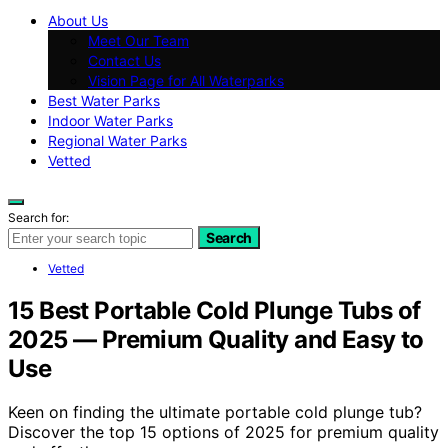
About Us
Meet Our Team
Contact Us
Vision Page for All Waterparks
Best Water Parks
Indoor Water Parks
Regional Water Parks
Vetted
Search for:
Search
Vetted
15 Best Portable Cold Plunge Tubs of
2025 — Premium Quality and Easy to
Use
Keen on finding the ultimate portable cold plunge tub?
Discover the top 15 options of 2025 for premium quality