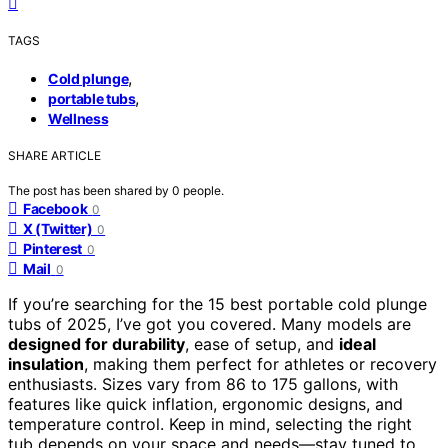
TAGS
,
Cold plunge
,
portable tubs
Wellness
SHARE ARTICLE
The post has been shared by
0
people.
Facebook
0
X (Twitter)
0
Pinterest
0
Mail
0
If you’re searching for the 15 best portable cold plunge
tubs of 2025, I’ve got you covered. Many models are
designed for durability
, ease of setup, and
ideal
insulation
, making them perfect for athletes or recovery
enthusiasts. Sizes vary from 86 to 175 gallons, with
features like quick inflation, ergonomic designs, and
temperature control. Keep in mind, selecting the right
tub depends on your space and needs—stay tuned to