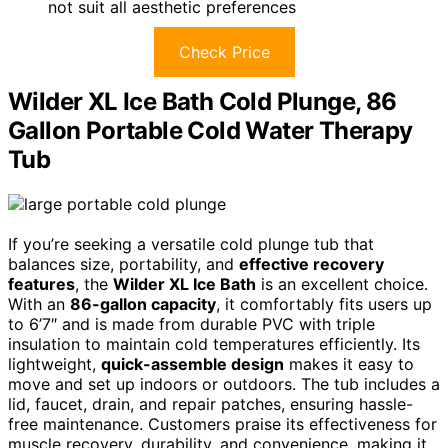
not suit all aesthetic preferences
Check Price
Wilder XL Ice Bath Cold Plunge, 86
Gallon Portable Cold Water Therapy
Tub
If you’re seeking a versatile cold plunge tub that
balances size, portability, and
effective recovery
features
, the
Wilder XL Ice Bath
is an excellent choice.
With an
86-gallon capacity
, it comfortably fits users up
to 6’7″ and is made from durable PVC with triple
insulation to maintain cold temperatures efficiently. Its
lightweight,
quick-assemble design
makes it easy to
move and set up indoors or outdoors. The tub includes a
lid, faucet, drain, and repair patches, ensuring hassle-
free maintenance. Customers praise its effectiveness for
muscle recovery, durability, and convenience, making it