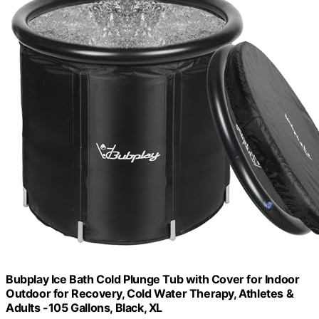
Bubplay Ice Bath Cold Plunge Tub with Cover for Indoor
Outdoor for Recovery, Cold Water Therapy, Athletes &
Adults -105 Gallons, Black, XL