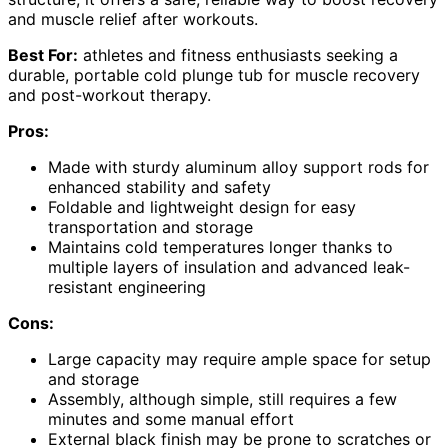
and muscle relief after workouts.
Best For:
athletes and fitness enthusiasts seeking a
durable, portable cold plunge tub for muscle recovery
and post-workout therapy.
Pros:
Made with sturdy aluminum alloy support rods for
enhanced stability and safety
Foldable and lightweight design for easy
transportation and storage
Maintains cold temperatures longer thanks to
multiple layers of insulation and advanced leak-
resistant engineering
Cons:
Large capacity may require ample space for setup
and storage
Assembly, although simple, still requires a few
minutes and some manual effort
External black finish may be prone to scratches or