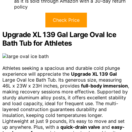
as it is sold through Amazon with a 30-day return
policy
Check Price
Upgrade XL 139 Gal Large Oval Ice
Bath Tub for Athletes
Athletes seeking a spacious and durable cold plunge
experience will appreciate the
Upgrade XL 139 Gal
Large Oval Ice Bath Tub. Its generous size, measuring
46L x 23W x 23H inches, provides
full-body immersion
,
making recovery sessions more effective. Supported by
sturdy aluminum alloy posts, it offers excellent stability
and load capacity, ideal for frequent use. The multi-
layered construction guarantees durability and
insulation, keeping cold temperatures longer.
Lightweight at just 9 pounds, it’s easy to move and set
up anywhere. Plus, with a
quick-drain valve
and
easy-