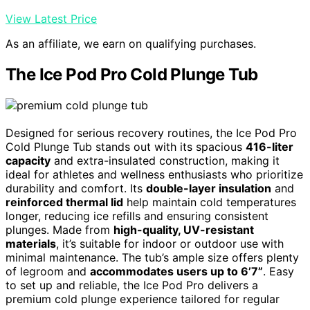
View Latest Price
As an affiliate, we earn on qualifying purchases.
The Ice Pod Pro Cold Plunge Tub
Designed for serious recovery routines, the Ice Pod Pro
Cold Plunge Tub stands out with its spacious
416-liter
capacity
and extra-insulated construction, making it
ideal for athletes and wellness enthusiasts who prioritize
durability and comfort. Its
double-layer insulation
and
reinforced thermal lid
help maintain cold temperatures
longer, reducing ice refills and ensuring consistent
plunges. Made from
high-quality, UV-resistant
materials
, it’s suitable for indoor or outdoor use with
minimal maintenance. The tub’s ample size offers plenty
of legroom and
accommodates users up to 6’7”
. Easy
to set up and reliable, the Ice Pod Pro delivers a
premium cold plunge experience tailored for regular