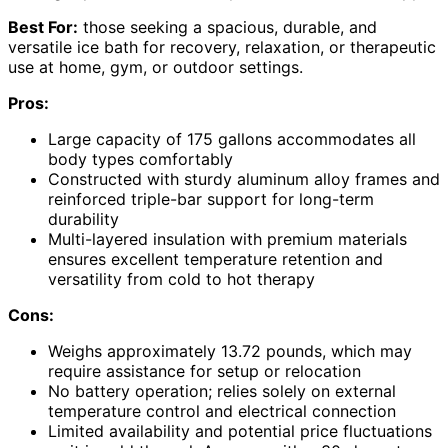
Best For:
those seeking a spacious, durable, and
versatile ice bath for recovery, relaxation, or therapeutic
use at home, gym, or outdoor settings.
Pros:
Large capacity of 175 gallons accommodates all
body types comfortably
Constructed with sturdy aluminum alloy frames and
reinforced triple-bar support for long-term
durability
Multi-layered insulation with premium materials
ensures excellent temperature retention and
versatility from cold to hot therapy
Cons:
Weighs approximately 13.72 pounds, which may
require assistance for setup or relocation
No battery operation; relies solely on external
temperature control and electrical connection
Limited availability and potential price fluctuations