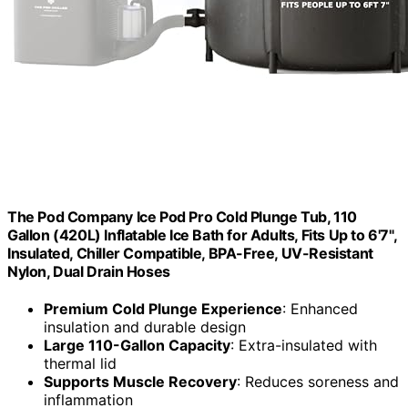
The Pod Company Ice Pod Pro Cold Plunge Tub, 110
Gallon (420L) Inflatable Ice Bath for Adults, Fits Up to 6'7",
Insulated, Chiller Compatible, BPA-Free, UV-Resistant
Nylon, Dual Drain Hoses
Premium Cold Plunge Experience
: Enhanced
insulation and durable design
Large 110-Gallon Capacity
: Extra-insulated with
thermal lid
Supports Muscle Recovery
: Reduces soreness and
inflammation