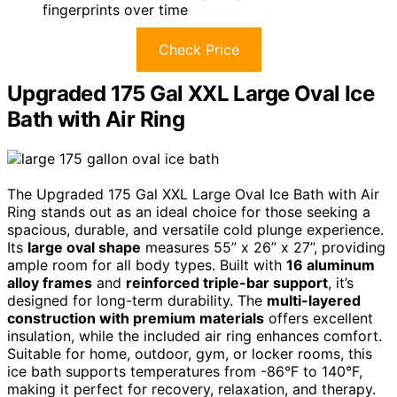
fingerprints over time
Check Price
Upgraded 175 Gal XXL Large Oval Ice
Bath with Air Ring
The Upgraded 175 Gal XXL Large Oval Ice Bath with Air
Ring stands out as an ideal choice for those seeking a
spacious, durable, and versatile cold plunge experience.
Its
large oval shape
measures 55” x 26” x 27”, providing
ample room for all body types. Built with
16 aluminum
alloy frames
and
reinforced triple-bar support
, it’s
designed for long-term durability. The
multi-layered
construction with premium materials
offers excellent
insulation, while the included air ring enhances comfort.
Suitable for home, outdoor, gym, or locker rooms, this
ice bath supports temperatures from -86°F to 140°F,
making it perfect for recovery, relaxation, and therapy.