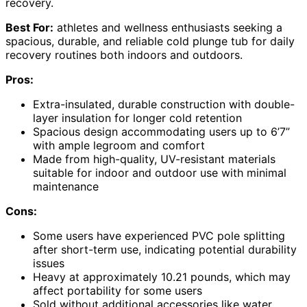
recovery.
Best For:
athletes and wellness enthusiasts seeking a
spacious, durable, and reliable cold plunge tub for daily
recovery routines both indoors and outdoors.
Pros:
Extra-insulated, durable construction with double-
layer insulation for longer cold retention
Spacious design accommodating users up to 6’7”
with ample legroom and comfort
Made from high-quality, UV-resistant materials
suitable for indoor and outdoor use with minimal
maintenance
Cons:
Some users have experienced PVC pole splitting
after short-term use, indicating potential durability
issues
Heavy at approximately 10.21 pounds, which may
affect portability for some users
Sold without additional accessories like water