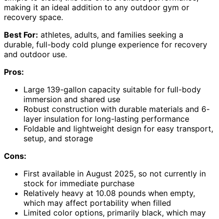
making it an ideal addition to any outdoor gym or
recovery space.
Best For:
athletes, adults, and families seeking a
durable, full-body cold plunge experience for recovery
and outdoor use.
Pros:
Large 139-gallon capacity suitable for full-body
immersion and shared use
Robust construction with durable materials and 6-
layer insulation for long-lasting performance
Foldable and lightweight design for easy transport,
setup, and storage
Cons:
First available in August 2025, so not currently in
stock for immediate purchase
Relatively heavy at 10.08 pounds when empty,
which may affect portability when filled
Limited color options, primarily black, which may