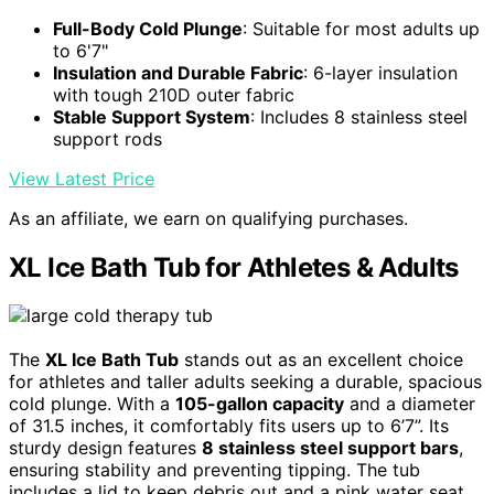
Full-Body Cold Plunge
: Suitable for most adults up
to 6'7"
Insulation and Durable Fabric
: 6-layer insulation
with tough 210D outer fabric
Stable Support System
: Includes 8 stainless steel
support rods
View Latest Price
As an affiliate, we earn on qualifying purchases.
XL Ice Bath Tub for Athletes & Adults
The
XL Ice Bath Tub
stands out as an excellent choice
for athletes and taller adults seeking a durable, spacious
cold plunge. With a
105-gallon capacity
and a diameter
of 31.5 inches, it comfortably fits users up to 6’7”. Its
sturdy design features
8 stainless steel support bars
,
ensuring stability and preventing tipping. The tub
includes a lid to keep debris out and a pink water seat