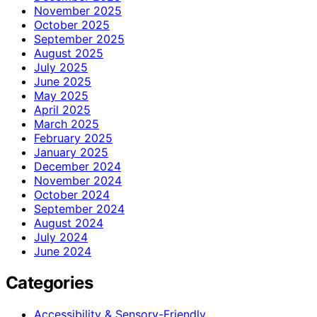
November 2025
October 2025
September 2025
August 2025
July 2025
June 2025
May 2025
April 2025
March 2025
February 2025
January 2025
December 2024
November 2024
October 2024
September 2024
August 2024
July 2024
June 2024
Categories
Accessibility & Sensory-Friendly