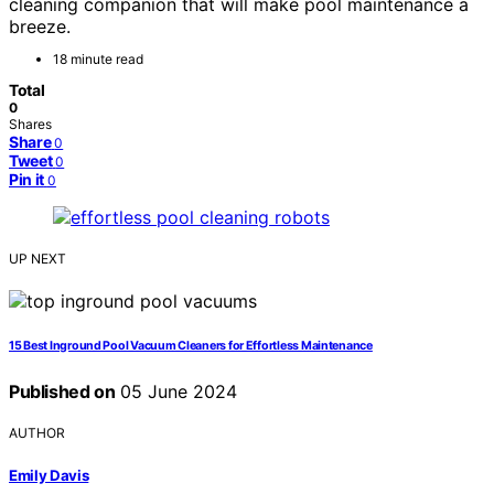
cleaning companion that will make pool maintenance a
breeze.
18 minute read
Total
0
Shares
Share
0
Tweet
0
Pin it
0
UP NEXT
15 Best Inground Pool Vacuum Cleaners for Effortless Maintenance
Published on
05 June 2024
AUTHOR
Emily Davis