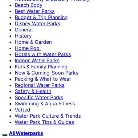
Beach Body
Best Water Parks
Budget & Trip Planning
Disney Water Parks
General
History
Home & Garden
Home Pool
Hotels with Water Parks
Indoor Water Parks
Kids & Family Planning
New & Coming-Soon Parks
Packing & What to Wear
Regional Water Parks
Safety & Health
Specific Water Parks
Swimming & Aqua Fitness
Vetted
Water Park Culture & Trends
Water Park Tips & Guides
All Waterparks