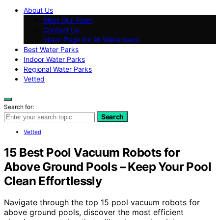
About Us
Meet Our Team
Contact Us
Vision Page for All Waterparks
Best Water Parks
Indoor Water Parks
Regional Water Parks
Vetted
Search for:
Search
Vetted
15 Best Pool Vacuum Robots for
Above Ground Pools – Keep Your Pool
Clean Effortlessly
Navigate through the top 15 pool vacuum robots for
above ground pools, discover the most efficient