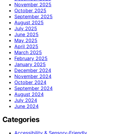
November 2025
October 2025
September 2025
August 2025
July 2025
June 2025
May 2025
April 2025
March 2025
February 2025
January 2025
December 2024
November 2024
October 2024
September 2024
August 2024
July 2024
June 2024
Categories
Accessibility & Sensory-Friendly