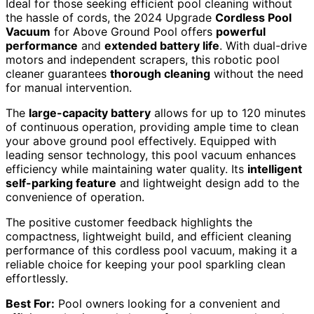
Ideal for those seeking efficient pool cleaning without
the hassle of cords, the 2024 Upgrade
Cordless Pool
Vacuum
for Above Ground Pool offers
powerful
performance
and
extended battery life
. With dual-drive
motors and independent scrapers, this robotic pool
cleaner guarantees
thorough cleaning
without the need
for manual intervention.
The
large-capacity battery
allows for up to 120 minutes
of continuous operation, providing ample time to clean
your above ground pool effectively. Equipped with
leading sensor technology, this pool vacuum enhances
efficiency while maintaining water quality. Its
intelligent
self-parking feature
and lightweight design add to the
convenience of operation.
The positive customer feedback highlights the
compactness, lightweight build, and efficient cleaning
performance of this cordless pool vacuum, making it a
reliable choice for keeping your pool sparkling clean
effortlessly.
Best For:
Pool owners looking for a convenient and