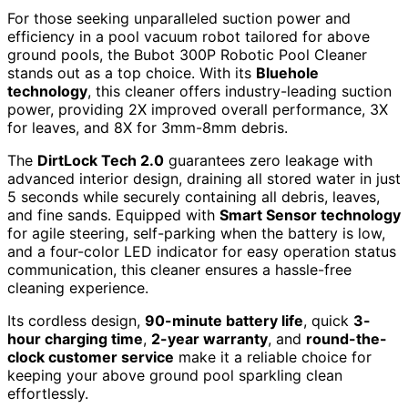
For those seeking unparalleled suction power and
efficiency in a pool vacuum robot tailored for above
ground pools, the Bubot 300P Robotic Pool Cleaner
stands out as a top choice. With its
Bluehole
technology
, this cleaner offers industry-leading suction
power, providing 2X improved overall performance, 3X
for leaves, and 8X for 3mm-8mm debris.
The
DirtLock Tech 2.0
guarantees zero leakage with
advanced interior design, draining all stored water in just
5 seconds while securely containing all debris, leaves,
and fine sands. Equipped with
Smart Sensor technology
for agile steering, self-parking when the battery is low,
and a four-color LED indicator for easy operation status
communication, this cleaner ensures a hassle-free
cleaning experience.
Its cordless design,
90-minute battery life
, quick
3-
hour charging time
,
2-year warranty
, and
round-the-
clock customer service
make it a reliable choice for
keeping your above ground pool sparkling clean
effortlessly.