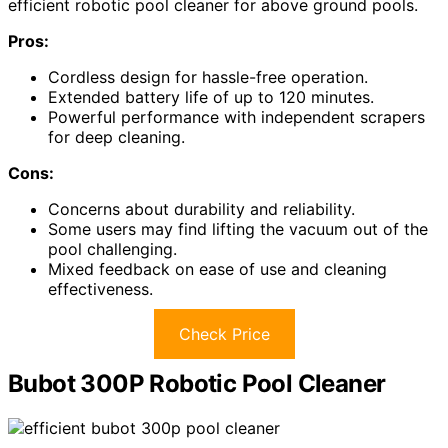
efficient robotic pool cleaner for above ground pools.
Pros:
Cordless design for hassle-free operation.
Extended battery life of up to 120 minutes.
Powerful performance with independent scrapers
for deep cleaning.
Cons:
Concerns about durability and reliability.
Some users may find lifting the vacuum out of the
pool challenging.
Mixed feedback on ease of use and cleaning
effectiveness.
Check Price
Bubot 300P Robotic Pool Cleaner