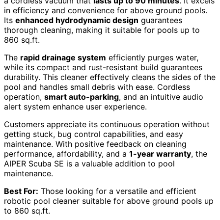
a cordless vacuum that
lasts up to 90 minutes
. It excels
in efficiency and convenience for above ground pools.
Its
enhanced hydrodynamic design
guarantees
thorough cleaning, making it suitable for pools up to
860 sq.ft.
The
rapid drainage system
efficiently purges water,
while its compact and rust-resistant build guarantees
durability. This cleaner effectively cleans the sides of the
pool and handles small debris with ease. Cordless
operation,
smart auto-parking
, and an intuitive audio
alert system enhance user experience.
Customers appreciate its continuous operation without
getting stuck, bug control capabilities, and easy
maintenance. With positive feedback on cleaning
performance, affordability, and a
1-year warranty
, the
AIPER Scuba SE is a valuable addition to pool
maintenance.
Best For:
Those looking for a versatile and efficient
robotic pool cleaner suitable for above ground pools up
to 860 sq.ft.