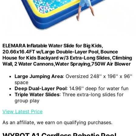
ELEMARA Inflatable Water Slide for Big Kids,
20.66x16.4FT w/Large Double-Layer Pool, Bounce
House for Kids Backyard w/3 Extra-Long Slides, Climbing
Wall, 2 Water Cannons,Water Spraying,750W Air Blower
Large Jumping Area
: Oversized 248'' x 196'' x 96''
space
Deep Dual-Layer Pool
: 14.96'' deep for water fun
Triple Water Slides
: Three extra-long slides for
group play
View Latest Price
As an affiliate, we earn on qualifying purchases.
WYBOT A1 Cordless Robotic Pool