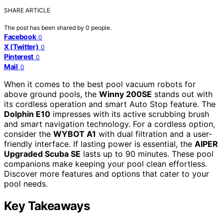
SHARE ARTICLE
The post has been shared by
0
people.
Facebook
0
X (Twitter)
0
Pinterest
0
Mail
0
When it comes to the best pool vacuum robots for
above ground pools, the
Winny 200SE
stands out with
its cordless operation and smart Auto Stop feature. The
Dolphin E10
impresses with its active scrubbing brush
and smart navigation technology. For a cordless option,
consider the
WYBOT A1
with dual filtration and a user-
friendly interface. If lasting power is essential, the
AIPER
Upgraded Scuba SE
lasts up to 90 minutes. These pool
companions make keeping your pool clean effortless.
Discover more features and options that cater to your
pool needs.
Key Takeaways