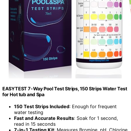
EASYTEST 7-Way Pool Test Strips, 150 Strips Water Test
for Hot tub and Spa
150 Test Strips Included
: Enough for frequent
water testing
Fast and Accurate Results
: Soak for 1 second,
read in 15 seconds
7-in-1 Testing Kit
: Measures Bromine, pH, Chlorine,