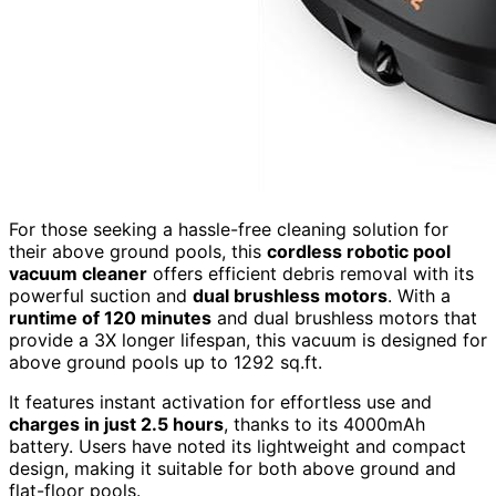
For those seeking a hassle-free cleaning solution for
their above ground pools, this
cordless robotic pool
vacuum cleaner
offers efficient debris removal with its
powerful suction and
dual brushless motors
. With a
runtime of 120 minutes
and dual brushless motors that
provide a 3X longer lifespan, this vacuum is designed for
above ground pools up to 1292 sq.ft.
It features instant activation for effortless use and
charges in just 2.5 hours
, thanks to its 4000mAh
battery. Users have noted its lightweight and compact
design, making it suitable for both above ground and
flat-floor pools.