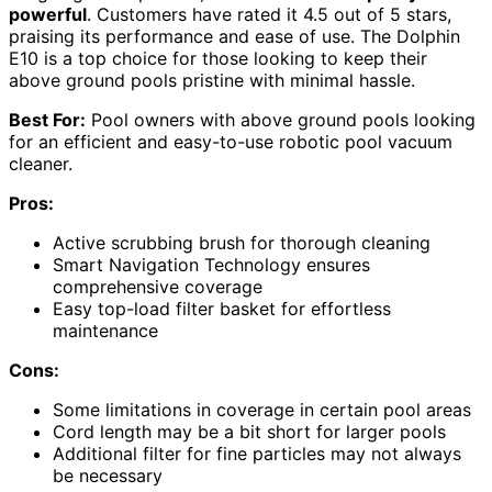
powerful
. Customers have rated it 4.5 out of 5 stars,
praising its performance and ease of use. The Dolphin
E10 is a top choice for those looking to keep their
above ground pools pristine with minimal hassle.
Best For:
Pool owners with above ground pools looking
for an efficient and easy-to-use robotic pool vacuum
cleaner.
Pros:
Active scrubbing brush for thorough cleaning
Smart Navigation Technology ensures
comprehensive coverage
Easy top-load filter basket for effortless
maintenance
Cons:
Some limitations in coverage in certain pool areas
Cord length may be a bit short for larger pools
Additional filter for fine particles may not always
be necessary