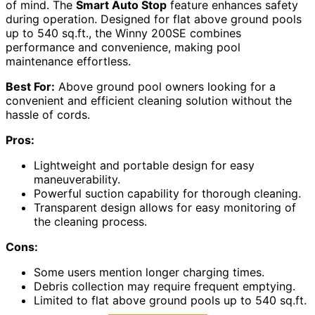
of mind. The
Smart Auto Stop
feature enhances safety
during operation. Designed for flat above ground pools
up to 540 sq.ft., the Winny 200SE combines
performance and convenience, making pool
maintenance effortless.
Best For:
Above ground pool owners looking for a
convenient and efficient cleaning solution without the
hassle of cords.
Pros:
Lightweight and portable design for easy
maneuverability.
Powerful suction capability for thorough cleaning.
Transparent design allows for easy monitoring of
the cleaning process.
Cons:
Some users mention longer charging times.
Debris collection may require frequent emptying.
Limited to flat above ground pools up to 540 sq.ft.