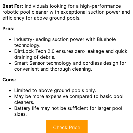
Best For:
Individuals looking for a high-performance
robotic pool cleaner with exceptional suction power and
efficiency for above ground pools.
Pros:
Industry-leading suction power with Bluehole
technology.
DirtLock Tech 2.0 ensures zero leakage and quick
draining of debris.
Smart Sensor technology and cordless design for
convenient and thorough cleaning.
Cons:
Limited to above ground pools only.
May be more expensive compared to basic pool
cleaners.
Battery life may not be sufficient for larger pool
sizes.
Check Price