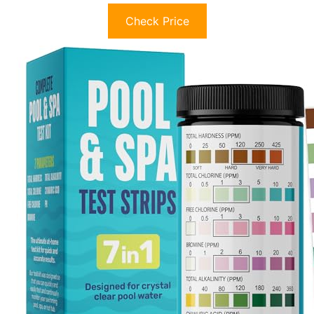
Check Price