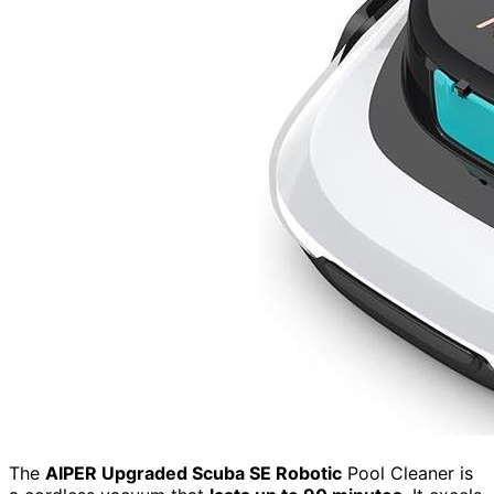
The
AIPER Upgraded Scuba SE Robotic
Pool Cleaner is