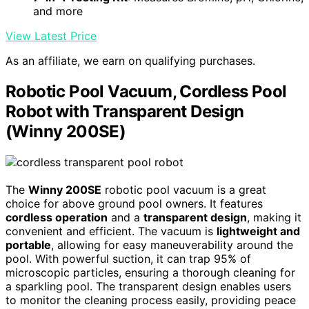
and more
View Latest Price
As an affiliate, we earn on qualifying purchases.
Robotic Pool Vacuum, Cordless Pool
Robot with Transparent Design
(Winny 200SE)
The
Winny 200SE
robotic pool vacuum is a great
choice for above ground pool owners. It features
cordless operation
and a
transparent design
, making it
convenient and efficient. The vacuum is
lightweight and
portable
, allowing for easy maneuverability around the
pool. With powerful suction, it can trap 95% of
microscopic particles, ensuring a thorough cleaning for
a sparkling pool. The transparent design enables users
to monitor the cleaning process easily, providing peace