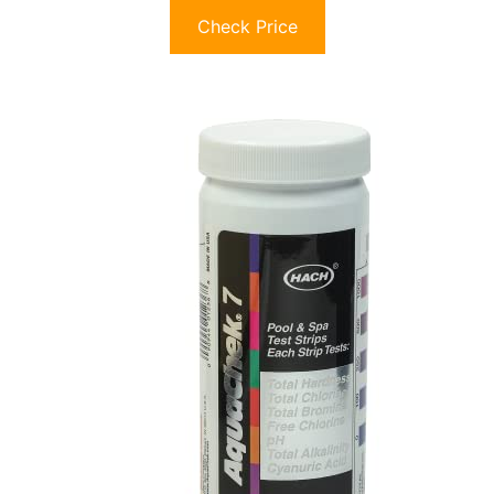
Check Price