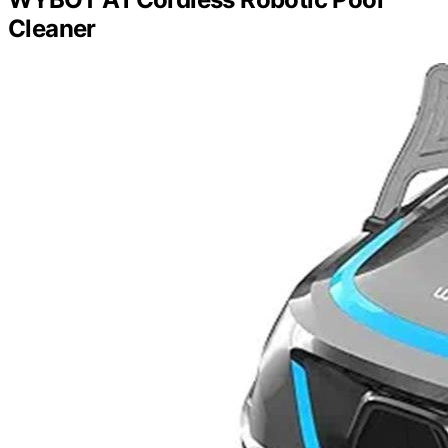
Cleaner