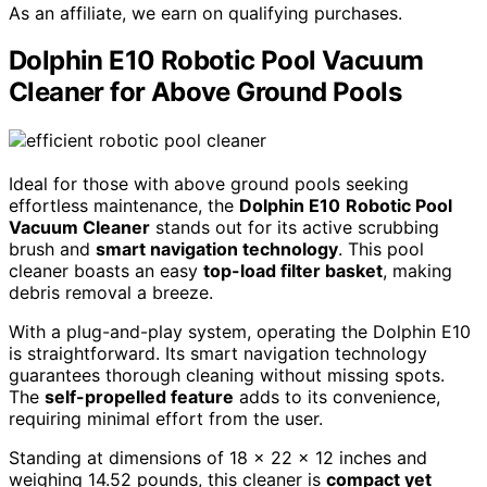
As an affiliate, we earn on qualifying purchases.
Dolphin E10 Robotic Pool Vacuum
Cleaner for Above Ground Pools
Ideal for those with above ground pools seeking
effortless maintenance, the
Dolphin E10
Robotic Pool
Vacuum Cleaner
stands out for its active scrubbing
brush and
smart navigation technology
. This pool
cleaner boasts an easy
top-load filter basket
, making
debris removal a breeze.
With a plug-and-play system, operating the Dolphin E10
is straightforward. Its smart navigation technology
guarantees thorough cleaning without missing spots.
The
self-propelled feature
adds to its convenience,
requiring minimal effort from the user.
Standing at dimensions of 18 x 22 x 12 inches and
weighing 14.52 pounds, this cleaner is
compact yet