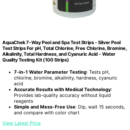
AquaChek 7-Way Pool and Spa Test Strips - Silver Pool
Test Strips For pH, Total Chlorine, Free Chlorine, Bromine,
Alkalinity, Total Hardness, and Cyanuric Acid - Water
Quality Testing Kit (100 Strips)
7-in-1 Water Parameter Testing
: Tests pH,
chlorine, bromine, alkalinity, hardness, cyanuric
acid
Accurate Results with Medical Technology
:
Provides lab-quality accuracy without liquid
reagents
Simple and Mess-Free Use
: Dip, wait 15 seconds,
and compare with color chart
View Latest Price