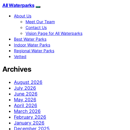
All Waterparks
About Us
Meet Our Team
Contact Us
Vision Page for All Waterparks
Best Water Parks
Indoor Water Parks
Regional Water Parks
Vetted
Archives
August 2026
July 2026
June 2026
May 2026
April 2026
March 2026
February 2026
January 2026
December 2025