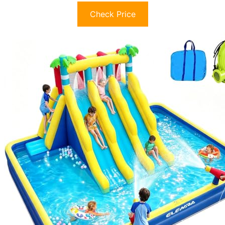
Check Price