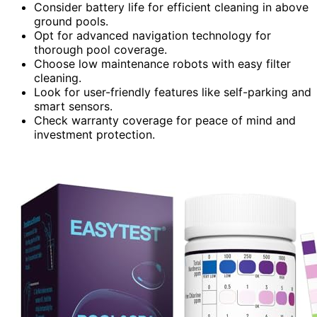
Consider battery life for efficient cleaning in above
ground pools.
Opt for advanced navigation technology for
thorough pool coverage.
Choose low maintenance robots with easy filter
cleaning.
Look for user-friendly features like self-parking and
smart sensors.
Check warranty coverage for peace of mind and
investment protection.