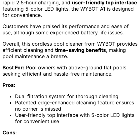
rapid 2.5-hour charging, and
user-friendly top interface
featuring 5-color LED lights, the WYBOT A1 is designed
for convenience.
Customers have praised its performance and ease of
use, although some experienced battery life issues.
Overall, this cordless pool cleaner from WYBOT provides
efficient cleaning and
time-saving benefits
, making
pool maintenance a breeze.
Best For:
Pool owners with above-ground flat pools
seeking efficient and hassle-free maintenance.
Pros:
Dual filtration system for thorough cleaning
Patented edge-enhanced cleaning feature ensures
no corner is missed
User-friendly top interface with 5-color LED lights
for convenient use
Cons: