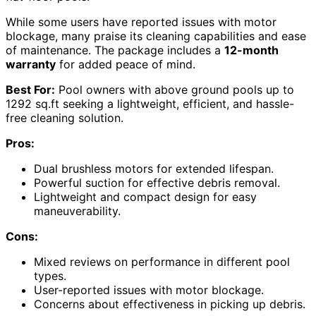
While some users have reported issues with motor
blockage, many praise its cleaning capabilities and ease
of maintenance. The package includes a
12-month
warranty
for added peace of mind.
Best For:
Pool owners with above ground pools up to
1292 sq.ft seeking a lightweight, efficient, and hassle-
free cleaning solution.
Pros:
Dual brushless motors for extended lifespan.
Powerful suction for effective debris removal.
Lightweight and compact design for easy
maneuverability.
Cons:
Mixed reviews on performance in different pool
types.
User-reported issues with motor blockage.
Concerns about effectiveness in picking up debris.