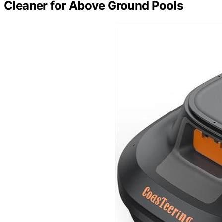
Cleaner for Above Ground Pools