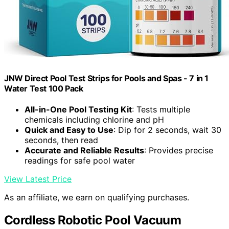
JNW Direct Pool Test Strips for Pools and Spas - 7 in 1
Water Test 100 Pack
All-in-One Pool Testing Kit
: Tests multiple
chemicals including chlorine and pH
Quick and Easy to Use
: Dip for 2 seconds, wait 30
seconds, then read
Accurate and Reliable Results
: Provides precise
readings for safe pool water
View Latest Price
As an affiliate, we earn on qualifying purchases.
Cordless Robotic Pool Vacuum