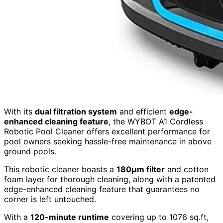
With its
dual filtration system
and efficient
edge-
enhanced cleaning feature
, the WYBOT A1 Cordless
Robotic Pool Cleaner offers excellent performance for
pool owners seeking hassle-free maintenance in above
ground pools.
This robotic cleaner boasts a
180µm filter
and cotton
foam layer for thorough cleaning, along with a patented
edge-enhanced cleaning feature that guarantees no
corner is left untouched.
With a
120-minute runtime
covering up to 1076 sq.ft,