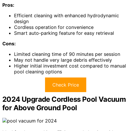
Pros:
Efficient cleaning with enhanced hydrodynamic
design
Cordless operation for convenience
Smart auto-parking feature for easy retrieval
Cons:
Limited cleaning time of 90 minutes per session
May not handle very large debris effectively
Higher initial investment cost compared to manual
pool cleaning options
Check Price
2024 Upgrade Cordless Pool Vacuum
for Above Ground Pool