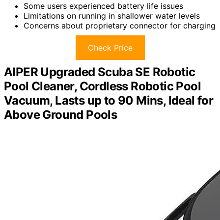
Some users experienced battery life issues
Limitations on running in shallower water levels
Concerns about proprietary connector for charging
Check Price
AIPER Upgraded Scuba SE Robotic
Pool Cleaner, Cordless Robotic Pool
Vacuum, Lasts up to 90 Mins, Ideal for
Above Ground Pools