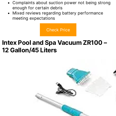
Complaints about suction power not being strong
enough for certain debris
Mixed reviews regarding battery performance
meeting expectations
Check Price
Intex Pool and Spa Vacuum ZR100 –
12 Gallon/45 Liters