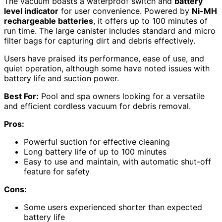
The vacuum boasts a waterproof switch and
battery
level indicator
for user convenience. Powered by
Ni-MH
rechargeable batteries
, it offers up to 100 minutes of
run time. The large canister includes standard and micro
filter bags for capturing dirt and debris effectively.
Users have praised its performance, ease of use, and
quiet operation, although some have noted issues with
battery life and suction power.
Best For:
Pool and spa owners looking for a versatile
and efficient cordless vacuum for debris removal.
Pros:
Powerful suction for effective cleaning
Long battery life of up to 100 minutes
Easy to use and maintain, with automatic shut-off
feature for safety
Cons:
Some users experienced shorter than expected
battery life