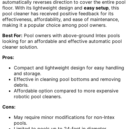
automatically reverses direction to cover the entire pool
floor. With its lightweight design and
easy setup
, this
pool cleaner has received positive feedback for its
effectiveness, affordability, and ease of maintenance,
making it a popular choice among pool owners.
Best For:
Pool owners with above-ground Intex pools
looking for an affordable and effective automatic pool
cleaner solution.
Pros:
Compact and lightweight design for easy handling
and storage.
Effective in cleaning pool bottoms and removing
debris.
Affordable option compared to more expensive
robotic pool cleaners.
Cons:
May require minor modifications for non-Intex
pools.
Limited to pools up to 24-feet in diameter.