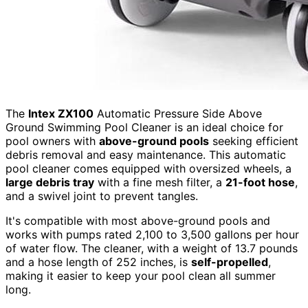
The
Intex ZX100
Automatic Pressure Side Above
Ground Swimming Pool Cleaner is an ideal choice for
pool owners with
above-ground pools
seeking efficient
debris removal and easy maintenance. This automatic
pool cleaner comes equipped with oversized wheels, a
large debris tray
with a fine mesh filter, a
21-foot hose
,
and a swivel joint to prevent tangles.
It's compatible with most above-ground pools and
works with pumps rated 2,100 to 3,500 gallons per hour
of water flow. The cleaner, with a weight of 13.7 pounds
and a hose length of 252 inches, is
self-propelled
,
making it easier to keep your pool clean all summer
long.