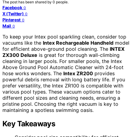
The post has been shared by
0
people.
Facebook
0
X (Twitter)
0
Pinterest
0
Mail
0
To keep your Intex pool sparkling clean, consider top
vacuums like the
Intex Rechargeable Handheld
model
for efficient above-ground pool cleaning. The
INTEX
ZX300 Deluxe
is great for thorough wall-climbing
cleaning in larger pools. For smaller pools, the Intex
Above Ground Pool Automatic Cleaner with 24-foot
hose works wonders. The
Intex ZR200
provides
powerful debris removal with long battery life. If you
prefer versatility, the Intex ZR100 is compatible with
various pool types. These vacuum options cater to
different pool sizes and cleaning needs, ensuring a
pristine pool. Choosing the right vacuum is key to
maintaining a spotless swimming oasis.
Key Takeaways