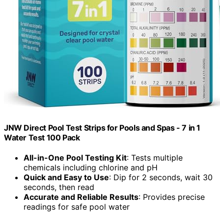
JNW Direct Pool Test Strips for Pools and Spas - 7 in 1
Water Test 100 Pack
All-in-One Pool Testing Kit
: Tests multiple
chemicals including chlorine and pH
Quick and Easy to Use
: Dip for 2 seconds, wait 30
seconds, then read
Accurate and Reliable Results
: Provides precise
readings for safe pool water