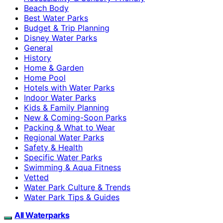
Beach Body
Best Water Parks
Budget & Trip Planning
Disney Water Parks
General
History
Home & Garden
Home Pool
Hotels with Water Parks
Indoor Water Parks
Kids & Family Planning
New & Coming-Soon Parks
Packing & What to Wear
Regional Water Parks
Safety & Health
Specific Water Parks
Swimming & Aqua Fitness
Vetted
Water Park Culture & Trends
Water Park Tips & Guides
All Waterparks