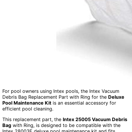
For pool owners using Intex pools, the Intex Vacuum
Debris Bag Replacement Part with Ring for the
Deluxe
Pool Maintenance Kit
is an essential accessory for
efficient pool cleaning.
This replacement part, the
Intex 25005 Vacuum Debris
Bag
with Ring, is designed to be compatible with the
Intex 28003E deluxe pool maintenance kit and fits