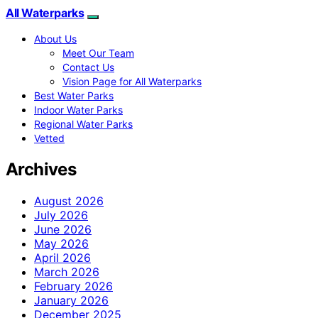
All Waterparks
About Us
Meet Our Team
Contact Us
Vision Page for All Waterparks
Best Water Parks
Indoor Water Parks
Regional Water Parks
Vetted
Archives
August 2026
July 2026
June 2026
May 2026
April 2026
March 2026
February 2026
January 2026
December 2025