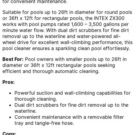
for convenient maintenance.
Suitable for pools up to 26ft in diameter for round pools
or 36ft x 12ft for rectangular pools, the INTEX ZX300
works with pool pumps rated 1,600 – 3,500 gallons per
minute water flow. With dual dirt scrubbers for fine dirt
removal up to the waterline and water-powered all-
wheel drive for excellent wall-climbing performance, this
pool cleaner ensures a sparkling clean pool effortlessly.
Best For:
Pool owners with smaller pools up to 26ft in
diameter or 36ft x 12ft rectangular pools seeking
efficient and thorough automatic cleaning.
Pros:
Powerful suction and wall-climbing capabilities for
thorough cleaning.
Dual dirt scrubbers for fine dirt removal up to the
waterline.
Convenient maintenance with a removable filter
tray and tangle-free hose.
Cons: