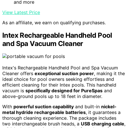
and more
View Latest Price
As an affiliate, we earn on qualifying purchases.
Intex Rechargeable Handheld Pool
and Spa Vacuum Cleaner
Intex's Rechargeable Handheld Pool and Spa Vacuum
Cleaner offers
exceptional suction power
, making it the
ideal choice for pool owners seeking effortless and
efficient cleaning for their Intex pools. This handheld
vacuum is
specifically designed for PureSpas
and
above-ground pools up to 18 feet in diameter.
With
powerful suction capability
and built-in
nickel-
metal hydride rechargeable batteries
, it guarantees a
thorough cleaning experience. The package includes
two interchangeable brush heads, a
USB charging cable
,