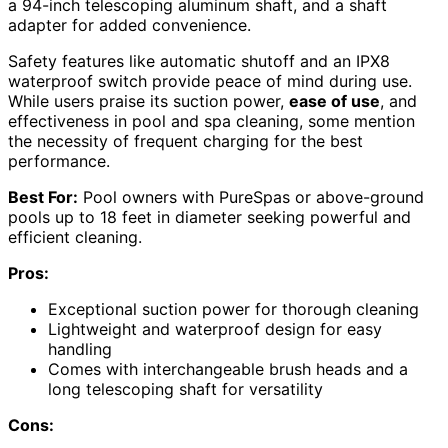
a 94-inch telescoping aluminum shaft, and a shaft
adapter for added convenience.
Safety features like automatic shutoff and an IPX8
waterproof switch provide peace of mind during use.
While users praise its suction power,
ease of use
, and
effectiveness in pool and spa cleaning, some mention
the necessity of frequent charging for the best
performance.
Best For:
Pool owners with PureSpas or above-ground
pools up to 18 feet in diameter seeking powerful and
efficient cleaning.
Pros:
Exceptional suction power for thorough cleaning
Lightweight and waterproof design for easy
handling
Comes with interchangeable brush heads and a
long telescoping shaft for versatility
Cons: