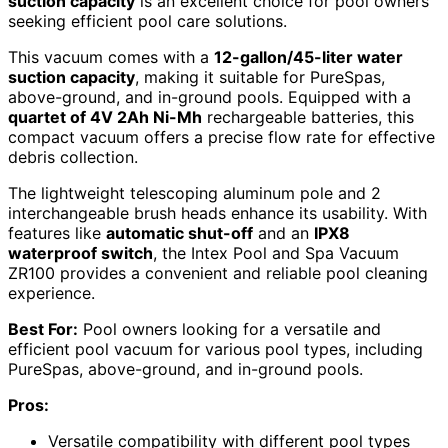
suction capacity
is an excellent choice for pool owners
seeking efficient pool care solutions.
This vacuum comes with a
12-gallon/45-liter water
suction capacity
, making it suitable for PureSpas,
above-ground, and in-ground pools. Equipped with a
quartet of 4V 2Ah Ni-Mh
rechargeable batteries, this
compact vacuum offers a precise flow rate for effective
debris collection.
The lightweight telescoping aluminum pole and 2
interchangeable brush heads enhance its usability. With
features like
automatic shut-off
and an
IPX8
waterproof switch
, the Intex Pool and Spa Vacuum
ZR100 provides a convenient and reliable pool cleaning
experience.
Best For:
Pool owners looking for a versatile and
efficient pool vacuum for various pool types, including
PureSpas, above-ground, and in-ground pools.
Pros:
Versatile compatibility with different pool types