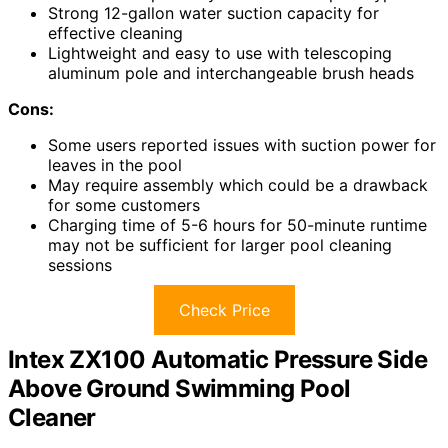
Strong 12-gallon water suction capacity for
effective cleaning
Lightweight and easy to use with telescoping
aluminum pole and interchangeable brush heads
Cons:
Some users reported issues with suction power for
leaves in the pool
May require assembly which could be a drawback
for some customers
Charging time of 5-6 hours for 50-minute runtime
may not be sufficient for larger pool cleaning
sessions
Check Price
Intex ZX100 Automatic Pressure Side
Above Ground Swimming Pool
Cleaner