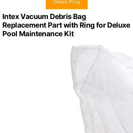
Check Price
Intex Vacuum Debris Bag
Replacement Part with Ring for Deluxe
Pool Maintenance Kit