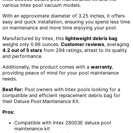
various Intex pool vacuum models.
With an approximate diameter of 3.25 inches, it offers
easy and quick installation, ensuring you spend less time
on maintenance and more time enjoying your pool.
Manufactured by Intex, this
lightweight debris bag
weighs only 0.96 ounces.
Customer reviews
, averaging
4.2 out of 5 stars
from 294 ratings, attest to its quality
and performance.
Additionally, the product comes with a
warranty
,
providing peace of mind for your pool maintenance
needs.
Best For:
Pool owners with Intex pools looking for a
compatible and efficient replacement debris bag for
their Deluxe Pool Maintenance Kit.
Pros:
Compatible with Intex 28003E deluxe pool
maintenance kit