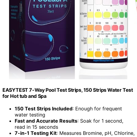
EASYTEST 7-Way Pool Test Strips, 150 Strips Water Test
for Hot tub and Spa
150 Test Strips Included
: Enough for frequent
water testing
Fast and Accurate Results
: Soak for 1 second,
read in 15 seconds
7-in-1 Testing Kit
: Measures Bromine, pH, Chlorine,