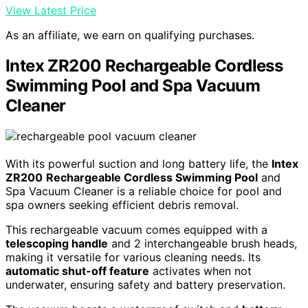
View Latest Price
As an affiliate, we earn on qualifying purchases.
Intex ZR200 Rechargeable Cordless
Swimming Pool and Spa Vacuum
Cleaner
With its powerful suction and long battery life, the
Intex
ZR200
Rechargeable Cordless Swimming Pool
and
Spa Vacuum Cleaner is a reliable choice for pool and
spa owners seeking efficient debris removal.
This rechargeable vacuum comes equipped with a
telescoping handle
and 2 interchangeable brush heads,
making it versatile for various cleaning needs. Its
automatic shut-off feature
activates when not
underwater, ensuring safety and battery preservation.