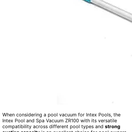
When considering a pool vacuum for Intex Pools, the
Intex Pool and Spa Vacuum ZR100 with its versatile
compatibility across different pool types and
strong