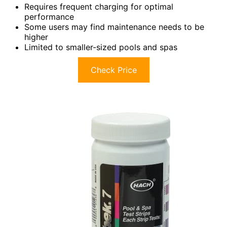
Requires frequent charging for optimal
performance
Some users may find maintenance needs to be
higher
Limited to smaller-sized pools and spas
Check Price