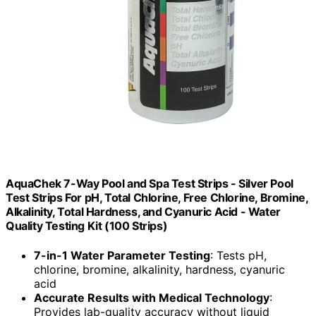
AquaChek 7-Way Pool and Spa Test Strips - Silver Pool
Test Strips For pH, Total Chlorine, Free Chlorine, Bromine,
Alkalinity, Total Hardness, and Cyanuric Acid - Water
Quality Testing Kit (100 Strips)
7-in-1 Water Parameter Testing
: Tests pH,
chlorine, bromine, alkalinity, hardness, cyanuric
acid
Accurate Results with Medical Technology
:
Provides lab-quality accuracy without liquid