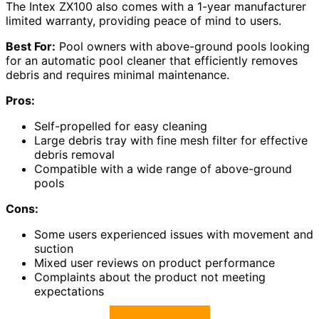
The Intex ZX100 also comes with a 1-year manufacturer
limited warranty, providing peace of mind to users.
Best For:
Pool owners with above-ground pools looking
for an automatic pool cleaner that efficiently removes
debris and requires minimal maintenance.
Pros:
Self-propelled for easy cleaning
Large debris tray with fine mesh filter for effective
debris removal
Compatible with a wide range of above-ground
pools
Cons:
Some users experienced issues with movement and
suction
Mixed user reviews on product performance
Complaints about the product not meeting
expectations