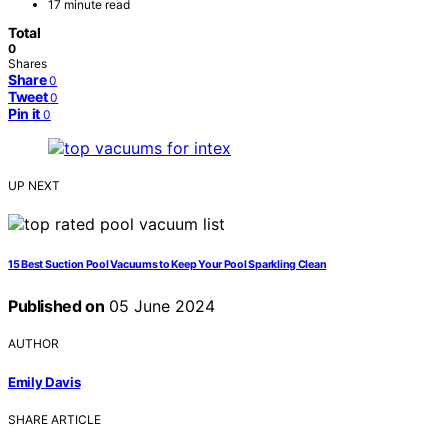
17 minute read
Total
0
Shares
Share
0
Tweet
0
Pin it
0
UP NEXT
15 Best Suction Pool Vacuums to Keep Your Pool Sparkling Clean
Published on
05 June 2024
AUTHOR
Emily Davis
SHARE ARTICLE