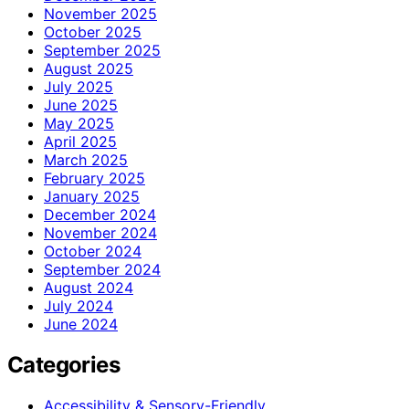
November 2025
October 2025
September 2025
August 2025
July 2025
June 2025
May 2025
April 2025
March 2025
February 2025
January 2025
December 2024
November 2024
October 2024
September 2024
August 2024
July 2024
June 2024
Categories
Accessibility & Sensory-Friendly