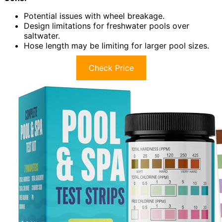
Potential issues with wheel breakage.
Design limitations for freshwater pools over
saltwater.
Hose length may be limiting for larger pool sizes.
Check Price