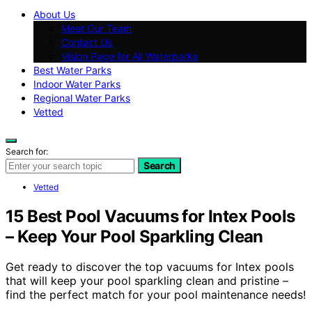
About Us
Meet Our Team
Contact Us
Vision Page for All Waterparks
Best Water Parks
Indoor Water Parks
Regional Water Parks
Vetted
Search for:
Search
Vetted
15 Best Pool Vacuums for Intex Pools
– Keep Your Pool Sparkling Clean
Get ready to discover the top vacuums for Intex pools
that will keep your pool sparkling clean and pristine –
find the perfect match for your pool maintenance needs!