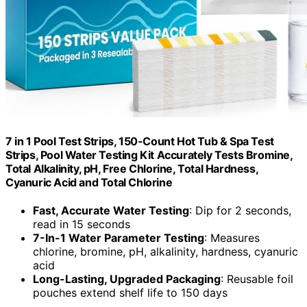
7 in 1 Pool Test Strips, 150-Count Hot Tub & Spa Test
Strips, Pool Water Testing Kit Accurately Tests Bromine,
Total Alkalinity, pH, Free Chlorine, Total Hardness,
Cyanuric Acid and Total Chlorine
Fast, Accurate Water Testing
: Dip for 2 seconds,
read in 15 seconds
7-In-1 Water Parameter Testing
: Measures
chlorine, bromine, pH, alkalinity, hardness, cyanuric
acid
Long-Lasting, Upgraded Packaging
: Reusable foil
pouches extend shelf life to 150 days