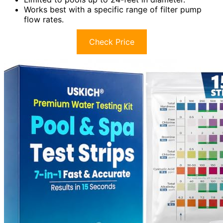
Works best with a specific range of filter pump
flow rates.
Check Price