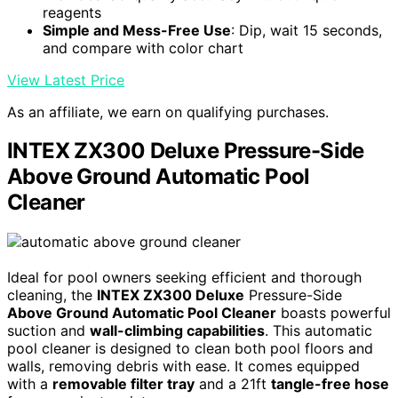
reagents
Simple and Mess-Free Use
: Dip, wait 15 seconds,
and compare with color chart
View Latest Price
As an affiliate, we earn on qualifying purchases.
INTEX ZX300 Deluxe Pressure-Side
Above Ground Automatic Pool
Cleaner
Ideal for pool owners seeking efficient and thorough
cleaning, the
INTEX ZX300 Deluxe
Pressure-Side
Above Ground Automatic Pool Cleaner
boasts powerful
suction and
wall-climbing capabilities
. This automatic
pool cleaner is designed to clean both pool floors and
walls, removing debris with ease. It comes equipped
with a
removable filter tray
and a 21ft
tangle-free hose