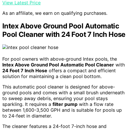
View Latest Price
As an affiliate, we earn on qualifying purchases.
Intex Above Ground Pool Automatic
Pool Cleaner with 24 Foot 7 Inch Hose
For pool owners with above-ground Intex pools, the
Intex Above Ground Pool
Automatic Pool Cleaner
with
24 Foot 7 Inch Hose
offers a compact and efficient
solution for maintaining a clean pool bottom.
This automatic pool cleaner is designed for above-
ground pools and comes with a small brush underneath
to sweep away debris, ensuring your pool stays
sparkling. It requires a
filter pump
with a flow rate
between 1,600-3,500 GPH and is suitable for pools up
to 24-feet in diameter.
The cleaner features a 24-foot 7-inch hose and