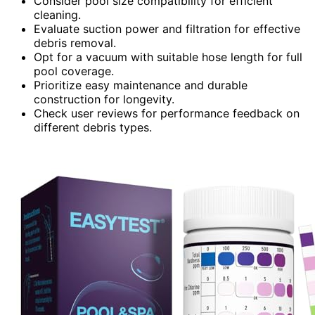
Consider pool size compatibility for efficient
cleaning.
Evaluate suction power and filtration for effective
debris removal.
Opt for a vacuum with suitable hose length for full
pool coverage.
Prioritize easy maintenance and durable
construction for longevity.
Check user reviews for performance feedback on
different debris types.